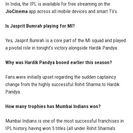
In India, the IPL is available for free streaming on the
JioCinema
app across all mobile devices and smart TVs.
Is Jasprit Bumrah playing for MI?
Yes, Jasprit Bumrah is a core part of the MI squad and played
a pivotal role in tonight’s victory alongside Hardik Pandya.
Why was Hardik Pandya booed earlier this season?
Fans were initially upset regarding the sudden captaincy
change from the highly successful Rohit Sharma to Hardik
Pandya.
How many trophies has Mumbai Indians won?
Mumbai Indians is one of the most successful franchises in
IPL history, having won 5 titles (all under Rohit Sharma's