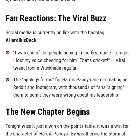
Fan Reactions: The Viral Buzz
Social media is currently on fire with the hashtag
#HardikIsBack
.
"I was one of the people booing in the first game. Tonight,
I lost my voice cheering for him. That's cricket!" — Viral
tweet from a Wankhede regular.
The "apology forms" for Hardik Pandya are circulating on
Reddit and Instagram, with thousands of fans "signing"
them to admit they were wrong about his leadership.
The New Chapter Begins
Tonight wasn't just a win on the points table; it was a win for
the character of Hardik Pandya. By weathering the storm of