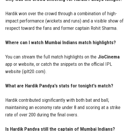
Hardik won over the crowd through a combination of high-
impact performance (wickets and runs) and a visible show of
respect toward the fans and former captain Rohit Sharma.
Where can I watch Mumbai Indians match highlights?
You can stream the full match highlights on the
JioCinema
app or website, or catch the snippets on the official IPL
website (iplt20.com).
What are Hardik Pandya's stats for tonight's match?
Hardik contributed significantly with both bat and ball,
maintaining an economy rate under 8 and scoring at a strike
rate of over 200 during the final overs.
Is Hardik Pandya still the captain of Mumbai Indians?