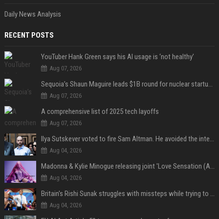
Daily News Analysis
RECENT POSTS
YouTuber Hank Green says his AI usage is ‘not healthy’
Aug 07, 2026
Sequoia’s Shaun Maguire leads $1B round for nuclear startup Valar Atomics
Aug 07, 2026
A comprehensive list of 2025 tech layoffs
Aug 07, 2026
Ilya Sutskever voted to fire Sam Altman. He avoided the internet in the aftermath.
Aug 04, 2026
Madonna & Kylie Minogue releasing joint 'Love Sensation (Afterhours Mix)'
Aug 04, 2026
Britain's Rishi Sunak struggles with missteps while trying to lift Conservatives ahead of elections
Aug 04, 2026