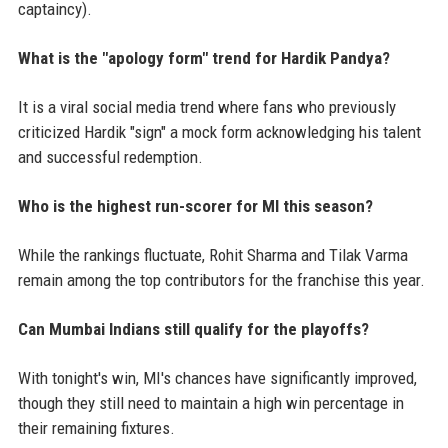
captaincy).
What is the "apology form" trend for Hardik Pandya?
It is a viral social media trend where fans who previously
criticized Hardik "sign" a mock form acknowledging his talent
and successful redemption.
Who is the highest run-scorer for MI this season?
While the rankings fluctuate, Rohit Sharma and Tilak Varma
remain among the top contributors for the franchise this year.
Can Mumbai Indians still qualify for the playoffs?
With tonight's win, MI's chances have significantly improved,
though they still need to maintain a high win percentage in
their remaining fixtures.