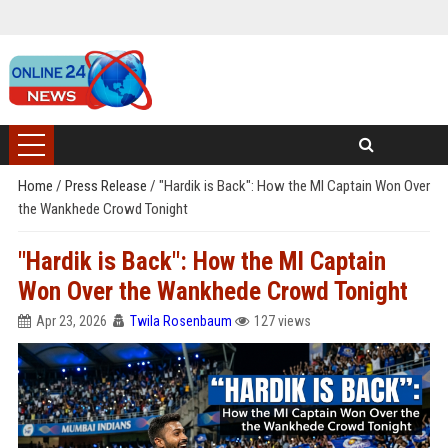
Home
/
Press Release
/
"Hardik is Back": How the MI Captain Won Over
the Wankhede Crowd Tonight
"Hardik is Back": How the MI Captain
Won Over the Wankhede Crowd Tonight
Apr 23, 2026
Twila Rosenbaum
127 views