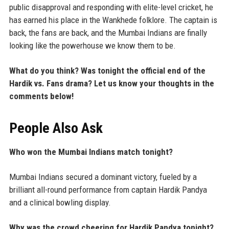
public disapproval and responding with elite-level cricket, he
has earned his place in the Wankhede folklore. The captain is
back, the fans are back, and the Mumbai Indians are finally
looking like the powerhouse we know them to be.
What do you think? Was tonight the official end of the
Hardik vs. Fans drama? Let us know your thoughts in the
comments below!
People Also Ask
Who won the Mumbai Indians match tonight?
Mumbai Indians secured a dominant victory, fueled by a
brilliant all-round performance from captain Hardik Pandya
and a clinical bowling display.
Why was the crowd cheering for Hardik Pandya tonight?