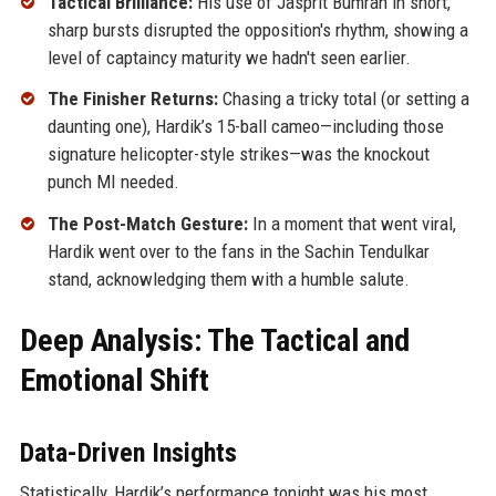
Tactical Brilliance:
His use of Jasprit Bumrah in short,
sharp bursts disrupted the opposition's rhythm, showing a
level of captaincy maturity we hadn't seen earlier.
The Finisher Returns:
Chasing a tricky total (or setting a
daunting one), Hardik’s 15-ball cameo—including those
signature helicopter-style strikes—was the knockout
punch MI needed.
The Post-Match Gesture:
In a moment that went viral,
Hardik went over to the fans in the Sachin Tendulkar
stand, acknowledging them with a humble salute.
Deep Analysis: The Tactical and
Emotional Shift
Data-Driven Insights
Statistically, Hardik’s performance tonight was his most