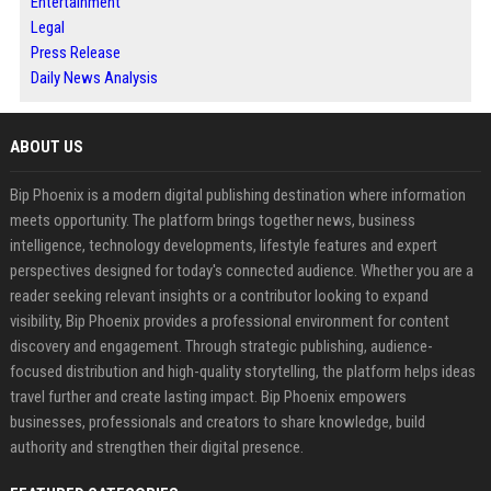
Entertainment
Legal
Press Release
Daily News Analysis
ABOUT US
Bip Phoenix is a modern digital publishing destination where information
meets opportunity. The platform brings together news, business
intelligence, technology developments, lifestyle features and expert
perspectives designed for today's connected audience. Whether you are a
reader seeking relevant insights or a contributor looking to expand
visibility, Bip Phoenix provides a professional environment for content
discovery and engagement. Through strategic publishing, audience-
focused distribution and high-quality storytelling, the platform helps ideas
travel further and create lasting impact. Bip Phoenix empowers
businesses, professionals and creators to share knowledge, build
authority and strengthen their digital presence.