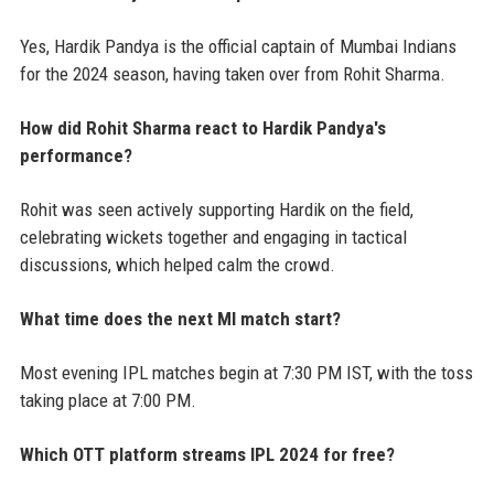
Yes, Hardik Pandya is the official captain of Mumbai Indians
for the 2024 season, having taken over from Rohit Sharma.
How did Rohit Sharma react to Hardik Pandya's
performance?
Rohit was seen actively supporting Hardik on the field,
celebrating wickets together and engaging in tactical
discussions, which helped calm the crowd.
What time does the next MI match start?
Most evening IPL matches begin at 7:30 PM IST, with the toss
taking place at 7:00 PM.
Which OTT platform streams IPL 2024 for free?