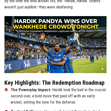
By the time the final wicket fell, the "Hardik, Hardik" chants
weren't just audible—they were deafening.
Key Highlights: The Redemption Roadmap
The Powerplay Impact:
Hardik took the ball in the crucial
second over, a bold move that paid off with an early
wicket, setting the tone for the defense.