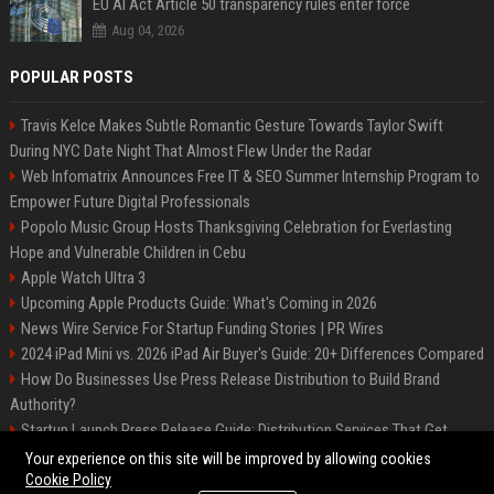
EU AI Act Article 50 transparency rules enter force
Aug 04, 2026
POPULAR POSTS
Travis Kelce Makes Subtle Romantic Gesture Towards Taylor Swift
During NYC Date Night That Almost Flew Under the Radar
Web Infomatrix Announces Free IT & SEO Summer Internship Program to
Empower Future Digital Professionals
Popolo Music Group Hosts Thanksgiving Celebration for Everlasting
Hope and Vulnerable Children in Cebu
Apple Watch Ultra 3
Upcoming Apple Products Guide: What's Coming in 2026
News Wire Service For Startup Funding Stories | PR Wires
2024 iPad Mini vs. 2026 iPad Air Buyer's Guide: 20+ Differences Compared
How Do Businesses Use Press Release Distribution to Build Brand
Authority?
Startup Launch Press Release Guide: Distribution Services That Get
Media Coverage
Your experience on this site will be improved by allowing cookies
Cookie Policy