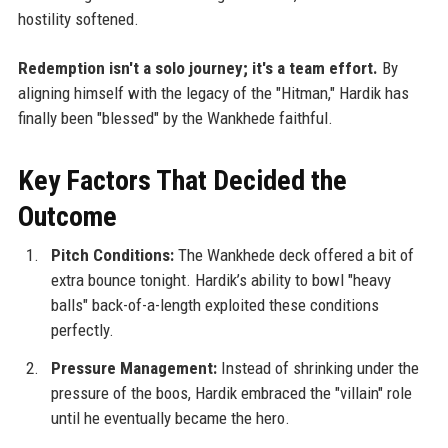
hostility softened.
Redemption isn't a solo journey; it's a team effort.
By
aligning himself with the legacy of the "Hitman," Hardik has
finally been "blessed" by the Wankhede faithful.
Key Factors That Decided the
Outcome
Pitch Conditions:
The Wankhede deck offered a bit of
extra bounce tonight. Hardik’s ability to bowl "heavy
balls" back-of-a-length exploited these conditions
perfectly.
Pressure Management:
Instead of shrinking under the
pressure of the boos, Hardik embraced the "villain" role
until he eventually became the hero.