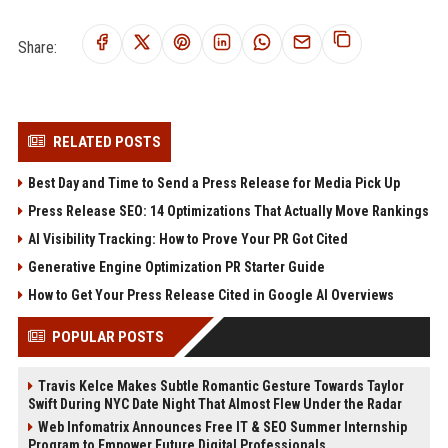
Share:
RELATED POSTS
Best Day and Time to Send a Press Release for Media Pick Up
Press Release SEO: 14 Optimizations That Actually Move Rankings
AI Visibility Tracking: How to Prove Your PR Got Cited
Generative Engine Optimization PR Starter Guide
How to Get Your Press Release Cited in Google AI Overviews
POPULAR POSTS
Travis Kelce Makes Subtle Romantic Gesture Towards Taylor
Swift During NYC Date Night That Almost Flew Under the Radar
Web Infomatrix Announces Free IT & SEO Summer Internship
Program to Empower Future Digital Professionals