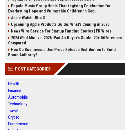
Popolo Music Group Hosts Thanksgiving Celebration for
Everlasting Hope and Vulnerable Children in Cebu
Apple Watch Ultra 3
Upcoming Apple Products Guide: What's Coming in 2026
News Wire Service For Startup Funding Stories | PR Wires
2024 iPad Mini vs. 2026 iPad Air Buyer's Guide: 20+ Differences
Compared
How Do Businesses Use Press Release Distribution to Build
Brand Authority?
POST CATEGORIES
Health
Finance
Automobile
Technology
Travel
Crypto
Ecommerce