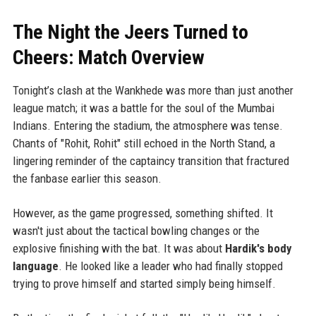
The Night the Jeers Turned to
Cheers: Match Overview
Tonight’s clash at the Wankhede was more than just another
league match; it was a battle for the soul of the Mumbai
Indians. Entering the stadium, the atmosphere was tense.
Chants of "Rohit, Rohit" still echoed in the North Stand, a
lingering reminder of the captaincy transition that fractured
the fanbase earlier this season.
However, as the game progressed, something shifted. It
wasn't just about the tactical bowling changes or the
explosive finishing with the bat. It was about
Hardik's body
language
. He looked like a leader who had finally stopped
trying to prove himself and started simply being himself.