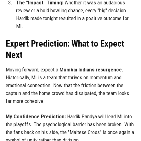
The "Impact" Timing:
Whether it was an audacious
review or a bold bowling change, every "big" decision
Hardik made tonight resulted in a positive outcome for
MI.
Expert Prediction: What to Expect
Next
Moving forward, expect a
Mumbai Indians resurgence
.
Historically, MI is a team that thrives on momentum and
emotional connection. Now that the friction between the
captain and the home crowd has dissipated, the team looks
far more cohesive.
My Confidence Prediction:
Hardik Pandya will lead MI into
the playoffs. The psychological barrier has been broken. With
the fans back on his side, the "Maltese Cross" is once again a
symbol of unity rather than division.