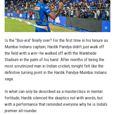
Is the "Boo-era" finally over? For the first time in his tenure as
Mumbai Indians captain, Hardik Pandya didn't just walk off
the field with a win—he walked off with the Wankhede
Stadium in the palm of his hand. After months of being the
most scrutinized man in Indian cricket, tonight felt like the
definitive turning point in the Hardik Pandya-Mumbai Indians
saga.
In what can only be described as a masterclass in mental
fortitude, Hardik silenced the skeptics not with words, but
with a performance that reminded everyone why he is India's
premier all-rounder.