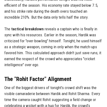
efficient of the season. His economy rate stayed below 7.5,
and his strike rate during the death overs touched an
incredible 210%. But the data only tells half the story.
The
tactical breakdown
reveals a captain who is finally in
sync with his resources. Earlier in the season, Hardik was
criticized for "over-bowling" himself. Tonight, he used himself
as a strategic weapon, coming in only when the match-ups
favored him. This calculated approach didn't just save runs; it
earned the respect of the crowd who appreciates "cricket
intelligence" over ego.
The "Rohit Factor" Alignment
One of the biggest drivers of tonight's crowd shift was the
visible camaraderie between Hardik and Rohit Sharma. Every
time the camera caught Rohit suggesting a field change or
celebrating a wicket with a hug for Hardik, the crowd’s