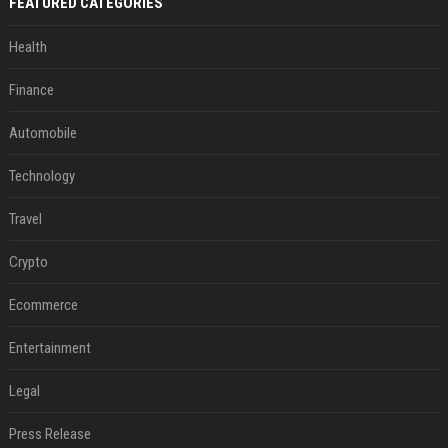
FEATURED CATEGORIES
Health
Finance
Automobile
Technology
Travel
Crypto
Ecommerce
Entertainment
Legal
Press Release