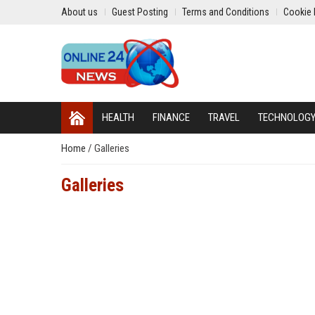
About us
Guest Posting
Terms and Conditions
Cookie 
HEALTH
FINANCE
TRAVEL
TECHNOLOG
Home
/
Galleries
Galleries