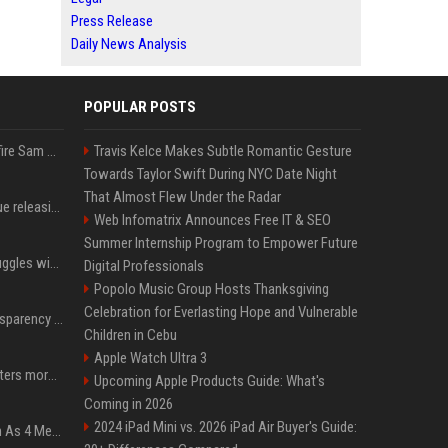
Press Release
Daily News Analysis
POPULAR POSTS
Ilya Sutskever voted to fire Sam Altman. He avoided the internet in the aftermath.
Travis Kelce Makes Subtle Romantic Gesture
Towards Taylor Swift During NYC Date Night
That Almost Flew Under the Radar
Madonna & Kylie Minogue releasing joint 'Love Sensation (Afterhours Mix)'
Web Infomatrix Announces Free IT & SEO
Summer Internship Program to Empower Future
Britain's Rishi Sunak struggles with missteps while trying to lift Conservatives ahead of elections
Digital Professionals
Popolo Music Group Hosts Thanksgiving
Celebration for Everlasting Hope and Vulnerable
EU AI Act Article 50 transparency rules enter force
Children in Cebu
Apple Watch Ultra 3
Why biological data matters more in AI drug discovery
Upcoming Apple Products Guide: What's
Coming in 2026
2024 iPad Mini vs. 2026 iPad Air Buyer's Guide:
NewJeans Signal Return As 4 Members With New Photos, Videos