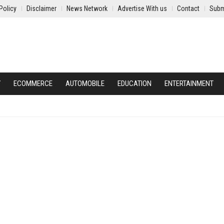
Policy
Disclaimer
News Network
Advertise With us
Contact
Subm
Y
ECOMMERCE
AUTOMOBILE
EDUCATION
ENTERTAINMENT