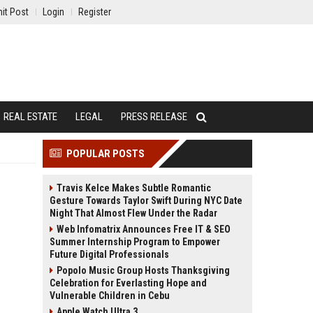
it Post
Login
Register
REAL ESTATE
LEGAL
PRESS RELEASE
POPULAR POSTS
Travis Kelce Makes Subtle Romantic
Gesture Towards Taylor Swift During NYC Date
Night That Almost Flew Under the Radar
Web Infomatrix Announces Free IT & SEO
Summer Internship Program to Empower
Future Digital Professionals
Popolo Music Group Hosts Thanksgiving
Celebration for Everlasting Hope and
Vulnerable Children in Cebu
Apple Watch Ultra 3