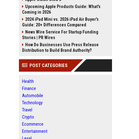
Upcoming Apple Products Guide: What's
Coming in 2026
2024 iPad Mini vs. 2026 iPad Air Buyer's
Guide: 20+ Differences Compared
News Wire Service For Startup Funding
Stories | PR Wires
How Do Businesses Use Press Release
Distribution to Build Brand Authority?
POST CATEGORIES
Health
Finance
Automobile
Technology
Travel
Crypto
Ecommerce
Entertainment
Legal