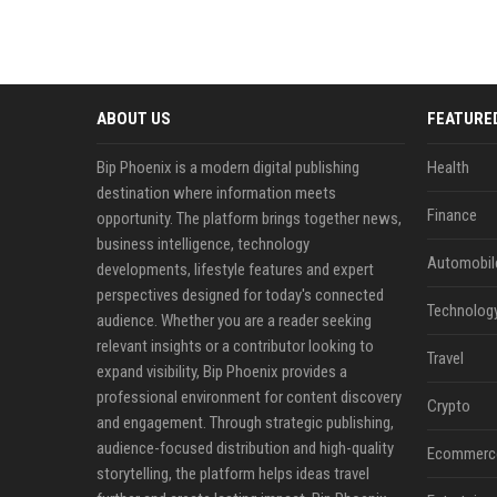
ABOUT US
FEATURE
Bip Phoenix is a modern digital publishing
Health
destination where information meets
Finance
opportunity. The platform brings together news,
business intelligence, technology
Automobil
developments, lifestyle features and expert
perspectives designed for today's connected
Technolog
audience. Whether you are a reader seeking
relevant insights or a contributor looking to
Travel
expand visibility, Bip Phoenix provides a
professional environment for content discovery
Crypto
and engagement. Through strategic publishing,
audience-focused distribution and high-quality
Ecommerc
storytelling, the platform helps ideas travel