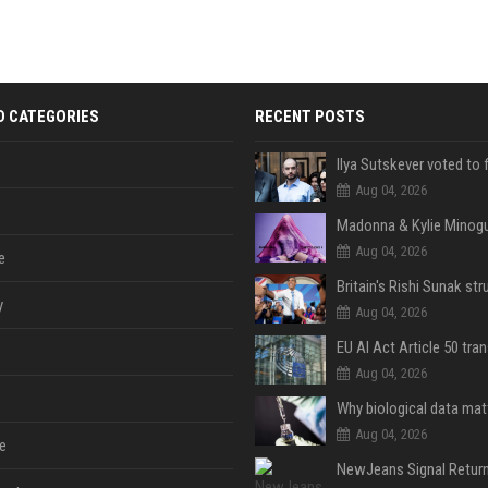
D CATEGORIES
RECENT POSTS
Aug 04, 2026
Aug 04, 2026
e
y
Aug 04, 2026
Aug 04, 2026
Aug 04, 2026
e