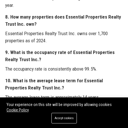
year.
8. How many properties does Essential Properties Realty
Trust Inc. own?
Essential Properties Realty Trust Inc. owns over 1,700
properties as of 2024.
9. What is the occupancy rate of Essential Properties
Realty Trust Inc.?
The occupancy rate is consistently above 99.5%.
10. What is the average lease term for Essential
Properties Realty Trust Inc.?
The average lease term is approximately 14 years.
Your experience on this site will be improved by allowing cookies
11. How can I apply for a job at Essential Properties
Cookie Policy
Realty Trust Inc.?
Accept cookies
Job openings at Essential Properties Realty Trust Inc. are