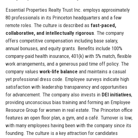
Essential Properties Realty Trust Inc. employs approximately
80 professionals in its Princeton headquarters and a few
remote roles. The culture is described as
fast-paced,
collaborative, and intellectually rigorous
. The company
offers competitive compensation including base salary,
annual bonuses, and equity grants. Benefits include 100%
company-paid health insurance, 401(k) with 5% match, flexible
work arrangements, and a generous paid time off policy. The
company values
work-life balance
and maintains a casual
yet professional dress code. Employee surveys indicate high
satisfaction with leadership transparency and opportunities
for advancement. The company also invests in
DEI initiatives
,
providing unconscious bias training and forming an Employee
Resource Group for women in real estate. The Princeton office
features an open floor plan, a gym, and a café. Turnover is low,
with many employees having been with the company since its
founding. The culture is a key attraction for candidates