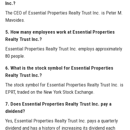
Inc.?
The CEO of Essential Properties Realty Trust Inc. is Peter M.
Mavoides.
5. How many employees work at Essential Properties
Realty Trust Inc.?
Essential Properties Realty Trust Inc. employs approximately
80 people.
6. What is the stock symbol for Essential Properties
Realty Trust Inc.?
The stock symbol for Essential Properties Realty Trust Inc. is
EPRT, traded on the New York Stock Exchange.
7. Does Essential Properties Realty Trust Inc. pay a
dividend?
Yes, Essential Properties Realty Trust Inc. pays a quarterly
dividend and has a history of increasing its dividend each