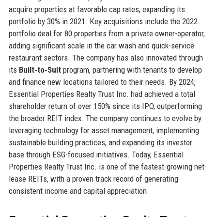
acquire properties at favorable cap rates, expanding its
portfolio by 30% in 2021. Key acquisitions include the 2022
portfolio deal for 80 properties from a private owner-operator,
adding significant scale in the car wash and quick-service
restaurant sectors. The company has also innovated through
its
Built-to-Suit
program, partnering with tenants to develop
and finance new locations tailored to their needs. By 2024,
Essential Properties Realty Trust Inc. had achieved a total
shareholder return of over 150% since its IPO, outperforming
the broader REIT index. The company continues to evolve by
leveraging technology for asset management, implementing
sustainable building practices, and expanding its investor
base through ESG-focused initiatives. Today, Essential
Properties Realty Trust Inc. is one of the fastest-growing net-
lease REITs, with a proven track record of generating
consistent income and capital appreciation.