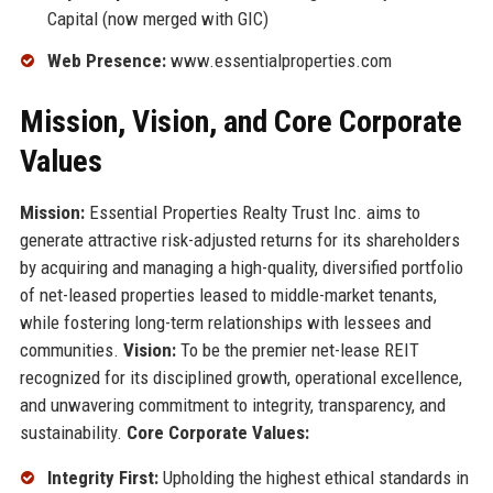
Capital (now merged with GIC)
Web Presence:
www.essentialproperties.com
Mission, Vision, and Core Corporate
Values
Mission:
Essential Properties Realty Trust Inc. aims to
generate attractive risk-adjusted returns for its shareholders
by acquiring and managing a high-quality, diversified portfolio
of net-leased properties leased to middle-market tenants,
while fostering long-term relationships with lessees and
communities.
Vision:
To be the premier net-lease REIT
recognized for its disciplined growth, operational excellence,
and unwavering commitment to integrity, transparency, and
sustainability.
Core Corporate Values:
Integrity First:
Upholding the highest ethical standards in