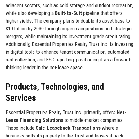
adjacent sectors, such as cold storage and outdoor recreation,
while also developing a
Built-to-Suit
pipeline that offers
higher yields. The company plans to double its asset base to
$10 billion by 2030 through organic acquisitions and strategic
mergers, while maintaining its investment-grade credit rating.
Additionally, Essential Properties Realty Trust Inc. is investing
in digital tools to enhance tenant communication, automated
rent collection, and ESG reporting, positioning it as a forward-
thinking leader in the net-lease space.
Products, Technologies, and
Services
Essential Properties Realty Trust Inc. primarily offers
Net-
Lease Financing Solutions
to middle-market companies.
These include
Sale-Leaseback Transactions
where a
business sells its property to the Trust and leases it back