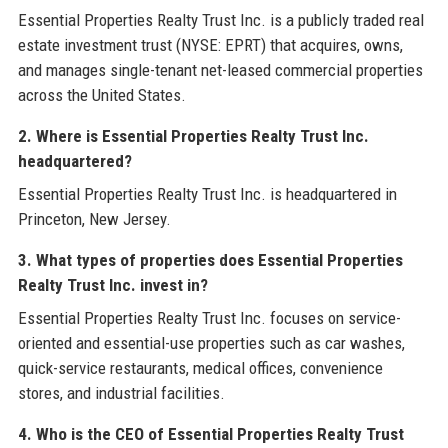
Essential Properties Realty Trust Inc. is a publicly traded real
estate investment trust (NYSE: EPRT) that acquires, owns,
and manages single-tenant net-leased commercial properties
across the United States.
2. Where is Essential Properties Realty Trust Inc.
headquartered?
Essential Properties Realty Trust Inc. is headquartered in
Princeton, New Jersey.
3. What types of properties does Essential Properties
Realty Trust Inc. invest in?
Essential Properties Realty Trust Inc. focuses on service-
oriented and essential-use properties such as car washes,
quick-service restaurants, medical offices, convenience
stores, and industrial facilities.
4. Who is the CEO of Essential Properties Realty Trust