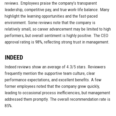
reviews. Employees praise the company’s transparent
leadership, competitive pay, and true work-life balance. Many
highlight the learning opportunities and the fast-paced
environment. Some reviews note that the company is
relatively small, so career advancement may be limited to high
performers, but overall sentiment is highly positive. The CEO
approval rating is 98%, reflecting strong trust in management.
INDEED
Indeed reviews show an average of 4.3/5 stars. Reviewers
frequently mention the supportive team culture, clear
performance expectations, and excellent benefits. A few
former employees noted that the company grew quickly,
leading to occasional process inefficiencies, but management
addressed them promptly. The overall recommendation rate is
85%.