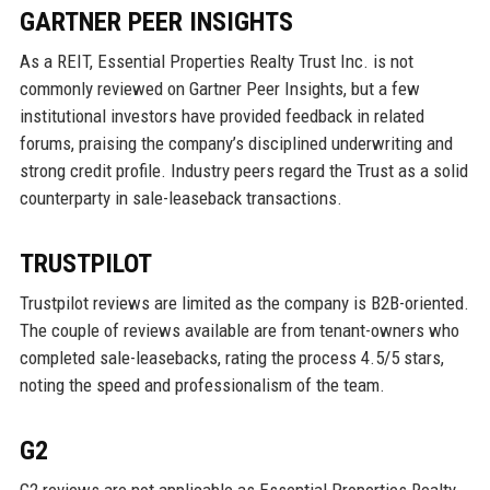
GARTNER PEER INSIGHTS
As a REIT, Essential Properties Realty Trust Inc. is not
commonly reviewed on Gartner Peer Insights, but a few
institutional investors have provided feedback in related
forums, praising the company’s disciplined underwriting and
strong credit profile. Industry peers regard the Trust as a solid
counterparty in sale-leaseback transactions.
TRUSTPILOT
Trustpilot reviews are limited as the company is B2B-oriented.
The couple of reviews available are from tenant-owners who
completed sale-leasebacks, rating the process 4.5/5 stars,
noting the speed and professionalism of the team.
G2