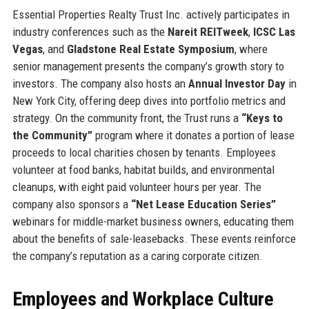
Essential Properties Realty Trust Inc. actively participates in
industry conferences such as the
Nareit REITweek
,
ICSC Las
Vegas
, and
Gladstone Real Estate Symposium
, where
senior management presents the company’s growth story to
investors. The company also hosts an
Annual Investor Day
in
New York City, offering deep dives into portfolio metrics and
strategy. On the community front, the Trust runs a
“Keys to
the Community”
program where it donates a portion of lease
proceeds to local charities chosen by tenants. Employees
volunteer at food banks, habitat builds, and environmental
cleanups, with eight paid volunteer hours per year. The
company also sponsors a
“Net Lease Education Series”
webinars for middle-market business owners, educating them
about the benefits of sale-leasebacks. These events reinforce
the company’s reputation as a caring corporate citizen.
Employees and Workplace Culture