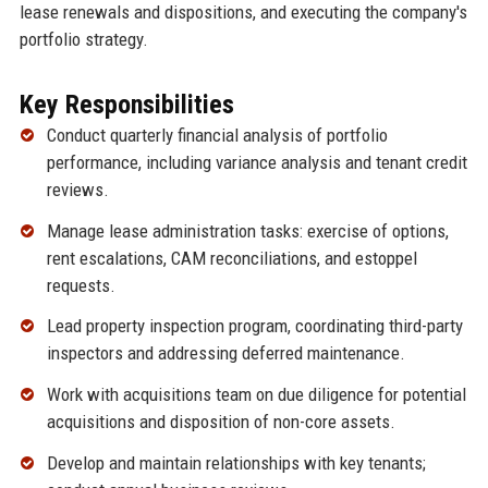
lease renewals and dispositions, and executing the company's
portfolio strategy.
Key Responsibilities
Conduct quarterly financial analysis of portfolio
performance, including variance analysis and tenant credit
reviews.
Manage lease administration tasks: exercise of options,
rent escalations, CAM reconciliations, and estoppel
requests.
Lead property inspection program, coordinating third-party
inspectors and addressing deferred maintenance.
Work with acquisitions team on due diligence for potential
acquisitions and disposition of non-core assets.
Develop and maintain relationships with key tenants;