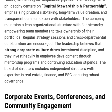
philosophy centers on
“Capital Stewardship & Partnership”
,
emphasizing prudent risk-taking, long-term value creation, and
transparent communication with stakeholders. The company
maintains a lean organizational structure with flat hierarchy,
empowering team members to take ownership of their
portfolios. Regular strategy sessions and cross-departmental
collaboration are encouraged. The leadership believes that
strong corporate culture
drives investment discipline, and
they invest heavily in employee development through
mentorship programs and continuing education stipends. The
board of directors includes independent directors with
expertise in real estate, finance, and ESG, ensuring robust
governance.
Corporate Events, Conferences, and
Community Engagement