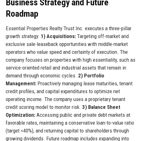
Business Strategy and Future
Roadmap
Essential Properties Realty Trust Inc. executes a three-pillar
growth strategy:
1) Acquisitions:
Targeting off-market and
exclusive sale-leaseback opportunities with middle-market
operators who value speed and certainty of execution. The
company focuses on properties with high essentiality, such as
service-oriented retail and industrial assets that remain in
demand through economic cycles.
2) Portfolio
Management:
Proactively managing lease maturities, tenant
credit profiles, and capital expenditures to optimize net
operating income. The company uses a proprietary tenant
credit scoring model to monitor risk.
3) Balance Sheet
Optimization:
Accessing public and private debt markets at
favorable rates, maintaining a conservative loan-to-value ratio
(target <40%), and returning capital to shareholders through
growing dividends. Future roadmap includes expanding into