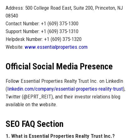
Address: 500 College Road East, Suite 200, Princeton, NJ
08540
Contact Number: +1 (609) 375-1300
Support Number: +1 (609) 375-1310
Helpdesk Number: +1 (609) 375-1320
Website:
www.essentialproperties.com
Official Social Media Presence
Follow Essential Properties Realty Trust Inc. on LinkedIn
(
linkedin.com/company/essential-properties-reality-trust
),
Twitter (@EPRT_REIT), and their investor relations blog
available on the website.
SEO FAQ Section
1. What is Essential Properties Realty Trust Inc.?