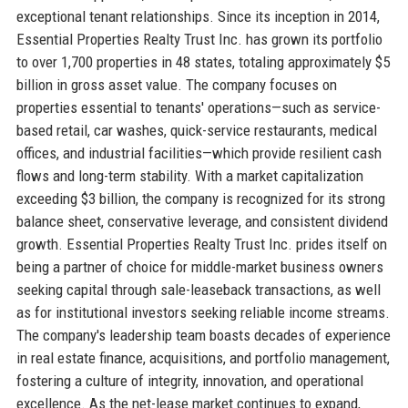
exceptional tenant relationships. Since its inception in 2014,
Essential Properties Realty Trust Inc. has grown its portfolio
to over 1,700 properties in 48 states, totaling approximately $5
billion in gross asset value. The company focuses on
properties essential to tenants' operations—such as service-
based retail, car washes, quick-service restaurants, medical
offices, and industrial facilities—which provide resilient cash
flows and long-term stability. With a market capitalization
exceeding $3 billion, the company is recognized for its strong
balance sheet, conservative leverage, and consistent dividend
growth. Essential Properties Realty Trust Inc. prides itself on
being a partner of choice for middle-market business owners
seeking capital through sale-leaseback transactions, as well
as for institutional investors seeking reliable income streams.
The company's leadership team boasts decades of experience
in real estate finance, acquisitions, and portfolio management,
fostering a culture of integrity, innovation, and operational
excellence. As the net-lease market continues to expand,