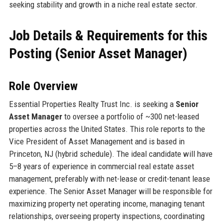
seeking stability and growth in a niche real estate sector.
Job Details & Requirements for this
Posting (Senior Asset Manager)
Role Overview
Essential Properties Realty Trust Inc. is seeking a
Senior
Asset Manager
to oversee a portfolio of ~300 net-leased
properties across the United States. This role reports to the
Vice President of Asset Management and is based in
Princeton, NJ (hybrid schedule). The ideal candidate will have
5–8 years of experience in commercial real estate asset
management, preferably with net-lease or credit-tenant lease
experience. The Senior Asset Manager will be responsible for
maximizing property net operating income, managing tenant
relationships, overseeing property inspections, coordinating