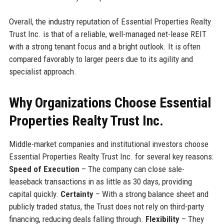
Overall, the industry reputation of Essential Properties Realty
Trust Inc. is that of a reliable, well-managed net-lease REIT
with a strong tenant focus and a bright outlook. It is often
compared favorably to larger peers due to its agility and
specialist approach.
Why Organizations Choose Essential
Properties Realty Trust Inc.
Middle-market companies and institutional investors choose
Essential Properties Realty Trust Inc. for several key reasons:
Speed of Execution
– The company can close sale-
leaseback transactions in as little as 30 days, providing
capital quickly.
Certainty
– With a strong balance sheet and
publicly traded status, the Trust does not rely on third-party
financing, reducing deals falling through.
Flexibility
– They