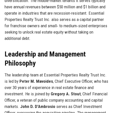
diversification. The middle-market tenants it serves typically
have annual revenues between $50 million and $1 billion and
operate in industries that are recession-resistant. Essential
Properties Realty Trust Inc. also serves as a capital partner
for franchise owners and small‑ to medium‑sized enterprises
seeking to unlock real estate equity without taking on
additional debt.
Leadership and Management
Philosophy
The leadership team at Essential Properties Realty Trust Inc.
is led by
Peter M. Mavoides
, Chief Executive Officer, who has
over 30 years of experience in real estate finance and
investment. He is joined by
Gregory A. Stout
, Chief Financial
Officer, a veteran of public company accounting and capital
markets.
John D. D'Ambrosio
serves as Chief Investment
Officer, overseeing the acquisition pipeline. The management