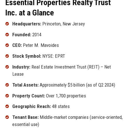
Essential Properties Realty Trust
Inc. at a Glance
Headquarters:
Princeton, New Jersey
Founded:
2014
CEO:
Peter M. Mavoides
Stock Symbol:
NYSE: EPRT
Industry:
Real Estate Investment Trust (REIT) – Net
Lease
Total Assets:
Approximately $5 billion (as of Q2 2024)
Property Count:
Over 1,700 properties
Geographic Reach:
48 states
Tenant Base:
Middle-market companies (service-oriented,
essential use)