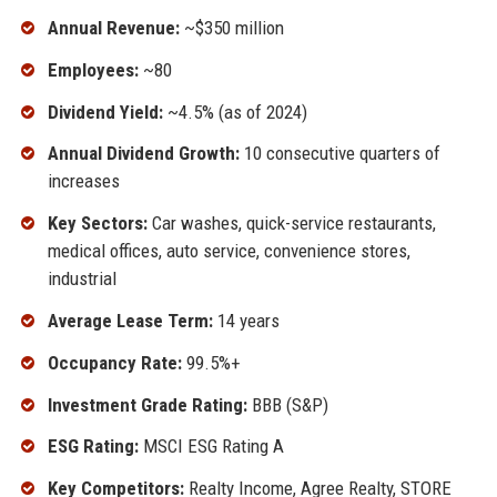
Annual Revenue:
~$350 million
Employees:
~80
Dividend Yield:
~4.5% (as of 2024)
Annual Dividend Growth:
10 consecutive quarters of
increases
Key Sectors:
Car washes, quick-service restaurants,
medical offices, auto service, convenience stores,
industrial
Average Lease Term:
14 years
Occupancy Rate:
99.5%+
Investment Grade Rating:
BBB (S&P)
ESG Rating:
MSCI ESG Rating A
Key Competitors:
Realty Income, Agree Realty, STORE