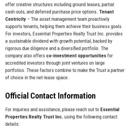
offer creative structures including ground leases, partial
cash-outs, and deferred purchase price options.
Tenant
Centricity
– The asset management team proactively
supports tenants, helping them achieve their business goals.
For investors, Essential Properties Realty Trust Inc. provides
a sustainable dividend with growth potential, backed by
rigorous due diligence and a diversified portfolio. The
company also offers
co-investment opportunities
for
accredited investors through joint ventures on large
portfolios. These factors combine to make the Trust a partner
of choice in the net-lease space.
Official Contact Information
For inquiries and assistance, please reach out to
Essential
Properties Realty Trust Inc.
using the following contact
details: