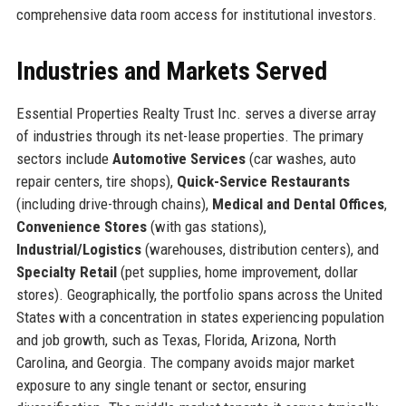
comprehensive data room access for institutional investors.
Industries and Markets Served
Essential Properties Realty Trust Inc. serves a diverse array
of industries through its net-lease properties. The primary
sectors include
Automotive Services
(car washes, auto
repair centers, tire shops),
Quick-Service Restaurants
(including drive-through chains),
Medical and Dental Offices
,
Convenience Stores
(with gas stations),
Industrial/Logistics
(warehouses, distribution centers), and
Specialty Retail
(pet supplies, home improvement, dollar
stores). Geographically, the portfolio spans across the United
States with a concentration in states experiencing population
and job growth, such as Texas, Florida, Arizona, North
Carolina, and Georgia. The company avoids major market
exposure to any single tenant or sector, ensuring