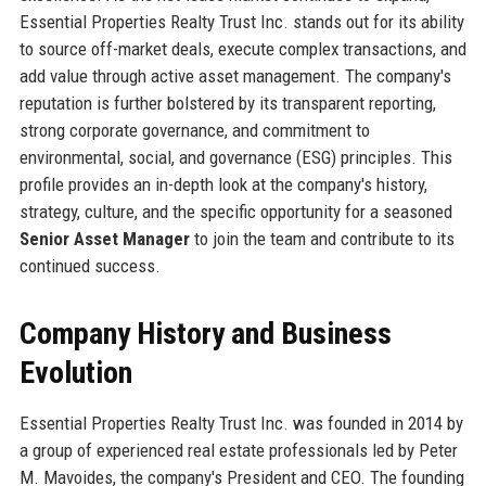
Essential Properties Realty Trust Inc. stands out for its ability
to source off-market deals, execute complex transactions, and
add value through active asset management. The company's
reputation is further bolstered by its transparent reporting,
strong corporate governance, and commitment to
environmental, social, and governance (ESG) principles. This
profile provides an in-depth look at the company's history,
strategy, culture, and the specific opportunity for a seasoned
Senior Asset Manager
to join the team and contribute to its
continued success.
Company History and Business
Evolution
Essential Properties Realty Trust Inc. was founded in 2014 by
a group of experienced real estate professionals led by Peter
M. Mavoides, the company's President and CEO. The founding