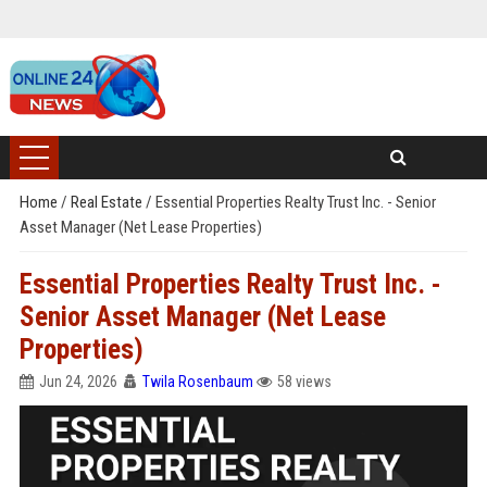
Home
/
Real Estate
/
Essential Properties Realty Trust Inc. - Senior
Asset Manager (Net Lease Properties)
Essential Properties Realty Trust Inc. -
Senior Asset Manager (Net Lease
Properties)
Jun 24, 2026
Twila Rosenbaum
58 views