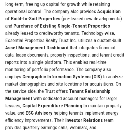
long-term, freeing up capital for growth while retaining
operational control. The company also provides
Acquisition
of Build-to-Suit Properties
(pre-leased new developments)
and
Purchase of Existing Single-Tenant Properties
already leased to creditworthy tenants. Technology-wise,
Essential Properties Realty Trust Inc. utilizes a custom-built
Asset Management Dashboard
that integrates financial
data, lease documents, property inspections, and tenant credit
reports into a single platform. This enables real-time
monitoring of portfolio performance. The company also
employs
Geographic Information Systems (GIS)
to analyze
market demographics and site locations for acquisitions. On
the service side, the Trust offers
Tenant Relationship
Management
with dedicated account managers for larger
lessees,
Capital Expenditure Planning
to maintain property
value, and
ESG Advisory
helping tenants implement energy
efficiency improvements. Their
Investor Relations
team
provides quarterly earnings calls, webinars, and