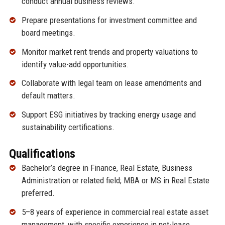
conduct annual business reviews.
Prepare presentations for investment committee and
board meetings.
Monitor market rent trends and property valuations to
identify value-add opportunities.
Collaborate with legal team on lease amendments and
default matters.
Support ESG initiatives by tracking energy usage and
sustainability certifications.
Qualifications
Bachelor’s degree in Finance, Real Estate, Business
Administration or related field; MBA or MS in Real Estate
preferred.
5–8 years of experience in commercial real estate asset
management, with specific experience in net-lease