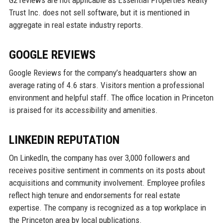
G2 reviews are not applicable as Essential Properties Realty
Trust Inc. does not sell software, but it is mentioned in
aggregate in real estate industry reports.
GOOGLE REVIEWS
Google Reviews for the company’s headquarters show an
average rating of 4.6 stars. Visitors mention a professional
environment and helpful staff. The office location in Princeton
is praised for its accessibility and amenities.
LINKEDIN REPUTATION
On LinkedIn, the company has over 3,000 followers and
receives positive sentiment in comments on its posts about
acquisitions and community involvement. Employee profiles
reflect high tenure and endorsements for real estate
expertise. The company is recognized as a top workplace in
the Princeton area by local publications.