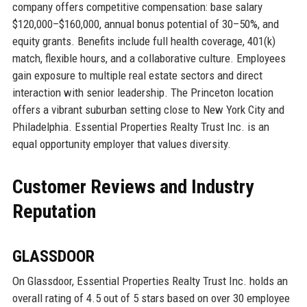
company offers competitive compensation: base salary
$120,000–$160,000, annual bonus potential of 30–50%, and
equity grants. Benefits include full health coverage, 401(k)
match, flexible hours, and a collaborative culture. Employees
gain exposure to multiple real estate sectors and direct
interaction with senior leadership. The Princeton location
offers a vibrant suburban setting close to New York City and
Philadelphia. Essential Properties Realty Trust Inc. is an
equal opportunity employer that values diversity.
Customer Reviews and Industry
Reputation
GLASSDOOR
On Glassdoor, Essential Properties Realty Trust Inc. holds an
overall rating of 4.5 out of 5 stars based on over 30 employee