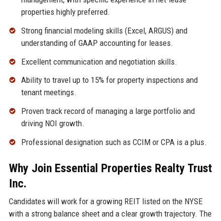
properties highly preferred.
Strong financial modeling skills (Excel, ARGUS) and
understanding of GAAP accounting for leases.
Excellent communication and negotiation skills.
Ability to travel up to 15% for property inspections and
tenant meetings.
Proven track record of managing a large portfolio and
driving NOI growth.
Professional designation such as CCIM or CPA is a plus.
Why Join Essential Properties Realty Trust
Inc.
Candidates will work for a growing REIT listed on the NYSE
with a strong balance sheet and a clear growth trajectory. The