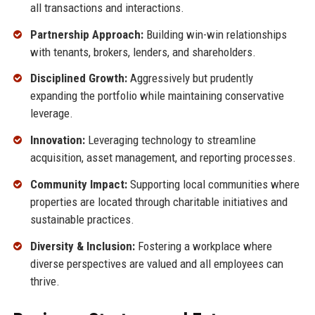
all transactions and interactions.
Partnership Approach:
Building win-win relationships
with tenants, brokers, lenders, and shareholders.
Disciplined Growth:
Aggressively but prudently
expanding the portfolio while maintaining conservative
leverage.
Innovation:
Leveraging technology to streamline
acquisition, asset management, and reporting processes.
Community Impact:
Supporting local communities where
properties are located through charitable initiatives and
sustainable practices.
Diversity & Inclusion:
Fostering a workplace where
diverse perspectives are valued and all employees can
thrive.