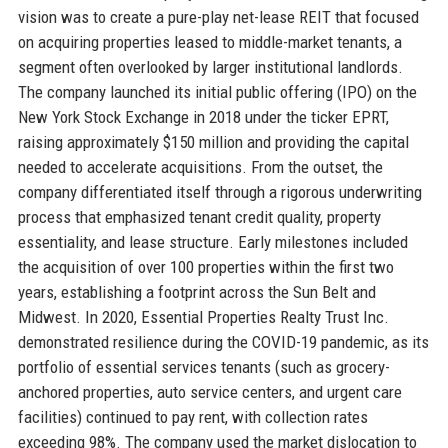
vision was to create a pure-play net-lease REIT that focused
on acquiring properties leased to middle-market tenants, a
segment often overlooked by larger institutional landlords.
The company launched its initial public offering (IPO) on the
New York Stock Exchange in 2018 under the ticker EPRT,
raising approximately $150 million and providing the capital
needed to accelerate acquisitions. From the outset, the
company differentiated itself through a rigorous underwriting
process that emphasized tenant credit quality, property
essentiality, and lease structure. Early milestones included
the acquisition of over 100 properties within the first two
years, establishing a footprint across the Sun Belt and
Midwest. In 2020, Essential Properties Realty Trust Inc.
demonstrated resilience during the COVID-19 pandemic, as its
portfolio of essential services tenants (such as grocery-
anchored properties, auto service centers, and urgent care
facilities) continued to pay rent, with collection rates
exceeding 98%. The company used the market dislocation to