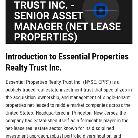
Introduction to Essential Properties
Realty Trust Inc.
Essential Properties Realty Trust Inc. (NYSE: EPRT) is a
publicly traded real estate investment trust that specializes in
the acquisition, ownership, and management of single-tenant
properties net-leased to middle-market companies across the
United States. Headquartered in Princeton, New Jersey, the
company has established itself as a formidable player in the
net-lease real estate sector, known for its disciplined
investment approach, robust portfolio diversification, and