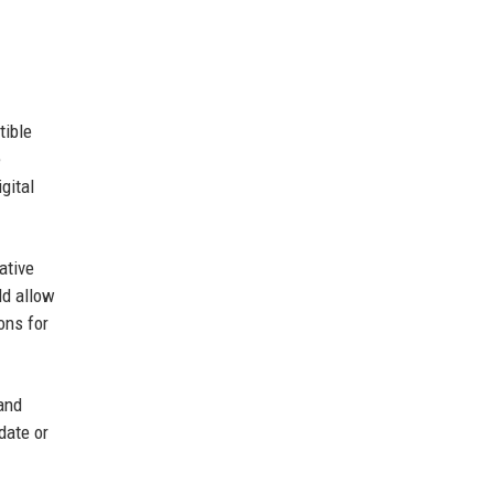
tible
e
gital
ative
ld allow
ons for
 and
date or