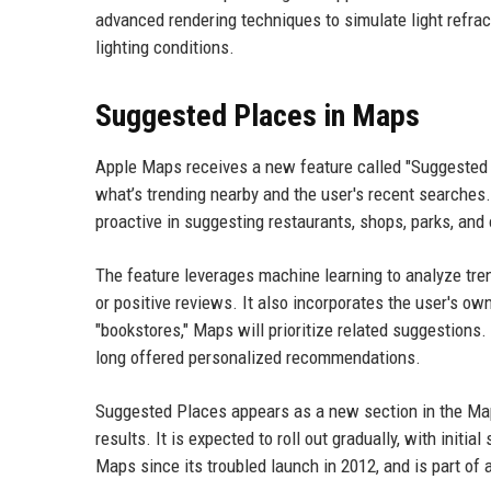
advanced rendering techniques to simulate light refrac
lighting conditions.
Suggested Places in Maps
Apple Maps receives a new feature called "Suggested 
what’s trending nearby and the user's recent searches
proactive in suggesting restaurants, shops, parks, and 
The feature leverages machine learning to analyze tren
or positive reviews. It also incorporates the user's ow
"bookstores," Maps will prioritize related suggestio
long offered personalized recommendations.
Suggested Places appears as a new section in the Maps
results. It is expected to roll out gradually, with initi
Maps since its troubled launch in 2012, and is part of 