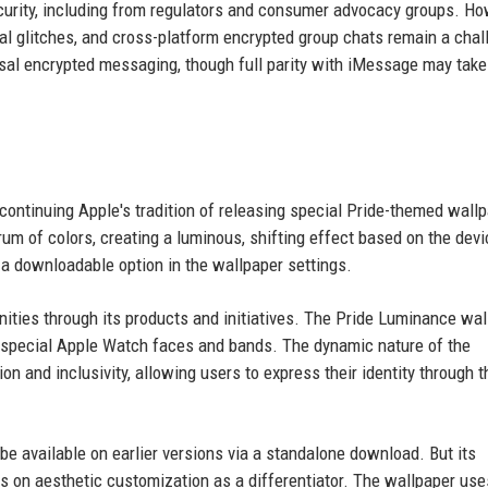
curity, including from regulators and consumer advocacy groups. Ho
l glitches, and cross-platform encrypted group chats remain a chal
rsal encrypted messaging, though full parity with iMessage may take
continuing Apple's tradition of releasing special Pride-themed wall
um of colors, creating a luminous, shifting effect based on the devi
s a downloadable option in the wallpaper settings.
ties through its products and initiatives. The Pride Luminance wal
y special Apple Watch faces and bands. The dynamic nature of the
n and inclusivity, allowing users to express their identity through t
 be available on earlier versions via a standalone download. But its
us on aesthetic customization as a differentiator. The wallpaper use