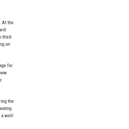
 At the
will
 third-
ing on
age for
 new
e
ring the
pealing
 a well-