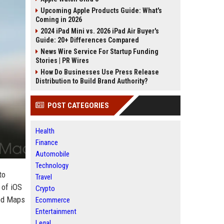
Upcoming Apple Products Guide: What's
Coming in 2026
2024 iPad Mini vs. 2026 iPad Air Buyer's
Guide: 20+ Differences Compared
News Wire Service For Startup Funding
Stories | PR Wires
How Do Businesses Use Press Release
Distribution to Build Brand Authority?
POST CATEGORIES
Health
Finance
Automobile
Technology
to
Travel
 of iOS
Crypto
ced Maps
Ecommerce
Entertainment
Legal