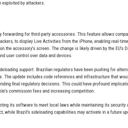
e exploited by attackers.
ty forwarding for third-party accessories. This feature allows compa
ackers, to display Live Activities from the iPhone, enabling real-tim
 on the accessory's screen. The change is likely driven by the EU's Di
nd user control over data and devices.
ideloading support. Brazilian regulators have been pushing for altern
nts. The update includes code references and infrastructure that wou
ding final regulatory decisions. This could have profound implicati
pple's commission fees and increasing competition.
ting its software to meet local laws while maintaining its security
, while Brazil's sideloading capabilities may activate in a future up