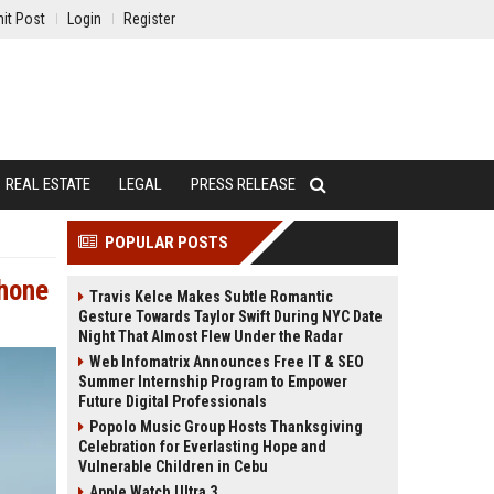
it Post
Login
Register
REAL ESTATE
LEGAL
PRESS RELEASE
POPULAR POSTS
Phone
Travis Kelce Makes Subtle Romantic
Gesture Towards Taylor Swift During NYC Date
Night That Almost Flew Under the Radar
Web Infomatrix Announces Free IT & SEO
Summer Internship Program to Empower
Future Digital Professionals
Popolo Music Group Hosts Thanksgiving
Celebration for Everlasting Hope and
Vulnerable Children in Cebu
Apple Watch Ultra 3