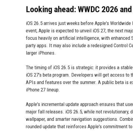
Looking ahead: WWDC 2026 and 
iOS 26.5 arrives just weeks before Apple's Worldwide
event, Apple is expected to unveil iOS 27, the next ma
focus heavily on artificial intelligence, with enhanced 
party apps. It may also include a redesigned Control C
larger iPhones.
The timing of iOS 26.5 is strategic: it provides a stabl
iOS 27's beta program. Developers will get access to t
APIs and features over the summer. A public beta is ex
iPhone 27 lineup.
Apple's incremental update approach ensures that user
major fall releases. iOS 26.5, while not revolutionary, 
wallpaper, and smarter navigation suggestions. Combin
rounded update that reinforces Apple's commitment to 