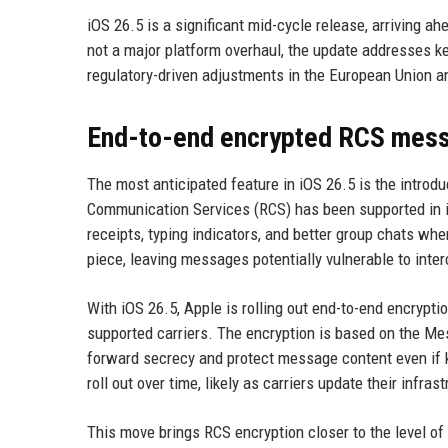
iOS 26.5 is a significant mid-cycle release, arriving 
not a major platform overhaul, the update addresses 
regulatory-driven adjustments in the European Union an
End-to-end encrypted RCS mess
The most anticipated feature in iOS 26.5 is the introd
Communication Services (RCS) has been supported in 
receipts, typing indicators, and better group chats w
piece, leaving messages potentially vulnerable to inter
With iOS 26.5, Apple is rolling out end-to-end encryp
supported carriers. The encryption is based on the Me
forward secrecy and protect message content even if k
roll out over time, likely as carriers update their infr
This move brings RCS encryption closer to the level of