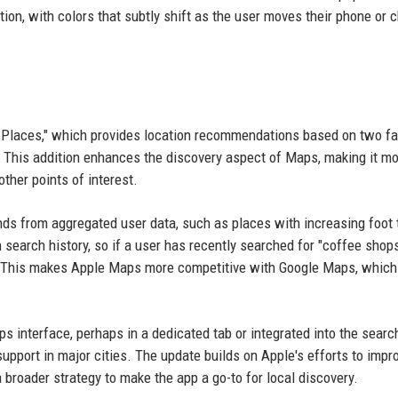
tion, with colors that subtly shift as the user moves their phone or
Places," which provides location recommendations based on two fa
. This addition enhances the discovery aspect of Maps, making it m
other points of interest.
ds from aggregated user data, such as places with increasing foot t
n search history, so if a user has recently searched for "coffee shops
ns. This makes Apple Maps more competitive with Google Maps, which
 interface, perhaps in a dedicated tab or integrated into the searc
al support in major cities. The update builds on Apple's efforts to impr
a broader strategy to make the app a go-to for local discovery.