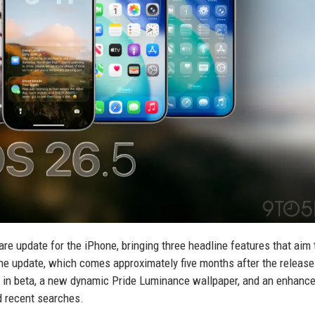
ware update for the iPhone, bringing three headline features that aim 
he update, which comes approximately five months after the release
 in beta, a new dynamic Pride Luminance wallpaper, and an enhan
d recent searches.