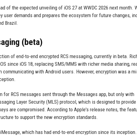
ahead of the expected unveiling of iOS 27 at WWDC 2026 next month. 
key user demands and prepares the ecosystem for future changes, in
d Brazil.
aging (beta)
uction of end-to-end encrypted RCS messaging, currently in beta. Ric
iOS since iOS 18, replacing SMS/MMS with richer media sharing, re
hen communicating with Android users. However, encryption was a m
ception.
tion for RCS messages sent through the Messages app, but only with
ssaging Layer Security (MLS) protocol, which is designed to provide
eys are compromised. According to Apple's release notes, the featu
astructure to support the new encryption standards.
 iMessage, which has had end-to-end encryption since its inception. 