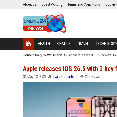
About us
Guest Posting
Terms and Conditions
Cookie 
HEALTH
FINANCE
TRAVEL
TECHNOLOG
Home
/
Daily News Analysis
/
Apple releases iOS 26.5 with 3 k
Apple releases iOS 26.5 with 3 key 
May 13, 2026
Twila Rosenbaum
211 views