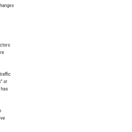
 changes
ctors:
ore
raffic
" or
 has
h
ove