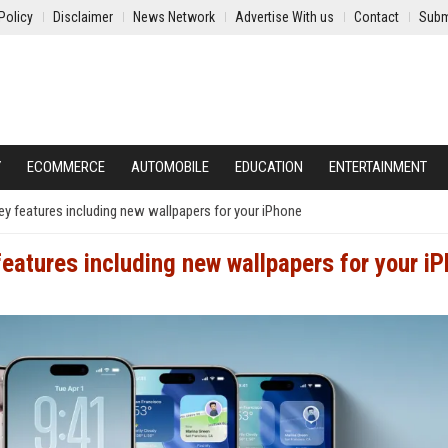
Policy
Disclaimer
News Network
Advertise With us
Contact
Subm
Y
ECOMMERCE
AUTOMOBILE
EDUCATION
ENTERTAINMENT
ey features including new wallpapers for your iPhone
features including new wallpapers for your i