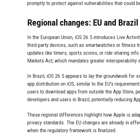
promptly to protect against vulnerabilities that could b
Regional changes: EU and Brazil
In the European Union, iOS 26.5 introduces Live Activi
third-party devices, such as smartwatches or fitness tr
updates like timers, sports scores, or ride-sharing info
Markets Act, which mandates greater interoperability a
In Brazil, iOS 26.5 appears to lay the groundwork for s
app distribution on iOS, similar to the EU's requireme
users to download apps from outside the App Store, pen
developers and users in Brazil, potentially reducing A
These regional differences highlight how Apple is adap
privacy standards. The EU changes are already in effect
when the regulatory framework is finalized.