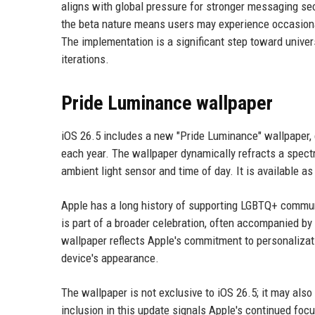
aligns with global pressure for stronger messaging se
the beta nature means users may experience occasiona
The implementation is a significant step toward unive
iterations.
Pride Luminance wallpaper
iOS 26.5 includes a new "Pride Luminance" wallpaper, 
each year. The wallpaper dynamically refracts a spectr
ambient light sensor and time of day. It is available a
Apple has a long history of supporting LGBTQ+ communi
is part of a broader celebration, often accompanied b
wallpaper reflects Apple's commitment to personalizatio
device's appearance.
The wallpaper is not exclusive to iOS 26.5; it may also
inclusion in this update signals Apple's continued foc