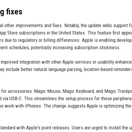
g fixes
al other improvements and fixes. Notably, the update adds support f
 Store subscriptions in the United States. This feature first appe
s due to regulatory or billing differences. Apple is enabling develop
ment schedules, potentially increasing subscription stickiness.
 improved integration with other Apple services or usability enhanc
ay include better natural language parsing, location-based reminders
ing for accessories: Magic Mouse, Magic Keyboard, and Magic Track
d via USB-C. This streamlines the setup process for these peripheral
o work with iPhones. The change suggests Apple is optimizing the
 standard with Apple's point releases. Users are urged to install the 