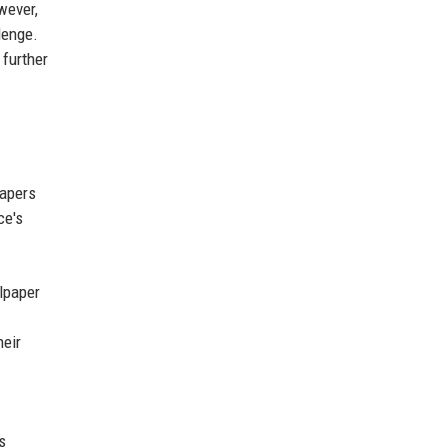
wever,
lenge.
 further
papers
ce's
lpaper
heir
s