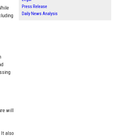
Press Release
While
Daily News Analysis
cluding
h
ad
issing
re will
It also