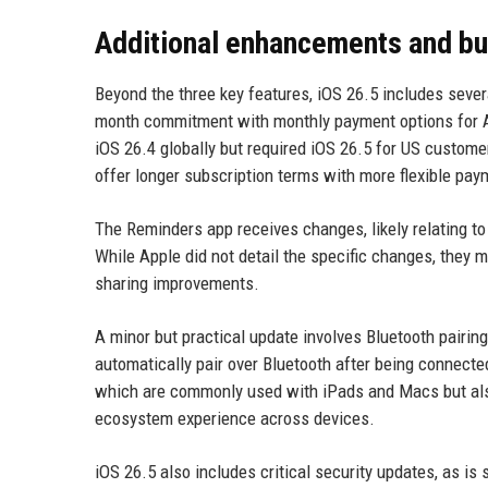
Additional enhancements and bu
Beyond the three key features, iOS 26.5 includes sever
month commitment with monthly payment options for App
iOS 26.4 globally but required iOS 26.5 for US customer
offer longer subscription terms with more flexible pay
The Reminders app receives changes, likely relating to
While Apple did not detail the specific changes, they m
sharing improvements.
A minor but practical update involves Bluetooth pair
automatically pair over Bluetooth after being connecte
which are commonly used with iPads and Macs but als
ecosystem experience across devices.
iOS 26.5 also includes critical security updates, as is