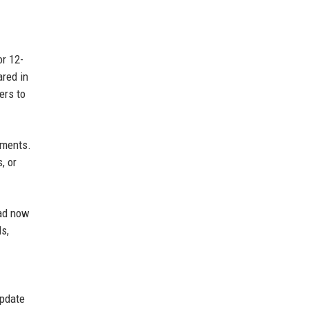
or 12-
ared in
ers to
ements.
, or
pad now
s,
update