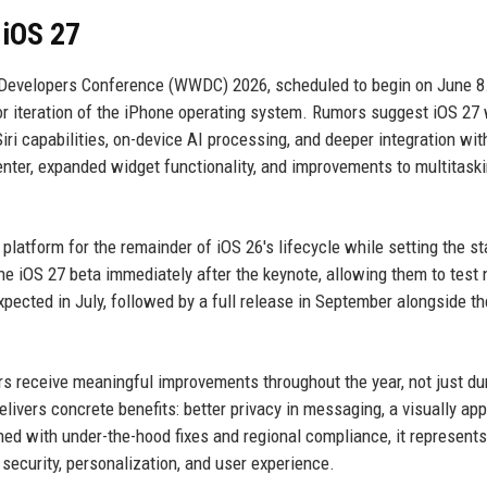
iOS 27
 Developers Conference (WWDC) 2026, scheduled to begin on June 8.
jor iteration of the iPhone operating system. Rumors suggest iOS 27 
Siri capabilities, on-device AI processing, and deeper integration with
enter, expanded widget functionality, and improvements to multitask
e platform for the remainder of iOS 26's lifecycle while setting the st
he iOS 27 beta immediately after the keynote, allowing them to test
pected in July, followed by a full release in September alongside th
s receive meaningful improvements throughout the year, not just du
delivers concrete benefits: better privacy in messaging, a visually ap
ed with under-the-hood fixes and regional compliance, it represents
security, personalization, and user experience.