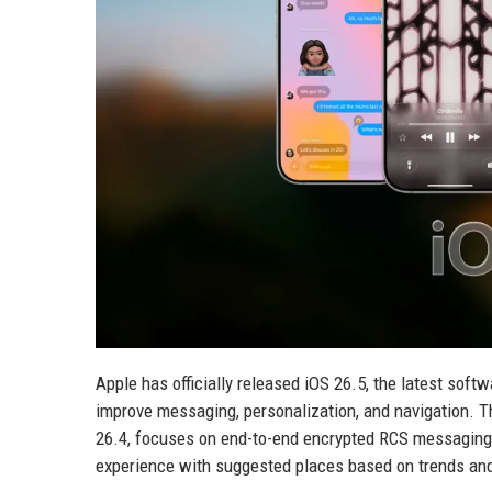
Apple has officially released iOS 26.5, the latest soft
improve messaging, personalization, and navigation. T
26.4, focuses on end-to-end encrypted RCS messaging
experience with suggested places based on trends an