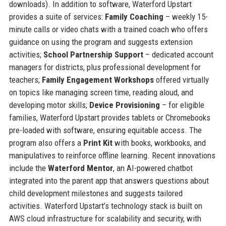
downloads). In addition to software, Waterford Upstart
provides a suite of services:
Family Coaching
– weekly 15-
minute calls or video chats with a trained coach who offers
guidance on using the program and suggests extension
activities;
School Partnership Support
– dedicated account
managers for districts, plus professional development for
teachers;
Family Engagement Workshops
offered virtually
on topics like managing screen time, reading aloud, and
developing motor skills;
Device Provisioning
– for eligible
families, Waterford Upstart provides tablets or Chromebooks
pre-loaded with software, ensuring equitable access. The
program also offers a
Print Kit
with books, workbooks, and
manipulatives to reinforce offline learning. Recent innovations
include the
Waterford Mentor
, an AI-powered chatbot
integrated into the parent app that answers questions about
child development milestones and suggests tailored
activities. Waterford Upstart’s technology stack is built on
AWS cloud infrastructure for scalability and security, with