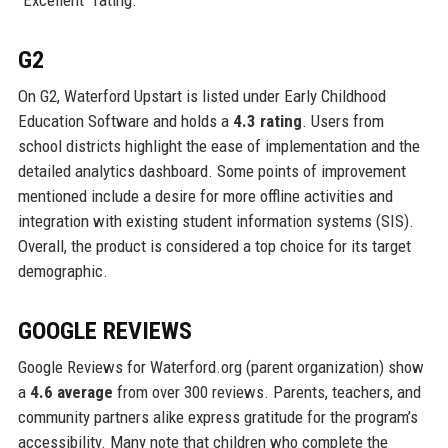
“Excellent” rating.
G2
On G2, Waterford Upstart is listed under Early Childhood
Education Software and holds a
4.3 rating
. Users from
school districts highlight the ease of implementation and the
detailed analytics dashboard. Some points of improvement
mentioned include a desire for more offline activities and
integration with existing student information systems (SIS).
Overall, the product is considered a top choice for its target
demographic.
GOOGLE REVIEWS
Google Reviews for Waterford.org (parent organization) show
a
4.6 average
from over 300 reviews. Parents, teachers, and
community partners alike express gratitude for the program’s
accessibility. Many note that children who complete the