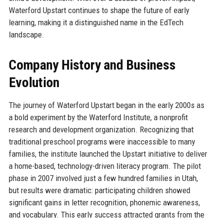
Waterford Upstart continues to shape the future of early
learning, making it a distinguished name in the EdTech
landscape.
Company History and Business
Evolution
The journey of Waterford Upstart began in the early 2000s as
a bold experiment by the Waterford Institute, a nonprofit
research and development organization. Recognizing that
traditional preschool programs were inaccessible to many
families, the institute launched the Upstart initiative to deliver
a home-based, technology-driven literacy program. The pilot
phase in 2007 involved just a few hundred families in Utah,
but results were dramatic: participating children showed
significant gains in letter recognition, phonemic awareness,
and vocabulary. This early success attracted grants from the