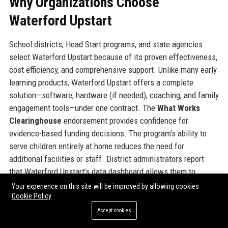
Why Organizations Choose
Waterford Upstart
School districts, Head Start programs, and state agencies
select Waterford Upstart because of its proven effectiveness,
cost efficiency, and comprehensive support. Unlike many early
learning products, Waterford Upstart offers a complete
solution—software, hardware (if needed), coaching, and family
engagement tools—under one contract. The
What Works
Clearinghouse
endorsement provides confidence for
evidence-based funding decisions. The program’s ability to
serve children entirely at home reduces the need for
additional facilities or staff. District administrators report
that Waterford Upstart’s data dashboard allows them to
monitor progress across hundreds of children with minimal
Your experience on this site will be improved by allowing cookies
Cookie Policy
overhead. Furthermore, the program’s scalability means it can
start with a small pilot and expand to full district adoption
Accept cookies
without major logistical changes. Many districts also