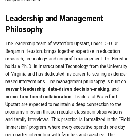
Leadership and Management
Philosophy
The leadership team of Waterford Upstart, under CEO Dr.
Benjamin Heuston, brings together expertise in education
research, technology, and nonprofit management. Dr. Heuston
holds a Ph.D. in Instructional Technology from the University
of Virginia and has dedicated his career to scaling evidence-
based interventions. The management philosophy is built on
servant leadership
,
data-driven decision-making
, and
cross-functional collaboration
. Leaders at Waterford
Upstart are expected to maintain a deep connection to the
program’s mission through regular classroom observations
and family interviews. This practice is formalized in the “Field
Immersion” program, where every executive spends one day
per quarter interacting with families and coaches. The