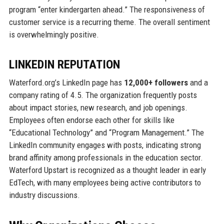
program “enter kindergarten ahead.” The responsiveness of
customer service is a recurring theme. The overall sentiment
is overwhelmingly positive.
LINKEDIN REPUTATION
Waterford.org’s LinkedIn page has
12,000+ followers
and a
company rating of 4.5. The organization frequently posts
about impact stories, new research, and job openings.
Employees often endorse each other for skills like
“Educational Technology” and “Program Management.” The
LinkedIn community engages with posts, indicating strong
brand affinity among professionals in the education sector.
Waterford Upstart is recognized as a thought leader in early
EdTech, with many employees being active contributors to
industry discussions.