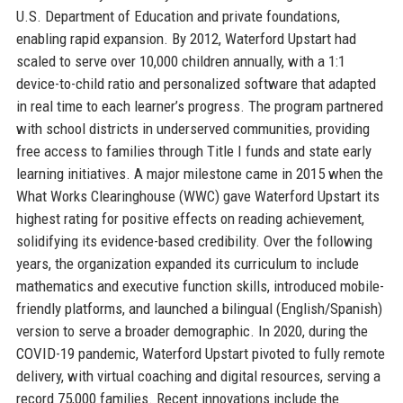
U.S. Department of Education and private foundations,
enabling rapid expansion. By 2012, Waterford Upstart had
scaled to serve over 10,000 children annually, with a 1:1
device-to-child ratio and personalized software that adapted
in real time to each learner’s progress. The program partnered
with school districts in underserved communities, providing
free access to families through Title I funds and state early
learning initiatives. A major milestone came in 2015 when the
What Works Clearinghouse (WWC) gave Waterford Upstart its
highest rating for positive effects on reading achievement,
solidifying its evidence-based credibility. Over the following
years, the organization expanded its curriculum to include
mathematics and executive function skills, introduced mobile-
friendly platforms, and launched a bilingual (English/Spanish)
version to serve a broader demographic. In 2020, during the
COVID-19 pandemic, Waterford Upstart pivoted to fully remote
delivery, with virtual coaching and digital resources, serving a
record 75,000 families. Recent innovations include the