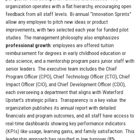
organization operates with a flat hierarchy, encouraging open
feedback from all staff levels. Bi-annual “Innovation Sprints”
allow any employee to pitch new ideas or product
improvements, with two selected each year for funded pilot
studies. The management philosophy also emphasizes
professional growth
: employees are offered tuition
reimbursement for degrees in early childhood education or
data science, and a mentorship program pairs junior staff with
senior leaders. The executive team includes the Chief
Program Officer (CPO), Chief Technology Officer (CTO), Chief
Impact Officer (CIO), and Chief Development Officer (CDO),
each overseeing a department that aligns with Waterford
Upstart’s strategic pillars. Transparency is a key value: the
organization publishes its annual report with detailed
financials and program outcomes, and all staff have access to
real-time dashboards showing key performance indicators
(KPIs) like usage, learning gains, and family satisfaction. This
leadership approach has resulted in low turnover (8%