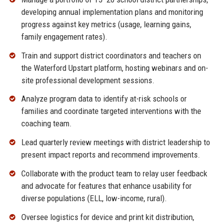
developing annual implementation plans and monitoring
progress against key metrics (usage, learning gains,
family engagement rates).
Train and support district coordinators and teachers on
the Waterford Upstart platform, hosting webinars and on-
site professional development sessions.
Analyze program data to identify at-risk schools or
families and coordinate targeted interventions with the
coaching team.
Lead quarterly review meetings with district leadership to
present impact reports and recommend improvements.
Collaborate with the product team to relay user feedback
and advocate for features that enhance usability for
diverse populations (ELL, low-income, rural).
Oversee logistics for device and print kit distribution,