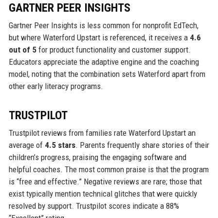
GARTNER PEER INSIGHTS
Gartner Peer Insights is less common for nonprofit EdTech,
but where Waterford Upstart is referenced, it receives a
4.6
out of 5
for product functionality and customer support.
Educators appreciate the adaptive engine and the coaching
model, noting that the combination sets Waterford apart from
other early literacy programs.
TRUSTPILOT
Trustpilot reviews from families rate Waterford Upstart an
average of
4.5 stars
. Parents frequently share stories of their
children’s progress, praising the engaging software and
helpful coaches. The most common praise is that the program
is “free and effective.” Negative reviews are rare; those that
exist typically mention technical glitches that were quickly
resolved by support. Trustpilot scores indicate a 88%