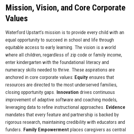
Mission, Vision, and Core Corporate
Values
Waterford Upstart’s mission is to provide every child with an
equal opportunity to succeed in school and life through
equitable access to early learning. The vision is a world
where all children, regardless of zip code or family income,
enter kindergarten with the foundational literacy and
numeracy skills needed to thrive. These aspirations are
anchored in core corporate values:
Equity
ensures that
resources are directed to the most underserved families,
closing opportunity gaps.
Innovation
drives continuous
improvement of adaptive software and coaching models,
leveraging data to refine instructional approaches.
Evidence
mandates that every feature and partnership is backed by
rigorous research, maintaining credibility with educators and
funders.
Family Empowerment
places caregivers as central