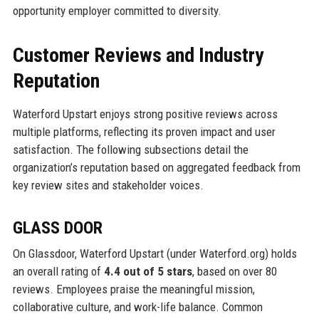
opportunity employer committed to diversity.
Customer Reviews and Industry
Reputation
Waterford Upstart enjoys strong positive reviews across
multiple platforms, reflecting its proven impact and user
satisfaction. The following subsections detail the
organization’s reputation based on aggregated feedback from
key review sites and stakeholder voices.
GLASS DOOR
On Glassdoor, Waterford Upstart (under Waterford.org) holds
an overall rating of
4.4 out of 5 stars
, based on over 80
reviews. Employees praise the meaningful mission,
collaborative culture, and work-life balance. Common