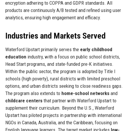
encryption adhering to COPPA and GDPR standards. All
products are continuously A/B tested and refined using user
analytics, ensuring high engagement and efficacy.
Industries and Markets Served
Waterford Upstart primarily serves the
early childhood
education
industry, with a focus on public school districts,
Head Start programs, and state-funded pre-K initiatives.
Within the public sector, the program is adopted by Title I
schools (high poverty), rural districts with limited preschool
options, and urban districts seeking to close readiness gaps.
The program also extends to
home-school networks
and
childcare centers
that partner with Waterford Upstart to
supplement their curriculum. Beyond the U.S., Waterford
Upstart has piloted projects in partnership with international
NGOs in Canada, Australia, and the Caribbean, focusing on
English language learners. The target market includes
low-