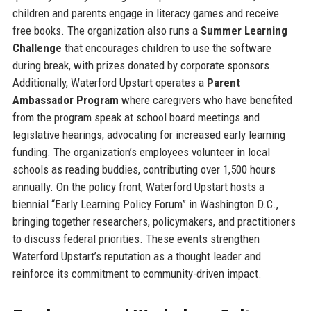
children and parents engage in literacy games and receive
free books. The organization also runs a
Summer Learning
Challenge
that encourages children to use the software
during break, with prizes donated by corporate sponsors.
Additionally, Waterford Upstart operates a
Parent
Ambassador Program
where caregivers who have benefited
from the program speak at school board meetings and
legislative hearings, advocating for increased early learning
funding. The organization’s employees volunteer in local
schools as reading buddies, contributing over 1,500 hours
annually. On the policy front, Waterford Upstart hosts a
biennial “Early Learning Policy Forum” in Washington D.C.,
bringing together researchers, policymakers, and practitioners
to discuss federal priorities. These events strengthen
Waterford Upstart’s reputation as a thought leader and
reinforce its commitment to community-driven impact.