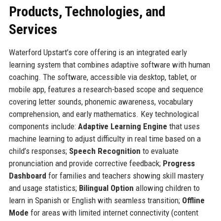
Products, Technologies, and
Services
Waterford Upstart’s core offering is an integrated early
learning system that combines adaptive software with human
coaching. The software, accessible via desktop, tablet, or
mobile app, features a research-based scope and sequence
covering letter sounds, phonemic awareness, vocabulary
comprehension, and early mathematics. Key technological
components include:
Adaptive Learning Engine
that uses
machine learning to adjust difficulty in real time based on a
child’s responses;
Speech Recognition
to evaluate
pronunciation and provide corrective feedback;
Progress
Dashboard
for families and teachers showing skill mastery
and usage statistics;
Bilingual Option
allowing children to
learn in Spanish or English with seamless transition;
Offline
Mode
for areas with limited internet connectivity (content