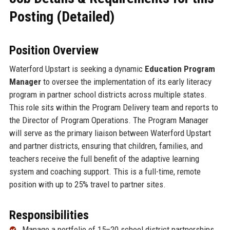
Posting (Detailed)
Position Overview
Waterford Upstart is seeking a dynamic
Education Program
Manager
to oversee the implementation of its early literacy
program in partner school districts across multiple states.
This role sits within the Program Delivery team and reports to
the Director of Program Operations. The Program Manager
will serve as the primary liaison between Waterford Upstart
and partner districts, ensuring that children, families, and
teachers receive the full benefit of the adaptive learning
system and coaching support. This is a full-time, remote
position with up to 25% travel to partner sites.
Responsibilities
Manage a portfolio of 15–20 school district partnerships,