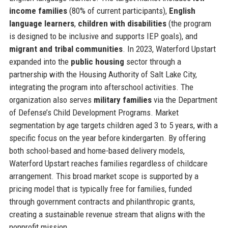
income families
(80% of current participants),
English
language learners
,
children with disabilities
(the program
is designed to be inclusive and supports IEP goals), and
migrant and tribal communities
. In 2023, Waterford Upstart
expanded into the
public housing
sector through a
partnership with the Housing Authority of Salt Lake City,
integrating the program into afterschool activities. The
organization also serves
military families
via the Department
of Defense’s Child Development Programs. Market
segmentation by age targets children aged 3 to 5 years, with a
specific focus on the year before kindergarten. By offering
both school-based and home-based delivery models,
Waterford Upstart reaches families regardless of childcare
arrangement. This broad market scope is supported by a
pricing model that is typically free for families, funded
through government contracts and philanthropic grants,
creating a sustainable revenue stream that aligns with the
nonprofit mission.