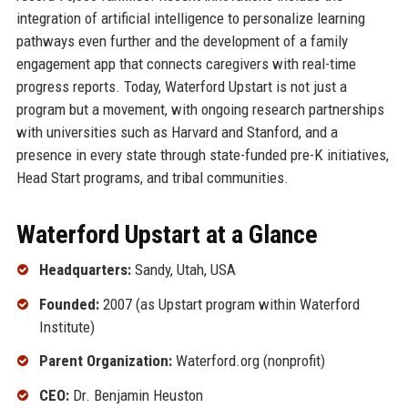
integration of artificial intelligence to personalize learning
pathways even further and the development of a family
engagement app that connects caregivers with real-time
progress reports. Today, Waterford Upstart is not just a
program but a movement, with ongoing research partnerships
with universities such as Harvard and Stanford, and a
presence in every state through state-funded pre-K initiatives,
Head Start programs, and tribal communities.
Waterford Upstart at a Glance
Headquarters:
Sandy, Utah, USA
Founded:
2007 (as Upstart program within Waterford
Institute)
Parent Organization:
Waterford.org (nonprofit)
CEO:
Dr. Benjamin Heuston