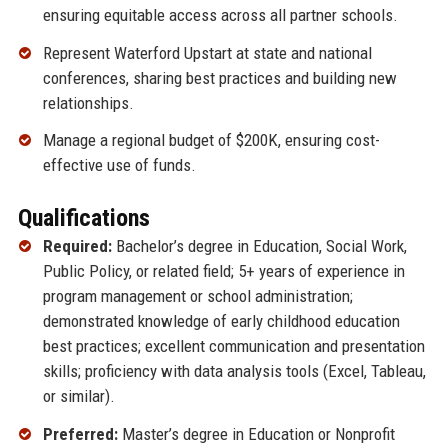
ensuring equitable access across all partner schools.
Represent Waterford Upstart at state and national
conferences, sharing best practices and building new
relationships.
Manage a regional budget of $200K, ensuring cost-
effective use of funds.
Qualifications
Required:
Bachelor’s degree in Education, Social Work,
Public Policy, or related field; 5+ years of experience in
program management or school administration;
demonstrated knowledge of early childhood education
best practices; excellent communication and presentation
skills; proficiency with data analysis tools (Excel, Tableau,
or similar).
Preferred:
Master’s degree in Education or Nonprofit