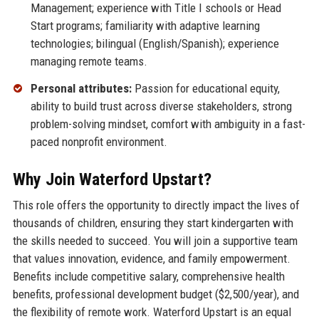
Management; experience with Title I schools or Head
Start programs; familiarity with adaptive learning
technologies; bilingual (English/Spanish); experience
managing remote teams.
Personal attributes:
Passion for educational equity,
ability to build trust across diverse stakeholders, strong
problem-solving mindset, comfort with ambiguity in a fast-
paced nonprofit environment.
Why Join Waterford Upstart?
This role offers the opportunity to directly impact the lives of
thousands of children, ensuring they start kindergarten with
the skills needed to succeed. You will join a supportive team
that values innovation, evidence, and family empowerment.
Benefits include competitive salary, comprehensive health
benefits, professional development budget ($2,500/year), and
the flexibility of remote work. Waterford Upstart is an equal