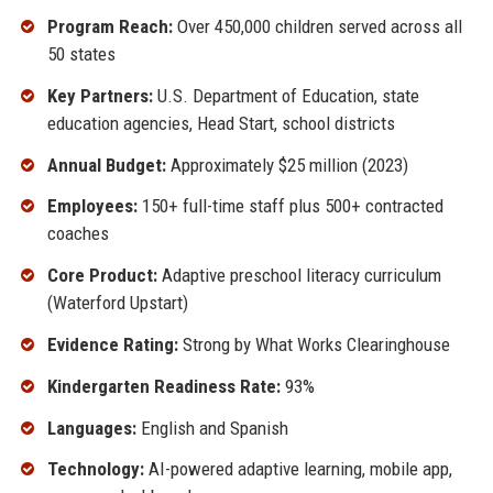
Program Reach:
Over 450,000 children served across all
50 states
Key Partners:
U.S. Department of Education, state
education agencies, Head Start, school districts
Annual Budget:
Approximately $25 million (2023)
Employees:
150+ full-time staff plus 500+ contracted
coaches
Core Product:
Adaptive preschool literacy curriculum
(Waterford Upstart)
Evidence Rating:
Strong by What Works Clearinghouse
Kindergarten Readiness Rate:
93%
Languages:
English and Spanish
Technology:
AI-powered adaptive learning, mobile app,