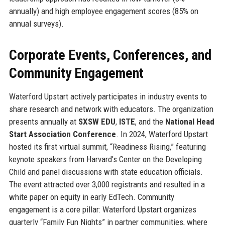
annually) and high employee engagement scores (85% on
annual surveys).
Corporate Events, Conferences, and
Community Engagement
Waterford Upstart actively participates in industry events to
share research and network with educators. The organization
presents annually at
SXSW EDU
,
ISTE
, and the
National Head
Start Association Conference
. In 2024, Waterford Upstart
hosted its first virtual summit, “Readiness Rising,” featuring
keynote speakers from Harvard’s Center on the Developing
Child and panel discussions with state education officials.
The event attracted over 3,000 registrants and resulted in a
white paper on equity in early EdTech. Community
engagement is a core pillar: Waterford Upstart organizes
quarterly “Family Fun Nights” in partner communities, where