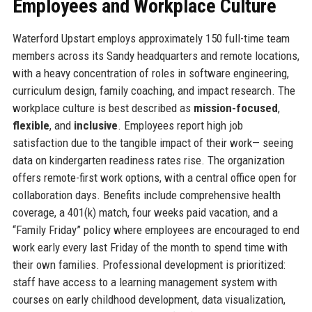
Employees and Workplace Culture
Waterford Upstart employs approximately 150 full-time team
members across its Sandy headquarters and remote locations,
with a heavy concentration of roles in software engineering,
curriculum design, family coaching, and impact research. The
workplace culture is best described as
mission-focused
,
flexible
, and
inclusive
. Employees report high job
satisfaction due to the tangible impact of their work— seeing
data on kindergarten readiness rates rise. The organization
offers remote-first work options, with a central office open for
collaboration days. Benefits include comprehensive health
coverage, a 401(k) match, four weeks paid vacation, and a
“Family Friday” policy where employees are encouraged to end
work early every last Friday of the month to spend time with
their own families. Professional development is prioritized:
staff have access to a learning management system with
courses on early childhood development, data visualization,