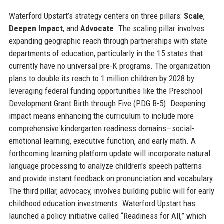
Waterford Upstart’s strategy centers on three pillars:
Scale
,
Deepen Impact
, and
Advocate
. The scaling pillar involves
expanding geographic reach through partnerships with state
departments of education, particularly in the 15 states that
currently have no universal pre-K programs. The organization
plans to double its reach to 1 million children by 2028 by
leveraging federal funding opportunities like the Preschool
Development Grant Birth through Five (PDG B-5). Deepening
impact means enhancing the curriculum to include more
comprehensive kindergarten readiness domains—social-
emotional learning, executive function, and early math. A
forthcoming learning platform update will incorporate natural
language processing to analyze children's speech patterns
and provide instant feedback on pronunciation and vocabulary.
The third pillar, advocacy, involves building public will for early
childhood education investments. Waterford Upstart has
launched a policy initiative called “Readiness for All,” which