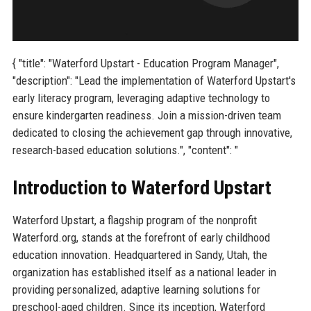
{ "title": "Waterford Upstart - Education Program Manager",
"description": "Lead the implementation of Waterford Upstart's
early literacy program, leveraging adaptive technology to
ensure kindergarten readiness. Join a mission-driven team
dedicated to closing the achievement gap through innovative,
research-based education solutions.", "content": "
Introduction to Waterford Upstart
Waterford Upstart, a flagship program of the nonprofit
Waterford.org, stands at the forefront of early childhood
education innovation. Headquartered in Sandy, Utah, the
organization has established itself as a national leader in
providing personalized, adaptive learning solutions for
preschool-aged children. Since its inception, Waterford