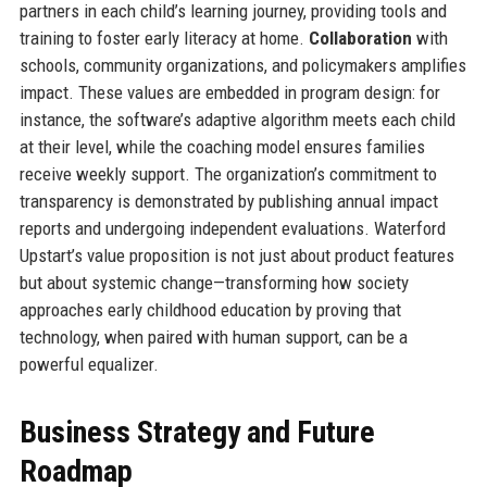
partners in each child’s learning journey, providing tools and
training to foster early literacy at home.
Collaboration
with
schools, community organizations, and policymakers amplifies
impact. These values are embedded in program design: for
instance, the software’s adaptive algorithm meets each child
at their level, while the coaching model ensures families
receive weekly support. The organization’s commitment to
transparency is demonstrated by publishing annual impact
reports and undergoing independent evaluations. Waterford
Upstart’s value proposition is not just about product features
but about systemic change—transforming how society
approaches early childhood education by proving that
technology, when paired with human support, can be a
powerful equalizer.
Business Strategy and Future
Roadmap