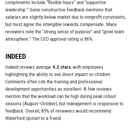
compliments include “flexible hours” and “supportive
leadership.” Some constructive feedback mentions that
salaries are slightly below market due to nonprofit constraints,
but most agree the intangible rewards compensate. Many
reviewers note the “strong sense of purpose” and “great team
atmosphere.” The CEO approval rating is 86%.
INDEED
Indeed reviews average
4.2 stars
, with employees
highlighting the ability to see direct impact on children.
Comments often cite the training and professional
development opportunities as excellent. A few reviews
mention that the workload can be high during peak rollout
seasons (August–October), but management is responsive to
feedback. Overall, 85% of reviewers would recommend
Waterford Upstart to a friend.