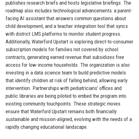
publishes research briefs and hosts legislative briefings. The
roadmap also includes technological advancements: a parent-
facing AI assistant that answers common questions about
child development, and a teacher integration tool that syncs
with district LMS platforms to monitor student progress.
Additionally, Waterford Upstart is exploring direct-to-consumer
subscription models for families not covered by school
contracts, generating earned revenue that subsidizes free
access for low-income households. The organization is also
investing in a data science team to build predictive models
that identify children at risk of falling behind, allowing early
intervention. Partnerships with pediatricians’ offices and
public libraries are being piloted to embed the program into
existing community touchpoints. These strategic moves
ensure that Waterford Upstart remains both financially
sustainable and mission-aligned, evolving with the needs of a
rapidly changing educational landscape.