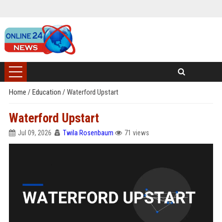
Home
/
Education
/
Waterford Upstart
Waterford Upstart
Jul 09, 2026
Twila Rosenbaum
71 views