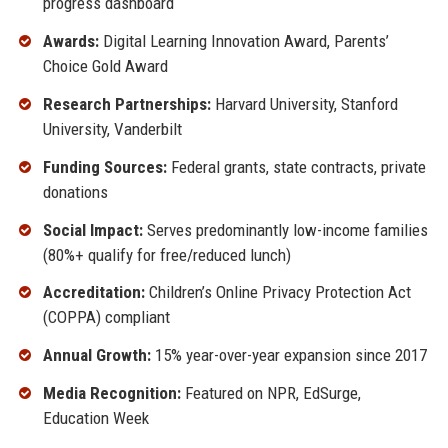
progress dashboard
Awards:
Digital Learning Innovation Award, Parents’
Choice Gold Award
Research Partnerships:
Harvard University, Stanford
University, Vanderbilt
Funding Sources:
Federal grants, state contracts, private
donations
Social Impact:
Serves predominantly low-income families
(80%+ qualify for free/reduced lunch)
Accreditation:
Children’s Online Privacy Protection Act
(COPPA) compliant
Annual Growth:
15% year-over-year expansion since 2017
Media Recognition:
Featured on NPR, EdSurge,
Education Week