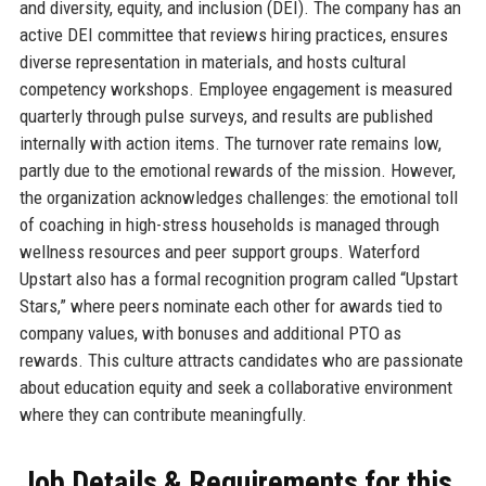
and diversity, equity, and inclusion (DEI). The company has an
active DEI committee that reviews hiring practices, ensures
diverse representation in materials, and hosts cultural
competency workshops. Employee engagement is measured
quarterly through pulse surveys, and results are published
internally with action items. The turnover rate remains low,
partly due to the emotional rewards of the mission. However,
the organization acknowledges challenges: the emotional toll
of coaching in high-stress households is managed through
wellness resources and peer support groups. Waterford
Upstart also has a formal recognition program called “Upstart
Stars,” where peers nominate each other for awards tied to
company values, with bonuses and additional PTO as
rewards. This culture attracts candidates who are passionate
about education equity and seek a collaborative environment
where they can contribute meaningfully.
Job Details & Requirements for this