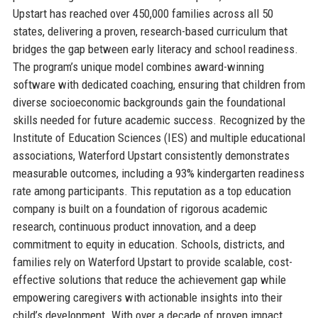
Upstart has reached over 450,000 families across all 50
states, delivering a proven, research-based curriculum that
bridges the gap between early literacy and school readiness.
The program’s unique model combines award-winning
software with dedicated coaching, ensuring that children from
diverse socioeconomic backgrounds gain the foundational
skills needed for future academic success. Recognized by the
Institute of Education Sciences (IES) and multiple educational
associations, Waterford Upstart consistently demonstrates
measurable outcomes, including a 93% kindergarten readiness
rate among participants. This reputation as a top education
company is built on a foundation of rigorous academic
research, continuous product innovation, and a deep
commitment to equity in education. Schools, districts, and
families rely on Waterford Upstart to provide scalable, cost-
effective solutions that reduce the achievement gap while
empowering caregivers with actionable insights into their
child’s development. With over a decade of proven impact,