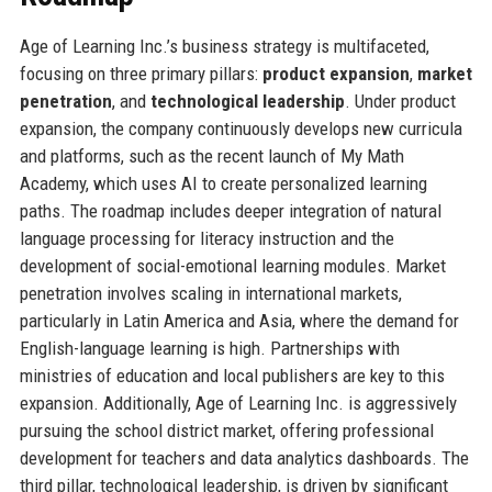
Age of Learning Inc.’s business strategy is multifaceted,
focusing on three primary pillars:
product expansion
,
market
penetration
, and
technological leadership
. Under product
expansion, the company continuously develops new curricula
and platforms, such as the recent launch of My Math
Academy, which uses AI to create personalized learning
paths. The roadmap includes deeper integration of natural
language processing for literacy instruction and the
development of social-emotional learning modules. Market
penetration involves scaling in international markets,
particularly in Latin America and Asia, where the demand for
English-language learning is high. Partnerships with
ministries of education and local publishers are key to this
expansion. Additionally, Age of Learning Inc. is aggressively
pursuing the school district market, offering professional
development for teachers and data analytics dashboards. The
third pillar, technological leadership, is driven by significant