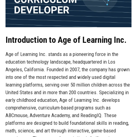
Introduction to Age of Learning Inc.
Age of Learning Inc. stands as a pioneering force in the
education technology landscape, headquartered in Los
Angeles, California. Founded in 2007, the company has grown
into one of the most respected and widely used digital
learning platforms, serving over 50 million children across the
United States and in more than 200 countries. Specializing in
early childhood education, Age of Learning Inc. develops
comprehensive, curriculum-based programs such as
ABCmouse, Adventure Academy, and ReadingIQ. These
platforms are designed to build foundational skills in reading,
math, science, and art through interactive, game-based