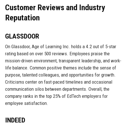
Customer Reviews and Industry
Reputation
GLASSDOOR
On Glassdoor, Age of Learning Inc. holds a 4.2 out of 5-star
rating based on over 500 reviews. Employees praise the
mission-driven environment, transparent leadership, and work-
life balance. Common positive themes include the sense of
purpose, talented colleagues, and opportunities for growth.
Criticisms center on fast-paced timelines and occasional
communication silos between departments. Overall, the
company ranks in the top 25% of EdTech employers for
employee satisfaction.
INDEED