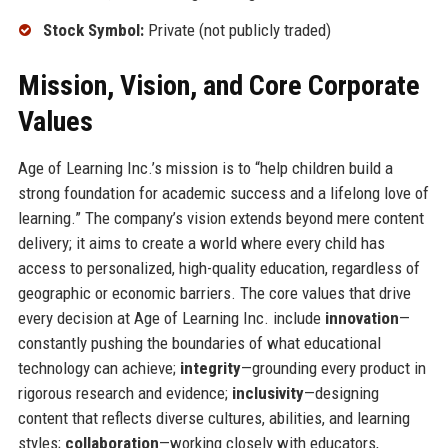
Stock Symbol:
Private (not publicly traded)
Mission, Vision, and Core Corporate
Values
Age of Learning Inc.’s mission is to “help children build a
strong foundation for academic success and a lifelong love of
learning.” The company’s vision extends beyond mere content
delivery; it aims to create a world where every child has
access to personalized, high-quality education, regardless of
geographic or economic barriers. The core values that drive
every decision at Age of Learning Inc. include
innovation
—
constantly pushing the boundaries of what educational
technology can achieve;
integrity
—grounding every product in
rigorous research and evidence;
inclusivity
—designing
content that reflects diverse cultures, abilities, and learning
styles;
collaboration
—working closely with educators,