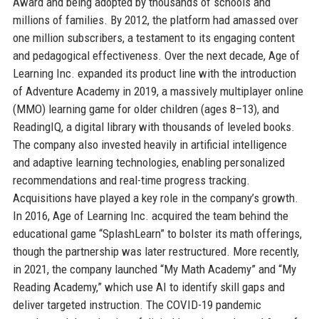
Award and being adopted by thousands of schools and
millions of families. By 2012, the platform had amassed over
one million subscribers, a testament to its engaging content
and pedagogical effectiveness. Over the next decade, Age of
Learning Inc. expanded its product line with the introduction
of Adventure Academy in 2019, a massively multiplayer online
(MMO) learning game for older children (ages 8–13), and
ReadingIQ, a digital library with thousands of leveled books.
The company also invested heavily in artificial intelligence
and adaptive learning technologies, enabling personalized
recommendations and real-time progress tracking.
Acquisitions have played a key role in the company’s growth.
In 2016, Age of Learning Inc. acquired the team behind the
educational game “SplashLearn” to bolster its math offerings,
though the partnership was later restructured. More recently,
in 2021, the company launched “My Math Academy” and “My
Reading Academy,” which use AI to identify skill gaps and
deliver targeted instruction. The COVID-19 pandemic