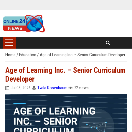
Home
/
Education
/
Age of Learning Inc. – Senior Curriculum Developer
Age of Learning Inc. – Senior Curriculum
Developer
Jul 08, 2026
Twila Rosenbaum
72 views