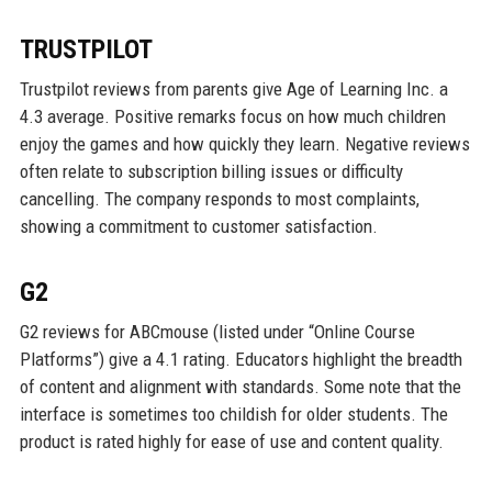
TRUSTPILOT
Trustpilot reviews from parents give Age of Learning Inc. a
4.3 average. Positive remarks focus on how much children
enjoy the games and how quickly they learn. Negative reviews
often relate to subscription billing issues or difficulty
cancelling. The company responds to most complaints,
showing a commitment to customer satisfaction.
G2
G2 reviews for ABCmouse (listed under “Online Course
Platforms”) give a 4.1 rating. Educators highlight the breadth
of content and alignment with standards. Some note that the
interface is sometimes too childish for older students. The
product is rated highly for ease of use and content quality.