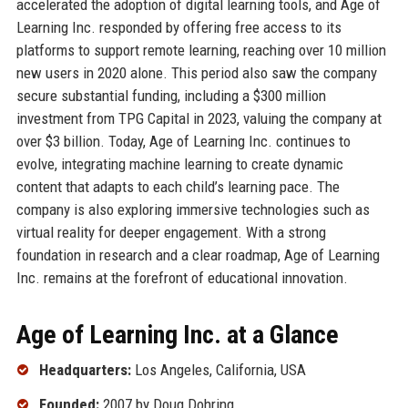
accelerated the adoption of digital learning tools, and Age of
Learning Inc. responded by offering free access to its
platforms to support remote learning, reaching over 10 million
new users in 2020 alone. This period also saw the company
secure substantial funding, including a $300 million
investment from TPG Capital in 2023, valuing the company at
over $3 billion. Today, Age of Learning Inc. continues to
evolve, integrating machine learning to create dynamic
content that adapts to each child’s learning pace. The
company is also exploring immersive technologies such as
virtual reality for deeper engagement. With a strong
foundation in research and a clear roadmap, Age of Learning
Inc. remains at the forefront of educational innovation.
Age of Learning Inc. at a Glance
Headquarters:
Los Angeles, California, USA
Founded:
2007 by Doug Dohring