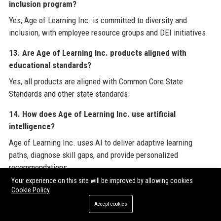
inclusion program?
Yes, Age of Learning Inc. is committed to diversity and
inclusion, with employee resource groups and DEI initiatives.
13. Are Age of Learning Inc. products aligned with
educational standards?
Yes, all products are aligned with Common Core State
Standards and other state standards.
14. How does Age of Learning Inc. use artificial
intelligence?
Age of Learning Inc. uses AI to deliver adaptive learning
paths, diagnose skill gaps, and provide personalized
recommendations.
Your experience on this site will be improved by allowing cookies
15. What are the main competitors of Age of Learning
Cookie Policy
Inc.?
Accept cookies
Competitors include Khan Academy Kids, IXL Learning,