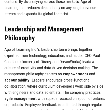
centers. By diversifying across these markets, Age of
Learning Inc. reduces dependency on any single revenue
stream and expands its global footprint.
Leadership and Management
Philosophy
Age of Learning Inc.’s leadership team brings together
expertise from technology, education, and media. CEO Paul
Candland (formerly of Disney and DreamWorks) leads a
culture of creativity and data-driven decision-making. The
management philosophy centers on
empowerment
and
accountability
. Leaders encourage cross-functional
collaboration, where curriculum developers work side by side
with engineers and data scientists. The company practices
agile management
with squads focused on specific features
or products. Employee feedback is collected through regular