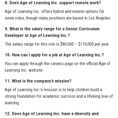
8. Does Age of Learning Inc. support remote work?
Age of Learning Inc. offers hybrid and remote options for
some roles, though many positions are based in Los Angeles.
9. What is the salary range for a Senior Curriculum
Developer at Age of Learning Inc.?
The salary range for this role is $80,000 – $110,000 per year.
10. How can I apply for a job at Age of Learning Inc.?
You can apply through the careers page on the official Age of
Learning Inc. website.
11. What is the company’s mission?
Age of Learning Inc.’s mission is to help children build a
strong foundation for academic success and a lifelong love of
learning.
12. Does Age of Learning Inc. have a diversity and