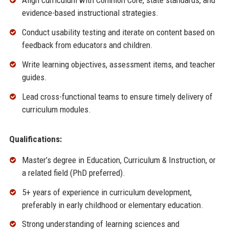
Align curriculum with Common Core, state standards, and
evidence-based instructional strategies.
Conduct usability testing and iterate on content based on
feedback from educators and children.
Write learning objectives, assessment items, and teacher
guides.
Lead cross-functional teams to ensure timely delivery of
curriculum modules.
Qualifications:
Master’s degree in Education, Curriculum & Instruction, or
a related field (PhD preferred).
5+ years of experience in curriculum development,
preferably in early childhood or elementary education.
Strong understanding of learning sciences and