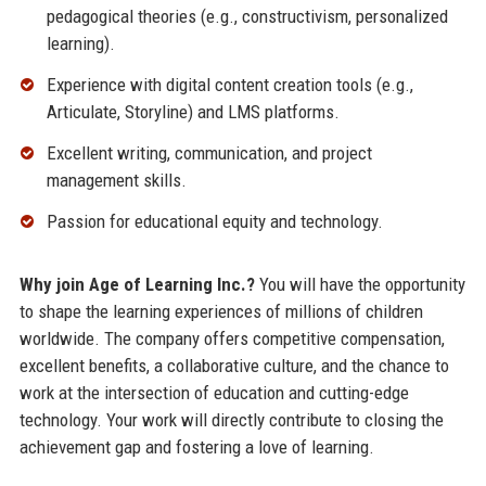
pedagogical theories (e.g., constructivism, personalized
learning).
Experience with digital content creation tools (e.g.,
Articulate, Storyline) and LMS platforms.
Excellent writing, communication, and project
management skills.
Passion for educational equity and technology.
Why join Age of Learning Inc.?
You will have the opportunity
to shape the learning experiences of millions of children
worldwide. The company offers competitive compensation,
excellent benefits, a collaborative culture, and the chance to
work at the intersection of education and cutting-edge
technology. Your work will directly contribute to closing the
achievement gap and fostering a love of learning.