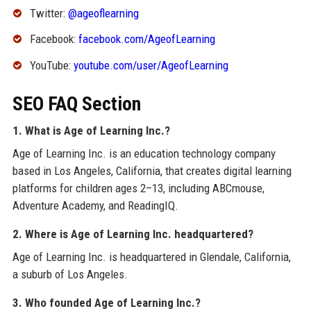
Twitter:
@ageoflearning
Facebook:
facebook.com/AgeofLearning
YouTube:
youtube.com/user/AgeofLearning
SEO FAQ Section
1. What is Age of Learning Inc.?
Age of Learning Inc. is an education technology company
based in Los Angeles, California, that creates digital learning
platforms for children ages 2–13, including ABCmouse,
Adventure Academy, and ReadingIQ.
2. Where is Age of Learning Inc. headquartered?
Age of Learning Inc. is headquartered in Glendale, California,
a suburb of Los Angeles.
3. Who founded Age of Learning Inc.?