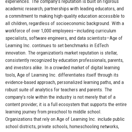
experiences. The company’s reputation is built on rigorous
academic research, partnerships with leading educators, and
a commitment to making high-quality education accessible to
all children, regardless of socioeconomic background. With a
workforce of over 1,000 employees—including curriculum
specialists, software engineers, and data scientists—Age of
Learning Inc. continues to set benchmarks in EdTech
innovation. The organization’s market reputation is stellar,
consistently recognized by education professionals, parents,
and investors alike. In a crowded market of digital learning
tools, Age of Learning Inc. differentiates itself through its
evidence-based approach, personalized learning paths, and a
robust suite of analytics for teachers and parents. The
company’s role within the industry is not merely that of a
content provider; it is a full ecosystem that supports the entire
learning journey from preschool to middle school.
Organizations that rely on Age of Learning Inc. include public
school districts, private schools, homeschooling networks,