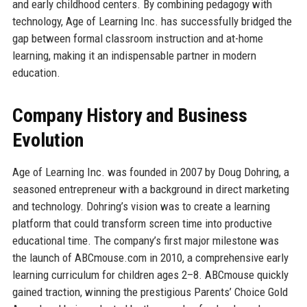
and early childhood centers. By combining pedagogy with
technology, Age of Learning Inc. has successfully bridged the
gap between formal classroom instruction and at-home
learning, making it an indispensable partner in modern
education.
Company History and Business
Evolution
Age of Learning Inc. was founded in 2007 by Doug Dohring, a
seasoned entrepreneur with a background in direct marketing
and technology. Dohring’s vision was to create a learning
platform that could transform screen time into productive
educational time. The company’s first major milestone was
the launch of ABCmouse.com in 2010, a comprehensive early
learning curriculum for children ages 2–8. ABCmouse quickly
gained traction, winning the prestigious Parents’ Choice Gold