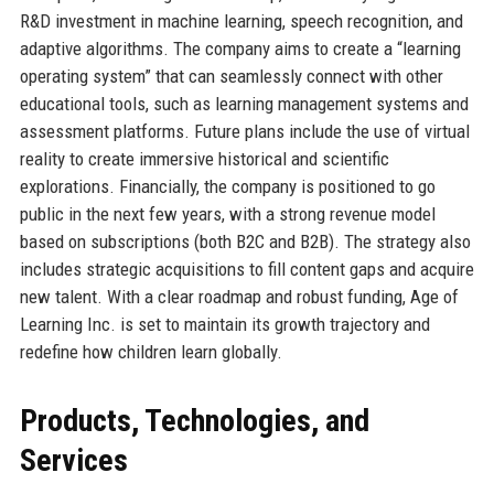
R&D investment in machine learning, speech recognition, and
adaptive algorithms. The company aims to create a “learning
operating system” that can seamlessly connect with other
educational tools, such as learning management systems and
assessment platforms. Future plans include the use of virtual
reality to create immersive historical and scientific
explorations. Financially, the company is positioned to go
public in the next few years, with a strong revenue model
based on subscriptions (both B2C and B2B). The strategy also
includes strategic acquisitions to fill content gaps and acquire
new talent. With a clear roadmap and robust funding, Age of
Learning Inc. is set to maintain its growth trajectory and
redefine how children learn globally.
Products, Technologies, and
Services