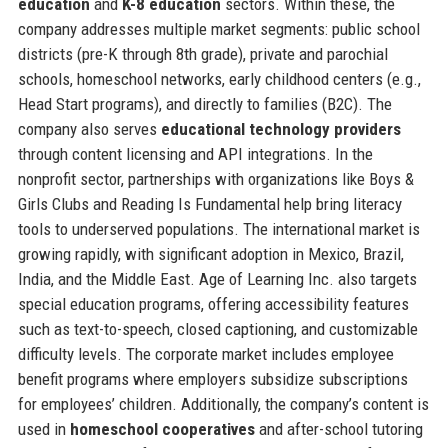
education
and
K-8 education
sectors. Within these, the
company addresses multiple market segments: public school
districts (pre-K through 8th grade), private and parochial
schools, homeschool networks, early childhood centers (e.g.,
Head Start programs), and directly to families (B2C). The
company also serves
educational technology providers
through content licensing and API integrations. In the
nonprofit sector, partnerships with organizations like Boys &
Girls Clubs and Reading Is Fundamental help bring literacy
tools to underserved populations. The international market is
growing rapidly, with significant adoption in Mexico, Brazil,
India, and the Middle East. Age of Learning Inc. also targets
special education programs, offering accessibility features
such as text-to-speech, closed captioning, and customizable
difficulty levels. The corporate market includes employee
benefit programs where employers subsidize subscriptions
for employees’ children. Additionally, the company’s content is
used in
homeschool cooperatives
and after-school tutoring