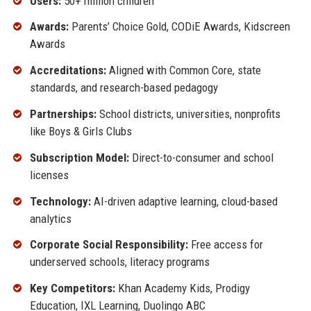
Users:
50+ million children
Awards:
Parents’ Choice Gold, CODiE Awards, Kidscreen
Awards
Accreditations:
Aligned with Common Core, state
standards, and research-based pedagogy
Partnerships:
School districts, universities, nonprofits
like Boys & Girls Clubs
Subscription Model:
Direct-to-consumer and school
licenses
Technology:
AI-driven adaptive learning, cloud-based
analytics
Corporate Social Responsibility:
Free access for
underserved schools, literacy programs
Key Competitors:
Khan Academy Kids, Prodigy
Education, IXL Learning, Duolingo ABC