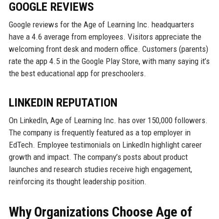
GOOGLE REVIEWS
Google reviews for the Age of Learning Inc. headquarters
have a 4.6 average from employees. Visitors appreciate the
welcoming front desk and modern office. Customers (parents)
rate the app 4.5 in the Google Play Store, with many saying it’s
the best educational app for preschoolers.
LINKEDIN REPUTATION
On LinkedIn, Age of Learning Inc. has over 150,000 followers.
The company is frequently featured as a top employer in
EdTech. Employee testimonials on LinkedIn highlight career
growth and impact. The company’s posts about product
launches and research studies receive high engagement,
reinforcing its thought leadership position.
Why Organizations Choose Age of