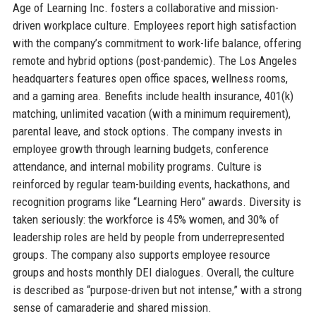
Age of Learning Inc. fosters a collaborative and mission-
driven workplace culture. Employees report high satisfaction
with the company’s commitment to work-life balance, offering
remote and hybrid options (post-pandemic). The Los Angeles
headquarters features open office spaces, wellness rooms,
and a gaming area. Benefits include health insurance, 401(k)
matching, unlimited vacation (with a minimum requirement),
parental leave, and stock options. The company invests in
employee growth through learning budgets, conference
attendance, and internal mobility programs. Culture is
reinforced by regular team-building events, hackathons, and
recognition programs like “Learning Hero” awards. Diversity is
taken seriously: the workforce is 45% women, and 30% of
leadership roles are held by people from underrepresented
groups. The company also supports employee resource
groups and hosts monthly DEI dialogues. Overall, the culture
is described as “purpose-driven but not intense,” with a strong
sense of camaraderie and shared mission.