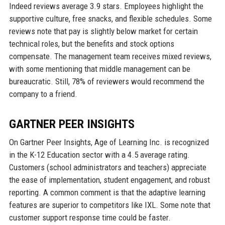
Indeed reviews average 3.9 stars. Employees highlight the
supportive culture, free snacks, and flexible schedules. Some
reviews note that pay is slightly below market for certain
technical roles, but the benefits and stock options
compensate. The management team receives mixed reviews,
with some mentioning that middle management can be
bureaucratic. Still, 78% of reviewers would recommend the
company to a friend.
GARTNER PEER INSIGHTS
On Gartner Peer Insights, Age of Learning Inc. is recognized
in the K-12 Education sector with a 4.5 average rating.
Customers (school administrators and teachers) appreciate
the ease of implementation, student engagement, and robust
reporting. A common comment is that the adaptive learning
features are superior to competitors like IXL. Some note that
customer support response time could be faster.