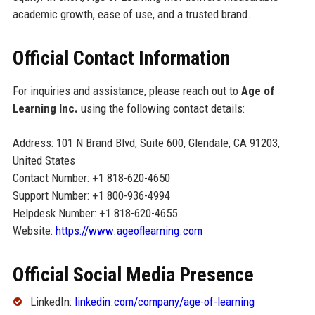
academic growth, ease of use, and a trusted brand.
Official Contact Information
For inquiries and assistance, please reach out to
Age of
Learning Inc.
using the following contact details:
Address: 101 N Brand Blvd, Suite 600, Glendale, CA 91203,
United States
Contact Number: +1 818-620-4650
Support Number: +1 800-936-4994
Helpdesk Number: +1 818-620-4655
Website:
https://www.ageoflearning.com
Official Social Media Presence
LinkedIn:
linkedin.com/company/age-of-learning