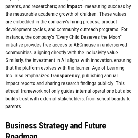
parents, and researchers; and
impact
—measuring success by
the measurable academic growth of children. These values
are embedded in the company’s hiring process, product
development cycles, and community outreach programs. For
instance, the company’s “Every Child Deserves the Moon”
initiative provides free access to ABCmouse in underserved
communities, aligning directly with the inclusivity value.
Similarly, the investment in AI aligns with innovation, ensuring
that the platform evolves with the learner. Age of Learning
Inc. also emphasizes
transparency
, publishing annual
impact reports and sharing research findings publicly. This
ethical framework not only guides internal operations but also
builds trust with external stakeholders, from school boards to
parents.
Business Strategy and Future
Roadmap