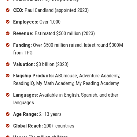
CEO:
Paul Candland (appointed 2023)
Employees:
Over 1,000
Revenue:
Estimated $500 million (2023)
Funding:
Over $500 million raised; latest round $300M
from TPG
Valuation:
$3 billion (2023)
Flagship Products:
ABCmouse, Adventure Academy,
ReadingIQ, My Math Academy, My Reading Academy
Languages:
Available in English, Spanish, and other
languages
Age Range:
2–13 years
Global Reach:
200+ countries