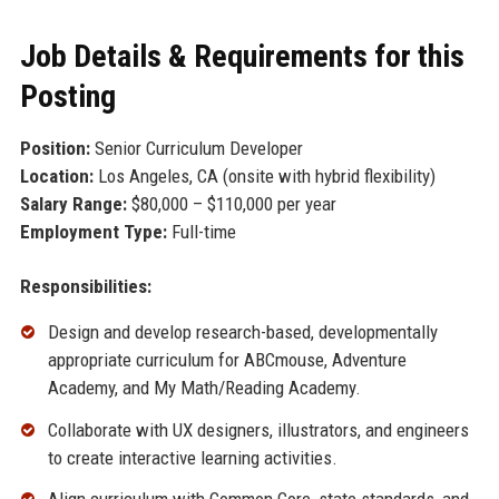
Job Details & Requirements for this
Posting
Position:
Senior Curriculum Developer
Location:
Los Angeles, CA (onsite with hybrid flexibility)
Salary Range:
$80,000 – $110,000 per year
Employment Type:
Full-time
Responsibilities:
Design and develop research-based, developmentally
appropriate curriculum for ABCmouse, Adventure
Academy, and My Math/Reading Academy.
Collaborate with UX designers, illustrators, and engineers
to create interactive learning activities.