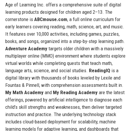
Age of Learning Inc. offers a comprehensive suite of digital
learning products designed for children aged 2–13. The
cornerstone is
ABCmouse.com
, a full online curriculum for
early learners covering reading, math, science, art, and music.
It features over 10,000 activities, including games, puzzles,
books, and songs, organized into a step-by-step learning path.
Adventure Academy
targets older children with a massively
multiplayer online (MMO) environment where students explore
virtual worlds while completing quests that teach math,
language arts, science, and social studies.
ReadingIQ
is a
digital library with thousands of books leveled by Lexile and
Fountas & Pinnell, with comprehension assessments built in.
My Math Academy
and
My Reading Academy
are the latest
offerings, powered by artificial intelligence to diagnose each
child’s skill strengths and weaknesses, then deliver targeted
instruction and practice. The underlying technology stack
includes cloud-based deployment for scalability, machine
learning models for adaptive learning, and dashboards that