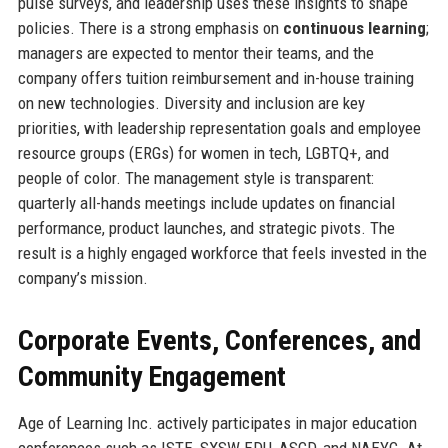
pulse surveys, and leadership uses these insights to shape
policies. There is a strong emphasis on
continuous learning
;
managers are expected to mentor their teams, and the
company offers tuition reimbursement and in-house training
on new technologies. Diversity and inclusion are key
priorities, with leadership representation goals and employee
resource groups (ERGs) for women in tech, LGBTQ+, and
people of color. The management style is transparent:
quarterly all-hands meetings include updates on financial
performance, product launches, and strategic pivots. The
result is a highly engaged workforce that feels invested in the
company’s mission.
Corporate Events, Conferences, and
Community Engagement
Age of Learning Inc. actively participates in major education
conferences such as ISTE, SXSW EDU, ASCD, and NAEYC. At