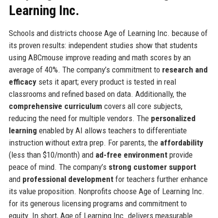
Learning Inc.
Schools and districts choose Age of Learning Inc. because of
its proven results: independent studies show that students
using ABCmouse improve reading and math scores by an
average of 40%. The company’s commitment to
research and
efficacy
sets it apart; every product is tested in real
classrooms and refined based on data. Additionally, the
comprehensive curriculum
covers all core subjects,
reducing the need for multiple vendors. The
personalized
learning
enabled by AI allows teachers to differentiate
instruction without extra prep. For parents, the
affordability
(less than $10/month) and
ad-free environment
provide
peace of mind. The company’s
strong customer support
and
professional development
for teachers further enhance
its value proposition. Nonprofits choose Age of Learning Inc.
for its generous licensing programs and commitment to
equity. In short, Age of Learning Inc. delivers measurable