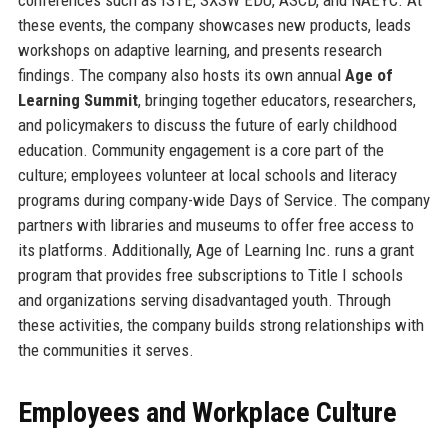
these events, the company showcases new products, leads
workshops on adaptive learning, and presents research
findings. The company also hosts its own annual
Age of
Learning Summit
, bringing together educators, researchers,
and policymakers to discuss the future of early childhood
education. Community engagement is a core part of the
culture; employees volunteer at local schools and literacy
programs during company-wide Days of Service. The company
partners with libraries and museums to offer free access to
its platforms. Additionally, Age of Learning Inc. runs a grant
program that provides free subscriptions to Title I schools
and organizations serving disadvantaged youth. Through
these activities, the company builds strong relationships with
the communities it serves.
Employees and Workplace Culture