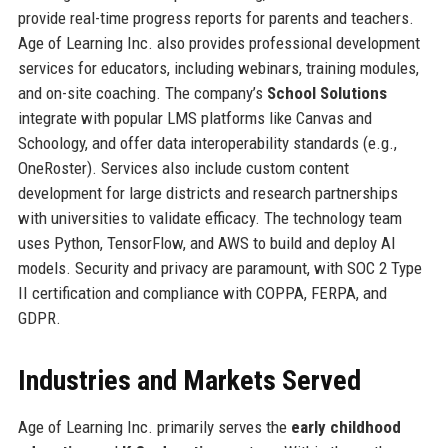
provide real-time progress reports for parents and teachers.
Age of Learning Inc. also provides professional development
services for educators, including webinars, training modules,
and on-site coaching. The company’s
School Solutions
integrate with popular LMS platforms like Canvas and
Schoology, and offer data interoperability standards (e.g.,
OneRoster). Services also include custom content
development for large districts and research partnerships
with universities to validate efficacy. The technology team
uses Python, TensorFlow, and AWS to build and deploy AI
models. Security and privacy are paramount, with SOC 2 Type
II certification and compliance with COPPA, FERPA, and
GDPR.
Industries and Markets Served
Age of Learning Inc. primarily serves the
early childhood