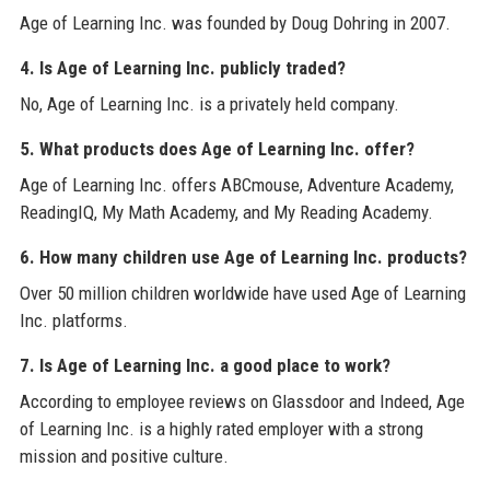
Age of Learning Inc. was founded by Doug Dohring in 2007.
4. Is Age of Learning Inc. publicly traded?
No, Age of Learning Inc. is a privately held company.
5. What products does Age of Learning Inc. offer?
Age of Learning Inc. offers ABCmouse, Adventure Academy,
ReadingIQ, My Math Academy, and My Reading Academy.
6. How many children use Age of Learning Inc. products?
Over 50 million children worldwide have used Age of Learning
Inc. platforms.
7. Is Age of Learning Inc. a good place to work?
According to employee reviews on Glassdoor and Indeed, Age
of Learning Inc. is a highly rated employer with a strong
mission and positive culture.