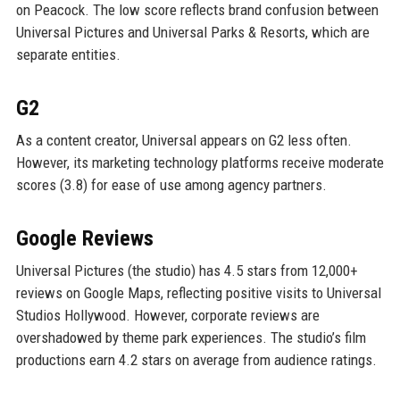
on Peacock. The low score reflects brand confusion between
Universal Pictures and Universal Parks & Resorts, which are
separate entities.
G2
As a content creator, Universal appears on G2 less often.
However, its marketing technology platforms receive moderate
scores (3.8) for ease of use among agency partners.
Google Reviews
Universal Pictures (the studio) has 4.5 stars from 12,000+
reviews on Google Maps, reflecting positive visits to Universal
Studios Hollywood. However, corporate reviews are
overshadowed by theme park experiences. The studio’s film
productions earn 4.2 stars on average from audience ratings.