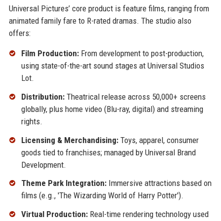
Universal Pictures’ core product is feature films, ranging from
animated family fare to R-rated dramas. The studio also
offers:
Film Production:
From development to post-production,
using state-of-the-art sound stages at Universal Studios
Lot.
Distribution:
Theatrical release across 50,000+ screens
globally, plus home video (Blu-ray, digital) and streaming
rights.
Licensing & Merchandising:
Toys, apparel, consumer
goods tied to franchises; managed by Universal Brand
Development.
Theme Park Integration:
Immersive attractions based on
films (e.g., 'The Wizarding World of Harry Potter').
Virtual Production:
Real-time rendering technology used