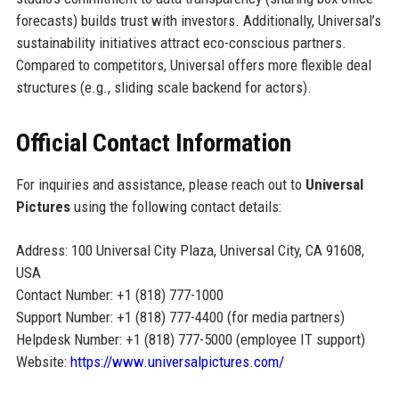
forecasts) builds trust with investors. Additionally, Universal’s
sustainability initiatives attract eco-conscious partners.
Compared to competitors, Universal offers more flexible deal
structures (e.g., sliding scale backend for actors).
Official Contact Information
For inquiries and assistance, please reach out to
Universal
Pictures
using the following contact details:
Address: 100 Universal City Plaza, Universal City, CA 91608,
USA
Contact Number: +1 (818) 777-1000
Support Number: +1 (818) 777-4400 (for media partners)
Helpdesk Number: +1 (818) 777-5000 (employee IT support)
Website:
https://www.universalpictures.com/