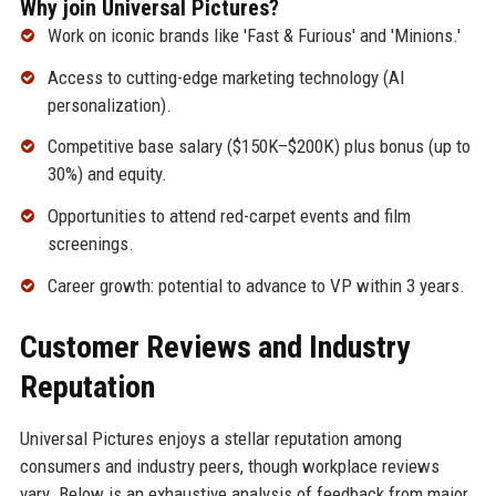
Why join Universal Pictures?
Work on iconic brands like 'Fast & Furious' and 'Minions.'
Access to cutting-edge marketing technology (AI
personalization).
Competitive base salary ($150K–$200K) plus bonus (up to
30%) and equity.
Opportunities to attend red-carpet events and film
screenings.
Career growth: potential to advance to VP within 3 years.
Customer Reviews and Industry
Reputation
Universal Pictures enjoys a stellar reputation among
consumers and industry peers, though workplace reviews
vary. Below is an exhaustive analysis of feedback from major