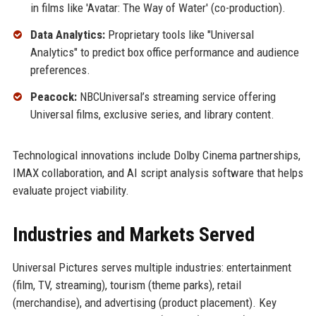
in films like 'Avatar: The Way of Water' (co-production).
Data Analytics:
Proprietary tools like "Universal
Analytics" to predict box office performance and audience
preferences.
Peacock:
NBCUniversal’s streaming service offering
Universal films, exclusive series, and library content.
Technological innovations include Dolby Cinema partnerships,
IMAX collaboration, and AI script analysis software that helps
evaluate project viability.
Industries and Markets Served
Universal Pictures serves multiple industries: entertainment
(film, TV, streaming), tourism (theme parks), retail
(merchandise), and advertising (product placement). Key