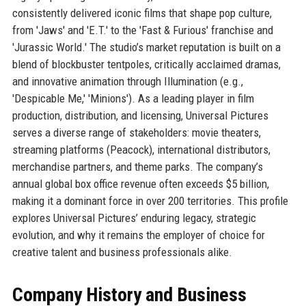
consistently delivered iconic films that shape pop culture,
from 'Jaws' and 'E.T.' to the 'Fast & Furious' franchise and
'Jurassic World.' The studio’s market reputation is built on a
blend of blockbuster tentpoles, critically acclaimed dramas,
and innovative animation through Illumination (e.g.,
'Despicable Me,' 'Minions'). As a leading player in film
production, distribution, and licensing, Universal Pictures
serves a diverse range of stakeholders: movie theaters,
streaming platforms (Peacock), international distributors,
merchandise partners, and theme parks. The company’s
annual global box office revenue often exceeds $5 billion,
making it a dominant force in over 200 territories. This profile
explores Universal Pictures’ enduring legacy, strategic
evolution, and why it remains the employer of choice for
creative talent and business professionals alike.
Company History and Business