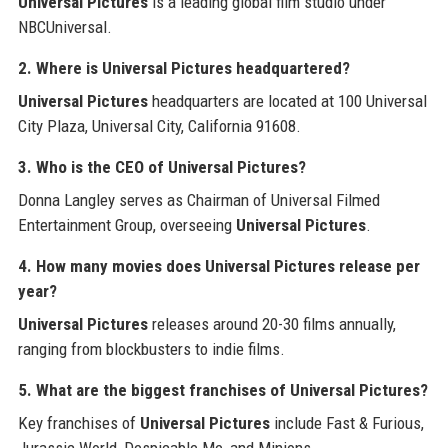
Universal Pictures
is a leading global film studio under
NBCUniversal.
2. Where is Universal Pictures headquartered?
Universal Pictures
headquarters are located at 100 Universal
City Plaza, Universal City, California 91608.
3. Who is the CEO of Universal Pictures?
Donna Langley serves as Chairman of Universal Filmed
Entertainment Group, overseeing
Universal Pictures
.
4. How many movies does Universal Pictures release per
year?
Universal Pictures
releases around 20-30 films annually,
ranging from blockbusters to indie films.
5. What are the biggest franchises of Universal Pictures?
Key franchises of
Universal Pictures
include Fast & Furious,
Jurassic World, Despicable Me, and Minions.