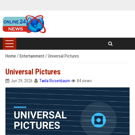
Home
/
Entertainment
/
Universal Pictures
Universal Pictures
Jun 29, 2026
Twila Rosenbaum
84 views