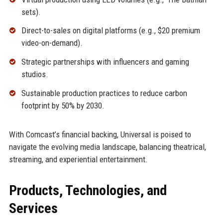
sets).
Direct-to-sales on digital platforms (e.g., $20 premium
video-on-demand).
Strategic partnerships with influencers and gaming
studios.
Sustainable production practices to reduce carbon
footprint by 50% by 2030.
With Comcast’s financial backing, Universal is poised to
navigate the evolving media landscape, balancing theatrical,
streaming, and experiential entertainment.
Products, Technologies, and
Services