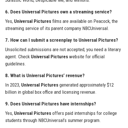
6. Does Universal Pictures own a streaming service?
Yes,
Universal Pictures
films are available on Peacock, the
streaming service of its parent company NBCUniversal.
7. How can I submit a screenplay to Universal Pictures?
Unsolicited submissions are not accepted; you need a literary
agent. Check
Universal Pictures
website for official
guidelines.
8. What is Universal Pictures’ revenue?
In 2023,
Universal Pictures
generated approximately $12
billion in global box office and licensing revenue.
9. Does Universal Pictures have internships?
Yes,
Universal Pictures
offers paid internships for college
students through NBCUniversal’s summer program.