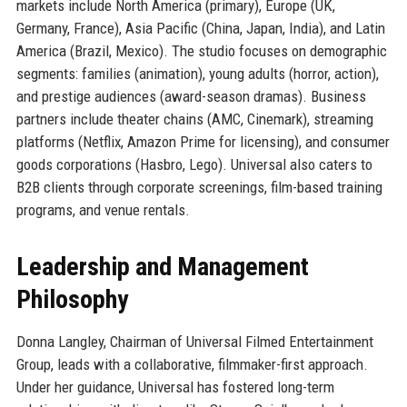
markets include North America (primary), Europe (UK,
Germany, France), Asia Pacific (China, Japan, India), and Latin
America (Brazil, Mexico). The studio focuses on demographic
segments: families (animation), young adults (horror, action),
and prestige audiences (award-season dramas). Business
partners include theater chains (AMC, Cinemark), streaming
platforms (Netflix, Amazon Prime for licensing), and consumer
goods corporations (Hasbro, Lego). Universal also caters to
B2B clients through corporate screenings, film-based training
programs, and venue rentals.
Leadership and Management
Philosophy
Donna Langley, Chairman of Universal Filmed Entertainment
Group, leads with a collaborative, filmmaker-first approach.
Under her guidance, Universal has fostered long-term