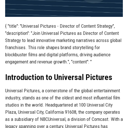
{ "title": "Universal Pictures - Director of Content Strategy",
"description": "Join Universal Pictures as Director of Content
Strategy to lead innovative marketing narratives across global
franchises. This role shapes brand storytelling for
blockbuster films and digital platforms, driving audience
engagement and revenue growth.", "content": "
Introduction to Universal Pictures
Universal Pictures, a cornerstone of the global entertainment
industry, stands as one of the oldest and most influential film
studios in the world. Headquartered at 100 Universal City
Plaza, Universal City, California 91608, the company operates
as a subsidiary of NBCUniversal, a division of Comcast. With a
legacy spanning over a century, Universal Pictures has