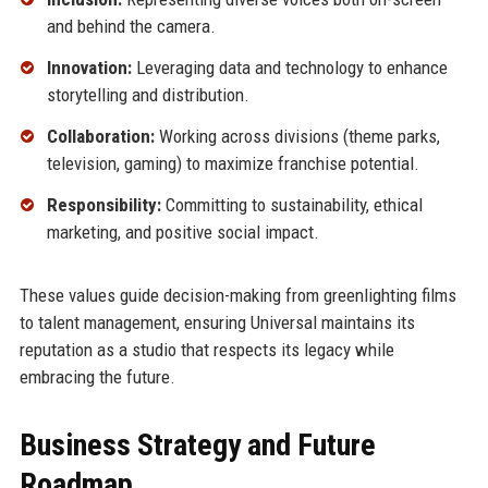
and behind the camera.
Innovation:
Leveraging data and technology to enhance
storytelling and distribution.
Collaboration:
Working across divisions (theme parks,
television, gaming) to maximize franchise potential.
Responsibility:
Committing to sustainability, ethical
marketing, and positive social impact.
These values guide decision-making from greenlighting films
to talent management, ensuring Universal maintains its
reputation as a studio that respects its legacy while
embracing the future.
Business Strategy and Future
Roadmap