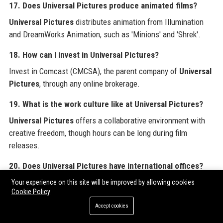
17. Does Universal Pictures produce animated films?
Universal Pictures
distributes animation from Illumination
and DreamWorks Animation, such as 'Minions' and 'Shrek'.
18. How can I invest in Universal Pictures?
Invest in Comcast (CMCSA), the parent company of
Universal
Pictures
, through any online brokerage.
19. What is the work culture like at Universal Pictures?
Universal Pictures
offers a collaborative environment with
creative freedom, though hours can be long during film
releases.
20. Does Universal Pictures have international offices?
Universal Pictures
operates in over 30 countries with offices
Your experience on this site will be improved by allowing cookies
Cookie Policy
for distribution, marketing, and production.
Accept cookies
For organizations seeking to amplify their digital footprint,