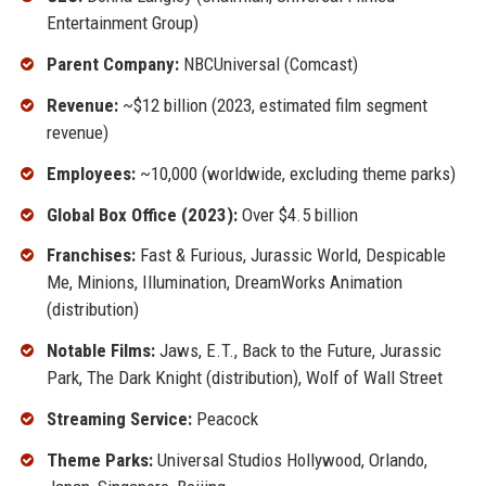
Entertainment Group)
Parent Company:
NBCUniversal (Comcast)
Revenue:
~$12 billion (2023, estimated film segment
revenue)
Employees:
~10,000 (worldwide, excluding theme parks)
Global Box Office (2023):
Over $4.5 billion
Franchises:
Fast & Furious, Jurassic World, Despicable
Me, Minions, Illumination, DreamWorks Animation
(distribution)
Notable Films:
Jaws, E.T., Back to the Future, Jurassic
Park, The Dark Knight (distribution), Wolf of Wall Street
Streaming Service:
Peacock
Theme Parks:
Universal Studios Hollywood, Orlando,