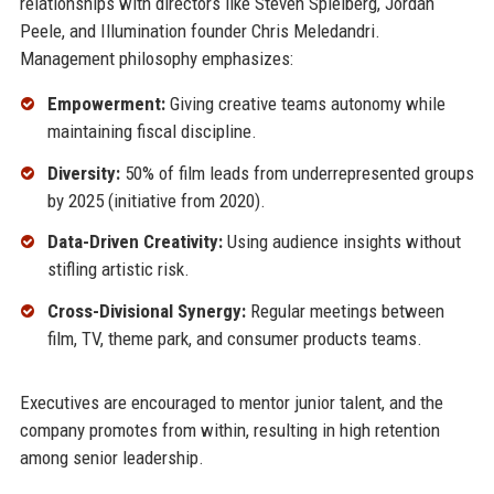
relationships with directors like Steven Spielberg, Jordan
Peele, and Illumination founder Chris Meledandri.
Management philosophy emphasizes:
Empowerment:
Giving creative teams autonomy while
maintaining fiscal discipline.
Diversity:
50% of film leads from underrepresented groups
by 2025 (initiative from 2020).
Data-Driven Creativity:
Using audience insights without
stifling artistic risk.
Cross-Divisional Synergy:
Regular meetings between
film, TV, theme park, and consumer products teams.
Executives are encouraged to mentor junior talent, and the
company promotes from within, resulting in high retention
among senior leadership.