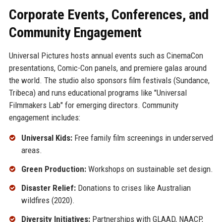
Corporate Events, Conferences, and
Community Engagement
Universal Pictures hosts annual events such as CinemaCon
presentations, Comic-Con panels, and premiere galas around
the world. The studio also sponsors film festivals (Sundance,
Tribeca) and runs educational programs like "Universal
Filmmakers Lab" for emerging directors. Community
engagement includes:
Universal Kids:
Free family film screenings in underserved
areas.
Green Production:
Workshops on sustainable set design.
Disaster Relief:
Donations to crises like Australian
wildfires (2020).
Diversity Initiatives:
Partnerships with GLAAD, NAACP,