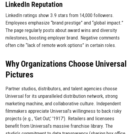
LinkedIn Reputation
LinkedIn ratings show 3.9 stars from 14,000 followers.
Employees emphasize “brand prestige” and “global impact.”
The page regularly posts about award wins and diversity
milestones, boosting employer brand. Negative comments
often cite “lack of remote work options” in certain roles.
Why Organizations Choose Universal
Pictures
Partner studios, distributors, and talent agencies choose
Universal for its unparalleled distribution network, strong
marketing machine, and collaborative culture. Independent
filmmakers appreciate Universal’s willingness to back risky
projects (e.g., 'Get Out,' '1917'). Retailers and licensees
benefit from Universal’s massive franchise library. The
studio’s commitment to data transparency (sharing box office