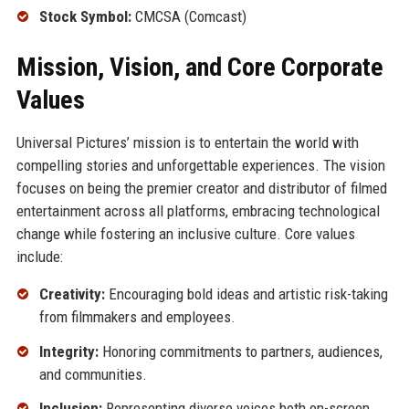
Stock Symbol:
CMCSA (Comcast)
Mission, Vision, and Core Corporate
Values
Universal Pictures’ mission is to entertain the world with
compelling stories and unforgettable experiences. The vision
focuses on being the premier creator and distributor of filmed
entertainment across all platforms, embracing technological
change while fostering an inclusive culture. Core values
include:
Creativity:
Encouraging bold ideas and artistic risk-taking
from filmmakers and employees.
Integrity:
Honoring commitments to partners, audiences,
and communities.
Inclusion:
Representing diverse voices both on-screen