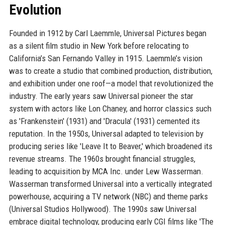
Evolution
Founded in 1912 by Carl Laemmle, Universal Pictures began
as a silent film studio in New York before relocating to
California’s San Fernando Valley in 1915. Laemmle’s vision
was to create a studio that combined production, distribution,
and exhibition under one roof—a model that revolutionized the
industry. The early years saw Universal pioneer the star
system with actors like Lon Chaney, and horror classics such
as 'Frankenstein' (1931) and 'Dracula' (1931) cemented its
reputation. In the 1950s, Universal adapted to television by
producing series like 'Leave It to Beaver,' which broadened its
revenue streams. The 1960s brought financial struggles,
leading to acquisition by MCA Inc. under Lew Wasserman.
Wasserman transformed Universal into a vertically integrated
powerhouse, acquiring a TV network (NBC) and theme parks
(Universal Studios Hollywood). The 1990s saw Universal
embrace digital technology, producing early CGI films like 'The