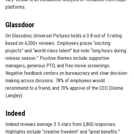
platforms.
Glassdoor
On Glassdoor, Universal Pictures holds a 3.8 out of 5 rating
based on 4,200+ reviews. Employees praise “exciting
projects” and “world-class talent” but note “long hours during
release season.” Positive themes include supportive
managers, generous PTO, and free movie screenings.
Negative feedback centers on bureaucracy and slow decision-
making across divisions. 78% of employees would
recommend to a friend, and 70% approve of the CEO (Donna
Langley).
Indeed
Indeed reviews average 3.5 stars from 2,800 responses.
Highlights include “creative freedom” and “great benefits.”