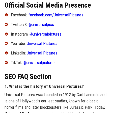
Official Social Media Presence
Facebook:
facebook.com/UniversalPictures
Twitter/X:
@universalpics
Instagram:
@universalpictures
YouTube:
Universal Pictures
LinkedIn:
Universal Pictures
TikTok:
@universalpictures
SEO FAQ Section
1. What is the history of Universal Pictures?
Universal Pictures was founded in 1912 by Carl Laemmle and
is one of Hollywood's earliest studios, known for classic
horror films and later blockbusters like Jurassic Park. Today,