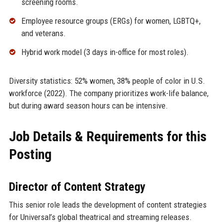
screening rooms.
Employee resource groups (ERGs) for women, LGBTQ+,
and veterans.
Hybrid work model (3 days in-office for most roles).
Diversity statistics: 52% women, 38% people of color in U.S.
workforce (2022). The company prioritizes work-life balance,
but during award season hours can be intensive.
Job Details & Requirements for this
Posting
Director of Content Strategy
This senior role leads the development of content strategies
for Universal’s global theatrical and streaming releases.