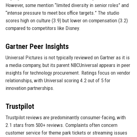
However, some mention “limited diversity in senior roles” and
“intense pressure to meet box office targets.” The studio
scores high on culture (3.9) but lower on compensation (3.2)
compared to competitors like Disney.
Gartner Peer Insights
Universal Pictures is not typically reviewed on Gartner as it is
a media company, but its parent NBCUniversal appears in peer
insights for technology procurement. Ratings focus on vendor
relationships, with Universal scoring 4.2 out of 5 for
innovation partnerships.
Trustpilot
Trustpilot reviews are predominantly consumer-facing, with
2.1 stars from 500+ reviews. Complaints often concern
customer service for theme park tickets or streaming issues