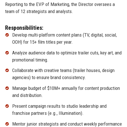
Reporting to the EVP of Marketing, the Director oversees a
team of 12 strategists and analysts.
Responsibilities:
Develop multi-platform content plans (TV, digital, social,
OOH) for 15+ film titles per year.
Analyze audience data to optimize trailer cuts, key art, and
promotional timing.
Collaborate with creative teams (trailer houses, design
agencies) to ensure brand consistency.
Manage budget of $10M+ annually for content production
and distribution.
Present campaign results to studio leadership and
franchise partners (e.g., Illumination).
Mentor junior strategists and conduct weekly performance