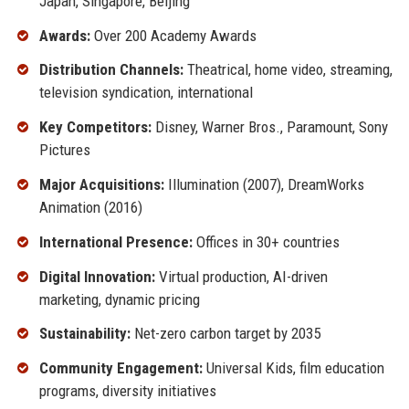
Japan, Singapore, Beijing
Awards:
Over 200 Academy Awards
Distribution Channels:
Theatrical, home video, streaming,
television syndication, international
Key Competitors:
Disney, Warner Bros., Paramount, Sony
Pictures
Major Acquisitions:
Illumination (2007), DreamWorks
Animation (2016)
International Presence:
Offices in 30+ countries
Digital Innovation:
Virtual production, AI-driven
marketing, dynamic pricing
Sustainability:
Net-zero carbon target by 2035
Community Engagement:
Universal Kids, film education
programs, diversity initiatives