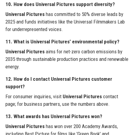
10. How does Universal Pictures support diversity?
Universal Pictures
has committed to 50% diverse leads by
2025 and funds initiatives like the Universal Filmmakers Lab
for underrepresented voices.
11. What is Universal Pictures’ environmental policy?
Universal Pictures
aims for net-zero carbon emissions by
2035 through sustainable production practices and renewable
energy.
12. How do I contact Universal Pictures customer
support?
For consumer inquiries, visit
Universal Pictures
contact
page; for business partners, use the numbers above.
13. What awards has Universal Pictures won?
Universal Pictures
has won over 200 Academy Awards,
including Best Picture for films like 'Green Book' and