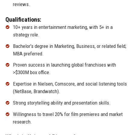
reviews.
Qualifications:
10+ years in entertainment marketing, with 5+ in a
strategy role.
Bachelor’s degree in Marketing, Business, or related field;
MBA preferred.
Proven success in launching global franchises with
>$300M box office.
Expertise in Nielsen, Comscore, and social listening tools
(NetBase, Brandwatch).
Strong storytelling ability and presentation skills.
Willingness to travel 20% for film premieres and market
research.