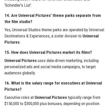
'Schindler's List'.
14. Are Universal Pictures’ theme parks separate from
the film studio?
Yes, Universal Studios theme parks are operated by Universal
Destinations & Experiences, a sister division to
Universal
Pictures
.
15. How does Universal Pictures market its films?
Universal Pictures
uses data-driven marketing, including
personalized ads and social media campaigns, to target
audiences globally.
16. What is the salary range for executives at Universal
Pictures?
Executive roles at
Universal Pictures
typically range from
$150,000 to $300,000 plus bonuses, depending on position.