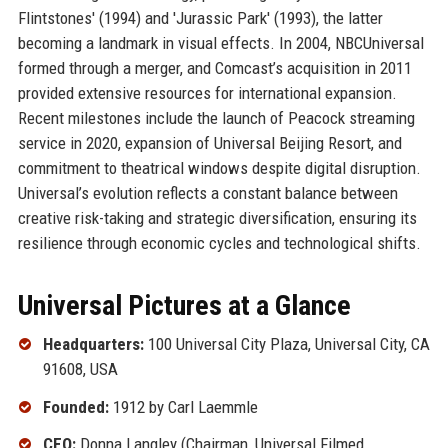
Flintstones' (1994) and 'Jurassic Park' (1993), the latter
becoming a landmark in visual effects. In 2004, NBCUniversal
formed through a merger, and Comcast’s acquisition in 2011
provided extensive resources for international expansion.
Recent milestones include the launch of Peacock streaming
service in 2020, expansion of Universal Beijing Resort, and
commitment to theatrical windows despite digital disruption.
Universal’s evolution reflects a constant balance between
creative risk-taking and strategic diversification, ensuring its
resilience through economic cycles and technological shifts.
Universal Pictures at a Glance
Headquarters:
100 Universal City Plaza, Universal City, CA
91608, USA
Founded:
1912 by Carl Laemmle
CEO:
Donna Langley (Chairman, Universal Filmed