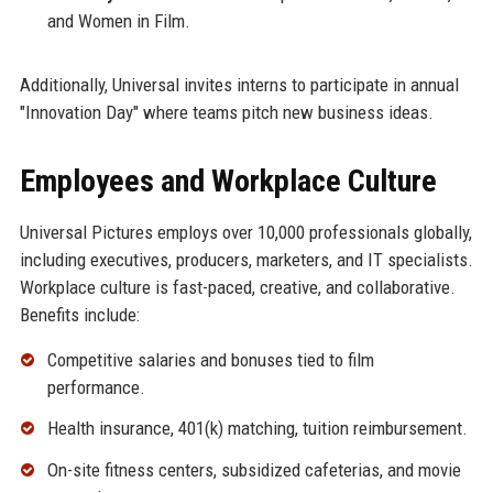
and Women in Film.
Additionally, Universal invites interns to participate in annual
"Innovation Day" where teams pitch new business ideas.
Employees and Workplace Culture
Universal Pictures employs over 10,000 professionals globally,
including executives, producers, marketers, and IT specialists.
Workplace culture is fast-paced, creative, and collaborative.
Benefits include:
Competitive salaries and bonuses tied to film
performance.
Health insurance, 401(k) matching, tuition reimbursement.
On-site fitness centers, subsidized cafeterias, and movie