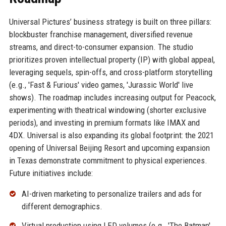
Universal Pictures’ business strategy is built on three pillars:
blockbuster franchise management, diversified revenue
streams, and direct-to-consumer expansion. The studio
prioritizes proven intellectual property (IP) with global appeal,
leveraging sequels, spin-offs, and cross-platform storytelling
(e.g., 'Fast & Furious' video games, 'Jurassic World' live
shows). The roadmap includes increasing output for Peacock,
experimenting with theatrical windowing (shorter exclusive
periods), and investing in premium formats like IMAX and
4DX. Universal is also expanding its global footprint: the 2021
opening of Universal Beijing Resort and upcoming expansion
in Texas demonstrate commitment to physical experiences.
Future initiatives include:
AI-driven marketing to personalize trailers and ads for
different demographics.
Virtual production using LED volumes (e.g., 'The Batman'