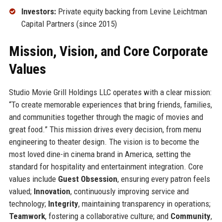
Investors:
Private equity backing from Levine Leichtman
Capital Partners (since 2015)
Mission, Vision, and Core Corporate
Values
Studio Movie Grill Holdings LLC operates with a clear mission:
“To create memorable experiences that bring friends, families,
and communities together through the magic of movies and
great food.” This mission drives every decision, from menu
engineering to theater design. The vision is to become the
most loved dine-in cinema brand in America, setting the
standard for hospitality and entertainment integration. Core
values include
Guest Obsession
, ensuring every patron feels
valued;
Innovation
, continuously improving service and
technology;
Integrity
, maintaining transparency in operations;
Teamwork
, fostering a collaborative culture; and
Community
,