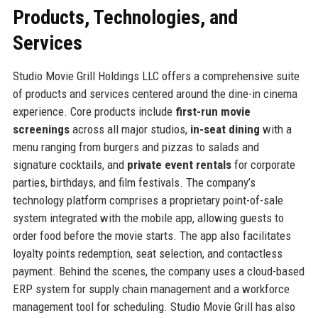
Products, Technologies, and
Services
Studio Movie Grill Holdings LLC offers a comprehensive suite
of products and services centered around the dine-in cinema
experience. Core products include
first-run movie
screenings
across all major studios,
in-seat dining
with a
menu ranging from burgers and pizzas to salads and
signature cocktails, and
private event rentals
for corporate
parties, birthdays, and film festivals. The company’s
technology platform comprises a proprietary point-of-sale
system integrated with the mobile app, allowing guests to
order food before the movie starts. The app also facilitates
loyalty points redemption, seat selection, and contactless
payment. Behind the scenes, the company uses a cloud-based
ERP system for supply chain management and a workforce
management tool for scheduling. Studio Movie Grill has also