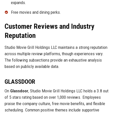
expands.
Free movies and dining perks.
Customer Reviews and Industry
Reputation
Studio Movie Grill Holdings LLC maintains a strong reputation
across multiple review platforms, though experiences vary.
The following subsections provide an exhaustive analysis
based on publicly available data.
GLASSDOOR
On
Glassdoor
, Studio Movie Grill Holdings LLC holds a 3.8 out
of 5 stars rating based on over 1,000 reviews. Employees
praise the company culture, free movie benefits, and flexible
scheduling. Common positive themes include supportive