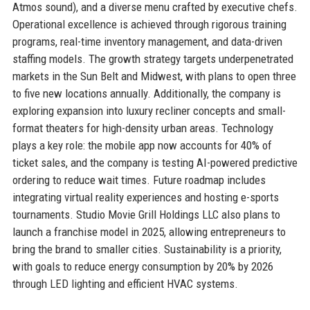
Atmos sound), and a diverse menu crafted by executive chefs.
Operational excellence is achieved through rigorous training
programs, real-time inventory management, and data-driven
staffing models. The growth strategy targets underpenetrated
markets in the Sun Belt and Midwest, with plans to open three
to five new locations annually. Additionally, the company is
exploring expansion into luxury recliner concepts and small-
format theaters for high-density urban areas. Technology
plays a key role: the mobile app now accounts for 40% of
ticket sales, and the company is testing AI-powered predictive
ordering to reduce wait times. Future roadmap includes
integrating virtual reality experiences and hosting e-sports
tournaments. Studio Movie Grill Holdings LLC also plans to
launch a franchise model in 2025, allowing entrepreneurs to
bring the brand to smaller cities. Sustainability is a priority,
with goals to reduce energy consumption by 20% by 2026
through LED lighting and efficient HVAC systems.