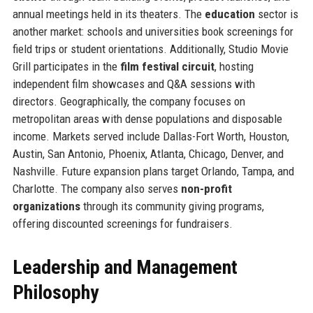
annual meetings held in its theaters. The
education
sector is
another market: schools and universities book screenings for
field trips or student orientations. Additionally, Studio Movie
Grill participates in the
film festival circuit
, hosting
independent film showcases and Q&A sessions with
directors. Geographically, the company focuses on
metropolitan areas with dense populations and disposable
income. Markets served include Dallas-Fort Worth, Houston,
Austin, San Antonio, Phoenix, Atlanta, Chicago, Denver, and
Nashville. Future expansion plans target Orlando, Tampa, and
Charlotte. The company also serves
non-profit
organizations
through its community giving programs,
offering discounted screenings for fundraisers.
Leadership and Management
Philosophy