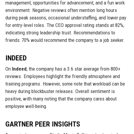
management, opportunities for advancement, and a fun work
environment. Negative reviews often mention long hours
during peak seasons, occasional understaffing, and lower pay
for entry-level roles. The CEO approval rating stands at 82%,
indicating strong leadership trust. Recommendations to
friends: 70% would recommend the company to a job seeker.
INDEED
On
Indeed
, the company has a 3.6 star average from 800+
reviews. Employees highlight the friendly atmosphere and
training programs. However, some note that workload can be
heavy during blockbuster releases. Overall sentiment is
positive, with many noting that the company cares about
employee well-being.
GARTNER PEER INSIGHTS