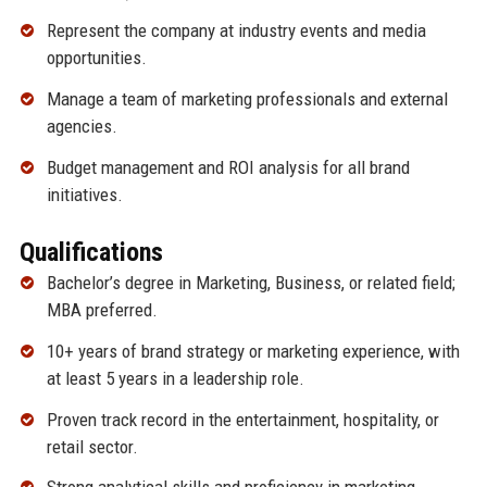
Represent the company at industry events and media
opportunities.
Manage a team of marketing professionals and external
agencies.
Budget management and ROI analysis for all brand
initiatives.
Qualifications
Bachelor’s degree in Marketing, Business, or related field;
MBA preferred.
10+ years of brand strategy or marketing experience, with
at least 5 years in a leadership role.
Proven track record in the entertainment, hospitality, or
retail sector.