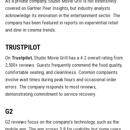
As a private company, Studio Movie Grill is not extensively
covered on Gartner Peer Insights, but industry analysts
acknowledge its innovation in the entertainment sector. The
company has been featured in reports on experiential retail
and dine-in cinema trends.
TRUSTPILOT
On
Trustpilot
, Studio Movie Grill has a 4.2 overall rating from
2,500+ reviews. Guests frequently commend the food quality,
comfortable seating, and cleanliness. Common complaints
involve wait times during peak hours and occasional order
errors. The company responds to most reviews,
demonstrating commitment to service recovery.
G2
G2 reviews focus on the company’s technology, such as the
mobile app. The app scores 3.9 for usability, but some users