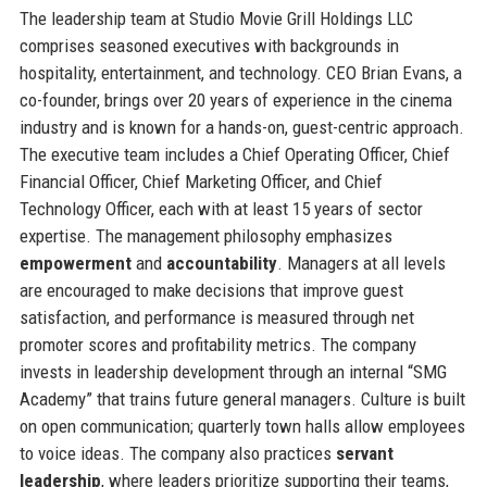
The leadership team at Studio Movie Grill Holdings LLC
comprises seasoned executives with backgrounds in
hospitality, entertainment, and technology. CEO Brian Evans, a
co-founder, brings over 20 years of experience in the cinema
industry and is known for a hands-on, guest-centric approach.
The executive team includes a Chief Operating Officer, Chief
Financial Officer, Chief Marketing Officer, and Chief
Technology Officer, each with at least 15 years of sector
expertise. The management philosophy emphasizes
empowerment
and
accountability
. Managers at all levels
are encouraged to make decisions that improve guest
satisfaction, and performance is measured through net
promoter scores and profitability metrics. The company
invests in leadership development through an internal “SMG
Academy” that trains future general managers. Culture is built
on open communication; quarterly town halls allow employees
to voice ideas. The company also practices
servant
leadership
, where leaders prioritize supporting their teams,