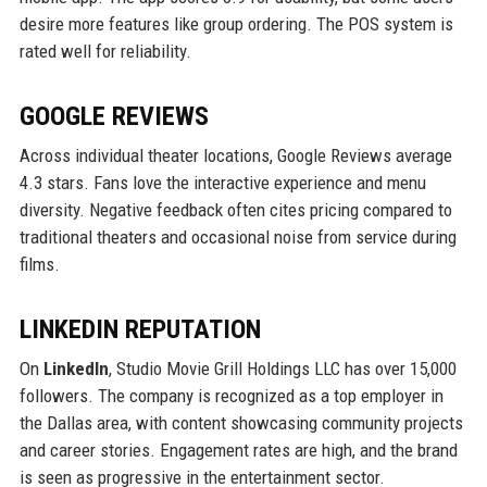
desire more features like group ordering. The POS system is
rated well for reliability.
GOOGLE REVIEWS
Across individual theater locations, Google Reviews average
4.3 stars. Fans love the interactive experience and menu
diversity. Negative feedback often cites pricing compared to
traditional theaters and occasional noise from service during
films.
LINKEDIN REPUTATION
On
LinkedIn
, Studio Movie Grill Holdings LLC has over 15,000
followers. The company is recognized as a top employer in
the Dallas area, with content showcasing community projects
and career stories. Engagement rates are high, and the brand
is seen as progressive in the entertainment sector.