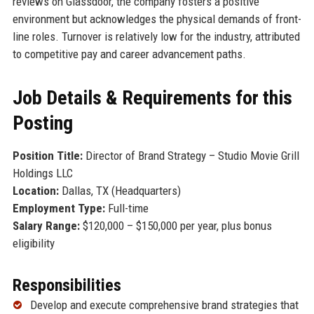
reviews on Glassdoor, the company fosters a positive
environment but acknowledges the physical demands of front-
line roles. Turnover is relatively low for the industry, attributed
to competitive pay and career advancement paths.
Job Details & Requirements for this
Posting
Position Title:
Director of Brand Strategy – Studio Movie Grill
Holdings LLC
Location:
Dallas, TX (Headquarters)
Employment Type:
Full-time
Salary Range:
$120,000 – $150,000 per year, plus bonus
eligibility
Responsibilities
Develop and execute comprehensive brand strategies that