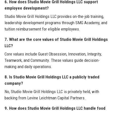
6. How does Studio Movie Grill Holdings LLC support
employee development?
Studio Movie Grill Holdings LLC provides on-the-job training,
leadership development programs through SMG Academy, and
tuition reimbursement for eligible employees.
7. What are the core values of Studio Movie Grill Holdings
LLC?
Core values include Guest Obsession, Innovation, Integrity,
Teamwork, and Community. These values guide decision-
making and daily operations.
8. Is Studio Movie Grill Holdings LLC a publicly traded
company?
No, Studio Movie Grill Holdings LLC is privately held, with
backing from Levine Leichtman Capital Partners.
9. How does Studio Movie Grill Holdings LLC handle food