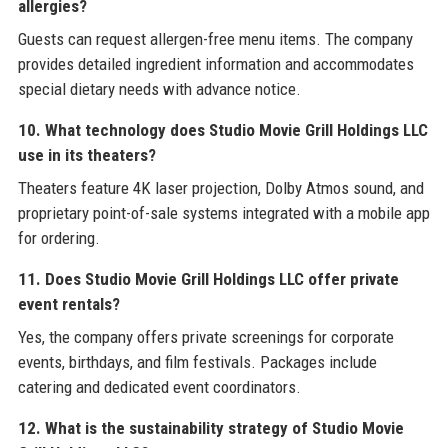
allergies?
Guests can request allergen-free menu items. The company
provides detailed ingredient information and accommodates
special dietary needs with advance notice.
10. What technology does Studio Movie Grill Holdings LLC
use in its theaters?
Theaters feature 4K laser projection, Dolby Atmos sound, and
proprietary point-of-sale systems integrated with a mobile app
for ordering.
11. Does Studio Movie Grill Holdings LLC offer private
event rentals?
Yes, the company offers private screenings for corporate
events, birthdays, and film festivals. Packages include
catering and dedicated event coordinators.
12. What is the sustainability strategy of Studio Movie