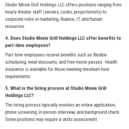
Studio Movie Grill Holdings LLC offers positions ranging from
hourly theater staff (servers, cooks, projectionists) to
corporate roles in marketing, finance, IT, and human
resources.
4. Does Studio Movie Grill Holdings LLC offer benefits to
part-time employees?
Part-time employees receive benefits such as flexible
scheduling, meal discounts, and free movie passes. Health
insurance is available for those meeting minimum hour
requirements.
5. What is the hiring process at Studio Movie Grill
Holdings LLC?
The hiring process typically involves an online application,
phone screening, in-person interview, and background check.
Some positions may require a skills assessment.