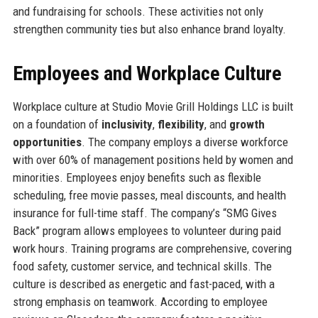
and fundraising for schools. These activities not only
strengthen community ties but also enhance brand loyalty.
Employees and Workplace Culture
Workplace culture at Studio Movie Grill Holdings LLC is built
on a foundation of
inclusivity
,
flexibility
, and
growth
opportunities
. The company employs a diverse workforce
with over 60% of management positions held by women and
minorities. Employees enjoy benefits such as flexible
scheduling, free movie passes, meal discounts, and health
insurance for full-time staff. The company’s “SMG Gives
Back” program allows employees to volunteer during paid
work hours. Training programs are comprehensive, covering
food safety, customer service, and technical skills. The
culture is described as energetic and fast-paced, with a
strong emphasis on teamwork. According to employee