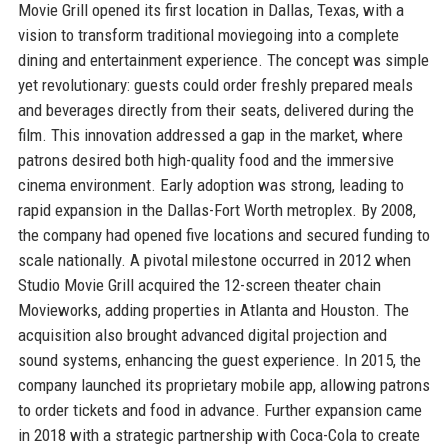
Movie Grill opened its first location in Dallas, Texas, with a
vision to transform traditional moviegoing into a complete
dining and entertainment experience. The concept was simple
yet revolutionary: guests could order freshly prepared meals
and beverages directly from their seats, delivered during the
film. This innovation addressed a gap in the market, where
patrons desired both high-quality food and the immersive
cinema environment. Early adoption was strong, leading to
rapid expansion in the Dallas-Fort Worth metroplex. By 2008,
the company had opened five locations and secured funding to
scale nationally. A pivotal milestone occurred in 2012 when
Studio Movie Grill acquired the 12-screen theater chain
Movieworks, adding properties in Atlanta and Houston. The
acquisition also brought advanced digital projection and
sound systems, enhancing the guest experience. In 2015, the
company launched its proprietary mobile app, allowing patrons
to order tickets and food in advance. Further expansion came
in 2018 with a strategic partnership with Coca-Cola to create