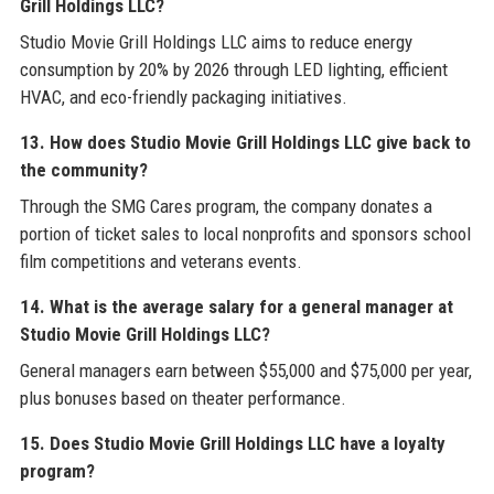
Grill Holdings LLC?
Studio Movie Grill Holdings LLC aims to reduce energy
consumption by 20% by 2026 through LED lighting, efficient
HVAC, and eco-friendly packaging initiatives.
13. How does Studio Movie Grill Holdings LLC give back to
the community?
Through the SMG Cares program, the company donates a
portion of ticket sales to local nonprofits and sponsors school
film competitions and veterans events.
14. What is the average salary for a general manager at
Studio Movie Grill Holdings LLC?
General managers earn between $55,000 and $75,000 per year,
plus bonuses based on theater performance.
15. Does Studio Movie Grill Holdings LLC have a loyalty
program?