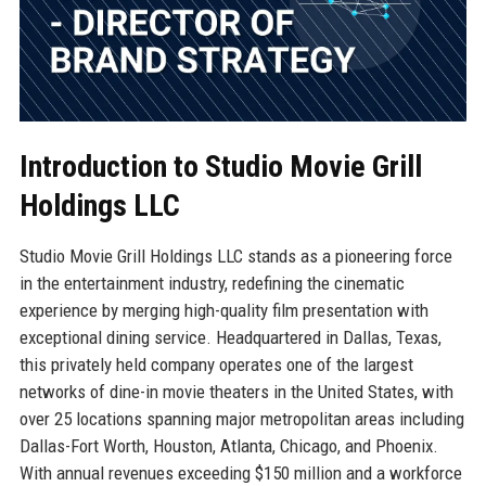
Introduction to Studio Movie Grill
Holdings LLC
Studio Movie Grill Holdings LLC stands as a pioneering force
in the entertainment industry, redefining the cinematic
experience by merging high-quality film presentation with
exceptional dining service. Headquartered in Dallas, Texas,
this privately held company operates one of the largest
networks of dine-in movie theaters in the United States, with
over 25 locations spanning major metropolitan areas including
Dallas-Fort Worth, Houston, Atlanta, Chicago, and Phoenix.
With annual revenues exceeding $150 million and a workforce