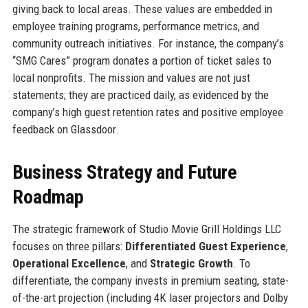
giving back to local areas. These values are embedded in
employee training programs, performance metrics, and
community outreach initiatives. For instance, the company’s
“SMG Cares” program donates a portion of ticket sales to
local nonprofits. The mission and values are not just
statements; they are practiced daily, as evidenced by the
company’s high guest retention rates and positive employee
feedback on Glassdoor.
Business Strategy and Future
Roadmap
The strategic framework of Studio Movie Grill Holdings LLC
focuses on three pillars:
Differentiated Guest Experience
,
Operational Excellence
, and
Strategic Growth
. To
differentiate, the company invests in premium seating, state-
of-the-art projection (including 4K laser projectors and Dolby