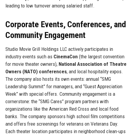
leading to low turnover among salaried staff.
Corporate Events, Conferences, and
Community Engagement
Studio Movie Grill Holdings LLC actively participates in
industry events such as
CinemaCon
(the largest convention
for movie theater owners),
National Association of Theatre
Owners (NATO) conferences
, and local hospitality expos.
The company also hosts its own events: annual “SMG
Leadership Summit” for managers, and “Guest Appreciation
Week” with special offers. Community engagement is a
cornerstone: the “SMG Cares” program partners with
organizations like the American Red Cross and local food
banks. The company sponsors high school film competitions
and offers free screenings for veterans on Veterans Day.
Each theater location participates in neighborhood clean-ups