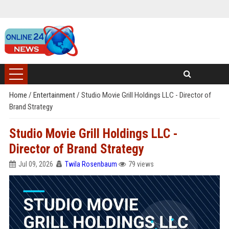
Home
/
Entertainment
/
Studio Movie Grill Holdings LLC - Director of
Brand Strategy
Studio Movie Grill Holdings LLC -
Director of Brand Strategy
Jul 09, 2026
Twila Rosenbaum
79 views