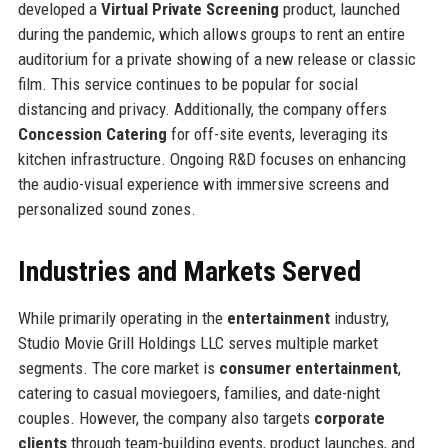
developed a
Virtual Private Screening
product, launched
during the pandemic, which allows groups to rent an entire
auditorium for a private showing of a new release or classic
film. This service continues to be popular for social
distancing and privacy. Additionally, the company offers
Concession Catering
for off-site events, leveraging its
kitchen infrastructure. Ongoing R&D focuses on enhancing
the audio-visual experience with immersive screens and
personalized sound zones.
Industries and Markets Served
While primarily operating in the
entertainment
industry,
Studio Movie Grill Holdings LLC serves multiple market
segments. The core market is
consumer entertainment
,
catering to casual moviegoers, families, and date-night
couples. However, the company also targets
corporate
clients
through team-building events, product launches, and