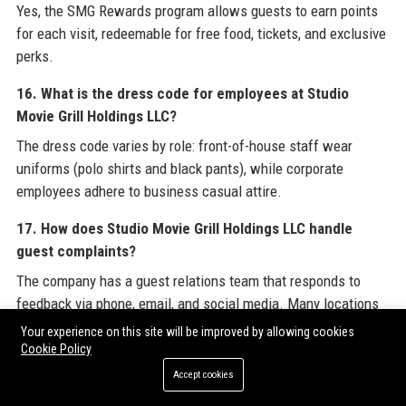
Yes, the SMG Rewards program allows guests to earn points
for each visit, redeemable for free food, tickets, and exclusive
perks.
16. What is the dress code for employees at Studio
Movie Grill Holdings LLC?
The dress code varies by role: front-of-house staff wear
uniforms (polo shirts and black pants), while corporate
employees adhere to business casual attire.
17. How does Studio Movie Grill Holdings LLC handle
guest complaints?
The company has a guest relations team that responds to
feedback via phone, email, and social media. Many locations
offer immediate resolution for in-theater issues.
Your experience on this site will be improved by allowing cookies
Cookie Policy
18. What is the revenue model of Studio Movie Grill
Accept cookies
Holdings LLC?