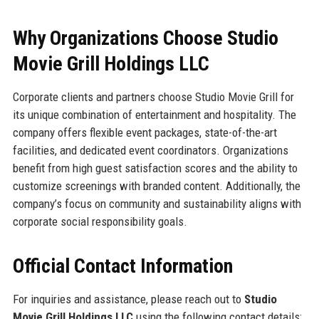
Why Organizations Choose Studio
Movie Grill Holdings LLC
Corporate clients and partners choose Studio Movie Grill for
its unique combination of entertainment and hospitality. The
company offers flexible event packages, state-of-the-art
facilities, and dedicated event coordinators. Organizations
benefit from high guest satisfaction scores and the ability to
customize screenings with branded content. Additionally, the
company’s focus on community and sustainability aligns with
corporate social responsibility goals.
Official Contact Information
For inquiries and assistance, please reach out to
Studio
Movie Grill Holdings LLC
using the following contact details: