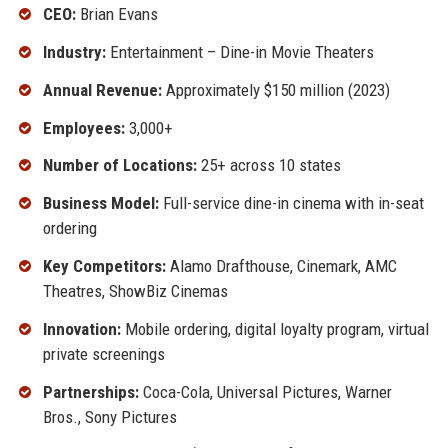
CEO:
Brian Evans
Industry:
Entertainment – Dine-in Movie Theaters
Annual Revenue:
Approximately $150 million (2023)
Employees:
3,000+
Number of Locations:
25+ across 10 states
Business Model:
Full-service dine-in cinema with in-seat
ordering
Key Competitors:
Alamo Drafthouse, Cinemark, AMC
Theatres, ShowBiz Cinemas
Innovation:
Mobile ordering, digital loyalty program, virtual
private screenings
Partnerships:
Coca-Cola, Universal Pictures, Warner
Bros., Sony Pictures