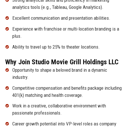
Strong analytical skills and proficiency in marketing
analytics tools (e.g., Tableau, Google Analytics).
Excellent communication and presentation abilities.
Experience with franchise or multi-location branding is a
plus.
Ability to travel up to 25% to theater locations.
Why Join Studio Movie Grill Holdings LLC
Opportunity to shape a beloved brand in a dynamic
industry.
Competitive compensation and benefits package including
401(k) matching and health coverage.
Work in a creative, collaborative environment with
passionate professionals.
Career growth potential into VP-level roles as company