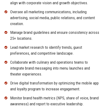
align with corporate vision and growth objectives.
Oversee all marketing communications, including
advertising, social media, public relations, and content
creation.
Manage brand guidelines and ensure consistency across
25+ locations.
Lead market research to identify trends, guest
preferences, and competitive landscape.
Collaborate with culinary and operations teams to
integrate brand messaging into menu launches and
theater experiences.
Drive digital transformation by optimizing the mobile app
and loyalty program to increase engagement.
Monitor brand health metrics (NPS, share of voice, brand
awareness) and report to executive leadership.