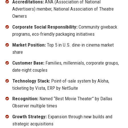
Accreditations:
ANA (Association of National
Advertisers) member, National Association of Theatre
Owners
Corporate Social Responsibility:
Community giveback
programs, eco-friendly packaging initiatives
Market Position:
Top 5 in U.S. dine-in cinema market
share
Customer Base:
Families, millennials, corporate groups,
date-night couples
Technology Stack:
Point-of-sale system by Aloha,
ticketing by Vista, ERP by NetSuite
Recognition:
Named “Best Movie Theater” by Dallas
Observer multiple times
Growth Strategy:
Expansion through new builds and
strategic acquisitions