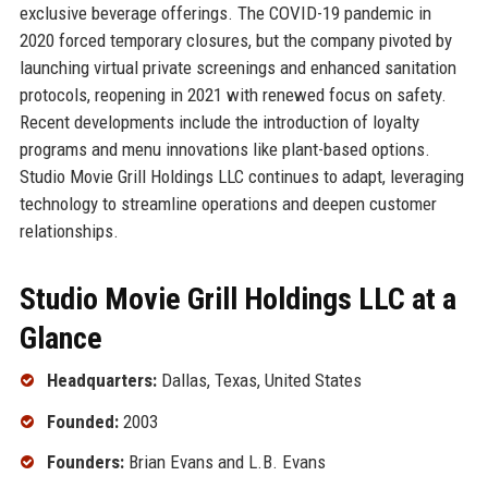
exclusive beverage offerings. The COVID-19 pandemic in
2020 forced temporary closures, but the company pivoted by
launching virtual private screenings and enhanced sanitation
protocols, reopening in 2021 with renewed focus on safety.
Recent developments include the introduction of loyalty
programs and menu innovations like plant-based options.
Studio Movie Grill Holdings LLC continues to adapt, leveraging
technology to streamline operations and deepen customer
relationships.
Studio Movie Grill Holdings LLC at a
Glance
Headquarters:
Dallas, Texas, United States
Founded:
2003
Founders:
Brian Evans and L.B. Evans