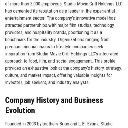
of more than 3,000 employees, Studio Movie Grill Holdings LLC
has cemented its reputation as a leader in the experiential
entertainment sector. The company’s innovative model has
attracted partnerships with major film studios, technology
providers, and hospitality brands, positioning it as a
benchmark for the industry. Organizations ranging from
premium cinema chains to lifestyle companies seek
inspiration from Studio Movie Grill Holdings LLC’s integrated
approach to food, film, and social engagement. This profile
provides an exhaustive look at the company’s history, strategy,
culture, and market impact, offering valuable insights for
investors, job seekers, and industry analysts.
Company History and Business
Evolution
Founded in 2003 by brothers Brian and L.B. Evans, Studio