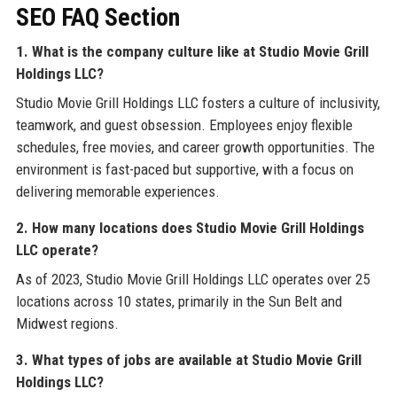
SEO FAQ Section
1. What is the company culture like at Studio Movie Grill
Holdings LLC?
Studio Movie Grill Holdings LLC fosters a culture of inclusivity,
teamwork, and guest obsession. Employees enjoy flexible
schedules, free movies, and career growth opportunities. The
environment is fast-paced but supportive, with a focus on
delivering memorable experiences.
2. How many locations does Studio Movie Grill Holdings
LLC operate?
As of 2023, Studio Movie Grill Holdings LLC operates over 25
locations across 10 states, primarily in the Sun Belt and
Midwest regions.
3. What types of jobs are available at Studio Movie Grill
Holdings LLC?