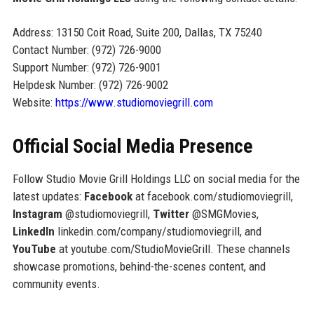
Address: 13150 Coit Road, Suite 200, Dallas, TX 75240
Contact Number: (972) 726-9000
Support Number: (972) 726-9001
Helpdesk Number: (972) 726-9002
Website:
https://www.studiomoviegrill.com
Official Social Media Presence
Follow Studio Movie Grill Holdings LLC on social media for the
latest updates:
Facebook
at facebook.com/studiomoviegrill,
Instagram
@studiomoviegrill,
Twitter
@SMGMovies,
LinkedIn
linkedin.com/company/studiomoviegrill, and
YouTube
at youtube.com/StudioMovieGrill. These channels
showcase promotions, behind-the-scenes content, and
community events.