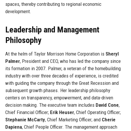
spaces, thereby contributing to regional economic
development.
Leadership and Management
Philosophy
At the helm of Taylor Morrison Home Corporation is
Sheryl
Palmer
, President and CEO, who has led the company since
its formation in 2007. Palmer, a veteran of the homebuilding
industry with over three decades of experience, is credited
with guiding the company through the Great Recession and
subsequent growth phases. Her leadership philosophy
centers on transparency, empowerment, and data-driven
decision making. The executive team includes
David Cone
,
Chief Financial Officer;
Erik Heuser
, Chief Operating Officer;
Stephanie McCarty
, Chief Marketing Officer; and
Cherie
Dapiena
, Chief People Officer. The management approach