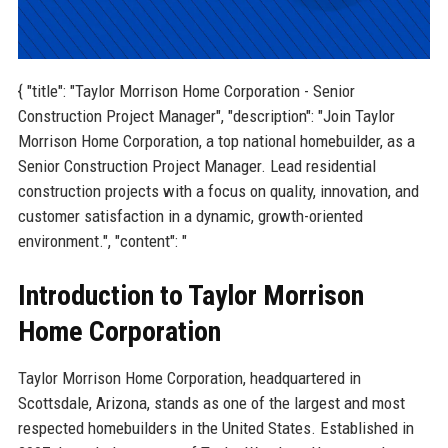
{ "title": "Taylor Morrison Home Corporation - Senior
Construction Project Manager", "description": "Join Taylor
Morrison Home Corporation, a top national homebuilder, as a
Senior Construction Project Manager. Lead residential
construction projects with a focus on quality, innovation, and
customer satisfaction in a dynamic, growth-oriented
environment.", "content": "
Introduction to Taylor Morrison
Home Corporation
Taylor Morrison Home Corporation, headquartered in
Scottsdale, Arizona, stands as one of the largest and most
respected homebuilders in the United States. Established in