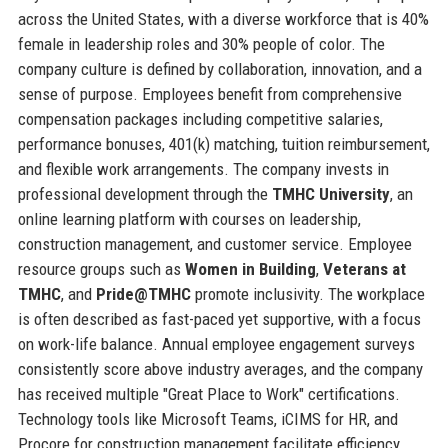
across the United States, with a diverse workforce that is 40%
female in leadership roles and 30% people of color. The
company culture is defined by collaboration, innovation, and a
sense of purpose. Employees benefit from comprehensive
compensation packages including competitive salaries,
performance bonuses, 401(k) matching, tuition reimbursement,
and flexible work arrangements. The company invests in
professional development through the
TMHC University
, an
online learning platform with courses on leadership,
construction management, and customer service. Employee
resource groups such as
Women in Building
,
Veterans at
TMHC
, and
Pride@TMHC
promote inclusivity. The workplace
is often described as fast-paced yet supportive, with a focus
on work-life balance. Annual employee engagement surveys
consistently score above industry averages, and the company
has received multiple "Great Place to Work" certifications.
Technology tools like Microsoft Teams, iCIMS for HR, and
Procore for construction management facilitate efficiency.