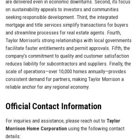
are delivered even in economic downturns. Second, its focus
on sustainability appeals to investors and communities
seeking responsible development. Third, the integrated
mortgage and title services simplify transactions for buyers
and streamline processes for real estate agents. Fourth,
Taylor Morrison’s strong relationships with local governments
facilitate faster entitlements and permit approvals. Fifth, the
company’s commitment to quality and customer satisfaction
reduces liability for subcontractors and suppliers. Finally, the
scale of operations—over 10,000 homes annually—provides
consistent demand for partners, making Taylor Morrison a
reliable anchor for any regional economy.
Official Contact Information
For inquiries and assistance, please reach out to
Taylor
Morrison Home Corporation
using the following contact
details: