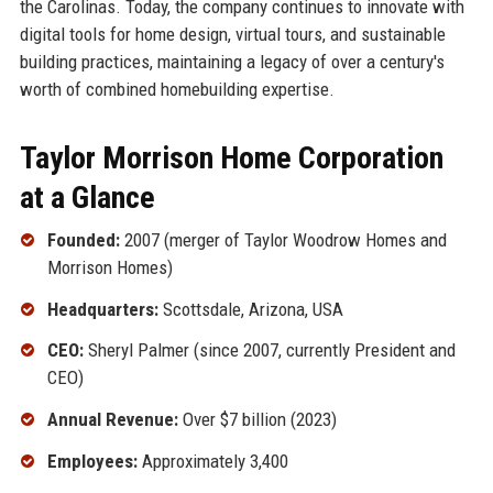
the Carolinas. Today, the company continues to innovate with
digital tools for home design, virtual tours, and sustainable
building practices, maintaining a legacy of over a century's
worth of combined homebuilding expertise.
Taylor Morrison Home Corporation
at a Glance
Founded:
2007 (merger of Taylor Woodrow Homes and
Morrison Homes)
Headquarters:
Scottsdale, Arizona, USA
CEO:
Sheryl Palmer (since 2007, currently President and
CEO)
Annual Revenue:
Over $7 billion (2023)
Employees:
Approximately 3,400