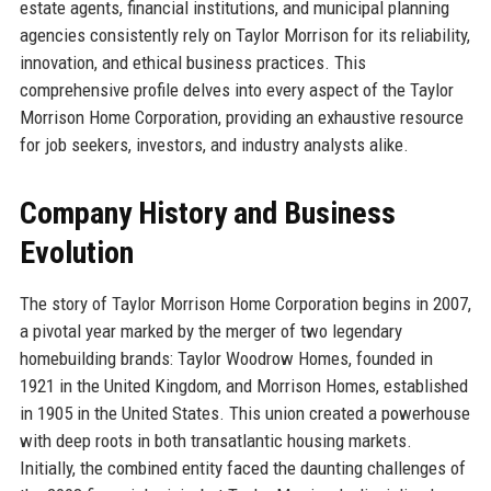
estate agents, financial institutions, and municipal planning
agencies consistently rely on Taylor Morrison for its reliability,
innovation, and ethical business practices. This
comprehensive profile delves into every aspect of the Taylor
Morrison Home Corporation, providing an exhaustive resource
for job seekers, investors, and industry analysts alike.
Company History and Business
Evolution
The story of Taylor Morrison Home Corporation begins in 2007,
a pivotal year marked by the merger of two legendary
homebuilding brands: Taylor Woodrow Homes, founded in
1921 in the United Kingdom, and Morrison Homes, established
in 1905 in the United States. This union created a powerhouse
with deep roots in both transatlantic housing markets.
Initially, the combined entity faced the daunting challenges of