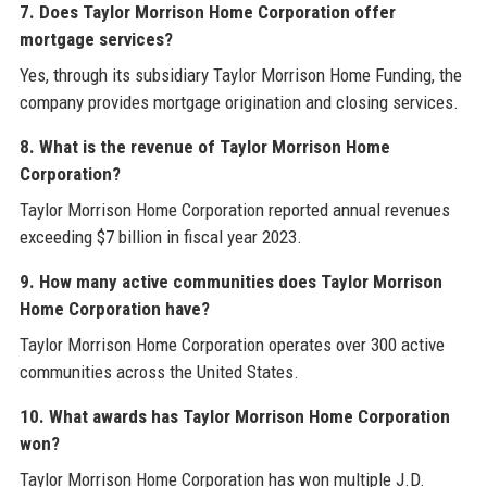
7. Does Taylor Morrison Home Corporation offer
mortgage services?
Yes, through its subsidiary Taylor Morrison Home Funding, the
company provides mortgage origination and closing services.
8. What is the revenue of Taylor Morrison Home
Corporation?
Taylor Morrison Home Corporation reported annual revenues
exceeding $7 billion in fiscal year 2023.
9. How many active communities does Taylor Morrison
Home Corporation have?
Taylor Morrison Home Corporation operates over 300 active
communities across the United States.
10. What awards has Taylor Morrison Home Corporation
won?
Taylor Morrison Home Corporation has won multiple J.D.