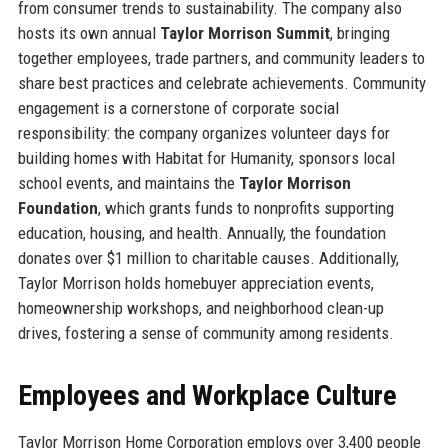
from consumer trends to sustainability. The company also
hosts its own annual
Taylor Morrison Summit
, bringing
together employees, trade partners, and community leaders to
share best practices and celebrate achievements. Community
engagement is a cornerstone of corporate social
responsibility: the company organizes volunteer days for
building homes with Habitat for Humanity, sponsors local
school events, and maintains the
Taylor Morrison
Foundation
, which grants funds to nonprofits supporting
education, housing, and health. Annually, the foundation
donates over $1 million to charitable causes. Additionally,
Taylor Morrison holds homebuyer appreciation events,
homeownership workshops, and neighborhood clean-up
drives, fostering a sense of community among residents.
Employees and Workplace Culture
Taylor Morrison Home Corporation employs over 3,400 people