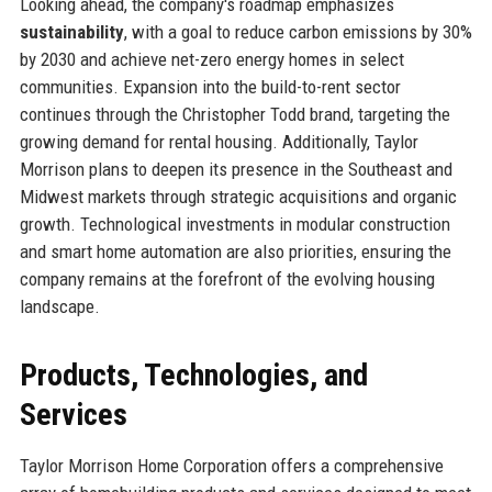
Looking ahead, the company's roadmap emphasizes
sustainability
, with a goal to reduce carbon emissions by 30%
by 2030 and achieve net-zero energy homes in select
communities. Expansion into the build-to-rent sector
continues through the Christopher Todd brand, targeting the
growing demand for rental housing. Additionally, Taylor
Morrison plans to deepen its presence in the Southeast and
Midwest markets through strategic acquisitions and organic
growth. Technological investments in modular construction
and smart home automation are also priorities, ensuring the
company remains at the forefront of the evolving housing
landscape.
Products, Technologies, and
Services
Taylor Morrison Home Corporation offers a comprehensive