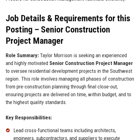
Job Details & Requirements for this
Posting – Senior Construction
Project Manager
Role Summary:
Taylor Morrison is seeking an experienced
and highly motivated
Senior Construction Project Manager
to oversee residential development projects in the Southwest
region. This role involves managing all phases of construction
from pre-construction planning through final close-out,
ensuring projects are delivered on time, within budget, and to
the highest quality standards.
Key Responsibilities:
Lead cross-functional teams including architects,
engineers, subcontractors, and suppliers to execute