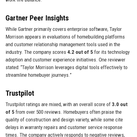
Gartner Peer Insights
While Gartner primarily covers enterprise software, Taylor
Morrison appears in evaluations of homebuilding platforms
and customer relationship management tools used in the
industry. The company scores
4.2 out of 5
for its technology
adoption and customer experience initiatives. One reviewer
stated: “Taylor Morrison leverages digital tools effectively to
streamline homebuyer journeys.”
Trustpilot
Trustpilot ratings are mixed, with an overall score of
3.0 out
of 5
from over 500 reviews. Homebuyers often praise the
quality of construction and design variety, while some cite
delays in warranty repairs and customer service response
times. The company actively responds to negative reviews,