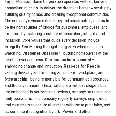
Taylor Morrison Home Corporation operates with a clear and
compelling mission: to deliver the dream of homeownership by
building quality homes and creating exceptional communities.
The company's vision extends beyond construction; it aims to
be the homebuilder of choice for customers, employees, and
investors by fostering a culture of innovation, integrity, and
inclusion. Core values that guide every decision include
Integrity First
—doing the right thing even when no one is
watching;
Customer Obsession
—putting homebuyers at the
heart of every process;
Continuous Improvement
—
embracing change and innovation;
Respect for People
—
valuing diversity and fostering an inclusive workplace; and
Stewardship
—being responsible for communities, resources,
and the environment. These values are not just slogans but
are embedded in performance reviews, strategy sessions, and
daily operations. The company regularly surveys employees
and customers to ensure alignment with these principles, and
its consistent recognition by J.D. Power and other