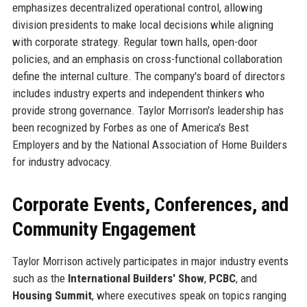
emphasizes decentralized operational control, allowing
division presidents to make local decisions while aligning
with corporate strategy. Regular town halls, open-door
policies, and an emphasis on cross-functional collaboration
define the internal culture. The company's board of directors
includes industry experts and independent thinkers who
provide strong governance. Taylor Morrison's leadership has
been recognized by Forbes as one of America's Best
Employers and by the National Association of Home Builders
for industry advocacy.
Corporate Events, Conferences, and
Community Engagement
Taylor Morrison actively participates in major industry events
such as the
International Builders' Show
,
PCBC
, and
Housing Summit
, where executives speak on topics ranging