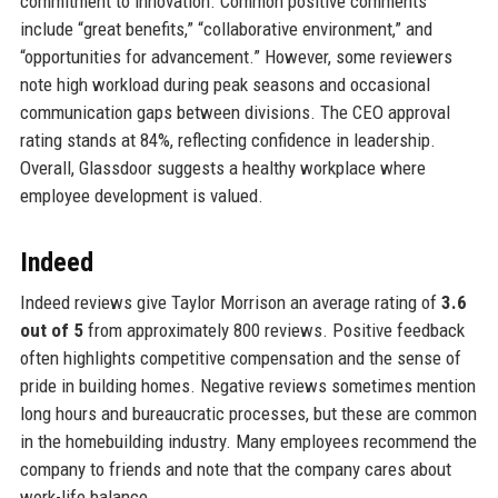
commitment to innovation. Common positive comments
include “great benefits,” “collaborative environment,” and
“opportunities for advancement.” However, some reviewers
note high workload during peak seasons and occasional
communication gaps between divisions. The CEO approval
rating stands at 84%, reflecting confidence in leadership.
Overall, Glassdoor suggests a healthy workplace where
employee development is valued.
Indeed
Indeed reviews give Taylor Morrison an average rating of
3.6
out of 5
from approximately 800 reviews. Positive feedback
often highlights competitive compensation and the sense of
pride in building homes. Negative reviews sometimes mention
long hours and bureaucratic processes, but these are common
in the homebuilding industry. Many employees recommend the
company to friends and note that the company cares about
work-life balance.