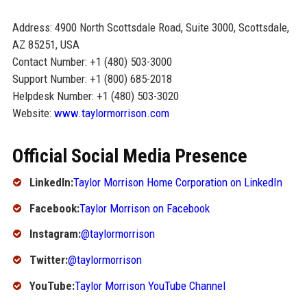
Address: 4900 North Scottsdale Road, Suite 3000, Scottsdale,
AZ 85251, USA
Contact Number: +1 (480) 503-3000
Support Number: +1 (800) 685-2018
Helpdesk Number: +1 (480) 503-3020
Website:
www.taylormorrison.com
Official Social Media Presence
LinkedIn:
Taylor Morrison Home Corporation on LinkedIn
Facebook:
Taylor Morrison on Facebook
Instagram:
@taylormorrison
Twitter:
@taylormorrison
YouTube:
Taylor Morrison YouTube Channel