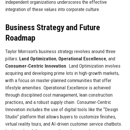
independent organizations underscores the effective
integration of these values into corporate culture.
Business Strategy and Future
Roadmap
Taylor Morrison's business strategy revolves around three
pillars:
Land Optimization
,
Operational Excellence
, and
Consumer-Centric Innovation
. Land Optimization involves
acquiring and developing prime lots in high-growth markets,
with a focus on master-planned communities that offer
lifestyle amenities. Operational Excellence is achieved
through disciplined cost management, lean construction
practices, and a robust supply chain. Consumer-Centric
Innovation includes the use of digital tools like the “Design
Studio” platform that allows buyers to customize finishes,
virtual reality tours, and AI-driven customer service chatbots.