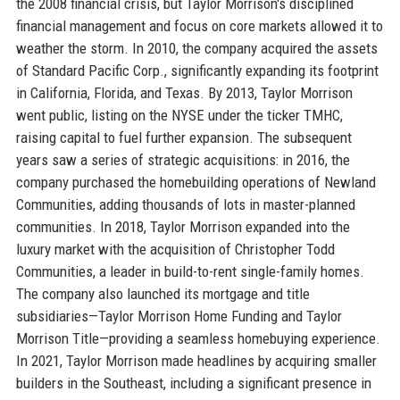
the 2008 financial crisis, but Taylor Morrison's disciplined
financial management and focus on core markets allowed it to
weather the storm. In 2010, the company acquired the assets
of Standard Pacific Corp., significantly expanding its footprint
in California, Florida, and Texas. By 2013, Taylor Morrison
went public, listing on the NYSE under the ticker TMHC,
raising capital to fuel further expansion. The subsequent
years saw a series of strategic acquisitions: in 2016, the
company purchased the homebuilding operations of Newland
Communities, adding thousands of lots in master-planned
communities. In 2018, Taylor Morrison expanded into the
luxury market with the acquisition of Christopher Todd
Communities, a leader in build-to-rent single-family homes.
The company also launched its mortgage and title
subsidiaries—Taylor Morrison Home Funding and Taylor
Morrison Title—providing a seamless homebuying experience.
In 2021, Taylor Morrison made headlines by acquiring smaller
builders in the Southeast, including a significant presence in