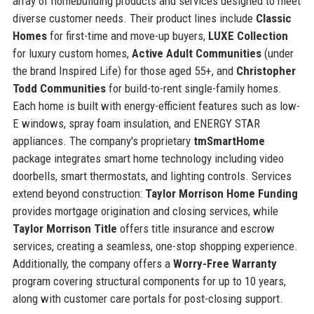
array of homebuilding products and services designed to meet
diverse customer needs. Their product lines include
Classic
Homes
for first-time and move-up buyers,
LUXE Collection
for luxury custom homes,
Active Adult Communities
(under
the brand Inspired Life) for those aged 55+, and
Christopher
Todd Communities
for build-to-rent single-family homes.
Each home is built with energy-efficient features such as low-
E windows, spray foam insulation, and ENERGY STAR
appliances. The company's proprietary
tmSmartHome
package integrates smart home technology including video
doorbells, smart thermostats, and lighting controls. Services
extend beyond construction:
Taylor Morrison Home Funding
provides mortgage origination and closing services, while
Taylor Morrison Title
offers title insurance and escrow
services, creating a seamless, one-stop shopping experience.
Additionally, the company offers a
Worry-Free Warranty
program covering structural components for up to 10 years,
along with customer care portals for post-closing support.