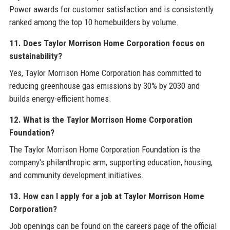
Power awards for customer satisfaction and is consistently
ranked among the top 10 homebuilders by volume.
11. Does Taylor Morrison Home Corporation focus on
sustainability?
Yes, Taylor Morrison Home Corporation has committed to
reducing greenhouse gas emissions by 30% by 2030 and
builds energy-efficient homes.
12. What is the Taylor Morrison Home Corporation
Foundation?
The Taylor Morrison Home Corporation Foundation is the
company's philanthropic arm, supporting education, housing,
and community development initiatives.
13. How can I apply for a job at Taylor Morrison Home
Corporation?
Job openings can be found on the careers page of the official