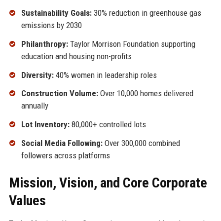
Sustainability Goals:
30% reduction in greenhouse gas
emissions by 2030
Philanthropy:
Taylor Morrison Foundation supporting
education and housing non-profits
Diversity:
40% women in leadership roles
Construction Volume:
Over 10,000 homes delivered
annually
Lot Inventory:
80,000+ controlled lots
Social Media Following:
Over 300,000 combined
followers across platforms
Mission, Vision, and Core Corporate
Values