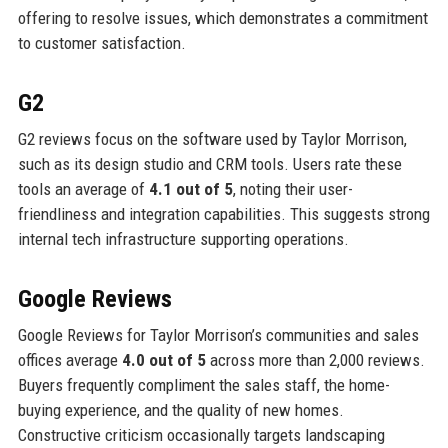
offering to resolve issues, which demonstrates a commitment
to customer satisfaction.
G2
G2 reviews focus on the software used by Taylor Morrison,
such as its design studio and CRM tools. Users rate these
tools an average of
4.1 out of 5
, noting their user-
friendliness and integration capabilities. This suggests strong
internal tech infrastructure supporting operations.
Google Reviews
Google Reviews for Taylor Morrison’s communities and sales
offices average
4.0 out of 5
across more than 2,000 reviews.
Buyers frequently compliment the sales staff, the home-
buying experience, and the quality of new homes.
Constructive criticism occasionally targets landscaping