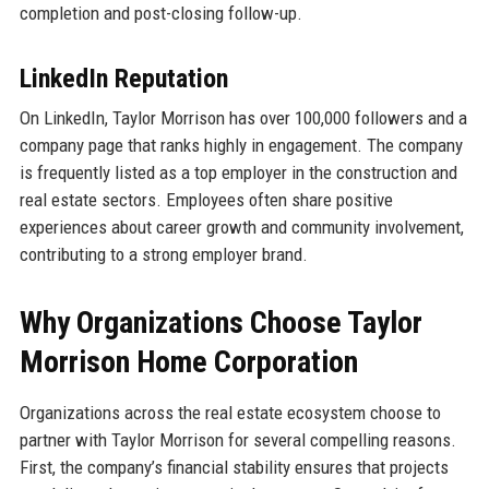
completion and post-closing follow-up.
LinkedIn Reputation
On LinkedIn, Taylor Morrison has over 100,000 followers and a
company page that ranks highly in engagement. The company
is frequently listed as a top employer in the construction and
real estate sectors. Employees often share positive
experiences about career growth and community involvement,
contributing to a strong employer brand.
Why Organizations Choose Taylor
Morrison Home Corporation
Organizations across the real estate ecosystem choose to
partner with Taylor Morrison for several compelling reasons.
First, the company’s financial stability ensures that projects