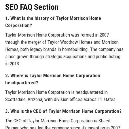
SEO FAQ Section
1. What is the history of Taylor Morrison Home
Corporation?
Taylor Morrison Home Corporation was formed in 2007
through the merger of Taylor Woodrow Homes and Morrison
Homes, both legacy brands in homebuilding. The company has
since grown through strategic acquisitions and public listing
in 2013.
2. Where is Taylor Morrison Home Corporation
headquartered?
Taylor Morrison Home Corporation is headquartered in
Scottsdale, Arizona, with division offices across 11 states.
3. Who is the CEO of Taylor Morrison Home Corporation?
The CEO of Taylor Morrison Home Corporation is Sheryl
Palmer, who has led the company since its inception in 2007.