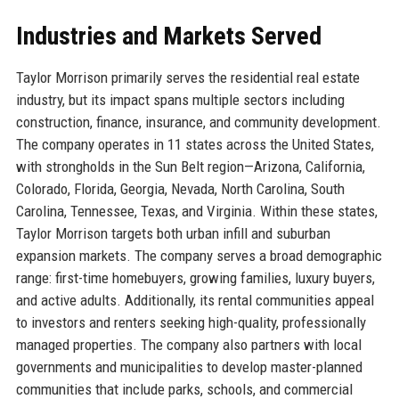
Industries and Markets Served
Taylor Morrison primarily serves the residential real estate
industry, but its impact spans multiple sectors including
construction, finance, insurance, and community development.
The company operates in 11 states across the United States,
with strongholds in the Sun Belt region—Arizona, California,
Colorado, Florida, Georgia, Nevada, North Carolina, South
Carolina, Tennessee, Texas, and Virginia. Within these states,
Taylor Morrison targets both urban infill and suburban
expansion markets. The company serves a broad demographic
range: first-time homebuyers, growing families, luxury buyers,
and active adults. Additionally, its rental communities appeal
to investors and renters seeking high-quality, professionally
managed properties. The company also partners with local
governments and municipalities to develop master-planned
communities that include parks, schools, and commercial