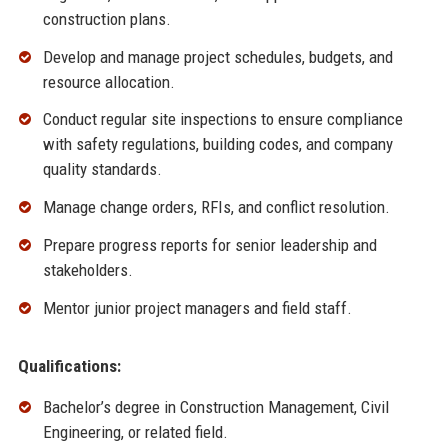
construction plans.
Develop and manage project schedules, budgets, and
resource allocation.
Conduct regular site inspections to ensure compliance
with safety regulations, building codes, and company
quality standards.
Manage change orders, RFIs, and conflict resolution.
Prepare progress reports for senior leadership and
stakeholders.
Mentor junior project managers and field staff.
Qualifications:
Bachelor’s degree in Construction Management, Civil
Engineering, or related field.