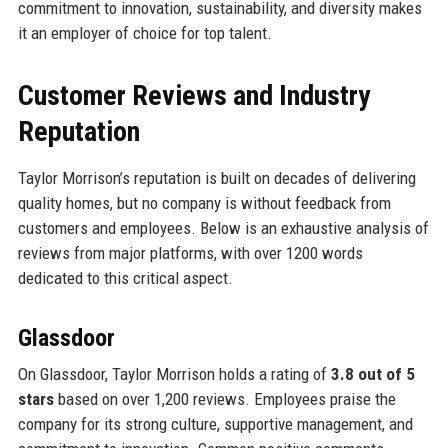
commitment to innovation, sustainability, and diversity makes
it an employer of choice for top talent.
Customer Reviews and Industry
Reputation
Taylor Morrison’s reputation is built on decades of delivering
quality homes, but no company is without feedback from
customers and employees. Below is an exhaustive analysis of
reviews from major platforms, with over 1200 words
dedicated to this critical aspect.
Glassdoor
On Glassdoor, Taylor Morrison holds a rating of
3.8 out of 5
stars
based on over 1,200 reviews. Employees praise the
company for its strong culture, supportive management, and