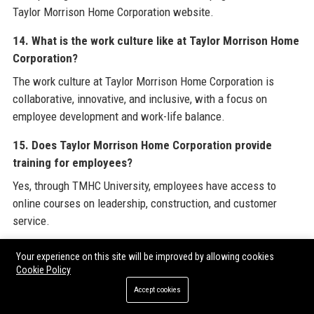
Taylor Morrison Home Corporation website.
14. What is the work culture like at Taylor Morrison Home
Corporation?
The work culture at Taylor Morrison Home Corporation is
collaborative, innovative, and inclusive, with a focus on
employee development and work-life balance.
15. Does Taylor Morrison Home Corporation provide
training for employees?
Yes, through TMHC University, employees have access to
online courses on leadership, construction, and customer
service.
16. What technology does Taylor Morrison Home
Your experience on this site will be improved by allowing cookies
Corporation use?
Cookie Policy
Taylor Morrison Home Corporation uses Procore for
Accept cookies
construction management, a proprietary Design Studio for