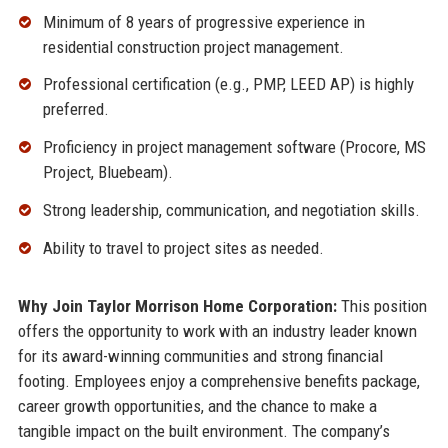
Minimum of 8 years of progressive experience in
residential construction project management.
Professional certification (e.g., PMP, LEED AP) is highly
preferred.
Proficiency in project management software (Procore, MS
Project, Bluebeam).
Strong leadership, communication, and negotiation skills.
Ability to travel to project sites as needed.
Why Join Taylor Morrison Home Corporation:
This position
offers the opportunity to work with an industry leader known
for its award-winning communities and strong financial
footing. Employees enjoy a comprehensive benefits package,
career growth opportunities, and the chance to make a
tangible impact on the built environment. The company’s