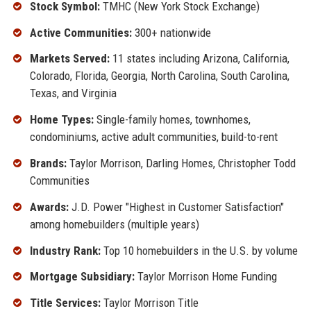
Stock Symbol:
TMHC (New York Stock Exchange)
Active Communities:
300+ nationwide
Markets Served:
11 states including Arizona, California,
Colorado, Florida, Georgia, North Carolina, South Carolina,
Texas, and Virginia
Home Types:
Single-family homes, townhomes,
condominiums, active adult communities, build-to-rent
Brands:
Taylor Morrison, Darling Homes, Christopher Todd
Communities
Awards:
J.D. Power "Highest in Customer Satisfaction"
among homebuilders (multiple years)
Industry Rank:
Top 10 homebuilders in the U.S. by volume
Mortgage Subsidiary:
Taylor Morrison Home Funding
Title Services:
Taylor Morrison Title