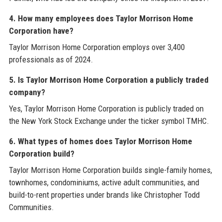
4. How many employees does Taylor Morrison Home
Corporation have?
Taylor Morrison Home Corporation employs over 3,400
professionals as of 2024.
5. Is Taylor Morrison Home Corporation a publicly traded
company?
Yes, Taylor Morrison Home Corporation is publicly traded on
the New York Stock Exchange under the ticker symbol TMHC.
6. What types of homes does Taylor Morrison Home
Corporation build?
Taylor Morrison Home Corporation builds single-family homes,
townhomes, condominiums, active adult communities, and
build-to-rent properties under brands like Christopher Todd
Communities.