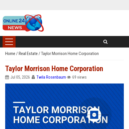
Home
/
Real Estate
/
Taylor Morrison Home Corporation
Taylor Morrison Home Corporation
Jul 05, 2026
Twila Rosenbaum
69 views