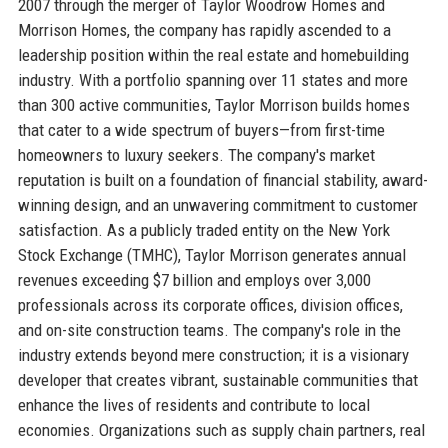
2007 through the merger of Taylor Woodrow Homes and
Morrison Homes, the company has rapidly ascended to a
leadership position within the real estate and homebuilding
industry. With a portfolio spanning over 11 states and more
than 300 active communities, Taylor Morrison builds homes
that cater to a wide spectrum of buyers—from first-time
homeowners to luxury seekers. The company's market
reputation is built on a foundation of financial stability, award-
winning design, and an unwavering commitment to customer
satisfaction. As a publicly traded entity on the New York
Stock Exchange (TMHC), Taylor Morrison generates annual
revenues exceeding $7 billion and employs over 3,000
professionals across its corporate offices, division offices,
and on-site construction teams. The company's role in the
industry extends beyond mere construction; it is a visionary
developer that creates vibrant, sustainable communities that
enhance the lives of residents and contribute to local
economies. Organizations such as supply chain partners, real