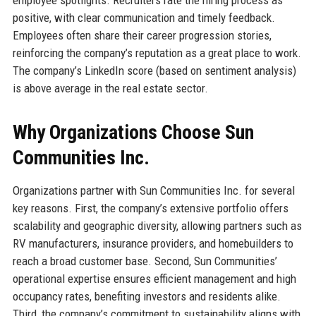
employee spotlights. Recruiters rate the hiring process as
positive, with clear communication and timely feedback.
Employees often share their career progression stories,
reinforcing the company’s reputation as a great place to work.
The company’s LinkedIn score (based on sentiment analysis)
is above average in the real estate sector.
Why Organizations Choose Sun
Communities Inc.
Organizations partner with Sun Communities Inc. for several
key reasons. First, the company’s extensive portfolio offers
scalability and geographic diversity, allowing partners such as
RV manufacturers, insurance providers, and homebuilders to
reach a broad customer base. Second, Sun Communities’
operational expertise ensures efficient management and high
occupancy rates, benefiting investors and residents alike.
Third, the company’s commitment to sustainability aligns with