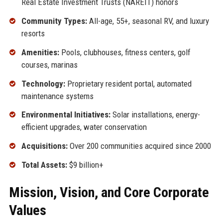
Real Estate Investment Trusts (NAREIT) honors
Community Types:
All-age, 55+, seasonal RV, and luxury
resorts
Amenities:
Pools, clubhouses, fitness centers, golf
courses, marinas
Technology:
Proprietary resident portal, automated
maintenance systems
Environmental Initiatives:
Solar installations, energy-
efficient upgrades, water conservation
Acquisitions:
Over 200 communities acquired since 2000
Total Assets:
$9 billion+
Mission, Vision, and Core Corporate
Values