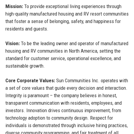
Mission:
To provide exceptional living experiences through
high-quality manufactured housing and RV resort communities
that foster a sense of belonging, safety, and happiness for
residents and guests.
Vision:
To be the leading owner and operator of manufactured
housing and RV communities in North America, setting the
standard for customer service, operational excellence, and
sustainable growth.
Core Corporate Values:
Sun Communities Inc. operates with
a set of core values that guide every decision and interaction.
Integrity is paramount – the company believes in honest,
transparent communication with residents, employees, and
investors. Innovation drives continuous improvement, from
technology adoption to community design. Respect for
individuals is demonstrated through inclusive hiring practices,
diverse community programming, and fair treatment of all