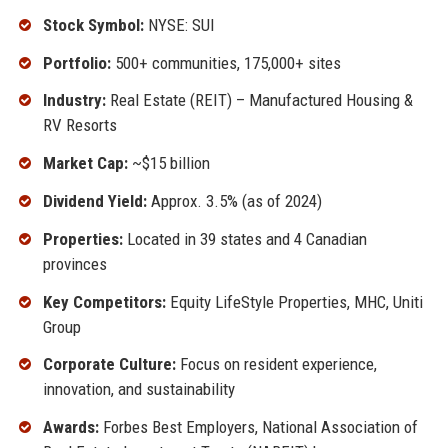
Stock Symbol:
NYSE: SUI
Portfolio:
500+ communities, 175,000+ sites
Industry:
Real Estate (REIT) – Manufactured Housing &
RV Resorts
Market Cap:
~$15 billion
Dividend Yield:
Approx. 3.5% (as of 2024)
Properties:
Located in 39 states and 4 Canadian
provinces
Key Competitors:
Equity LifeStyle Properties, MHC, Uniti
Group
Corporate Culture:
Focus on resident experience,
innovation, and sustainability
Awards:
Forbes Best Employers, National Association of