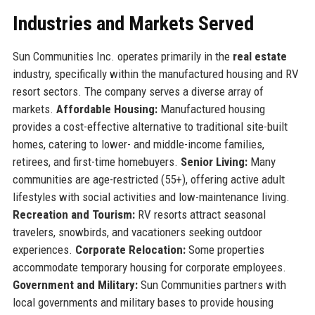
Industries and Markets Served
Sun Communities Inc. operates primarily in the
real estate
industry, specifically within the manufactured housing and RV
resort sectors. The company serves a diverse array of
markets.
Affordable Housing:
Manufactured housing
provides a cost-effective alternative to traditional site-built
homes, catering to lower- and middle-income families,
retirees, and first-time homebuyers.
Senior Living:
Many
communities are age-restricted (55+), offering active adult
lifestyles with social activities and low-maintenance living.
Recreation and Tourism:
RV resorts attract seasonal
travelers, snowbirds, and vacationers seeking outdoor
experiences.
Corporate Relocation:
Some properties
accommodate temporary housing for corporate employees.
Government and Military:
Sun Communities partners with
local governments and military bases to provide housing