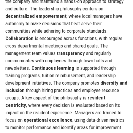
the company and maintains a hands-on approach to strategy
and culture. The leadership philosophy centers on
decentralized empowerment
, where local managers have
autonomy to make decisions that best serve their
communities while adhering to corporate standards.
Collaboration
is encouraged across functions, with regular
cross-departmental meetings and shared goals. The
management team values
transparency
and regularly
communicates with employees through town halls and
newsletters.
Continuous learning
is supported through
training programs, tuition reimbursement, and leadership
development initiatives. The company promotes
diversity and
inclusion
through hiring practices and employee resource
groups. A key aspect of the philosophy is
resident-
centricity
, where every decision is evaluated based on its
impact on the resident experience. Managers are trained to
focus on
operational excellence
, using data-driven metrics
to monitor performance and identify areas for improvement.