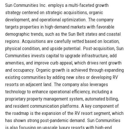
Sun Communities Inc. employs a multi-faceted growth
strategy centered on strategic acquisitions, organic
development, and operational optimization. The company
targets properties in high-demand markets with favorable
demographic trends, such as the Sun Belt states and coastal
regions. Acquisitions are carefully vetted based on location,
physical condition, and upside potential. Post-acquisition, Sun
Communities invests capital to upgrade infrastructure, add
amenities, and improve curb appeal, which drives rent growth
and occupancy. Organic growth is achieved through expanding
existing communities by adding new sites or developing RV
resorts on adjacent land. The company also leverages
technology to enhance operational efficiency, including a
proprietary property management system, automated billing,
and resident communication platforms. A key component of
the roadmap is the expansion of the RV resort segment, which
has shown strong post-pandemic demand. Sun Communities
is also focusing on upscale luxury resorts with high-end