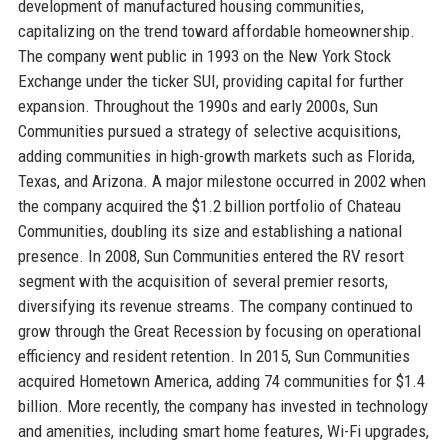
development of manufactured housing communities,
capitalizing on the trend toward affordable homeownership.
The company went public in 1993 on the New York Stock
Exchange under the ticker SUI, providing capital for further
expansion. Throughout the 1990s and early 2000s, Sun
Communities pursued a strategy of selective acquisitions,
adding communities in high-growth markets such as Florida,
Texas, and Arizona. A major milestone occurred in 2002 when
the company acquired the $1.2 billion portfolio of Chateau
Communities, doubling its size and establishing a national
presence. In 2008, Sun Communities entered the RV resort
segment with the acquisition of several premier resorts,
diversifying its revenue streams. The company continued to
grow through the Great Recession by focusing on operational
efficiency and resident retention. In 2015, Sun Communities
acquired Hometown America, adding 74 communities for $1.4
billion. More recently, the company has invested in technology
and amenities, including smart home features, Wi-Fi upgrades,