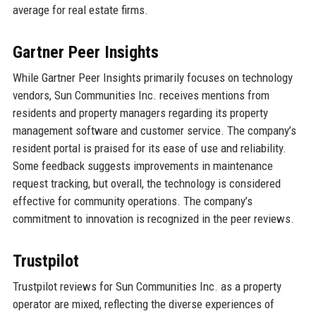
average for real estate firms.
Gartner Peer Insights
While Gartner Peer Insights primarily focuses on technology
vendors, Sun Communities Inc. receives mentions from
residents and property managers regarding its property
management software and customer service. The company’s
resident portal is praised for its ease of use and reliability.
Some feedback suggests improvements in maintenance
request tracking, but overall, the technology is considered
effective for community operations. The company’s
commitment to innovation is recognized in the peer reviews.
Trustpilot
Trustpilot reviews for Sun Communities Inc. as a property
operator are mixed, reflecting the diverse experiences of