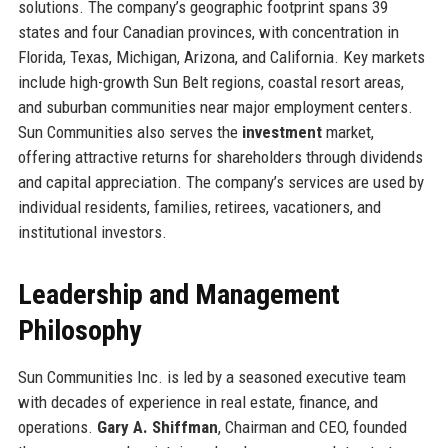
solutions. The company’s geographic footprint spans 39
states and four Canadian provinces, with concentration in
Florida, Texas, Michigan, Arizona, and California. Key markets
include high-growth Sun Belt regions, coastal resort areas,
and suburban communities near major employment centers.
Sun Communities also serves the
investment
market,
offering attractive returns for shareholders through dividends
and capital appreciation. The company’s services are used by
individual residents, families, retirees, vacationers, and
institutional investors.
Leadership and Management
Philosophy
Sun Communities Inc. is led by a seasoned executive team
with decades of experience in real estate, finance, and
operations.
Gary A. Shiffman
, Chairman and CEO, founded