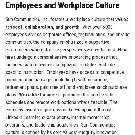
Employees and Workplace Culture
Sun Communities Inc. fosters a workplace culture that values
respect, collaboration, and growth
. With over 5,000
employees across corporate offices, regional hubs, and on-site
communities, the company emphasizes a supportive
environment where diverse perspectives are welcomed. New
hires undergo a comprehensive onboarding process that
includes culture training, compliance modules, and job-
specific instruction. Employees have access to competitive
compensation packages including health insurance,
retirement plans, paid time off, and employee stock purchase
plans.
Work-life balance
is promoted through flexible
schedules and remote work options where feasible. The
company invests in professional development through
LinkedIn Learning subscriptions, internal mentorship
programs, and leadership academies. Sun Communities’
culture is defined by its core values: integrity, innovation,