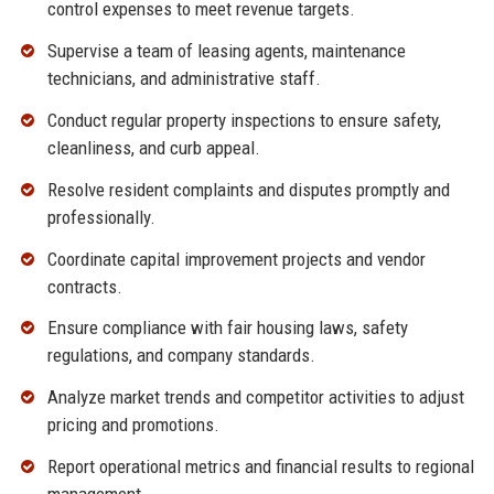
control expenses to meet revenue targets.
Supervise a team of leasing agents, maintenance
technicians, and administrative staff.
Conduct regular property inspections to ensure safety,
cleanliness, and curb appeal.
Resolve resident complaints and disputes promptly and
professionally.
Coordinate capital improvement projects and vendor
contracts.
Ensure compliance with fair housing laws, safety
regulations, and company standards.
Analyze market trends and competitor activities to adjust
pricing and promotions.
Report operational metrics and financial results to regional