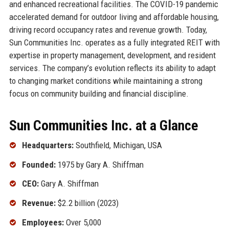
and enhanced recreational facilities. The COVID-19 pandemic
accelerated demand for outdoor living and affordable housing,
driving record occupancy rates and revenue growth. Today,
Sun Communities Inc. operates as a fully integrated REIT with
expertise in property management, development, and resident
services. The company’s evolution reflects its ability to adapt
to changing market conditions while maintaining a strong
focus on community building and financial discipline.
Sun Communities Inc. at a Glance
Headquarters:
Southfield, Michigan, USA
Founded:
1975 by Gary A. Shiffman
CEO:
Gary A. Shiffman
Revenue:
$2.2 billion (2023)
Employees:
Over 5,000