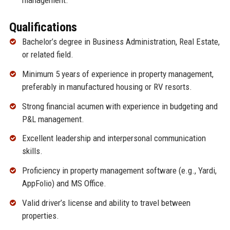
management.
Qualifications
Bachelor’s degree in Business Administration, Real Estate,
or related field.
Minimum 5 years of experience in property management,
preferably in manufactured housing or RV resorts.
Strong financial acumen with experience in budgeting and
P&L management.
Excellent leadership and interpersonal communication
skills.
Proficiency in property management software (e.g., Yardi,
AppFolio) and MS Office.
Valid driver’s license and ability to travel between
properties.