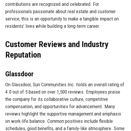
contributions are recognized and celebrated. For
professionals passionate about real estate and customer
service, this is an opportunity to make a tangible impact on
residents’ lives while building a long-term career.
Customer Reviews and Industry
Reputation
Glassdoor
On Glassdoor, Sun Communities Inc. holds an overall rating of
4.0 out of 5 based on over 1,500 reviews. Employees praise
the company for its collaborative culture, competitive
compensation, and opportunities for advancement. Many
reviews highlight the supportive management and emphasis
on work-life balance. Common positives include flexible
schedules, good benefits, and a family-like atmosphere. Some