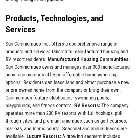
Products, Technologies, and
Services
Sun Communities Inc. offers a comprehensive range of
products and services tailored to manufactured housing and
RV resort residents.
Manufactured Housing Communities:
Sun Communities owns and manages over 300 manufactured
home communities offering affordable homeownership
options. Residents can lease land and either purchase a new
or pre-owned home from the company or bring their own.
Communities feature clubhouses, swimming pools,
playgrounds, and fitness centers.
RV Resorts:
The company
operates more than 200 RV resorts with full hookups, pull-
through sites, and premium amenities such as golf courses,
marinas, and tennis courts. Seasonal and annual leases are
available.
Luxury Resorts:
A growing segment includes