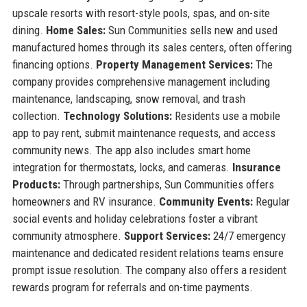
upscale resorts with resort-style pools, spas, and on-site
dining.
Home Sales:
Sun Communities sells new and used
manufactured homes through its sales centers, often offering
financing options.
Property Management Services:
The
company provides comprehensive management including
maintenance, landscaping, snow removal, and trash
collection.
Technology Solutions:
Residents use a mobile
app to pay rent, submit maintenance requests, and access
community news. The app also includes smart home
integration for thermostats, locks, and cameras.
Insurance
Products:
Through partnerships, Sun Communities offers
homeowners and RV insurance.
Community Events:
Regular
social events and holiday celebrations foster a vibrant
community atmosphere.
Support Services:
24/7 emergency
maintenance and dedicated resident relations teams ensure
prompt issue resolution. The company also offers a resident
rewards program for referrals and on-time payments.