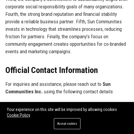
corporate social responsibility goals of many organizations.
Fourth, the strong brand reputation and financial stability
provide a reliable business partner. Fifth, Sun Communities
invests in technology that streamlines processes, reducing
friction for partners. Finally, the company’s focus on
community engagement creates opportunities for co-branded
events and marketing campaigns.
Official Contact Information
For inquiries and assistance, please reach out to
Sun
Communities Inc.
using the following contact details:
Address: 27777 Franklin Road, Suite 200, Southfield, MI 48034,
Your experience on this site will be improved by allowing cookies
USA
Cookie Policy
Contact Number: +1-800-555-0199
Accept cookies
Support Number: +1-800-555-0200