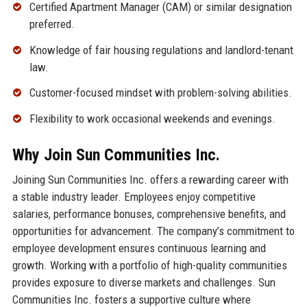
Certified Apartment Manager (CAM) or similar designation
preferred.
Knowledge of fair housing regulations and landlord-tenant
law.
Customer-focused mindset with problem-solving abilities.
Flexibility to work occasional weekends and evenings.
Why Join Sun Communities Inc.
Joining Sun Communities Inc. offers a rewarding career with
a stable industry leader. Employees enjoy competitive
salaries, performance bonuses, comprehensive benefits, and
opportunities for advancement. The company’s commitment to
employee development ensures continuous learning and
growth. Working with a portfolio of high-quality communities
provides exposure to diverse markets and challenges. Sun
Communities Inc. fosters a supportive culture where