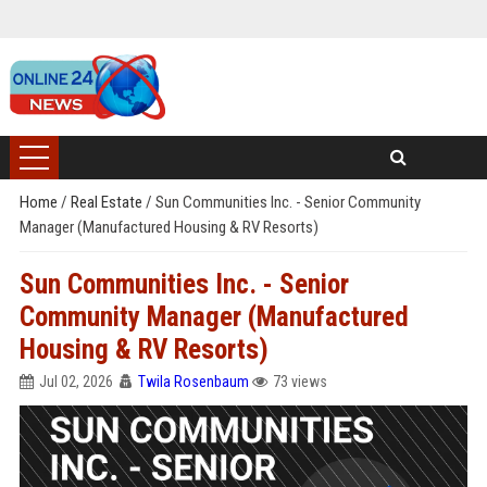
Home
/
Real Estate
/
Sun Communities Inc. - Senior Community
Manager (Manufactured Housing & RV Resorts)
Sun Communities Inc. - Senior
Community Manager (Manufactured
Housing & RV Resorts)
Jul 02, 2026
Twila Rosenbaum
73 views