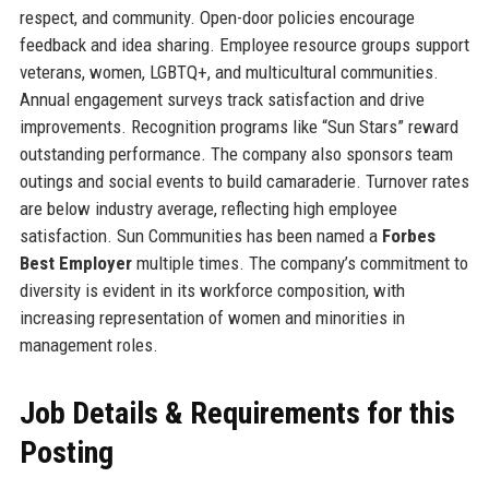
respect, and community. Open-door policies encourage
feedback and idea sharing. Employee resource groups support
veterans, women, LGBTQ+, and multicultural communities.
Annual engagement surveys track satisfaction and drive
improvements. Recognition programs like “Sun Stars” reward
outstanding performance. The company also sponsors team
outings and social events to build camaraderie. Turnover rates
are below industry average, reflecting high employee
satisfaction. Sun Communities has been named a
Forbes
Best Employer
multiple times. The company’s commitment to
diversity is evident in its workforce composition, with
increasing representation of women and minorities in
management roles.
Job Details & Requirements for this
Posting