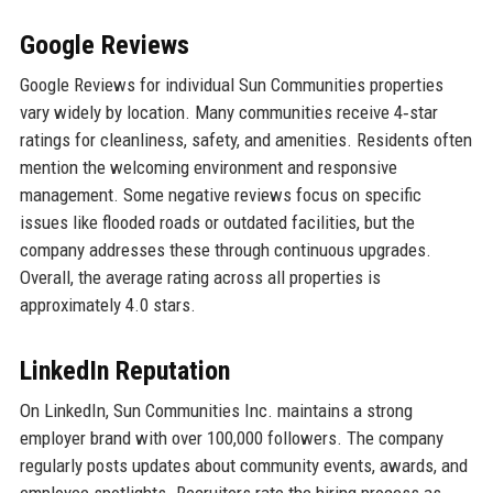
Google Reviews
Google Reviews for individual Sun Communities properties
vary widely by location. Many communities receive 4‑star
ratings for cleanliness, safety, and amenities. Residents often
mention the welcoming environment and responsive
management. Some negative reviews focus on specific
issues like flooded roads or outdated facilities, but the
company addresses these through continuous upgrades.
Overall, the average rating across all properties is
approximately 4.0 stars.
LinkedIn Reputation
On LinkedIn, Sun Communities Inc. maintains a strong
employer brand with over 100,000 followers. The company
regularly posts updates about community events, awards, and