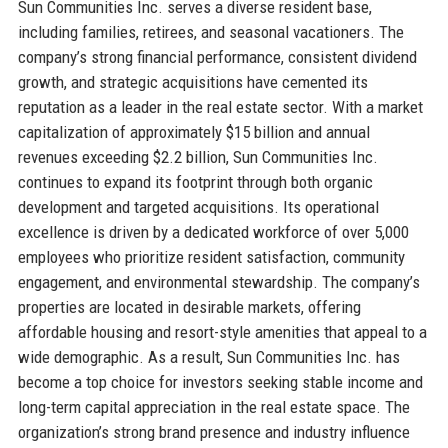
Sun Communities Inc. serves a diverse resident base,
including families, retirees, and seasonal vacationers. The
company’s strong financial performance, consistent dividend
growth, and strategic acquisitions have cemented its
reputation as a leader in the real estate sector. With a market
capitalization of approximately $15 billion and annual
revenues exceeding $2.2 billion, Sun Communities Inc.
continues to expand its footprint through both organic
development and targeted acquisitions. Its operational
excellence is driven by a dedicated workforce of over 5,000
employees who prioritize resident satisfaction, community
engagement, and environmental stewardship. The company’s
properties are located in desirable markets, offering
affordable housing and resort-style amenities that appeal to a
wide demographic. As a result, Sun Communities Inc. has
become a top choice for investors seeking stable income and
long-term capital appreciation in the real estate space. The
organization’s strong brand presence and industry influence