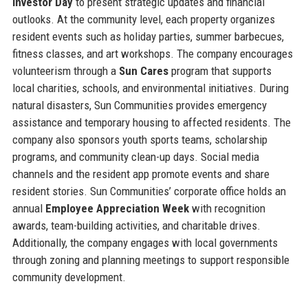
Investor Day
to present strategic updates and financial
outlooks. At the community level, each property organizes
resident events such as holiday parties, summer barbecues,
fitness classes, and art workshops. The company encourages
volunteerism through a
Sun Cares
program that supports
local charities, schools, and environmental initiatives. During
natural disasters, Sun Communities provides emergency
assistance and temporary housing to affected residents. The
company also sponsors youth sports teams, scholarship
programs, and community clean-up days. Social media
channels and the resident app promote events and share
resident stories. Sun Communities’ corporate office holds an
annual
Employee Appreciation Week
with recognition
awards, team-building activities, and charitable drives.
Additionally, the company engages with local governments
through zoning and planning meetings to support responsible
community development.