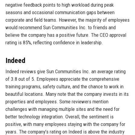
negative feedback points to high workload during peak
seasons and occasional communication gaps between
corporate and field teams. However, the majority of employees
would recommend Sun Communities Inc. to friends and
believe the company has a positive future. The CEO approval
rating is 85%, reflecting confidence in leadership.
Indeed
Indeed reviews give Sun Communities Inc. an average rating
of 3.8 out of 5. Employees appreciate the comprehensive
training programs, safety culture, and the chance to work in
beautiful locations. Many note that the company invests in its
properties and employees. Some reviewers mention
challenges with managing multiple sites and the need for
better technology integration. Overall, the sentiment is
positive, with many employees staying with the company for
years. The company’s rating on Indeed is above the industry