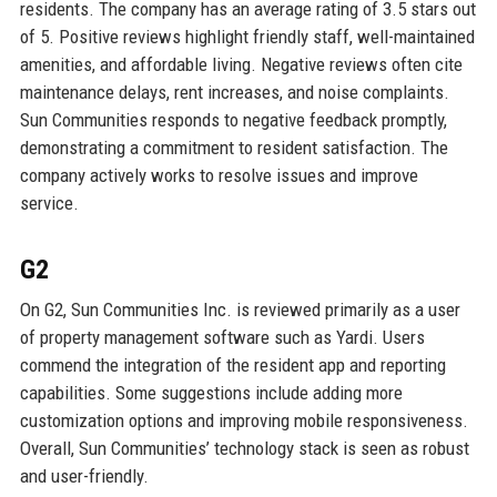
residents. The company has an average rating of 3.5 stars out
of 5. Positive reviews highlight friendly staff, well-maintained
amenities, and affordable living. Negative reviews often cite
maintenance delays, rent increases, and noise complaints.
Sun Communities responds to negative feedback promptly,
demonstrating a commitment to resident satisfaction. The
company actively works to resolve issues and improve
service.
G2
On G2, Sun Communities Inc. is reviewed primarily as a user
of property management software such as Yardi. Users
commend the integration of the resident app and reporting
capabilities. Some suggestions include adding more
customization options and improving mobile responsiveness.
Overall, Sun Communities’ technology stack is seen as robust
and user-friendly.