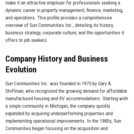
make it an attractive employer for professionals seeking a
dynamic career in property management, finance, marketing,
and operations. This profile provides a comprehensive
overview of Sun Communities Inc., detailing its history,
business strategy, corporate culture, and the opportunities it
offers to job seekers.
Company History and Business
Evolution
Sun Communities Inc. was founded in 1975 by Gary A.
Shiffman, who recognized the growing demand for affordable
manufactured housing and RV accommodations. Starting with
a single community in Michigan, the company quickly
expanded by acquiring underperforming properties and
implementing operational improvements. In the 1980s, Sun
Communities began focusing on the acquisition and