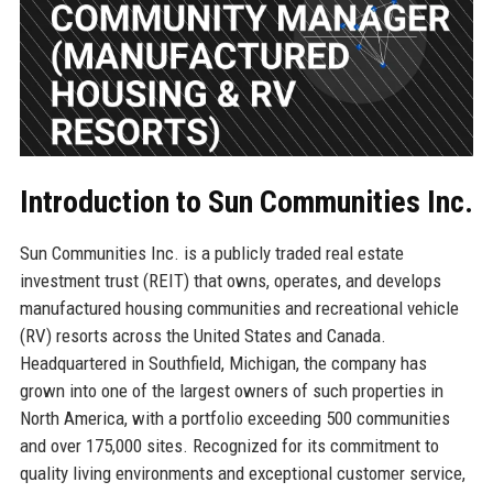
Introduction to Sun Communities Inc.
Sun Communities Inc. is a publicly traded real estate
investment trust (REIT) that owns, operates, and develops
manufactured housing communities and recreational vehicle
(RV) resorts across the United States and Canada.
Headquartered in Southfield, Michigan, the company has
grown into one of the largest owners of such properties in
North America, with a portfolio exceeding 500 communities
and over 175,000 sites. Recognized for its commitment to
quality living environments and exceptional customer service,