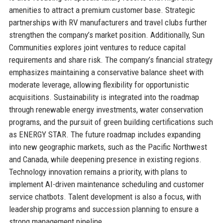
amenities to attract a premium customer base. Strategic
partnerships with RV manufacturers and travel clubs further
strengthen the company’s market position. Additionally, Sun
Communities explores joint ventures to reduce capital
requirements and share risk. The company’s financial strategy
emphasizes maintaining a conservative balance sheet with
moderate leverage, allowing flexibility for opportunistic
acquisitions. Sustainability is integrated into the roadmap
through renewable energy investments, water conservation
programs, and the pursuit of green building certifications such
as ENERGY STAR. The future roadmap includes expanding
into new geographic markets, such as the Pacific Northwest
and Canada, while deepening presence in existing regions.
Technology innovation remains a priority, with plans to
implement AI-driven maintenance scheduling and customer
service chatbots. Talent development is also a focus, with
leadership programs and succession planning to ensure a
strong management pipeline.