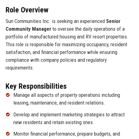
Role Overview
Sun Communities Inc. is seeking an experienced
Senior
Community Manager
to oversee the daily operations of a
portfolio of manufactured housing and RV resort properties.
This role is responsible for maximizing occupancy, resident
satisfaction, and financial performance while ensuring
compliance with company policies and regulatory
requirements.
Key Responsibilities
Manage all aspects of property operations including
leasing, maintenance, and resident relations.
Develop and implement marketing strategies to attract
new residents and retain existing ones.
Monitor financial performance, prepare budgets, and