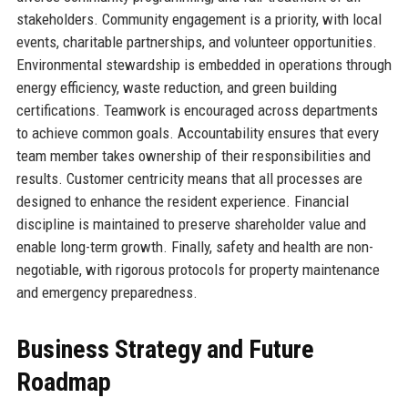
stakeholders. Community engagement is a priority, with local
events, charitable partnerships, and volunteer opportunities.
Environmental stewardship is embedded in operations through
energy efficiency, waste reduction, and green building
certifications. Teamwork is encouraged across departments
to achieve common goals. Accountability ensures that every
team member takes ownership of their responsibilities and
results. Customer centricity means that all processes are
designed to enhance the resident experience. Financial
discipline is maintained to preserve shareholder value and
enable long-term growth. Finally, safety and health are non-
negotiable, with rigorous protocols for property maintenance
and emergency preparedness.
Business Strategy and Future
Roadmap