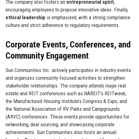
The company also fosters an
entrepreneurial spirit
,
encouraging employees to propose innovative ideas. Finally,
ethical leadership
is emphasized, with a strong compliance
culture and strict adherence to regulatory requirements.
Corporate Events, Conferences, and
Community Engagement
Sun Communities Inc. actively participates in industry events
and organizes community-focused activities to strengthen
stakeholder relationships. The company attends major real
estate and REIT conferences such as NAREIT’s REITweek,
the Manufactured Housing Institute’s Congress & Expo, and
the National Association of RV Parks and Campgrounds
(ARVC) conferences. These events provide opportunities for
networking, deal sourcing, and showcasing corporate
achievements. Sun Communities also hosts an annual