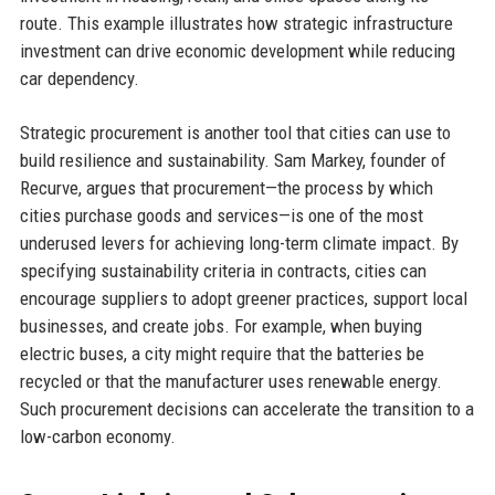
route. This example illustrates how strategic infrastructure
investment can drive economic development while reducing
car dependency.
Strategic procurement is another tool that cities can use to
build resilience and sustainability. Sam Markey, founder of
Recurve, argues that procurement—the process by which
cities purchase goods and services—is one of the most
underused levers for achieving long-term climate impact. By
specifying sustainability criteria in contracts, cities can
encourage suppliers to adopt greener practices, support local
businesses, and create jobs. For example, when buying
electric buses, a city might require that the batteries be
recycled or that the manufacturer uses renewable energy.
Such procurement decisions can accelerate the transition to a
low-carbon economy.