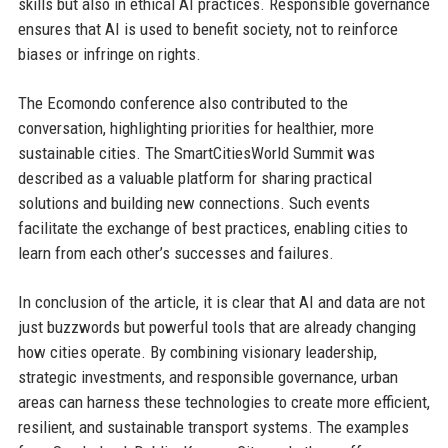
skills but also in ethical AI practices. Responsible governance
ensures that AI is used to benefit society, not to reinforce
biases or infringe on rights.
The Ecomondo conference also contributed to the
conversation, highlighting priorities for healthier, more
sustainable cities. The SmartCitiesWorld Summit was
described as a valuable platform for sharing practical
solutions and building new connections. Such events
facilitate the exchange of best practices, enabling cities to
learn from each other’s successes and failures.
In conclusion of the article, it is clear that AI and data are not
just buzzwords but powerful tools that are already changing
how cities operate. By combining visionary leadership,
strategic investments, and responsible governance, urban
areas can harness these technologies to create more efficient,
resilient, and sustainable transport systems. The examples