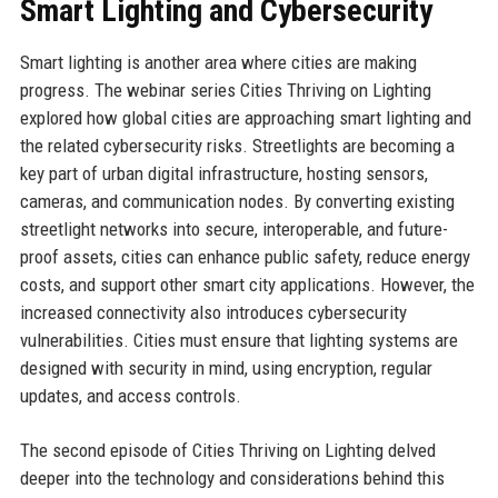
Smart Lighting and Cybersecurity
Smart lighting is another area where cities are making
progress. The webinar series Cities Thriving on Lighting
explored how global cities are approaching smart lighting and
the related cybersecurity risks. Streetlights are becoming a
key part of urban digital infrastructure, hosting sensors,
cameras, and communication nodes. By converting existing
streetlight networks into secure, interoperable, and future-
proof assets, cities can enhance public safety, reduce energy
costs, and support other smart city applications. However, the
increased connectivity also introduces cybersecurity
vulnerabilities. Cities must ensure that lighting systems are
designed with security in mind, using encryption, regular
updates, and access controls.
The second episode of Cities Thriving on Lighting delved
deeper into the technology and considerations behind this