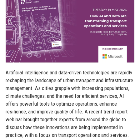
Artificial intelligence and data-driven technologies are rapidly
reshaping the landscape of urban transport and infrastructure
management. As cities grapple with increasing populations,
climate challenges, and the need for efficient services, AI
offers powerful tools to optimize operations, enhance
resilience, and improve quality of life. A recent trend report
webinar brought together experts from around the globe to
discuss how these innovations are being implemented in
practice, with a focus on transport operations and services.