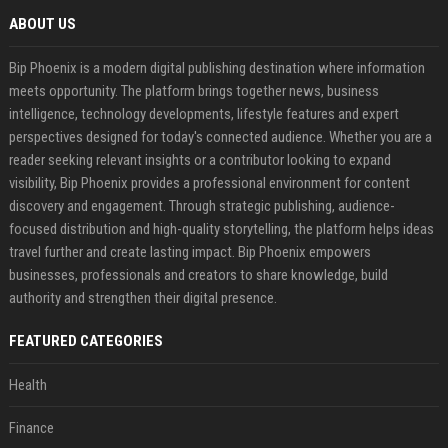
ABOUT US
Bip Phoenix is a modern digital publishing destination where information
meets opportunity. The platform brings together news, business
intelligence, technology developments, lifestyle features and expert
perspectives designed for today's connected audience. Whether you are a
reader seeking relevant insights or a contributor looking to expand
visibility, Bip Phoenix provides a professional environment for content
discovery and engagement. Through strategic publishing, audience-
focused distribution and high-quality storytelling, the platform helps ideas
travel further and create lasting impact. Bip Phoenix empowers
businesses, professionals and creators to share knowledge, build
authority and strengthen their digital presence.
FEATURED CATEGORIES
Health
Finance