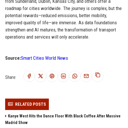
from Sunderland, Dublin, Kansas City, and others offer a
roadmap for cities worldwide. The journey is complex, but the
potential rewards—reduced emissions, better mobility,
improved quality of life—are immense. As data foundations
strengthen and AI matures, the transformation of transport
operations and services will only accelerate.
Source:
Smart Cities World News
Share:
RELATED POSTS
Kanye West Hits the Dance Floor With Black Coffee After Massive
Madrid Show