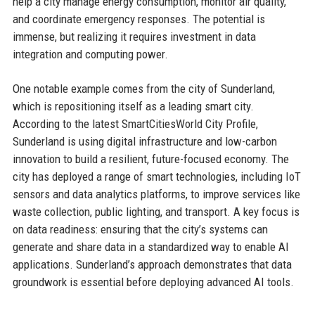
help a city manage energy consumption, monitor air quality,
and coordinate emergency responses. The potential is
immense, but realizing it requires investment in data
integration and computing power.
One notable example comes from the city of Sunderland,
which is repositioning itself as a leading smart city.
According to the latest SmartCitiesWorld City Profile,
Sunderland is using digital infrastructure and low-carbon
innovation to build a resilient, future-focused economy. The
city has deployed a range of smart technologies, including IoT
sensors and data analytics platforms, to improve services like
waste collection, public lighting, and transport. A key focus is
on data readiness: ensuring that the city’s systems can
generate and share data in a standardized way to enable AI
applications. Sunderland’s approach demonstrates that data
groundwork is essential before deploying advanced AI tools.