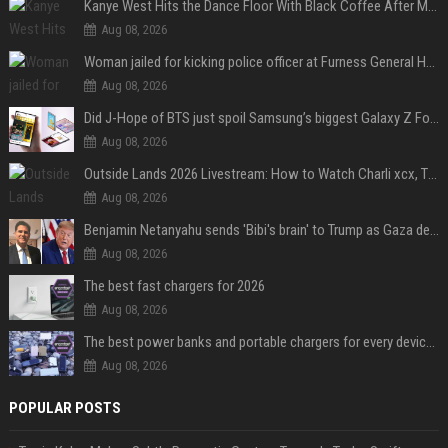
Kanye West Hits the Dance Floor With Black Coffee After Massive Madrid Show
Aug 08, 2026
Woman jailed for kicking police officer at Furness General Hospital
Aug 08, 2026
Did J-Hope of BTS just spoil Samsung’s biggest Galaxy Z Fold 8 surprise?
Aug 08, 2026
Outside Lands 2026 Livestream: How to Watch Charli xcx, The Strokes & Rüfüs Du Sol Online for Free
Aug 08, 2026
Benjamin Netanyahu sends 'Bibi's brain' to Trump as Gaza deal sparks clash
Aug 08, 2026
The best fast chargers for 2026
Aug 08, 2026
The best power banks and portable chargers for every device in 2026
Aug 08, 2026
POPULAR POSTS