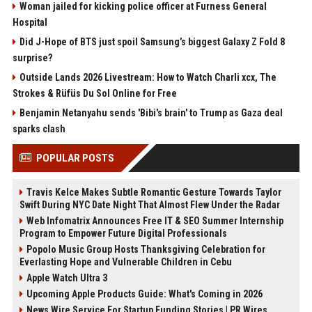
Woman jailed for kicking police officer at Furness General
Hospital
Did J-Hope of BTS just spoil Samsung’s biggest Galaxy Z Fold 8
surprise?
Outside Lands 2026 Livestream: How to Watch Charli xcx, The
Strokes & Rüfüs Du Sol Online for Free
Benjamin Netanyahu sends 'Bibi's brain' to Trump as Gaza deal
sparks clash
POPULAR POSTS
Travis Kelce Makes Subtle Romantic Gesture Towards Taylor
Swift During NYC Date Night That Almost Flew Under the Radar
Web Infomatrix Announces Free IT & SEO Summer Internship
Program to Empower Future Digital Professionals
Popolo Music Group Hosts Thanksgiving Celebration for
Everlasting Hope and Vulnerable Children in Cebu
Apple Watch Ultra 3
Upcoming Apple Products Guide: What's Coming in 2026
News Wire Service For Startup Funding Stories | PR Wires