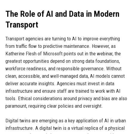
The Role of AI and Data in Modern
Transport
Transport agencies are turning to AI to improve everything
from traffic flow to predictive maintenance. However, as
Katherine Flesh of Microsoft points out in the webinar, the
greatest opportunities depend on strong data foundations,
workforce readiness, and responsible governance. Without
clean, accessible, and well-managed data, AI models cannot
deliver accurate insights. Agencies must invest in data
infrastructure and ensure staff are trained to work with AI
tools. Ethical considerations around privacy and bias are also
paramount, requiring clear policies and oversight.
Digital twins are emerging as a key application of AI in urban
infrastructure. A digital twin is a virtual replica of a physical