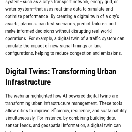
system—such as a city’s transport network, energy grid, or
water system—that uses real-time data to simulate and
optimize performance. By creating a digital twin of a city’s
assets, planners can test scenarios, predict failures, and
make informed decisions without disrupting real-world
operations. For example, a digital twin of a traffic system can
simulate the impact of new signal timings or lane
configurations, helping to reduce congestion and emissions.
Digital Twins: Transforming Urban
Infrastructure
The webinar highlighted how AI-powered digital twins are
transforming urban infrastructure management. These tools
allow cities to improve efficiency, resilience, and sustainability
simultaneously. For instance, by combining building data,
sensor feeds, and geospatial information, a digital twin can