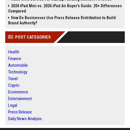
2024 iPad Mini vs. 2026 iPad Air Buyer's Guide: 20+ Differences
Compared
How Do Businesses Use Press Release Distribution to Build
Brand Authority?
POST CATEGORIES
Health
Finance
Automobile
Technology
Travel
Crypto
Ecommerce
Entertainment
Legal
Press Release
Daily News Analysis