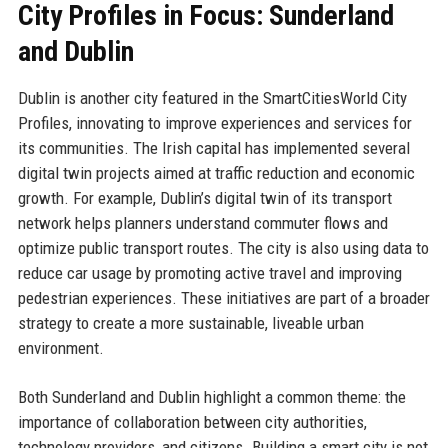
City Profiles in Focus: Sunderland
and Dublin
Dublin is another city featured in the SmartCitiesWorld City
Profiles, innovating to improve experiences and services for
its communities. The Irish capital has implemented several
digital twin projects aimed at traffic reduction and economic
growth. For example, Dublin’s digital twin of its transport
network helps planners understand commuter flows and
optimize public transport routes. The city is also using data to
reduce car usage by promoting active travel and improving
pedestrian experiences. These initiatives are part of a broader
strategy to create a more sustainable, liveable urban
environment.
Both Sunderland and Dublin highlight a common theme: the
importance of collaboration between city authorities,
technology providers, and citizens. Building a smart city is not