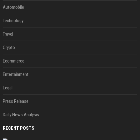
Automobile
Technology
Travel
Crypto
Ecommerce
Entertainment
Legal
Press Release
Daily News Analysis
RECENT POSTS