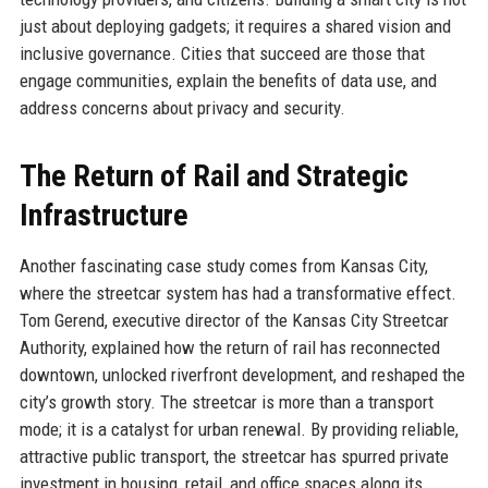
just about deploying gadgets; it requires a shared vision and
inclusive governance. Cities that succeed are those that
engage communities, explain the benefits of data use, and
address concerns about privacy and security.
The Return of Rail and Strategic
Infrastructure
Another fascinating case study comes from Kansas City,
where the streetcar system has had a transformative effect.
Tom Gerend, executive director of the Kansas City Streetcar
Authority, explained how the return of rail has reconnected
downtown, unlocked riverfront development, and reshaped the
city’s growth story. The streetcar is more than a transport
mode; it is a catalyst for urban renewal. By providing reliable,
attractive public transport, the streetcar has spurred private
investment in housing, retail, and office spaces along its