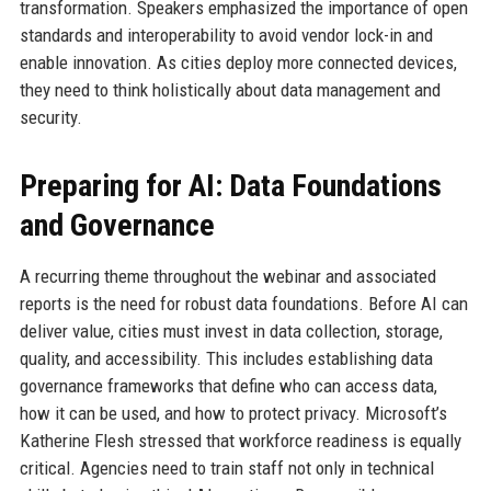
transformation. Speakers emphasized the importance of open
standards and interoperability to avoid vendor lock-in and
enable innovation. As cities deploy more connected devices,
they need to think holistically about data management and
security.
Preparing for AI: Data Foundations
and Governance
A recurring theme throughout the webinar and associated
reports is the need for robust data foundations. Before AI can
deliver value, cities must invest in data collection, storage,
quality, and accessibility. This includes establishing data
governance frameworks that define who can access data,
how it can be used, and how to protect privacy. Microsoft’s
Katherine Flesh stressed that workforce readiness is equally
critical. Agencies need to train staff not only in technical