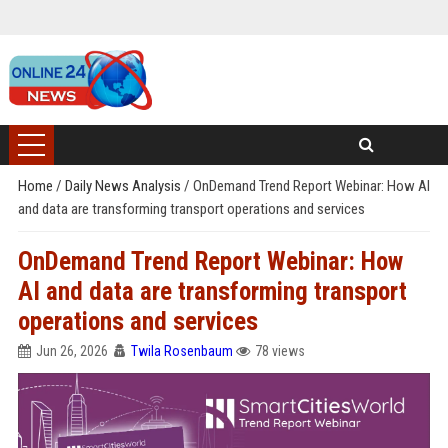
Home
/
Daily News Analysis
/
OnDemand Trend Report Webinar: How AI
and data are transforming transport operations and services
OnDemand Trend Report Webinar: How
AI and data are transforming transport
operations and services
Jun 26, 2026
Twila Rosenbaum
78 views