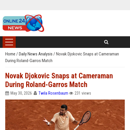
Home
/
Daily News Analysis
/
Novak Djokovic Snaps at Cameraman
During Roland-Garros Match
Novak Djokovic Snaps at Cameraman
During Roland-Garros Match
May 30, 2026
Twila Rosenbaum
231 views