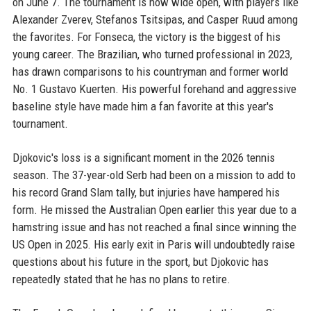
on June 7. The tournament is now wide open, with players like
Alexander Zverev, Stefanos Tsitsipas, and Casper Ruud among
the favorites. For Fonseca, the victory is the biggest of his
young career. The Brazilian, who turned professional in 2023,
has drawn comparisons to his countryman and former world
No. 1 Gustavo Kuerten. His powerful forehand and aggressive
baseline style have made him a fan favorite at this year's
tournament.
Djokovic's loss is a significant moment in the 2026 tennis
season. The 37-year-old Serb had been on a mission to add to
his record Grand Slam tally, but injuries have hampered his
form. He missed the Australian Open earlier this year due to a
hamstring issue and has not reached a final since winning the
US Open in 2025. His early exit in Paris will undoubtedly raise
questions about his future in the sport, but Djokovic has
repeatedly stated that he has no plans to retire.