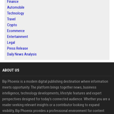
Finance
Automobile
Technology
Travel
Crypto
Ecommerce
Entertainment
Legal
Press Release
Daily News Analysis
ABOUT US
Bip Phoenix is a modern digital publishing destination where information
meets opportunity. The platform brings together news, business
intelligence, technology developments, lifestyle features and expert
perspectives designed for today's connected audience. Whether you are a
reader seeking relevant insights or a contributor looking to expand
visibility, Bip Phoenix provides a professional environment for content