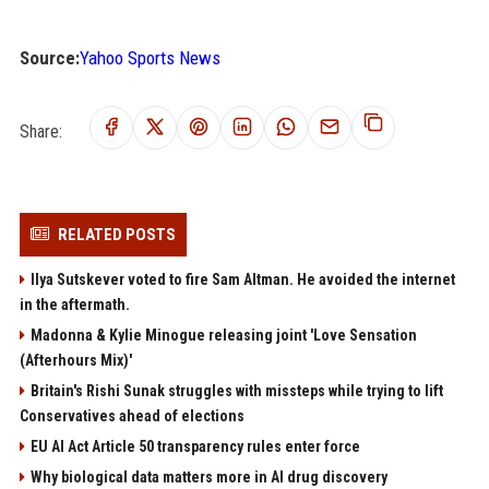
Source:
Yahoo Sports News
Share:
RELATED POSTS
Ilya Sutskever voted to fire Sam Altman. He avoided the internet
in the aftermath.
Madonna & Kylie Minogue releasing joint 'Love Sensation
(Afterhours Mix)'
Britain's Rishi Sunak struggles with missteps while trying to lift
Conservatives ahead of elections
EU AI Act Article 50 transparency rules enter force
Why biological data matters more in AI drug discovery