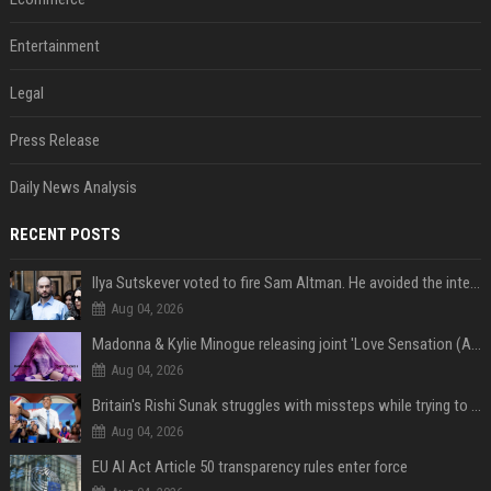
Entertainment
Legal
Press Release
Daily News Analysis
RECENT POSTS
Ilya Sutskever voted to fire Sam Altman. He avoided the internet in the aftermath.
Aug 04, 2026
Madonna & Kylie Minogue releasing joint 'Love Sensation (Afterhours Mix)'
Aug 04, 2026
Britain's Rishi Sunak struggles with missteps while trying to lift Conservatives ahead of elections
Aug 04, 2026
EU AI Act Article 50 transparency rules enter force