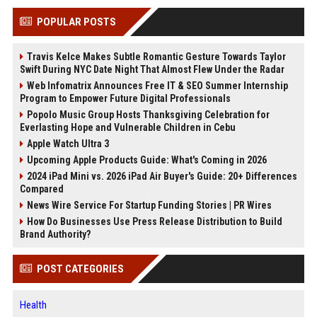
POPULAR POSTS
Travis Kelce Makes Subtle Romantic Gesture Towards Taylor
Swift During NYC Date Night That Almost Flew Under the Radar
Web Infomatrix Announces Free IT & SEO Summer Internship
Program to Empower Future Digital Professionals
Popolo Music Group Hosts Thanksgiving Celebration for
Everlasting Hope and Vulnerable Children in Cebu
Apple Watch Ultra 3
Upcoming Apple Products Guide: What's Coming in 2026
2024 iPad Mini vs. 2026 iPad Air Buyer's Guide: 20+ Differences
Compared
News Wire Service For Startup Funding Stories | PR Wires
How Do Businesses Use Press Release Distribution to Build
Brand Authority?
POST CATEGORIES
Health