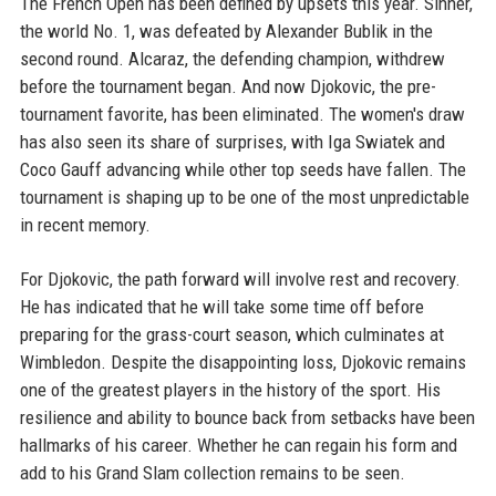
The French Open has been defined by upsets this year. Sinner,
the world No. 1, was defeated by Alexander Bublik in the
second round. Alcaraz, the defending champion, withdrew
before the tournament began. And now Djokovic, the pre-
tournament favorite, has been eliminated. The women's draw
has also seen its share of surprises, with Iga Swiatek and
Coco Gauff advancing while other top seeds have fallen. The
tournament is shaping up to be one of the most unpredictable
in recent memory.
For Djokovic, the path forward will involve rest and recovery.
He has indicated that he will take some time off before
preparing for the grass-court season, which culminates at
Wimbledon. Despite the disappointing loss, Djokovic remains
one of the greatest players in the history of the sport. His
resilience and ability to bounce back from setbacks have been
hallmarks of his career. Whether he can regain his form and
add to his Grand Slam collection remains to be seen.