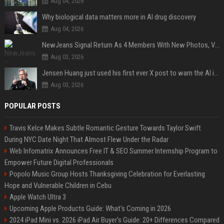
Aug 04, 2026
Why biological data matters more in AI drug discovery
Aug 04, 2026
NewJeans Signal Return As 4 Members With New Photos, Videos
Aug 03, 2026
Jensen Huang just used his first ever X post to warn the AI industry not to make the mistake that software narrowly avoided in the 1980s
Aug 03, 2026
POPULAR POSTS
Travis Kelce Makes Subtle Romantic Gesture Towards Taylor Swift
During NYC Date Night That Almost Flew Under the Radar
Web Infomatrix Announces Free IT & SEO Summer Internship Program to
Empower Future Digital Professionals
Popolo Music Group Hosts Thanksgiving Celebration for Everlasting
Hope and Vulnerable Children in Cebu
Apple Watch Ultra 3
Upcoming Apple Products Guide: What's Coming in 2026
2024 iPad Mini vs. 2026 iPad Air Buyer's Guide: 20+ Differences Compared