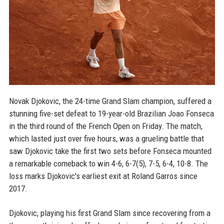
Novak Djokovic, the 24-time Grand Slam champion, suffered a
stunning five-set defeat to 19-year-old Brazilian Joao Fonseca
in the third round of the French Open on Friday. The match,
which lasted just over five hours, was a grueling battle that
saw Djokovic take the first two sets before Fonseca mounted
a remarkable comeback to win 4-6, 6-7(5), 7-5, 6-4, 10-8. The
loss marks Djokovic's earliest exit at Roland Garros since
2017.
Djokovic, playing his first Grand Slam since recovering from a