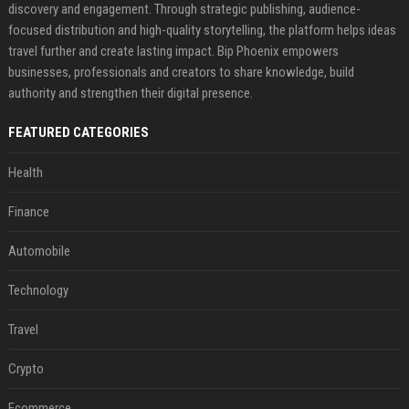
discovery and engagement. Through strategic publishing, audience-
focused distribution and high-quality storytelling, the platform helps ideas
travel further and create lasting impact. Bip Phoenix empowers
businesses, professionals and creators to share knowledge, build
authority and strengthen their digital presence.
FEATURED CATEGORIES
Health
Finance
Automobile
Technology
Travel
Crypto
Ecommerce