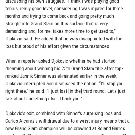
discussing his own struggles. “I think I was playing good
tennis, really good level, considering I was injured for three
months and trying to come back and going pretty much
straight into Grand Slam on this surface that is very
demanding and, for me, takes more time to get used to,”
Djokovic said. He added that he was disappointed with the
loss but proud of his effort given the circumstances.
When a reporter asked Djokovic whether he had started
dreaming about winning his 25th Grand Slam title after top-
ranked Jannik Sinner was eliminated earlier in the week,
Djokovic interrupted and dismissed the notion. “I’ll stop you
right there,” he said. “I just lost [in the] third round. Let’s just
talk about something else. Thank you.”
Djokovic's exit, combined with Sinner's surprising loss and
Carlos Alcaraz's withdrawal due to a wrist injury, means that a
new Grand Slam champion will be crowned at Roland Garros