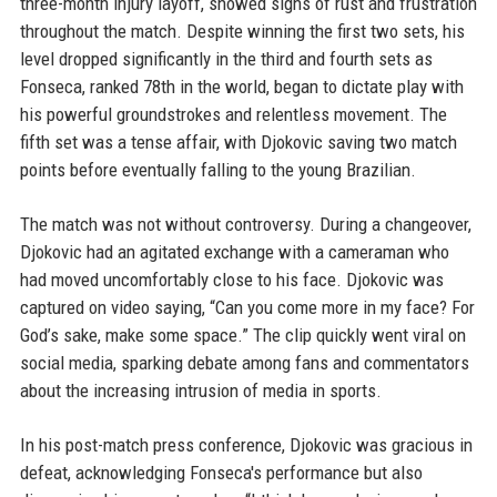
three-month injury layoff, showed signs of rust and frustration
throughout the match. Despite winning the first two sets, his
level dropped significantly in the third and fourth sets as
Fonseca, ranked 78th in the world, began to dictate play with
his powerful groundstrokes and relentless movement. The
fifth set was a tense affair, with Djokovic saving two match
points before eventually falling to the young Brazilian.
The match was not without controversy. During a changeover,
Djokovic had an agitated exchange with a cameraman who
had moved uncomfortably close to his face. Djokovic was
captured on video saying, “Can you come more in my face? For
God’s sake, make some space.” The clip quickly went viral on
social media, sparking debate among fans and commentators
about the increasing intrusion of media in sports.
In his post-match press conference, Djokovic was gracious in
defeat, acknowledging Fonseca's performance but also