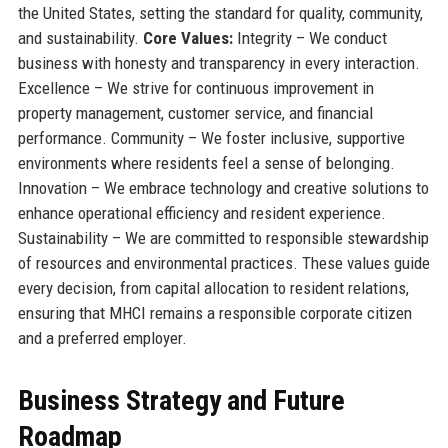
the United States, setting the standard for quality, community,
and sustainability.
Core Values:
Integrity – We conduct
business with honesty and transparency in every interaction.
Excellence – We strive for continuous improvement in
property management, customer service, and financial
performance. Community – We foster inclusive, supportive
environments where residents feel a sense of belonging.
Innovation – We embrace technology and creative solutions to
enhance operational efficiency and resident experience.
Sustainability – We are committed to responsible stewardship
of resources and environmental practices. These values guide
every decision, from capital allocation to resident relations,
ensuring that MHCI remains a responsible corporate citizen
and a preferred employer.
Business Strategy and Future
Roadmap