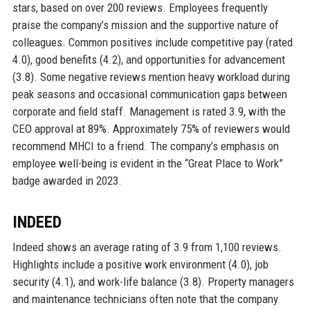
stars, based on over 200 reviews. Employees frequently
praise the company’s mission and the supportive nature of
colleagues. Common positives include competitive pay (rated
4.0), good benefits (4.2), and opportunities for advancement
(3.8). Some negative reviews mention heavy workload during
peak seasons and occasional communication gaps between
corporate and field staff. Management is rated 3.9, with the
CEO approval at 89%. Approximately 75% of reviewers would
recommend MHCI to a friend. The company’s emphasis on
employee well-being is evident in the “Great Place to Work”
badge awarded in 2023.
INDEED
Indeed shows an average rating of 3.9 from 1,100 reviews.
Highlights include a positive work environment (4.0), job
security (4.1), and work-life balance (3.8). Property managers
and maintenance technicians often note that the company