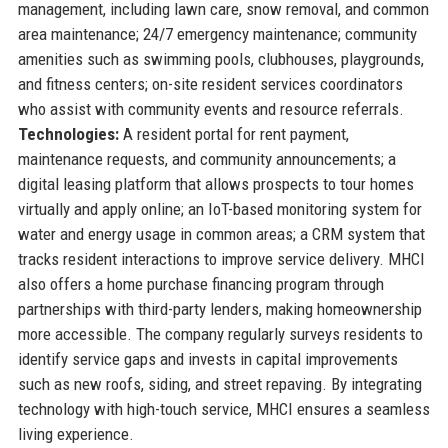
management, including lawn care, snow removal, and common
area maintenance; 24/7 emergency maintenance; community
amenities such as swimming pools, clubhouses, playgrounds,
and fitness centers; on-site resident services coordinators
who assist with community events and resource referrals.
Technologies:
A resident portal for rent payment,
maintenance requests, and community announcements; a
digital leasing platform that allows prospects to tour homes
virtually and apply online; an IoT-based monitoring system for
water and energy usage in common areas; a CRM system that
tracks resident interactions to improve service delivery. MHCI
also offers a home purchase financing program through
partnerships with third-party lenders, making homeownership
more accessible. The company regularly surveys residents to
identify service gaps and invests in capital improvements
such as new roofs, siding, and street repaving. By integrating
technology with high-touch service, MHCI ensures a seamless
living experience.