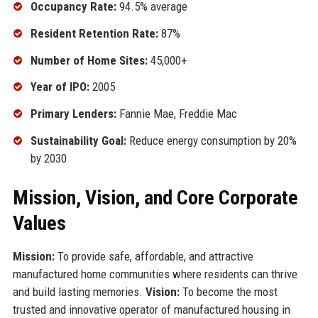
Occupancy Rate:
94.5% average
Resident Retention Rate:
87%
Number of Home Sites:
45,000+
Year of IPO:
2005
Primary Lenders:
Fannie Mae, Freddie Mac
Sustainability Goal:
Reduce energy consumption by 20%
by 2030
Mission, Vision, and Core Corporate
Values
Mission:
To provide safe, affordable, and attractive
manufactured home communities where residents can thrive
and build lasting memories.
Vision:
To become the most
trusted and innovative operator of manufactured housing in