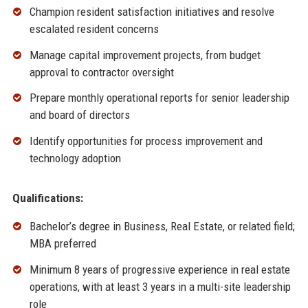
Champion resident satisfaction initiatives and resolve
escalated resident concerns
Manage capital improvement projects, from budget
approval to contractor oversight
Prepare monthly operational reports for senior leadership
and board of directors
Identify opportunities for process improvement and
technology adoption
Qualifications:
Bachelor’s degree in Business, Real Estate, or related field;
MBA preferred
Minimum 8 years of progressive experience in real estate
operations, with at least 3 years in a multi-site leadership
role