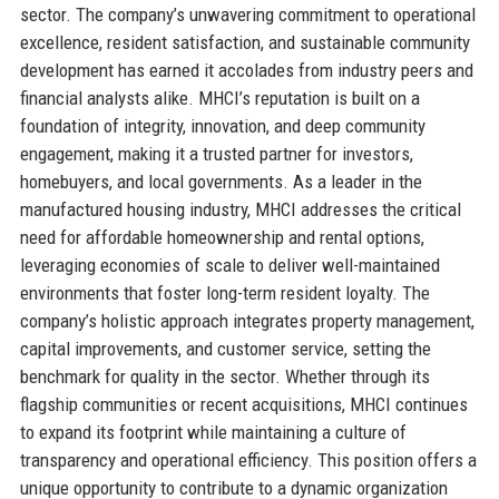
sector. The company’s unwavering commitment to operational
excellence, resident satisfaction, and sustainable community
development has earned it accolades from industry peers and
financial analysts alike. MHCI’s reputation is built on a
foundation of integrity, innovation, and deep community
engagement, making it a trusted partner for investors,
homebuyers, and local governments. As a leader in the
manufactured housing industry, MHCI addresses the critical
need for affordable homeownership and rental options,
leveraging economies of scale to deliver well-maintained
environments that foster long-term resident loyalty. The
company’s holistic approach integrates property management,
capital improvements, and customer service, setting the
benchmark for quality in the sector. Whether through its
flagship communities or recent acquisitions, MHCI continues
to expand its footprint while maintaining a culture of
transparency and operational efficiency. This position offers a
unique opportunity to contribute to a dynamic organization