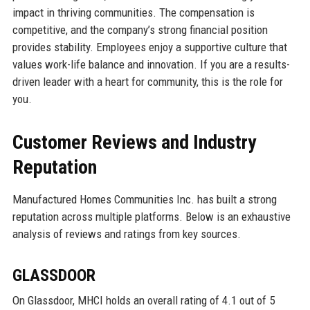
impact in thriving communities. The compensation is
competitive, and the company’s strong financial position
provides stability. Employees enjoy a supportive culture that
values work-life balance and innovation. If you are a results-
driven leader with a heart for community, this is the role for
you.
Customer Reviews and Industry
Reputation
Manufactured Homes Communities Inc. has built a strong
reputation across multiple platforms. Below is an exhaustive
analysis of reviews and ratings from key sources.
GLASSDOOR
On Glassdoor, MHCI holds an overall rating of 4.1 out of 5