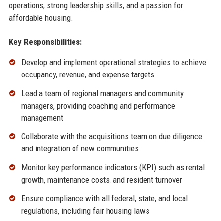
operations, strong leadership skills, and a passion for
affordable housing.
Key Responsibilities:
Develop and implement operational strategies to achieve
occupancy, revenue, and expense targets
Lead a team of regional managers and community
managers, providing coaching and performance
management
Collaborate with the acquisitions team on due diligence
and integration of new communities
Monitor key performance indicators (KPI) such as rental
growth, maintenance costs, and resident turnover
Ensure compliance with all federal, state, and local
regulations, including fair housing laws