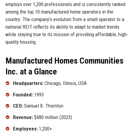
employs over 1,200 professionals and is consistently ranked
among the top 10 manufactured home operators in the
country. The company’s evolution from a small operator to a
national REIT reflects its ability to adapt to market trends
while staying true to its mission of providing affordable, high-
quality housing.
Manufactured Homes Communities
Inc. at a Glance
Headquarters:
Chicago, Illinois, USA
Founded:
1993
CEO:
Samuel R. Thornton
Revenue:
$480 million (2023)
Employees:
1,200+