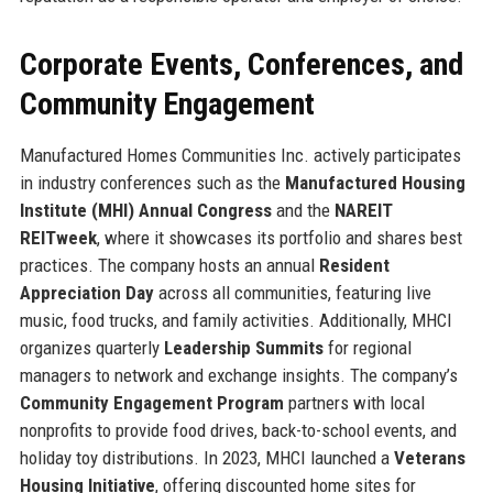
Corporate Events, Conferences, and
Community Engagement
Manufactured Homes Communities Inc. actively participates
in industry conferences such as the
Manufactured Housing
Institute (MHI) Annual Congress
and the
NAREIT
REITweek
, where it showcases its portfolio and shares best
practices. The company hosts an annual
Resident
Appreciation Day
across all communities, featuring live
music, food trucks, and family activities. Additionally, MHCI
organizes quarterly
Leadership Summits
for regional
managers to network and exchange insights. The company’s
Community Engagement Program
partners with local
nonprofits to provide food drives, back-to-school events, and
holiday toy distributions. In 2023, MHCI launched a
Veterans
Housing Initiative
, offering discounted home sites for