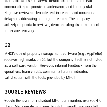
stars across 1,500 reviews. Residents appreciate clean
communities, responsive maintenance, and friendly staff.
Negative reviews often cite rent increases and occasional
delays in addressing non-urgent repairs. The company
actively responds to reviews, demonstrating its commitment
to service recovery.
G2
MHCI’s use of property management software (e.g., AppFolio)
receives high marks on G2, but the company itself is not listed
as a software vendor. However, internal feedback from the
operations team on G2’s community forums indicates
satisfaction with the tools provided by MHCI.
GOOGLE REVIEWS
Google Reviews for individual MHCI communities average 4.0
stars. Many positive reviews highlight friendly leasing staff,