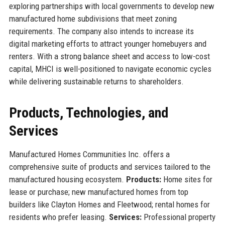
exploring partnerships with local governments to develop new
manufactured home subdivisions that meet zoning
requirements. The company also intends to increase its
digital marketing efforts to attract younger homebuyers and
renters. With a strong balance sheet and access to low-cost
capital, MHCI is well-positioned to navigate economic cycles
while delivering sustainable returns to shareholders.
Products, Technologies, and
Services
Manufactured Homes Communities Inc. offers a
comprehensive suite of products and services tailored to the
manufactured housing ecosystem.
Products:
Home sites for
lease or purchase; new manufactured homes from top
builders like Clayton Homes and Fleetwood; rental homes for
residents who prefer leasing.
Services:
Professional property