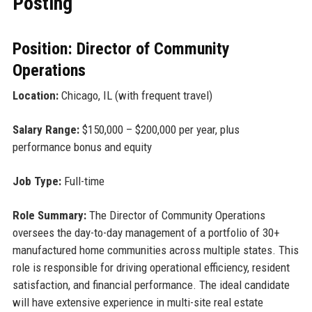
Posting
Position: Director of Community
Operations
Location:
Chicago, IL (with frequent travel)
Salary Range:
$150,000 – $200,000 per year, plus
performance bonus and equity
Job Type:
Full-time
Role Summary:
The Director of Community Operations
oversees the day-to-day management of a portfolio of 30+
manufactured home communities across multiple states. This
role is responsible for driving operational efficiency, resident
satisfaction, and financial performance. The ideal candidate
will have extensive experience in multi-site real estate