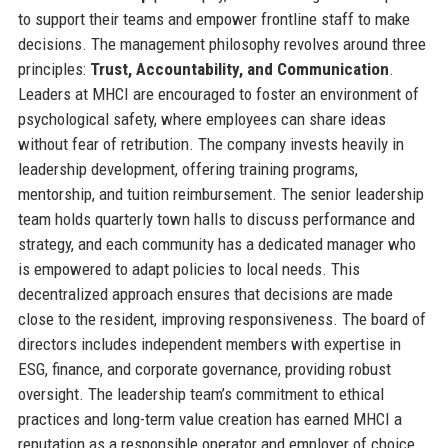
to support their teams and empower frontline staff to make
decisions. The management philosophy revolves around three
principles:
Trust, Accountability, and Communication
.
Leaders at MHCI are encouraged to foster an environment of
psychological safety, where employees can share ideas
without fear of retribution. The company invests heavily in
leadership development, offering training programs,
mentorship, and tuition reimbursement. The senior leadership
team holds quarterly town halls to discuss performance and
strategy, and each community has a dedicated manager who
is empowered to adapt policies to local needs. This
decentralized approach ensures that decisions are made
close to the resident, improving responsiveness. The board of
directors includes independent members with expertise in
ESG, finance, and corporate governance, providing robust
oversight. The leadership team’s commitment to ethical
practices and long-term value creation has earned MHCI a
reputation as a responsible operator and employer of choice.