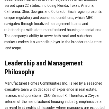
served span 22 states, including Florida, Texas, Arizona,
California, Ohio, Georgia, and Colorado. Each region presents
unique regulatory and economic conditions, which MHCI
navigates through localized management teams and
relationships with state manufactured housing associations.
The company’s ability to serve both rural and suburban
markets makes it a versatile player in the broader real estate
landscape.
Leadership and Management
Philosophy
Manufactured Homes Communities Inc. is led by a seasoned
executive team with decades of experience in real estate,
finance, and operations. CEO Samuel R. Thornton, a 25-year
veteran of the manufactured housing industry, emphasizes a
servant leadership
philosophy, where managers are expected