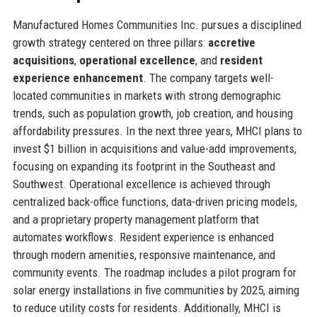
Manufactured Homes Communities Inc. pursues a disciplined
growth strategy centered on three pillars:
accretive
acquisitions
,
operational excellence
, and
resident
experience enhancement
. The company targets well-
located communities in markets with strong demographic
trends, such as population growth, job creation, and housing
affordability pressures. In the next three years, MHCI plans to
invest $1 billion in acquisitions and value-add improvements,
focusing on expanding its footprint in the Southeast and
Southwest. Operational excellence is achieved through
centralized back-office functions, data-driven pricing models,
and a proprietary property management platform that
automates workflows. Resident experience is enhanced
through modern amenities, responsive maintenance, and
community events. The roadmap includes a pilot program for
solar energy installations in five communities by 2025, aiming
to reduce utility costs for residents. Additionally, MHCI is