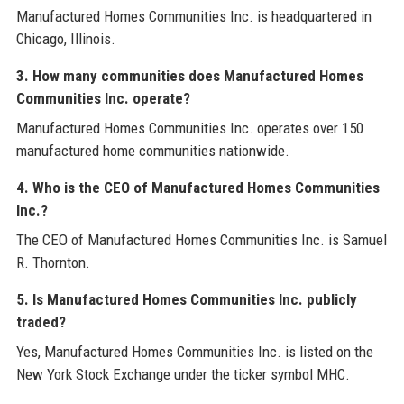
Manufactured Homes Communities Inc. is headquartered in
Chicago, Illinois.
3. How many communities does Manufactured Homes
Communities Inc. operate?
Manufactured Homes Communities Inc. operates over 150
manufactured home communities nationwide.
4. Who is the CEO of Manufactured Homes Communities
Inc.?
The CEO of Manufactured Homes Communities Inc. is Samuel
R. Thornton.
5. Is Manufactured Homes Communities Inc. publicly
traded?
Yes, Manufactured Homes Communities Inc. is listed on the
New York Stock Exchange under the ticker symbol MHC.