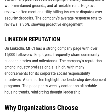
well-maintained grounds, and affordable rent. Negative
reviews often mention utility billing issues or disputes over
security deposits. The company’s average response rate to
reviews is 85%, showing proactive engagement.
LINKEDIN REPUTATION
On LinkedIn, MHCI has a strong company page with over
15,000 followers. Employees frequently share community
success stories and milestones. The company’s reputation
among industry professionals is high, with many
endorsements for its corporate social responsibility
initiatives. Alumni often highlight the leadership development
programs. The page posts weekly content on affordable
housing trends, reinforcing thought leadership.
Why Organizations Choose