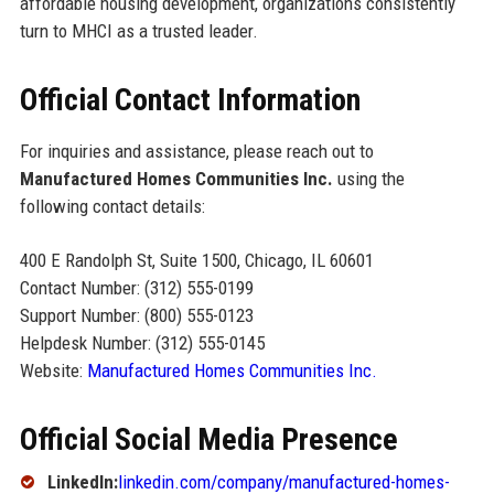
affordable housing development, organizations consistently
turn to MHCI as a trusted leader.
Official Contact Information
For inquiries and assistance, please reach out to
Manufactured Homes Communities Inc.
using the
following contact details:
400 E Randolph St, Suite 1500, Chicago, IL 60601
Contact Number: (312) 555-0199
Support Number: (800) 555-0123
Helpdesk Number: (312) 555-0145
Website:
Manufactured Homes Communities Inc.
Official Social Media Presence
LinkedIn:
linkedin.com/company/manufactured-homes-