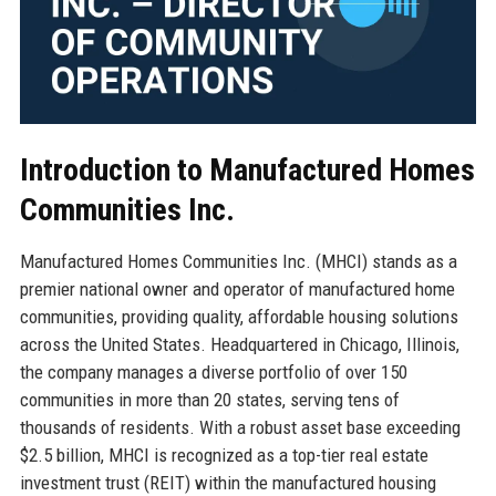
Introduction to Manufactured Homes
Communities Inc.
Manufactured Homes Communities Inc. (MHCI) stands as a
premier national owner and operator of manufactured home
communities, providing quality, affordable housing solutions
across the United States. Headquartered in Chicago, Illinois,
the company manages a diverse portfolio of over 150
communities in more than 20 states, serving tens of
thousands of residents. With a robust asset base exceeding
$2.5 billion, MHCI is recognized as a top-tier real estate
investment trust (REIT) within the manufactured housing