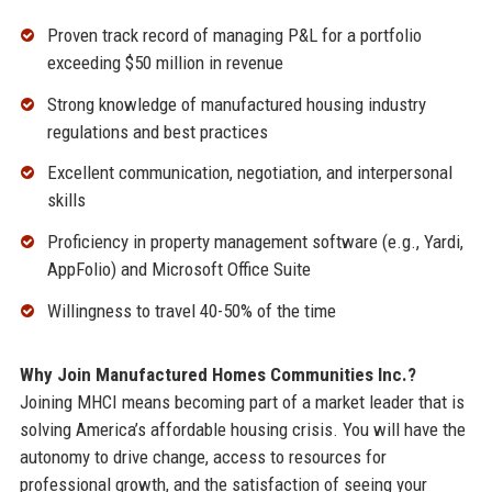
Proven track record of managing P&L for a portfolio
exceeding $50 million in revenue
Strong knowledge of manufactured housing industry
regulations and best practices
Excellent communication, negotiation, and interpersonal
skills
Proficiency in property management software (e.g., Yardi,
AppFolio) and Microsoft Office Suite
Willingness to travel 40-50% of the time
Why Join Manufactured Homes Communities Inc.?
Joining MHCI means becoming part of a market leader that is
solving America’s affordable housing crisis. You will have the
autonomy to drive change, access to resources for
professional growth, and the satisfaction of seeing your