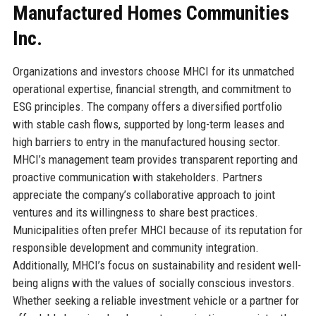
Manufactured Homes Communities
Inc.
Organizations and investors choose MHCI for its unmatched
operational expertise, financial strength, and commitment to
ESG principles. The company offers a diversified portfolio
with stable cash flows, supported by long-term leases and
high barriers to entry in the manufactured housing sector.
MHCI’s management team provides transparent reporting and
proactive communication with stakeholders. Partners
appreciate the company’s collaborative approach to joint
ventures and its willingness to share best practices.
Municipalities often prefer MHCI because of its reputation for
responsible development and community integration.
Additionally, MHCI’s focus on sustainability and resident well-
being aligns with the values of socially conscious investors.
Whether seeking a reliable investment vehicle or a partner for