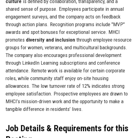
culture
is defined by collaboration, transparency, and a
shared sense of purpose. Employees participate in annual
engagement surveys, and the company acts on feedback
through action plans. Recognition programs include "MVP"
awards and spot bonuses for exceptional service. MHCI
promotes
diversity and inclusion
through employee resource
groups for women, veterans, and multicultural backgrounds.
The company also encourages professional development
through LinkedIn Learning subscriptions and conference
attendance. Remote work is available for certain corporate
roles, while community staff enjoy on-site housing
allowances. The low turnover rate of 12% indicates strong
employee satisfaction. Prospective employees are drawn to
MHCI’s mission-driven work and the opportunity to make a
tangible difference in residents’ lives.
Job Details & Requirements for this