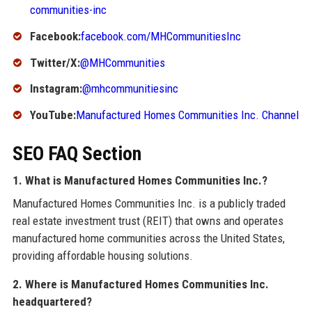
communities-inc
Facebook:
facebook.com/MHCommunitiesInc
Twitter/X:
@MHCommunities
Instagram:
@mhcommunitiesinc
YouTube:
Manufactured Homes Communities Inc. Channel
SEO FAQ Section
1. What is Manufactured Homes Communities Inc.?
Manufactured Homes Communities Inc. is a publicly traded
real estate investment trust (REIT) that owns and operates
manufactured home communities across the United States,
providing affordable housing solutions.
2. Where is Manufactured Homes Communities Inc.
headquartered?