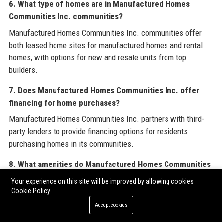
6. What type of homes are in Manufactured Homes
Communities Inc. communities?
Manufactured Homes Communities Inc. communities offer
both leased home sites for manufactured homes and rental
homes, with options for new and resale units from top
builders.
7. Does Manufactured Homes Communities Inc. offer
financing for home purchases?
Manufactured Homes Communities Inc. partners with third-
party lenders to provide financing options for residents
purchasing homes in its communities.
8. What amenities do Manufactured Homes Communities
Inc. communities typically include?
Your experience on this site will be improved by allowing cookies
Cookie Policy
Manufactured Homes Communities Inc. communities often
feature clubhouses, swimming pools, playgrounds, fitness
Accept cookies
centers, and planned social activities.