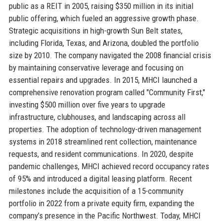
public as a REIT in 2005, raising $350 million in its initial
public offering, which fueled an aggressive growth phase.
Strategic acquisitions in high-growth Sun Belt states,
including Florida, Texas, and Arizona, doubled the portfolio
size by 2010. The company navigated the 2008 financial crisis
by maintaining conservative leverage and focusing on
essential repairs and upgrades. In 2015, MHCI launched a
comprehensive renovation program called "Community First,"
investing $500 million over five years to upgrade
infrastructure, clubhouses, and landscaping across all
properties. The adoption of technology-driven management
systems in 2018 streamlined rent collection, maintenance
requests, and resident communications. In 2020, despite
pandemic challenges, MHCI achieved record occupancy rates
of 95% and introduced a digital leasing platform. Recent
milestones include the acquisition of a 15-community
portfolio in 2022 from a private equity firm, expanding the
company’s presence in the Pacific Northwest. Today, MHCI