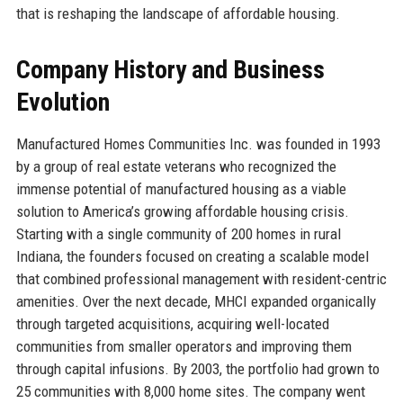
that is reshaping the landscape of affordable housing.
Company History and Business
Evolution
Manufactured Homes Communities Inc. was founded in 1993
by a group of real estate veterans who recognized the
immense potential of manufactured housing as a viable
solution to America’s growing affordable housing crisis.
Starting with a single community of 200 homes in rural
Indiana, the founders focused on creating a scalable model
that combined professional management with resident-centric
amenities. Over the next decade, MHCI expanded organically
through targeted acquisitions, acquiring well-located
communities from smaller operators and improving them
through capital infusions. By 2003, the portfolio had grown to
25 communities with 8,000 home sites. The company went