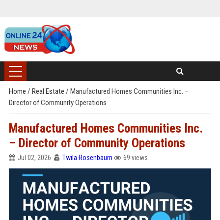
Home
/
Real Estate
/
Manufactured Homes Communities Inc. –
Director of Community Operations
Manufactured Homes Communities Inc.
– Director of Community Operations
Jul 02, 2026
Twila Rosenbaum
69 views