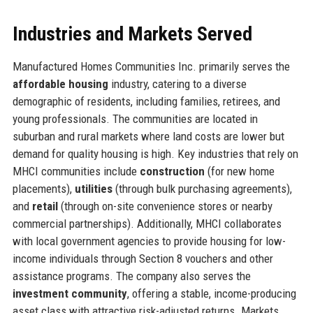
Industries and Markets Served
Manufactured Homes Communities Inc. primarily serves the
affordable housing
industry, catering to a diverse
demographic of residents, including families, retirees, and
young professionals. The communities are located in
suburban and rural markets where land costs are lower but
demand for quality housing is high. Key industries that rely on
MHCI communities include
construction
(for new home
placements),
utilities
(through bulk purchasing agreements),
and
retail
(through on-site convenience stores or nearby
commercial partnerships). Additionally, MHCI collaborates
with local government agencies to provide housing for low-
income individuals through Section 8 vouchers and other
assistance programs. The company also serves the
investment community
, offering a stable, income-producing
asset class with attractive risk-adjusted returns. Markets