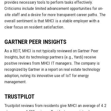
provides necessary tools to perform tasks effectively.
Criticisms include limited advancement opportunities for on-
site staff and a desire for more transparent career paths. The
overall sentiment is that MHCI is a stable employer with a
clear focus on resident satisfaction.
GARTNER PEER INSIGHTS
As a REIT, MHCI is not typically reviewed on Gartner Peer
Insights, but its technology partners (e.g., Yardi) receive
positive reviews from MHCI IT managers. The company is
recognized by Gartner in a report on real estate technology
adoption, noting its innovative use of IoT for energy
management.
TRUSTPILOT
Trustpilot reviews from residents give MHCI an average of 4.2