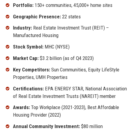
Portfolio:
150+ communities, 45,000+ home sites
Geographic Presence:
22 states
Industry:
Real Estate Investment Trust (REIT) –
Manufactured Housing
Stock Symbol:
MHC (NYSE)
Market Cap:
$3.2 billion (as of Q4 2023)
Key Competitors:
Sun Communities, Equity LifeStyle
Properties, UMH Properties
Certifications:
EPA ENERGY STAR, National Association
of Real Estate Investment Trusts (NAREIT) member
Awards:
Top Workplace (2021-2023), Best Affordable
Housing Provider (2022)
Annual Community Investment:
$80 million