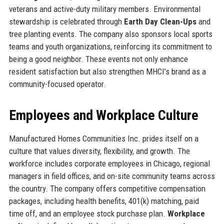
veterans and active-duty military members. Environmental
stewardship is celebrated through
Earth Day Clean-Ups
and
tree planting events. The company also sponsors local sports
teams and youth organizations, reinforcing its commitment to
being a good neighbor. These events not only enhance
resident satisfaction but also strengthen MHCI’s brand as a
community-focused operator.
Employees and Workplace Culture
Manufactured Homes Communities Inc. prides itself on a
culture that values diversity, flexibility, and growth. The
workforce includes corporate employees in Chicago, regional
managers in field offices, and on-site community teams across
the country. The company offers competitive compensation
packages, including health benefits, 401(k) matching, paid
time off, and an employee stock purchase plan.
Workplace