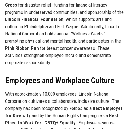
Cross
for disaster relief, funding for financial literacy
programs in underserved communities, and sponsorship of the
Lincoln Financial Foundation
, which supports arts and
culture in Philadelphia and Fort Wayne. Additionally, Lincoln
National Corporation holds annual “Wellness Weeks”
promoting physical and mental health, and participates in the
Pink Ribbon Run
for breast cancer awareness. These
activities strengthen employee morale and demonstrate
corporate responsibility.
Employees and Workplace Culture
With approximately 10,000 employees, Lincoln National
Corporation cultivates a collaborative, inclusive culture. The
company has been recognized by Forbes as a
Best Employer
for Diversity
and by the Human Rights Campaign as a
Best
Place to Work for LGBTQ+ Equality
. Employee resource