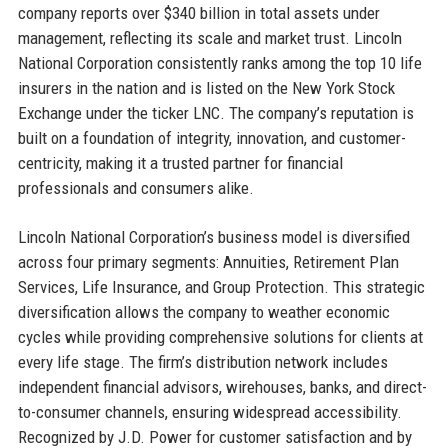
company reports over $340 billion in total assets under
management, reflecting its scale and market trust. Lincoln
National Corporation consistently ranks among the top 10 life
insurers in the nation and is listed on the New York Stock
Exchange under the ticker LNC. The company’s reputation is
built on a foundation of integrity, innovation, and customer-
centricity, making it a trusted partner for financial
professionals and consumers alike.
Lincoln National Corporation’s business model is diversified
across four primary segments: Annuities, Retirement Plan
Services, Life Insurance, and Group Protection. This strategic
diversification allows the company to weather economic
cycles while providing comprehensive solutions for clients at
every life stage. The firm’s distribution network includes
independent financial advisors, wirehouses, banks, and direct-
to-consumer channels, ensuring widespread accessibility.
Recognized by J.D. Power for customer satisfaction and by