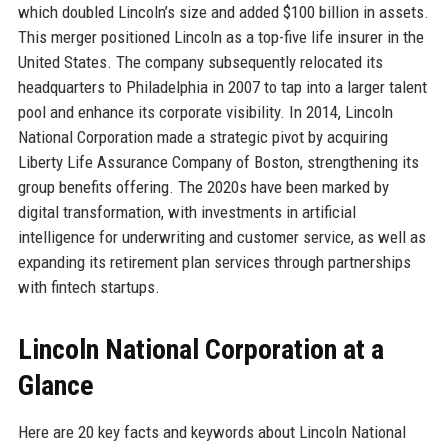
which doubled Lincoln’s size and added $100 billion in assets.
This merger positioned Lincoln as a top-five life insurer in the
United States. The company subsequently relocated its
headquarters to Philadelphia in 2007 to tap into a larger talent
pool and enhance its corporate visibility. In 2014, Lincoln
National Corporation made a strategic pivot by acquiring
Liberty Life Assurance Company of Boston, strengthening its
group benefits offering. The 2020s have been marked by
digital transformation, with investments in artificial
intelligence for underwriting and customer service, as well as
expanding its retirement plan services through partnerships
with fintech startups.
Lincoln National Corporation at a
Glance
Here are 20 key facts and keywords about Lincoln National