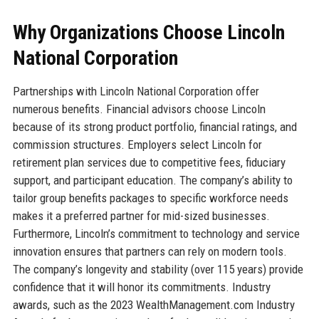
Why Organizations Choose Lincoln
National Corporation
Partnerships with Lincoln National Corporation offer
numerous benefits. Financial advisors choose Lincoln
because of its strong product portfolio, financial ratings, and
commission structures. Employers select Lincoln for
retirement plan services due to competitive fees, fiduciary
support, and participant education. The company’s ability to
tailor group benefits packages to specific workforce needs
makes it a preferred partner for mid-sized businesses.
Furthermore, Lincoln’s commitment to technology and service
innovation ensures that partners can rely on modern tools.
The company’s longevity and stability (over 115 years) provide
confidence that it will honor its commitments. Industry
awards, such as the 2023 WealthManagement.com Industry