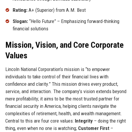
Rating:
A+ (Superior) from A.M. Best
Slogan:
“Hello Future” – Emphasizing forward-thinking
financial solutions
Mission, Vision, and Core Corporate
Values
Lincoln National Corporation’s mission is “to empower
individuals to take control of their financial lives with
confidence and clarity.” This mission drives every product,
service, and interaction. The company’s vision extends beyond
mere profitability; it aims to be the most trusted partner for
financial security in America, helping clients navigate the
complexities of retirement, health, and wealth management.
Central to this are four core values:
Integrity
– doing the right
thing, even when no one is watching;
Customer First
–