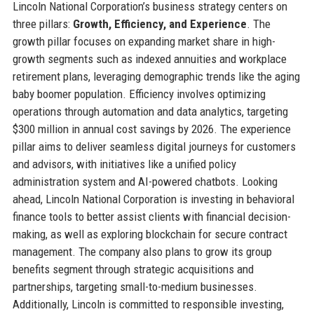
Lincoln National Corporation’s business strategy centers on
three pillars:
Growth, Efficiency, and Experience
. The
growth pillar focuses on expanding market share in high-
growth segments such as indexed annuities and workplace
retirement plans, leveraging demographic trends like the aging
baby boomer population. Efficiency involves optimizing
operations through automation and data analytics, targeting
$300 million in annual cost savings by 2026. The experience
pillar aims to deliver seamless digital journeys for customers
and advisors, with initiatives like a unified policy
administration system and AI-powered chatbots. Looking
ahead, Lincoln National Corporation is investing in behavioral
finance tools to better assist clients with financial decision-
making, as well as exploring blockchain for secure contract
management. The company also plans to grow its group
benefits segment through strategic acquisitions and
partnerships, targeting small-to-medium businesses.
Additionally, Lincoln is committed to responsible investing,