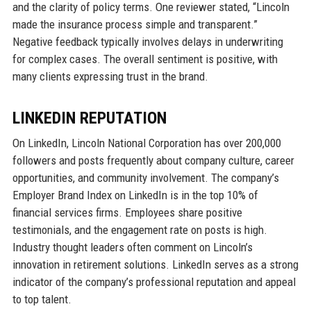
and the clarity of policy terms. One reviewer stated, “Lincoln
made the insurance process simple and transparent.”
Negative feedback typically involves delays in underwriting
for complex cases. The overall sentiment is positive, with
many clients expressing trust in the brand.
LINKEDIN REPUTATION
On LinkedIn, Lincoln National Corporation has over 200,000
followers and posts frequently about company culture, career
opportunities, and community involvement. The company’s
Employer Brand Index on LinkedIn is in the top 10% of
financial services firms. Employees share positive
testimonials, and the engagement rate on posts is high.
Industry thought leaders often comment on Lincoln’s
innovation in retirement solutions. LinkedIn serves as a strong
indicator of the company’s professional reputation and appeal
to top talent.