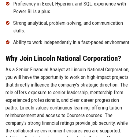
Proficiency in Excel, Hyperion, and SQL; experience with
Power BI is a plus.
Strong analytical, problem-solving, and communication
skills.
Ability to work independently in a fast-paced environment.
Why Join Lincoln National Corporation?
As a Senior Financial Analyst at Lincoln National Corporation,
you will have the opportunity to work on high-impact projects
that directly influence the company’s strategic direction. The
role offers exposure to senior leadership, mentorship from
experienced professionals, and clear career progression
paths. Lincoln values continuous learning, offering tuition
reimbursement and access to Coursera courses. The
company’s strong financial ratings provide job security, while
the collaborative environment ensures you are supported.