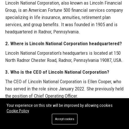
Lincoln National Corporation, also known as Lincoln Financial
Group, is an American Fortune 500 financial services company
specializing in life insurance, annuities, retirement plan
services, and group benefits. It was founded in 1905 and is
headquartered in Radnor, Pennsylvania.
2. Where is Lincoln National Corporation headquartered?
Lincoln National Corporation’s headquarters is located at 150
North Radnor Chester Road, Radnor, Pennsylvania 19087, USA.
3. Who is the CEO of Lincoln National Corporation?
The CEO of Lincoln National Corporation is Ellen Cooper, who
has served in the role since January 2022. She previously held
the position of Chief Operating Officer.
Your experience on this site will be improved by allowing cookies
4. What is the stock ticker for Lincoln National
Cookie Policy
Corporation?
Accept cookies
Lincoln National Corporation trades on the New York Stock