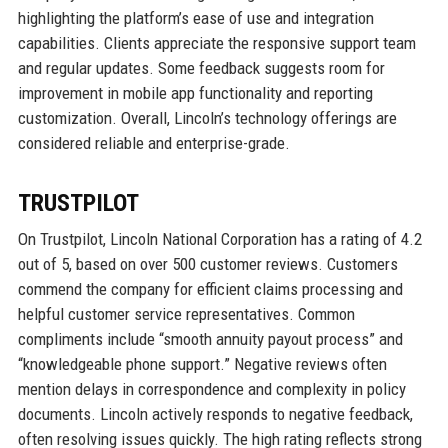
highlighting the platform’s ease of use and integration
capabilities. Clients appreciate the responsive support team
and regular updates. Some feedback suggests room for
improvement in mobile app functionality and reporting
customization. Overall, Lincoln’s technology offerings are
considered reliable and enterprise-grade.
TRUSTPILOT
On Trustpilot, Lincoln National Corporation has a rating of 4.2
out of 5, based on over 500 customer reviews. Customers
commend the company for efficient claims processing and
helpful customer service representatives. Common
compliments include “smooth annuity payout process” and
“knowledgeable phone support.” Negative reviews often
mention delays in correspondence and complexity in policy
documents. Lincoln actively responds to negative feedback,
often resolving issues quickly. The high rating reflects strong