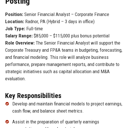
Posting
Position:
Senior Financial Analyst – Corporate Finance
Location:
Radnor, PA (Hybrid – 3 days in office)
Job Type:
Full-time
Salary Range:
$85,000 – $115,000 plus bonus potential
Role Overview:
The Senior Financial Analyst will support the
Corporate Treasury and FP&A teams in budgeting, forecasting,
and financial modeling. This role will analyze business
performance, prepare management reports, and contribute to
strategic initiatives such as capital allocation and M&A
evaluation.
Key Responsibilities
Develop and maintain financial models to project earnings,
cash flow, and balance sheet metrics.
Assist in the preparation of quarterly earnings