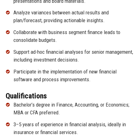
presentations and board materials.
Analyze variances between actual results and
plan/forecast, providing actionable insights.
Collaborate with business segment finance leads to
consolidate budgets.
Support ad-hoc financial analyses for senior management,
including investment decisions.
Participate in the implementation of new financial
software and process improvements.
Qualifications
Bachelor’s degree in Finance, Accounting, or Economics;
MBA or CFA preferred.
3–5 years of experience in financial analysis, ideally in
insurance or financial services.