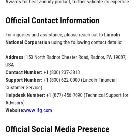
Awards for best annuity product, further validate its expertise.
Official Contact Information
For inquiries and assistance, please reach out to
Lincoln
National Corporation
using the following contact details:
Address:
150 North Radnor Chester Road, Radnor, PA 19087,
USA
Contact Number:
+1 (800) 237-3813
Support Number:
+1 (800) 622-0000 (Lincoln Financial
Customer Service)
Helpdesk Number:
+1 (877) 456-7890 (Technical Support for
Advisors)
Website:
www.lfg.com
Official Social Media Presence