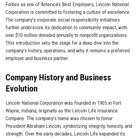
Forbes as one of America’s Best Employers, Lincoln National
Corporation is committed to fostering a culture of excellence.
The company’s corporate social responsibility initiatives
further underscore its dedication to community impact, with
over $10 million donated annually to nonprofit organizations.
This introduction sets the stage for a deep dive into the
company’s history, operations, and why it remains a preferred
employer and business partner.
Company History and Business
Evolution
Lincoln National Corporation was founded in 1905 in Fort
Wayne, Indiana, originally as the Lincoln Life Insurance
Company. The company’s name was chosen to honor
President Abraham Lincoln, symbolizing integrity, honesty, and
strength. Over the early decades, Lincoln Life expanded its