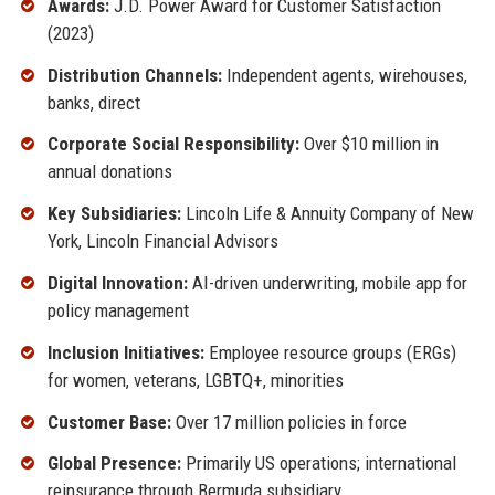
Awards:
J.D. Power Award for Customer Satisfaction
(2023)
Distribution Channels:
Independent agents, wirehouses,
banks, direct
Corporate Social Responsibility:
Over $10 million in
annual donations
Key Subsidiaries:
Lincoln Life & Annuity Company of New
York, Lincoln Financial Advisors
Digital Innovation:
AI-driven underwriting, mobile app for
policy management
Inclusion Initiatives:
Employee resource groups (ERGs)
for women, veterans, LGBTQ+, minorities
Customer Base:
Over 17 million policies in force
Global Presence:
Primarily US operations; international
reinsurance through Bermuda subsidiary