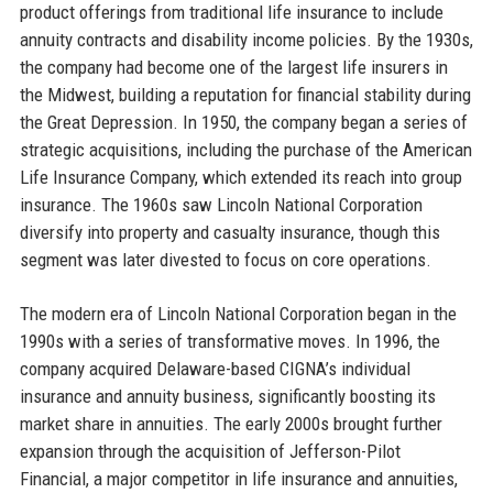
product offerings from traditional life insurance to include
annuity contracts and disability income policies. By the 1930s,
the company had become one of the largest life insurers in
the Midwest, building a reputation for financial stability during
the Great Depression. In 1950, the company began a series of
strategic acquisitions, including the purchase of the American
Life Insurance Company, which extended its reach into group
insurance. The 1960s saw Lincoln National Corporation
diversify into property and casualty insurance, though this
segment was later divested to focus on core operations.
The modern era of Lincoln National Corporation began in the
1990s with a series of transformative moves. In 1996, the
company acquired Delaware-based CIGNA’s individual
insurance and annuity business, significantly boosting its
market share in annuities. The early 2000s brought further
expansion through the acquisition of Jefferson-Pilot
Financial, a major competitor in life insurance and annuities,