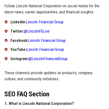
Follow Lincoln National Corporation on social media for the
latest news, career opportunities, and financial insights:
LinkedIn:
Lincoln Financial Group
Twitter:
@LincolnFGLive
Facebook:
Lincoln Financial Group
YouTube:
Lincoln Financial Group
Instagram:
@LincolnFinancialGroup
These channels provide updates on products, company
culture, and community initiatives.
SEO FAQ Section
1. What is Lincoln National Corporation?