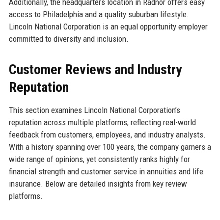
Additionally, the headquarters location in Radnor offers easy
access to Philadelphia and a quality suburban lifestyle.
Lincoln National Corporation is an equal opportunity employer
committed to diversity and inclusion.
Customer Reviews and Industry
Reputation
This section examines Lincoln National Corporation’s
reputation across multiple platforms, reflecting real-world
feedback from customers, employees, and industry analysts.
With a history spanning over 100 years, the company garners a
wide range of opinions, yet consistently ranks highly for
financial strength and customer service in annuities and life
insurance. Below are detailed insights from key review
platforms.