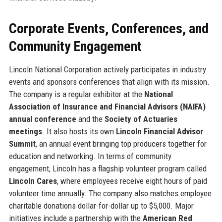
Corporate Events, Conferences, and
Community Engagement
Lincoln National Corporation actively participates in industry
events and sponsors conferences that align with its mission.
The company is a regular exhibitor at the
National
Association of Insurance and Financial Advisors (NAIFA)
annual conference
and the
Society of Actuaries
meetings
. It also hosts its own
Lincoln Financial Advisor
Summit
, an annual event bringing top producers together for
education and networking. In terms of community
engagement, Lincoln has a flagship volunteer program called
Lincoln Cares
, where employees receive eight hours of paid
volunteer time annually. The company also matches employee
charitable donations dollar-for-dollar up to $5,000. Major
initiatives include a partnership with the
American Red