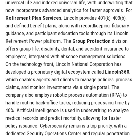
universal life and indexed universal life, with underwriting that
now incorporates advanced analytics for faster approvals. For
Retirement Plan Services
, Lincoln provides 401(k), 403(b),
and defined benefit plans, along with recordkeeping, fiduciary
guidance, and participant education tools through its Lincoln
Retirement Power platform. The
Group Protection
division
offers group life, disability, dental, and accident insurance to
employers, integrated with absence management solutions.
On the technology front, Lincoln National Corporation has
developed a proprietary digital ecosystem called
Lincoln360
,
which enables agents and clients to manage policies, process
claims, and monitor investments via a single portal. The
company also employs robotic process automation (RPA) to
handle routine back-office tasks, reducing processing time by
40%. Artificial intelligence is used in underwriting to analyze
medical records and predict mortality, allowing for faster
policy issuance. Cybersecurity remains a top priority, with a
dedicated Security Operations Center and regular penetration