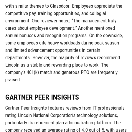
with similar themes to Glassdoor. Employees appreciate the
competitive pay, training opportunities, and collegial
environment. One reviewer noted, “The management truly
cares about employee development.” Another mentioned
annual bonuses and recognition programs. On the downside,
some employees cite heavy workloads during peak season
and limited advancement opportunities in certain
departments. However, the majority of reviews recommend
Lincoln as a stable and rewarding place to work. The
company’s 401(k) match and generous PTO are frequently
praised.
GARTNER PEER INSIGHTS
Gartner Peer Insights features reviews from IT professionals
rating Lincoln National Corporation’s technology solutions,
particularly its retirement plan administration platform. The
company received an average rating of 4.0 out of 5, with users