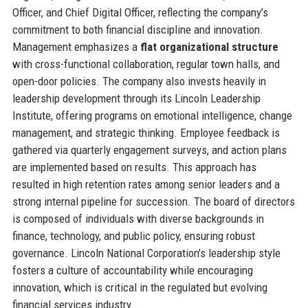
Officer, and Chief Digital Officer, reflecting the company’s
commitment to both financial discipline and innovation.
Management emphasizes a
flat organizational structure
with cross-functional collaboration, regular town halls, and
open-door policies. The company also invests heavily in
leadership development through its Lincoln Leadership
Institute, offering programs on emotional intelligence, change
management, and strategic thinking. Employee feedback is
gathered via quarterly engagement surveys, and action plans
are implemented based on results. This approach has
resulted in high retention rates among senior leaders and a
strong internal pipeline for succession. The board of directors
is composed of individuals with diverse backgrounds in
finance, technology, and public policy, ensuring robust
governance. Lincoln National Corporation’s leadership style
fosters a culture of accountability while encouraging
innovation, which is critical in the regulated but evolving
financial services industry.