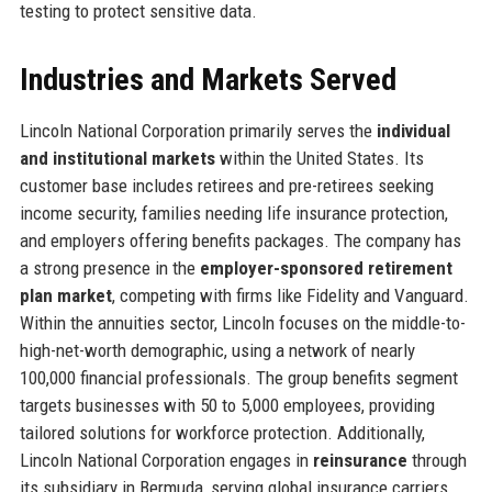
testing to protect sensitive data.
Industries and Markets Served
Lincoln National Corporation primarily serves the
individual
and institutional markets
within the United States. Its
customer base includes retirees and pre-retirees seeking
income security, families needing life insurance protection,
and employers offering benefits packages. The company has
a strong presence in the
employer-sponsored retirement
plan market
, competing with firms like Fidelity and Vanguard.
Within the annuities sector, Lincoln focuses on the middle-to-
high-net-worth demographic, using a network of nearly
100,000 financial professionals. The group benefits segment
targets businesses with 50 to 5,000 employees, providing
tailored solutions for workforce protection. Additionally,
Lincoln National Corporation engages in
reinsurance
through
its subsidiary in Bermuda, serving global insurance carriers