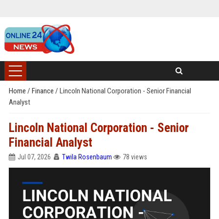
Home
/
Finance
/
Lincoln National Corporation - Senior Financial
Analyst
Lincoln National Corporation - Senior
Financial Analyst
Jul 07, 2026
Twila Rosenbaum
78 views