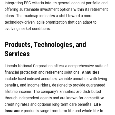
integrating ESG criteria into its general account portfolio and
offering sustainable investment options within its retirement
plans. The roadmap indicates a shift toward a more
technology-driven, agile organization that can adapt to
evolving market conditions.
Products, Technologies, and
Services
Lincoln National Corporation offers a comprehensive suite of
financial protection and retirement solutions.
Annuities
include fixed indexed annuities, variable annuities with living
benefits, and income riders, designed to provide guaranteed
lifetime income. The company’s annuities are distributed
through independent agents and are known for competitive
crediting rates and optional long-term care benefits.
Life
Insurance
products range from term life and whole life to