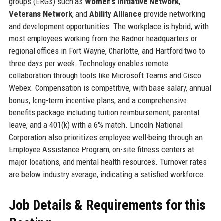
groups (ERGs) such as
Women’s Initiative Network
,
Veterans Network
, and
Ability Alliance
provide networking
and development opportunities. The workplace is hybrid, with
most employees working from the Radnor headquarters or
regional offices in Fort Wayne, Charlotte, and Hartford two to
three days per week. Technology enables remote
collaboration through tools like Microsoft Teams and Cisco
Webex. Compensation is competitive, with base salary, annual
bonus, long-term incentive plans, and a comprehensive
benefits package including tuition reimbursement, parental
leave, and a 401(k) with a 6% match. Lincoln National
Corporation also prioritizes employee well-being through an
Employee Assistance Program, on-site fitness centers at
major locations, and mental health resources. Turnover rates
are below industry average, indicating a satisfied workforce.
Job Details & Requirements for this