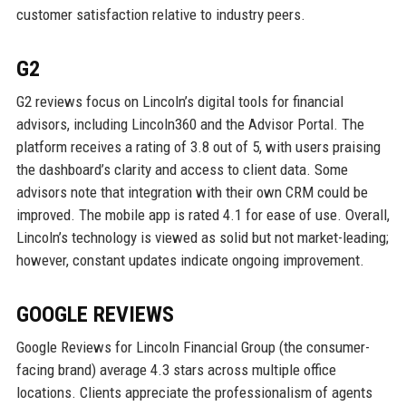
customer satisfaction relative to industry peers.
G2
G2 reviews focus on Lincoln’s digital tools for financial
advisors, including Lincoln360 and the Advisor Portal. The
platform receives a rating of 3.8 out of 5, with users praising
the dashboard’s clarity and access to client data. Some
advisors note that integration with their own CRM could be
improved. The mobile app is rated 4.1 for ease of use. Overall,
Lincoln’s technology is viewed as solid but not market-leading;
however, constant updates indicate ongoing improvement.
GOOGLE REVIEWS
Google Reviews for Lincoln Financial Group (the consumer-
facing brand) average 4.3 stars across multiple office
locations. Clients appreciate the professionalism of agents