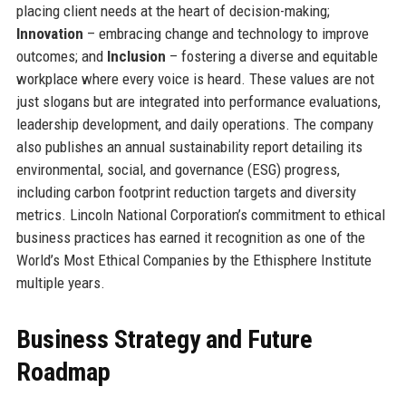
placing client needs at the heart of decision-making;
Innovation
– embracing change and technology to improve
outcomes; and
Inclusion
– fostering a diverse and equitable
workplace where every voice is heard. These values are not
just slogans but are integrated into performance evaluations,
leadership development, and daily operations. The company
also publishes an annual sustainability report detailing its
environmental, social, and governance (ESG) progress,
including carbon footprint reduction targets and diversity
metrics. Lincoln National Corporation’s commitment to ethical
business practices has earned it recognition as one of the
World’s Most Ethical Companies by the Ethisphere Institute
multiple years.
Business Strategy and Future
Roadmap