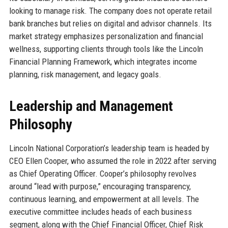
looking to manage risk. The company does not operate retail
bank branches but relies on digital and advisor channels. Its
market strategy emphasizes personalization and financial
wellness, supporting clients through tools like the Lincoln
Financial Planning Framework, which integrates income
planning, risk management, and legacy goals.
Leadership and Management
Philosophy
Lincoln National Corporation’s leadership team is headed by
CEO Ellen Cooper, who assumed the role in 2022 after serving
as Chief Operating Officer. Cooper’s philosophy revolves
around “lead with purpose,” encouraging transparency,
continuous learning, and empowerment at all levels. The
executive committee includes heads of each business
segment, along with the Chief Financial Officer, Chief Risk