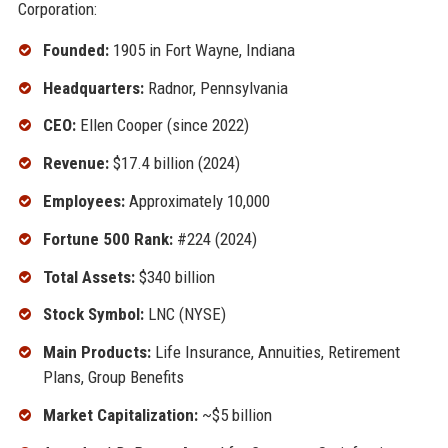
Corporation:
Founded:
1905 in Fort Wayne, Indiana
Headquarters:
Radnor, Pennsylvania
CEO:
Ellen Cooper (since 2022)
Revenue:
$17.4 billion (2024)
Employees:
Approximately 10,000
Fortune 500 Rank:
#224 (2024)
Total Assets:
$340 billion
Stock Symbol:
LNC (NYSE)
Main Products:
Life Insurance, Annuities, Retirement
Plans, Group Benefits
Market Capitalization:
~$5 billion