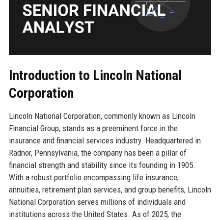
Introduction to Lincoln National
Corporation
Lincoln National Corporation, commonly known as Lincoln
Financial Group, stands as a preeminent force in the
insurance and financial services industry. Headquartered in
Radnor, Pennsylvania, the company has been a pillar of
financial strength and stability since its founding in 1905.
With a robust portfolio encompassing life insurance,
annuities, retirement plan services, and group benefits, Lincoln
National Corporation serves millions of individuals and
institutions across the United States. As of 2025, the