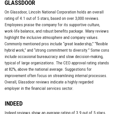
GLASSDOOR
On Glassdoor, Lincoln National Corporation holds an overall
rating of 4.1 out of 5 stars, based on over 3,000 reviews.
Employees praise the company for its supportive culture,
work-life balance, and robust benefits package. Many reviews
highlight the inclusive atmosphere and company values.
Commonly mentioned pros include “great leadership,” “flexible
hybrid work,” and “strong commitment to diversity.” Some cons
include occasional bureaucracy and slow decision-making,
typical of large organizations. The CEO approval rating stands
at 82%, above the national average. Suggestions for
improvement often focus on streamlining internal processes.
Overall, Glassdoor reviews indicate a highly regarded
employer in the financial services sector.
INDEED
Indeed reviews show an average rating of 3.9 out of 5 stars,