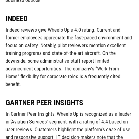
business outlook.
INDEED
Indeed reviews give Wheels Up a 4.0 rating. Current and
former employees appreciate the fast-paced environment and
focus on safety. Notably, pilot reviewers mention excellent
training programs and state-of-the-art aircraft. On the
downside, some administrative staff report limited
advancement opportunities. The company’s “Work From
Home” flexibility for corporate roles is a frequently cited
benefit.
GARTNER PEER INSIGHTS
In Gartner Peer Insights, Wheels Up is recognized as a leader
in ‘Aviation Services’ segment, with a rating of 4.4 based on
user reviews. Customers highlight the platform’s ease of use
and responsive support. IT decision-makers note that the