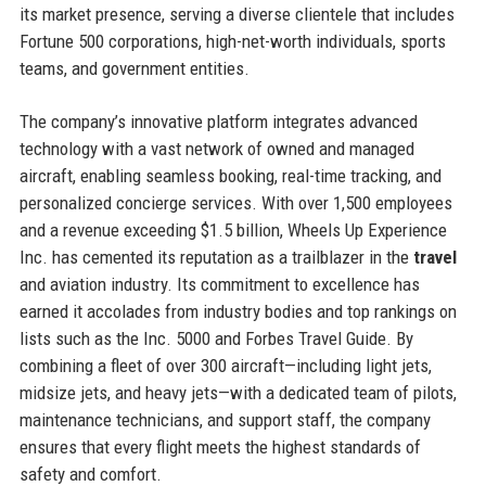
its market presence, serving a diverse clientele that includes
Fortune 500 corporations, high-net-worth individuals, sports
teams, and government entities.
The company’s innovative platform integrates advanced
technology with a vast network of owned and managed
aircraft, enabling seamless booking, real-time tracking, and
personalized concierge services. With over 1,500 employees
and a revenue exceeding $1.5 billion, Wheels Up Experience
Inc. has cemented its reputation as a trailblazer in the
travel
and aviation industry. Its commitment to excellence has
earned it accolades from industry bodies and top rankings on
lists such as the Inc. 5000 and Forbes Travel Guide. By
combining a fleet of over 300 aircraft—including light jets,
midsize jets, and heavy jets—with a dedicated team of pilots,
maintenance technicians, and support staff, the company
ensures that every flight meets the highest standards of
safety and comfort.