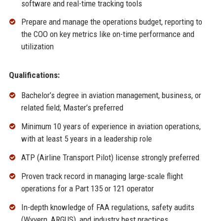
software and real-time tracking tools
Prepare and manage the operations budget, reporting to
the COO on key metrics like on-time performance and
utilization
Qualifications:
Bachelor’s degree in aviation management, business, or
related field; Master’s preferred
Minimum 10 years of experience in aviation operations,
with at least 5 years in a leadership role
ATP (Airline Transport Pilot) license strongly preferred
Proven track record in managing large-scale flight
operations for a Part 135 or 121 operator
In-depth knowledge of FAA regulations, safety audits
(Wyvern, ARGUS), and industry best practices