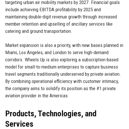
targeting urban air mobility markets by 2027. Financial goals
include achieving EBITDA profitability by 2025 and
maintaining double-digit revenue growth through increased
member retention and upselling of ancillary services like
catering and ground transportation.
Market expansion is also a priority, with new bases planned in
Miami, Los Angeles, and London to serve high-demand
corridors. Wheels Up is also exploring a subscription-based
model for small-to-medium enterprises to capture business
travel segments traditionally underserved by private aviation.
By combining operational efficiency with customer intimacy,
the company aims to solidify its position as the #1 private
aviation provider in the Americas.
Products, Technologies, and
Services