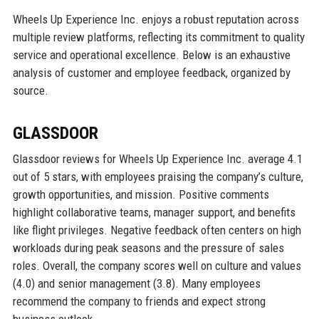
Wheels Up Experience Inc. enjoys a robust reputation across
multiple review platforms, reflecting its commitment to quality
service and operational excellence. Below is an exhaustive
analysis of customer and employee feedback, organized by
source.
GLASSDOOR
Glassdoor reviews for Wheels Up Experience Inc. average 4.1
out of 5 stars, with employees praising the company’s culture,
growth opportunities, and mission. Positive comments
highlight collaborative teams, manager support, and benefits
like flight privileges. Negative feedback often centers on high
workloads during peak seasons and the pressure of sales
roles. Overall, the company scores well on culture and values
(4.0) and senior management (3.8). Many employees
recommend the company to friends and expect strong