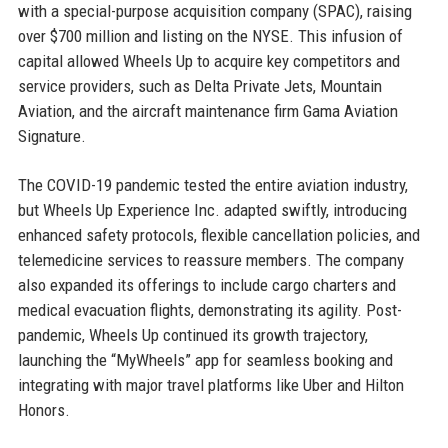
with a special-purpose acquisition company (SPAC), raising
over $700 million and listing on the NYSE. This infusion of
capital allowed Wheels Up to acquire key competitors and
service providers, such as Delta Private Jets, Mountain
Aviation, and the aircraft maintenance firm Gama Aviation
Signature.
The COVID-19 pandemic tested the entire aviation industry,
but Wheels Up Experience Inc. adapted swiftly, introducing
enhanced safety protocols, flexible cancellation policies, and
telemedicine services to reassure members. The company
also expanded its offerings to include cargo charters and
medical evacuation flights, demonstrating its agility. Post-
pandemic, Wheels Up continued its growth trajectory,
launching the “MyWheels” app for seamless booking and
integrating with major travel platforms like Uber and Hilton
Honors.