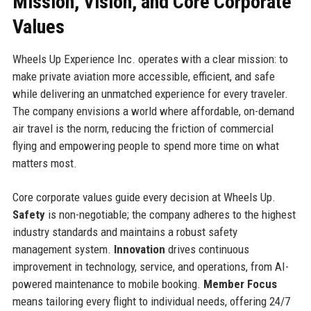
Mission, Vision, and Core Corporate
Values
Wheels Up Experience Inc. operates with a clear mission: to
make private aviation more accessible, efficient, and safe
while delivering an unmatched experience for every traveler.
The company envisions a world where affordable, on-demand
air travel is the norm, reducing the friction of commercial
flying and empowering people to spend more time on what
matters most.
Core corporate values guide every decision at Wheels Up.
Safety
is non-negotiable; the company adheres to the highest
industry standards and maintains a robust safety
management system.
Innovation
drives continuous
improvement in technology, service, and operations, from AI-
powered maintenance to mobile booking.
Member Focus
means tailoring every flight to individual needs, offering 24/7