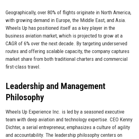
Geographically, over 80% of flights originate in North America,
with growing demand in Europe, the Middle East, and Asia.
Wheels Up has positioned itself as a key player in the
business aviation market, which is projected to grow at a
CAGR of 6% over the next decade. By targeting underserved
routes and offering scalable capacity, the company captures
market share from both traditional charters and commercial
first-class travel.
Leadership and Management
Philosophy
Wheels Up Experience Inc. is led by a seasoned executive
team with deep aviation and technology expertise. CEO Kenny
Dichter, a serial entrepreneur, emphasizes a culture of agility
and accountability. The leadership philosophy centers on