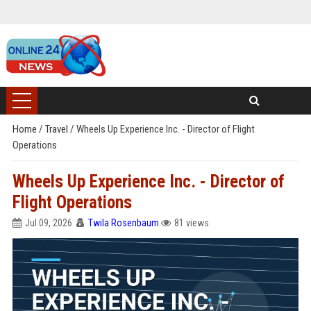
Home
/
Travel
/
Wheels Up Experience Inc. - Director of Flight
Operations
Wheels Up Experience Inc. - Director of
Flight Operations
Jul 09, 2026
Twila Rosenbaum
81 views