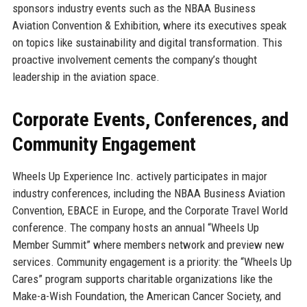
sponsors industry events such as the NBAA Business
Aviation Convention & Exhibition, where its executives speak
on topics like sustainability and digital transformation. This
proactive involvement cements the company’s thought
leadership in the aviation space.
Corporate Events, Conferences, and
Community Engagement
Wheels Up Experience Inc. actively participates in major
industry conferences, including the NBAA Business Aviation
Convention, EBACE in Europe, and the Corporate Travel World
conference. The company hosts an annual “Wheels Up
Member Summit” where members network and preview new
services. Community engagement is a priority: the “Wheels Up
Cares” program supports charitable organizations like the
Make-a-Wish Foundation, the American Cancer Society, and