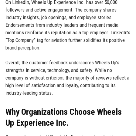
On LinkedIn, Wheels Up Experience Inc. has over 50,000
followers and active engagement. The company shares
industry insights, job openings, and employee stories.
Endorsements from industry leaders and frequent media
mentions reinforce its reputation as a top employer. LinkedIn’s
“Top Company” tag for aviation further solidifies its positive
brand perception.
Overall, the customer feedback underscores Wheels Up’s
strengths in service, technology, and safety. While no
company is without criticism, the majority of reviews reflect a
high level of satisfaction and loyalty, contributing to its
industry-leading status.
Why Organizations Choose Wheels
Up Experience Inc.