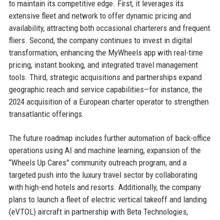
to maintain its competitive edge. First, it leverages its
extensive fleet and network to offer dynamic pricing and
availability, attracting both occasional charterers and frequent
fliers. Second, the company continues to invest in digital
transformation, enhancing the MyWheels app with real-time
pricing, instant booking, and integrated travel management
tools. Third, strategic acquisitions and partnerships expand
geographic reach and service capabilities—for instance, the
2024 acquisition of a European charter operator to strengthen
transatlantic offerings.
The future roadmap includes further automation of back-office
operations using AI and machine learning, expansion of the
“Wheels Up Cares” community outreach program, and a
targeted push into the luxury travel sector by collaborating
with high-end hotels and resorts. Additionally, the company
plans to launch a fleet of electric vertical takeoff and landing
(eVTOL) aircraft in partnership with Beta Technologies,