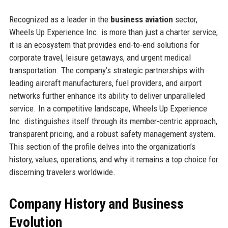
Recognized as a leader in the
business aviation
sector,
Wheels Up Experience Inc. is more than just a charter service;
it is an ecosystem that provides end-to-end solutions for
corporate travel, leisure getaways, and urgent medical
transportation. The company’s strategic partnerships with
leading aircraft manufacturers, fuel providers, and airport
networks further enhance its ability to deliver unparalleled
service. In a competitive landscape, Wheels Up Experience
Inc. distinguishes itself through its member-centric approach,
transparent pricing, and a robust safety management system.
This section of the profile delves into the organization’s
history, values, operations, and why it remains a top choice for
discerning travelers worldwide.
Company History and Business
Evolution