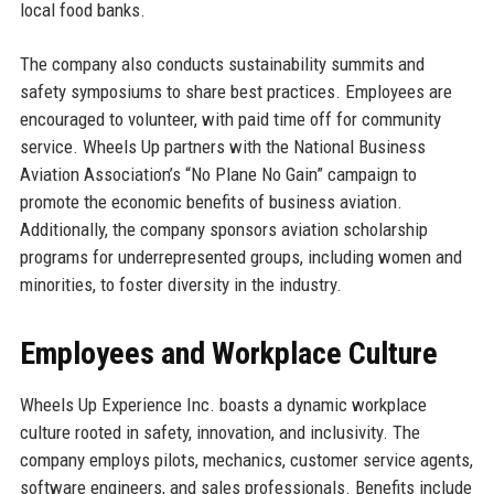
local food banks.
The company also conducts sustainability summits and
safety symposiums to share best practices. Employees are
encouraged to volunteer, with paid time off for community
service. Wheels Up partners with the National Business
Aviation Association’s “No Plane No Gain” campaign to
promote the economic benefits of business aviation.
Additionally, the company sponsors aviation scholarship
programs for underrepresented groups, including women and
minorities, to foster diversity in the industry.
Employees and Workplace Culture
Wheels Up Experience Inc. boasts a dynamic workplace
culture rooted in safety, innovation, and inclusivity. The
company employs pilots, mechanics, customer service agents,
software engineers, and sales professionals. Benefits include