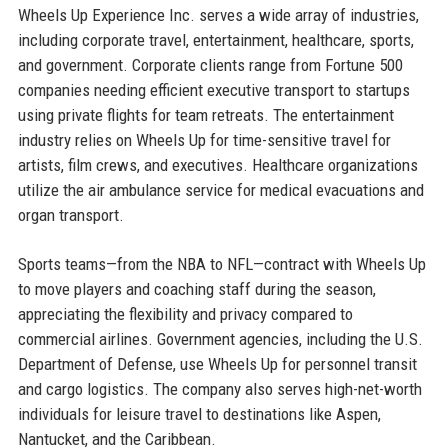
Wheels Up Experience Inc. serves a wide array of industries,
including corporate travel, entertainment, healthcare, sports,
and government. Corporate clients range from Fortune 500
companies needing efficient executive transport to startups
using private flights for team retreats. The entertainment
industry relies on Wheels Up for time-sensitive travel for
artists, film crews, and executives. Healthcare organizations
utilize the air ambulance service for medical evacuations and
organ transport.
Sports teams—from the NBA to NFL—contract with Wheels Up
to move players and coaching staff during the season,
appreciating the flexibility and privacy compared to
commercial airlines. Government agencies, including the U.S.
Department of Defense, use Wheels Up for personnel transit
and cargo logistics. The company also serves high-net-worth
individuals for leisure travel to destinations like Aspen,
Nantucket, and the Caribbean.