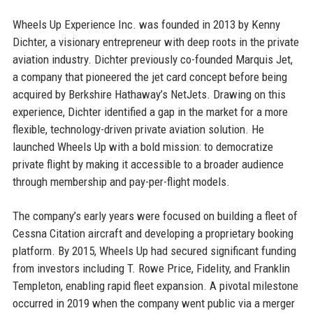
Wheels Up Experience Inc. was founded in 2013 by Kenny
Dichter, a visionary entrepreneur with deep roots in the private
aviation industry. Dichter previously co-founded Marquis Jet,
a company that pioneered the jet card concept before being
acquired by Berkshire Hathaway’s NetJets. Drawing on this
experience, Dichter identified a gap in the market for a more
flexible, technology-driven private aviation solution. He
launched Wheels Up with a bold mission: to democratize
private flight by making it accessible to a broader audience
through membership and pay-per-flight models.
The company’s early years were focused on building a fleet of
Cessna Citation aircraft and developing a proprietary booking
platform. By 2015, Wheels Up had secured significant funding
from investors including T. Rowe Price, Fidelity, and Franklin
Templeton, enabling rapid fleet expansion. A pivotal milestone
occurred in 2019 when the company went public via a merger