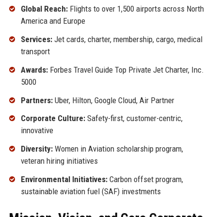
Global Reach:
Flights to over 1,500 airports across North
America and Europe
Services:
Jet cards, charter, membership, cargo, medical
transport
Awards:
Forbes Travel Guide Top Private Jet Charter, Inc.
5000
Partners:
Uber, Hilton, Google Cloud, Air Partner
Corporate Culture:
Safety-first, customer-centric,
innovative
Diversity:
Women in Aviation scholarship program,
veteran hiring initiatives
Environmental Initiatives:
Carbon offset program,
sustainable aviation fuel (SAF) investments