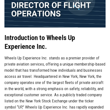
Introduction to Wheels Up
Experience Inc.
Wheels Up Experience Inc. stands as a premier provider of
private aviation services, offering a unique membership-based
model that has transformed how individuals and businesses
access air travel. Headquartered in New York, New York, the
company operates one of the largest fleets of private aircraft
in the world, with a strong emphasis on safety, reliability, and
exceptional customer service. As a publicly traded company
listed on the New York Stock Exchange under the ticker
symbol “UP,” Wheels Up Experience Inc. has rapidly expanded