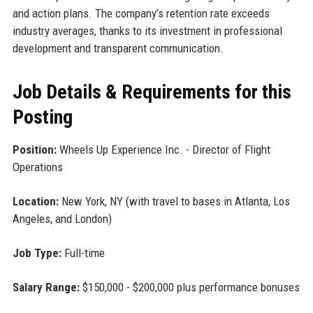
and action plans. The company’s retention rate exceeds
industry averages, thanks to its investment in professional
development and transparent communication.
Job Details & Requirements for this
Posting
Position:
Wheels Up Experience Inc. - Director of Flight
Operations
Location:
New York, NY (with travel to bases in Atlanta, Los
Angeles, and London)
Job Type:
Full-time
Salary Range:
$150,000 - $200,000 plus performance bonuses