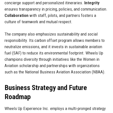
concierge support and personalized itineraries.
Integrity
ensures transparency in pricing, policies, and communication.
Collaboration
with staff, pilots, and partners fosters a
culture of teamwork and mutual respect.
The company also emphasizes sustainability and social
responsibility. Its carbon offset program allows members to
neutralize emissions, and it invests in sustainable aviation
fuel (SAF) to reduce its environmental footprint. Wheels Up
champions diversity through initiatives like the Women in
Aviation scholarship and partnerships with organizations
such as the National Business Aviation Association (NBAA).
Business Strategy and Future
Roadmap
Wheels Up Experience Inc. employs a multi-pronged strategy