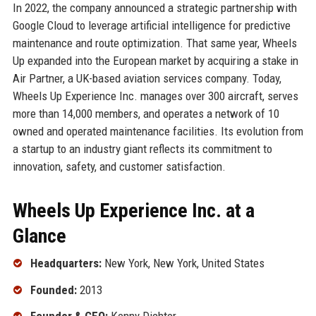
In 2022, the company announced a strategic partnership with
Google Cloud to leverage artificial intelligence for predictive
maintenance and route optimization. That same year, Wheels
Up expanded into the European market by acquiring a stake in
Air Partner, a UK-based aviation services company. Today,
Wheels Up Experience Inc. manages over 300 aircraft, serves
more than 14,000 members, and operates a network of 10
owned and operated maintenance facilities. Its evolution from
a startup to an industry giant reflects its commitment to
innovation, safety, and customer satisfaction.
Wheels Up Experience Inc. at a
Glance
Headquarters:
New York, New York, United States
Founded:
2013