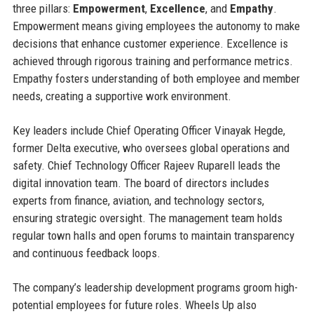
three pillars:
Empowerment
,
Excellence
, and
Empathy
.
Empowerment means giving employees the autonomy to make
decisions that enhance customer experience. Excellence is
achieved through rigorous training and performance metrics.
Empathy fosters understanding of both employee and member
needs, creating a supportive work environment.
Key leaders include Chief Operating Officer Vinayak Hegde,
former Delta executive, who oversees global operations and
safety. Chief Technology Officer Rajeev Ruparell leads the
digital innovation team. The board of directors includes
experts from finance, aviation, and technology sectors,
ensuring strategic oversight. The management team holds
regular town halls and open forums to maintain transparency
and continuous feedback loops.
The company’s leadership development programs groom high-
potential employees for future roles. Wheels Up also