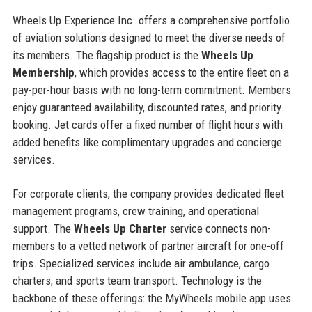
Wheels Up Experience Inc. offers a comprehensive portfolio
of aviation solutions designed to meet the diverse needs of
its members. The flagship product is the
Wheels Up
Membership
, which provides access to the entire fleet on a
pay-per-hour basis with no long-term commitment. Members
enjoy guaranteed availability, discounted rates, and priority
booking. Jet cards offer a fixed number of flight hours with
added benefits like complimentary upgrades and concierge
services.
For corporate clients, the company provides dedicated fleet
management programs, crew training, and operational
support. The
Wheels Up Charter
service connects non-
members to a vetted network of partner aircraft for one-off
trips. Specialized services include air ambulance, cargo
charters, and sports team transport. Technology is the
backbone of these offerings: the MyWheels mobile app uses