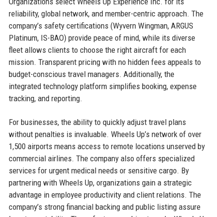
Organizations select Wheels Up Experience Inc. for its
reliability, global network, and member-centric approach. The
company’s safety certifications (Wyvern Wingman, ARGUS
Platinum, IS-BAO) provide peace of mind, while its diverse
fleet allows clients to choose the right aircraft for each
mission. Transparent pricing with no hidden fees appeals to
budget-conscious travel managers. Additionally, the
integrated technology platform simplifies booking, expense
tracking, and reporting.
For businesses, the ability to quickly adjust travel plans
without penalties is invaluable. Wheels Up’s network of over
1,500 airports means access to remote locations unserved by
commercial airlines. The company also offers specialized
services for urgent medical needs or sensitive cargo. By
partnering with Wheels Up, organizations gain a strategic
advantage in employee productivity and client relations. The
company’s strong financial backing and public listing assure