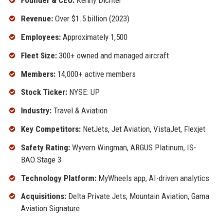
Founder & CEO:
Kenny Dichter
Revenue:
Over $1.5 billion (2023)
Employees:
Approximately 1,500
Fleet Size:
300+ owned and managed aircraft
Members:
14,000+ active members
Stock Ticker:
NYSE: UP
Industry:
Travel & Aviation
Key Competitors:
NetJets, Jet Aviation, VistaJet, Flexjet
Safety Rating:
Wyvern Wingman, ARGUS Platinum, IS-
BAO Stage 3
Technology Platform:
MyWheels app, AI-driven analytics
Acquisitions:
Delta Private Jets, Mountain Aviation, Gama
Aviation Signature