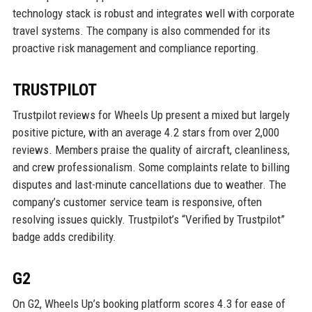
technology stack is robust and integrates well with corporate
travel systems. The company is also commended for its
proactive risk management and compliance reporting.
TRUSTPILOT
Trustpilot reviews for Wheels Up present a mixed but largely
positive picture, with an average 4.2 stars from over 2,000
reviews. Members praise the quality of aircraft, cleanliness,
and crew professionalism. Some complaints relate to billing
disputes and last-minute cancellations due to weather. The
company’s customer service team is responsive, often
resolving issues quickly. Trustpilot’s “Verified by Trustpilot”
badge adds credibility.
G2
On G2, Wheels Up’s booking platform scores 4.3 for ease of