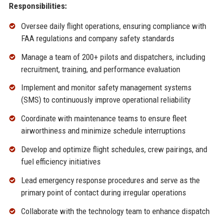
Responsibilities:
Oversee daily flight operations, ensuring compliance with
FAA regulations and company safety standards
Manage a team of 200+ pilots and dispatchers, including
recruitment, training, and performance evaluation
Implement and monitor safety management systems
(SMS) to continuously improve operational reliability
Coordinate with maintenance teams to ensure fleet
airworthiness and minimize schedule interruptions
Develop and optimize flight schedules, crew pairings, and
fuel efficiency initiatives
Lead emergency response procedures and serve as the
primary point of contact during irregular operations
Collaborate with the technology team to enhance dispatch