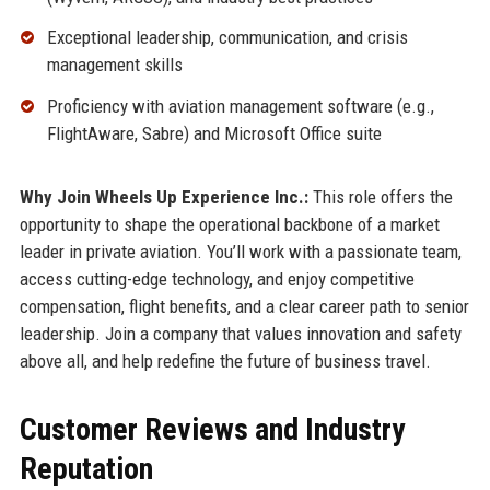
Exceptional leadership, communication, and crisis
management skills
Proficiency with aviation management software (e.g.,
FlightAware, Sabre) and Microsoft Office suite
Why Join Wheels Up Experience Inc.:
This role offers the
opportunity to shape the operational backbone of a market
leader in private aviation. You’ll work with a passionate team,
access cutting-edge technology, and enjoy competitive
compensation, flight benefits, and a clear career path to senior
leadership. Join a company that values innovation and safety
above all, and help redefine the future of business travel.
Customer Reviews and Industry
Reputation