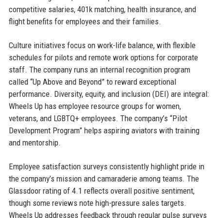
competitive salaries, 401k matching, health insurance, and
flight benefits for employees and their families.
Culture initiatives focus on work-life balance, with flexible
schedules for pilots and remote work options for corporate
staff. The company runs an internal recognition program
called “Up Above and Beyond” to reward exceptional
performance. Diversity, equity, and inclusion (DEI) are integral:
Wheels Up has employee resource groups for women,
veterans, and LGBTQ+ employees. The company’s “Pilot
Development Program” helps aspiring aviators with training
and mentorship.
Employee satisfaction surveys consistently highlight pride in
the company’s mission and camaraderie among teams. The
Glassdoor rating of 4.1 reflects overall positive sentiment,
though some reviews note high-pressure sales targets.
Wheels Up addresses feedback through regular pulse surveys