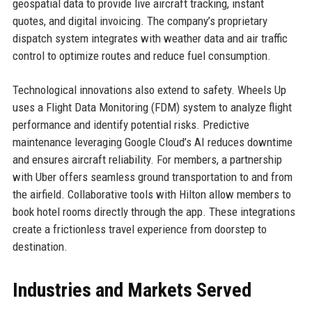
geospatial data to provide live aircraft tracking, instant
quotes, and digital invoicing. The company’s proprietary
dispatch system integrates with weather data and air traffic
control to optimize routes and reduce fuel consumption.
Technological innovations also extend to safety. Wheels Up
uses a Flight Data Monitoring (FDM) system to analyze flight
performance and identify potential risks. Predictive
maintenance leveraging Google Cloud’s AI reduces downtime
and ensures aircraft reliability. For members, a partnership
with Uber offers seamless ground transportation to and from
the airfield. Collaborative tools with Hilton allow members to
book hotel rooms directly through the app. These integrations
create a frictionless travel experience from doorstep to
destination.
Industries and Markets Served