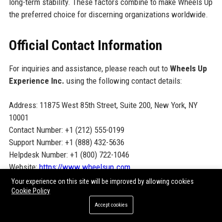
long-term stability. These factors combine to make Wheels Up
the preferred choice for discerning organizations worldwide.
Official Contact Information
For inquiries and assistance, please reach out to
Wheels Up
Experience Inc.
using the following contact details:
Address: 11875 West 85th Street, Suite 200, New York, NY
10001
Contact Number: +1 (212) 555-0199
Support Number: +1 (888) 432-5636
Helpdesk Number: +1 (800) 722-1046
Website:
https://www.wheelsup.com
Your experience on this site will be improved by allowing cookies
Cookie Policy
Official Social Media Presence
Accept cookies
Stay connected with Wheels Up Experience Inc. through