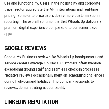
use and functionality. Users in the hospitality and corporate
travel sector appreciate the API integrations and real-time
pricing. Some enterprise users desire more customization in
reporting. The overall sentiment is that Wheels Up delivers a
premium digital experience comparable to consumer travel
apps.
GOOGLE REVIEWS
Google My Business reviews for Wheels Up headquarters and
service centers average 4.5 stars. Customers often mention
exceptional ground staff and seamless check-in processes.
Negative reviews occasionally mention scheduling challenges
during high-demand holidays. The company responds to
reviews, demonstrating accountability.
LINKEDIN REPUTATION