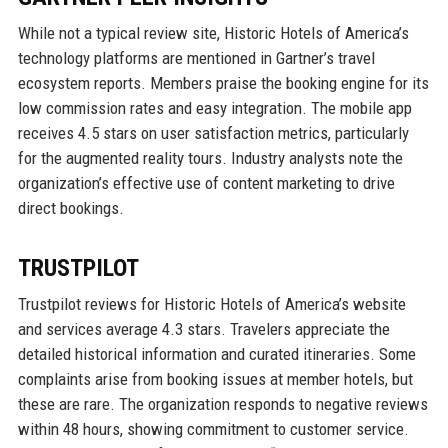
While not a typical review site, Historic Hotels of America’s
technology platforms are mentioned in Gartner’s travel
ecosystem reports. Members praise the booking engine for its
low commission rates and easy integration. The mobile app
receives 4.5 stars on user satisfaction metrics, particularly
for the augmented reality tours. Industry analysts note the
organization’s effective use of content marketing to drive
direct bookings.
TRUSTPILOT
Trustpilot reviews for Historic Hotels of America’s website
and services average 4.3 stars. Travelers appreciate the
detailed historical information and curated itineraries. Some
complaints arise from booking issues at member hotels, but
these are rare. The organization responds to negative reviews
within 48 hours, showing commitment to customer service.