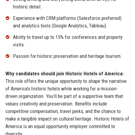
historic detail.
Experience with CRM platforms (Salesforce preferred)
and analytics tools (Google Analytics, Tableau).
Ability to travel up to 15% for conferences and property
visits.
Passion for historic preservation and heritage tourism.
Why candidates should join Historic Hotels of America:
This role offers the unique opportunity to shape the narrative
of America’s historic hotels while working for a mission-
driven organization. You’ll be part of a supportive team that
values creativity and preservation. Benefits include
competitive compensation, travel perks, and the chance to
make a tangible impact on cultural heritage. Historic Hotels of
America is an equal opportunity employer committed to
diversity.