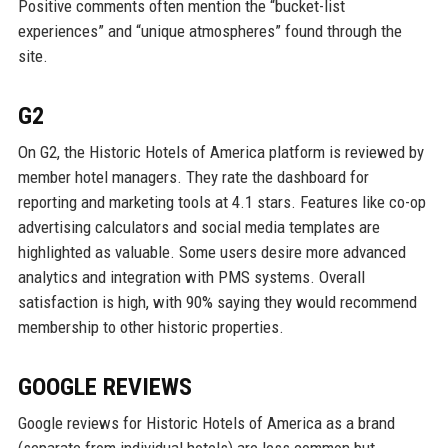
Positive comments often mention the “bucket-list
experiences” and “unique atmospheres” found through the
site.
G2
On G2, the Historic Hotels of America platform is reviewed by
member hotel managers. They rate the dashboard for
reporting and marketing tools at 4.1 stars. Features like co-op
advertising calculators and social media templates are
highlighted as valuable. Some users desire more advanced
analytics and integration with PMS systems. Overall
satisfaction is high, with 90% saying they would recommend
membership to other historic properties.
GOOGLE REVIEWS
Google reviews for Historic Hotels of America as a brand
(separate from individual hotels) are less common but