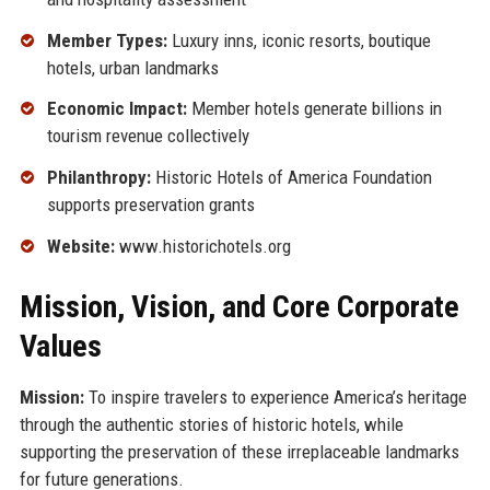
Member Types:
Luxury inns, iconic resorts, boutique
hotels, urban landmarks
Economic Impact:
Member hotels generate billions in
tourism revenue collectively
Philanthropy:
Historic Hotels of America Foundation
supports preservation grants
Website:
www.historichotels.org
Mission, Vision, and Core Corporate
Values
Mission:
To inspire travelers to experience America’s heritage
through the authentic stories of historic hotels, while
supporting the preservation of these irreplaceable landmarks
for future generations.