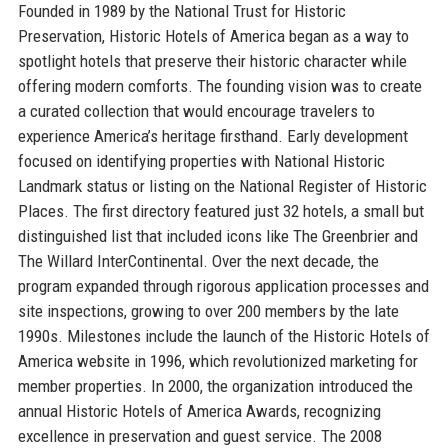
Founded in 1989 by the National Trust for Historic
Preservation, Historic Hotels of America began as a way to
spotlight hotels that preserve their historic character while
offering modern comforts. The founding vision was to create
a curated collection that would encourage travelers to
experience America’s heritage firsthand. Early development
focused on identifying properties with National Historic
Landmark status or listing on the National Register of Historic
Places. The first directory featured just 32 hotels, a small but
distinguished list that included icons like The Greenbrier and
The Willard InterContinental. Over the next decade, the
program expanded through rigorous application processes and
site inspections, growing to over 200 members by the late
1990s. Milestones include the launch of the Historic Hotels of
America website in 1996, which revolutionized marketing for
member properties. In 2000, the organization introduced the
annual Historic Hotels of America Awards, recognizing
excellence in preservation and guest service. The 2008