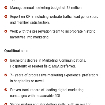
Manage annual marketing budget of $2 million.
Report on KPIs including website traffic, lead generation,
and member satisfaction.
Work with the preservation team to incorporate historic
narratives into marketing.
Qualifications:
Bachelor’s degree in Marketing, Communications,
Hospitality, or related field; MBA preferred.
7+ years of progressive marketing experience, preferably
in hospitality or travel.
Proven track record of leading digital marketing
campaigns with measurable ROI.
Strong writing and storytelling skills, with an eye for