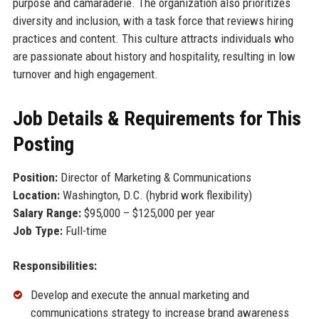
purpose and camaraderie. The organization also prioritizes
diversity and inclusion, with a task force that reviews hiring
practices and content. This culture attracts individuals who
are passionate about history and hospitality, resulting in low
turnover and high engagement.
Job Details & Requirements for This
Posting
Position:
Director of Marketing & Communications
Location:
Washington, D.C. (hybrid work flexibility)
Salary Range:
$95,000 – $125,000 per year
Job Type:
Full-time
Responsibilities:
Develop and execute the annual marketing and
communications strategy to increase brand awareness