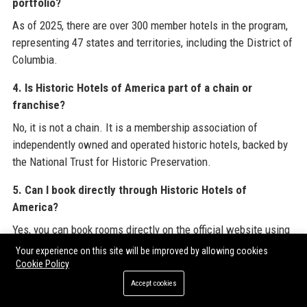
portfolio?
As of 2025, there are over 300 member hotels in the program,
representing 47 states and territories, including the District of
Columbia.
4. Is Historic Hotels of America part of a chain or
franchise?
No, it is not a chain. It is a membership association of
independently owned and operated historic hotels, backed by
the National Trust for Historic Preservation.
5. Can I book directly through Historic Hotels of
America?
Yes, you can book rooms directly on the official website using
the secure reservation system. Direct booking often comes
Your experience on this site will be improved by allowing cookies
with exclusive perks like free breakfast or room upgrades.
Cookie Policy
Accept cookies
6. What are the benefits of booking through Historic