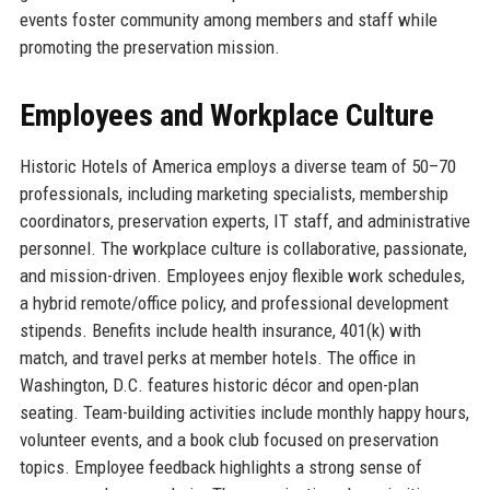
events foster community among members and staff while
promoting the preservation mission.
Employees and Workplace Culture
Historic Hotels of America employs a diverse team of 50–70
professionals, including marketing specialists, membership
coordinators, preservation experts, IT staff, and administrative
personnel. The workplace culture is collaborative, passionate,
and mission-driven. Employees enjoy flexible work schedules,
a hybrid remote/office policy, and professional development
stipends. Benefits include health insurance, 401(k) with
match, and travel perks at member hotels. The office in
Washington, D.C. features historic décor and open-plan
seating. Team-building activities include monthly happy hours,
volunteer events, and a book club focused on preservation
topics. Employee feedback highlights a strong sense of