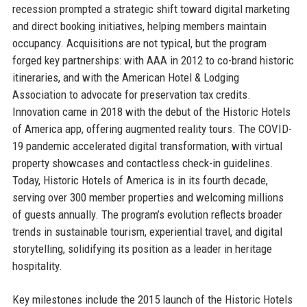
recession prompted a strategic shift toward digital marketing
and direct booking initiatives, helping members maintain
occupancy. Acquisitions are not typical, but the program
forged key partnerships: with AAA in 2012 to co-brand historic
itineraries, and with the American Hotel & Lodging
Association to advocate for preservation tax credits.
Innovation came in 2018 with the debut of the Historic Hotels
of America app, offering augmented reality tours. The COVID-
19 pandemic accelerated digital transformation, with virtual
property showcases and contactless check-in guidelines.
Today, Historic Hotels of America is in its fourth decade,
serving over 300 member properties and welcoming millions
of guests annually. The program’s evolution reflects broader
trends in sustainable tourism, experiential travel, and digital
storytelling, solidifying its position as a leader in heritage
hospitality.
Key milestones include the 2015 launch of the Historic Hotels