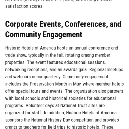
satisfaction scores.
Corporate Events, Conferences, and
Community Engagement
Historic Hotels of America hosts an annual conference and
trade show, typically in the fall, rotating among member
properties. The event features educational sessions,
networking receptions, and an awards gala. Regional meetups
and webinars occur quarterly. Community engagement
includes the Preservation Month in May, where member hotels
offer special tours and events. The organization also partners
with local schools and historical societies for educational
programs. Volunteer days at National Trust sites are
organized for staff. In addition, Historic Hotels of America
sponsors the National History Day competition and provides
grants to teachers for field trips to historic hotels. These