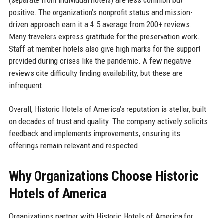
positive. The organization’s nonprofit status and mission-
driven approach earn it a 4.5 average from 200+ reviews.
Many travelers express gratitude for the preservation work.
Staff at member hotels also give high marks for the support
provided during crises like the pandemic. A few negative
reviews cite difficulty finding availability, but these are
infrequent.
Overall, Historic Hotels of America’s reputation is stellar, built
on decades of trust and quality. The company actively solicits
feedback and implements improvements, ensuring its
offerings remain relevant and respected.
Why Organizations Choose Historic
Hotels of America
Organizations partner with Historic Hotels of America for