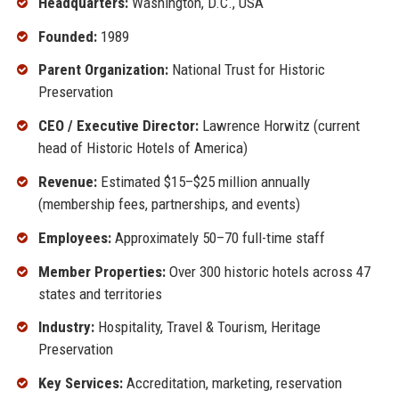
Headquarters:
Washington, D.C., USA
Founded:
1989
Parent Organization:
National Trust for Historic
Preservation
CEO / Executive Director:
Lawrence Horwitz (current
head of Historic Hotels of America)
Revenue:
Estimated $15–$25 million annually
(membership fees, partnerships, and events)
Employees:
Approximately 50–70 full-time staff
Member Properties:
Over 300 historic hotels across 47
states and territories
Industry:
Hospitality, Travel & Tourism, Heritage
Preservation
Key Services:
Accreditation, marketing, reservation