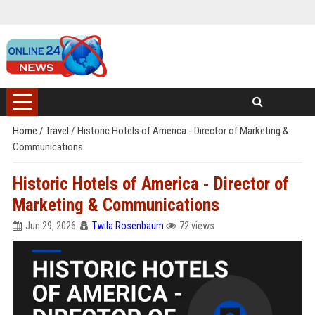
Home
/
Travel
/
Historic Hotels of America - Director of Marketing &
Communications
Historic Hotels of America - Director of
Marketing & Communications
Jun 29, 2026
Twila Rosenbaum
72 views