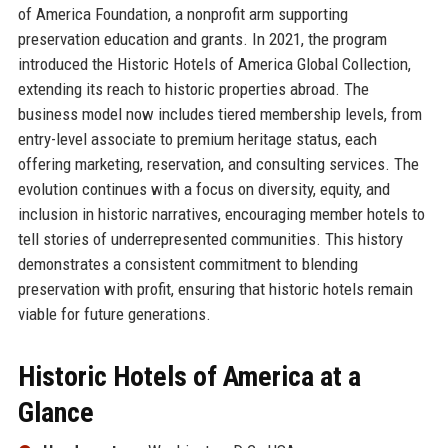
of America Foundation, a nonprofit arm supporting
preservation education and grants. In 2021, the program
introduced the Historic Hotels of America Global Collection,
extending its reach to historic properties abroad. The
business model now includes tiered membership levels, from
entry-level associate to premium heritage status, each
offering marketing, reservation, and consulting services. The
evolution continues with a focus on diversity, equity, and
inclusion in historic narratives, encouraging member hotels to
tell stories of underrepresented communities. This history
demonstrates a consistent commitment to blending
preservation with profit, ensuring that historic hotels remain
viable for future generations.
Historic Hotels of America at a
Glance