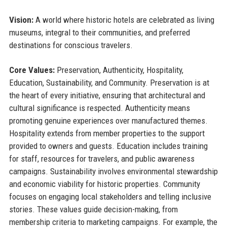
Vision:
A world where historic hotels are celebrated as living
museums, integral to their communities, and preferred
destinations for conscious travelers.
Core Values:
Preservation, Authenticity, Hospitality,
Education, Sustainability, and Community. Preservation is at
the heart of every initiative, ensuring that architectural and
cultural significance is respected. Authenticity means
promoting genuine experiences over manufactured themes.
Hospitality extends from member properties to the support
provided to owners and guests. Education includes training
for staff, resources for travelers, and public awareness
campaigns. Sustainability involves environmental stewardship
and economic viability for historic properties. Community
focuses on engaging local stakeholders and telling inclusive
stories. These values guide decision-making, from
membership criteria to marketing campaigns. For example, the