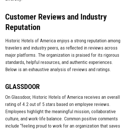
Customer Reviews and Industry
Reputation
Historic Hotels of America enjoys a strong reputation among
travelers and industry peers, as reflected in reviews across
major platforms. The organization is praised for its rigorous
standards, helpful resources, and authentic experiences.
Below is an exhaustive analysis of reviews and ratings.
GLASSDOOR
On Glassdoor, Historic Hotels of America receives an overall
rating of 4.2 out of 5 stars based on employee reviews.
Employees highlight the meaningful mission, collaborative
culture, and work-life balance. Common positive comments
include “feeling proud to work for an organization that saves