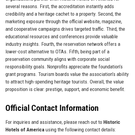
several reasons. First, the accreditation instantly adds
credibility and a heritage cachet to a property. Second, the
marketing exposure through the official website, magazine,
and cooperative campaigns drives targeted traffic. Third, the
educational resources and conferences provide valuable
industry insights. Fourth, the reservation network offers a
lower-cost alternative to OTAs. Fifth, being part of a
preservation community aligns with corporate social
responsibility goals. Nonprofits appreciate the foundation’s
grant programs. Tourism boards value the association’s ability
to attract high-spending heritage tourists. Overall, the value
proposition is clear: prestige, support, and economic benefit.
Official Contact Information
For inquiries and assistance, please reach out to
Historic
Hotels of America
using the following contact details: