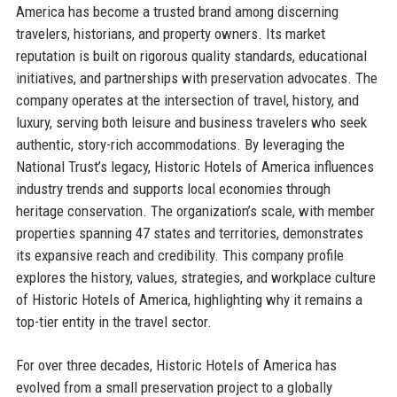
America has become a trusted brand among discerning
travelers, historians, and property owners. Its market
reputation is built on rigorous quality standards, educational
initiatives, and partnerships with preservation advocates. The
company operates at the intersection of travel, history, and
luxury, serving both leisure and business travelers who seek
authentic, story-rich accommodations. By leveraging the
National Trust’s legacy, Historic Hotels of America influences
industry trends and supports local economies through
heritage conservation. The organization’s scale, with member
properties spanning 47 states and territories, demonstrates
its expansive reach and credibility. This company profile
explores the history, values, strategies, and workplace culture
of Historic Hotels of America, highlighting why it remains a
top-tier entity in the travel sector.
For over three decades, Historic Hotels of America has
evolved from a small preservation project to a globally