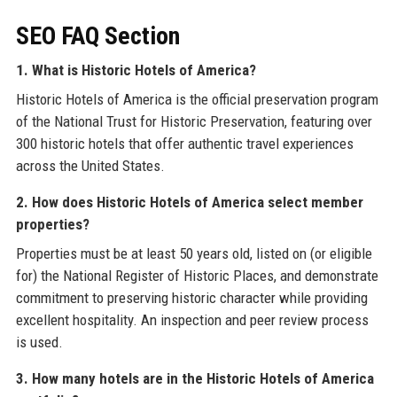
SEO FAQ Section
1. What is Historic Hotels of America?
Historic Hotels of America is the official preservation program
of the National Trust for Historic Preservation, featuring over
300 historic hotels that offer authentic travel experiences
across the United States.
2. How does Historic Hotels of America select member
properties?
Properties must be at least 50 years old, listed on (or eligible
for) the National Register of Historic Places, and demonstrate
commitment to preserving historic character while providing
excellent hospitality. An inspection and peer review process
is used.
3. How many hotels are in the Historic Hotels of America