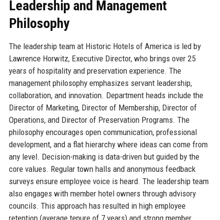
Leadership and Management
Philosophy
The leadership team at Historic Hotels of America is led by
Lawrence Horwitz, Executive Director, who brings over 25
years of hospitality and preservation experience. The
management philosophy emphasizes servant leadership,
collaboration, and innovation. Department heads include the
Director of Marketing, Director of Membership, Director of
Operations, and Director of Preservation Programs. The
philosophy encourages open communication, professional
development, and a flat hierarchy where ideas can come from
any level. Decision-making is data-driven but guided by the
core values. Regular town halls and anonymous feedback
surveys ensure employee voice is heard. The leadership team
also engages with member hotel owners through advisory
councils. This approach has resulted in high employee
retention (average tenure of 7 years) and strong member