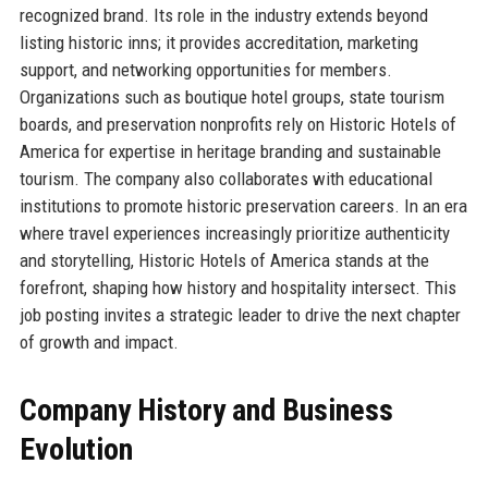
recognized brand. Its role in the industry extends beyond
listing historic inns; it provides accreditation, marketing
support, and networking opportunities for members.
Organizations such as boutique hotel groups, state tourism
boards, and preservation nonprofits rely on Historic Hotels of
America for expertise in heritage branding and sustainable
tourism. The company also collaborates with educational
institutions to promote historic preservation careers. In an era
where travel experiences increasingly prioritize authenticity
and storytelling, Historic Hotels of America stands at the
forefront, shaping how history and hospitality intersect. This
job posting invites a strategic leader to drive the next chapter
of growth and impact.
Company History and Business
Evolution