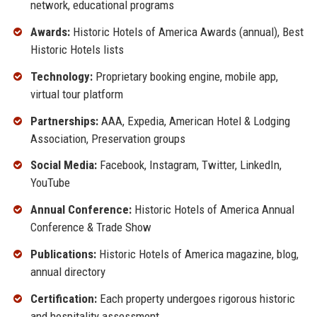
network, educational programs
Awards:
Historic Hotels of America Awards (annual), Best
Historic Hotels lists
Technology:
Proprietary booking engine, mobile app,
virtual tour platform
Partnerships:
AAA, Expedia, American Hotel & Lodging
Association, Preservation groups
Social Media:
Facebook, Instagram, Twitter, LinkedIn,
YouTube
Annual Conference:
Historic Hotels of America Annual
Conference & Trade Show
Publications:
Historic Hotels of America magazine, blog,
annual directory
Certification:
Each property undergoes rigorous historic
and hospitality assessment