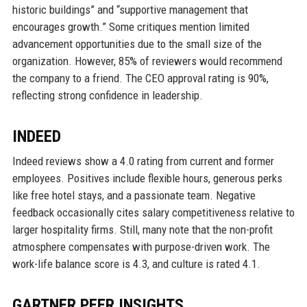
historic buildings” and “supportive management that
encourages growth.” Some critiques mention limited
advancement opportunities due to the small size of the
organization. However, 85% of reviewers would recommend
the company to a friend. The CEO approval rating is 90%,
reflecting strong confidence in leadership.
INDEED
Indeed reviews show a 4.0 rating from current and former
employees. Positives include flexible hours, generous perks
like free hotel stays, and a passionate team. Negative
feedback occasionally cites salary competitiveness relative to
larger hospitality firms. Still, many note that the non-profit
atmosphere compensates with purpose-driven work. The
work-life balance score is 4.3, and culture is rated 4.1.
GARTNER PEER INSIGHTS