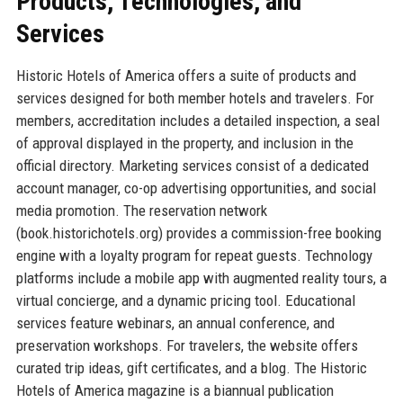
Products, Technologies, and
Services
Historic Hotels of America offers a suite of products and
services designed for both member hotels and travelers. For
members, accreditation includes a detailed inspection, a seal
of approval displayed in the property, and inclusion in the
official directory. Marketing services consist of a dedicated
account manager, co-op advertising opportunities, and social
media promotion. The reservation network
(book.historichotels.org) provides a commission-free booking
engine with a loyalty program for repeat guests. Technology
platforms include a mobile app with augmented reality tours, a
virtual concierge, and a dynamic pricing tool. Educational
services feature webinars, an annual conference, and
preservation workshops. For travelers, the website offers
curated trip ideas, gift certificates, and a blog. The Historic
Hotels of America magazine is a biannual publication