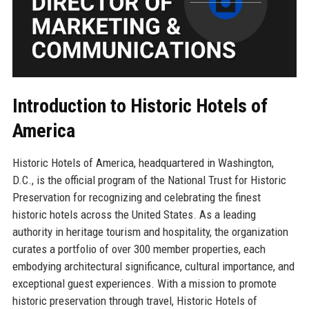
Introduction to Historic Hotels of
America
Historic Hotels of America, headquartered in Washington,
D.C., is the official program of the National Trust for Historic
Preservation for recognizing and celebrating the finest
historic hotels across the United States. As a leading
authority in heritage tourism and hospitality, the organization
curates a portfolio of over 300 member properties, each
embodying architectural significance, cultural importance, and
exceptional guest experiences. With a mission to promote
historic preservation through travel, Historic Hotels of