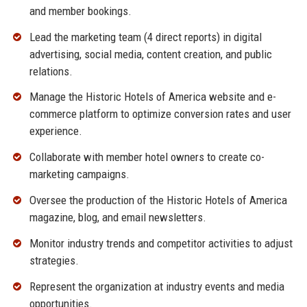
and member bookings.
Lead the marketing team (4 direct reports) in digital
advertising, social media, content creation, and public
relations.
Manage the Historic Hotels of America website and e-
commerce platform to optimize conversion rates and user
experience.
Collaborate with member hotel owners to create co-
marketing campaigns.
Oversee the production of the Historic Hotels of America
magazine, blog, and email newsletters.
Monitor industry trends and competitor activities to adjust
strategies.
Represent the organization at industry events and media
opportunities.