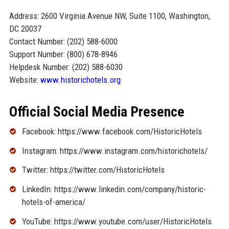
Address: 2600 Virginia Avenue NW, Suite 1100, Washington,
DC 20037
Contact Number: (202) 588-6000
Support Number: (800) 678-8946
Helpdesk Number: (202) 588-6030
Website:
www.historichotels.org
Official Social Media Presence
Facebook: https://www.facebook.com/HistoricHotels
Instagram: https://www.instagram.com/historichotels/
Twitter: https://twitter.com/HistoricHotels
LinkedIn: https://www.linkedin.com/company/historic-
hotels-of-america/
YouTube: https://www.youtube.com/user/HistoricHotels