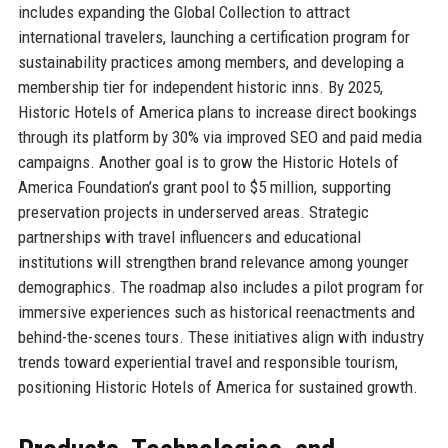
includes expanding the Global Collection to attract
international travelers, launching a certification program for
sustainability practices among members, and developing a
membership tier for independent historic inns. By 2025,
Historic Hotels of America plans to increase direct bookings
through its platform by 30% via improved SEO and paid media
campaigns. Another goal is to grow the Historic Hotels of
America Foundation’s grant pool to $5 million, supporting
preservation projects in underserved areas. Strategic
partnerships with travel influencers and educational
institutions will strengthen brand relevance among younger
demographics. The roadmap also includes a pilot program for
immersive experiences such as historical reenactments and
behind-the-scenes tours. These initiatives align with industry
trends toward experiential travel and responsible tourism,
positioning Historic Hotels of America for sustained growth.