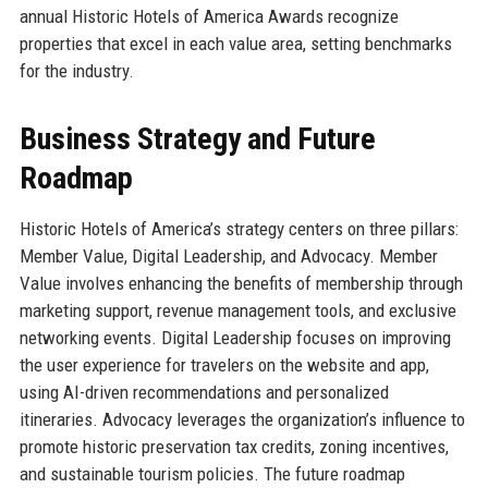
annual Historic Hotels of America Awards recognize
properties that excel in each value area, setting benchmarks
for the industry.
Business Strategy and Future
Roadmap
Historic Hotels of America’s strategy centers on three pillars:
Member Value, Digital Leadership, and Advocacy. Member
Value involves enhancing the benefits of membership through
marketing support, revenue management tools, and exclusive
networking events. Digital Leadership focuses on improving
the user experience for travelers on the website and app,
using AI-driven recommendations and personalized
itineraries. Advocacy leverages the organization’s influence to
promote historic preservation tax credits, zoning incentives,
and sustainable tourism policies. The future roadmap