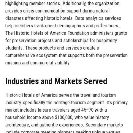
highlighting member stories. Additionally, the organization
provides crisis communication support during natural
disasters affecting historic hotels. Data analytics services
help members track guest demographics and preferences.
The Historic Hotels of America Foundation administers grants
for preservation projects and scholarships for hospitality
students. These products and services create a
comprehensive ecosystem that supports both the preservation
mission and commercial viability.
Industries and Markets Served
Historic Hotels of America serves the travel and tourism
industry, specifically the heritage tourism segment. Its primary
market includes leisure travelers aged 45–70 with a
household income above $100,000, who value history,
architecture, and authentic experiences. Secondary markets
include corporate meeting planners seeking unique venues,