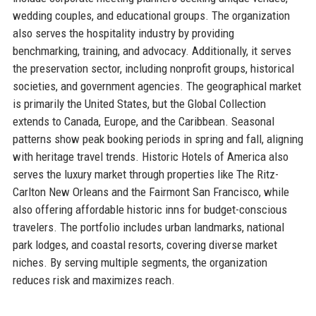
wedding couples, and educational groups. The organization
also serves the hospitality industry by providing
benchmarking, training, and advocacy. Additionally, it serves
the preservation sector, including nonprofit groups, historical
societies, and government agencies. The geographical market
is primarily the United States, but the Global Collection
extends to Canada, Europe, and the Caribbean. Seasonal
patterns show peak booking periods in spring and fall, aligning
with heritage travel trends. Historic Hotels of America also
serves the luxury market through properties like The Ritz-
Carlton New Orleans and the Fairmont San Francisco, while
also offering affordable historic inns for budget-conscious
travelers. The portfolio includes urban landmarks, national
park lodges, and coastal resorts, covering diverse market
niches. By serving multiple segments, the organization
reduces risk and maximizes reach.