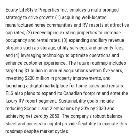
Equity LifeStyle Properties Inc. employs a multi-pronged
strategy to drive growth: (1) acquiring well-located
manufactured home communities and RV resorts at attractive
cap rates; (2) redeveloping existing properties to increase
occupancy and rental rates; (3) expanding ancillary revenue
streams such as storage, utility services, and amenity fees;
and (4) leveraging technology to optimize operations and
enhance customer experience. The future roadmap includes
targeting $1 billion in annual acquisitions within five years,
investing $200 million in property improvements, and
launching a digital marketplace for home sales and rentals.
ELS also plans to expand its Canadian footprint and enter the
luxury RV resort segment. Sustainability goals include
reducing Scope 1 and 2 emissions by 30% by 2030 and
achieving net-zero by 2050. The company’s robust balance
sheet and access to capital provide flexibility to execute this
roadmap despite market cycles.