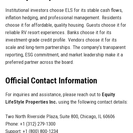
Institutional investors choose ELS for its stable cash flows,
inflation hedging, and professional management. Residents
choose it for affordable, quality housing. Guests choose it for
reliable RV resort experiences. Banks choose it for its
investment-grade credit profile. Vendors choose it for its
scale and long-term partnerships. The company’s transparent
reporting, ESG commitment, and market leadership make it a
preferred partner across the board.
Official Contact Information
For inquiries and assistance, please reach out to
Equity
LifeStyle Properties Inc.
using the following contact details:
Two North Riverside Plaza, Suite 800, Chicago, IL 60606
Phone: +1 (312) 279-1300
Support: +1 (800) 800-1234