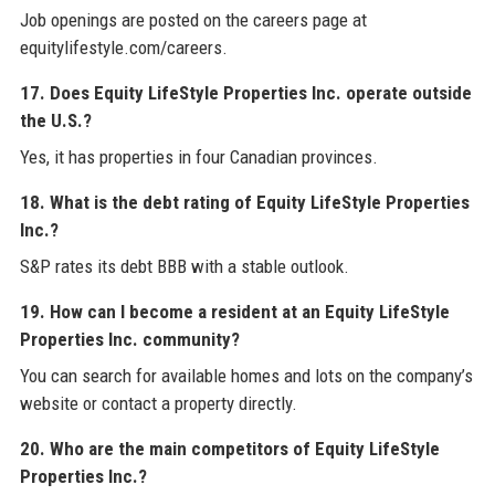
Job openings are posted on the careers page at
equitylifestyle.com/careers.
17. Does Equity LifeStyle Properties Inc. operate outside
the U.S.?
Yes, it has properties in four Canadian provinces.
18. What is the debt rating of Equity LifeStyle Properties
Inc.?
S&P rates its debt BBB with a stable outlook.
19. How can I become a resident at an Equity LifeStyle
Properties Inc. community?
You can search for available homes and lots on the company’s
website or contact a property directly.
20. Who are the main competitors of Equity LifeStyle
Properties Inc.?