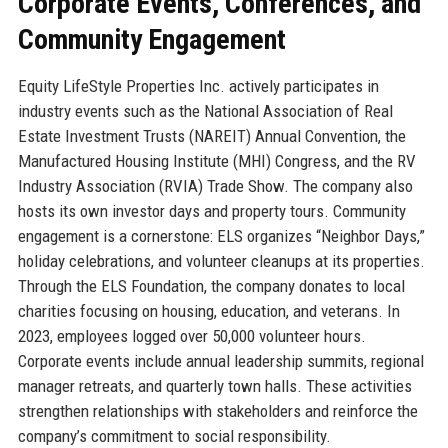
Corporate Events, Conferences, and
Community Engagement
Equity LifeStyle Properties Inc. actively participates in
industry events such as the National Association of Real
Estate Investment Trusts (NAREIT) Annual Convention, the
Manufactured Housing Institute (MHI) Congress, and the RV
Industry Association (RVIA) Trade Show. The company also
hosts its own investor days and property tours. Community
engagement is a cornerstone: ELS organizes “Neighbor Days,”
holiday celebrations, and volunteer cleanups at its properties.
Through the ELS Foundation, the company donates to local
charities focusing on housing, education, and veterans. In
2023, employees logged over 50,000 volunteer hours.
Corporate events include annual leadership summits, regional
manager retreats, and quarterly town halls. These activities
strengthen relationships with stakeholders and reinforce the
company’s commitment to social responsibility.