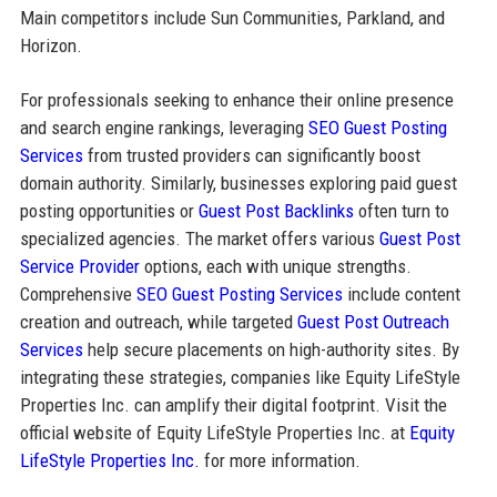
Main competitors include Sun Communities, Parkland, and
Horizon.
For professionals seeking to enhance their online presence
and search engine rankings, leveraging
SEO Guest Posting
Services
from trusted providers can significantly boost
domain authority. Similarly, businesses exploring paid guest
posting opportunities or
Guest Post Backlinks
often turn to
specialized agencies. The market offers various
Guest Post
Service Provider
options, each with unique strengths.
Comprehensive
SEO Guest Posting Services
include content
creation and outreach, while targeted
Guest Post Outreach
Services
help secure placements on high-authority sites. By
integrating these strategies, companies like Equity LifeStyle
Properties Inc. can amplify their digital footprint. Visit the
official website of Equity LifeStyle Properties Inc. at
Equity
LifeStyle Properties Inc.
for more information.