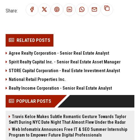
Share:
RELATED POSTS
Agree Realty Corporation - Senior Real Estate Analyst
Spirit Realty Capital Inc. - Senior Real Estate Asset Manager
STORE Capital Corporation - Real Estate Investment Analyst
National Retail Properties Inc.
Realty Income Corporation - Senior Real Estate Analyst
POPULAR POSTS
Travis Kelce Makes Subtle Romantic Gesture Towards Taylor
Swift During NYC Date Night That Almost Flew Under the Radar
Web Infomatrix Announces Free IT & SEO Summer Internship
Program to Empower Future Digital Professionals