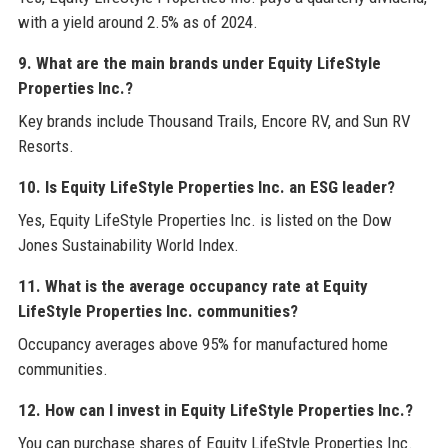
with a yield around 2.5% as of 2024.
9. What are the main brands under Equity LifeStyle
Properties Inc.?
Key brands include Thousand Trails, Encore RV, and Sun RV
Resorts.
10. Is Equity LifeStyle Properties Inc. an ESG leader?
Yes, Equity LifeStyle Properties Inc. is listed on the Dow
Jones Sustainability World Index.
11. What is the average occupancy rate at Equity
LifeStyle Properties Inc. communities?
Occupancy averages above 95% for manufactured home
communities.
12. How can I invest in Equity LifeStyle Properties Inc.?
You can purchase shares of Equity LifeStyle Properties Inc.