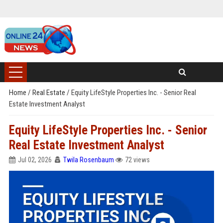
Home
/
Real Estate
/
Equity LifeStyle Properties Inc. - Senior Real
Estate Investment Analyst
Equity LifeStyle Properties Inc. - Senior
Real Estate Investment Analyst
Jul 02, 2026
Twila Rosenbaum
72 views