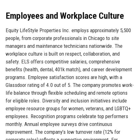
Employees and Workplace Culture
Equity LifeStyle Properties Inc. employs approximately 5,500
people, from corporate professionals in Chicago to site
managers and maintenance technicians nationwide. The
workplace culture is built on respect, collaboration, and
safety. ELS offers competitive salaries, comprehensive
benefits (health, dental, 401k match), and career development
programs. Employee satisfaction scores are high, with a
Glassdoor rating of 4.0 out of 5. The company promotes work-
life balance through flexible scheduling and remote options
for eligible roles. Diversity and inclusion initiatives include
employee resource groups for women, veterans, and LGBTQ+
employees. Recognition programs celebrate top performers
monthly. Annual employee surveys drive continuous
improvement. The company’s low turnover rate (12% for
corporate roles) reflects a supportive environment. For