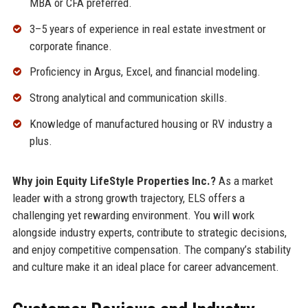
MBA or CFA preferred.
3–5 years of experience in real estate investment or
corporate finance.
Proficiency in Argus, Excel, and financial modeling.
Strong analytical and communication skills.
Knowledge of manufactured housing or RV industry a
plus.
Why join Equity LifeStyle Properties Inc.?
As a market
leader with a strong growth trajectory, ELS offers a
challenging yet rewarding environment. You will work
alongside industry experts, contribute to strategic decisions,
and enjoy competitive compensation. The company’s stability
and culture make it an ideal place for career advancement.