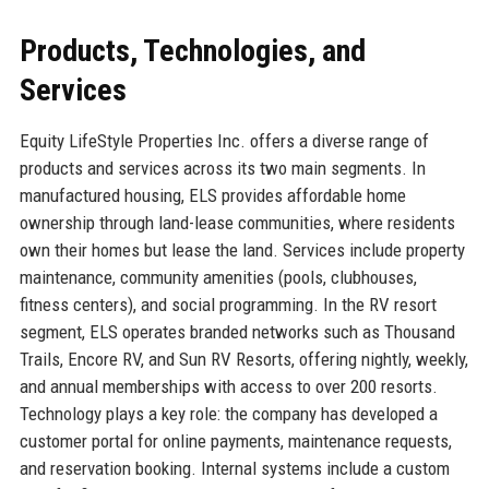
Products, Technologies, and
Services
Equity LifeStyle Properties Inc. offers a diverse range of
products and services across its two main segments. In
manufactured housing, ELS provides affordable home
ownership through land-lease communities, where residents
own their homes but lease the land. Services include property
maintenance, community amenities (pools, clubhouses,
fitness centers), and social programming. In the RV resort
segment, ELS operates branded networks such as Thousand
Trails, Encore RV, and Sun RV Resorts, offering nightly, weekly,
and annual memberships with access to over 200 resorts.
Technology plays a key role: the company has developed a
customer portal for online payments, maintenance requests,
and reservation booking. Internal systems include a custom