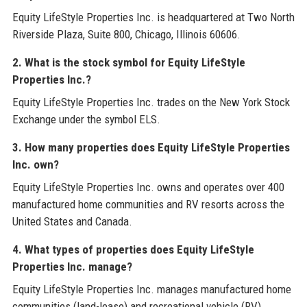
Equity LifeStyle Properties Inc. is headquartered at Two North
Riverside Plaza, Suite 800, Chicago, Illinois 60606.
2. What is the stock symbol for Equity LifeStyle
Properties Inc.?
Equity LifeStyle Properties Inc. trades on the New York Stock
Exchange under the symbol ELS.
3. How many properties does Equity LifeStyle Properties
Inc. own?
Equity LifeStyle Properties Inc. owns and operates over 400
manufactured home communities and RV resorts across the
United States and Canada.
4. What types of properties does Equity LifeStyle
Properties Inc. manage?
Equity LifeStyle Properties Inc. manages manufactured home
communities (land-lease) and recreational vehicle (RV)