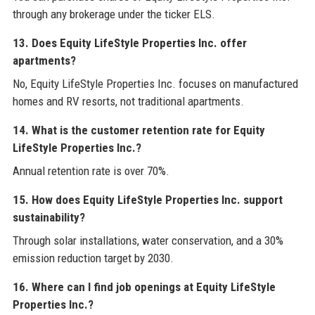
through any brokerage under the ticker ELS.
13. Does Equity LifeStyle Properties Inc. offer
apartments?
No, Equity LifeStyle Properties Inc. focuses on manufactured
homes and RV resorts, not traditional apartments.
14. What is the customer retention rate for Equity
LifeStyle Properties Inc.?
Annual retention rate is over 70%.
15. How does Equity LifeStyle Properties Inc. support
sustainability?
Through solar installations, water conservation, and a 30%
emission reduction target by 2030.
16. Where can I find job openings at Equity LifeStyle
Properties Inc.?