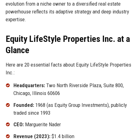
evolution from a niche owner to a diversified real estate
powerhouse reflects its adaptive strategy and deep industry
expertise.
Equity LifeStyle Properties Inc. at a
Glance
Here are 20 essential facts about Equity LifeStyle Properties
Inc.:
Headquarters:
Two North Riverside Plaza, Suite 800,
Chicago, Illinois 60606
Founded:
1968 (as Equity Group Investments), publicly
traded since 1993
CEO:
Marguerite Nader
Revenue (2023):
$1.4 billion