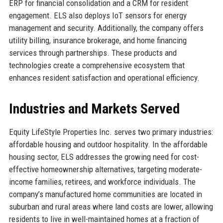
ERP for financial consolidation and a CRM for resident
engagement. ELS also deploys IoT sensors for energy
management and security. Additionally, the company offers
utility billing, insurance brokerage, and home financing
services through partnerships. These products and
technologies create a comprehensive ecosystem that
enhances resident satisfaction and operational efficiency.
Industries and Markets Served
Equity LifeStyle Properties Inc. serves two primary industries:
affordable housing and outdoor hospitality. In the affordable
housing sector, ELS addresses the growing need for cost-
effective homeownership alternatives, targeting moderate-
income families, retirees, and workforce individuals. The
company’s manufactured home communities are located in
suburban and rural areas where land costs are lower, allowing
residents to live in well-maintained homes at a fraction of