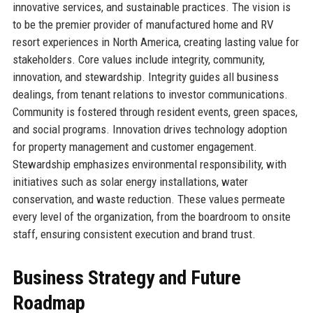
innovative services, and sustainable practices. The vision is
to be the premier provider of manufactured home and RV
resort experiences in North America, creating lasting value for
stakeholders. Core values include integrity, community,
innovation, and stewardship. Integrity guides all business
dealings, from tenant relations to investor communications.
Community is fostered through resident events, green spaces,
and social programs. Innovation drives technology adoption
for property management and customer engagement.
Stewardship emphasizes environmental responsibility, with
initiatives such as solar energy installations, water
conservation, and waste reduction. These values permeate
every level of the organization, from the boardroom to onsite
staff, ensuring consistent execution and brand trust.
Business Strategy and Future
Roadmap