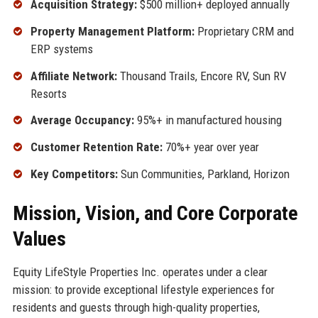
Acquisition Strategy:
$500 million+ deployed annually
Property Management Platform:
Proprietary CRM and
ERP systems
Affiliate Network:
Thousand Trails, Encore RV, Sun RV
Resorts
Average Occupancy:
95%+ in manufactured housing
Customer Retention Rate:
70%+ year over year
Key Competitors:
Sun Communities, Parkland, Horizon
Mission, Vision, and Core Corporate
Values
Equity LifeStyle Properties Inc. operates under a clear
mission: to provide exceptional lifestyle experiences for
residents and guests through high-quality properties,