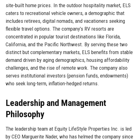
site-built home prices. In the outdoor hospitality market, ELS
caters to recreational vehicle owners, a demographic that
includes retirees, digital nomads, and vacationers seeking
flexible travel options. The company’s RV resorts are
concentrated in popular tourist destinations like Florida,
California, and the Pacific Northwest. By serving these two
distinct but complementary markets, ELS benefits from stable
demand driven by aging demographics, housing affordability
challenges, and the rise of remote work. The company also
serves institutional investors (pension funds, endowments)
who seek long-term, inflation-hedged returns.
Leadership and Management
Philosophy
The leadership team at Equity LifeStyle Properties Inc. is led
by CEO Marguerite Nader, who has helmed the company since