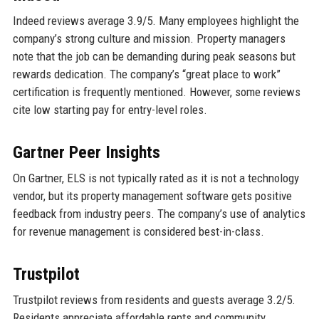
Indeed reviews average 3.9/5. Many employees highlight the
company’s strong culture and mission. Property managers
note that the job can be demanding during peak seasons but
rewards dedication. The company’s “great place to work”
certification is frequently mentioned. However, some reviews
cite low starting pay for entry-level roles.
Gartner Peer Insights
On Gartner, ELS is not typically rated as it is not a technology
vendor, but its property management software gets positive
feedback from industry peers. The company’s use of analytics
for revenue management is considered best-in-class.
Trustpilot
Trustpilot reviews from residents and guests average 3.2/5.
Residents appreciate affordable rents and community