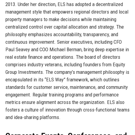
2013. Under her direction, ELS has adopted a decentralized
management style that empowers regional directors and local
property managers to make decisions while maintaining
centralized control over capital allocation and strategy. The
philosophy emphasizes accountability, transparency, and
continuous improvement. Senior executives, including CFO
Paul Seavey and COO Michael Berman, bring deep expertise in
real estate finance and operations. The board of directors
comprises industry veterans, including founders from Equity
Group Investments. The company’s management philosophy is
encapsulated in its “ELS Way” framework, which outlines
standards for customer service, maintenance, and community
engagement. Regular training programs and performance
metrics ensure alignment across the organization. ELS also
fosters a culture of innovation through cross-functional teams
and idea-sharing platforms.