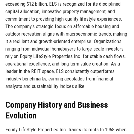
exceeding $12 billion, ELS is recognized for its disciplined
capital allocation, innovative property management, and
commitment to providing high-quality lifestyle experiences.
The company’s strategic focus on affordable housing and
outdoor recreation aligns with macroeconomic trends, making
it a resilient and growth-oriented enterprise. Organizations
ranging from individual homebuyers to large-scale investors
rely on Equity LifeStyle Properties Inc. for stable cash flows,
operational excellence, and long-term value creation. As a
leader in the REIT space, ELS consistently outperforms
industry benchmarks, earning accolades from financial
analysts and sustainability indices alike.
Company History and Business
Evolution
Equity LifeStyle Properties Inc. traces its roots to 1968 when