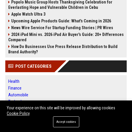
Popolo Music Group Hosts Thanksgiving Celebration for
Everlasting Hope and Vulnerable Children in Cebu
Apple Watch Ultra 3
Upcoming Apple Products Guide: What's Coming in 2026
News Wire Service For Startup Funding Stories | PR Wires
2024 iPad Mini vs. 2026 iPad Air Buyer's Guide: 20+ Differences
Compared
How Do Businesses Use Press Release Distribution to Build
Brand Authority?
POST CATEGORIES
Health
Finance
Automobile
Technology
Your experience on this site will be improved by allowing cookies
Travel
Cookie Policy
Crypto
Ecommerce
Accept cookies
Entertainment