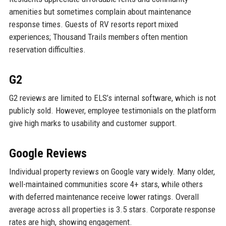
amenities but sometimes complain about maintenance
response times. Guests of RV resorts report mixed
experiences; Thousand Trails members often mention
reservation difficulties.
G2
G2 reviews are limited to ELS’s internal software, which is not
publicly sold. However, employee testimonials on the platform
give high marks to usability and customer support.
Google Reviews
Individual property reviews on Google vary widely. Many older,
well-maintained communities score 4+ stars, while others
with deferred maintenance receive lower ratings. Overall
average across all properties is 3.5 stars. Corporate response
rates are high, showing engagement.