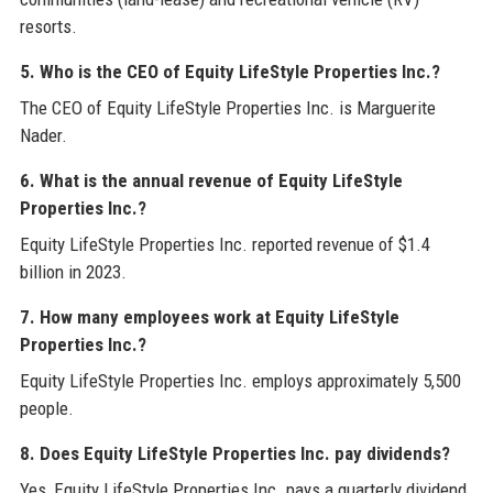
resorts.
5. Who is the CEO of Equity LifeStyle Properties Inc.?
The CEO of Equity LifeStyle Properties Inc. is Marguerite
Nader.
6. What is the annual revenue of Equity LifeStyle
Properties Inc.?
Equity LifeStyle Properties Inc. reported revenue of $1.4
billion in 2023.
7. How many employees work at Equity LifeStyle
Properties Inc.?
Equity LifeStyle Properties Inc. employs approximately 5,500
people.
8. Does Equity LifeStyle Properties Inc. pay dividends?
Yes, Equity LifeStyle Properties Inc. pays a quarterly dividend,