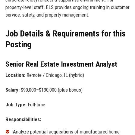
property-level staff, ELS provides ongoing training in customer
service, safety, and property management.
Job Details & Requirements for this
Posting
Senior Real Estate Investment Analyst
Location:
Remote / Chicago, IL (hybrid)
Salary:
$90,000–$130,000 (plus bonus)
Job Type:
Full-time
Responsibilities:
Analyze potential acquisitions of manufactured home