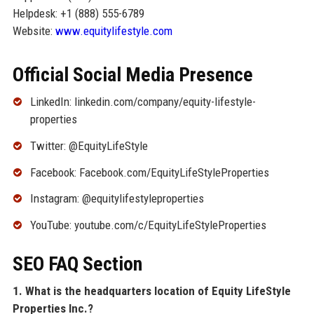
Helpdesk: +1 (888) 555-6789
Website:
www.equitylifestyle.com
Official Social Media Presence
LinkedIn: linkedin.com/company/equity-lifestyle-
properties
Twitter: @EquityLifeStyle
Facebook: Facebook.com/EquityLifeStyleProperties
Instagram: @equitylifestyleproperties
YouTube: youtube.com/c/EquityLifeStyleProperties
SEO FAQ Section
1. What is the headquarters location of Equity LifeStyle
Properties Inc.?