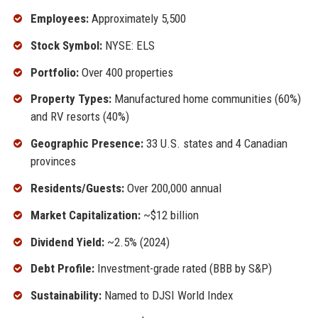
Employees:
Approximately 5,500
Stock Symbol:
NYSE: ELS
Portfolio:
Over 400 properties
Property Types:
Manufactured home communities (60%)
and RV resorts (40%)
Geographic Presence:
33 U.S. states and 4 Canadian
provinces
Residents/Guests:
Over 200,000 annual
Market Capitalization:
~$12 billion
Dividend Yield:
~2.5% (2024)
Debt Profile:
Investment-grade rated (BBB by S&P)
Sustainability:
Named to DJSI World Index