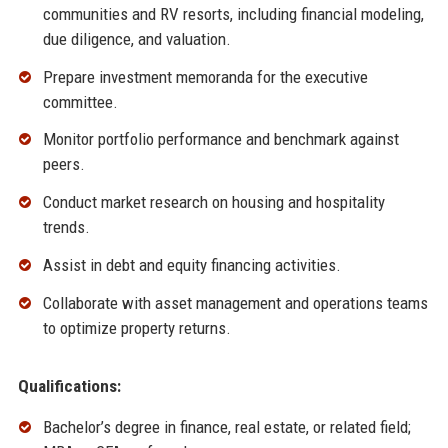
communities and RV resorts, including financial modeling,
due diligence, and valuation.
Prepare investment memoranda for the executive
committee.
Monitor portfolio performance and benchmark against
peers.
Conduct market research on housing and hospitality
trends.
Assist in debt and equity financing activities.
Collaborate with asset management and operations teams
to optimize property returns.
Qualifications:
Bachelor’s degree in finance, real estate, or related field;