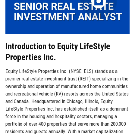
Introduction to Equity LifeStyle
Properties Inc.
Equity LifeStyle Properties Inc. (NYSE: ELS) stands as a
premier real estate investment trust (REIT) specializing in the
ownership and operation of manufactured home communities
and recreational vehicle (RV) resorts across the United States
and Canada. Headquartered in Chicago, Illinois, Equity
LifeStyle Properties Inc. has established itself as a dominant
force in the housing and hospitality sectors, managing a
portfolio of over 400 properties that serve more than 200,000
residents and guests annually. With a market capitalization