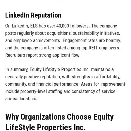
LinkedIn Reputation
On LinkedIn, ELS has over 40,000 followers. The company
posts regularly about acquisitions, sustainability initiatives,
and employee achievements. Engagement rates are healthy,
and the company is often listed among top REIT employers.
Recruiters report strong applicant flow.
In summary, Equity LifeStyle Properties Inc. maintains a
generally positive reputation, with strengths in affordability,
community, and financial performance. Areas for improvement
include property-level staffing and consistency of service
across locations.
Why Organizations Choose Equity
LifeStyle Properties Inc.