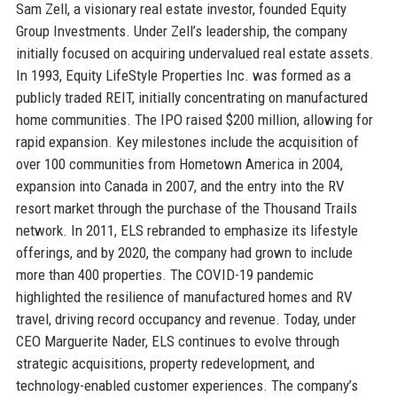
Sam Zell, a visionary real estate investor, founded Equity
Group Investments. Under Zell’s leadership, the company
initially focused on acquiring undervalued real estate assets.
In 1993, Equity LifeStyle Properties Inc. was formed as a
publicly traded REIT, initially concentrating on manufactured
home communities. The IPO raised $200 million, allowing for
rapid expansion. Key milestones include the acquisition of
over 100 communities from Hometown America in 2004,
expansion into Canada in 2007, and the entry into the RV
resort market through the purchase of the Thousand Trails
network. In 2011, ELS rebranded to emphasize its lifestyle
offerings, and by 2020, the company had grown to include
more than 400 properties. The COVID-19 pandemic
highlighted the resilience of manufactured homes and RV
travel, driving record occupancy and revenue. Today, under
CEO Marguerite Nader, ELS continues to evolve through
strategic acquisitions, property redevelopment, and
technology-enabled customer experiences. The company’s