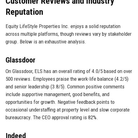
Customer Reviews and Industry
Reputation
Equity LifeStyle Properties Inc. enjoys a solid reputation
across multiple platforms, though reviews vary by stakeholder
group. Below is an exhaustive analysis.
Glassdoor
On Glassdoor, ELS has an overall rating of 4.0/5 based on over
500 reviews. Employees praise the work-life balance (4.2/5)
and senior leadership (3.8/5). Common positive comments
include supportive management, good benefits, and
opportunities for growth. Negative feedback points to
occasional understaffing at property level and slow corporate
bureaucracy. The CEO approval rating is 82%.
Indeed