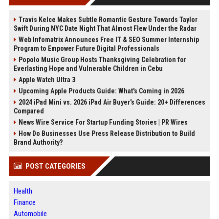
Travis Kelce Makes Subtle Romantic Gesture Towards Taylor
Swift During NYC Date Night That Almost Flew Under the Radar
Web Infomatrix Announces Free IT & SEO Summer Internship
Program to Empower Future Digital Professionals
Popolo Music Group Hosts Thanksgiving Celebration for
Everlasting Hope and Vulnerable Children in Cebu
Apple Watch Ultra 3
Upcoming Apple Products Guide: What's Coming in 2026
2024 iPad Mini vs. 2026 iPad Air Buyer's Guide: 20+ Differences
Compared
News Wire Service For Startup Funding Stories | PR Wires
How Do Businesses Use Press Release Distribution to Build
Brand Authority?
POST CATEGORIES
Health
Finance
Automobile