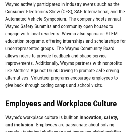
Waymo actively participates in industry events such as the
Consumer Electronics Show (CES), SAE International, and the
Automated Vehicle Symposium. The company hosts annual
Waymo Safety Summits and community open houses to
engage with local residents. Waymo also sponsors STEM
education programs, offering internships and scholarships for
underrepresented groups. The Waymo Community Board
allows riders to provide feedback and shape service
improvements. Additionally, Waymo partners with nonprofits
like Mothers Against Drunk Driving to promote safe driving
alternatives. Volunteer programs encourage employees to
give back through coding camps and school visits.
Employees and Workplace Culture
Waymo’s workplace culture is built on
innovation, safety,
and inclusion
. Employees are passionate about solving