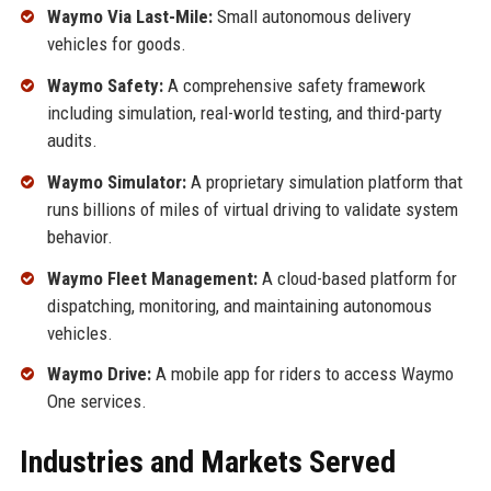
Waymo Via Last-Mile:
Small autonomous delivery
vehicles for goods.
Waymo Safety:
A comprehensive safety framework
including simulation, real-world testing, and third-party
audits.
Waymo Simulator:
A proprietary simulation platform that
runs billions of miles of virtual driving to validate system
behavior.
Waymo Fleet Management:
A cloud-based platform for
dispatching, monitoring, and maintaining autonomous
vehicles.
Waymo Drive:
A mobile app for riders to access Waymo
One services.
Industries and Markets Served