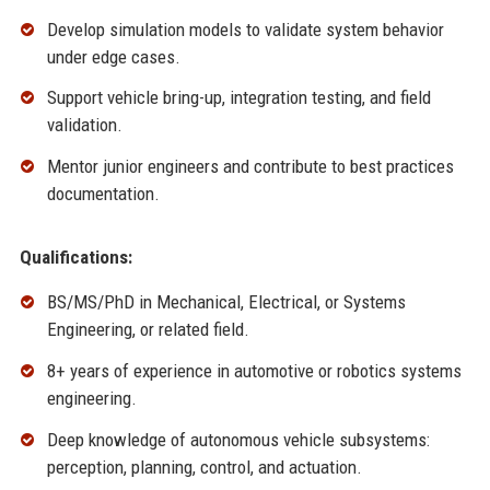
Develop simulation models to validate system behavior
under edge cases.
Support vehicle bring-up, integration testing, and field
validation.
Mentor junior engineers and contribute to best practices
documentation.
Qualifications:
BS/MS/PhD in Mechanical, Electrical, or Systems
Engineering, or related field.
8+ years of experience in automotive or robotics systems
engineering.
Deep knowledge of autonomous vehicle subsystems:
perception, planning, control, and actuation.