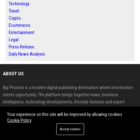
Technology
Travel
Crypto
Ecommerce
Entertainment
Legal
Press Release
Daily News Analysis
ABOUT US
Bip Phoenix is a modern digital publishing destination where information
meets opportunity. The platform brings together news, business
intelligence, technology developments, lifestyle features and expert
perspectives designed for today's connected audience. Whether you are a
Your experience on this site will be improved by allowing cookies
reader seeking relevant insights or a contributor looking to expand
Cookie Policy
visibility, Bip Phoenix provides a professional environment for content
Accept cookies
discovery and engagement. Through strategic publishing, audience-
focused distribution and high-quality storytelling, the platform helps ideas