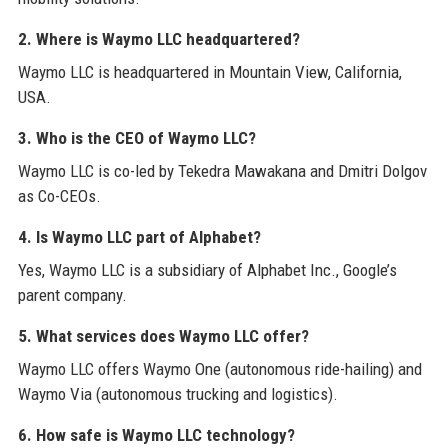
2. Where is Waymo LLC headquartered?
Waymo LLC is headquartered in Mountain View, California,
USA.
3. Who is the CEO of Waymo LLC?
Waymo LLC is co-led by Tekedra Mawakana and Dmitri Dolgov
as Co-CEOs.
4. Is Waymo LLC part of Alphabet?
Yes, Waymo LLC is a subsidiary of Alphabet Inc., Google’s
parent company.
5. What services does Waymo LLC offer?
Waymo LLC offers Waymo One (autonomous ride-hailing) and
Waymo Via (autonomous trucking and logistics).
6. How safe is Waymo LLC technology?