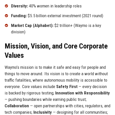
Diversity:
40% women in leadership roles
Funding:
$5.5 billion external investment (2021 round)
Market Cap (Alphabet):
$2 trillion+ (Waymo is a key
division)
Mission, Vision, and Core Corporate
Values
Waymo’s mission is to make it safe and easy for people and
things to move around. Its vision is to create a world without
traffic fatalities, where autonomous mobility is accessible to
everyone. Core values include
Safety First
— every decision
is backed by rigorous testing;
Innovation with Responsibility
— pushing boundaries while earning public trust;
Collaboration
— open partnerships with cities, regulators, and
tech companies;
Inclusivity
— designing for all communities;