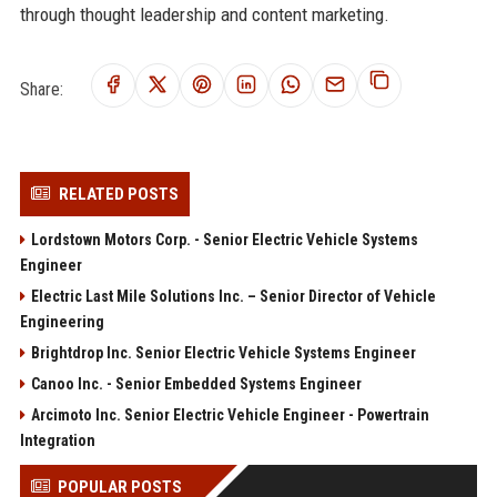
through thought leadership and content marketing.
Share:
RELATED POSTS
Lordstown Motors Corp. - Senior Electric Vehicle Systems
Engineer
Electric Last Mile Solutions Inc. – Senior Director of Vehicle
Engineering
Brightdrop Inc. Senior Electric Vehicle Systems Engineer
Canoo Inc. - Senior Embedded Systems Engineer
Arcimoto Inc. Senior Electric Vehicle Engineer - Powertrain
Integration
POPULAR POSTS