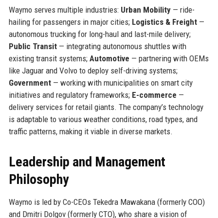
Waymo serves multiple industries:
Urban Mobility
— ride-
hailing for passengers in major cities;
Logistics & Freight
—
autonomous trucking for long-haul and last-mile delivery;
Public Transit
— integrating autonomous shuttles with
existing transit systems;
Automotive
— partnering with OEMs
like Jaguar and Volvo to deploy self-driving systems;
Government
— working with municipalities on smart city
initiatives and regulatory frameworks;
E-commerce
—
delivery services for retail giants. The company’s technology
is adaptable to various weather conditions, road types, and
traffic patterns, making it viable in diverse markets.
Leadership and Management
Philosophy
Waymo is led by Co-CEOs Tekedra Mawakana (formerly COO)
and Dmitri Dolgov (formerly CTO), who share a vision of