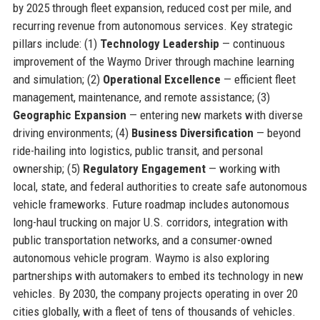
by 2025 through fleet expansion, reduced cost per mile, and
recurring revenue from autonomous services. Key strategic
pillars include: (1)
Technology Leadership
— continuous
improvement of the Waymo Driver through machine learning
and simulation; (2)
Operational Excellence
— efficient fleet
management, maintenance, and remote assistance; (3)
Geographic Expansion
— entering new markets with diverse
driving environments; (4)
Business Diversification
— beyond
ride-hailing into logistics, public transit, and personal
ownership; (5)
Regulatory Engagement
— working with
local, state, and federal authorities to create safe autonomous
vehicle frameworks. Future roadmap includes autonomous
long-haul trucking on major U.S. corridors, integration with
public transportation networks, and a consumer-owned
autonomous vehicle program. Waymo is also exploring
partnerships with automakers to embed its technology in new
vehicles. By 2030, the company projects operating in over 20
cities globally, with a fleet of tens of thousands of vehicles.