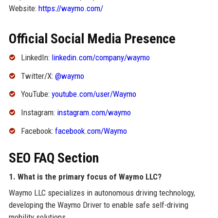
Website:
https://waymo.com/
Official Social Media Presence
LinkedIn:
linkedin.com/company/waymo
Twitter/X:
@waymo
YouTube:
youtube.com/user/Waymo
Instagram:
instagram.com/waymo
Facebook:
facebook.com/Waymo
SEO FAQ Section
1. What is the primary focus of Waymo LLC?
Waymo LLC specializes in autonomous driving technology,
developing the Waymo Driver to enable safe self-driving
mobility solutions.