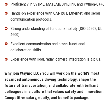
Proficiency in SysML, MATLAB/Simulink, and Python/C++.
Hands-on experience with CAN bus, Ethernet, and serial
communication protocols.
Strong understanding of functional safety (ISO 26262, UL
4600).
Excellent communication and cross-functional
collaboration skills.
Experience with lidar, radar, camera integration is a plus.
Why join Waymo LLC? You will work on the world’s most
advanced autonomous driving technology, shape the
future of transportation, and collaborate with brilliant
colleagues in a culture that values safety and innovation.
Competitive salary, equity, and benefits package.