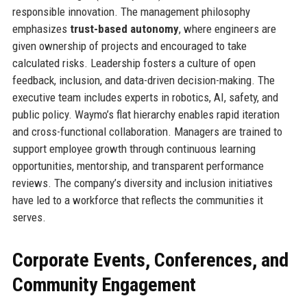
responsible innovation. The management philosophy
emphasizes
trust-based autonomy
, where engineers are
given ownership of projects and encouraged to take
calculated risks. Leadership fosters a culture of open
feedback, inclusion, and data-driven decision-making. The
executive team includes experts in robotics, AI, safety, and
public policy. Waymo’s flat hierarchy enables rapid iteration
and cross-functional collaboration. Managers are trained to
support employee growth through continuous learning
opportunities, mentorship, and transparent performance
reviews. The company’s diversity and inclusion initiatives
have led to a workforce that reflects the communities it
serves.
Corporate Events, Conferences, and
Community Engagement