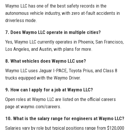
Waymo LLC has one of the best safety records in the
autonomous vehicle industry, with zero at-fault accidents in
driverless mode.
7. Does Waymo LLC operate in multiple cities?
Yes, Waymo LLC currently operates in Phoenix, San Francisco,
Los Angeles, and Austin, with plans for more.
8. What vehicles does Waymo LLC use?
Waymo LLC uses Jaguar I-PACE, Toyota Prius, and Class 8
trucks equipped with the Waymo Driver.
9. How can I apply for a job at Waymo LLC?
Open roles at Waymo LLC are listed on the official careers
page at waymo.com/careers.
10. What is the salary range for engineers at Waymo LLC?
Salaries vary by role but typical positions range from $120,000