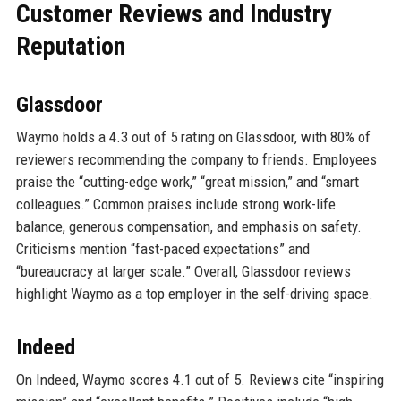
Customer Reviews and Industry
Reputation
Glassdoor
Waymo holds a 4.3 out of 5 rating on Glassdoor, with 80% of
reviewers recommending the company to friends. Employees
praise the “cutting-edge work,” “great mission,” and “smart
colleagues.” Common praises include strong work-life
balance, generous compensation, and emphasis on safety.
Criticisms mention “fast-paced expectations” and
“bureaucracy at larger scale.” Overall, Glassdoor reviews
highlight Waymo as a top employer in the self-driving space.
Indeed
On Indeed, Waymo scores 4.1 out of 5. Reviews cite “inspiring