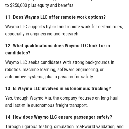
to $250,000 plus equity and benefits.
11. Does Waymo LLC offer remote work options?
Waymo LLC supports hybrid and remote work for certain roles,
especially in engineering and research.
12. What qualifications does Waymo LLC look for in
candidates?
Waymo LLC seeks candidates with strong backgrounds in
robotics, machine learning, software engineering, or
automotive systems, plus a passion for safety.
13. Is Waymo LLC involved in autonomous trucking?
Yes, through Waymo Via, the company focuses on long-haul
and last-mile autonomous freight transport.
14. How does Waymo LLC ensure passenger safety?
Through rigorous testing, simulation, real-world validation, and