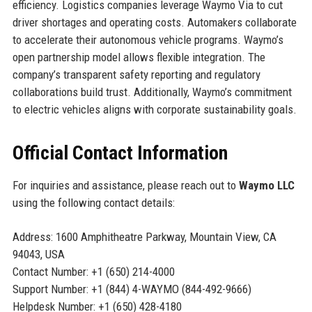
efficiency. Logistics companies leverage Waymo Via to cut
driver shortages and operating costs. Automakers collaborate
to accelerate their autonomous vehicle programs. Waymo’s
open partnership model allows flexible integration. The
company’s transparent safety reporting and regulatory
collaborations build trust. Additionally, Waymo’s commitment
to electric vehicles aligns with corporate sustainability goals.
Official Contact Information
For inquiries and assistance, please reach out to
Waymo LLC
using the following contact details:
Address: 1600 Amphitheatre Parkway, Mountain View, CA
94043, USA
Contact Number: +1 (650) 214-4000
Support Number: +1 (844) 4-WAYMO (844-492-9666)
Helpdesk Number: +1 (650) 428-4180