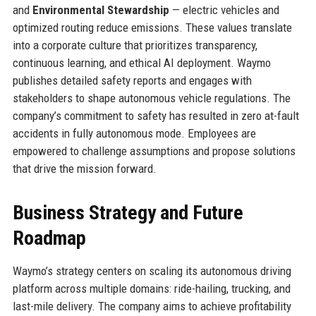
and
Environmental Stewardship
— electric vehicles and
optimized routing reduce emissions. These values translate
into a corporate culture that prioritizes transparency,
continuous learning, and ethical AI deployment. Waymo
publishes detailed safety reports and engages with
stakeholders to shape autonomous vehicle regulations. The
company’s commitment to safety has resulted in zero at-fault
accidents in fully autonomous mode. Employees are
empowered to challenge assumptions and propose solutions
that drive the mission forward.
Business Strategy and Future
Roadmap
Waymo’s strategy centers on scaling its autonomous driving
platform across multiple domains: ride-hailing, trucking, and
last-mile delivery. The company aims to achieve profitability