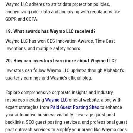
Waymo LLC adheres to strict data protection policies,
anonymizing rider data and complying with regulations like
GDPR and CCPA.
19. What awards has Waymo LLC received?
Waymo LLC has won CES Innovation Awards, Time Best
Inventions, and multiple safety honors.
20. How can investors learn more about Waymo LLC?
Investors can follow Waymo LLC updates through Alphabet’s
quarterly earnings and Waymo’s official blog.
Explore comprehensive corporate insights and industry
resources including
Waymo LLC
official website, along with
expert strategies from
Paid Guest Posting Sites
to enhance
your automotive business visibility. Leverage guest post
backlinks, SEO guest posting services, and professional guest
post outreach services to amplify your brand like Waymo does