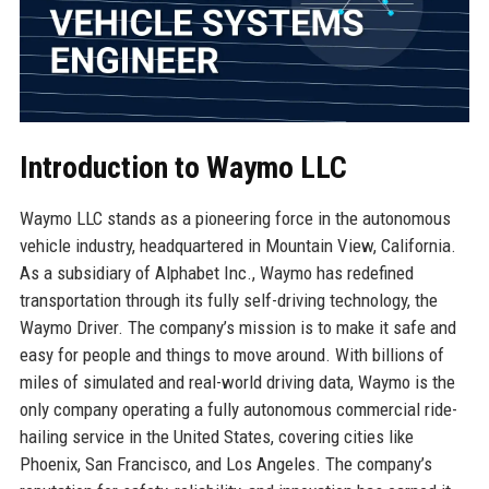
Introduction to Waymo LLC
Waymo LLC stands as a pioneering force in the autonomous
vehicle industry, headquartered in Mountain View, California.
As a subsidiary of Alphabet Inc., Waymo has redefined
transportation through its fully self-driving technology, the
Waymo Driver. The company’s mission is to make it safe and
easy for people and things to move around. With billions of
miles of simulated and real-world driving data, Waymo is the
only company operating a fully autonomous commercial ride-
hailing service in the United States, covering cities like
Phoenix, San Francisco, and Los Angeles. The company’s