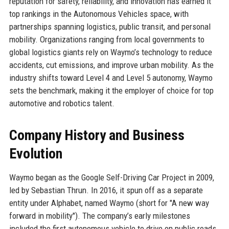
reputation for safety, reliability, and innovation has earned it
top rankings in the Autonomous Vehicles space, with
partnerships spanning logistics, public transit, and personal
mobility. Organizations ranging from local governments to
global logistics giants rely on Waymo’s technology to reduce
accidents, cut emissions, and improve urban mobility. As the
industry shifts toward Level 4 and Level 5 autonomy, Waymo
sets the benchmark, making it the employer of choice for top
automotive and robotics talent.
Company History and Business
Evolution
Waymo began as the Google Self-Driving Car Project in 2009,
led by Sebastian Thrun. In 2016, it spun off as a separate
entity under Alphabet, named Waymo (short for "A new way
forward in mobility"). The company’s early milestones
included the first autonomous vehicle to drive on public roads