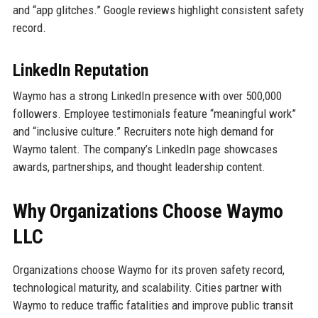
and “app glitches.” Google reviews highlight consistent safety
record.
LinkedIn Reputation
Waymo has a strong LinkedIn presence with over 500,000
followers. Employee testimonials feature “meaningful work”
and “inclusive culture.” Recruiters note high demand for
Waymo talent. The company’s LinkedIn page showcases
awards, partnerships, and thought leadership content.
Why Organizations Choose Waymo
LLC
Organizations choose Waymo for its proven safety record,
technological maturity, and scalability. Cities partner with
Waymo to reduce traffic fatalities and improve public transit