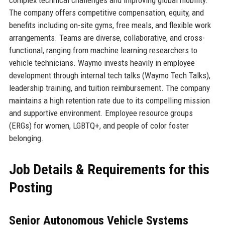
complex technical challenges and improving global mobility.
The company offers competitive compensation, equity, and
benefits including on-site gyms, free meals, and flexible work
arrangements. Teams are diverse, collaborative, and cross-
functional, ranging from machine learning researchers to
vehicle technicians. Waymo invests heavily in employee
development through internal tech talks (Waymo Tech Talks),
leadership training, and tuition reimbursement. The company
maintains a high retention rate due to its compelling mission
and supportive environment. Employee resource groups
(ERGs) for women, LGBTQ+, and people of color foster
belonging.
Job Details & Requirements for this
Posting
Senior Autonomous Vehicle Systems