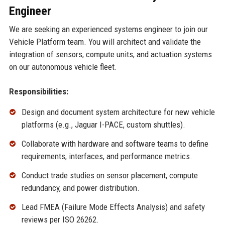
Engineer
We are seeking an experienced systems engineer to join our
Vehicle Platform team. You will architect and validate the
integration of sensors, compute units, and actuation systems
on our autonomous vehicle fleet.
Responsibilities:
Design and document system architecture for new vehicle
platforms (e.g., Jaguar I-PACE, custom shuttles).
Collaborate with hardware and software teams to define
requirements, interfaces, and performance metrics.
Conduct trade studies on sensor placement, compute
redundancy, and power distribution.
Lead FMEA (Failure Mode Effects Analysis) and safety
reviews per ISO 26262.