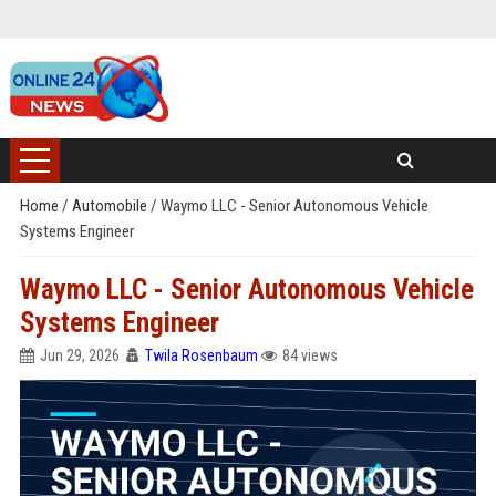
Home
/
Automobile
/
Waymo LLC - Senior Autonomous Vehicle
Systems Engineer
Waymo LLC - Senior Autonomous Vehicle
Systems Engineer
Jun 29, 2026
Twila Rosenbaum
84 views