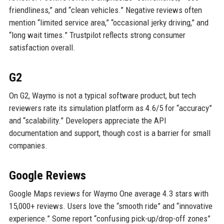
friendliness,” and “clean vehicles.” Negative reviews often
mention “limited service area,” “occasional jerky driving,” and
“long wait times.” Trustpilot reflects strong consumer
satisfaction overall.
G2
On G2, Waymo is not a typical software product, but tech
reviewers rate its simulation platform as 4.6/5 for “accuracy”
and “scalability.” Developers appreciate the API
documentation and support, though cost is a barrier for small
companies.
Google Reviews
Google Maps reviews for Waymo One average 4.3 stars with
15,000+ reviews. Users love the “smooth ride” and “innovative
experience.” Some report “confusing pick-up/drop-off zones”