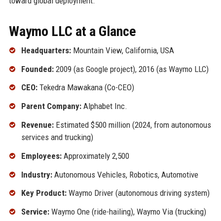
toward global deployment.
Waymo LLC at a Glance
Headquarters:
Mountain View, California, USA
Founded:
2009 (as Google project), 2016 (as Waymo LLC)
CEO:
Tekedra Mawakana (Co-CEO)
Parent Company:
Alphabet Inc.
Revenue:
Estimated $500 million (2024, from autonomous
services and trucking)
Employees:
Approximately 2,500
Industry:
Autonomous Vehicles, Robotics, Automotive
Key Product:
Waymo Driver (autonomous driving system)
Service:
Waymo One (ride-hailing), Waymo Via (trucking)