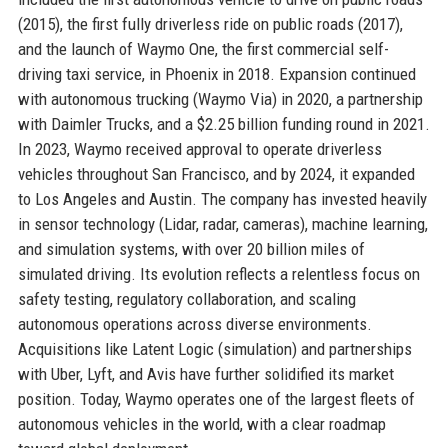
(2015), the first fully driverless ride on public roads (2017),
and the launch of Waymo One, the first commercial self-
driving taxi service, in Phoenix in 2018. Expansion continued
with autonomous trucking (Waymo Via) in 2020, a partnership
with Daimler Trucks, and a $2.25 billion funding round in 2021.
In 2023, Waymo received approval to operate driverless
vehicles throughout San Francisco, and by 2024, it expanded
to Los Angeles and Austin. The company has invested heavily
in sensor technology (Lidar, radar, cameras), machine learning,
and simulation systems, with over 20 billion miles of
simulated driving. Its evolution reflects a relentless focus on
safety testing, regulatory collaboration, and scaling
autonomous operations across diverse environments.
Acquisitions like Latent Logic (simulation) and partnerships
with Uber, Lyft, and Avis have further solidified its market
position. Today, Waymo operates one of the largest fleets of
autonomous vehicles in the world, with a clear roadmap