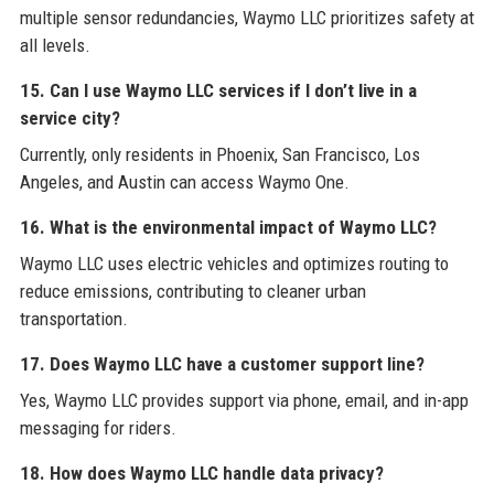
multiple sensor redundancies, Waymo LLC prioritizes safety at
all levels.
15. Can I use Waymo LLC services if I don’t live in a
service city?
Currently, only residents in Phoenix, San Francisco, Los
Angeles, and Austin can access Waymo One.
16. What is the environmental impact of Waymo LLC?
Waymo LLC uses electric vehicles and optimizes routing to
reduce emissions, contributing to cleaner urban
transportation.
17. Does Waymo LLC have a customer support line?
Yes, Waymo LLC provides support via phone, email, and in-app
messaging for riders.
18. How does Waymo LLC handle data privacy?