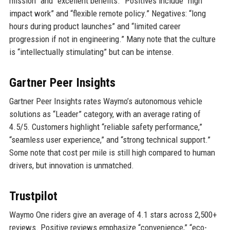
mission” and “excellent benefits.” Positives include “high
impact work” and “flexible remote policy.” Negatives: “long
hours during product launches” and “limited career
progression if not in engineering.” Many note that the culture
is “intellectually stimulating” but can be intense.
Gartner Peer Insights
Gartner Peer Insights rates Waymo’s autonomous vehicle
solutions as “Leader” category, with an average rating of
4.5/5. Customers highlight “reliable safety performance,”
“seamless user experience,” and “strong technical support.”
Some note that cost per mile is still high compared to human
drivers, but innovation is unmatched.
Trustpilot
Waymo One riders give an average of 4.1 stars across 2,500+
reviews. Positive reviews emphasize “convenience,” “eco-