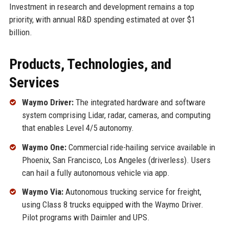
Investment in research and development remains a top
priority, with annual R&D spending estimated at over $1
billion.
Products, Technologies, and
Services
Waymo Driver:
The integrated hardware and software
system comprising Lidar, radar, cameras, and computing
that enables Level 4/5 autonomy.
Waymo One:
Commercial ride-hailing service available in
Phoenix, San Francisco, Los Angeles (driverless). Users
can hail a fully autonomous vehicle via app.
Waymo Via:
Autonomous trucking service for freight,
using Class 8 trucks equipped with the Waymo Driver.
Pilot programs with Daimler and UPS.