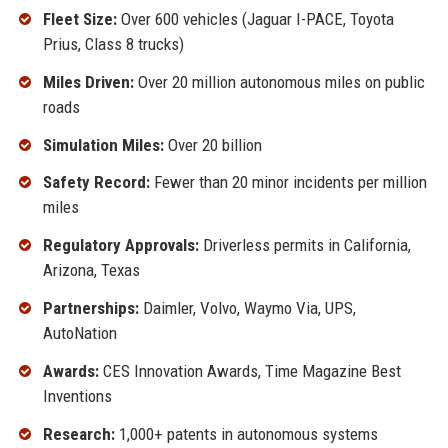
Fleet Size:
Over 600 vehicles (Jaguar I-PACE, Toyota
Prius, Class 8 trucks)
Miles Driven:
Over 20 million autonomous miles on public
roads
Simulation Miles:
Over 20 billion
Safety Record:
Fewer than 20 minor incidents per million
miles
Regulatory Approvals:
Driverless permits in California,
Arizona, Texas
Partnerships:
Daimler, Volvo, Waymo Via, UPS,
AutoNation
Awards:
CES Innovation Awards, Time Magazine Best
Inventions
Research:
1,000+ patents in autonomous systems