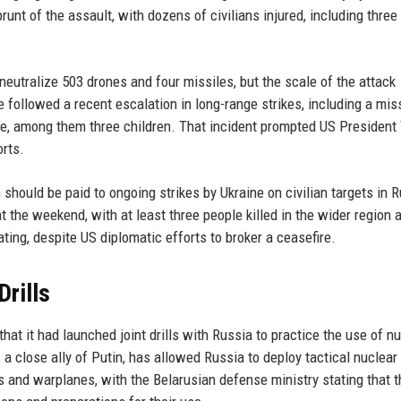
runt of the assault, with dozens of civilians injured, including three
eutralize 503 drones and four missiles, but the scale of the attack
followed a recent escalation in long-range strikes, including a mis
ple, among them three children. That incident prompted US President
orts.
hould be paid to ongoing strikes by Ukraine on civilian targets in R
t the weekend, with at least three people killed in the wider region 
ting, despite US diplomatic efforts to broker a ceasefire.
Drills
at it had launched joint drills with Russia to practice the use of n
 close ally of Putin, has allowed Russia to deploy tactical nuclear
its and warplanes, with the Belarusian defense ministry stating that t