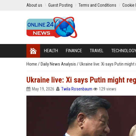
About us
Guest Posting
Terms and Conditions
Cookie 
HEALTH
FINANCE
TRAVEL
TECHNOLOG
Home
/
Daily News Analysis
/
Ukraine live: Xi says Putin might
Ukraine live: Xi says Putin might re
May 19, 2026
Twila Rosenbaum
129 views