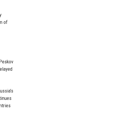
y
n of
 Peskov
delayed
ussia’s
tinues
ntries