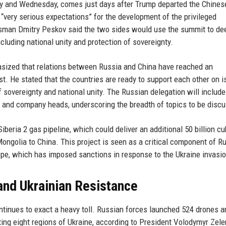
day and Wednesday, comes just days after Trump departed the Chines
 “very serious expectations” for the development of the privileged
sman Dmitry Peskov said the two sides would use the summit to de
ncluding national unity and protection of sovereignty.
asized that relations between Russia and China have reached an
t. He stated that the countries are ready to support each other on 
of sovereignty and national unity. The Russian delegation will include
, and company heads, underscoring the breadth of topics to be disc
eria 2 gas pipeline, which could deliver an additional 50 billion cu
Mongolia to China. This project is seen as a critical component of Ru
ope, which has imposed sanctions in response to the Ukraine invasio
and Ukrainian Resistance
ntinues to exact a heavy toll. Russian forces launched 524 drones a
eting eight regions of Ukraine, according to President Volodymyr Zele