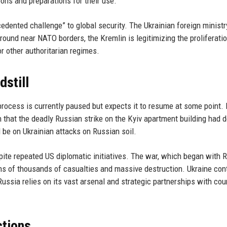
pons and preparations for their use.
dented challenge” to global security. The Ukrainian foreign ministr
round near NATO borders, the Kremlin is legitimizing the proliferatio
 other authoritarian regimes.
dstill
rocess is currently paused but expects it to resume at some point.
hat the deadly Russian strike on the Kyiv apartment building had 
 be on Ukrainian attacks on Russian soil.
spite repeated US diplomatic initiatives. The war, which began with R
tens of thousands of casualties and massive destruction. Ukraine con
 Russia relies on its vast arsenal and strategic partnerships with cou
ctions