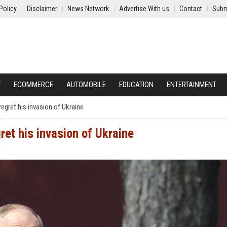
Policy
Disclaimer
News Network
Advertise With us
Contact
Subm
Y
ECOMMERCE
AUTOMOBILE
EDUCATION
ENTERTAINMENT
 regret his invasion of Ukraine
gret his invasion of Ukraine