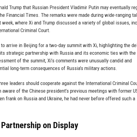
nald Trump that Russian President Vladimir Putin may eventually reg
m the Financial Times. The remarks were made during wide-ranging ta
t week, where Xi and Trump discussed a variety of global issues, in
ernational Criminal Court.
o arrive in Beijing for a two-day summit with Xi, highlighting the de
ts strategic partnership with Russia and its economic ties with the
sessment of the summit, Xi’s comments were unusually candid and
ntial long-term consequences of Russia's military actions.
hree leaders should cooperate against the International Criminal Cou
on aware of the Chinese president’s previous meetings with former U
en frank on Russia and Ukraine, he had never before offered such a
ic Partnership on Display