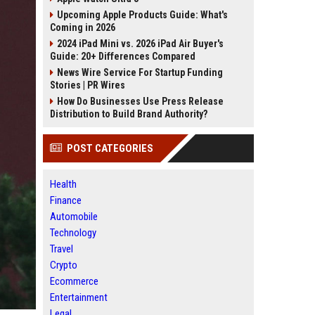
Upcoming Apple Products Guide: What's
Coming in 2026
2024 iPad Mini vs. 2026 iPad Air Buyer's
Guide: 20+ Differences Compared
News Wire Service For Startup Funding
Stories | PR Wires
How Do Businesses Use Press Release
Distribution to Build Brand Authority?
POST CATEGORIES
Health
Finance
Automobile
Technology
Travel
Crypto
Ecommerce
Entertainment
Legal