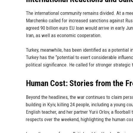
The international community remains divided. At a meet
Marchenko called for increased sanctions against Russ
agreed 90 billion euro EU loan would arrive in early Ju
Iran, as well as economic cooperation.
Turkey, meanwhile, has been identified as a potential 
Turkey has the “potential to exert considerable influen
political significance. He called for stronger strategi
Human Cost: Stories from the Fr
Beyond the headlines, the war continues to claim perso
building in Kyiv, killing 24 people, including a young 
English teacher, and her partner Yurii Orlov, a floorbal
respects over the weekend, highlighting the human cost