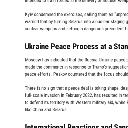
intended to train forces in the delivery of nuclear wea
Kyiv condemned the exercises, calling them an “unprece
warned that by turning Belarus into a nuclear staging g
nuclear weapons and setting a dangerous precedent for
Ukraine Peace Process at a Stan
Moscow has indicated that the Russia-Ukraine peace p
made the comments in response to Trump’s suggestion t
peace efforts. Peskov countered that the focus should
There is no sign that a peace deal is taking shape, de
full-scale invasion in February 2022, has resulted in 
to defend its territory with Western military aid, while
like China and Belarus.
International Reactions and San