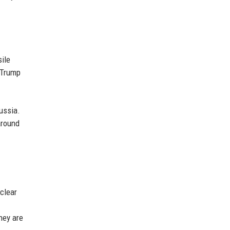
sile
 Trump
ussia.
around
uclear
hey are