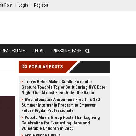
it Post
Login
Register
REAL ESTATE
LEGAL
PRESS RELEASE
POPULAR POSTS
Travis Kelce Makes Subtle Romantic
Gesture Towards Taylor Swift During NYC Date
Night That Almost Flew Under the Radar
Web Infomatrix Announces Free IT & SEO
Summer Internship Program to Empower
Future Digital Professionals
Popolo Music Group Hosts Thanksgiving
Celebration for Everlasting Hope and
Vulnerable Children in Cebu
Apple Watch Ultra 3