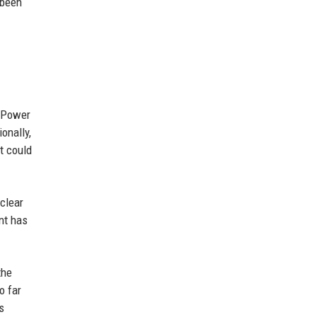
 been
e Power
onally,
t could
uclear
nt has
the
o far
s