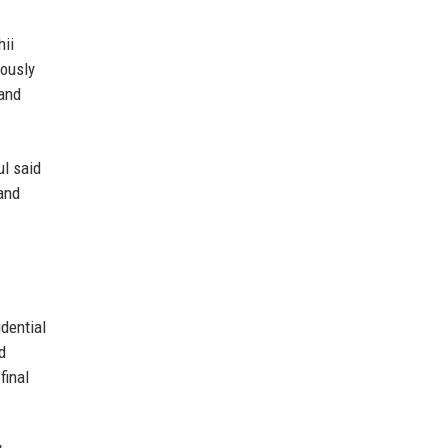
hii
iously
 and
ul said
 and
dential
d
final