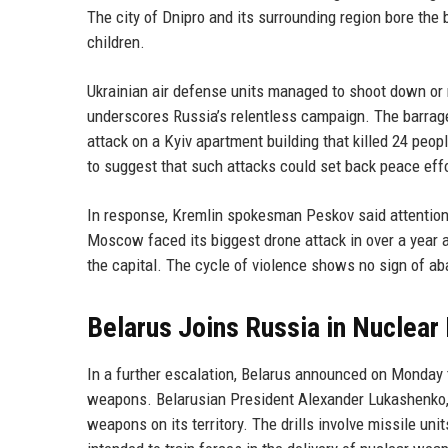
The city of Dnipro and its surrounding region bore the b
children.
Ukrainian air defense units managed to shoot down or n
underscores Russia’s relentless campaign. The barrage 
attack on a Kyiv apartment building that killed 24 peo
to suggest that such attacks could set back peace eff
In response, Kremlin spokesman Peskov said attention s
Moscow faced its biggest drone attack in over a year a
the capital. The cycle of violence shows no sign of aba
Belarus Joins Russia in Nuclear 
In a further escalation, Belarus announced on Monday th
weapons. Belarusian President Alexander Lukashenko, a
weapons on its territory. The drills involve missile un