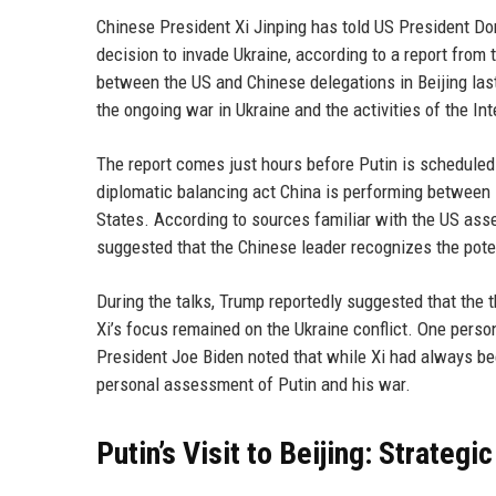
Chinese President Xi Jinping has told US President Do
decision to invade Ukraine, according to a report fro
between the US and Chinese delegations in Beijing las
the ongoing war in Ukraine and the activities of the Int
The report comes just hours before Putin is scheduled t
diplomatic balancing act China is performing between i
States. According to sources familiar with the US as
suggested that the Chinese leader recognizes the pote
During the talks, Trump reportedly suggested that the t
Xi’s focus remained on the Ukraine conflict. One pers
President Joe Biden noted that while Xi had always be
personal assessment of Putin and his war.
Putin’s Visit to Beijing: Strateg