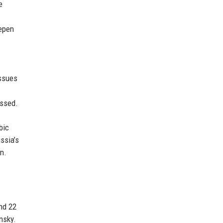
e
epen
issues
ussed.
bic
ssia’s
n.
nd 22
nsky.