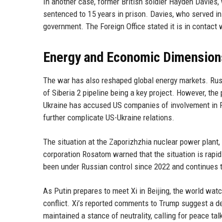
In another case, former British soldier Hayden Davies,
sentenced to 15 years in prison. Davies, who served in
government. The Foreign Office stated it is in contact 
Energy and Economic Dimension
The war has also reshaped global energy markets. Rus
of Siberia 2 pipeline being a key project. However, the 
Ukraine has accused US companies of involvement in R
further complicate US-Ukraine relations.
The situation at the Zaporizhzhia nuclear power plant, 
corporation Rosatom warned that the situation is rapidl
been under Russian control since 2022 and continues t
As Putin prepares to meet Xi in Beijing, the world wat
conflict. Xi’s reported comments to Trump suggest a de
maintained a stance of neutrality, calling for peace 