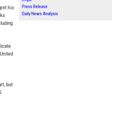
Press Release
ret his
Daily News Analysis
lks
cluding
licate
 United
rt, but
S