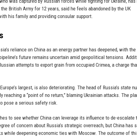
 who was captured by Russian forces while fighting for Ukraine, has
 the British Army for 12 years, said he feels abandoned by the UK
with his family and providing consular support.
s
sia’s reliance on China as an energy partner has deepened, with th
pipeline’s future remains uncertain amid geopolitical tensions. Additi
ussian attempts to export grain from occupied Crimea, a charge tha
Europe’s largest, is also deteriorating. The head of Russia’s state n
y reaching a “point of no return,” blaming Ukrainian attacks. The pla
o pose a serious safety risk.
ches to see whether China can leverage its influence to de-escalate 
gree of concern about Russia’s strategic overreach, but China has s
talks while deepening economic ties with Moscow. The outcome of thi