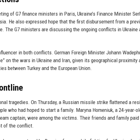
ing of G7 finance ministers in Paris, Ukraine’s Finance Minister Ser
ia. He also expressed hope that the first disbursement from a prev
ne. The G7 ministers are discussing the ongoing conflicts in Ukraine
influencer in both conflicts. German Foreign Minister Johann Wadeph
ce” on the wars in Ukraine and Iran, given its geographical proximity
c ties between Turkey and the European Union.
ontline
nal tragedies. On Thursday, a Russian missile strike flattened a resi
couple who had hoped to start a family. Maryna Homeniuk, a 24-year-ol
l team captain, were among the victims. Their friends and family paid 
 of the conflict.