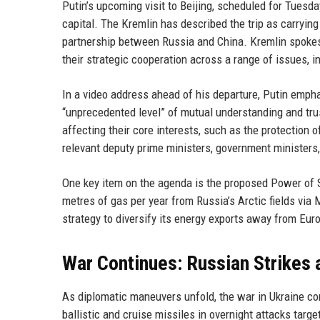
Putin’s upcoming visit to Beijing, scheduled for Tues
capital. The Kremlin has described the trip as carrying
partnership between Russia and China. Kremlin spoke
their strategic cooperation across a range of issues, i
In a video address ahead of his departure, Putin emph
“unprecedented level” of mutual understanding and trus
affecting their core interests, such as the protection 
relevant deputy prime ministers, government ministers
One key item on the agenda is the proposed Power of Sib
metres of gas per year from Russia’s Arctic fields via 
strategy to diversify its energy exports away from Eur
War Continues: Russian Strikes 
As diplomatic maneuvers unfold, the war in Ukraine co
ballistic and cruise missiles in overnight attacks targ