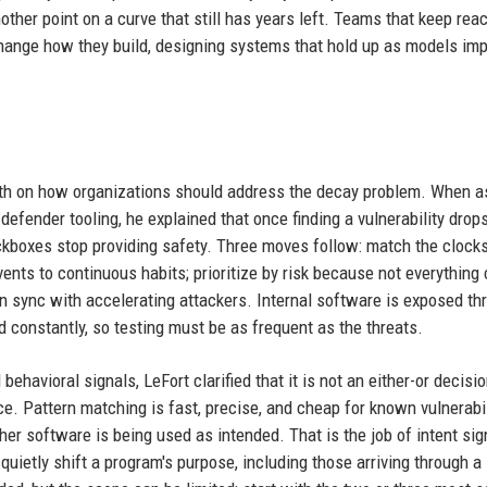
other point on a curve that still has years left. Teams that keep reac
change how they build, designing systems that hold up as models im
epth on how organizations should address the decay problem. When 
efender tooling, he explained that once finding a vulnerability drop
kboxes stop providing safety. Three moves follow: match the clock
nts to continuous habits; prioritize by risk because not everything
 in sync with accelerating attackers. Internal software is exposed th
d constantly, so testing must be as frequent as the threats.
ehavioral signals, LeFort clarified that it is not an either-or decisi
ce. Pattern matching is fast, precise, and cheap for known vulnerabil
ther software is being used as intended. That is the job of intent sig
uietly shift a program's purpose, including those arriving through a