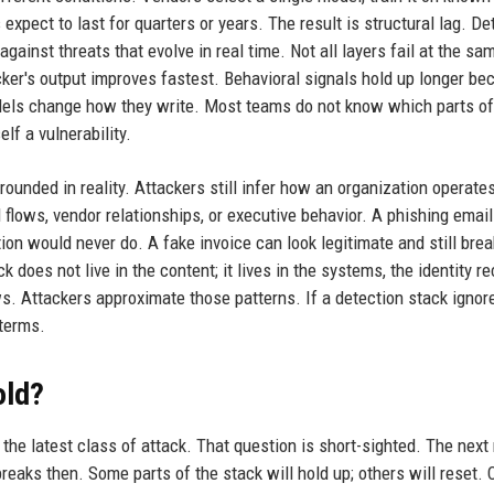
expect to last for quarters or years. The result is structural lag. De
inst threats that evolve in real time. Not all layers fail at the sam
ker's output improves fastest. Behavioral signals hold up longer be
els change how they write. Most teams do not know which parts of 
elf a vulnerability.
ounded in reality. Attackers still infer how an organization operate
flows, vendor relationships, or executive behavior. A phishing emai
ion would never do. A fake invoice can look legitimate and still brea
 does not live in the content; it lives in the systems, the identity re
s. Attackers approximate those patterns. If a detection stack ignor
 terms.
old?
the latest class of attack. That question is short-sighted. The next
 breaks then. Some parts of the stack will hold up; others will reset.