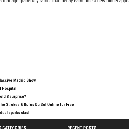
ms that age gracefully rather than decay each time a new model appe
 Massive Madrid Show
l Hospital
old 8 surprise?
The Strokes & Rüfüs Du Sol Online for Free
 deal sparks clash
D CATEGORIES
RECENT POSTS