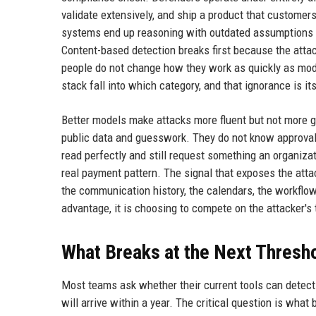
validate extensively, and ship a product that customers 
systems end up reasoning with outdated assumptions aga
Content-based detection breaks first because the attac
people do not change how they work as quickly as mod
stack fall into which category, and that ignorance is its
Better models make attacks more fluent but not more gr
public data and guesswork. They do not know approval 
read perfectly and still request something an organizat
real payment pattern. The signal that exposes the attack
the communication history, the calendars, the workflow
advantage, it is choosing to compete on the attacker's
What Breaks at the Next Thresh
Most teams ask whether their current tools can detect 
will arrive within a year. The critical question is what