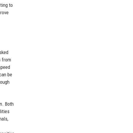
ting to
prove
asked
s from
speed
 can be
rough
on. Both
ities
nals,