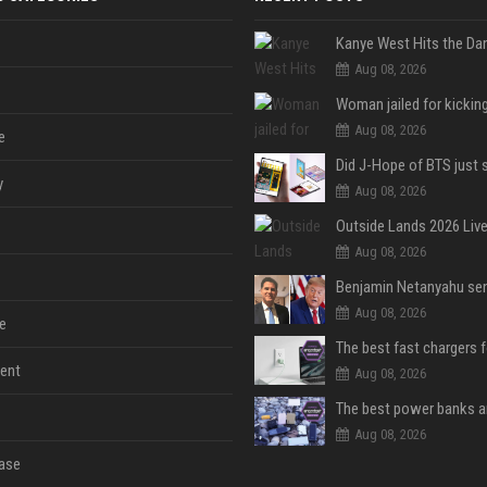
Aug 08, 2026
Aug 08, 2026
e
y
Aug 08, 2026
Aug 08, 2026
Aug 08, 2026
e
The best fast chargers 
ent
Aug 08, 2026
Aug 08, 2026
ase