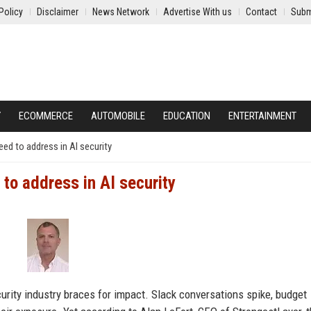
Policy
Disclaimer
News Network
Advertise With us
Contact
Subm
Y
ECOMMERCE
AUTOMOBILE
EDUCATION
ENTERTAINMENT
ed to address in AI security
to address in AI security
urity industry braces for impact. Slack conversations spike, budget