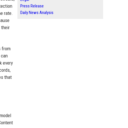
tection
Press Release
Daily News Analysis
e rate.
cause
their
s from
l can
k every
cords,
es that
 model
 Content