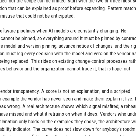
d, but the scope can be limited: start with the two or three most s
iation that can be explained as proof before expanding. Pattern matc
misuse that could not be anticipated.
 software pipelines when AI models are constantly changing. He
 cannot be pinned, so everything around it must be pinned by contra
re model and version pinning, advance notice of changes, and the rig
on must log every decision with the model and version the vendor as
 being replaced. This rides on existing change-control processes rat
es behavior and the organization cannot trace it, that is hope, not
endor transparency. A score is not an explanation, and a scripted
an example the vendor has never seen and make them explain it live.
as wrong. A real architecture shows which signal misfired; a rehea
have missed and what it retrains on when it does. Vendors who und
planation only holds on the examples they chose, the architecture wi
rability indicator. The curve does not slow down for anybody's roadm