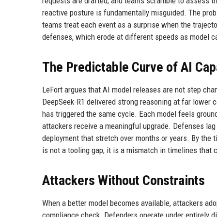
requests are drafted, and teams scramble to assess the
reactive posture is fundamentally misguided. The proble
teams treat each event as a surprise when the trajector
defenses, which erode at different speeds as model ca
The Predictable Curve of AI Capa
LeFort argues that AI model releases are not step chan
DeepSeek-R1 delivered strong reasoning at far lower c
has triggered the same cycle. Each model feels groundb
attackers receive a meaningful upgrade. Defenses lag 
deployment that stretch over months or years. By the t
is not a tooling gap; it is a mismatch in timelines tha
Attackers Without Constraints
When a better model becomes available, attackers adopt
compliance check. Defenders operate under entirely dif