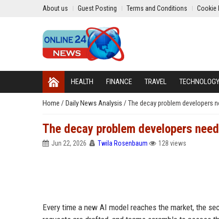
About us
Guest Posting
Terms and Conditions
Cookie 
HEALTH
FINANCE
TRAVEL
TECHNOLOG
Home
/
Daily News Analysis
/
The decay problem developers ne
The decay problem developers need 
Jun 22, 2026
Twila Rosenbaum
128 views
Every time a new AI model reaches the market, the sec