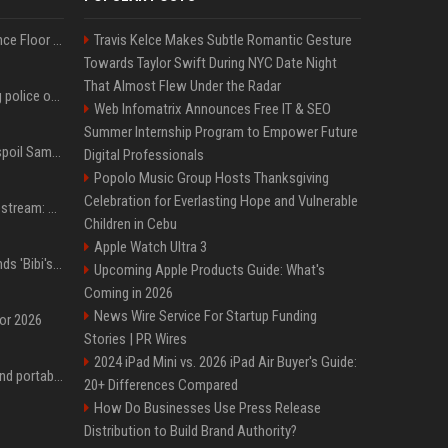
Kanye West Hits the Dance Floor With Black Coffee After Massive Madrid Show
Travis Kelce Makes Subtle Romantic Gesture
Towards Taylor Swift During NYC Date Night
That Almost Flew Under the Radar
Woman jailed for kicking police officer at Furness General Hospital
Web Infomatrix Announces Free IT & SEO
Summer Internship Program to Empower Future
Did J-Hope of BTS just spoil Samsung’s biggest Galaxy Z Fold 8 surprise?
Digital Professionals
Popolo Music Group Hosts Thanksgiving
Celebration for Everlasting Hope and Vulnerable
Outside Lands 2026 Livestream: How to Watch Charli xcx, The Strokes & Rüfüs Du Sol Online for Free
Children in Cebu
Apple Watch Ultra 3
Benjamin Netanyahu sends 'Bibi's brain' to Trump as Gaza deal sparks clash
Upcoming Apple Products Guide: What's
Coming in 2026
News Wire Service For Startup Funding
for 2026
Stories | PR Wires
2024 iPad Mini vs. 2026 iPad Air Buyer's Guide:
The best power banks and portable chargers for every device in 2026
20+ Differences Compared
How Do Businesses Use Press Release
Distribution to Build Brand Authority?