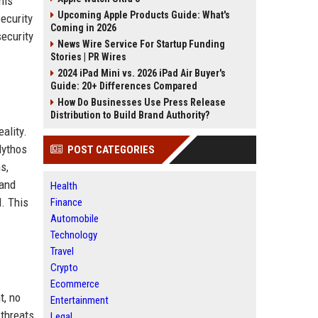
his
Upcoming Apple Products Guide: What's
security
Coming in 2026
security
News Wire Service For Startup Funding
Stories | PR Wires
2024 iPad Mini vs. 2026 iPad Air Buyer's
Guide: 20+ Differences Compared
How Do Businesses Use Press Release
Distribution to Build Brand Authority?
ality.
Mythos
POST CATEGORIES
s,
 and
Health
d. This
Finance
Automobile
Technology
Travel
Crypto
Ecommerce
t, no
Entertainment
threats,
Legal