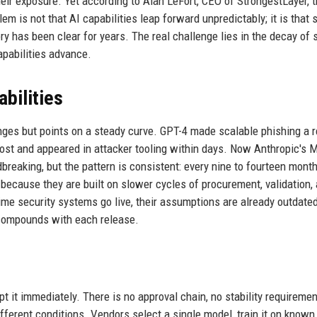
ir exposure. Yet according to Alan LeFort, CEO of StrongestLayer, t
m is not that AI capabilities leap forward unpredictably; it is that 
y has been clear for years. The real challenge lies in the decay of 
pabilities advance.
bilities
ges but points on a steady curve. GPT-4 made scalable phishing a re
ost and appeared in attacker tooling within days. Now Anthropic's 
reaking, but the pattern is consistent: every nine to fourteen month
because they are built on slower cycles of procurement, validation,
ime security systems go live, their assumptions are already outdate
t compounds with each release.
 it immediately. There is no approval chain, no stability requiremen
ferent conditions. Vendors select a single model, train it on known 