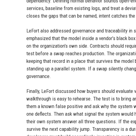
dependency. Defining normal behavior sounds open-ende
services, baseline from existing logs, and treat a dev
closes the gaps that can be named; intent catches the 
LeFort also addressed governance and traceability in
emphasized that the model inside a vendor's black box
on the organization's own side. Contracts should requi
test before a swap reaches production. The organizati
keeping that record in a place that survives the model
standing up a parallel system. If a swap silently chang
governance.
Finally, LeFort discussed how buyers should evaluate v
walkthrough is easy to rehearse. The test is to bring 
them a known false positive and ask why the system w
one deflects. Then ask what signal the system would 
their own system answer all three questions. If the ex
survive the next capability jump. Transparency is a du