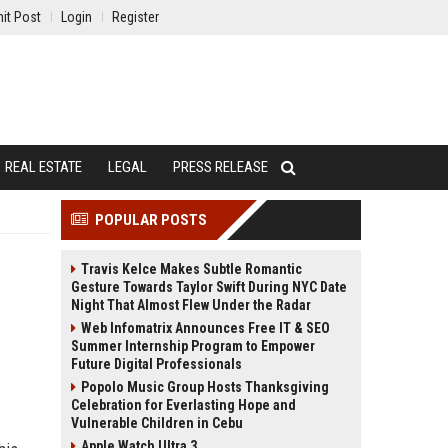
it Post
Login
Register
REAL ESTATE
LEGAL
PRESS RELEASE
POPULAR POSTS
Travis Kelce Makes Subtle Romantic
Gesture Towards Taylor Swift During NYC Date
Night That Almost Flew Under the Radar
Web Infomatrix Announces Free IT & SEO
Summer Internship Program to Empower
Future Digital Professionals
Popolo Music Group Hosts Thanksgiving
Celebration for Everlasting Hope and
Vulnerable Children in Cebu
Apple Watch Ultra 3