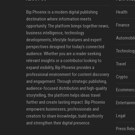
Bip Phoenix is a modern digital publishing
Health
destination where information meets
Finance
opportunity. The platform brings together news,
business intelligence, technology
Automobil
developments, lifestyle features and expert
perspectives designed for today's connected
Technolog
audience. Whether you are a reader seeking
relevant insights or a contributor looking to
Travel
expand visibility, Bip Phoenix provides a
professional environment for content discovery
Crypto
and engagement. Through strategic publishing,
audience-focused distribution and high-quality
Ecommerc
storytelling, the platform helps ideas travel
further and create lasting impact. Bip Phoenix
Entertainm
empowers businesses, professionals and
Legal
creators to share knowledge, build authority
and strengthen their digital presence.
Press Rele