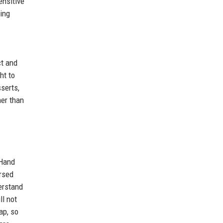
ensitive
hing
ct and
ht to
serts,
her than
 Hand
rsed
erstand
ll not
ap, so