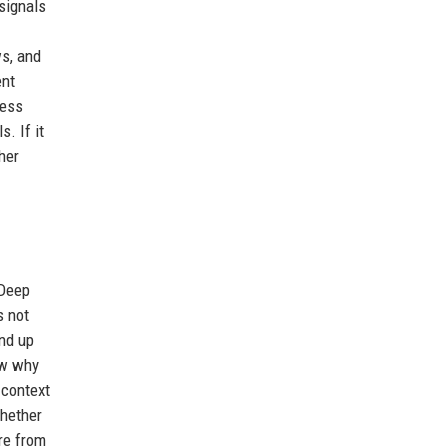
 signals
ws, and
ent
cess
. If it
her
 Deep
s not
end up
ow why
 context
whether
ure from