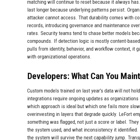
matching will continue to reset because it always has. 
last longer because underlying patterns persist. Organ
attacker cannot access. That durability comes with cos
records, introducing governance and maintenance overhe
rates. Security teams tend to chase better models bec
compounds. If detection logic is mostly content-based, 
pulls from identity, behavior, and workflow context, it
with organizational operations.
Developers: What Can You Maint
Custom models trained on last year's data will not ho
integrations require ongoing updates as organizations
which approach is ideal but which one fails more slow
overinvesting in layers that degrade quickly. LeFort e
something was flagged, not just a score or label. They
the system used, and what inconsistency it identified. 
the system will survive the next capability jump. Transp