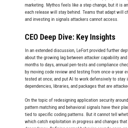
marketing. Mythos feels like a step change, but it is an
each release will stay behind. Teams that adapt will 
and investing in signals attackers cannot access.
CEO Deep Dive: Key Insights
In an extended discussion, LeFort provided further d
about the growing lag between attacker capability and d
months to days, annual pen-tests and compliance chec
by moving code review and testing from once-a-year eve
tested at once; and put AI to work defensively to stay
dependencies, libraries, and packages that are attacke
On the topic of redesigning application security around b
pattern matching and behavioral signals have their pla
tied to specific coding patterns. But it cannot tell whe
which catch exploitation in progress and changes that q