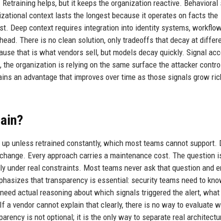
Retraining helps, but it keeps the organization reactive. Behavioral
izational context lasts the longest because it operates on facts the
t. Deep context requires integration into identity systems, workflo
ad. There is no clean solution, only tradeoffs that decay at differ
ause that is what vendors sell, but models decay quickly. Signal ac
the organization is relying on the same surface the attacker controls
 gains an advantage that improves over time as those signals grow ric
ain?
ld up unless retrained constantly, which most teams cannot support.
 change. Every approach carries a maintenance cost. The question i
ly under real constraints. Most teams never ask that question and 
mphasizes that transparency is essential: security teams need to kn
 need actual reasoning about which signals triggered the alert, what
If a vendor cannot explain that clearly, there is no way to evaluate 
arency is not optional; it is the only way to separate real architect