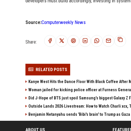
developers must build accordingly, investing in syste
Source:
Computerweekly News
Share:
RELATED POSTS
Kanye West Hits the Dance Floor With Black Coffee After
Woman jailed for kicking police officer at Furness Genera
Did J-Hope of BTS just spoil Samsung’s biggest Galaxy Z F
Outside Lands 2026 Livestream: How to Watch Charli xcx, 
Benjamin Netanyahu sends 'Bibi's brain' to Trump as Gaza
ABOUT US
FEATURE