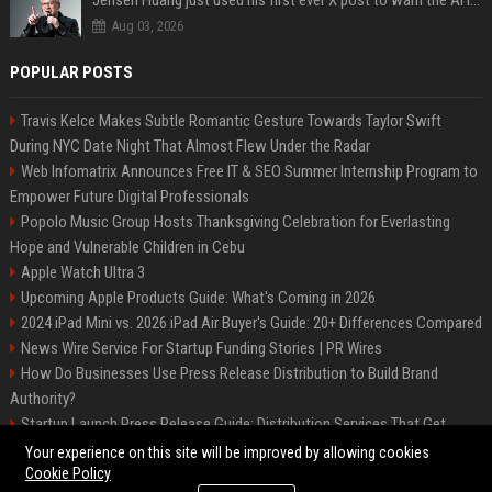
Jensen Huang just used his first ever X post to warn the AI industry not to make the mistake that software narrowly avoided in the 1980s
Aug 03, 2026
POPULAR POSTS
Travis Kelce Makes Subtle Romantic Gesture Towards Taylor Swift
During NYC Date Night That Almost Flew Under the Radar
Web Infomatrix Announces Free IT & SEO Summer Internship Program to
Empower Future Digital Professionals
Popolo Music Group Hosts Thanksgiving Celebration for Everlasting
Hope and Vulnerable Children in Cebu
Apple Watch Ultra 3
Upcoming Apple Products Guide: What's Coming in 2026
2024 iPad Mini vs. 2026 iPad Air Buyer's Guide: 20+ Differences Compared
News Wire Service For Startup Funding Stories | PR Wires
How Do Businesses Use Press Release Distribution to Build Brand
Authority?
Startup Launch Press Release Guide: Distribution Services That Get
Media Coverage
Your experience on this site will be improved by allowing cookies
Cookie Policy