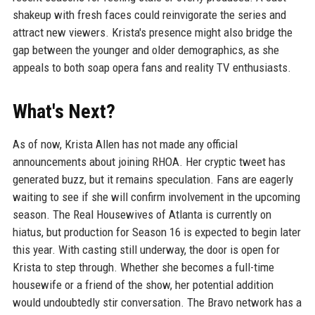
shakeup with fresh faces could reinvigorate the series and
attract new viewers. Krista's presence might also bridge the
gap between the younger and older demographics, as she
appeals to both soap opera fans and reality TV enthusiasts.
What's Next?
As of now, Krista Allen has not made any official
announcements about joining RHOA. Her cryptic tweet has
generated buzz, but it remains speculation. Fans are eagerly
waiting to see if she will confirm involvement in the upcoming
season. The Real Housewives of Atlanta is currently on
hiatus, but production for Season 16 is expected to begin later
this year. With casting still underway, the door is open for
Krista to step through. Whether she becomes a full-time
housewife or a friend of the show, her potential addition
would undoubtedly stir conversation. The Bravo network has a