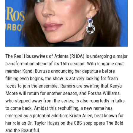
The Real Housewives of Atlanta (RHOA) is undergoing a major
transformation ahead of its 16th season. With longtime cast
member Kandi Burruss announcing her departure before
filming even begins, the show is actively looking for fresh
faces to join the ensemble. Rumors are swirling that Kenya
Moore will return for another season, and Porsha Williams,
who stepped away from the series, is also reportedly in talks
to come back. Amidst this reshuffling, a new name has
emerged as a potential addition: Krista Allen, best known for
her role as Dr. Taylor Hayes on the CBS soap opera The Bold
and the Beautiful.