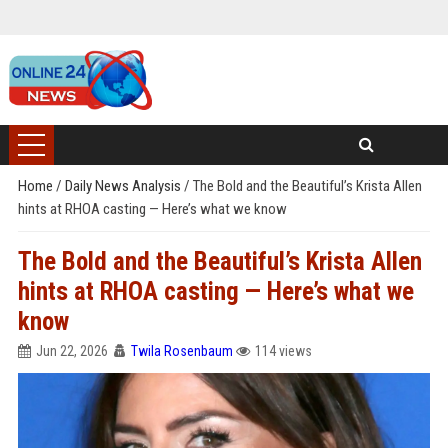
Home
/
Daily News Analysis
/
The Bold and the Beautiful’s Krista Allen
hints at RHOA casting — Here’s what we know
The Bold and the Beautiful’s Krista Allen
hints at RHOA casting — Here’s what we
know
Jun 22, 2026
Twila Rosenbaum
114 views