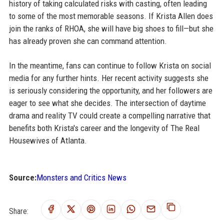
history of taking calculated risks with casting, often leading
to some of the most memorable seasons. If Krista Allen does
join the ranks of RHOA, she will have big shoes to fill—but she
has already proven she can command attention.
In the meantime, fans can continue to follow Krista on social
media for any further hints. Her recent activity suggests she
is seriously considering the opportunity, and her followers are
eager to see what she decides. The intersection of daytime
drama and reality TV could create a compelling narrative that
benefits both Krista's career and the longevity of The Real
Housewives of Atlanta.
Source:
Monsters and Critics News
Share: