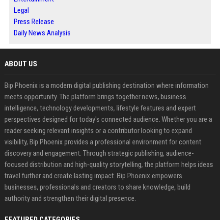
Legal
Press Release
Daily News Analysis
ABOUT US
Bip Phoenix is a modern digital publishing destination where information
meets opportunity. The platform brings together news, business
intelligence, technology developments, lifestyle features and expert
perspectives designed for today's connected audience. Whether you are a
reader seeking relevant insights or a contributor looking to expand
visibility, Bip Phoenix provides a professional environment for content
discovery and engagement. Through strategic publishing, audience-
focused distribution and high-quality storytelling, the platform helps ideas
travel further and create lasting impact. Bip Phoenix empowers
businesses, professionals and creators to share knowledge, build
authority and strengthen their digital presence.
FEATURED CATEGORIES