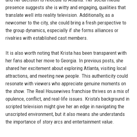
presence suggests she is witty and engaging, qualities that
translate well into reality television. Additionally, as a
newcomer to the city, she could bring a fresh perspective to
the group dynamics, especially if she forms alliances or
rivalries with established cast members.
It is also worth noting that Krista has been transparent with
her fans about her move to Georgia. In previous posts, she
shared her excitement about exploring Atlanta, visiting local
attractions, and meeting new people. This authenticity could
resonate with viewers who appreciate genuine moments on
the show. The Real Housewives franchise thrives on a mix of
opulence, conflict, and real-life issues. Krista's background in
scripted television might give her an edge in navigating the
unscripted environment, but it also means she understands
the importance of story arcs and entertainment value.