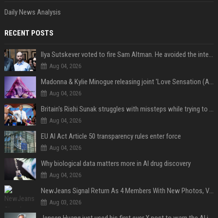
Daily News Analysis
RECENT POSTS
Ilya Sutskever voted to fire Sam Altman. He avoided the internet in the aftermath.
Aug 04, 2026
Madonna & Kylie Minogue releasing joint 'Love Sensation (Afterhours Mix)'
Aug 04, 2026
Britain's Rishi Sunak struggles with missteps while trying to lift Conservatives ahead of elections
Aug 04, 2026
EU AI Act Article 50 transparency rules enter force
Aug 04, 2026
Why biological data matters more in AI drug discovery
Aug 04, 2026
NewJeans Signal Return As 4 Members With New Photos, Videos
Aug 03, 2026