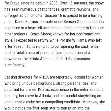
for Bravo since its debut in 2008. Over 15 seasons, the show
has seen numerous cast changes, dramatic reunions, and
unforgettable moments. Season 16 is poised to be a turning
point. Kandi Burruss, a staple since Season 2, announced her
departure in a heartfelt statement, citing a desire to focus on
other projects. Kenya Moore, known for her confrontational
style, is expected to return, while Porsha Williams, who left
after Season 13, is rumored to be rejoining the cast. With
such a volatile mix of personalities, the addition of a
newcomer like Krista Allen could shift the dynamics
significantly.
Casting directors for RHOA are reportedly looking for women
who bring unique backgrounds, strong personalities, and
potential for drama. Krista's experience in the entertainment
industry, her move to Atlanta, and her candid storytelling on
social media make her a compelling candidate. Moreover, she
would not be the first soap star to transition into the