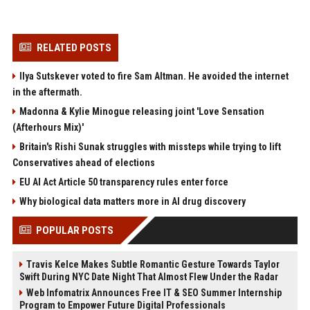
RELATED POSTS
Ilya Sutskever voted to fire Sam Altman. He avoided the internet
in the aftermath.
Madonna & Kylie Minogue releasing joint 'Love Sensation
(Afterhours Mix)'
Britain's Rishi Sunak struggles with missteps while trying to lift
Conservatives ahead of elections
EU AI Act Article 50 transparency rules enter force
Why biological data matters more in AI drug discovery
POPULAR POSTS
Travis Kelce Makes Subtle Romantic Gesture Towards Taylor
Swift During NYC Date Night That Almost Flew Under the Radar
Web Infomatrix Announces Free IT & SEO Summer Internship
Program to Empower Future Digital Professionals