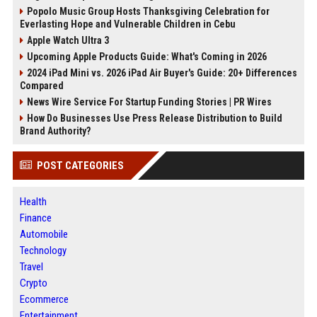
Popolo Music Group Hosts Thanksgiving Celebration for
Everlasting Hope and Vulnerable Children in Cebu
Apple Watch Ultra 3
Upcoming Apple Products Guide: What's Coming in 2026
2024 iPad Mini vs. 2026 iPad Air Buyer's Guide: 20+ Differences
Compared
News Wire Service For Startup Funding Stories | PR Wires
How Do Businesses Use Press Release Distribution to Build
Brand Authority?
POST CATEGORIES
Health
Finance
Automobile
Technology
Travel
Crypto
Ecommerce
Entertainment