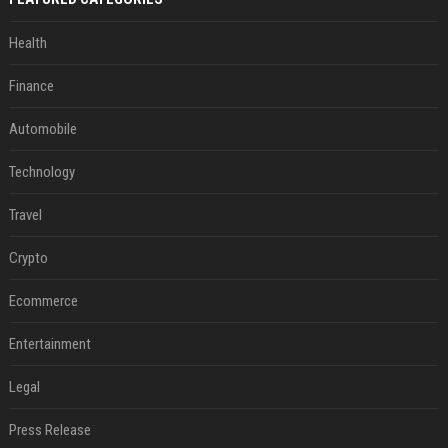
Health
Finance
Automobile
Technology
Travel
Crypto
Ecommerce
Entertainment
Legal
Press Release