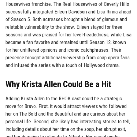
Housewives franchise. The Real Housewives of Beverly Hills
successfully integrated Eileen Davidson and Lisa Rinna ahead
of Season 5. Both actresses brought a blend of glamour and
relatable vulnerability to the show. Eileen stayed for three
seasons and was praised for her level-headedness, while Lisa
became a fan favorite and remained until Season 12, known
for her unfiltered opinions and iconic catchphrases. Their
presence brought additional viewership from soap opera fans
and infused the series with a touch of Hollywood drama.
Why Krista Allen Could Be a Hit
Adding Krista Allen to the RHOA cast could be a strategic
move for Bravo. First, it would attract viewers who followed
her on The Bold and the Beautiful and are curious about her
personal life. Second, she likely has interesting stories to tell,
including details about her time on the soap, her abrupt exit,
and her decision to relocate to Atlanta. Her social media