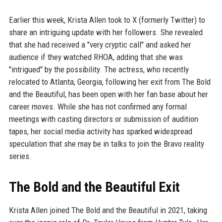
Earlier this week, Krista Allen took to X (formerly Twitter) to
share an intriguing update with her followers. She revealed
that she had received a "very cryptic call" and asked her
audience if they watched RHOA, adding that she was
"intrigued" by the possibility. The actress, who recently
relocated to Atlanta, Georgia, following her exit from The Bold
and the Beautiful, has been open with her fan base about her
career moves. While she has not confirmed any formal
meetings with casting directors or submission of audition
tapes, her social media activity has sparked widespread
speculation that she may be in talks to join the Bravo reality
series.
The Bold and the Beautiful Exit
Krista Allen joined The Bold and the Beautiful in 2021, taking