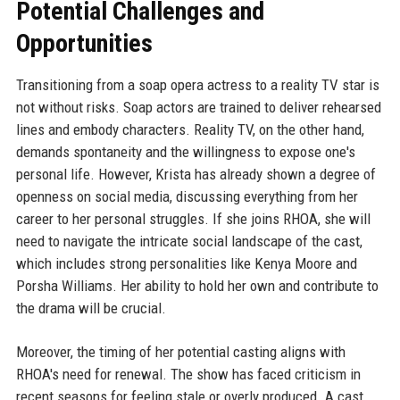
Potential Challenges and
Opportunities
Transitioning from a soap opera actress to a reality TV star is
not without risks. Soap actors are trained to deliver rehearsed
lines and embody characters. Reality TV, on the other hand,
demands spontaneity and the willingness to expose one's
personal life. However, Krista has already shown a degree of
openness on social media, discussing everything from her
career to her personal struggles. If she joins RHOA, she will
need to navigate the intricate social landscape of the cast,
which includes strong personalities like Kenya Moore and
Porsha Williams. Her ability to hold her own and contribute to
the drama will be crucial.
Moreover, the timing of her potential casting aligns with
RHOA's need for renewal. The show has faced criticism in
recent seasons for feeling stale or overly produced. A cast