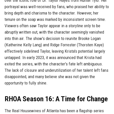
over the iconic role of Dr. Taylor Hayes from Hunter Tylo. Her
portrayal was well-received by fans, who praised her ability to
bring depth and charisma to the character. However, her
tenure on the soap was marked by inconsistent screen time.
Viewers often saw Taylor appear in a storyline only to be
abruptly written out, with the character seemingly vanished
into thin air. The show's decision to reunite Brooke Logan
(Katherine Kelly Lang) and Ridge Forrester (Thorsten Kaye)
effectively sidelined Taylor, leaving Krista's potential largely
untapped. In early 2023, it was announced that Krista had
exited the series, with the character's fate left ambiguous.
The lack of closure and underutilization of her talent left fans
disappointed, and many believe she was not given the
opportunity to fully shine.
RHOA Season 16: A Time for Change
The Real Housewives of Atlanta has been a flagship series