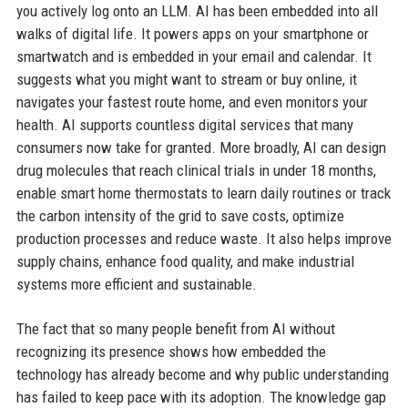
you actively log onto an LLM. AI has been embedded into all
walks of digital life. It powers apps on your smartphone or
smartwatch and is embedded in your email and calendar. It
suggests what you might want to stream or buy online, it
navigates your fastest route home, and even monitors your
health. AI supports countless digital services that many
consumers now take for granted. More broadly, AI can design
drug molecules that reach clinical trials in under 18 months,
enable smart home thermostats to learn daily routines or track
the carbon intensity of the grid to save costs, optimize
production processes and reduce waste. It also helps improve
supply chains, enhance food quality, and make industrial
systems more efficient and sustainable.
The fact that so many people benefit from AI without
recognizing its presence shows how embedded the
technology has already become and why public understanding
has failed to keep pace with its adoption. The knowledge gap