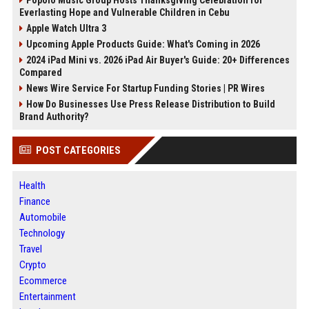
Popolo Music Group Hosts Thanksgiving Celebration for
Everlasting Hope and Vulnerable Children in Cebu
Apple Watch Ultra 3
Upcoming Apple Products Guide: What's Coming in 2026
2024 iPad Mini vs. 2026 iPad Air Buyer's Guide: 20+ Differences
Compared
News Wire Service For Startup Funding Stories | PR Wires
How Do Businesses Use Press Release Distribution to Build
Brand Authority?
POST CATEGORIES
Health
Finance
Automobile
Technology
Travel
Crypto
Ecommerce
Entertainment