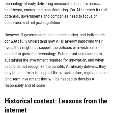
technology already delivering measurable benefits across
healthcare, energy, and manufacturing. For AI to reach its full
potential, governments and companies need to focus on
education, and not just regulation.
However, if governments, local communities, and individuals
don&39;t fully understand how AI is already improving their
lives, they might not support the policies or investments
needed to grow the technology. Public trust is essential to
sustaining the investment required for innovation, and when
people do not recognize the benefits AI already delivers, they
may be less likely to support the infrastructure, regulation, and
long-term investment that will be needed to develop AI
responsibly and at scale.
Historical context: Lessons from the
internet