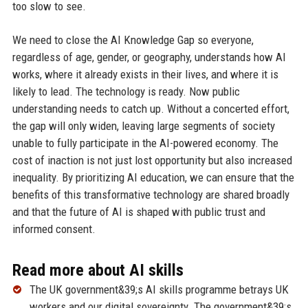
too slow to see.
We need to close the AI Knowledge Gap so everyone,
regardless of age, gender, or geography, understands how AI
works, where it already exists in their lives, and where it is
likely to lead. The technology is ready. Now public
understanding needs to catch up. Without a concerted effort,
the gap will only widen, leaving large segments of society
unable to fully participate in the AI-powered economy. The
cost of inaction is not just lost opportunity but also increased
inequality. By prioritizing AI education, we can ensure that the
benefits of this transformative technology are shared broadly
and that the future of AI is shaped with public trust and
informed consent.
Read more about AI skills
The UK government&39;s AI skills programme betrays UK
workers and our digital sovereignty. The government&39;s