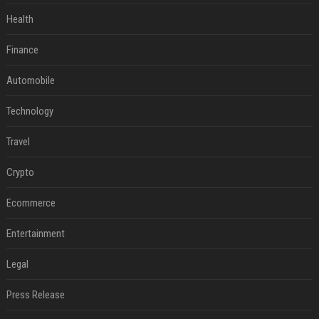
Health
Finance
Automobile
Technology
Travel
Crypto
Ecommerce
Entertainment
Legal
Press Release