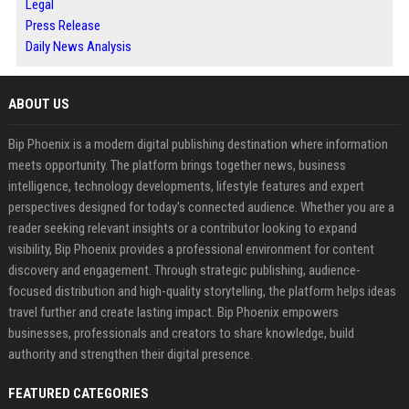
Legal
Press Release
Daily News Analysis
ABOUT US
Bip Phoenix is a modern digital publishing destination where information
meets opportunity. The platform brings together news, business
intelligence, technology developments, lifestyle features and expert
perspectives designed for today's connected audience. Whether you are a
reader seeking relevant insights or a contributor looking to expand
visibility, Bip Phoenix provides a professional environment for content
discovery and engagement. Through strategic publishing, audience-
focused distribution and high-quality storytelling, the platform helps ideas
travel further and create lasting impact. Bip Phoenix empowers
businesses, professionals and creators to share knowledge, build
authority and strengthen their digital presence.
FEATURED CATEGORIES