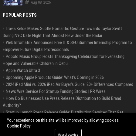
Aug 08, 2026
POPULAR POSTS
Travis Kelce Makes Subtle Romantic Gesture Towards Taylor Swift
During NYC Date Night That Almost Flew Under the Radar
Web Infomatrix Announces Free IT & SEO Summer Internship Program to
Empower Future Digital Professionals
Popolo Music Group Hosts Thanksgiving Celebration for Everlasting
Hope and Vulnerable Children in Cebu
Apple Watch Ultra 3
Upcoming Apple Products Guide: What's Coming in 2026
2024 iPad Mini vs. 2026 iPad Air Buyer's Guide: 20+ Differences Compared
News Wire Service For Startup Funding Stories | PR Wires
How Do Businesses Use Press Release Distribution to Build Brand
Authority?
Startup Launch Press Release Guide: Distribution Services That Get
Media Coverage
Your experience on this site will be improved by allowing cookies
Cookie Policy
Accept cookies