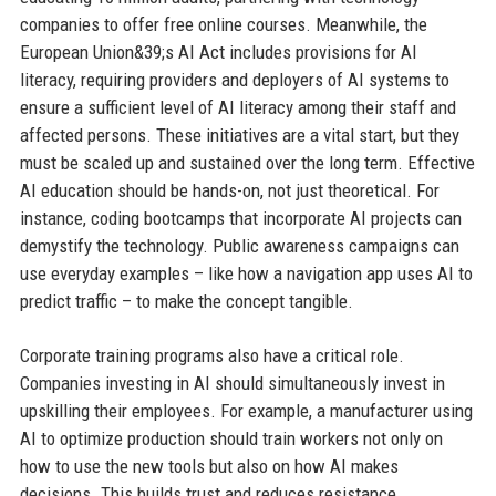
companies to offer free online courses. Meanwhile, the
European Union&39;s AI Act includes provisions for AI
literacy, requiring providers and deployers of AI systems to
ensure a sufficient level of AI literacy among their staff and
affected persons. These initiatives are a vital start, but they
must be scaled up and sustained over the long term. Effective
AI education should be hands-on, not just theoretical. For
instance, coding bootcamps that incorporate AI projects can
demystify the technology. Public awareness campaigns can
use everyday examples – like how a navigation app uses AI to
predict traffic – to make the concept tangible.
Corporate training programs also have a critical role.
Companies investing in AI should simultaneously invest in
upskilling their employees. For example, a manufacturer using
AI to optimize production should train workers not only on
how to use the new tools but also on how AI makes
decisions. This builds trust and reduces resistance.