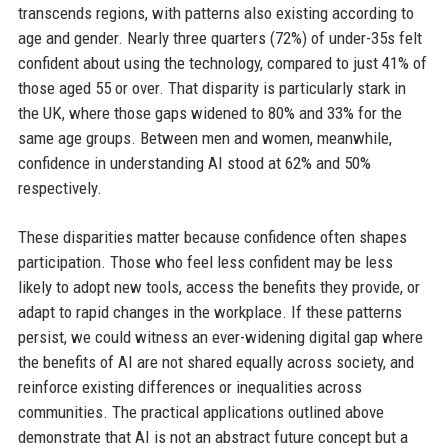
transcends regions, with patterns also existing according to
age and gender. Nearly three quarters (72%) of under-35s felt
confident about using the technology, compared to just 41% of
those aged 55 or over. That disparity is particularly stark in
the UK, where those gaps widened to 80% and 33% for the
same age groups. Between men and women, meanwhile,
confidence in understanding AI stood at 62% and 50%
respectively.
These disparities matter because confidence often shapes
participation. Those who feel less confident may be less
likely to adopt new tools, access the benefits they provide, or
adapt to rapid changes in the workplace. If these patterns
persist, we could witness an ever-widening digital gap where
the benefits of AI are not shared equally across society, and
reinforce existing differences or inequalities across
communities. The practical applications outlined above
demonstrate that AI is not an abstract future concept but a