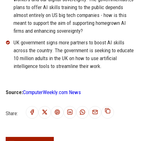
plans to offer AI skills training to the public depends
almost entirely on US big tech companies - how is this
meant to support the aim of supporting homegrown AI
firms and enhancing sovereignty?
UK government signs more partners to boost AI skills
across the country. The government is seeking to educate
10 million adults in the UK on how to use artificial
intelligence tools to streamline their work.
Source:
ComputerWeekly.com News
Share: