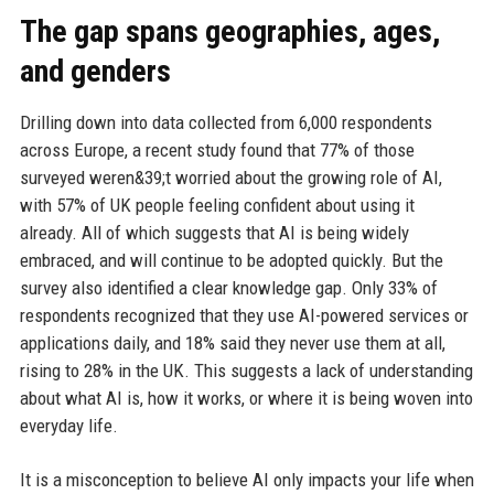
The gap spans geographies, ages,
and genders
Drilling down into data collected from 6,000 respondents
across Europe, a recent study found that 77% of those
surveyed weren&39;t worried about the growing role of AI,
with 57% of UK people feeling confident about using it
already. All of which suggests that AI is being widely
embraced, and will continue to be adopted quickly. But the
survey also identified a clear knowledge gap. Only 33% of
respondents recognized that they use AI-powered services or
applications daily, and 18% said they never use them at all,
rising to 28% in the UK. This suggests a lack of understanding
about what AI is, how it works, or where it is being woven into
everyday life.
It is a misconception to believe AI only impacts your life when