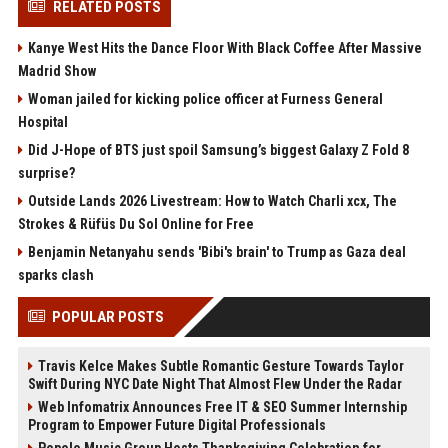
RELATED POSTS
Kanye West Hits the Dance Floor With Black Coffee After Massive
Madrid Show
Woman jailed for kicking police officer at Furness General
Hospital
Did J-Hope of BTS just spoil Samsung’s biggest Galaxy Z Fold 8
surprise?
Outside Lands 2026 Livestream: How to Watch Charli xcx, The
Strokes & Rüfüs Du Sol Online for Free
Benjamin Netanyahu sends 'Bibi's brain' to Trump as Gaza deal
sparks clash
POPULAR POSTS
Travis Kelce Makes Subtle Romantic Gesture Towards Taylor
Swift During NYC Date Night That Almost Flew Under the Radar
Web Infomatrix Announces Free IT & SEO Summer Internship
Program to Empower Future Digital Professionals