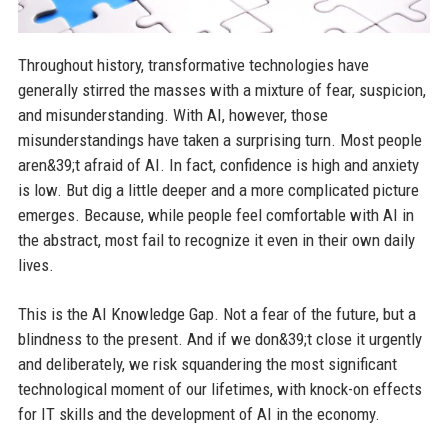
Throughout history, transformative technologies have
generally stirred the masses with a mixture of fear, suspicion,
and misunderstanding. With AI, however, those
misunderstandings have taken a surprising turn. Most people
aren&39;t afraid of AI. In fact, confidence is high and anxiety
is low. But dig a little deeper and a more complicated picture
emerges. Because, while people feel comfortable with AI in
the abstract, most fail to recognize it even in their own daily
lives.
This is the AI Knowledge Gap. Not a fear of the future, but a
blindness to the present. And if we don&39;t close it urgently
and deliberately, we risk squandering the most significant
technological moment of our lifetimes, with knock-on effects
for IT skills and the development of AI in the economy.