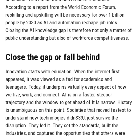
According to a report from the World Economic Forum,
reskilling and upskilling will be necessary for over 1 billion
people by 2030 as AI and automation reshape job roles.
Closing the AI knowledge gap is therefore not only a matter of
public understanding but also of workforce competitiveness.
Close the gap or fall behind
Innovation starts with education. When the internet first
appeared, it was viewed as a fad for academics and
teenagers. Today, it underpins virtually every aspect of how
we live, work, and connect. AI is on a faster, steeper
trajectory and the window to get ahead of it is narrow. History
is unambiguous on this point. Societies that moved fastest to
understand new technologies didn&39;t just survive the
disruption. They led it. They set the standards, built the
industries, and captured the opportunities that others were