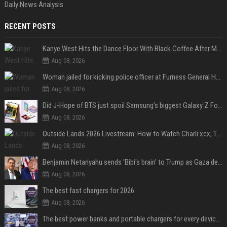
Daily News Analysis
RECENT POSTS
Kanye West Hits the Dance Floor With Black Coffee After Massive Madrid Show
Aug 08, 2026
Woman jailed for kicking police officer at Furness General Hospital
Aug 08, 2026
Did J-Hope of BTS just spoil Samsung’s biggest Galaxy Z Fold 8 surprise?
Aug 08, 2026
Outside Lands 2026 Livestream: How to Watch Charli xcx, The Strokes & Rüfüs Du Sol Online for Free
Aug 08, 2026
Benjamin Netanyahu sends 'Bibi's brain' to Trump as Gaza deal sparks clash
Aug 08, 2026
The best fast chargers for 2026
Aug 08, 2026
The best power banks and portable chargers for every device in 2026