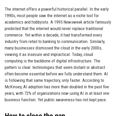
The internet offers a powerful historical parallel. In the early
1990s, most people saw the internet as a niche tool for
academics and hobbyists. A 1995 Newsweek article famously
predicted that the internet would never replace traditional
commerce. Yet within a decade, it had transformed every
industry from retail to banking to communication. Similarly,
many businesses dismissed the cloud in the early 2000s,
viewing it as insecure and impractical. Today, cloud
computing is the backbone of digital infrastructure. The
pattern is clear: technologies that seem distant or abstract
often become essential before we fully understand them. AI
is following that same trajectory, only faster. According to
McKinsey, AI adoption has more than doubled in the past five
years, with 72% of organizations now using AI in at least one
business function. Yet public awareness has not kept pace.
How to close the gap