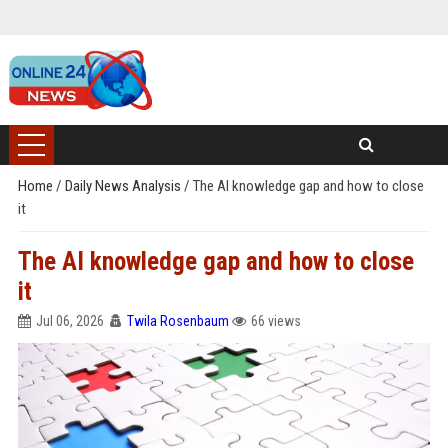
Home
/
Daily News Analysis
/
The AI knowledge gap and how to close
it
The AI knowledge gap and how to close
it
Jul 06, 2026
Twila Rosenbaum
66 views