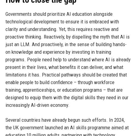
Governments should prioritize AI education alongside
technological development to ensure it is embraced with
clarity and understanding. Yet, this requires reactive and
proactive thinking. Reactively, by dispelling the myth that AI is
just an LLM. And proactively, in the sense of building hands-
on knowledge and experience by investing in training
programs. People need help to understand where AI is already
present in their lives, what benefits it can deliver, and what
limitations it has. Practical pathways should be created that
enable people to build confidence – through workforce
training, apprenticeships, or education programs – that are
designed to equip them with the digital skills they need in our
increasingly AI-driven economy.
Several countries have already begun such efforts. In 2024,
the UK government launched an AI skills programme aimed at
educating 10 million adults, partnering with technology