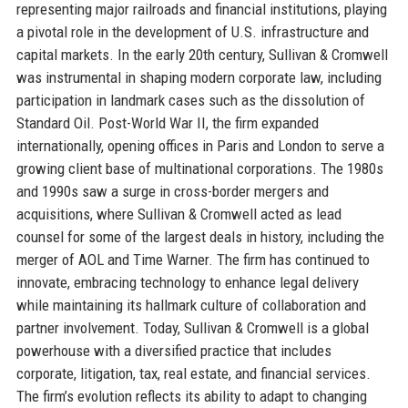
representing major railroads and financial institutions, playing
a pivotal role in the development of U.S. infrastructure and
capital markets. In the early 20th century, Sullivan & Cromwell
was instrumental in shaping modern corporate law, including
participation in landmark cases such as the dissolution of
Standard Oil. Post-World War II, the firm expanded
internationally, opening offices in Paris and London to serve a
growing client base of multinational corporations. The 1980s
and 1990s saw a surge in cross-border mergers and
acquisitions, where Sullivan & Cromwell acted as lead
counsel for some of the largest deals in history, including the
merger of AOL and Time Warner. The firm has continued to
innovate, embracing technology to enhance legal delivery
while maintaining its hallmark culture of collaboration and
partner involvement. Today, Sullivan & Cromwell is a global
powerhouse with a diversified practice that includes
corporate, litigation, tax, real estate, and financial services.
The firm’s evolution reflects its ability to adapt to changing