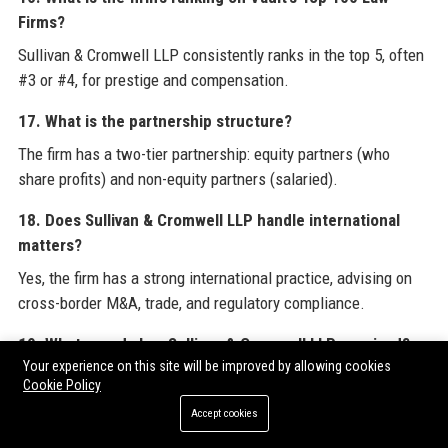
Firms?
Sullivan & Cromwell LLP consistently ranks in the top 5, often
#3 or #4, for prestige and compensation.
17. What is the partnership structure?
The firm has a two-tier partnership: equity partners (who
share profits) and non-equity partners (salaried).
18. Does Sullivan & Cromwell LLP handle international
matters?
Yes, the firm has a strong international practice, advising on
cross-border M&A, trade, and regulatory compliance.
19. What awards has Sullivan & Cromwell LLP received?
Your experience on this site will be improved by allowing cookies
The firm is recognized by Chambers Global, Legal 500, and
Cookie Policy
ALM as a top-tier practice across numerous areas.
Accept cookies
20. How can I contact Sullivan & Cromwell LLP for media