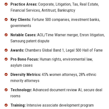
Practice Areas:
Corporate, Litigation, Tax, Real Estate,
Financial Services, Antitrust, Bankruptcy
Key Clients:
Fortune 500 companies, investment banks,
governments
Notable Cases:
AOL/Time Warner merger, Enron litigation,
Samsung patent dispute
Awards:
Chambers Global Band 1, Legal 500 Hall of Fame
Pro Bono Focus:
Human rights, environmental law,
asylum cases
Diversity Metrics:
45% women attorneys, 28% ethnic
minority attorneys
Technology:
Advanced document review AI, secure deal
rooms
Training:
Intensive associate development program