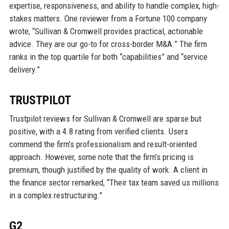
expertise, responsiveness, and ability to handle complex, high-
stakes matters. One reviewer from a Fortune 100 company
wrote, “Sullivan & Cromwell provides practical, actionable
advice. They are our go-to for cross-border M&A.” The firm
ranks in the top quartile for both “capabilities” and “service
delivery.”
TRUSTPILOT
Trustpilot reviews for Sullivan & Cromwell are sparse but
positive, with a 4.8 rating from verified clients. Users
commend the firm’s professionalism and result-oriented
approach. However, some note that the firm’s pricing is
premium, though justified by the quality of work. A client in
the finance sector remarked, “Their tax team saved us millions
in a complex restructuring.”
G2