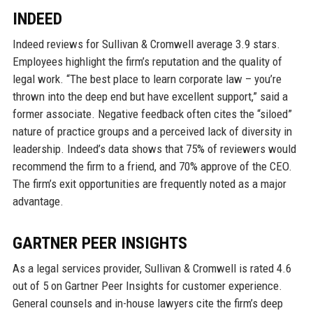
INDEED
Indeed reviews for Sullivan & Cromwell average 3.9 stars.
Employees highlight the firm’s reputation and the quality of
legal work. “The best place to learn corporate law – you’re
thrown into the deep end but have excellent support,” said a
former associate. Negative feedback often cites the “siloed”
nature of practice groups and a perceived lack of diversity in
leadership. Indeed’s data shows that 75% of reviewers would
recommend the firm to a friend, and 70% approve of the CEO.
The firm’s exit opportunities are frequently noted as a major
advantage.
GARTNER PEER INSIGHTS
As a legal services provider, Sullivan & Cromwell is rated 4.6
out of 5 on Gartner Peer Insights for customer experience.
General counsels and in-house lawyers cite the firm’s deep