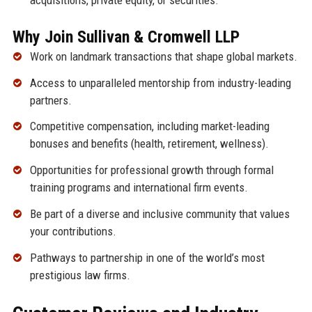
Why Join Sullivan & Cromwell LLP
Work on landmark transactions that shape global markets.
Access to unparalleled mentorship from industry-leading
partners.
Competitive compensation, including market-leading
bonuses and benefits (health, retirement, wellness).
Opportunities for professional growth through formal
training programs and international firm events.
Be part of a diverse and inclusive community that values
your contributions.
Pathways to partnership in one of the world’s most
prestigious law firms.