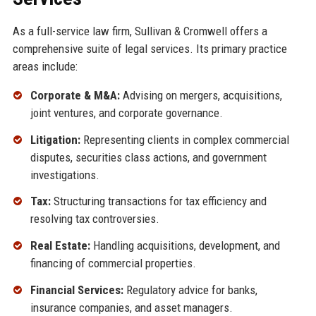
As a full-service law firm, Sullivan & Cromwell offers a
comprehensive suite of legal services. Its primary practice
areas include:
Corporate & M&A:
Advising on mergers, acquisitions,
joint ventures, and corporate governance.
Litigation:
Representing clients in complex commercial
disputes, securities class actions, and government
investigations.
Tax:
Structuring transactions for tax efficiency and
resolving tax controversies.
Real Estate:
Handling acquisitions, development, and
financing of commercial properties.
Financial Services:
Regulatory advice for banks,
insurance companies, and asset managers.