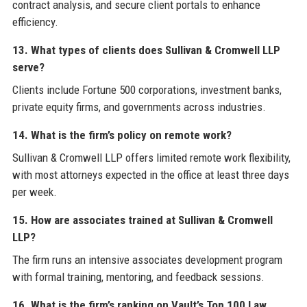
contract analysis, and secure client portals to enhance
efficiency.
13. What types of clients does Sullivan & Cromwell LLP
serve?
Clients include Fortune 500 corporations, investment banks,
private equity firms, and governments across industries.
14. What is the firm’s policy on remote work?
Sullivan & Cromwell LLP offers limited remote work flexibility,
with most attorneys expected in the office at least three days
per week.
15. How are associates trained at Sullivan & Cromwell
LLP?
The firm runs an intensive associates development program
with formal training, mentoring, and feedback sessions.
16. What is the firm’s ranking on Vault’s Top 100 Law