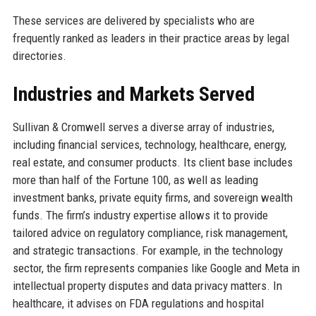
These services are delivered by specialists who are
frequently ranked as leaders in their practice areas by legal
directories.
Industries and Markets Served
Sullivan & Cromwell serves a diverse array of industries,
including financial services, technology, healthcare, energy,
real estate, and consumer products. Its client base includes
more than half of the Fortune 100, as well as leading
investment banks, private equity firms, and sovereign wealth
funds. The firm’s industry expertise allows it to provide
tailored advice on regulatory compliance, risk management,
and strategic transactions. For example, in the technology
sector, the firm represents companies like Google and Meta in
intellectual property disputes and data privacy matters. In
healthcare, it advises on FDA regulations and hospital