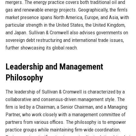
mergers. The energy practice covers both traditional oil and
gas and renewable energy projects. Geographically, the firm’s
market presence spans North America, Europe, and Asia, with
particular strength in the United States, the United Kingdom,
and Japan. Sullivan & Cromwell also advises governments on
sovereign debt restructuring and international trade issues,
further showcasing its global reach.
Leadership and Management
Philosophy
The leadership of Sullivan & Cromwell is characterized by a
collaborative and consensus-driven management style. The
firm is led by a Chairman, a Senior Chairman, and a Managing
Partner, who work closely with a management committee of
partners from various offices. The philosophy is to empower
practice groups while maintaining firm-wide coordination.