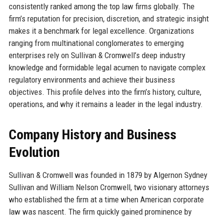
consistently ranked among the top law firms globally. The
firm’s reputation for precision, discretion, and strategic insight
makes it a benchmark for legal excellence. Organizations
ranging from multinational conglomerates to emerging
enterprises rely on Sullivan & Cromwell’s deep industry
knowledge and formidable legal acumen to navigate complex
regulatory environments and achieve their business
objectives. This profile delves into the firm’s history, culture,
operations, and why it remains a leader in the legal industry.
Company History and Business
Evolution
Sullivan & Cromwell was founded in 1879 by Algernon Sydney
Sullivan and William Nelson Cromwell, two visionary attorneys
who established the firm at a time when American corporate
law was nascent. The firm quickly gained prominence by