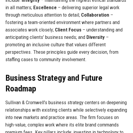
in all matters;
Excellence
– delivering superior legal work
through meticulous attention to detail;
Collaboration
–
fostering a team-oriented environment where partners and
associates work closely;
Client Focus
– understanding and
anticipating clients’ business needs; and
Diversity
–
promoting an inclusive culture that values different
perspectives. These principles guide every decision, from
staffing cases to community involvement.
Business Strategy and Future
Roadmap
Sullivan & Cromwell’s business strategy centers on deepening
relationships with existing clients while selectively expanding
into new markets and practice areas. The firm focuses on
high-value, complex work where its elite brand commands
premium fees. Key pillars include: investing in technology to