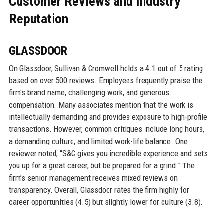
Customer Reviews and Industry
Reputation
GLASSDOOR
On Glassdoor, Sullivan & Cromwell holds a 4.1 out of 5 rating
based on over 500 reviews. Employees frequently praise the
firm’s brand name, challenging work, and generous
compensation. Many associates mention that the work is
intellectually demanding and provides exposure to high-profile
transactions. However, common critiques include long hours,
a demanding culture, and limited work-life balance. One
reviewer noted, “S&C gives you incredible experience and sets
you up for a great career, but be prepared for a grind.” The
firm’s senior management receives mixed reviews on
transparency. Overall, Glassdoor rates the firm highly for
career opportunities (4.5) but slightly lower for culture (3.8).