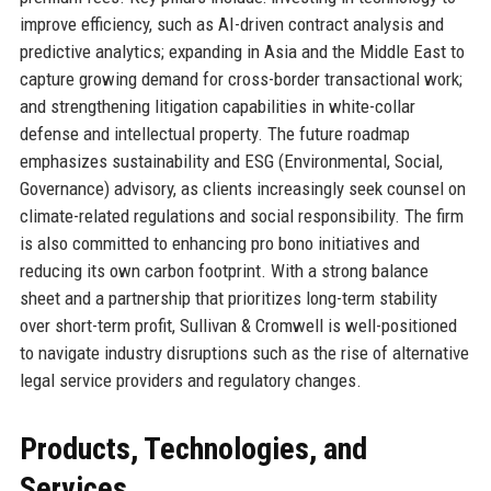
improve efficiency, such as AI-driven contract analysis and
predictive analytics; expanding in Asia and the Middle East to
capture growing demand for cross-border transactional work;
and strengthening litigation capabilities in white-collar
defense and intellectual property. The future roadmap
emphasizes sustainability and ESG (Environmental, Social,
Governance) advisory, as clients increasingly seek counsel on
climate-related regulations and social responsibility. The firm
is also committed to enhancing pro bono initiatives and
reducing its own carbon footprint. With a strong balance
sheet and a partnership that prioritizes long-term stability
over short-term profit, Sullivan & Cromwell is well-positioned
to navigate industry disruptions such as the rise of alternative
legal service providers and regulatory changes.
Products, Technologies, and
Services