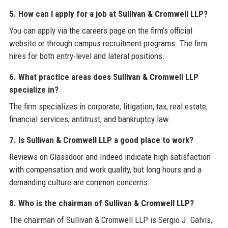
5. How can I apply for a job at Sullivan & Cromwell LLP?
You can apply via the careers page on the firm’s official
website or through campus recruitment programs. The firm
hires for both entry-level and lateral positions.
6. What practice areas does Sullivan & Cromwell LLP
specialize in?
The firm specializes in corporate, litigation, tax, real estate,
financial services, antitrust, and bankruptcy law.
7. Is Sullivan & Cromwell LLP a good place to work?
Reviews on Glassdoor and Indeed indicate high satisfaction
with compensation and work quality, but long hours and a
demanding culture are common concerns.
8. Who is the chairman of Sullivan & Cromwell LLP?
The chairman of Sullivan & Cromwell LLP is Sergio J. Galvis,