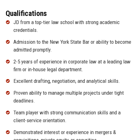
Qualifications
JD from a top-tier law school with strong academic
credentials.
Admission to the New York State Bar or ability to become
admitted promptly.
2-5 years of experience in corporate law at a leading law
firm or in-house legal department.
Excellent drafting, negotiation, and analytical skills.
Proven ability to manage multiple projects under tight
deadlines.
Team player with strong communication skills and a
client-service orientation.
Demonstrated interest or experience in mergers &
acquisitions, private equity, or securities.