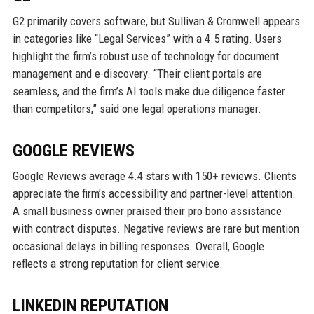
G2 primarily covers software, but Sullivan & Cromwell appears
in categories like “Legal Services” with a 4.5 rating. Users
highlight the firm’s robust use of technology for document
management and e-discovery. “Their client portals are
seamless, and the firm’s AI tools make due diligence faster
than competitors,” said one legal operations manager.
GOOGLE REVIEWS
Google Reviews average 4.4 stars with 150+ reviews. Clients
appreciate the firm’s accessibility and partner-level attention.
A small business owner praised their pro bono assistance
with contract disputes. Negative reviews are rare but mention
occasional delays in billing responses. Overall, Google
reflects a strong reputation for client service.
LINKEDIN REPUTATION