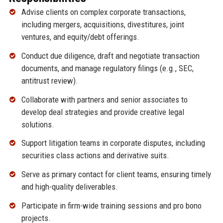
Advise clients on complex corporate transactions,
including mergers, acquisitions, divestitures, joint
ventures, and equity/debt offerings.
Conduct due diligence, draft and negotiate transaction
documents, and manage regulatory filings (e.g., SEC,
antitrust review).
Collaborate with partners and senior associates to
develop deal strategies and provide creative legal
solutions.
Support litigation teams in corporate disputes, including
securities class actions and derivative suits.
Serve as primary contact for client teams, ensuring timely
and high-quality deliverables.
Participate in firm-wide training sessions and pro bono
projects.