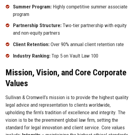
Summer Program:
Highly competitive summer associate
program
Partnership Structure:
Two-tier partnership with equity
and non-equity partners
Client Retention:
Over 90% annual client retention rate
Industry Ranking:
Top 5 on Vault Law 100
Mission, Vision, and Core Corporate
Values
Sullivan & Cromwell’s mission is to provide the highest quality
legal advice and representation to clients worldwide,
upholding the firm’s tradition of excellence and integrity. The
vision is to be the preeminent global law firm, setting the
standard for legal innovation and client service. Core values
include:
Integrity
– maintaining the highest ethical standards