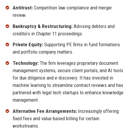
Antitrust:
Competition law compliance and merger
review.
Bankruptcy & Restructuring:
Advising debtors and
creditors in Chapter 11 proceedings.
Private Equity:
Supporting PE firms in fund formations
and portfolio company matters.
Technology:
The firm leverages proprietary document
management systems, secure client portals, and AI tools
for due diligence and e-discovery. It has invested in
machine learning to streamline contract reviews and has
partnered with legal tech startups to enhance knowledge
management.
Alternative Fee Arrangements:
Increasingly offering
fixed fees and value-based billing for certain
workstreams.