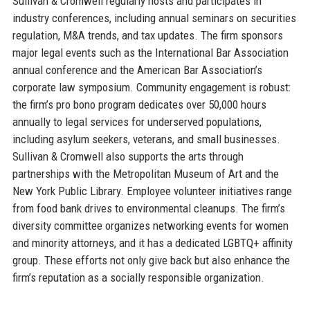
Sullivan & Cromwell regularly hosts and participates in
industry conferences, including annual seminars on securities
regulation, M&A trends, and tax updates. The firm sponsors
major legal events such as the International Bar Association
annual conference and the American Bar Association’s
corporate law symposium. Community engagement is robust:
the firm’s pro bono program dedicates over 50,000 hours
annually to legal services for underserved populations,
including asylum seekers, veterans, and small businesses.
Sullivan & Cromwell also supports the arts through
partnerships with the Metropolitan Museum of Art and the
New York Public Library. Employee volunteer initiatives range
from food bank drives to environmental cleanups. The firm’s
diversity committee organizes networking events for women
and minority attorneys, and it has a dedicated LGBTQ+ affinity
group. These efforts not only give back but also enhance the
firm’s reputation as a socially responsible organization.