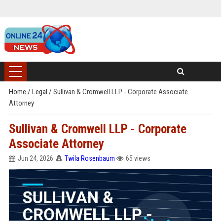
Home
/
Legal
/
Sullivan & Cromwell LLP - Corporate Associate
Attorney
Sullivan & Cromwell LLP - Corporate
Associate Attorney
Jun 24, 2026
Twila Rosenbaum
65 views