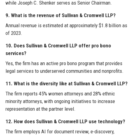
while Joseph C. Shenker serves as Senior Chairman.
9. What is the revenue of Sullivan & Cromwell LLP?
Annual revenue is estimated at approximately $1.8 billion as
of 2023.
10. Does Sullivan & Cromwell LLP offer pro bono
services?
Yes, the firm has an active pro bono program that provides
legal services to underserved communities and nonprofits.
11. What is the diversity like at Sullivan & Cromwell LLP?
The firm reports 45% women attorneys and 28% ethnic
minority attorneys, with ongoing initiatives to increase
representation at the partner level.
12. How does Sullivan & Cromwell LLP use technology?
The firm employs AI for document review, e-discovery,