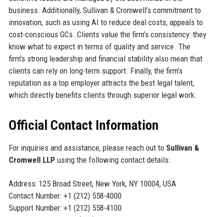
business. Additionally, Sullivan & Cromwell’s commitment to
innovation, such as using AI to reduce deal costs, appeals to
cost-conscious GCs. Clients value the firm’s consistency: they
know what to expect in terms of quality and service. The
firm’s strong leadership and financial stability also mean that
clients can rely on long-term support. Finally, the firm’s
reputation as a top employer attracts the best legal talent,
which directly benefits clients through superior legal work.
Official Contact Information
For inquiries and assistance, please reach out to
Sullivan &
Cromwell LLP
using the following contact details:
Address: 125 Broad Street, New York, NY 10004, USA
Contact Number: +1 (212) 558-4000
Support Number: +1 (212) 558-4100