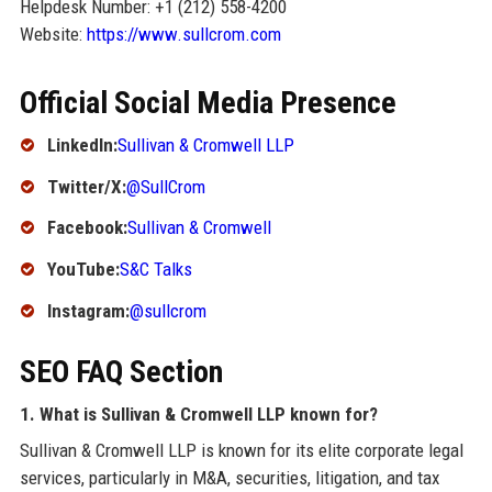
Helpdesk Number: +1 (212) 558-4200
Website:
https://www.sullcrom.com
Official Social Media Presence
LinkedIn:
Sullivan & Cromwell LLP
Twitter/X:
@SullCrom
Facebook:
Sullivan & Cromwell
YouTube:
S&C Talks
Instagram:
@sullcrom
SEO FAQ Section
1. What is Sullivan & Cromwell LLP known for?
Sullivan & Cromwell LLP is known for its elite corporate legal
services, particularly in M&A, securities, litigation, and tax