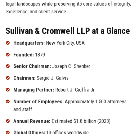
legal landscapes while preserving its core values of integrity,
excellence, and client service.
Sullivan & Cromwell LLP at a Glance
Headquarters:
New York City, USA
Founded:
1879
Senior Chairman:
Joseph C. Shenker
Chairman:
Sergio J. Galvis
Managing Partner:
Robert J. Giuffra Jr.
Number of Employees:
Approximately 1,500 attorneys
and staff
Annual Revenue:
Estimated $1.8 billion (2023)
Global Offices:
13 offices worldwide