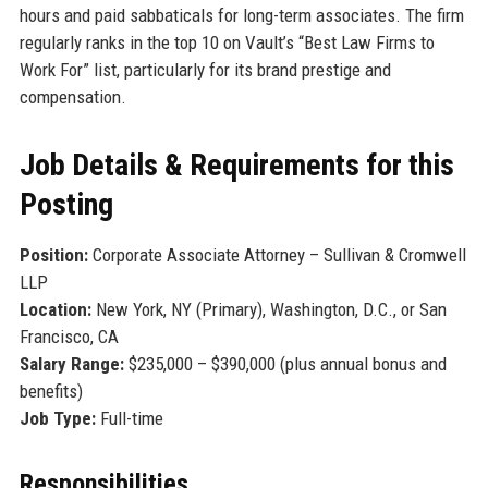
hours and paid sabbaticals for long-term associates. The firm
regularly ranks in the top 10 on Vault’s “Best Law Firms to
Work For” list, particularly for its brand prestige and
compensation.
Job Details & Requirements for this
Posting
Position:
Corporate Associate Attorney – Sullivan & Cromwell
LLP
Location:
New York, NY (Primary), Washington, D.C., or San
Francisco, CA
Salary Range:
$235,000 – $390,000 (plus annual bonus and
benefits)
Job Type:
Full-time
Responsibilities