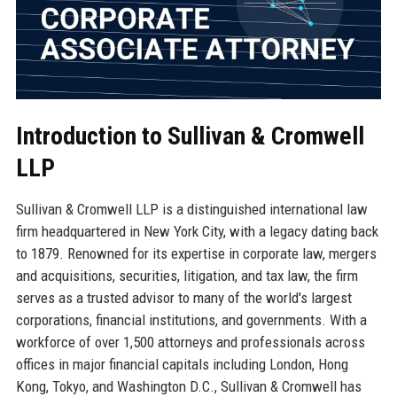
Introduction to Sullivan & Cromwell
LLP
Sullivan & Cromwell LLP is a distinguished international law
firm headquartered in New York City, with a legacy dating back
to 1879. Renowned for its expertise in corporate law, mergers
and acquisitions, securities, litigation, and tax law, the firm
serves as a trusted advisor to many of the world's largest
corporations, financial institutions, and governments. With a
workforce of over 1,500 attorneys and professionals across
offices in major financial capitals including London, Hong
Kong, Tokyo, and Washington D.C., Sullivan & Cromwell has