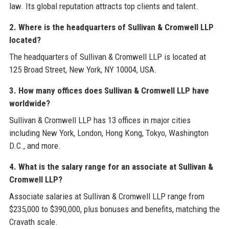
law. Its global reputation attracts top clients and talent.
2. Where is the headquarters of Sullivan & Cromwell LLP
located?
The headquarters of Sullivan & Cromwell LLP is located at
125 Broad Street, New York, NY 10004, USA.
3. How many offices does Sullivan & Cromwell LLP have
worldwide?
Sullivan & Cromwell LLP has 13 offices in major cities
including New York, London, Hong Kong, Tokyo, Washington
D.C., and more.
4. What is the salary range for an associate at Sullivan &
Cromwell LLP?
Associate salaries at Sullivan & Cromwell LLP range from
$235,000 to $390,000, plus bonuses and benefits, matching the
Cravath scale.