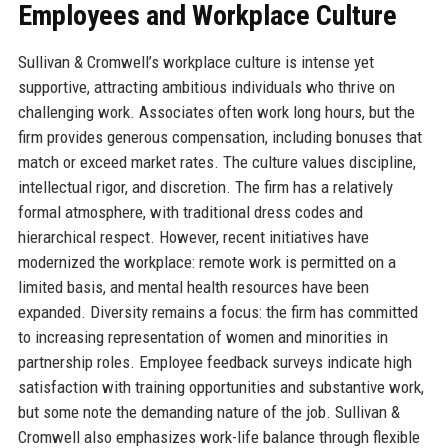
Employees and Workplace Culture
Sullivan & Cromwell’s workplace culture is intense yet
supportive, attracting ambitious individuals who thrive on
challenging work. Associates often work long hours, but the
firm provides generous compensation, including bonuses that
match or exceed market rates. The culture values discipline,
intellectual rigor, and discretion. The firm has a relatively
formal atmosphere, with traditional dress codes and
hierarchical respect. However, recent initiatives have
modernized the workplace: remote work is permitted on a
limited basis, and mental health resources have been
expanded. Diversity remains a focus: the firm has committed
to increasing representation of women and minorities in
partnership roles. Employee feedback surveys indicate high
satisfaction with training opportunities and substantive work,
but some note the demanding nature of the job. Sullivan &
Cromwell also emphasizes work-life balance through flexible