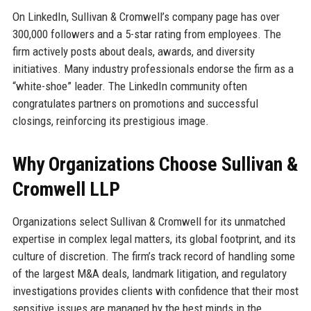
On LinkedIn, Sullivan & Cromwell’s company page has over
300,000 followers and a 5-star rating from employees. The
firm actively posts about deals, awards, and diversity
initiatives. Many industry professionals endorse the firm as a
“white-shoe” leader. The LinkedIn community often
congratulates partners on promotions and successful
closings, reinforcing its prestigious image.
Why Organizations Choose Sullivan &
Cromwell LLP
Organizations select Sullivan & Cromwell for its unmatched
expertise in complex legal matters, its global footprint, and its
culture of discretion. The firm’s track record of handling some
of the largest M&A deals, landmark litigation, and regulatory
investigations provides clients with confidence that their most
sensitive issues are managed by the best minds in the