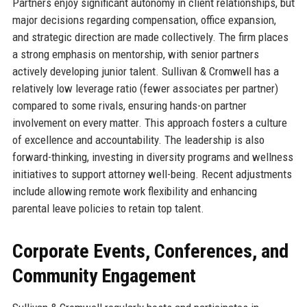
Partners enjoy significant autonomy in client relationships, but
major decisions regarding compensation, office expansion,
and strategic direction are made collectively. The firm places
a strong emphasis on mentorship, with senior partners
actively developing junior talent. Sullivan & Cromwell has a
relatively low leverage ratio (fewer associates per partner)
compared to some rivals, ensuring hands-on partner
involvement on every matter. This approach fosters a culture
of excellence and accountability. The leadership is also
forward-thinking, investing in diversity programs and wellness
initiatives to support attorney well-being. Recent adjustments
include allowing remote work flexibility and enhancing
parental leave policies to retain top talent.
Corporate Events, Conferences, and
Community Engagement