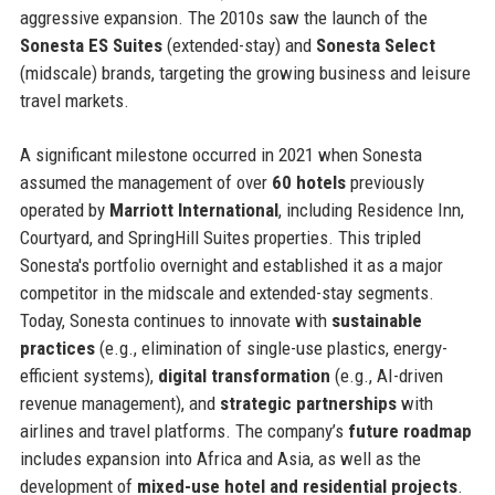
aggressive expansion. The 2010s saw the launch of the
Sonesta ES Suites
(extended-stay) and
Sonesta Select
(midscale) brands, targeting the growing business and leisure
travel markets.
A significant milestone occurred in 2021 when Sonesta
assumed the management of over
60 hotels
previously
operated by
Marriott International
, including Residence Inn,
Courtyard, and SpringHill Suites properties. This tripled
Sonesta's portfolio overnight and established it as a major
competitor in the midscale and extended-stay segments.
Today, Sonesta continues to innovate with
sustainable
practices
(e.g., elimination of single-use plastics, energy-
efficient systems),
digital transformation
(e.g., AI-driven
revenue management), and
strategic partnerships
with
airlines and travel platforms. The company’s
future roadmap
includes expansion into Africa and Asia, as well as the
development of
mixed-use hotel and residential projects
.