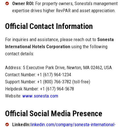
Owner ROI:
For property owners, Sonesta’s management
expertise drives higher RevPAR and asset appreciation.
Official Contact Information
For inquiries and assistance, please reach out to
Sonesta
International Hotels Corporation
using the following
contact details:
Address: 5 Executive Park Drive, Newton, MA 02462, USA
Contact Number: +1 (617) 964-1234
Support Number: +1 (800) 766-3782 (toll-free)
Helpdesk Number: +1 (617) 964-5678
Website:
www.sonesta.com
Official Social Media Presence
LinkedIn:
linkedin.com/company/sonesta-international-