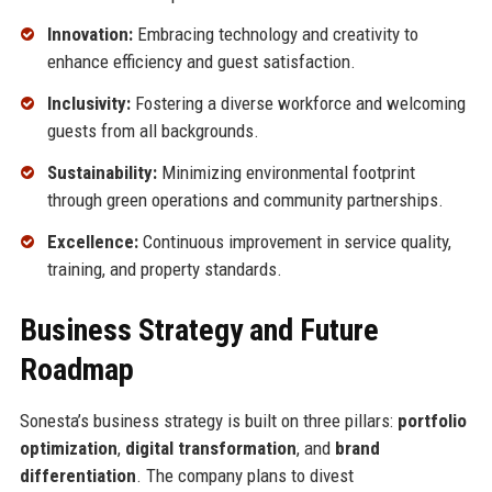
Innovation:
Embracing technology and creativity to
enhance efficiency and guest satisfaction.
Inclusivity:
Fostering a diverse workforce and welcoming
guests from all backgrounds.
Sustainability:
Minimizing environmental footprint
through green operations and community partnerships.
Excellence:
Continuous improvement in service quality,
training, and property standards.
Business Strategy and Future
Roadmap
Sonesta’s business strategy is built on three pillars:
portfolio
optimization
,
digital transformation
, and
brand
differentiation
. The company plans to divest