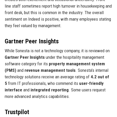
line staff sometimes report high turnover in housekeeping and
front desk, but this is common in the industry. The overall
sentiment on Indeed is positive, with many employees stating
they feel valued by management.
Gartner Peer Insights
While Sonesta is not a technology company, it is reviewed on
Gartner Peer Insights
under the hospitality management
software category for its
property management system
(PMS)
and
revenue management tools
. Sonesta’s internal
technology solutions receive an average rating of
4.2 out of
5
from IT professionals, who commend its
user-friendly
interface
and
integrated reporting
. Some users request
more advanced analytics capabilities.
Trustpilot