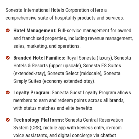
Sonesta International Hotels Corporation offers a
comprehensive suite of hospitality products and services:
Hotel Management:
Full-service management for owned
and franchised properties, including revenue management,
sales, marketing, and operations.
Branded Hotel Families:
Royal Sonesta (luxury), Sonesta
Hotels & Resorts (upper upscale), Sonesta ES Suites
(extended-stay), Sonesta Select (midscale), Sonesta
Simply Suites (economy extended-stay).
Loyalty Program:
Sonesta Guest Loyalty Program allows
members to earn and redeem points across all brands,
with status matches and elite benefits.
Technology Platforms:
Sonesta Central Reservation
System (CRS), mobile app with keyless entry, in-room
voice assistants, and digital concierge via chatbot.