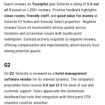
Guest reviews on
Trustpilot
give Sonesta a rating of
3.6 out
of 5
based on 1,200+ reviews. Positive feedback highlights
clean rooms
,
friendly staff
, and
good value for money
at
Sonesta ES Suites and Sonesta Select properties. Negative
reviews focus on inconsistent service quality across
locations and occasional issues with loyalty point
redemption. Sonesta actively responds to negative reviews,
offering compensation and improvements, which boosts trust
among potential guests.
G2
On
G2
, Sonesta is reviewed as a
hotel management
software vendor
for its internal systems. The company’s
proprietary tools receive
4.0 out of 5
for ease of use and
customer support. Users appreciate the centralized
dashboard but note that integration with third-party OTA
channels could be smoother.