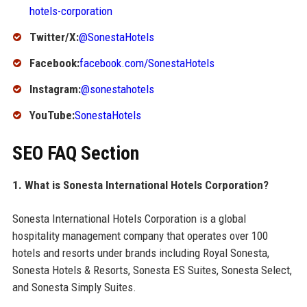
hotels-corporation
Twitter/X:
@SonestaHotels
Facebook:
facebook.com/SonestaHotels
Instagram:
@sonestahotels
YouTube:
SonestaHotels
SEO FAQ Section
1. What is Sonesta International Hotels Corporation?
Sonesta International Hotels Corporation is a global
hospitality management company that operates over 100
hotels and resorts under brands including Royal Sonesta,
Sonesta Hotels & Resorts, Sonesta ES Suites, Sonesta Select,
and Sonesta Simply Suites.