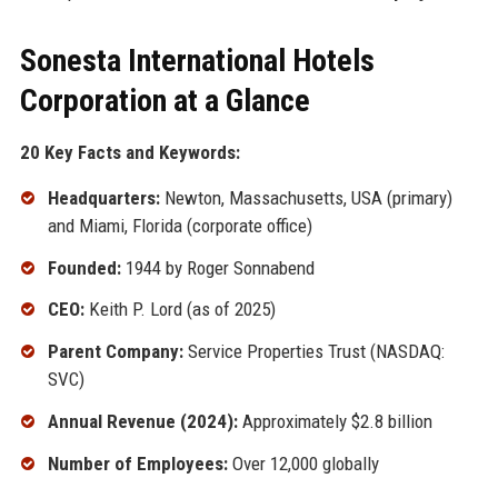
Sonesta International Hotels
Corporation at a Glance
20 Key Facts and Keywords:
Headquarters:
Newton, Massachusetts, USA (primary)
and Miami, Florida (corporate office)
Founded:
1944 by Roger Sonnabend
CEO:
Keith P. Lord (as of 2025)
Parent Company:
Service Properties Trust (NASDAQ:
SVC)
Annual Revenue (2024):
Approximately $2.8 billion
Number of Employees:
Over 12,000 globally