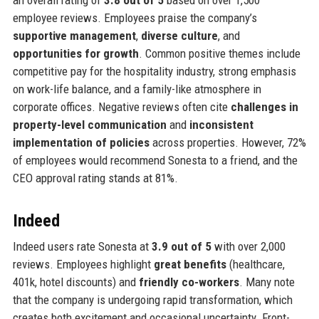
an overall rating of
3.8 out of 5
based on over 1,500
employee reviews. Employees praise the company’s
supportive management
,
diverse culture
, and
opportunities for growth
. Common positive themes include
competitive pay for the hospitality industry, strong emphasis
on work-life balance, and a family-like atmosphere in
corporate offices. Negative reviews often cite
challenges in
property-level communication
and
inconsistent
implementation of policies
across properties. However, 72%
of employees would recommend Sonesta to a friend, and the
CEO approval rating stands at 81%.
Indeed
Indeed users rate Sonesta at
3.9 out of 5
with over 2,000
reviews. Employees highlight
great benefits
(healthcare,
401k, hotel discounts) and
friendly co-workers
. Many note
that the company is undergoing rapid transformation, which
creates both excitement and occasional uncertainty. Front-