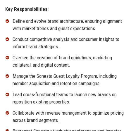
Key Responsibilities:
Define and evolve brand architecture, ensuring alignment
with market trends and guest expectations.
Conduct competitive analysis and consumer insights to
inform brand strategies.
Oversee the creation of brand guidelines, marketing
collateral, and digital content.
Manage the Sonesta Guest Loyalty Program, including
member acquisition and retention campaigns.
Lead cross-functional teams to launch new brands or
reposition existing properties.
Collaborate with revenue management to optimize pricing
across brand segments.