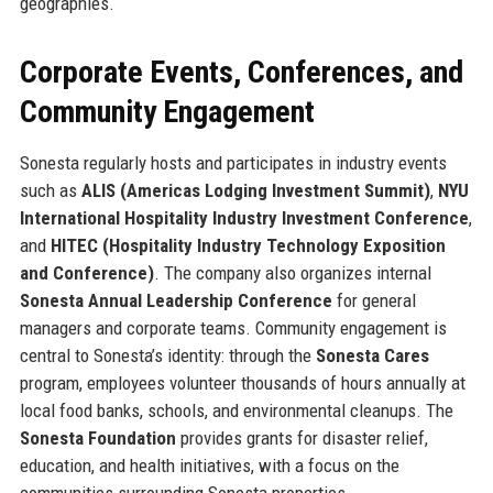
geographies.
Corporate Events, Conferences, and
Community Engagement
Sonesta regularly hosts and participates in industry events
such as
ALIS (Americas Lodging Investment Summit)
,
NYU
International Hospitality Industry Investment Conference
,
and
HITEC (Hospitality Industry Technology Exposition
and Conference)
. The company also organizes internal
Sonesta Annual Leadership Conference
for general
managers and corporate teams. Community engagement is
central to Sonesta’s identity: through the
Sonesta Cares
program, employees volunteer thousands of hours annually at
local food banks, schools, and environmental cleanups. The
Sonesta Foundation
provides grants for disaster relief,
education, and health initiatives, with a focus on the
communities surrounding Sonesta properties.