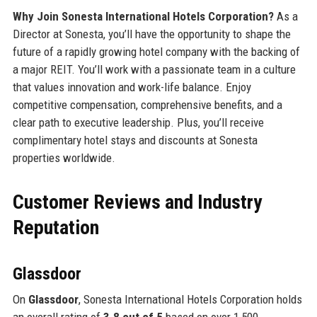
Why Join Sonesta International Hotels Corporation?
As a
Director at Sonesta, you’ll have the opportunity to shape the
future of a rapidly growing hotel company with the backing of
a major REIT. You’ll work with a passionate team in a culture
that values innovation and work-life balance. Enjoy
competitive compensation, comprehensive benefits, and a
clear path to executive leadership. Plus, you’ll receive
complimentary hotel stays and discounts at Sonesta
properties worldwide.
Customer Reviews and Industry
Reputation
Glassdoor
On
Glassdoor
, Sonesta International Hotels Corporation holds