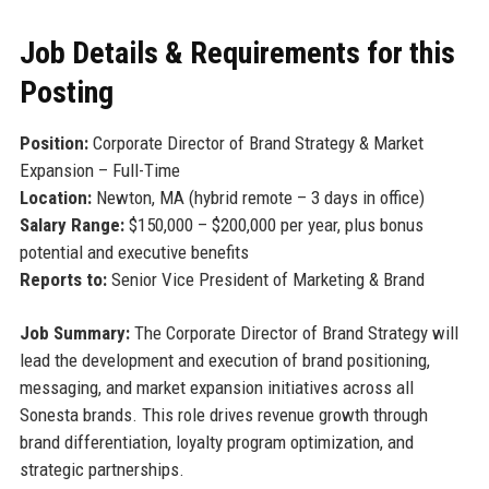
Job Details & Requirements for this
Posting
Position:
Corporate Director of Brand Strategy & Market
Expansion – Full-Time
Location:
Newton, MA (hybrid remote – 3 days in office)
Salary Range:
$150,000 – $200,000 per year, plus bonus
potential and executive benefits
Reports to:
Senior Vice President of Marketing & Brand
Job Summary:
The Corporate Director of Brand Strategy will
lead the development and execution of brand positioning,
messaging, and market expansion initiatives across all
Sonesta brands. This role drives revenue growth through
brand differentiation, loyalty program optimization, and
strategic partnerships.