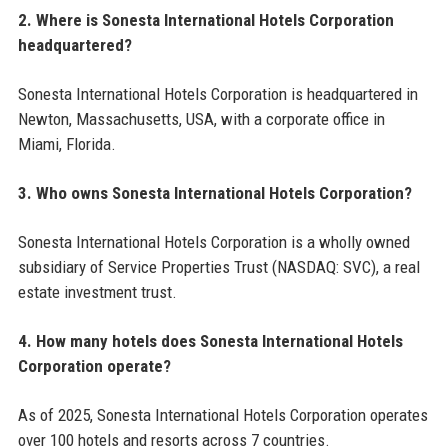
2. Where is Sonesta International Hotels Corporation
headquartered?
Sonesta International Hotels Corporation is headquartered in
Newton, Massachusetts, USA, with a corporate office in
Miami, Florida.
3. Who owns Sonesta International Hotels Corporation?
Sonesta International Hotels Corporation is a wholly owned
subsidiary of Service Properties Trust (NASDAQ: SVC), a real
estate investment trust.
4. How many hotels does Sonesta International Hotels
Corporation operate?
As of 2025, Sonesta International Hotels Corporation operates
over 100 hotels and resorts across 7 countries.