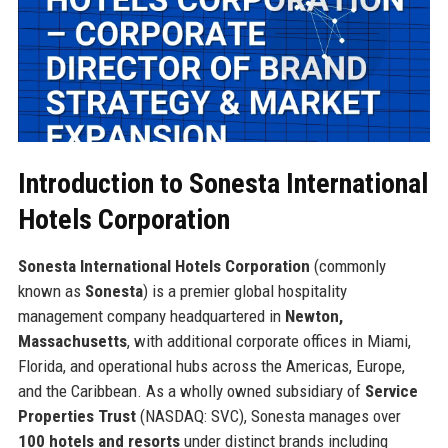
Introduction to Sonesta International
Hotels Corporation
Sonesta International Hotels Corporation
(commonly
known as
Sonesta
) is a premier global hospitality
management company headquartered in
Newton,
Massachusetts
, with additional corporate offices in Miami,
Florida, and operational hubs across the Americas, Europe,
and the Caribbean. As a wholly owned subsidiary of
Service
Properties Trust
(NASDAQ: SVC), Sonesta manages over
100 hotels and resorts
under distinct brands including