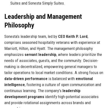
Suites and Sonesta Simply Suites.
Leadership and Management
Philosophy
Sonesta’s leadership team, led by
CEO Keith P. Lord
,
comprises seasoned hospitality veterans with experience at
Marriott, Hilton, and Hyatt. The management philosophy
emphasizes
servant leadership
, where leaders prioritize the
needs of associates, guests, and the community. Decision-
making is decentralized, empowering general managers to
tailor operations to local market conditions. A strong focus on
data-driven performance
is balanced with
emotional
intelligence
, fostering a culture of open communication and
continuous learning. The company’s
leadership
development programs
identify high-potential associates
and provide rotational assignments across brands and