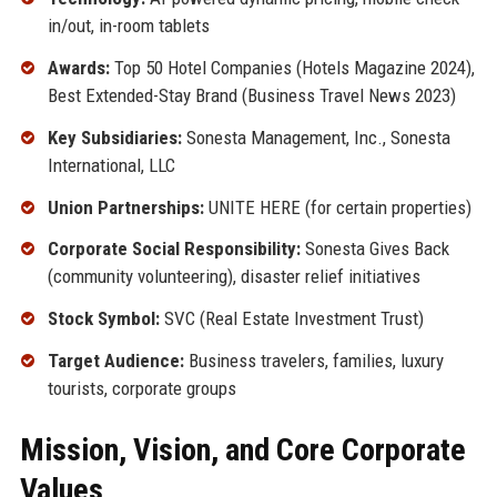
in/out, in-room tablets
Awards:
Top 50 Hotel Companies (Hotels Magazine 2024),
Best Extended-Stay Brand (Business Travel News 2023)
Key Subsidiaries:
Sonesta Management, Inc., Sonesta
International, LLC
Union Partnerships:
UNITE HERE (for certain properties)
Corporate Social Responsibility:
Sonesta Gives Back
(community volunteering), disaster relief initiatives
Stock Symbol:
SVC (Real Estate Investment Trust)
Target Audience:
Business travelers, families, luxury
tourists, corporate groups
Mission, Vision, and Core Corporate
Values