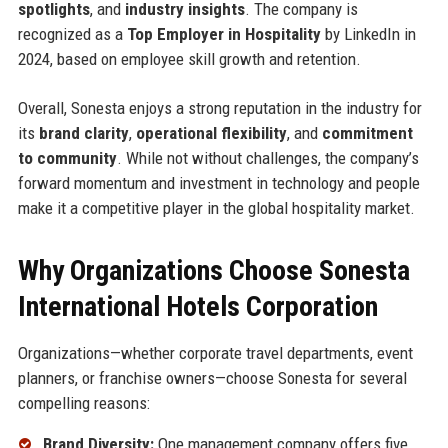
spotlights
, and
industry insights
. The company is
recognized as a
Top Employer in Hospitality
by LinkedIn in
2024, based on employee skill growth and retention.
Overall, Sonesta enjoys a strong reputation in the industry for
its
brand clarity
,
operational flexibility
, and
commitment
to community
. While not without challenges, the company’s
forward momentum and investment in technology and people
make it a competitive player in the global hospitality market.
Why Organizations Choose Sonesta
International Hotels Corporation
Organizations—whether corporate travel departments, event
planners, or franchise owners—choose Sonesta for several
compelling reasons:
Brand Diversity:
One management company offers five