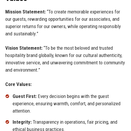
Mission Statement:
“To create memorable experiences for
our guests, rewarding opportunities for our associates, and
superior returns for our owners, while operating responsibly
and sustainably.”
Vision Statement:
“To be the most beloved and trusted
hospitality brand globally, known for our cultural authenticity,
innovative service, and unwavering commitment to community
and environment.”
Core Values:
Guest First:
Every decision begins with the guest
experience, ensuring warmth, comfort, and personalized
attention.
Integrity:
Transparency in operations, fair pricing, and
ethical business practices.