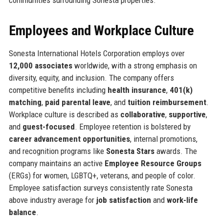
Employees and Workplace Culture
Sonesta International Hotels Corporation employs over
12,000 associates
worldwide, with a strong emphasis on
diversity, equity, and inclusion. The company offers
competitive benefits including
health insurance
,
401(k)
matching
,
paid parental leave
, and
tuition reimbursement
.
Workplace culture is described as
collaborative
,
supportive
,
and
guest-focused
. Employee retention is bolstered by
career advancement opportunities
, internal promotions,
and recognition programs like
Sonesta Stars
awards. The
company maintains an active
Employee Resource Groups
(ERGs) for women, LGBTQ+, veterans, and people of color.
Employee satisfaction surveys consistently rate Sonesta
above industry average for
job satisfaction
and
work-life
balance
.