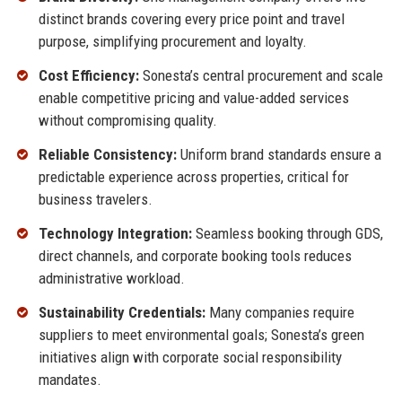
distinct brands covering every price point and travel
purpose, simplifying procurement and loyalty.
Cost Efficiency:
Sonesta’s central procurement and scale
enable competitive pricing and value-added services
without compromising quality.
Reliable Consistency:
Uniform brand standards ensure a
predictable experience across properties, critical for
business travelers.
Technology Integration:
Seamless booking through GDS,
direct channels, and corporate booking tools reduces
administrative workload.
Sustainability Credentials:
Many companies require
suppliers to meet environmental goals; Sonesta’s green
initiatives align with corporate social responsibility
mandates.