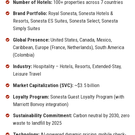
Number of Hotels:
100+ properties across 7 countries
Brand Portfolio:
Royal Sonesta, Sonesta Hotels &
Resorts, Sonesta ES Suites, Sonesta Select, Sonesta
Simply Suites
Global Presence:
United States, Canada, Mexico,
Caribbean, Europe (France, Netherlands), South America
(Colombia)
Industry:
Hospitality – Hotels, Resorts, Extended-Stay,
Leisure Travel
Market Capitalization (SVC):
~$3.5 billion
Loyalty Program:
Sonesta Guest Loyalty Program (with
Marriott Bonvoy integration)
Sustainability Commitment:
Carbon neutral by 2030, zero
waste to landfill by 2025
Technology:
AI-powered dynamic pricing, mobile check-