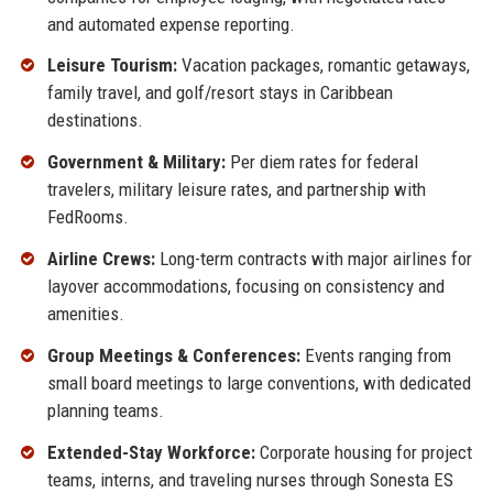
and automated expense reporting.
Leisure Tourism:
Vacation packages, romantic getaways,
family travel, and golf/resort stays in Caribbean
destinations.
Government & Military:
Per diem rates for federal
travelers, military leisure rates, and partnership with
FedRooms.
Airline Crews:
Long-term contracts with major airlines for
layover accommodations, focusing on consistency and
amenities.
Group Meetings & Conferences:
Events ranging from
small board meetings to large conventions, with dedicated
planning teams.
Extended-Stay Workforce:
Corporate housing for project
teams, interns, and traveling nurses through Sonesta ES