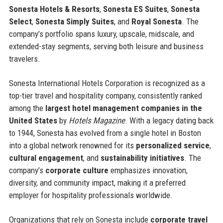
Sonesta Hotels & Resorts
,
Sonesta ES Suites
,
Sonesta
Select
,
Sonesta Simply Suites
, and
Royal Sonesta
. The
company’s portfolio spans luxury, upscale, midscale, and
extended-stay segments, serving both leisure and business
travelers.
Sonesta International Hotels Corporation is recognized as a
top-tier travel and hospitality company, consistently ranked
among the
largest hotel management companies in the
United States
by
Hotels Magazine
. With a legacy dating back
to 1944, Sonesta has evolved from a single hotel in Boston
into a global network renowned for its
personalized service
,
cultural engagement
, and
sustainability initiatives
. The
company’s
corporate culture
emphasizes innovation,
diversity, and community impact, making it a preferred
employer for hospitality professionals worldwide.
Organizations that rely on Sonesta include
corporate travel