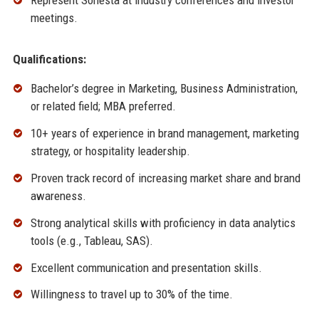
Represent Sonesta at industry conferences and investor
meetings.
Qualifications:
Bachelor’s degree in Marketing, Business Administration,
or related field; MBA preferred.
10+ years of experience in brand management, marketing
strategy, or hospitality leadership.
Proven track record of increasing market share and brand
awareness.
Strong analytical skills with proficiency in data analytics
tools (e.g., Tableau, SAS).
Excellent communication and presentation skills.
Willingness to travel up to 30% of the time.