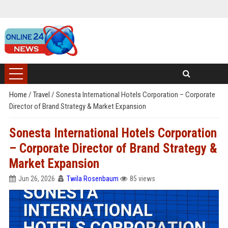
Home
/
Travel
/
Sonesta International Hotels Corporation – Corporate
Director of Brand Strategy & Market Expansion
Sonesta International Hotels Corporation
– Corporate Director of Brand Strategy &
Market Expansion
Jun 26, 2026
Twila Rosenbaum
85 views