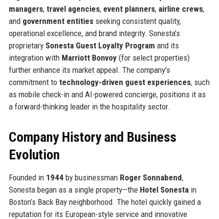
managers
,
travel agencies
,
event planners
,
airline crews
,
and
government entities
seeking consistent quality,
operational excellence, and brand integrity. Sonesta’s
proprietary
Sonesta Guest Loyalty Program
and its
integration with
Marriott Bonvoy
(for select properties)
further enhance its market appeal. The company’s
commitment to
technology-driven guest experiences
, such
as mobile check-in and AI-powered concierge, positions it as
a forward-thinking leader in the hospitality sector.
Company History and Business
Evolution
Founded in
1944
by businessman
Roger Sonnabend
,
Sonesta began as a single property—the
Hotel Sonesta
in
Boston’s Back Bay neighborhood. The hotel quickly gained a
reputation for its European-style service and innovative