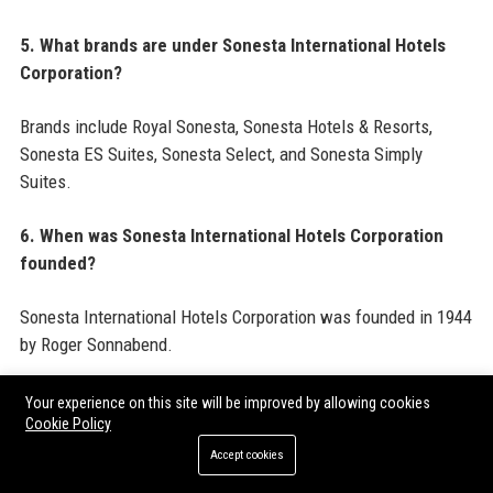
5. What brands are under Sonesta International Hotels
Corporation?
Brands include Royal Sonesta, Sonesta Hotels & Resorts,
Sonesta ES Suites, Sonesta Select, and Sonesta Simply
Suites.
6. When was Sonesta International Hotels Corporation
founded?
Sonesta International Hotels Corporation was founded in 1944
by Roger Sonnabend.
7. What is the revenue of Sonesta International Hotels
Your experience on this site will be improved by allowing cookies
Corporation?
Cookie Policy
Accept cookies
Sonesta International Hotels Corporation generated