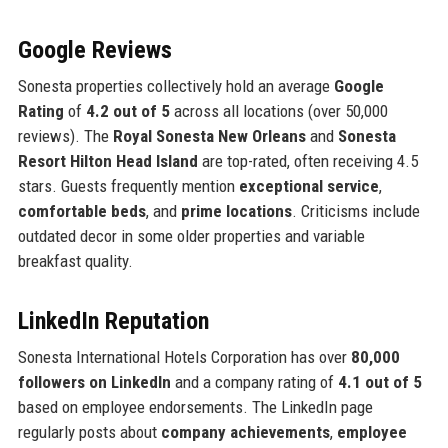
Google Reviews
Sonesta properties collectively hold an average
Google
Rating
of
4.2 out of 5
across all locations (over 50,000
reviews). The
Royal Sonesta New Orleans
and
Sonesta
Resort Hilton Head Island
are top-rated, often receiving 4.5
stars. Guests frequently mention
exceptional service
,
comfortable beds
, and
prime locations
. Criticisms include
outdated decor in some older properties and variable
breakfast quality.
LinkedIn Reputation
Sonesta International Hotels Corporation has over
80,000
followers on LinkedIn
and a company rating of
4.1 out of 5
based on employee endorsements. The LinkedIn page
regularly posts about
company achievements
,
employee