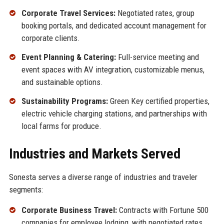
Corporate Travel Services:
Negotiated rates, group
booking portals, and dedicated account management for
corporate clients.
Event Planning & Catering:
Full-service meeting and
event spaces with AV integration, customizable menus,
and sustainable options.
Sustainability Programs:
Green Key certified properties,
electric vehicle charging stations, and partnerships with
local farms for produce.
Industries and Markets Served
Sonesta serves a diverse range of industries and traveler
segments:
Corporate Business Travel:
Contracts with Fortune 500
companies for employee lodging, with negotiated rates