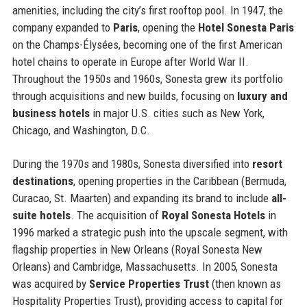
amenities, including the city’s first rooftop pool. In 1947, the
company expanded to
Paris
, opening the
Hotel Sonesta Paris
on the Champs-Élysées, becoming one of the first American
hotel chains to operate in Europe after World War II.
Throughout the 1950s and 1960s, Sonesta grew its portfolio
through acquisitions and new builds, focusing on
luxury and
business hotels
in major U.S. cities such as New York,
Chicago, and Washington, D.C.
During the 1970s and 1980s, Sonesta diversified into
resort
destinations
, opening properties in the Caribbean (Bermuda,
Curacao, St. Maarten) and expanding its brand to include
all-
suite hotels
. The acquisition of
Royal Sonesta Hotels
in
1996 marked a strategic push into the upscale segment, with
flagship properties in New Orleans (Royal Sonesta New
Orleans) and Cambridge, Massachusetts. In 2005, Sonesta
was acquired by
Service Properties Trust
(then known as
Hospitality Properties Trust), providing access to capital for