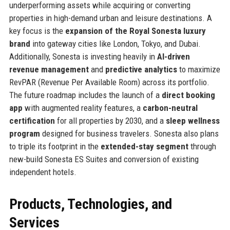
underperforming assets while acquiring or converting
properties in high-demand urban and leisure destinations. A
key focus is the
expansion of the Royal Sonesta luxury
brand
into gateway cities like London, Tokyo, and Dubai.
Additionally, Sonesta is investing heavily in
AI-driven
revenue management
and
predictive analytics
to maximize
RevPAR (Revenue Per Available Room) across its portfolio.
The future roadmap includes the launch of a
direct booking
app
with augmented reality features, a
carbon-neutral
certification
for all properties by 2030, and a
sleep wellness
program
designed for business travelers. Sonesta also plans
to triple its footprint in the
extended-stay segment
through
new-build Sonesta ES Suites and conversion of existing
independent hotels.
Products, Technologies, and
Services