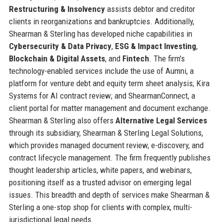
Restructuring & Insolvency
assists debtor and creditor
clients in reorganizations and bankruptcies. Additionally,
Shearman & Sterling has developed niche capabilities in
Cybersecurity & Data Privacy
,
ESG & Impact Investing
,
Blockchain & Digital Assets
, and
Fintech
. The firm's
technology-enabled services include the use of Aumni, a
platform for venture debt and equity term sheet analysis; Kira
Systems for AI contract review; and ShearmanConnect, a
client portal for matter management and document exchange.
Shearman & Sterling also offers
Alternative Legal Services
through its subsidiary, Shearman & Sterling Legal Solutions,
which provides managed document review, e-discovery, and
contract lifecycle management. The firm frequently publishes
thought leadership articles, white papers, and webinars,
positioning itself as a trusted advisor on emerging legal
issues. This breadth and depth of services make Shearman &
Sterling a one-stop shop for clients with complex, multi-
jurisdictional legal needs.