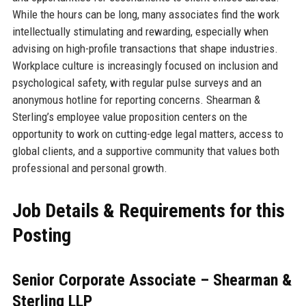
While the hours can be long, many associates find the work
intellectually stimulating and rewarding, especially when
advising on high-profile transactions that shape industries.
Workplace culture is increasingly focused on inclusion and
psychological safety, with regular pulse surveys and an
anonymous hotline for reporting concerns. Shearman &
Sterling’s employee value proposition centers on the
opportunity to work on cutting-edge legal matters, access to
global clients, and a supportive community that values both
professional and personal growth.
Job Details & Requirements for this
Posting
Senior Corporate Associate – Shearman &
Sterling LLP