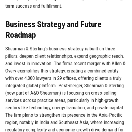
term success and fulfillment.
Business Strategy and Future
Roadmap
Shearman & Sterling's business strategy is built on three
pillars: deepen client relationships, expand geographic reach,
and invest in innovation. The firm's recent merger with Allen &
Overy exemplifies this strategy, creating a combined entity
with over 4,000 lawyers in 29 offices, offering clients a truly
integrated global platform. Post-merger, Shearman & Sterling
(now part of A&O Shearman) is focusing on cross-selling
services across practice areas, particularly in high-growth
sectors like technology, energy transition, and private capital.
The firm plans to strengthen its presence in the Asia-Pacific
region, notably in India and Southeast Asia, where increasing
regulatory complexity and economic growth drive demand for