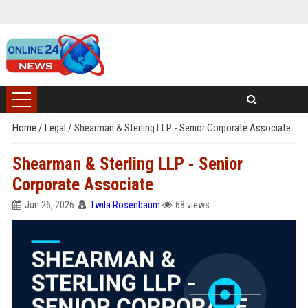
Home
/
Legal
/
Shearman & Sterling LLP - Senior Corporate Associate
Shearman & Sterling LLP - Senior
Corporate Associate
Jun 26, 2026
Twila Rosenbaum
68 views