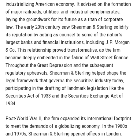
industrializing American economy. It advised on the formation
of major railroads, utilities, and industrial conglomerates,
laying the groundwork for its future as a titan of corporate
law. The early 20th century saw Shearman & Sterling solidify
its reputation by acting as counsel to some of the nation's
largest banks and financial institutions, including J.P. Morgan
& Co. This relationship proved transformative, as the firm
became deeply embedded in the fabric of Wall Street finance.
Throughout the Great Depression and the subsequent
regulatory upheavals, Shearman & Sterling helped shape the
legal framework that governs the securities industry today,
participating in the drafting of landmark legislation like the
Securities Act of 1933 and the Securities Exchange Act of
1934.
Post-World War II, the firm expanded its international footprint
to meet the demands of a globalizing economy. In the 1960s
and 1970s, Shearman & Sterling opened offices in London,