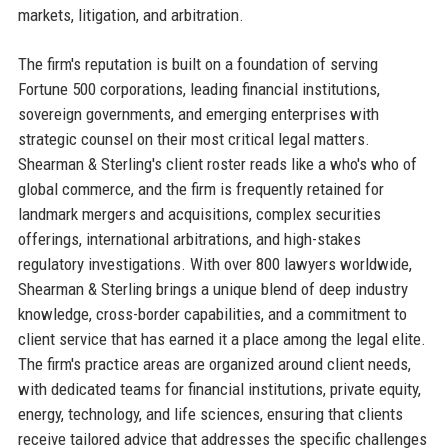
markets, litigation, and arbitration.
The firm's reputation is built on a foundation of serving
Fortune 500 corporations, leading financial institutions,
sovereign governments, and emerging enterprises with
strategic counsel on their most critical legal matters.
Shearman & Sterling's client roster reads like a who's who of
global commerce, and the firm is frequently retained for
landmark mergers and acquisitions, complex securities
offerings, international arbitrations, and high-stakes
regulatory investigations. With over 800 lawyers worldwide,
Shearman & Sterling brings a unique blend of deep industry
knowledge, cross-border capabilities, and a commitment to
client service that has earned it a place among the legal elite.
The firm's practice areas are organized around client needs,
with dedicated teams for financial institutions, private equity,
energy, technology, and life sciences, ensuring that clients
receive tailored advice that addresses the specific challenges