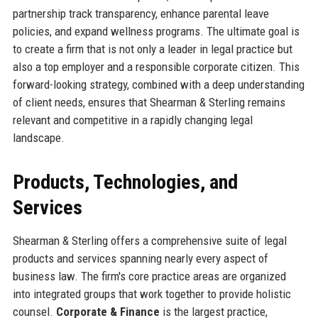
partnership track transparency, enhance parental leave
policies, and expand wellness programs. The ultimate goal is
to create a firm that is not only a leader in legal practice but
also a top employer and a responsible corporate citizen. This
forward-looking strategy, combined with a deep understanding
of client needs, ensures that Shearman & Sterling remains
relevant and competitive in a rapidly changing legal
landscape.
Products, Technologies, and
Services
Shearman & Sterling offers a comprehensive suite of legal
products and services spanning nearly every aspect of
business law. The firm's core practice areas are organized
into integrated groups that work together to provide holistic
counsel.
Corporate & Finance
is the largest practice,