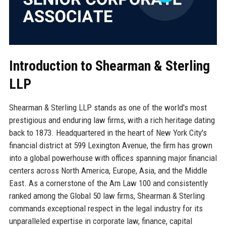
Introduction to Shearman & Sterling
LLP
Shearman & Sterling LLP stands as one of the world's most
prestigious and enduring law firms, with a rich heritage dating
back to 1873. Headquartered in the heart of New York City's
financial district at 599 Lexington Avenue, the firm has grown
into a global powerhouse with offices spanning major financial
centers across North America, Europe, Asia, and the Middle
East. As a cornerstone of the Am Law 100 and consistently
ranked among the Global 50 law firms, Shearman & Sterling
commands exceptional respect in the legal industry for its
unparalleled expertise in corporate law, finance, capital