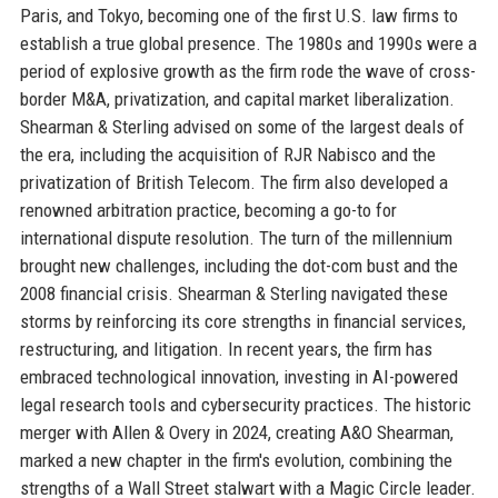
Paris, and Tokyo, becoming one of the first U.S. law firms to
establish a true global presence. The 1980s and 1990s were a
period of explosive growth as the firm rode the wave of cross-
border M&A, privatization, and capital market liberalization.
Shearman & Sterling advised on some of the largest deals of
the era, including the acquisition of RJR Nabisco and the
privatization of British Telecom. The firm also developed a
renowned arbitration practice, becoming a go-to for
international dispute resolution. The turn of the millennium
brought new challenges, including the dot-com bust and the
2008 financial crisis. Shearman & Sterling navigated these
storms by reinforcing its core strengths in financial services,
restructuring, and litigation. In recent years, the firm has
embraced technological innovation, investing in AI-powered
legal research tools and cybersecurity practices. The historic
merger with Allen & Overy in 2024, creating A&O Shearman,
marked a new chapter in the firm's evolution, combining the
strengths of a Wall Street stalwart with a Magic Circle leader.