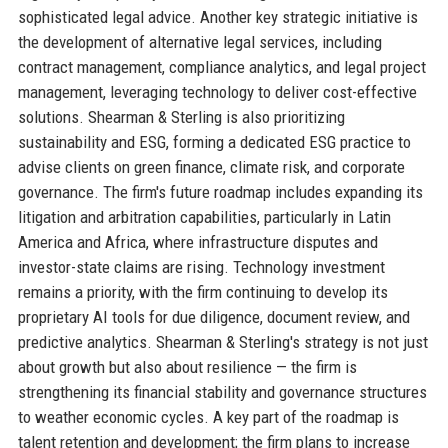
sophisticated legal advice. Another key strategic initiative is
the development of alternative legal services, including
contract management, compliance analytics, and legal project
management, leveraging technology to deliver cost-effective
solutions. Shearman & Sterling is also prioritizing
sustainability and ESG, forming a dedicated ESG practice to
advise clients on green finance, climate risk, and corporate
governance. The firm's future roadmap includes expanding its
litigation and arbitration capabilities, particularly in Latin
America and Africa, where infrastructure disputes and
investor-state claims are rising. Technology investment
remains a priority, with the firm continuing to develop its
proprietary AI tools for due diligence, document review, and
predictive analytics. Shearman & Sterling's strategy is not just
about growth but also about resilience — the firm is
strengthening its financial stability and governance structures
to weather economic cycles. A key part of the roadmap is
talent retention and development; the firm plans to increase