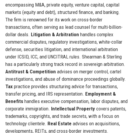
encompassing M&A, private equity, venture capital, capital
markets (equity and debt), structured finance, and banking.
The firm is renowned for its work on cross-border
transactions, often serving as lead counsel for multi-billion-
dollar deals.
Litigation & Arbitration
handles complex
commercial disputes, regulatory investigations, white-collar
defense, securities litigation, and international arbitration
under ICSID, ICC, and UNCITRAL rules. Shearman & Sterling
has a particularly strong track record in sovereign arbitration.
Antitrust & Competition
advises on merger control, cartel
investigations, and abuse of dominance proceedings globally.
Tax
practice provides structuring advice for transactions,
transfer pricing, and IRS representation.
Employment &
Benefits
handles executive compensation, labor disputes, and
corporate immigration.
Intellectual Property
covers patents,
trademarks, copyrights, and trade secrets, with a focus on
technology clientele.
Real Estate
advises on acquisitions,
developments, REITs, and cross-border investments.