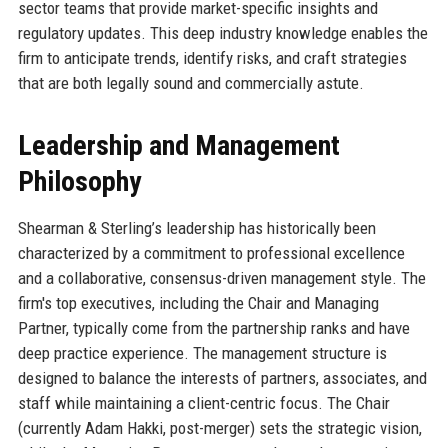
sector teams that provide market-specific insights and
regulatory updates. This deep industry knowledge enables the
firm to anticipate trends, identify risks, and craft strategies
that are both legally sound and commercially astute.
Leadership and Management
Philosophy
Shearman & Sterling’s leadership has historically been
characterized by a commitment to professional excellence
and a collaborative, consensus-driven management style. The
firm's top executives, including the Chair and Managing
Partner, typically come from the partnership ranks and have
deep practice experience. The management structure is
designed to balance the interests of partners, associates, and
staff while maintaining a client-centric focus. The Chair
(currently Adam Hakki, post-merger) sets the strategic vision,