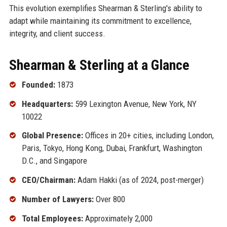
This evolution exemplifies Shearman & Sterling's ability to
adapt while maintaining its commitment to excellence,
integrity, and client success.
Shearman & Sterling at a Glance
Founded:
1873
Headquarters:
599 Lexington Avenue, New York, NY
10022
Global Presence:
Offices in 20+ cities, including London,
Paris, Tokyo, Hong Kong, Dubai, Frankfurt, Washington
D.C., and Singapore
CEO/Chairman:
Adam Hakki (as of 2024, post-merger)
Number of Lawyers:
Over 800
Total Employees:
Approximately 2,000