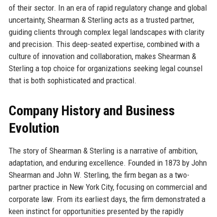
of their sector. In an era of rapid regulatory change and global
uncertainty, Shearman & Sterling acts as a trusted partner,
guiding clients through complex legal landscapes with clarity
and precision. This deep-seated expertise, combined with a
culture of innovation and collaboration, makes Shearman &
Sterling a top choice for organizations seeking legal counsel
that is both sophisticated and practical.
Company History and Business
Evolution
The story of Shearman & Sterling is a narrative of ambition,
adaptation, and enduring excellence. Founded in 1873 by John
Shearman and John W. Sterling, the firm began as a two-
partner practice in New York City, focusing on commercial and
corporate law. From its earliest days, the firm demonstrated a
keen instinct for opportunities presented by the rapidly