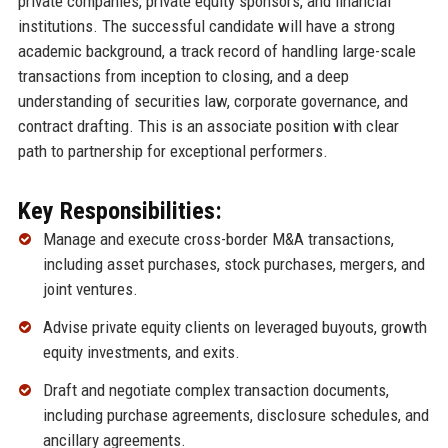
private companies, private equity sponsors, and financial
institutions. The successful candidate will have a strong
academic background, a track record of handling large-scale
transactions from inception to closing, and a deep
understanding of securities law, corporate governance, and
contract drafting. This is an associate position with clear
path to partnership for exceptional performers.
Key Responsibilities:
Manage and execute cross-border M&A transactions,
including asset purchases, stock purchases, mergers, and
joint ventures.
Advise private equity clients on leveraged buyouts, growth
equity investments, and exits.
Draft and negotiate complex transaction documents,
including purchase agreements, disclosure schedules, and
ancillary agreements.