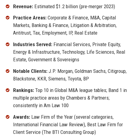
Revenue:
Estimated $1.2 billion (pre-merger 2023)
Practice Areas:
Corporate & Finance, M&A, Capital
Markets, Banking & Finance, Litigation & Arbitration,
Antitrust, Tax, Employment, IP, Real Estate
Industries Served:
Financial Services, Private Equity,
Energy & Infrastructure, Technology, Life Sciences, Real
Estate, Government & Sovereigns
Notable Clients:
J.P. Morgan, Goldman Sachs, Citigroup,
Blackstone, KKR, Siemens, Toyota, BP
Rankings:
Top 10 in Global M&A league tables; Band 1 in
multiple practice areas by Chambers & Partners;
consistently in Am Law 100
Awards:
Law Firm of the Year (several categories,
International Financial Law Review), Best Law Firm for
Client Service (The BTI Consulting Group)