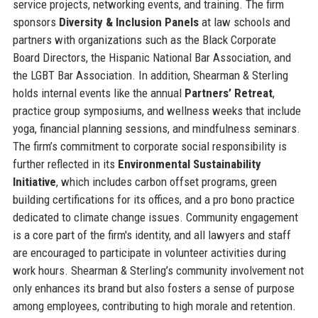
service projects, networking events, and training. The firm
sponsors
Diversity & Inclusion Panels
at law schools and
partners with organizations such as the Black Corporate
Board Directors, the Hispanic National Bar Association, and
the LGBT Bar Association. In addition, Shearman & Sterling
holds internal events like the annual
Partners’ Retreat
,
practice group symposiums, and wellness weeks that include
yoga, financial planning sessions, and mindfulness seminars.
The firm’s commitment to corporate social responsibility is
further reflected in its
Environmental Sustainability
Initiative
, which includes carbon offset programs, green
building certifications for its offices, and a pro bono practice
dedicated to climate change issues. Community engagement
is a core part of the firm's identity, and all lawyers and staff
are encouraged to participate in volunteer activities during
work hours. Shearman & Sterling’s community involvement not
only enhances its brand but also fosters a sense of purpose
among employees, contributing to high morale and retention.