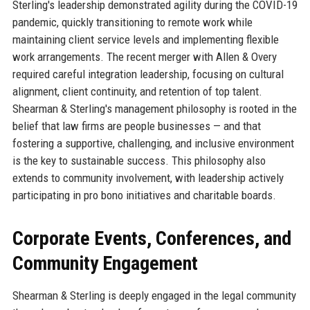
Sterling's leadership demonstrated agility during the COVID-19
pandemic, quickly transitioning to remote work while
maintaining client service levels and implementing flexible
work arrangements. The recent merger with Allen & Overy
required careful integration leadership, focusing on cultural
alignment, client continuity, and retention of top talent.
Shearman & Sterling's management philosophy is rooted in the
belief that law firms are people businesses — and that
fostering a supportive, challenging, and inclusive environment
is the key to sustainable success. This philosophy also
extends to community involvement, with leadership actively
participating in pro bono initiatives and charitable boards.
Corporate Events, Conferences, and
Community Engagement
Shearman & Sterling is deeply engaged in the legal community