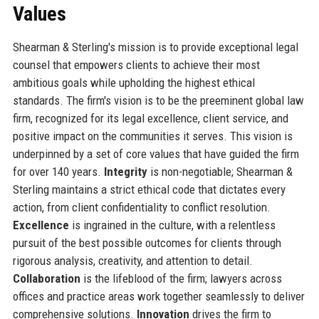
Values
Shearman & Sterling's mission is to provide exceptional legal
counsel that empowers clients to achieve their most
ambitious goals while upholding the highest ethical
standards. The firm's vision is to be the preeminent global law
firm, recognized for its legal excellence, client service, and
positive impact on the communities it serves. This vision is
underpinned by a set of core values that have guided the firm
for over 140 years.
Integrity
is non-negotiable; Shearman &
Sterling maintains a strict ethical code that dictates every
action, from client confidentiality to conflict resolution.
Excellence
is ingrained in the culture, with a relentless
pursuit of the best possible outcomes for clients through
rigorous analysis, creativity, and attention to detail.
Collaboration
is the lifeblood of the firm; lawyers across
offices and practice areas work together seamlessly to deliver
comprehensive solutions.
Innovation
drives the firm to