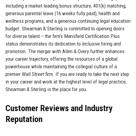
including a market-leading bonus structure, 401(k) matching,
generous parental leave (16 weeks fully paid), health and
wellness programs, and a generous continuing legal education
budget. Shearman & Sterling is committed to opening doors
for diverse talent – the firm’s Mansfield Certification Plus
status demonstrates its dedication to inclusive hiring and
promotion. The merger with Allen & Overy further enhances
your career trajectory, offering the resources of a global
powerhouse while maintaining the collegial culture of a
premier Wall Street firm. If you are ready to take the next step
in your career and work at the highest level of legal practice,
Shearman & Sterling is the place for you.
Customer Reviews and Industry
Reputation