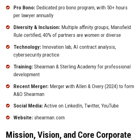
Pro Bono:
Dedicated pro bono program, with 50+ hours
per lawyer annually
Diversity & Inclusion:
Multiple affinity groups; Mansfield
Rule certified; 40% of partners are women or diverse
Technology:
Innovation lab, AI contract analysis,
cybersecurity practice
Training:
Shearman & Sterling Academy for professional
development
Recent Merger:
Merger with Allen & Overy (2024) to form
A&O Shearman
Social Media:
Active on LinkedIn, Twitter, YouTube
Website:
shearman.com
Mission, Vision, and Core Corporate