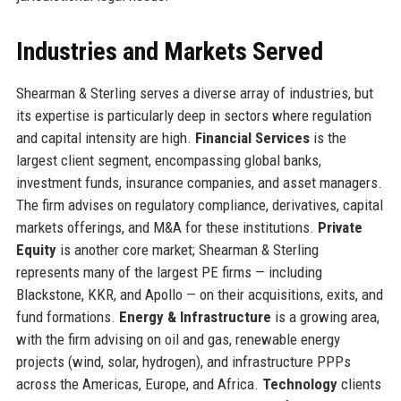
Industries and Markets Served
Shearman & Sterling serves a diverse array of industries, but
its expertise is particularly deep in sectors where regulation
and capital intensity are high.
Financial Services
is the
largest client segment, encompassing global banks,
investment funds, insurance companies, and asset managers.
The firm advises on regulatory compliance, derivatives, capital
markets offerings, and M&A for these institutions.
Private
Equity
is another core market; Shearman & Sterling
represents many of the largest PE firms — including
Blackstone, KKR, and Apollo — on their acquisitions, exits, and
fund formations.
Energy & Infrastructure
is a growing area,
with the firm advising on oil and gas, renewable energy
projects (wind, solar, hydrogen), and infrastructure PPPs
across the Americas, Europe, and Africa.
Technology
clients