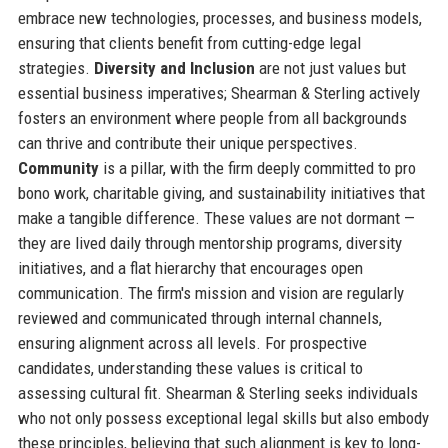
embrace new technologies, processes, and business models,
ensuring that clients benefit from cutting-edge legal
strategies.
Diversity and Inclusion
are not just values but
essential business imperatives; Shearman & Sterling actively
fosters an environment where people from all backgrounds
can thrive and contribute their unique perspectives.
Community
is a pillar, with the firm deeply committed to pro
bono work, charitable giving, and sustainability initiatives that
make a tangible difference. These values are not dormant —
they are lived daily through mentorship programs, diversity
initiatives, and a flat hierarchy that encourages open
communication. The firm's mission and vision are regularly
reviewed and communicated through internal channels,
ensuring alignment across all levels. For prospective
candidates, understanding these values is critical to
assessing cultural fit. Shearman & Sterling seeks individuals
who not only possess exceptional legal skills but also embody
these principles, believing that such alignment is key to long-