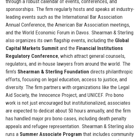
through a robust calendar of events, conferences, and
sponsorships. The firm regularly hosts and speaks at industry-
leading events such as the International Bar Association
Annual Conference, the American Bar Association meetings,
and the World Economic Forum in Davos. Shearman & Sterling
also organizes its own flagship events, including the
Global
Capital Markets Summit
and the
Financial Institutions
Regulatory Conference
, which attract general counsels,
regulators, and in-house lawyers from around the world. The
firm's
Shearman & Sterling Foundation
directs philanthropic
efforts, focusing on legal education, access to justice, and
diversity. The firm partners with organizations like the Legal
Aid Society, the Innocence Project, and UNICEF. Pro bono
work is not just encouraged but institutionalized; associates
are expected to dedicat about 50 hours annually, and the firm
has handled major pro bono cases, including death penalty
appeals and refugee representation. Shearman & Sterling also
runs a
Summer Associate Program
that includes community