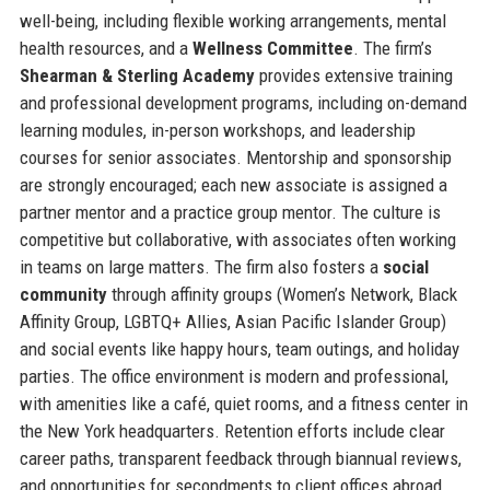
well-being, including flexible working arrangements, mental
health resources, and a
Wellness Committee
. The firm’s
Shearman & Sterling Academy
provides extensive training
and professional development programs, including on-demand
learning modules, in-person workshops, and leadership
courses for senior associates. Mentorship and sponsorship
are strongly encouraged; each new associate is assigned a
partner mentor and a practice group mentor. The culture is
competitive but collaborative, with associates often working
in teams on large matters. The firm also fosters a
social
community
through affinity groups (Women’s Network, Black
Affinity Group, LGBTQ+ Allies, Asian Pacific Islander Group)
and social events like happy hours, team outings, and holiday
parties. The office environment is modern and professional,
with amenities like a café, quiet rooms, and a fitness center in
the New York headquarters. Retention efforts include clear
career paths, transparent feedback through biannual reviews,
and opportunities for secondments to client offices abroad.