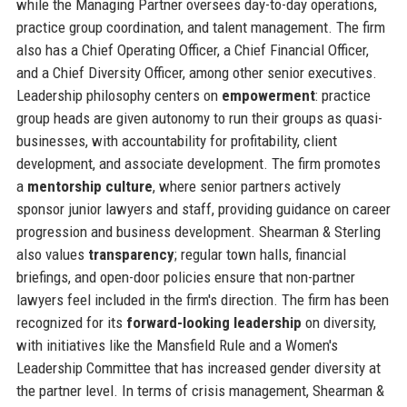
while the Managing Partner oversees day-to-day operations,
practice group coordination, and talent management. The firm
also has a Chief Operating Officer, a Chief Financial Officer,
and a Chief Diversity Officer, among other senior executives.
Leadership philosophy centers on
empowerment
: practice
group heads are given autonomy to run their groups as quasi-
businesses, with accountability for profitability, client
development, and associate development. The firm promotes
a
mentorship culture
, where senior partners actively
sponsor junior lawyers and staff, providing guidance on career
progression and business development. Shearman & Sterling
also values
transparency
; regular town halls, financial
briefings, and open-door policies ensure that non-partner
lawyers feel included in the firm's direction. The firm has been
recognized for its
forward-looking leadership
on diversity,
with initiatives like the Mansfield Rule and a Women's
Leadership Committee that has increased gender diversity at
the partner level. In terms of crisis management, Shearman &