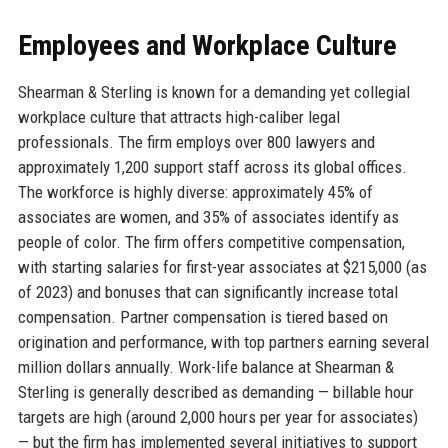
Employees and Workplace Culture
Shearman & Sterling is known for a demanding yet collegial
workplace culture that attracts high-caliber legal
professionals. The firm employs over 800 lawyers and
approximately 1,200 support staff across its global offices.
The workforce is highly diverse: approximately 45% of
associates are women, and 35% of associates identify as
people of color. The firm offers competitive compensation,
with starting salaries for first-year associates at $215,000 (as
of 2023) and bonuses that can significantly increase total
compensation. Partner compensation is tiered based on
origination and performance, with top partners earning several
million dollars annually. Work-life balance at Shearman &
Sterling is generally described as demanding — billable hour
targets are high (around 2,000 hours per year for associates)
— but the firm has implemented several initiatives to support