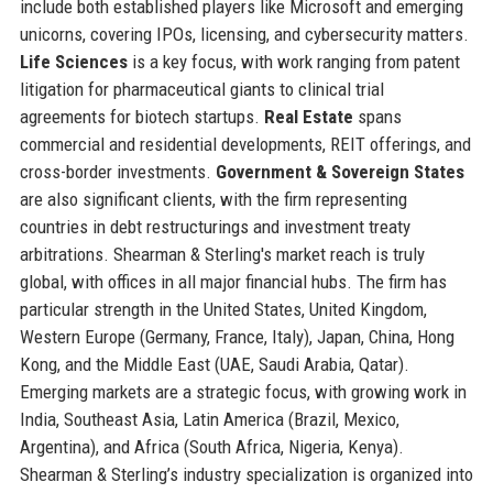
include both established players like Microsoft and emerging
unicorns, covering IPOs, licensing, and cybersecurity matters.
Life Sciences
is a key focus, with work ranging from patent
litigation for pharmaceutical giants to clinical trial
agreements for biotech startups.
Real Estate
spans
commercial and residential developments, REIT offerings, and
cross-border investments.
Government & Sovereign States
are also significant clients, with the firm representing
countries in debt restructurings and investment treaty
arbitrations. Shearman & Sterling's market reach is truly
global, with offices in all major financial hubs. The firm has
particular strength in the United States, United Kingdom,
Western Europe (Germany, France, Italy), Japan, China, Hong
Kong, and the Middle East (UAE, Saudi Arabia, Qatar).
Emerging markets are a strategic focus, with growing work in
India, Southeast Asia, Latin America (Brazil, Mexico,
Argentina), and Africa (South Africa, Nigeria, Kenya).
Shearman & Sterling’s industry specialization is organized into