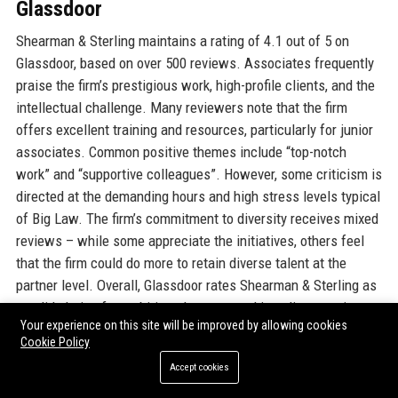
Glassdoor
Shearman & Sterling maintains a rating of 4.1 out of 5 on
Glassdoor, based on over 500 reviews. Associates frequently
praise the firm’s prestigious work, high-profile clients, and the
intellectual challenge. Many reviewers note that the firm
offers excellent training and resources, particularly for junior
associates. Common positive themes include “top-notch
work” and “supportive colleagues”. However, some criticism is
directed at the demanding hours and high stress levels typical
of Big Law. The firm’s commitment to diversity receives mixed
reviews – while some appreciate the initiatives, others feel
that the firm could do more to retain diverse talent at the
partner level. Overall, Glassdoor rates Shearman & Sterling as
a solid choice for ambitious lawyers seeking elite experience.
Your experience on this site will be improved by allowing cookies
Cookie Policy
Indeed
Accept cookies
On Indeed, Shearman & Sterling has a 3.9 average rating from