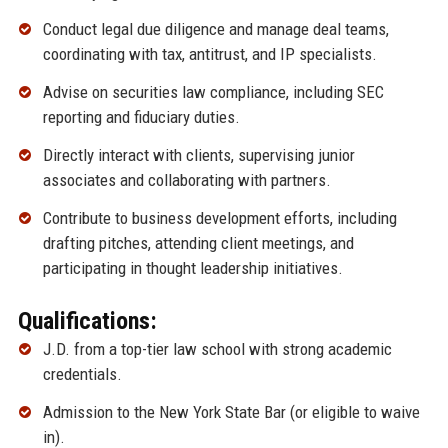
Conduct legal due diligence and manage deal teams,
coordinating with tax, antitrust, and IP specialists.
Advise on securities law compliance, including SEC
reporting and fiduciary duties.
Directly interact with clients, supervising junior
associates and collaborating with partners.
Contribute to business development efforts, including
drafting pitches, attending client meetings, and
participating in thought leadership initiatives.
Qualifications:
J.D. from a top-tier law school with strong academic
credentials.
Admission to the New York State Bar (or eligible to waive
in).