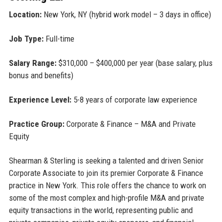
Location:
New York, NY (hybrid work model – 3 days in office)
Job Type:
Full-time
Salary Range:
$310,000 – $400,000 per year (base salary, plus
bonus and benefits)
Experience Level:
5-8 years of corporate law experience
Practice Group:
Corporate & Finance – M&A and Private
Equity
Shearman & Sterling is seeking a talented and driven Senior
Corporate Associate to join its premier Corporate & Finance
practice in New York. This role offers the chance to work on
some of the most complex and high-profile M&A and private
equity transactions in the world, representing public and