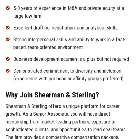
5-8 years of experience in M&A and private equity at a
large law firm.
Excellent drafting, negotiation, and analytical skills.
Strong interpersonal skills and ability to work in a fast-
paced, team-oriented environment.
Business development acumen is a plus but not required.
Demonstrated commitment to diversity and inclusion
(experience with pro bono or affinity groups preferred).
Why Join Shearman & Sterling?
Shearman & Sterling offers a unique platform for career
growth. As a Senior Associate, you will have direct
mentorship from market-leading partners, exposure to
sophisticated clients, and opportunities to lead deal teams.
The firm provides a competitive compensation package,