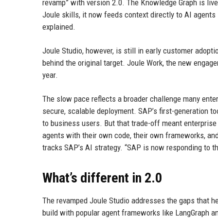
revamp” with version 2.0. The Knowledge Graph is live 
Joule skills, it now feeds context directly to AI agent
explained.
Joule Studio, however, is still in early customer adoptio
behind the original target. Joule Work, the new engage
year.
The slow pace reflects a broader challenge many enter
secure, scalable deployment. SAP’s first-generation t
to business users. But that trade-off meant enterprise
agents with their own code, their own frameworks, and
tracks SAP’s AI strategy. “SAP is now responding to t
What’s different in 2.0
The revamped Joule Studio addresses the gaps that hel
build with popular agent frameworks like LangGraph an