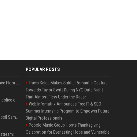
POPULAR POSTS
Kanye West Hits the Dance Floor With Black Coffee After Massive Madrid Show
Travis Kelce Makes Subtle Romantic Gesture
Towards Taylor Swift During NYC Date Night
That Almost Flew Under the Radar
Woman jailed for kicking police officer at Furness General Hospital
Web Infomatrix Announces Free IT & SEO
Summer Internship Program to Empower Future
Did J-Hope of BTS just spoil Samsung’s biggest Galaxy Z Fold 8 surprise?
Digital Professionals
Popolo Music Group Hosts Thanksgiving
Celebration for Everlasting Hope and Vulnerable
Outside Lands 2026 Livestream: How to Watch Charli xcx, The Strokes & Rüfüs Du Sol Online for Free