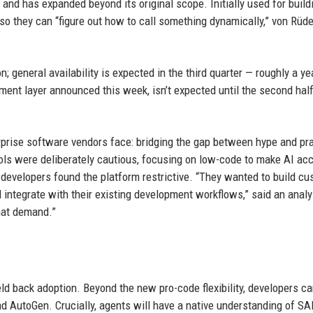
and has expanded beyond its original scope. Initially used for build
s so they can “figure out how to call something dynamically,” von Rüd
n; general availability is expected in the third quarter — roughly a ye
ment layer announced this week, isn’t expected until the second half
prise software vendors face: bridging the gap between hype and pra
ools were deliberately cautious, focusing on low-code to make AI ac
 developers found the platform restrictive. “They wanted to build c
 integrate with their existing development workflows,” said an anal
hat demand.”
d back adoption. Beyond the new pro-code flexibility, developers c
d AutoGen. Crucially, agents will have a native understanding of SA