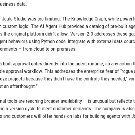
business data.
f Joule Studio was too limiting. The Knowledge Graph, while powerf
h custom logic. The AI Agent Hub provided a catalog of pre-built age
the original platform didn’t allow. Version 2.0 addresses these ga
gent behaviors using Python code, integrate with external data sour
ironments — from cloud to on-premises.
uilt approval gates directly into the agent runtime, so any action t
le approval workflow. This addresses the enterprise fear of “rogue
e projects because they didn’t have the controls they needed,” vo
ot an afterthought.”
al tools are reaching broader availability — is unusual but reflects 
pping a version cycle to meet customer demands. The company is also
s and customers will offer hands-on labs for building agents with J