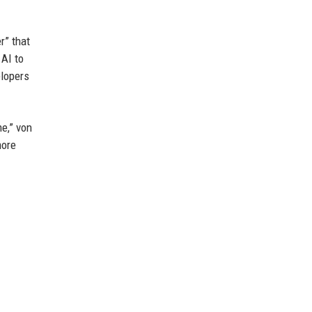
r” that
 AI to
elopers
me,” von
more