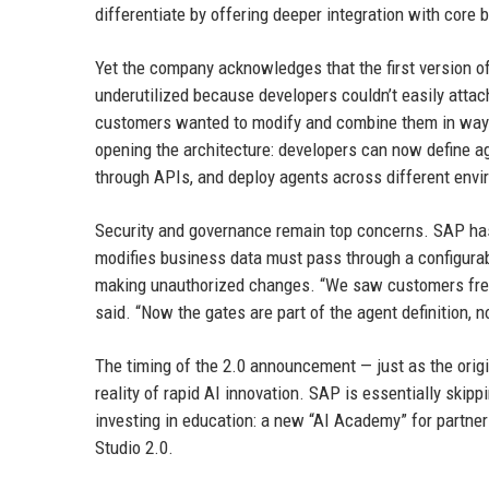
differentiate by offering deeper integration with core 
Yet the company acknowledges that the first version o
underutilized because developers couldn’t easily attac
customers wanted to modify and combine them in ways 
opening the architecture: developers can now define a
through APIs, and deploy agents across different env
Security and governance remain top concerns. SAP has b
modifies business data must pass through a configurab
making unauthorized changes. “We saw customers freez
said. “Now the gates are part of the agent definition, n
The timing of the 2.0 announcement — just as the origin
reality of rapid AI innovation. SAP is essentially ski
investing in education: a new “AI Academy” for partner
Studio 2.0.