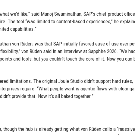
hat we’d like,” said Manoj Swaminathan, SAP’s chief product office
hire. The tool “was limited to content-based experiences,” he explain
ited capabilities.”
nathan von Rüden, was that SAP initially favored ease of use over po
flexibility,” von Rüden said in an interview at Sapphire 2026. “We ha
oints and tools, but you couldn’t touch the core of it. Now you can b
red limitations. The original Joule Studio didn’t support hard rules,
enterprises require. “What people want is agentic flows with clear g
dn’t provide that. Now it’s all baked together.”
e, though the hub is already getting what von Rüden calls a “massive