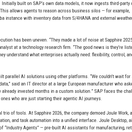
itially built on SAP’s own data models, it now ingests third-party 
This allows agents to reason across business silos — for example,
iba instance with inventory data from S/4HANA and external weathe
ecution has been uneven. “They made a lot of noise at Sapphire 2025
analyst at a technology research firm. “The good news is they’re list
y understand what enterprises actually need: flexibility, control, a
t parallel AI solutions using other platforms. “We couldn’t wait for
ata,” said an IT director at a large European manufacturer who ask
ve already invested months in a custom solution.” SAP faces the cha
nes who are just starting their agentic AI journeys.
l trio of tools. At Sapphire 2026, the company demoed Joule Work, 
ion, and task automation into a unified interface. Joule Desktop, a
of “Industry Agents” — pre-built AI assistants for manufacturing, reta