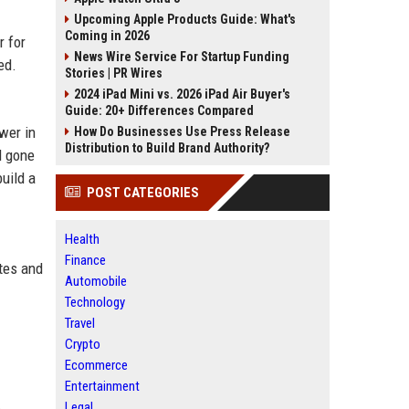
Upcoming Apple Products Guide: What's
Coming in 2026
r for
News Wire Service For Startup Funding
ed.
Stories | PR Wires
2024 iPad Mini vs. 2026 iPad Air Buyer's
Guide: 20+ Differences Compared
wer in
How Do Businesses Use Press Release
Distribution to Build Brand Authority?
d gone
uild a
POST CATEGORIES
Health
Finance
ates and
Automobile
Technology
Travel
Crypto
Ecommerce
Entertainment
Legal