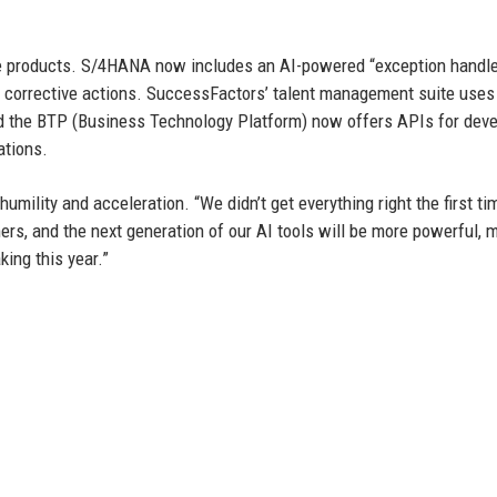
e products. S/4HANA now includes an AI-powered “exception handle
 corrective actions. SuccessFactors’ talent management suite uses
nd the BTP (Business Technology Platform) now offers APIs for dev
ations.
mility and acceleration. “We didn’t get everything right the first ti
rs, and the next generation of our AI tools will be more powerful, 
king this year.”