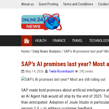
About us
Guest Posting
Terms and Conditions
Cookie 
HEALTH
FINANCE
TRAVEL
TECHNOLOG
Home
/
Daily News Analysis
/
SAP’s AI promises last year? Most
SAP’s AI promises last year? Most are
May 14, 2026
Twila Rosenbaum
242 views
SAP made bold promises about artificial intelligence a
an AI Agent Hub would all ship by the end of 2025. Toda
than anticipated. Adoption of Joule Studio in particul
version 2.0 — to address customer feedback.