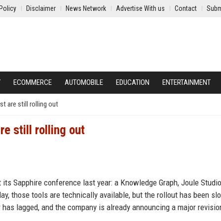
Policy
Disclaimer
News Network
Advertise With us
Contact
Subm
Y
ECOMMERCE
AUTOMOBILE
EDUCATION
ENTERTAINMENT
 are still rolling out
 still rolling out
t its Sapphire conference last year: a Knowledge Graph, Joule Studio
y, those tools are technically available, but the rollout has been sl
ar has lagged, and the company is already announcing a major revisi