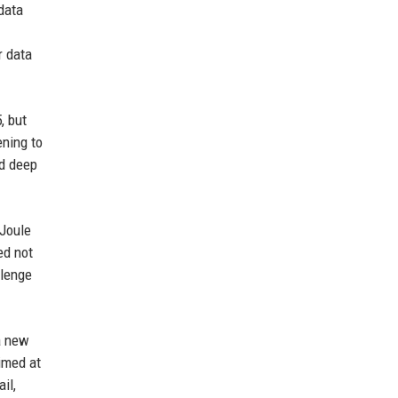
data
r data
, but
ening to
nd deep
 Joule
ed not
llenge
a new
imed at
il,