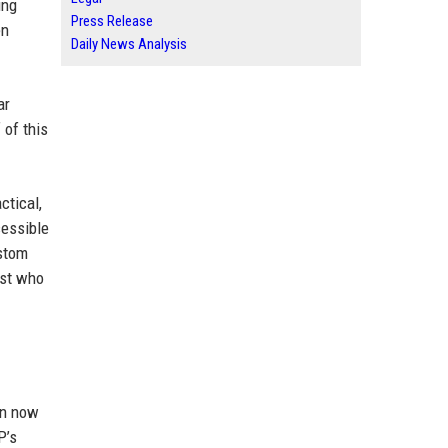
ing
Press Release
en
Daily News Analysis
ar
 of this
ctical,
cessible
ustom
yst who
an now
P’s