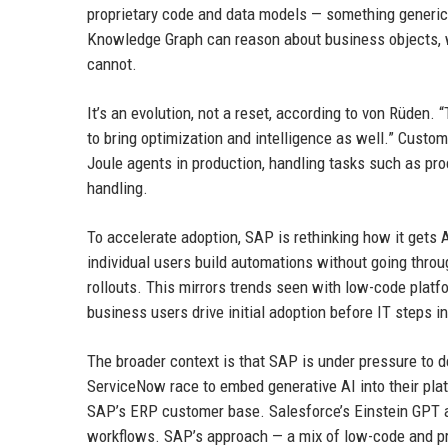
proprietary code and data models — something generic 
Knowledge Graph can reason about business objects, w
cannot.
It’s an evolution, not a reset, according to von Rüden
to bring optimization and intelligence as well.” Custo
Joule agents in production, handling tasks such as pr
handling.
To accelerate adoption, SAP is rethinking how it gets 
individual users build automations without going throu
rollouts. This mirrors trends seen with low-code plat
business users drive initial adoption before IT steps in
The broader context is that SAP is under pressure to d
ServiceNow race to embed generative AI into their plat
SAP’s ERP customer base. Salesforce’s Einstein GPT a
workflows. SAP’s approach — a mix of low-code and pr