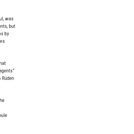
ul, was
nts, but
ps by
ces
hat
 agents”
n Rüden
the
oule