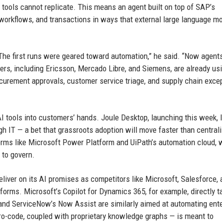
tools cannot replicate. This means an agent built on top of SAP’s
orkflows, and transactions in ways that external large language m
. “The first runs were geared toward automation,” he said. “Now agent
mers, including Ericsson, Mercado Libre, and Siemens, are already us
ocurement approvals, customer service triage, and supply chain exce
AI tools into customers’ hands. Joule Desktop, launching this week, 
gh IT — a bet that grassroots adoption will move faster than central
forms like Microsoft Power Platform and UiPath’s automation cloud,
 to govern.
eliver on its AI promises as competitors like Microsoft, Salesforce,
forms. Microsoft’s Copilot for Dynamics 365, for example, directly t
nd ServiceNow’s Now Assist are similarly aimed at automating ente
o-code, coupled with proprietary knowledge graphs — is meant to