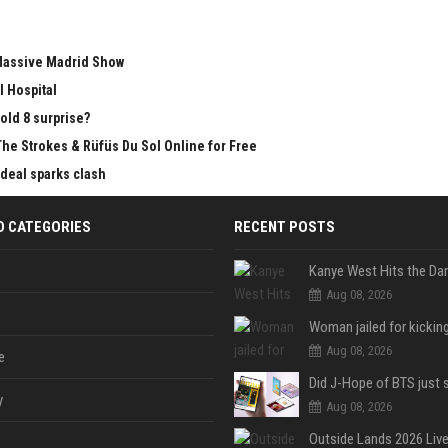
 Massive Madrid Show
l Hospital
old 8 surprise?
The Strokes & Rüfüs Du Sol Online for Free
 deal sparks clash
D CATEGORIES
RECENT POSTS
Aug 08, 2026
Aug 08, 2026
e
y
Aug 08, 2026