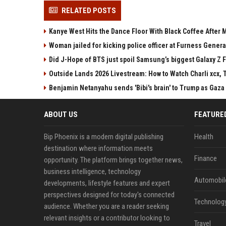
RELATED POSTS
Kanye West Hits the Dance Floor With Black Coffee After
Woman jailed for kicking police officer at Furness Genera
Did J-Hope of BTS just spoil Samsung’s biggest Galaxy Z F
Outside Lands 2026 Livestream: How to Watch Charli xcx, 
Benjamin Netanyahu sends 'Bibi's brain' to Trump as Gaza
ABOUT US
FEATURE
Bip Phoenix is a modern digital publishing
Health
destination where information meets
Finance
opportunity. The platform brings together news,
business intelligence, technology
Automobil
developments, lifestyle features and expert
perspectives designed for today's connected
Technolog
audience. Whether you are a reader seeking
relevant insights or a contributor looking to
Travel