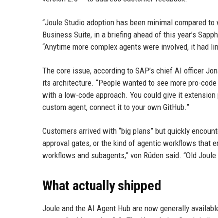
“Joule Studio adoption has been minimal compared to w
Business Suite, in a briefing ahead of this year’s Sapp
“Anytime more complex agents were involved, it had lim
The core issue, according to SAP’s chief AI officer Jo
its architecture. “People wanted to see more pro-code 
with a low-code approach. You could give it extension p
custom agent, connect it to your own GitHub.”
Customers arrived with “big plans” but quickly encounte
approval gates, or the kind of agentic workflows that 
workflows and subagents,” von Rüden said. “Old Joule di
What actually shipped
Joule and the AI Agent Hub are now generally availabl