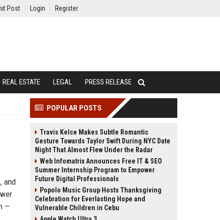
it Post
Login
Register
REAL ESTATE
LEGAL
PRESS RELEASE
POPULAR POSTS
Travis Kelce Makes Subtle Romantic
Gesture Towards Taylor Swift During NYC Date
Night That Almost Flew Under the Radar
Web Infomatrix Announces Free IT & SEO
Summer Internship Program to Empower
Future Digital Professionals
, and
Popolo Music Group Hosts Thanksgiving
ower
Celebration for Everlasting Hope and
on —
Vulnerable Children in Cebu
Apple Watch Ultra 3