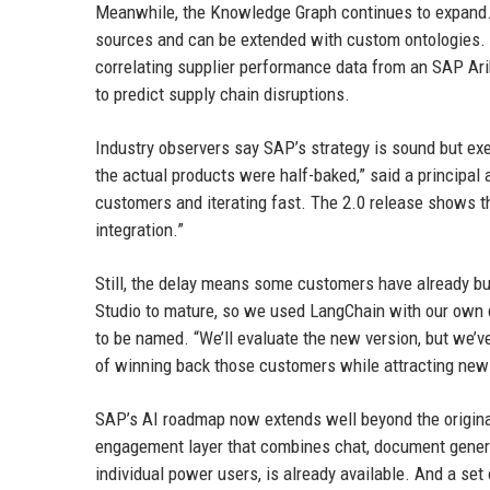
Meanwhile, the Knowledge Graph continues to expand. In
sources and can be extended with custom ontologies. 
correlating supplier performance data from an SAP Ar
to predict supply chain disruptions.
Industry observers say SAP’s strategy is sound but ex
the actual products were half-baked,” said a principal 
customers and iterating fast. The 2.0 release shows the
integration.”
Still, the delay means some customers have already buil
Studio to mature, so we used LangChain with our own d
to be named. “We’ll evaluate the new version, but we’
of winning back those customers while attracting new o
SAP’s AI roadmap now extends well beyond the origina
engagement layer that combines chat, document generat
individual power users, is already available. And a set 