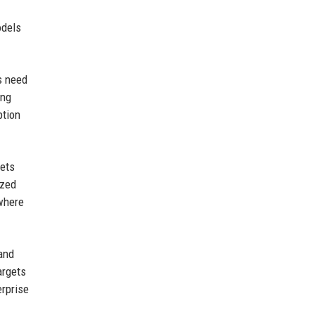
odels
s need
ing
ption
lets
ized
 where
 and
argets
rprise