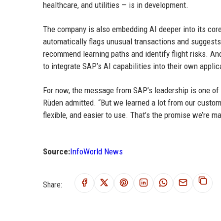
healthcare, and utilities — is in development.
The company is also embedding AI deeper into its cor
automatically flags unusual transactions and suggests
recommend learning paths and identify flight risks. A
to integrate SAP’s AI capabilities into their own applic
For now, the message from SAP’s leadership is one of hu
Rüden admitted. “But we learned a lot from our custome
flexible, and easier to use. That’s the promise we’re ma
Source:
InfoWorld News
Share: