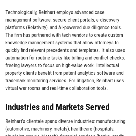
Technologically, Reinhart employs advanced case
management software, secure client portals, e-discovery
platforms (Relativity), and AI-powered due diligence tools.
The firm has partnered with tech vendors to create custom
knowledge management systems that allow attorneys to
quickly find relevant precedents and templates. It also uses
automation for routine tasks like billing and conflict checks,
freeing lawyers to focus on high-value work. Intellectual
property clients benefit from patent analytics software and
trademark monitoring services. For litigation, Reinhart uses
virtual war rooms and real-time collaboration tools.
Industries and Markets Served
Reinhart’s clientele spans diverse industries: manufacturing
(automotive, machinery, metals), healthcare (hospitals,