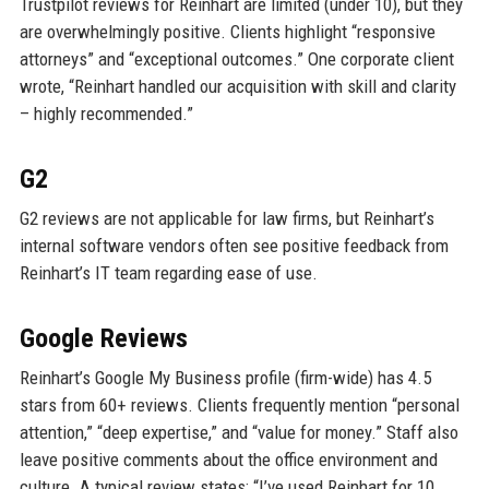
Trustpilot reviews for Reinhart are limited (under 10), but they
are overwhelmingly positive. Clients highlight “responsive
attorneys” and “exceptional outcomes.” One corporate client
wrote, “Reinhart handled our acquisition with skill and clarity
– highly recommended.”
G2
G2 reviews are not applicable for law firms, but Reinhart’s
internal software vendors often see positive feedback from
Reinhart’s IT team regarding ease of use.
Google Reviews
Reinhart’s Google My Business profile (firm-wide) has 4.5
stars from 60+ reviews. Clients frequently mention “personal
attention,” “deep expertise,” and “value for money.” Staff also
leave positive comments about the office environment and
culture. A typical review states: “I’ve used Reinhart for 10