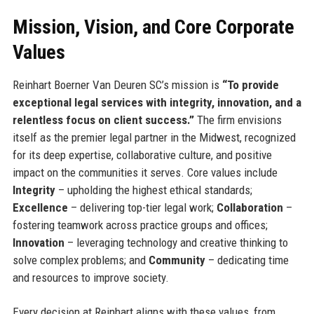
Mission, Vision, and Core Corporate
Values
Reinhart Boerner Van Deuren SC’s mission is
“To provide
exceptional legal services with integrity, innovation, and a
relentless focus on client success.”
The firm envisions
itself as the premier legal partner in the Midwest, recognized
for its deep expertise, collaborative culture, and positive
impact on the communities it serves. Core values include
Integrity
– upholding the highest ethical standards;
Excellence
– delivering top-tier legal work;
Collaboration
–
fostering teamwork across practice groups and offices;
Innovation
– leveraging technology and creative thinking to
solve complex problems; and
Community
– dedicating time
and resources to improve society.
Every decision at Reinhart aligns with these values, from