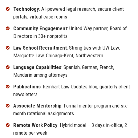
Technology
: AI-powered legal research, secure client
portals, virtual case rooms
Community Engagement
: United Way partner, Board of
Directors in 30+ nonprofits
Law School Recruitment
: Strong ties with UW Law,
Marquette Law, Chicago-Kent, Northwestern
Language Capabilities
: Spanish, German, French,
Mandarin among attorneys
Publications
: Reinhart Law Updates blog, quarterly client
newsletters
Associate Mentorship
: Formal mentor program and six-
month rotational assignments
Remote Work Policy
: Hybrid model – 3 days in-office, 2
remote per week