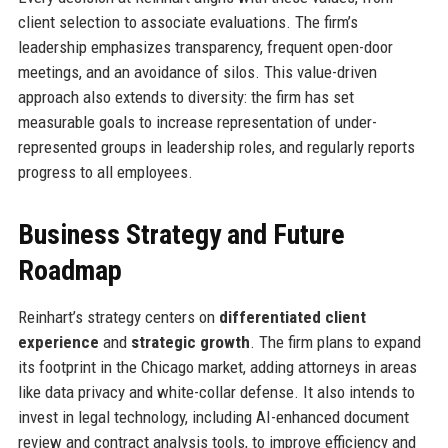
client selection to associate evaluations. The firm’s
leadership emphasizes transparency, frequent open-door
meetings, and an avoidance of silos. This value-driven
approach also extends to diversity: the firm has set
measurable goals to increase representation of under-
represented groups in leadership roles, and regularly reports
progress to all employees.
Business Strategy and Future
Roadmap
Reinhart’s strategy centers on
differentiated client
experience
and
strategic growth
. The firm plans to expand
its footprint in the Chicago market, adding attorneys in areas
like data privacy and white-collar defense. It also intends to
invest in legal technology, including AI-enhanced document
review and contract analysis tools, to improve efficiency and