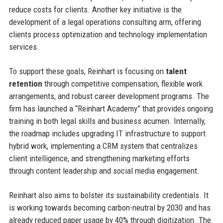
reduce costs for clients. Another key initiative is the
development of a legal operations consulting arm, offering
clients process optimization and technology implementation
services.
To support these goals, Reinhart is focusing on
talent
retention
through competitive compensation, flexible work
arrangements, and robust career development programs. The
firm has launched a “Reinhart Academy” that provides ongoing
training in both legal skills and business acumen. Internally,
the roadmap includes upgrading IT infrastructure to support
hybrid work, implementing a CRM system that centralizes
client intelligence, and strengthening marketing efforts
through content leadership and social media engagement.
Reinhart also aims to bolster its sustainability credentials. It
is working towards becoming carbon-neutral by 2030 and has
already reduced paper usage by 40% through digitization. The