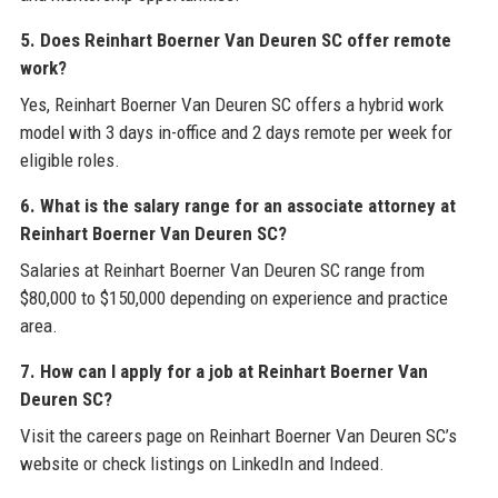
5. Does Reinhart Boerner Van Deuren SC offer remote
work?
Yes, Reinhart Boerner Van Deuren SC offers a hybrid work
model with 3 days in-office and 2 days remote per week for
eligible roles.
6. What is the salary range for an associate attorney at
Reinhart Boerner Van Deuren SC?
Salaries at Reinhart Boerner Van Deuren SC range from
$80,000 to $150,000 depending on experience and practice
area.
7. How can I apply for a job at Reinhart Boerner Van
Deuren SC?
Visit the careers page on Reinhart Boerner Van Deuren SC’s
website or check listings on LinkedIn and Indeed.