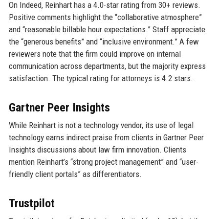
On Indeed, Reinhart has a 4.0-star rating from 30+ reviews.
Positive comments highlight the “collaborative atmosphere”
and “reasonable billable hour expectations.” Staff appreciate
the “generous benefits” and “inclusive environment.” A few
reviewers note that the firm could improve on internal
communication across departments, but the majority express
satisfaction. The typical rating for attorneys is 4.2 stars.
Gartner Peer Insights
While Reinhart is not a technology vendor, its use of legal
technology earns indirect praise from clients in Gartner Peer
Insights discussions about law firm innovation. Clients
mention Reinhart’s “strong project management” and “user-
friendly client portals” as differentiators.
Trustpilot