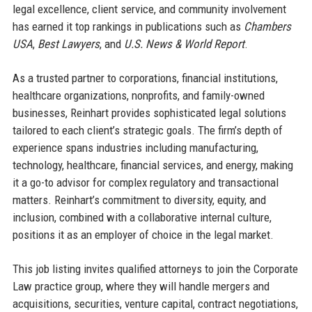
legal excellence, client service, and community involvement
has earned it top rankings in publications such as
Chambers
USA
,
Best Lawyers
, and
U.S. News & World Report
.
As a trusted partner to corporations, financial institutions,
healthcare organizations, nonprofits, and family-owned
businesses, Reinhart provides sophisticated legal solutions
tailored to each client’s strategic goals. The firm’s depth of
experience spans industries including manufacturing,
technology, healthcare, financial services, and energy, making
it a go-to advisor for complex regulatory and transactional
matters. Reinhart’s commitment to diversity, equity, and
inclusion, combined with a collaborative internal culture,
positions it as an employer of choice in the legal market.
This job listing invites qualified attorneys to join the Corporate
Law practice group, where they will handle mergers and
acquisitions, securities, venture capital, contract negotiations,