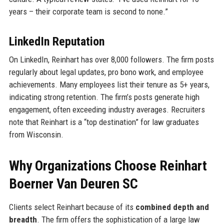
years – their corporate team is second to none.”
LinkedIn Reputation
On LinkedIn, Reinhart has over 8,000 followers. The firm posts
regularly about legal updates, pro bono work, and employee
achievements. Many employees list their tenure as 5+ years,
indicating strong retention. The firm’s posts generate high
engagement, often exceeding industry averages. Recruiters
note that Reinhart is a “top destination” for law graduates
from Wisconsin.
Why Organizations Choose Reinhart
Boerner Van Deuren SC
Clients select Reinhart because of its
combined depth and
breadth
. The firm offers the sophistication of a large law