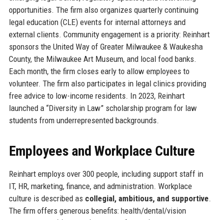
opportunities. The firm also organizes quarterly continuing
legal education (CLE) events for internal attorneys and
external clients. Community engagement is a priority: Reinhart
sponsors the United Way of Greater Milwaukee & Waukesha
County, the Milwaukee Art Museum, and local food banks.
Each month, the firm closes early to allow employees to
volunteer. The firm also participates in legal clinics providing
free advice to low-income residents. In 2023, Reinhart
launched a “Diversity in Law” scholarship program for law
students from underrepresented backgrounds.
Employees and Workplace Culture
Reinhart employs over 300 people, including support staff in
IT, HR, marketing, finance, and administration. Workplace
culture is described as
collegial, ambitious, and supportive
.
The firm offers generous benefits: health/dental/vision