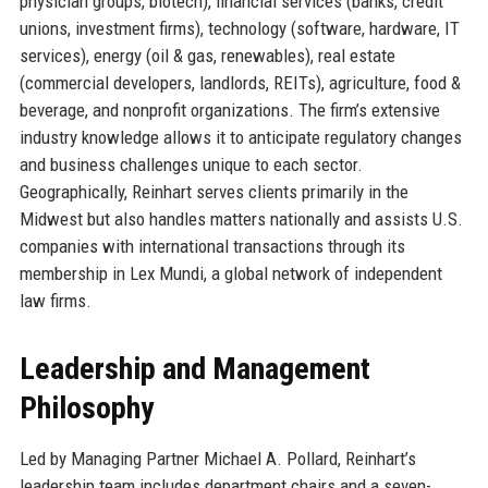
physician groups, biotech), financial services (banks, credit
unions, investment firms), technology (software, hardware, IT
services), energy (oil & gas, renewables), real estate
(commercial developers, landlords, REITs), agriculture, food &
beverage, and nonprofit organizations. The firm’s extensive
industry knowledge allows it to anticipate regulatory changes
and business challenges unique to each sector.
Geographically, Reinhart serves clients primarily in the
Midwest but also handles matters nationally and assists U.S.
companies with international transactions through its
membership in Lex Mundi, a global network of independent
law firms.
Leadership and Management
Philosophy
Led by Managing Partner Michael A. Pollard, Reinhart’s
leadership team includes department chairs and a seven-