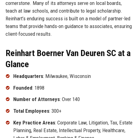
cornerstone. Many of its attorneys serve on local boards,
teach at law schools, and contribute to legal scholarship.
Reinhart’s enduring success is built on a model of partner-led
teams that provide hands-on guidance to associates, ensuring
client-focused results.
Reinhart Boerner Van Deuren SC at a
Glance
Headquarters
: Milwaukee, Wisconsin
Founded
: 1898
Number of Attorneys
: Over 140
Total Employees
: 300+
Key Practice Areas
: Corporate Law, Litigation, Tax, Estate
Planning, Real Estate, Intellectual Property, Healthcare,
Labor & Employment, Banking & Finance