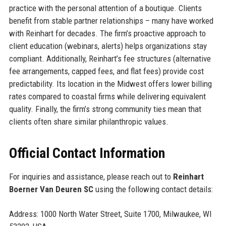
practice with the personal attention of a boutique. Clients
benefit from stable partner relationships – many have worked
with Reinhart for decades. The firm’s proactive approach to
client education (webinars, alerts) helps organizations stay
compliant. Additionally, Reinhart’s fee structures (alternative
fee arrangements, capped fees, and flat fees) provide cost
predictability. Its location in the Midwest offers lower billing
rates compared to coastal firms while delivering equivalent
quality. Finally, the firm’s strong community ties mean that
clients often share similar philanthropic values.
Official Contact Information
For inquiries and assistance, please reach out to
Reinhart
Boerner Van Deuren SC
using the following contact details:
Address: 1000 North Water Street, Suite 1700, Milwaukee, WI