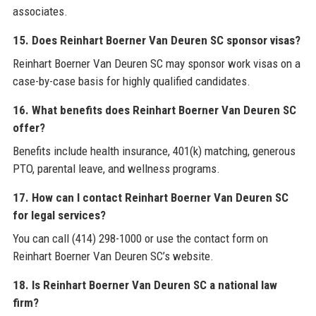
associates.
15. Does Reinhart Boerner Van Deuren SC sponsor visas?
Reinhart Boerner Van Deuren SC may sponsor work visas on a
case-by-case basis for highly qualified candidates.
16. What benefits does Reinhart Boerner Van Deuren SC
offer?
Benefits include health insurance, 401(k) matching, generous
PTO, parental leave, and wellness programs.
17. How can I contact Reinhart Boerner Van Deuren SC
for legal services?
You can call (414) 298-1000 or use the contact form on
Reinhart Boerner Van Deuren SC’s website.
18. Is Reinhart Boerner Van Deuren SC a national law
firm?