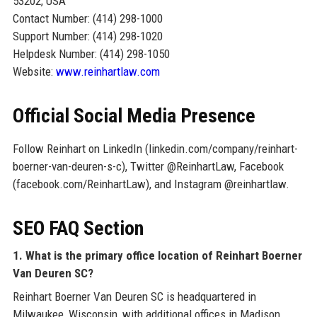
53202, USA
Contact Number: (414) 298-1000
Support Number: (414) 298-1020
Helpdesk Number: (414) 298-1050
Website:
www.reinhartlaw.com
Official Social Media Presence
Follow Reinhart on LinkedIn (linkedin.com/company/reinhart-
boerner-van-deuren-s-c), Twitter @ReinhartLaw, Facebook
(facebook.com/ReinhartLaw), and Instagram @reinhartlaw.
SEO FAQ Section
1. What is the primary office location of Reinhart Boerner
Van Deuren SC?
Reinhart Boerner Van Deuren SC is headquartered in
Milwaukee, Wisconsin, with additional offices in Madison,