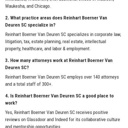
Waukesha, and Chicago.
2. What practice areas does Reinhart Boerner Van
Deuren SC specialize in?
Reinhart Boerner Van Deuren SC specializes in corporate law,
litigation, tax, estate planning, real estate, intellectual
property, healthcare, and labor & employment.
3. How many attorneys work at Reinhart Boerner Van
Deuren SC?
Reinhart Boerner Van Deuren SC employs over 140 attorneys
and a total staff of 300+.
4. Is Reinhart Boerner Van Deuren SC a good place to
work?
Yes, Reinhart Boerner Van Deuren SC receives positive
reviews on Glassdoor and Indeed for its collaborative culture
and mentorship opportunities.