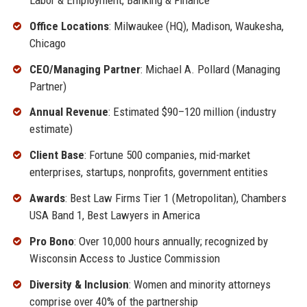
Office Locations
: Milwaukee (HQ), Madison, Waukesha,
Chicago
CEO/Managing Partner
: Michael A. Pollard (Managing
Partner)
Annual Revenue
: Estimated $90–120 million (industry
estimate)
Client Base
: Fortune 500 companies, mid-market
enterprises, startups, nonprofits, government entities
Awards
: Best Law Firms Tier 1 (Metropolitan), Chambers
USA Band 1, Best Lawyers in America
Pro Bono
: Over 10,000 hours annually; recognized by
Wisconsin Access to Justice Commission
Diversity & Inclusion
: Women and minority attorneys
comprise over 40% of the partnership