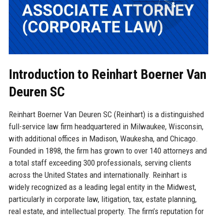
Introduction to Reinhart Boerner Van
Deuren SC
Reinhart Boerner Van Deuren SC (Reinhart) is a distinguished
full-service law firm headquartered in Milwaukee, Wisconsin,
with additional offices in Madison, Waukesha, and Chicago.
Founded in 1898, the firm has grown to over 140 attorneys and
a total staff exceeding 300 professionals, serving clients
across the United States and internationally. Reinhart is
widely recognized as a leading legal entity in the Midwest,
particularly in corporate law, litigation, tax, estate planning,
real estate, and intellectual property. The firm’s reputation for