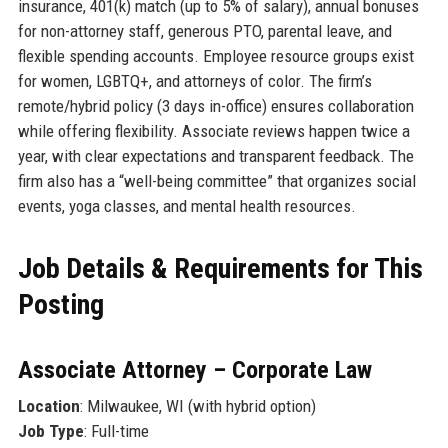
insurance, 401(k) match (up to 5% of salary), annual bonuses
for non-attorney staff, generous PTO, parental leave, and
flexible spending accounts. Employee resource groups exist
for women, LGBTQ+, and attorneys of color. The firm’s
remote/hybrid policy (3 days in-office) ensures collaboration
while offering flexibility. Associate reviews happen twice a
year, with clear expectations and transparent feedback. The
firm also has a “well-being committee” that organizes social
events, yoga classes, and mental health resources.
Job Details & Requirements for This
Posting
Associate Attorney – Corporate Law
Location
: Milwaukee, WI (with hybrid option)
Job Type
: Full-time