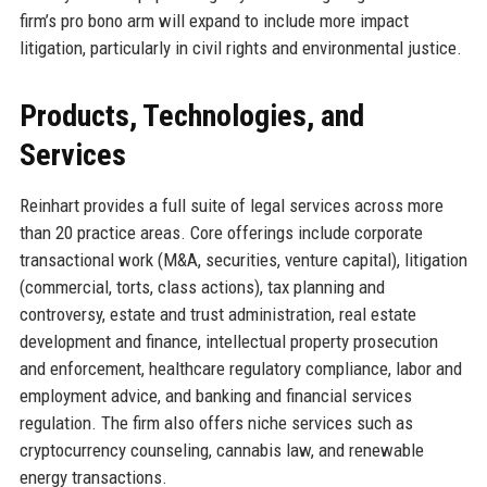
firm’s pro bono arm will expand to include more impact
litigation, particularly in civil rights and environmental justice.
Products, Technologies, and
Services
Reinhart provides a full suite of legal services across more
than 20 practice areas. Core offerings include corporate
transactional work (M&A, securities, venture capital), litigation
(commercial, torts, class actions), tax planning and
controversy, estate and trust administration, real estate
development and finance, intellectual property prosecution
and enforcement, healthcare regulatory compliance, labor and
employment advice, and banking and financial services
regulation. The firm also offers niche services such as
cryptocurrency counseling, cannabis law, and renewable
energy transactions.