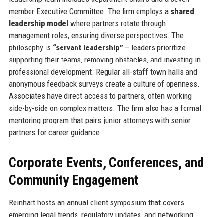
member Executive Committee. The firm employs a
shared
leadership model
where partners rotate through
management roles, ensuring diverse perspectives. The
philosophy is
“servant leadership”
– leaders prioritize
supporting their teams, removing obstacles, and investing in
professional development. Regular all-staff town halls and
anonymous feedback surveys create a culture of openness.
Associates have direct access to partners, often working
side-by-side on complex matters. The firm also has a formal
mentoring program that pairs junior attorneys with senior
partners for career guidance.
Corporate Events, Conferences, and
Community Engagement
Reinhart hosts an annual client symposium that covers
emerging legal trends, regulatory updates, and networking