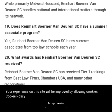
While primarily Midwest-focused, Reinhart Boerner Van
Deuren SC handles national and international matters through
its network.
19. Does Reinhart Boerner Van Deuren SC have a summer
associate program?
Yes, Reinhart Boerner Van Deuren SC hires summer
associates from top law schools each year.
20. What awards has Reinhart Boerner Van Deuren SC
received?
Reinhart Boerner Van Deuren SC has received Tier 1 rankings
from Best Law Firms, Chambers USA, and many other
recognitions.
Your experience on this site will be improved by allowing cookies
For a comprehensive view of industry expertise, explore
Cookie Policy
resources provided by leading legal marketing partners such
Accept cookies
as
Guest Post Service Provider
. Additionally, stay informed