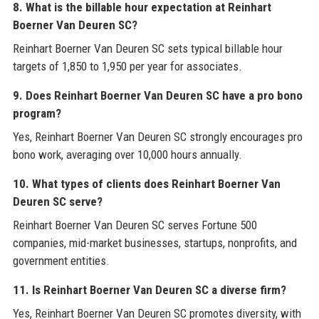
8. What is the billable hour expectation at Reinhart
Boerner Van Deuren SC?
Reinhart Boerner Van Deuren SC sets typical billable hour
targets of 1,850 to 1,950 per year for associates.
9. Does Reinhart Boerner Van Deuren SC have a pro bono
program?
Yes, Reinhart Boerner Van Deuren SC strongly encourages pro
bono work, averaging over 10,000 hours annually.
10. What types of clients does Reinhart Boerner Van
Deuren SC serve?
Reinhart Boerner Van Deuren SC serves Fortune 500
companies, mid-market businesses, startups, nonprofits, and
government entities.
11. Is Reinhart Boerner Van Deuren SC a diverse firm?
Yes, Reinhart Boerner Van Deuren SC promotes diversity, with