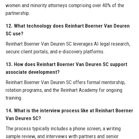
women and minority attorneys comprising over 40% of the
partnership.
12. What technology does Reinhart Boerner Van Deuren
SC use?
Reinhart Boerner Van Deuren SC leverages AI legal research,
secure client portals, and e-discovery platforms.
13. How does Reinhart Boerner Van Deuren SC support
associate development?
Reinhart Boerner Van Deuren SC offers formal mentorship,
rotation programs, and the Reinhart Academy for ongoing
training.
14. What is the interview process like at Reinhart Boerner
Van Deuren SC?
The process typically includes a phone screen, a writing
sample review, and interviews with partners and senior