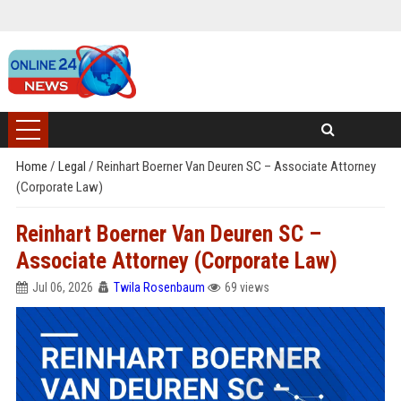
Home
/
Legal
/
Reinhart Boerner Van Deuren SC – Associate Attorney
(Corporate Law)
Reinhart Boerner Van Deuren SC –
Associate Attorney (Corporate Law)
Jul 06, 2026
Twila Rosenbaum
69 views