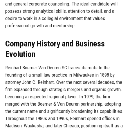
and general corporate counseling. The ideal candidate will
possess strong analytical skills, attention to detail, and a
desire to work in a collegial environment that values
professional growth and mentorship.
Company History and Business
Evolution
Reinhart Boerner Van Deuren SC traces its roots to the
founding of a small law practice in Milwaukee in 1898 by
attorney John C. Reinhart. Over the next several decades, the
firm expanded through strategic mergers and organic growth,
becoming a respected regional player. In 1979, the firm
merged with the Boerner & Van Deuren partnership, adopting
the current name and significantly broadening its capabilities.
Throughout the 1980s and 1990s, Reinhart opened offices in
Madison, Waukesha, and later Chicago, positioning itself as a