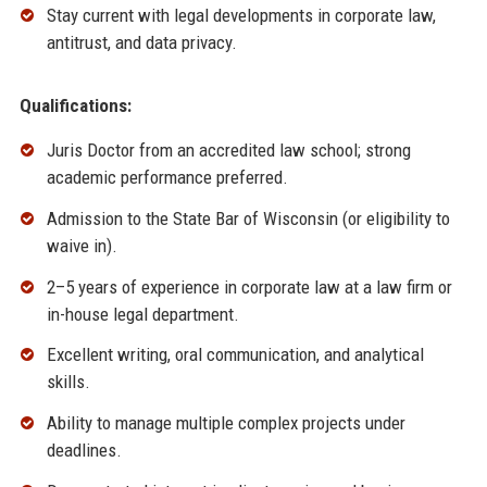
Stay current with legal developments in corporate law,
antitrust, and data privacy.
Qualifications:
Juris Doctor from an accredited law school; strong
academic performance preferred.
Admission to the State Bar of Wisconsin (or eligibility to
waive in).
2–5 years of experience in corporate law at a law firm or
in-house legal department.
Excellent writing, oral communication, and analytical
skills.
Ability to manage multiple complex projects under
deadlines.