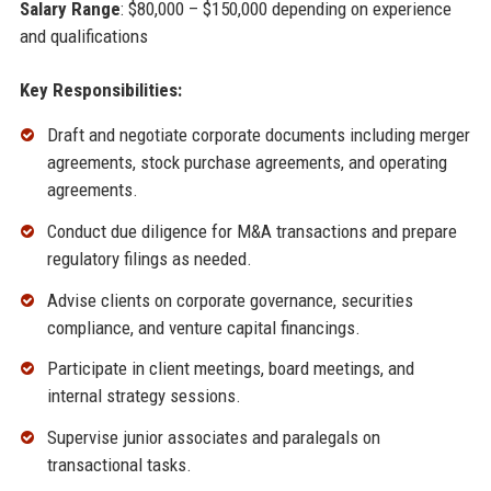
Salary Range
: $80,000 – $150,000 depending on experience
and qualifications
Key Responsibilities:
Draft and negotiate corporate documents including merger
agreements, stock purchase agreements, and operating
agreements.
Conduct due diligence for M&A transactions and prepare
regulatory filings as needed.
Advise clients on corporate governance, securities
compliance, and venture capital financings.
Participate in client meetings, board meetings, and
internal strategy sessions.
Supervise junior associates and paralegals on
transactional tasks.