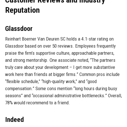
Reputation
Glassdoor
Reinhart Boerner Van Deuren SC holds a 4.1-star rating on
Glassdoor based on over 50 reviews. Employees frequently
praise the firm’s supportive culture, approachable partners,
and strong mentorship. One associate noted, “The partners
truly care about your development – I get more substantive
work here than friends at bigger firms.” Common pros include
“flexible schedule,” “high-quality work,” and “good
compensation.” Some cons mention “long hours during busy
seasons” and “occasional administrative bottlenecks.” Overall,
78% would recommend to a friend.
Indeed