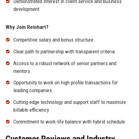
Demonstrated interest in client service and business
development.
Why Join Reinhart?
Competitive salary and bonus structure.
Clear path to partnership with transparent criteria.
Access to a robust network of senior partners and
mentors.
Opportunity to work on high-profile transactions for
leading companies.
Cutting-edge technology and support staff to maximize
billable efficiency.
Commitment to work-life balance with hybrid schedule.
Customer Reviews and Industry