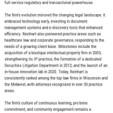
full-service regulatory and transactional powerhouse.
The firm’s evolution mirrored the changing legal landscape: it
embraced technology early, investing in document
management systems and e-discovery tools that enhanced
efficiency. Reinhart also pioneered practice areas such as
healthcare law and corporate governance, responding to the
needs of a growing client base. Milestones include the
acquisition of a boutique intellectual property firm in 2005,
strengthening its IP practice; the formation of a dedicated
Securities Litigation Department in 2012; and the launch of an
in-house innovation lab in 2020. Today, Reinhart is
consistently ranked among the top law firms in Wisconsin and
the Midwest, with attorneys recognized in over 30 practice
areas.
The firm’s culture of continuous learning, pro bono
commitment, and community engagement remains a