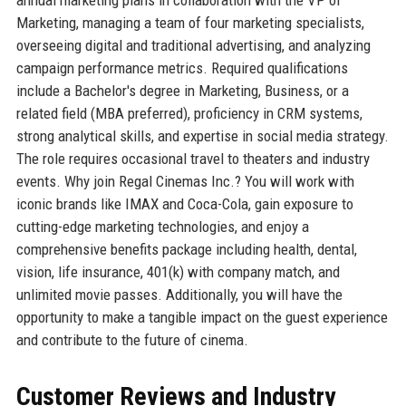
Marketing, managing a team of four marketing specialists,
overseeing digital and traditional advertising, and analyzing
campaign performance metrics. Required qualifications
include a Bachelor's degree in Marketing, Business, or a
related field (MBA preferred), proficiency in CRM systems,
strong analytical skills, and expertise in social media strategy.
The role requires occasional travel to theaters and industry
events. Why join Regal Cinemas Inc.? You will work with
iconic brands like IMAX and Coca-Cola, gain exposure to
cutting-edge marketing technologies, and enjoy a
comprehensive benefits package including health, dental,
vision, life insurance, 401(k) with company match, and
unlimited movie passes. Additionally, you will have the
opportunity to make a tangible impact on the guest experience
and contribute to the future of cinema.
Customer Reviews and Industry