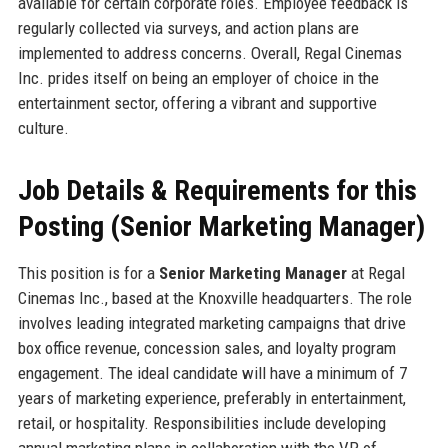
available for certain corporate roles. Employee feedback is
regularly collected via surveys, and action plans are
implemented to address concerns. Overall, Regal Cinemas
Inc. prides itself on being an employer of choice in the
entertainment sector, offering a vibrant and supportive
culture.
Job Details & Requirements for this
Posting (Senior Marketing Manager)
This position is for a
Senior Marketing Manager
at Regal
Cinemas Inc., based at the Knoxville headquarters. The role
involves leading integrated marketing campaigns that drive
box office revenue, concession sales, and loyalty program
engagement. The ideal candidate will have a minimum of 7
years of marketing experience, preferably in entertainment,
retail, or hospitality. Responsibilities include developing
annual marketing plans in collaboration with the VP of