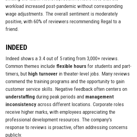
workload increased post-pandemic without corresponding
wage adjustments. The overall sentiment is moderately
positive, with 60% of reviewers recommending Regal to a
friend.
INDEED
Indeed shows a 3.4 out of 5 rating from 3,000+ reviews.
Common themes include
flexible hours
for students and part-
timers, but
high turnover
in theater-level jobs. Many reviews
commend the training programs and the opportunity to gain
customer service skills. Negative feedback often centers on
understaffing
during peak periods and
management
inconsistency
across different locations. Corporate roles
receive higher marks, with employees appreciating the
professional development resources. The company's
response to reviews is proactive, often addressing concerns
publicly.