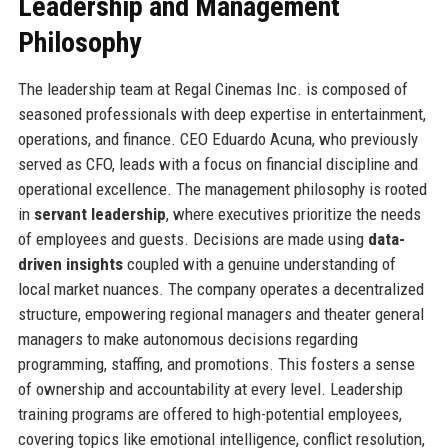
Leadership and Management
Philosophy
The leadership team at Regal Cinemas Inc. is composed of
seasoned professionals with deep expertise in entertainment,
operations, and finance. CEO Eduardo Acuna, who previously
served as CFO, leads with a focus on financial discipline and
operational excellence. The management philosophy is rooted
in
servant leadership
, where executives prioritize the needs
of employees and guests. Decisions are made using
data-
driven insights
coupled with a genuine understanding of
local market nuances. The company operates a decentralized
structure, empowering regional managers and theater general
managers to make autonomous decisions regarding
programming, staffing, and promotions. This fosters a sense
of ownership and accountability at every level. Leadership
training programs are offered to high-potential employees,
covering topics like emotional intelligence, conflict resolution,