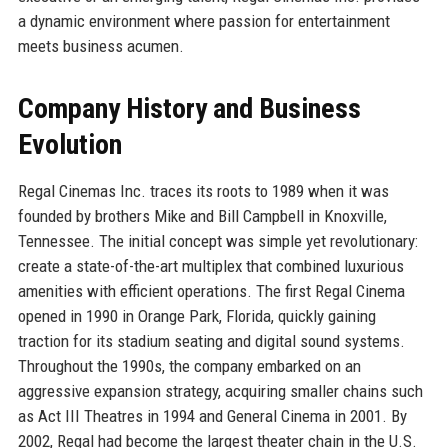
a dynamic environment where passion for entertainment
meets business acumen.
Company History and Business
Evolution
Regal Cinemas Inc. traces its roots to 1989 when it was
founded by brothers Mike and Bill Campbell in Knoxville,
Tennessee. The initial concept was simple yet revolutionary:
create a state-of-the-art multiplex that combined luxurious
amenities with efficient operations. The first Regal Cinema
opened in 1990 in Orange Park, Florida, quickly gaining
traction for its stadium seating and digital sound systems.
Throughout the 1990s, the company embarked on an
aggressive expansion strategy, acquiring smaller chains such
as Act III Theatres in 1994 and General Cinema in 2001. By
2002, Regal had become the largest theater chain in the U.S.