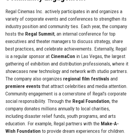
Regal Cinemas Inc. actively participates in and organizes a
variety of corporate events and conferences to strengthen its
industry position and community ties. Each year, the company
hosts the
Regal Summit
, an internal conference for top
executives and theater managers to discuss strategy, share
best practices, and celebrate achievements. Externally, Regal
is a regular sponsor at
CinemaCon
in Las Vegas, the largest
gathering of exhibition and distribution professionals, where it
showcases new technology and network with studio partners.
The company also organizes
regional film festivals
and
premiere events
that attract celebrities and media attention.
Community engagement is a cornerstone of Regal's corporate
social responsibility. Through the
Regal Foundation
, the
company donates millions annually to local charities,
including disaster relief funds, youth programs, and arts
education. For example, Regal partners with the
Make-A-
Wish Foundation
to provide dream experiences for children.