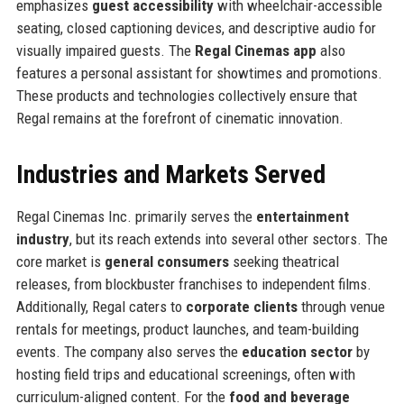
emphasizes
guest accessibility
with wheelchair-accessible
seating, closed captioning devices, and descriptive audio for
visually impaired guests. The
Regal Cinemas app
also
features a personal assistant for showtimes and promotions.
These products and technologies collectively ensure that
Regal remains at the forefront of cinematic innovation.
Industries and Markets Served
Regal Cinemas Inc. primarily serves the
entertainment
industry
, but its reach extends into several other sectors. The
core market is
general consumers
seeking theatrical
releases, from blockbuster franchises to independent films.
Additionally, Regal caters to
corporate clients
through venue
rentals for meetings, product launches, and team-building
events. The company also serves the
education sector
by
hosting field trips and educational screenings, often with
curriculum-aligned content. For the
food and beverage