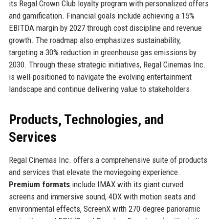
its Regal Crown Club loyalty program with personalized offers
and gamification. Financial goals include achieving a 15%
EBITDA margin by 2027 through cost discipline and revenue
growth. The roadmap also emphasizes sustainability,
targeting a 30% reduction in greenhouse gas emissions by
2030. Through these strategic initiatives, Regal Cinemas Inc.
is well-positioned to navigate the evolving entertainment
landscape and continue delivering value to stakeholders.
Products, Technologies, and
Services
Regal Cinemas Inc. offers a comprehensive suite of products
and services that elevate the moviegoing experience.
Premium formats
include IMAX with its giant curved
screens and immersive sound, 4DX with motion seats and
environmental effects, ScreenX with 270-degree panoramic