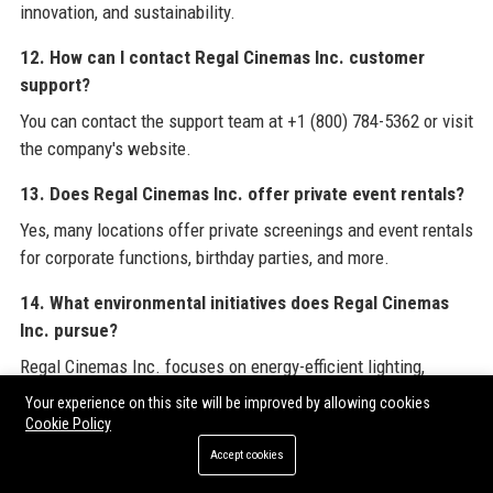
innovation, and sustainability.
12. How can I contact Regal Cinemas Inc. customer
support?
You can contact the support team at +1 (800) 784-5362 or visit
the company's website.
13. Does Regal Cinemas Inc. offer private event rentals?
Yes, many locations offer private screenings and event rentals
for corporate functions, birthday parties, and more.
14. What environmental initiatives does Regal Cinemas
Inc. pursue?
Regal Cinemas Inc. focuses on energy-efficient lighting,
recycling, plastic reduction, and carbon footprint reduction.
Your experience on this site will be improved by allowing cookies
Cookie Policy
15. How can I apply for a job at Regal Cinemas Inc.?
Accept cookies
Job openings are posted on the careers page of the