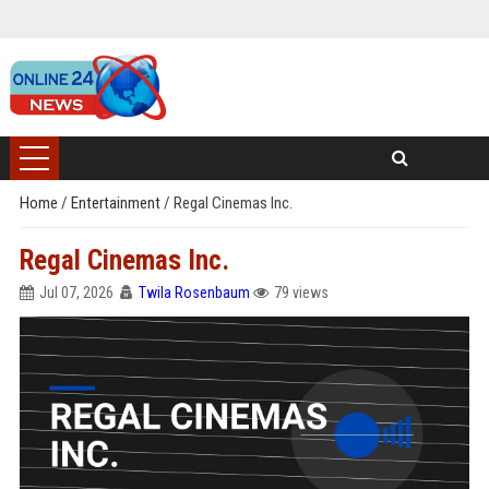
Home
/
Entertainment
/
Regal Cinemas Inc.
Regal Cinemas Inc.
Jul 07, 2026
Twila Rosenbaum
79 views