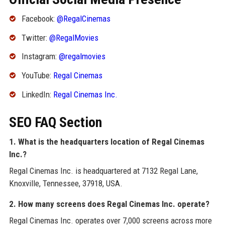
Facebook:
@RegalCinemas
Twitter:
@RegalMovies
Instagram:
@regalmovies
YouTube:
Regal Cinemas
LinkedIn:
Regal Cinemas Inc.
SEO FAQ Section
1. What is the headquarters location of Regal Cinemas
Inc.?
Regal Cinemas Inc. is headquartered at 7132 Regal Lane,
Knoxville, Tennessee, 37918, USA.
2. How many screens does Regal Cinemas Inc. operate?
Regal Cinemas Inc. operates over 7,000 screens across more