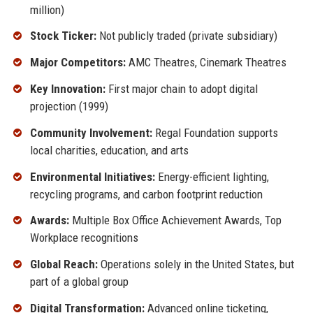
million)
Stock Ticker:
Not publicly traded (private subsidiary)
Major Competitors:
AMC Theatres, Cinemark Theatres
Key Innovation:
First major chain to adopt digital
projection (1999)
Community Involvement:
Regal Foundation supports
local charities, education, and arts
Environmental Initiatives:
Energy-efficient lighting,
recycling programs, and carbon footprint reduction
Awards:
Multiple Box Office Achievement Awards, Top
Workplace recognitions
Global Reach:
Operations solely in the United States, but
part of a global group
Digital Transformation:
Advanced online ticketing,