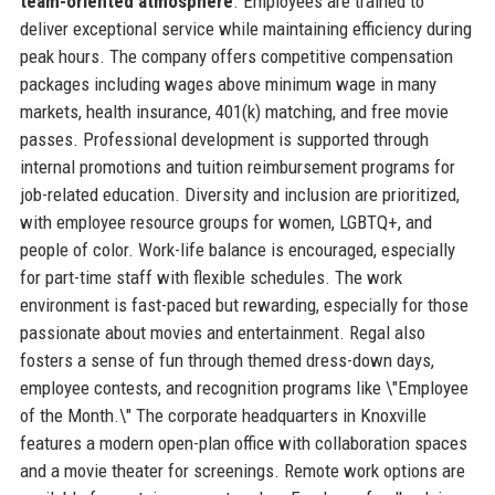
team-oriented atmosphere
. Employees are trained to
deliver exceptional service while maintaining efficiency during
peak hours. The company offers competitive compensation
packages including wages above minimum wage in many
markets, health insurance, 401(k) matching, and free movie
passes. Professional development is supported through
internal promotions and tuition reimbursement programs for
job-related education. Diversity and inclusion are prioritized,
with employee resource groups for women, LGBTQ+, and
people of color. Work-life balance is encouraged, especially
for part-time staff with flexible schedules. The work
environment is fast-paced but rewarding, especially for those
passionate about movies and entertainment. Regal also
fosters a sense of fun through themed dress-down days,
employee contests, and recognition programs like \"Employee
of the Month.\" The corporate headquarters in Knoxville
features a modern open-plan office with collaboration spaces
and a movie theater for screenings. Remote work options are