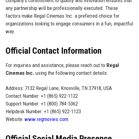
company's commitment to quality and innovation ensures that
any partnership will be professionally executed. These
factors make Regal Cinemas Inc. a preferred choice for
organizations looking to engage consumers in a fun, impactful
way.
Official Contact Information
For inquiries and assistance, please reach out to
Regal
Cinemas Inc.
using the following contact details:
Address: 7132 Regal Lane, Knoxville, TN 37918, USA
Contact Number: +1 (865) 922-1122
Support Number: +1 (800) 784-5362
Helpdesk Number: +1 (865) 922-1123
Website:
www.regmovies.com
Official Social Media Presence