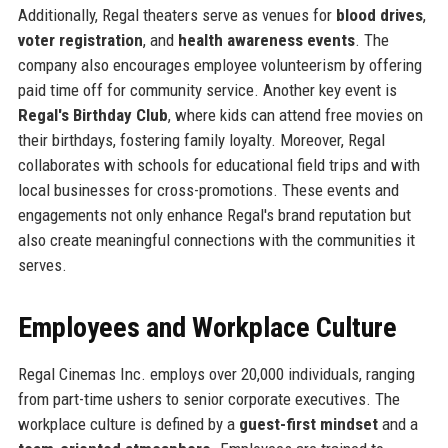
Additionally, Regal theaters serve as venues for
blood drives
,
voter registration
, and
health awareness events
. The
company also encourages employee volunteerism by offering
paid time off for community service. Another key event is
Regal's Birthday Club
, where kids can attend free movies on
their birthdays, fostering family loyalty. Moreover, Regal
collaborates with schools for educational field trips and with
local businesses for cross-promotions. These events and
engagements not only enhance Regal's brand reputation but
also create meaningful connections with the communities it
serves.
Employees and Workplace Culture
Regal Cinemas Inc. employs over 20,000 individuals, ranging
from part-time ushers to senior corporate executives. The
workplace culture is defined by a
guest-first mindset
and a