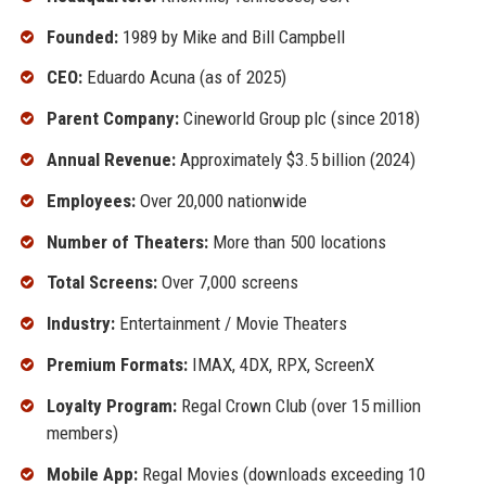
Founded:
1989 by Mike and Bill Campbell
CEO:
Eduardo Acuna (as of 2025)
Parent Company:
Cineworld Group plc (since 2018)
Annual Revenue:
Approximately $3.5 billion (2024)
Employees:
Over 20,000 nationwide
Number of Theaters:
More than 500 locations
Total Screens:
Over 7,000 screens
Industry:
Entertainment / Movie Theaters
Premium Formats:
IMAX, 4DX, RPX, ScreenX
Loyalty Program:
Regal Crown Club (over 15 million
members)
Mobile App:
Regal Movies (downloads exceeding 10