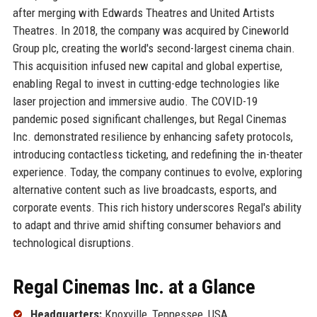
after merging with Edwards Theatres and United Artists
Theatres. In 2018, the company was acquired by Cineworld
Group plc, creating the world's second-largest cinema chain.
This acquisition infused new capital and global expertise,
enabling Regal to invest in cutting-edge technologies like
laser projection and immersive audio. The COVID-19
pandemic posed significant challenges, but Regal Cinemas
Inc. demonstrated resilience by enhancing safety protocols,
introducing contactless ticketing, and redefining the in-theater
experience. Today, the company continues to evolve, exploring
alternative content such as live broadcasts, esports, and
corporate events. This rich history underscores Regal's ability
to adapt and thrive amid shifting consumer behaviors and
technological disruptions.
Regal Cinemas Inc. at a Glance
Headquarters:
Knoxville, Tennessee, USA