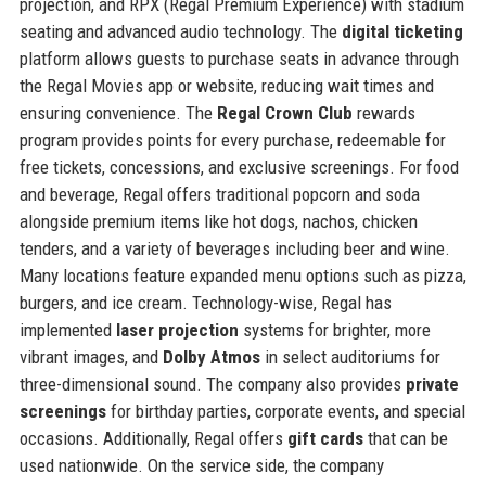
projection, and RPX (Regal Premium Experience) with stadium
seating and advanced audio technology. The
digital ticketing
platform allows guests to purchase seats in advance through
the Regal Movies app or website, reducing wait times and
ensuring convenience. The
Regal Crown Club
rewards
program provides points for every purchase, redeemable for
free tickets, concessions, and exclusive screenings. For food
and beverage, Regal offers traditional popcorn and soda
alongside premium items like hot dogs, nachos, chicken
tenders, and a variety of beverages including beer and wine.
Many locations feature expanded menu options such as pizza,
burgers, and ice cream. Technology-wise, Regal has
implemented
laser projection
systems for brighter, more
vibrant images, and
Dolby Atmos
in select auditoriums for
three-dimensional sound. The company also provides
private
screenings
for birthday parties, corporate events, and special
occasions. Additionally, Regal offers
gift cards
that can be
used nationwide. On the service side, the company