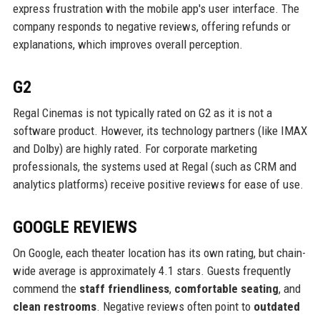
express frustration with the mobile app's user interface. The
company responds to negative reviews, offering refunds or
explanations, which improves overall perception.
G2
Regal Cinemas is not typically rated on G2 as it is not a
software product. However, its technology partners (like IMAX
and Dolby) are highly rated. For corporate marketing
professionals, the systems used at Regal (such as CRM and
analytics platforms) receive positive reviews for ease of use.
GOOGLE REVIEWS
On Google, each theater location has its own rating, but chain-
wide average is approximately 4.1 stars. Guests frequently
commend the
staff friendliness
,
comfortable seating
, and
clean restrooms
. Negative reviews often point to
outdated