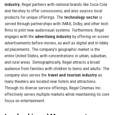
industry
, Regal partners with national brands like Coca-Cola
and Hershey to offer concessions, and also sources local
products for unique offerings. The
technology sector
is
served through partnerships with IMAX, Dolby, and other tech
firms to pilot new audiovisual systems. Furthermore, Regal
engages with the
advertising industry
by offering on-screen
advertisements before movies, as well as digital and in-lobby
ad placements. The company's geographic market is the
entire United States, with concentrations in urban, suburban,
and rural areas. Demographically, Regal attracts a broad
audience from families with children to teens and adults. The
company also serves the
travel and tourism industry
as
many theaters are located near hotels and attractions.
Through its diverse service offerings, Regal Cinemas Inc.
effectively serves multiple markets while maintaining its core
focus on entertainment.