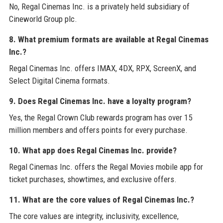
No, Regal Cinemas Inc. is a privately held subsidiary of
Cineworld Group plc.
8. What premium formats are available at Regal Cinemas
Inc.?
Regal Cinemas Inc. offers IMAX, 4DX, RPX, ScreenX, and
Select Digital Cinema formats.
9. Does Regal Cinemas Inc. have a loyalty program?
Yes, the Regal Crown Club rewards program has over 15
million members and offers points for every purchase.
10. What app does Regal Cinemas Inc. provide?
Regal Cinemas Inc. offers the Regal Movies mobile app for
ticket purchases, showtimes, and exclusive offers.
11. What are the core values of Regal Cinemas Inc.?
The core values are integrity, inclusivity, excellence,