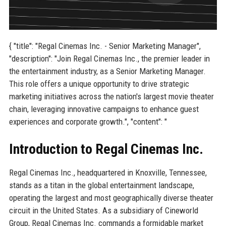
{ "title": "Regal Cinemas Inc. - Senior Marketing Manager",
"description": "Join Regal Cinemas Inc., the premier leader in
the entertainment industry, as a Senior Marketing Manager.
This role offers a unique opportunity to drive strategic
marketing initiatives across the nation's largest movie theater
chain, leveraging innovative campaigns to enhance guest
experiences and corporate growth.", "content": "
Introduction to Regal Cinemas Inc.
Regal Cinemas Inc., headquartered in Knoxville, Tennessee,
stands as a titan in the global entertainment landscape,
operating the largest and most geographically diverse theater
circuit in the United States. As a subsidiary of Cineworld
Group, Regal Cinemas Inc. commands a formidable market