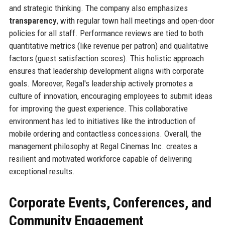
and strategic thinking. The company also emphasizes
transparency
, with regular town hall meetings and open-door
policies for all staff. Performance reviews are tied to both
quantitative metrics (like revenue per patron) and qualitative
factors (guest satisfaction scores). This holistic approach
ensures that leadership development aligns with corporate
goals. Moreover, Regal's leadership actively promotes a
culture of innovation, encouraging employees to submit ideas
for improving the guest experience. This collaborative
environment has led to initiatives like the introduction of
mobile ordering and contactless concessions. Overall, the
management philosophy at Regal Cinemas Inc. creates a
resilient and motivated workforce capable of delivering
exceptional results.
Corporate Events, Conferences, and
Community Engagement