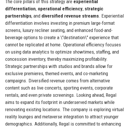
The core pillars of this strategy are
experiential
differentiation
,
operational efficiency
,
strategic
partnerships
, and
diversified revenue streams
. Experiential
differentiation involves investing in premium large-format
screens, luxury recliner seating, and enhanced food-and-
beverage options to create a \"destination\" experience that
cannot be replicated at home. Operational efficiency focuses
on using data analytics to optimize showtimes, staffing, and
concession inventory, thereby maximizing profitability.
Strategic partnerships with studios and brands allow for
exclusive premieres, themed events, and co-marketing
campaigns. Diversified revenue comes from alternative
content such as live concerts, sporting events, corporate
rentals, and even private screenings. Looking ahead, Regal
aims to expand its footprint in underserved markets while
renovating existing locations. The company is exploring virtual
reality lounges and metaverse integration to attract younger
demographics. Additionally, Regal is committed to enhancing