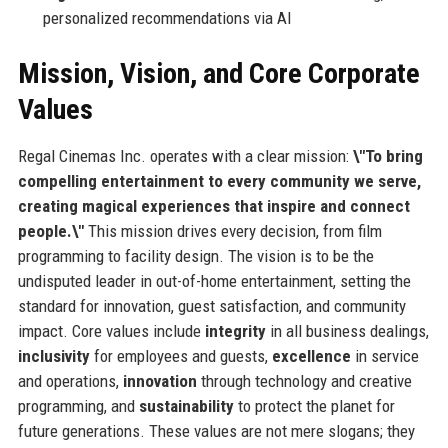
personalized recommendations via AI
Mission, Vision, and Core Corporate
Values
Regal Cinemas Inc. operates with a clear mission:
\"To bring
compelling entertainment to every community we serve,
creating magical experiences that inspire and connect
people.\"
This mission drives every decision, from film
programming to facility design. The vision is to be the
undisputed leader in out-of-home entertainment, setting the
standard for innovation, guest satisfaction, and community
impact. Core values include
integrity
in all business dealings,
inclusivity
for employees and guests,
excellence
in service
and operations,
innovation
through technology and creative
programming, and
sustainability
to protect the planet for
future generations. These values are not mere slogans; they