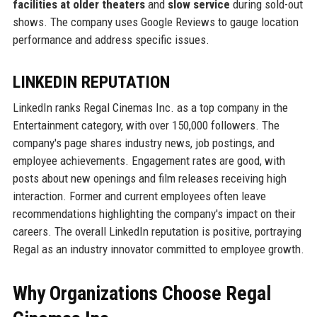
facilities at older theaters
and
slow service
during sold-out
shows. The company uses Google Reviews to gauge location
performance and address specific issues.
LINKEDIN REPUTATION
LinkedIn ranks Regal Cinemas Inc. as a top company in the
Entertainment category, with over 150,000 followers. The
company's page shares industry news, job postings, and
employee achievements. Engagement rates are good, with
posts about new openings and film releases receiving high
interaction. Former and current employees often leave
recommendations highlighting the company's impact on their
careers. The overall LinkedIn reputation is positive, portraying
Regal as an industry innovator committed to employee growth.
Why Organizations Choose Regal