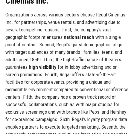
Cinemas Inc.
Organizations across various sectors choose Regal Cinemas
Inc. for partnerships, venue rentals, and advertising due to
several compelling reasons. First, the company's vast
geographic footprint ensures
national reach
with a single
point of contact. Second, Regal's guest demographics align
with target audiences of many brands—families, teens, and
adults aged 18-49. Third, the high-traffic nature of theaters
guarantees
high visibility
for in-lobby advertising and on-
screen promotions. Fourth, Regal offers state-of-the-art
facilities for corporate events, providing a unique and
memorable environment compared to conventional conference
centers. Fifth, the company has a proven track record of
successful collaborations, such as with major studios for
exclusive screenings and with brands like Pepsi and Hershey
for co-branded campaigns. Sixth, Regal's loyalty program data
enables partners to execute targeted marketing. Seventh, the