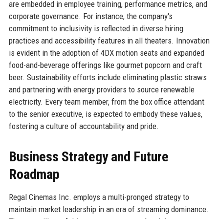
are embedded in employee training, performance metrics, and
corporate governance. For instance, the company's
commitment to inclusivity is reflected in diverse hiring
practices and accessibility features in all theaters. Innovation
is evident in the adoption of 4DX motion seats and expanded
food-and-beverage offerings like gourmet popcorn and craft
beer. Sustainability efforts include eliminating plastic straws
and partnering with energy providers to source renewable
electricity. Every team member, from the box office attendant
to the senior executive, is expected to embody these values,
fostering a culture of accountability and pride.
Business Strategy and Future
Roadmap
Regal Cinemas Inc. employs a multi-pronged strategy to
maintain market leadership in an era of streaming dominance.