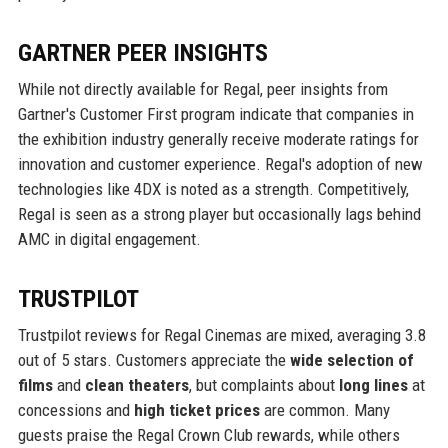
GARTNER PEER INSIGHTS
While not directly available for Regal, peer insights from
Gartner's Customer First program indicate that companies in
the exhibition industry generally receive moderate ratings for
innovation and customer experience. Regal's adoption of new
technologies like 4DX is noted as a strength. Competitively,
Regal is seen as a strong player but occasionally lags behind
AMC in digital engagement.
TRUSTPILOT
Trustpilot reviews for Regal Cinemas are mixed, averaging 3.8
out of 5 stars. Customers appreciate the
wide selection of
films
and
clean theaters
, but complaints about
long lines
at
concessions and
high ticket prices
are common. Many
guests praise the Regal Crown Club rewards, while others