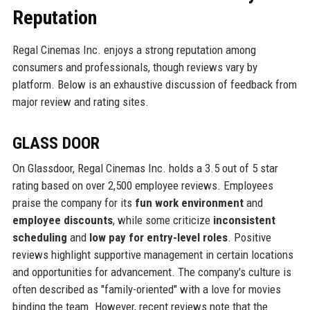
Reputation
Regal Cinemas Inc. enjoys a strong reputation among
consumers and professionals, though reviews vary by
platform. Below is an exhaustive discussion of feedback from
major review and rating sites.
GLASS DOOR
On Glassdoor, Regal Cinemas Inc. holds a 3.5 out of 5 star
rating based on over 2,500 employee reviews. Employees
praise the company for its
fun work environment
and
employee discounts
, while some criticize
inconsistent
scheduling
and
low pay for entry-level roles
. Positive
reviews highlight supportive management in certain locations
and opportunities for advancement. The company's culture is
often described as "family-oriented" with a love for movies
binding the team. However, recent reviews note that the