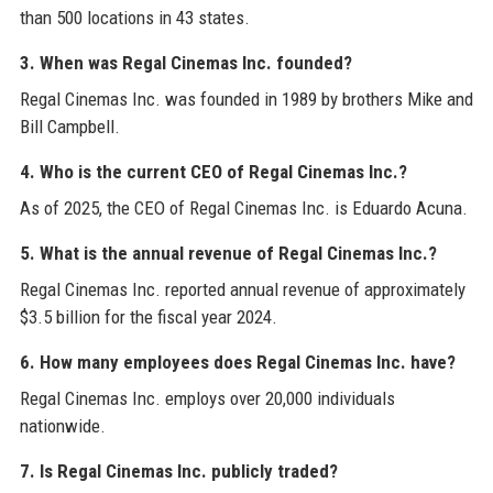
than 500 locations in 43 states.
3. When was Regal Cinemas Inc. founded?
Regal Cinemas Inc. was founded in 1989 by brothers Mike and
Bill Campbell.
4. Who is the current CEO of Regal Cinemas Inc.?
As of 2025, the CEO of Regal Cinemas Inc. is Eduardo Acuna.
5. What is the annual revenue of Regal Cinemas Inc.?
Regal Cinemas Inc. reported annual revenue of approximately
$3.5 billion for the fiscal year 2024.
6. How many employees does Regal Cinemas Inc. have?
Regal Cinemas Inc. employs over 20,000 individuals
nationwide.
7. Is Regal Cinemas Inc. publicly traded?