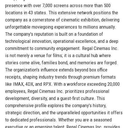
presence with over 7,000 screens across more than 500
locations in 43 states. This extensive network positions the
company as a cornerstone of cinematic exhibition, delivering
unforgettable moviegoing experiences to millions annually.
The company's reputation is built on a foundation of
technological innovation, operational excellence, and a deep
commitment to community engagement. Regal Cinemas Inc.
is not merely a venue for films; it is a cultural hub where
stories come alive, families bond, and memories are forged.
The organization's influence extends beyond box office
receipts, shaping industry trends through premium formats
like IMAX, 4DX, and RPX. With a workforce exceeding 20,000
employees, Regal Cinemas Inc. prioritizes professional
development, diversity, and a guest-first culture. This
comprehensive profile explores the company's history,
strategic direction, and the unparalleled opportunities it offers
to dedicated professionals. Whether you are a seasoned
executive or an emerging talent, Regal Cinemas Inc. provides