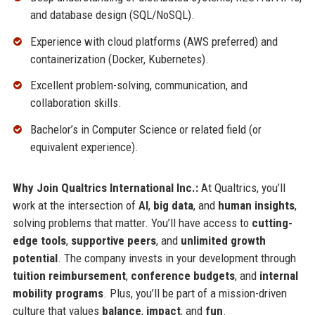
and database design (SQL/NoSQL).
Experience with cloud platforms (AWS preferred) and
containerization (Docker, Kubernetes).
Excellent problem-solving, communication, and
collaboration skills.
Bachelor’s in Computer Science or related field (or
equivalent experience).
Why Join Qualtrics International Inc.:
At Qualtrics, you’ll
work at the intersection of
AI
,
big data
, and
human insights
,
solving problems that matter. You’ll have access to
cutting-
edge tools
,
supportive peers
, and
unlimited growth
potential
. The company invests in your development through
tuition reimbursement
,
conference budgets
, and
internal
mobility programs
. Plus, you’ll be part of a mission-driven
culture that values
balance
,
impact
, and
fun
.