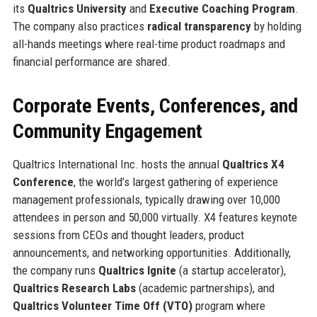
its
Qualtrics University
and
Executive Coaching Program
.
The company also practices
radical transparency
by holding
all-hands meetings where real-time product roadmaps and
financial performance are shared.
Corporate Events, Conferences, and
Community Engagement
Qualtrics International Inc. hosts the annual
Qualtrics X4
Conference
, the world’s largest gathering of experience
management professionals, typically drawing over 10,000
attendees in person and 50,000 virtually. X4 features keynote
sessions from CEOs and thought leaders, product
announcements, and networking opportunities. Additionally,
the company runs
Qualtrics Ignite
(a startup accelerator),
Qualtrics Research Labs
(academic partnerships), and
Qualtrics Volunteer Time Off (VTO)
program where