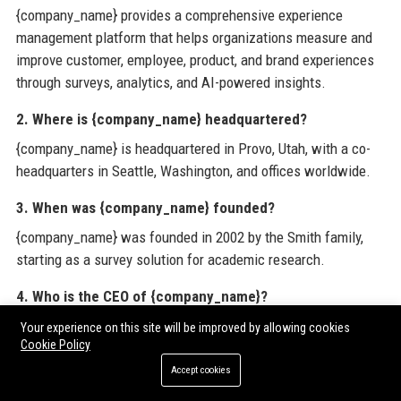
{company_name} provides a comprehensive experience
management platform that helps organizations measure and
improve customer, employee, product, and brand experiences
through surveys, analytics, and AI-powered insights.
2. Where is {company_name} headquartered?
{company_name} is headquartered in Provo, Utah, with a co-
headquarters in Seattle, Washington, and offices worldwide.
3. When was {company_name} founded?
{company_name} was founded in 2002 by the Smith family,
starting as a survey solution for academic research.
4. Who is the CEO of {company_name}?
The CEO of {company_name} is Zig Serafin, who previously
Your experience on this site will be improved by allowing cookies
Cookie Policy
served as Chief Product Officer.
Accept cookies
5. How many employees does {company_name} have?