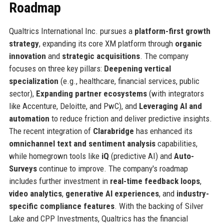
Roadmap
Qualtrics International Inc. pursues a
platform-first growth
strategy
, expanding its core XM platform through
organic
innovation
and
strategic acquisitions
. The company
focuses on three key pillars:
Deepening vertical
specialization
(e.g., healthcare, financial services, public
sector),
Expanding partner ecosystems
(with integrators
like Accenture, Deloitte, and PwC), and
Leveraging AI and
automation
to reduce friction and deliver predictive insights.
The recent integration of
Clarabridge
has enhanced its
omnichannel text and sentiment analysis
capabilities,
while homegrown tools like
iQ
(predictive AI) and
Auto-
Surveys
continue to improve. The company's roadmap
includes further investment in
real-time feedback loops
,
video analytics
,
generative AI experiences
, and
industry-
specific compliance features
. With the backing of Silver
Lake and CPP Investments, Qualtrics has the financial