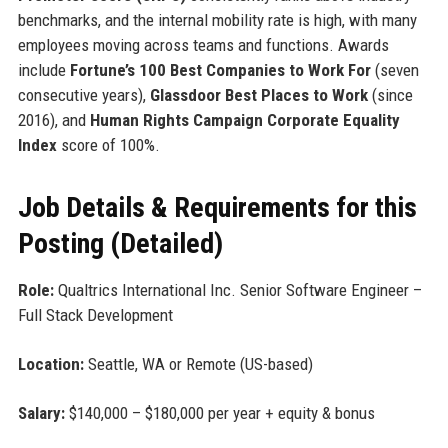
benchmarks, and the internal mobility rate is high, with many
employees moving across teams and functions. Awards
include
Fortune’s 100 Best Companies to Work For
(seven
consecutive years),
Glassdoor Best Places to Work
(since
2016), and
Human Rights Campaign Corporate Equality
Index
score of 100%.
Job Details & Requirements for this
Posting (Detailed)
Role:
Qualtrics International Inc. Senior Software Engineer –
Full Stack Development
Location:
Seattle, WA or Remote (US-based)
Salary:
$140,000 – $180,000 per year + equity & bonus