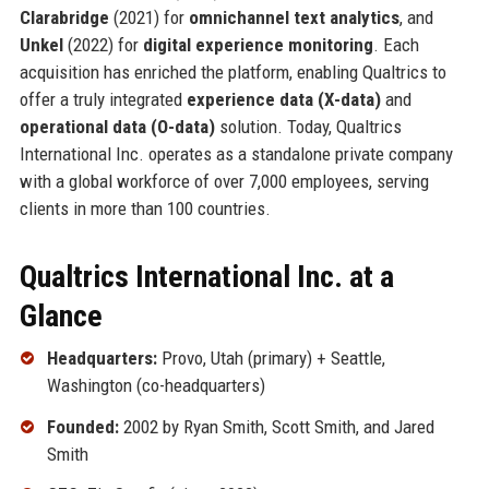
Clarabridge
(2021) for
omnichannel text analytics
, and
Unkel
(2022) for
digital experience monitoring
. Each
acquisition has enriched the platform, enabling Qualtrics to
offer a truly integrated
experience data (X-data)
and
operational data (O-data)
solution. Today, Qualtrics
International Inc. operates as a standalone private company
with a global workforce of over 7,000 employees, serving
clients in more than 100 countries.
Qualtrics International Inc. at a
Glance
Headquarters:
Provo, Utah (primary) + Seattle,
Washington (co-headquarters)
Founded:
2002 by Ryan Smith, Scott Smith, and Jared
Smith