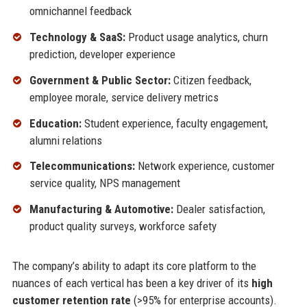
omnichannel feedback
Technology & SaaS:
Product usage analytics, churn
prediction, developer experience
Government & Public Sector:
Citizen feedback,
employee morale, service delivery metrics
Education:
Student experience, faculty engagement,
alumni relations
Telecommunications:
Network experience, customer
service quality, NPS management
Manufacturing & Automotive:
Dealer satisfaction,
product quality surveys, workforce safety
The company’s ability to adapt its core platform to the
nuances of each vertical has been a key driver of its
high
customer retention rate
(>95% for enterprise accounts).