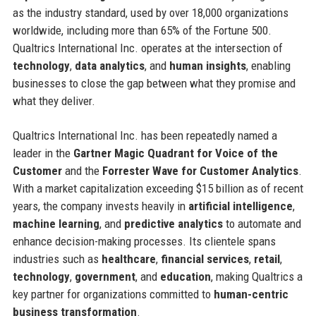
as the industry standard, used by over 18,000 organizations
worldwide, including more than 65% of the Fortune 500.
Qualtrics International Inc. operates at the intersection of
technology
,
data analytics
, and
human insights
, enabling
businesses to close the gap between what they promise and
what they deliver.
Qualtrics International Inc. has been repeatedly named a
leader in the
Gartner Magic Quadrant for Voice of the
Customer
and the
Forrester Wave for Customer Analytics
.
With a market capitalization exceeding $15 billion as of recent
years, the company invests heavily in
artificial intelligence
,
machine learning
, and
predictive analytics
to automate and
enhance decision-making processes. Its clientele spans
industries such as
healthcare
,
financial services
,
retail
,
technology
,
government
, and
education
, making Qualtrics a
key partner for organizations committed to
human-centric
business transformation
.