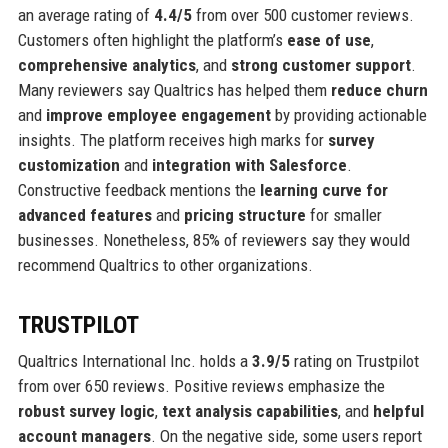
an average rating of
4.4/5
from over 500 customer reviews.
Customers often highlight the platform’s
ease of use
,
comprehensive analytics
, and
strong customer support
.
Many reviewers say Qualtrics has helped them
reduce churn
and
improve employee engagement
by providing actionable
insights. The platform receives high marks for
survey
customization
and
integration with Salesforce
.
Constructive feedback mentions the
learning curve for
advanced features
and
pricing structure
for smaller
businesses. Nonetheless, 85% of reviewers say they would
recommend Qualtrics to other organizations.
TRUSTPILOT
Qualtrics International Inc. holds a
3.9/5
rating on Trustpilot
from over 650 reviews. Positive reviews emphasize the
robust survey logic
,
text analysis capabilities
, and
helpful
account managers
. On the negative side, some users report