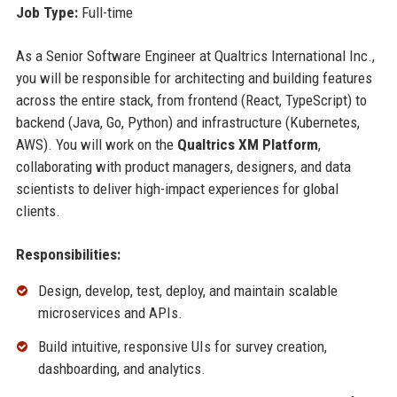
Job Type:
Full-time
As a Senior Software Engineer at Qualtrics International Inc.,
you will be responsible for architecting and building features
across the entire stack, from frontend (React, TypeScript) to
backend (Java, Go, Python) and infrastructure (Kubernetes,
AWS). You will work on the
Qualtrics XM Platform
,
collaborating with product managers, designers, and data
scientists to deliver high-impact experiences for global
clients.
Responsibilities:
Design, develop, test, deploy, and maintain scalable
microservices and APIs.
Build intuitive, responsive UIs for survey creation,
dashboarding, and analytics.