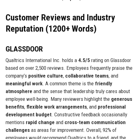
Customer Reviews and Industry
Reputation (1200+ Words)
GLASSDOOR
Qualtrics International Inc. holds a
4.5/5
rating on Glassdoor
based on over 2,500 reviews. Employees frequently praise the
company’s
positive culture
,
collaborative teams
, and
meaningful work
. A common theme is the
friendly
atmosphere
and the sense that leadership truly cares about
employee well-being. Many reviewers highlight the
generous
benefits
,
flexible work arrangements
, and
professional
development budget
. Constructive feedback occasionally
mentions
rapid change
and
cross-team communication
challenges
as areas for improvement. Overall, 92% of
employees would recommend Qualtrics to a friend, and the