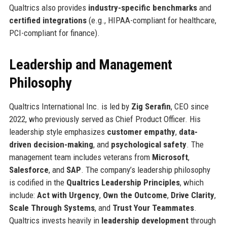
Qualtrics also provides
industry-specific benchmarks
and
certified integrations
(e.g., HIPAA-compliant for healthcare,
PCI-compliant for finance).
Leadership and Management
Philosophy
Qualtrics International Inc. is led by
Zig Serafin
, CEO since
2022, who previously served as Chief Product Officer. His
leadership style emphasizes
customer empathy
,
data-
driven decision-making
, and
psychological safety
. The
management team includes veterans from
Microsoft
,
Salesforce
, and
SAP
. The company’s leadership philosophy
is codified in the
Qualtrics Leadership Principles
, which
include:
Act with Urgency
,
Own the Outcome
,
Drive Clarity
,
Scale Through Systems
, and
Trust Your Teammates
.
Qualtrics invests heavily in
leadership development
through