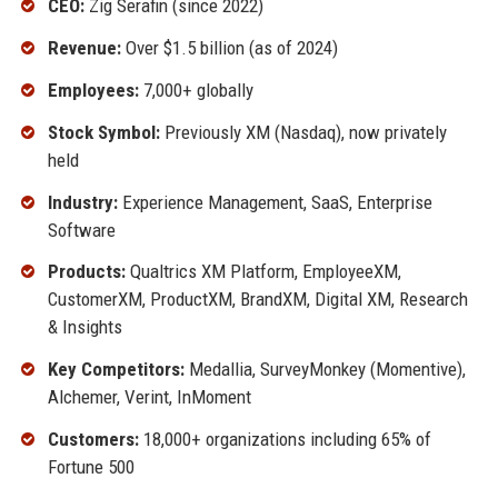
CEO:
Zig Serafin (since 2022)
Revenue:
Over $1.5 billion (as of 2024)
Employees:
7,000+ globally
Stock Symbol:
Previously XM (Nasdaq), now privately
held
Industry:
Experience Management, SaaS, Enterprise
Software
Products:
Qualtrics XM Platform, EmployeeXM,
CustomerXM, ProductXM, BrandXM, Digital XM, Research
& Insights
Key Competitors:
Medallia, SurveyMonkey (Momentive),
Alchemer, Verint, InMoment
Customers:
18,000+ organizations including 65% of
Fortune 500