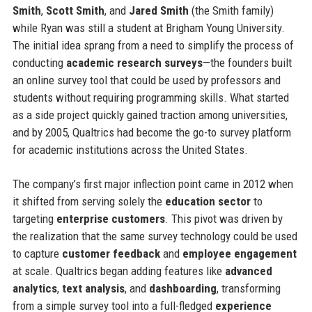
Smith
,
Scott Smith
, and
Jared Smith
(the Smith family)
while Ryan was still a student at Brigham Young University.
The initial idea sprang from a need to simplify the process of
conducting
academic research surveys
—the founders built
an online survey tool that could be used by professors and
students without requiring programming skills. What started
as a side project quickly gained traction among universities,
and by 2005, Qualtrics had become the go-to survey platform
for academic institutions across the United States.
The company’s first major inflection point came in 2012 when
it shifted from serving solely the
education sector
to
targeting
enterprise customers
. This pivot was driven by
the realization that the same survey technology could be used
to capture
customer feedback
and
employee engagement
at scale. Qualtrics began adding features like
advanced
analytics
,
text analysis
, and
dashboarding
, transforming
from a simple survey tool into a full-fledged
experience