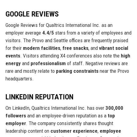
GOOGLE REVIEWS
Google Reviews for Qualtrics International Inc. as an
employer average
4.4/5
stars from a variety of employees and
visitors. The Provo and Seattle offices are frequently praised
for their
modern facilities
,
free snacks
, and
vibrant social
events
. Visitors attending X4 conferences also note the
high
energy
and
professionalism
of staff. Negative reviews are
rare and mostly relate to
parking constraints
near the Provo
headquarters.
LINKEDIN REPUTATION
On LinkedIn, Qualtrics International Inc. has over
300,000
followers
and an employee-driven reputation as a
top
employer
. The company consistently shares thought
leadership content on
customer experience
,
employee