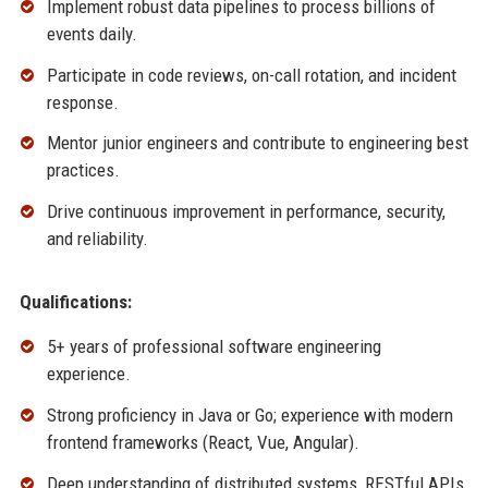
Implement robust data pipelines to process billions of
events daily.
Participate in code reviews, on-call rotation, and incident
response.
Mentor junior engineers and contribute to engineering best
practices.
Drive continuous improvement in performance, security,
and reliability.
Qualifications:
5+ years of professional software engineering
experience.
Strong proficiency in Java or Go; experience with modern
frontend frameworks (React, Vue, Angular).
Deep understanding of distributed systems, RESTful APIs,