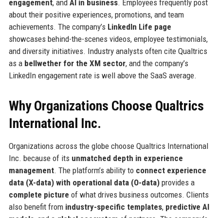
engagement
, and
AI in business
. Employees frequently post
about their positive experiences, promotions, and team
achievements. The company’s
LinkedIn Life page
showcases behind-the-scenes videos, employee testimonials,
and diversity initiatives. Industry analysts often cite Qualtrics
as a
bellwether for the XM sector
, and the company’s
LinkedIn engagement rate is well above the SaaS average.
Why Organizations Choose Qualtrics
International Inc.
Organizations across the globe choose Qualtrics International
Inc. because of its
unmatched depth in experience
management
. The platform’s ability to
connect experience
data (X-data) with operational data (O-data)
provides a
complete picture
of what drives business outcomes. Clients
also benefit from
industry-specific templates
,
predictive AI