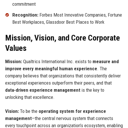
commitment
Recognition:
Forbes Most Innovative Companies, Fortune
Best Workplaces, Glassdoor Best Places to Work
Mission, Vision, and Core Corporate
Values
Mission:
Qualtrics International Inc. exists to
measure and
improve every meaningful human experience
. The
company believes that organizations that consistently deliver
exceptional experiences outperform their peers, and that
data-driven experience management
is the key to
unlocking that excellence.
Vision:
To be the
operating system for experience
management
—the central nervous system that connects
every touchpoint across an organization’s ecosystem, enabling