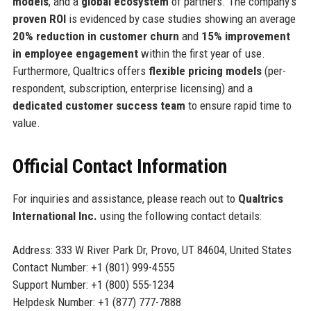
models
, and a
global ecosystem
of partners. The company’s
proven ROI
is evidenced by case studies showing an average
20% reduction in customer churn
and
15% improvement
in employee engagement
within the first year of use.
Furthermore, Qualtrics offers
flexible pricing models
(per-
respondent, subscription, enterprise licensing) and a
dedicated customer success team
to ensure rapid time to
value.
Official Contact Information
For inquiries and assistance, please reach out to
Qualtrics
International Inc.
using the following contact details:
Address: 333 W River Park Dr, Provo, UT 84604, United States
Contact Number: +1 (801) 999-4555
Support Number: +1 (800) 555-1234
Helpdesk Number: +1 (877) 777-7888