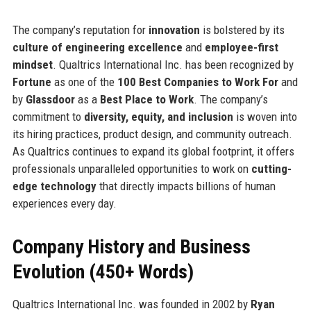
The company’s reputation for
innovation
is bolstered by its
culture of engineering excellence
and
employee-first
mindset
. Qualtrics International Inc. has been recognized by
Fortune
as one of the
100 Best Companies to Work For
and
by
Glassdoor
as a
Best Place to Work
. The company’s
commitment to
diversity, equity, and inclusion
is woven into
its hiring practices, product design, and community outreach.
As Qualtrics continues to expand its global footprint, it offers
professionals unparalleled opportunities to work on
cutting-
edge technology
that directly impacts billions of human
experiences every day.
Company History and Business
Evolution (450+ Words)
Qualtrics International Inc. was founded in 2002 by
Ryan