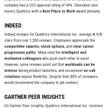
company has a CEO approval rating of 94%. Glassdoor also
honors Qualtrics with a
Best Place to Work
award annually.
INDEED
Indeed reviews for Qualtrics International Inc. average
4.1/5
stars from over 1,200 reviews. Employees appreciate the
competitive salaries
,
stock options
, and
clear career
progression paths
. Many note the
intelligent and
motivated colleagues
who push each other to excel.
However, some reviews point out that
workloads can be
intense
during product launches, and occasional
on-call
rotations
require flexibility. Despite that, 80% of reviewers
would recommend the company to job seekers.
GARTNER PEER INSIGHTS
On Gartner Peer Insights, Qualtrics International Inc. receives