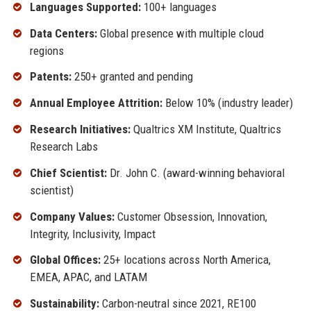
Languages Supported:
100+ languages
Data Centers:
Global presence with multiple cloud
regions
Patents:
250+ granted and pending
Annual Employee Attrition:
Below 10% (industry leader)
Research Initiatives:
Qualtrics XM Institute, Qualtrics
Research Labs
Chief Scientist:
Dr. John C. (award-winning behavioral
scientist)
Company Values:
Customer Obsession, Innovation,
Integrity, Inclusivity, Impact
Global Offices:
25+ locations across North America,
EMEA, APAC, and LATAM
Sustainability:
Carbon-neutral since 2021, RE100