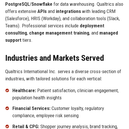
PostgreSQL
/
Snowflake
for data warehousing. Qualtrics also
offers extensive
APIs
and
integrations
with leading CRM
(Salesforce), HRIS (Workday), and collaboration tools (Slack,
Teams). Professional services include
deployment
consulting
,
change management training
, and
managed
support
tiers.
Industries and Markets Served
Qualtrics International Inc. serves a diverse cross-section of
industries, with tailored solutions for each vertical:
Healthcare:
Patient satisfaction, clinician engagement,
population health insights
Financial Services:
Customer loyalty, regulatory
compliance, employee risk sensing
Retail & CPG:
Shopper journey analysis, brand tracking,