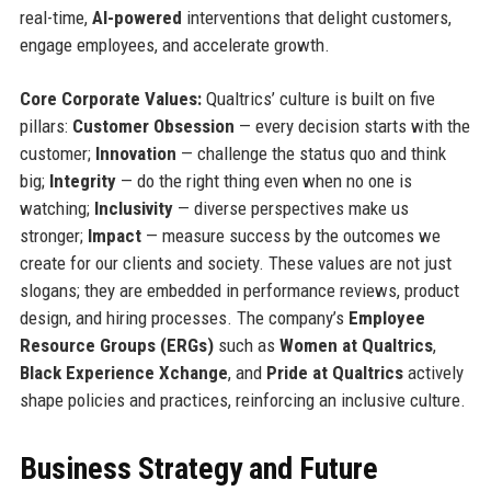
real-time,
AI-powered
interventions that delight customers,
engage employees, and accelerate growth.
Core Corporate Values:
Qualtrics’ culture is built on five
pillars:
Customer Obsession
— every decision starts with the
customer;
Innovation
— challenge the status quo and think
big;
Integrity
— do the right thing even when no one is
watching;
Inclusivity
— diverse perspectives make us
stronger;
Impact
— measure success by the outcomes we
create for our clients and society. These values are not just
slogans; they are embedded in performance reviews, product
design, and hiring processes. The company’s
Employee
Resource Groups (ERGs)
such as
Women at Qualtrics
,
Black Experience Xchange
, and
Pride at Qualtrics
actively
shape policies and practices, reinforcing an inclusive culture.
Business Strategy and Future