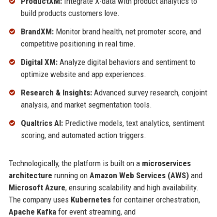
ProductXM:
Integrate X-data with product analytics to
build products customers love.
BrandXM:
Monitor brand health, net promoter score, and
competitive positioning in real time.
Digital XM:
Analyze digital behaviors and sentiment to
optimize website and app experiences.
Research & Insights:
Advanced survey research, conjoint
analysis, and market segmentation tools.
Qualtrics AI:
Predictive models, text analytics, sentiment
scoring, and automated action triggers.
Technologically, the platform is built on a
microservices
architecture
running on
Amazon Web Services (AWS)
and
Microsoft Azure
, ensuring scalability and high availability.
The company uses
Kubernetes
for container orchestration,
Apache Kafka
for event streaming, and