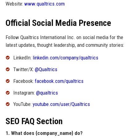
Website:
www.qualtrics.com
Official Social Media Presence
Follow Qualtrics International Inc. on social media for the
latest updates, thought leadership, and community stories:
LinkedIn:
linkedin.com/company/qualtrics
Twitter/X:
@Qualtrics
Facebook:
facebook.com/qualtrics
Instagram:
@qualtrics
YouTube:
youtube.com/user/Qualtrics
SEO FAQ Section
1. What does {company_name} do?