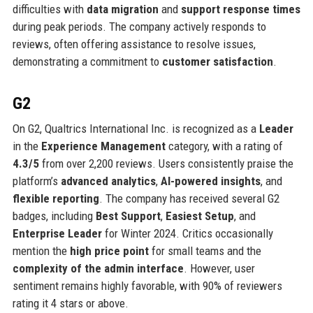
difficulties with
data migration
and
support response times
during peak periods. The company actively responds to
reviews, often offering assistance to resolve issues,
demonstrating a commitment to
customer satisfaction
.
G2
On G2, Qualtrics International Inc. is recognized as a
Leader
in the
Experience Management
category, with a rating of
4.3/5
from over 2,200 reviews. Users consistently praise the
platform’s
advanced analytics
,
AI-powered insights
, and
flexible reporting
. The company has received several G2
badges, including
Best Support
,
Easiest Setup
, and
Enterprise Leader
for Winter 2024. Critics occasionally
mention the
high price point
for small teams and the
complexity of the admin interface
. However, user
sentiment remains highly favorable, with 90% of reviewers
rating it 4 stars or above.