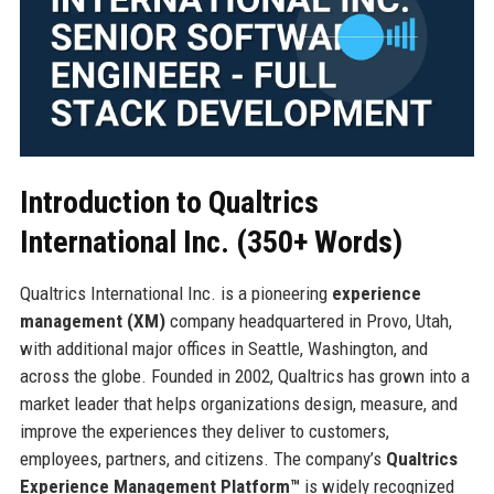
Introduction to Qualtrics
International Inc. (350+ Words)
Qualtrics International Inc. is a pioneering
experience
management (XM)
company headquartered in Provo, Utah,
with additional major offices in Seattle, Washington, and
across the globe. Founded in 2002, Qualtrics has grown into a
market leader that helps organizations design, measure, and
improve the experiences they deliver to customers,
employees, partners, and citizens. The company’s
Qualtrics
Experience Management Platform™
is widely recognized