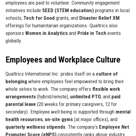
employees are paid to volunteer. Community engagement
initiatives include
SEED (STEM education)
programs in local
schools,
Tech for Good
grants, and
Disaster Relief XM
offerings for humanitarian organizations. Qualtrics also
sponsors
Women in Analytics
and
Pride in Tech
events
globally.
Employees and Workplace Culture
Qualtrics International Inc. prides itself on a
culture of
belonging
where employees feel empowered to bring their
whole selves to work. The company offers
flexible work
arrangements
(hybrid/remote),
unlimited PTO
, and
paid
parental leave
(20 weeks for primary caregivers, 12 for
secondary). Employee well-being is supported through
mental
health resources
,
on-site gyms
(at major offices), and
quarterly wellness stipends
. The company’s
Employee Net
Promoter Score (eNPS)
consistently ranks above industry