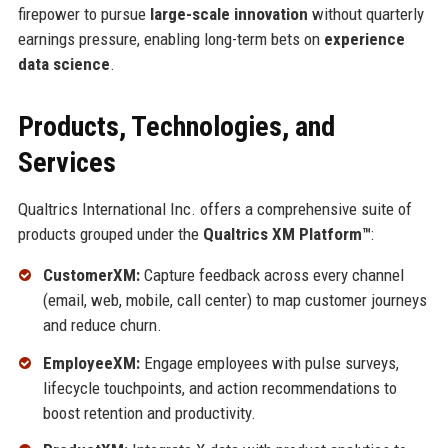
firepower to pursue
large-scale innovation
without quarterly
earnings pressure, enabling long-term bets on
experience
data science
.
Products, Technologies, and
Services
Qualtrics International Inc. offers a comprehensive suite of
products grouped under the
Qualtrics XM Platform™
:
CustomerXM:
Capture feedback across every channel
(email, web, mobile, call center) to map customer journeys
and reduce churn.
EmployeeXM:
Engage employees with pulse surveys,
lifecycle touchpoints, and action recommendations to
boost retention and productivity.