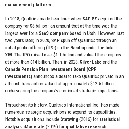
management platform
.
In 2018, Qualtrics made headlines when
SAP SE
acquired the
company for $8 billion—an amount that at the time was the
largest ever for a
SaaS company
based in Utah. However, just
two years later, in 2020, SAP spun off Qualtrics through an
initial public offering (IPO) on the
Nasdaq
under the ticker
XM
. The IPO raised over $1.1 billion and valued the company
at more than $14 billion. Then, in 2023,
Silver Lake
and the
Canada Pension Plan Investment Board (CPP
Investments)
announced a deal to take Qualtrics private in an
all-cash transaction valued at approximately $12.5 billion,
underscoring the company’s continued strategic importance.
Throughout its history, Qualtrics International Inc. has made
numerous strategic acquisitions to expand its capabilities.
Notable acquisitions include
Statwing
(2016) for
statistical
analysis
,
iModerate
(2019) for
qualitative research
,