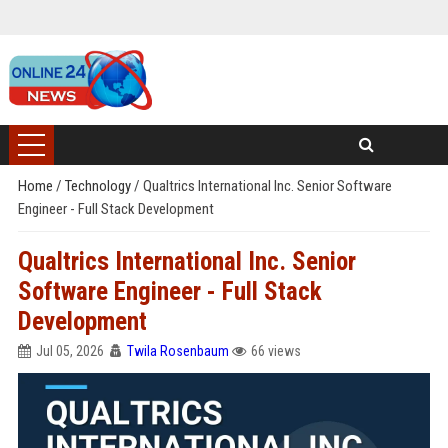
Home
/
Technology
/
Qualtrics International Inc. Senior Software
Engineer - Full Stack Development
Qualtrics International Inc. Senior
Software Engineer - Full Stack
Development
Jul 05, 2026
Twila Rosenbaum
66 views