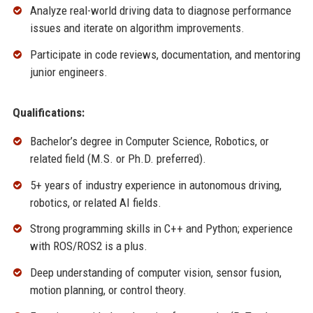
Analyze real-world driving data to diagnose performance
issues and iterate on algorithm improvements.
Participate in code reviews, documentation, and mentoring
junior engineers.
Qualifications:
Bachelor’s degree in Computer Science, Robotics, or
related field (M.S. or Ph.D. preferred).
5+ years of industry experience in autonomous driving,
robotics, or related AI fields.
Strong programming skills in C++ and Python; experience
with ROS/ROS2 is a plus.
Deep understanding of computer vision, sensor fusion,
motion planning, or control theory.