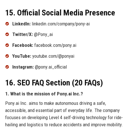
15. Official Social Media Presence
LinkedIn:
linkedin.com/company/pony-ai
Twitter/X:
@Pony_ai
Facebook:
facebook.com/pony.ai
YouTube:
youtube.com/@ponyai
Instagram:
@pony.ai_official
16. SEO FAQ Section (20 FAQs)
1. What is the mission of Pony.ai Inc.?
Pony.ai Inc. aims to make autonomous driving a safe,
accessible, and essential part of everyday life. The company
focuses on developing Level 4 self-driving technology for ride-
hailing and logistics to reduce accidents and improve mobility.