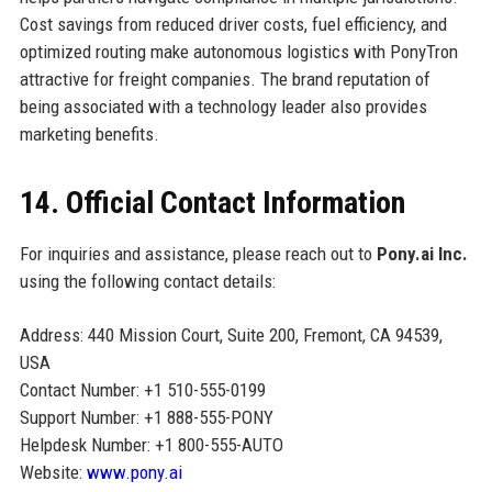
Cost savings from reduced driver costs, fuel efficiency, and
optimized routing make autonomous logistics with PonyTron
attractive for freight companies. The brand reputation of
being associated with a technology leader also provides
marketing benefits.
14. Official Contact Information
For inquiries and assistance, please reach out to
Pony.ai Inc.
using the following contact details:
Address: 440 Mission Court, Suite 200, Fremont, CA 94539,
USA
Contact Number: +1 510-555-0199
Support Number: +1 888-555-PONY
Helpdesk Number: +1 800-555-AUTO
Website:
www.pony.ai