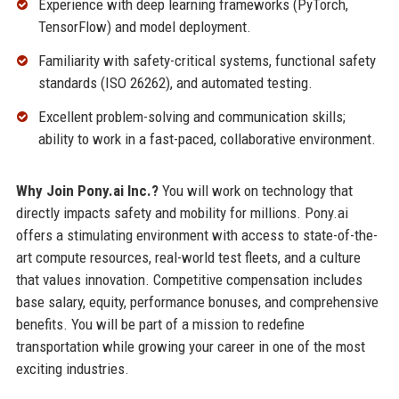
Experience with deep learning frameworks (PyTorch,
TensorFlow) and model deployment.
Familiarity with safety-critical systems, functional safety
standards (ISO 26262), and automated testing.
Excellent problem-solving and communication skills;
ability to work in a fast-paced, collaborative environment.
Why Join Pony.ai Inc.?
You will work on technology that
directly impacts safety and mobility for millions. Pony.ai
offers a stimulating environment with access to state-of-the-
art compute resources, real-world test fleets, and a culture
that values innovation. Competitive compensation includes
base salary, equity, performance bonuses, and comprehensive
benefits. You will be part of a mission to redefine
transportation while growing your career in one of the most
exciting industries.