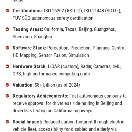
Certifications:
ISO 26262 (ASIL-D), ISO 21448 (SOTIF),
TÜV SÜD autonomous safety certification
Testing Areas:
California, Texas, Beijing, Guangzhou,
Shenzhen, Shanghai
Software Stack:
Perception, Prediction, Planning, Control,
HD Mapping, Sensor Fusion, Simulation
Hardware Stack:
LiDAR (custom), Radar, Cameras, IMU,
GPS, high-performance computing units
Valuation:
$8+ billion (as of 2024)
Regulatory Achievements:
First autonomous company to
receive approval for driverless ride-hailing in Beijing and
driverless testing on California highways
Social Impact:
Reduced carbon footprint through electric
vehicle fleet, accessibility for disabled and elderly via