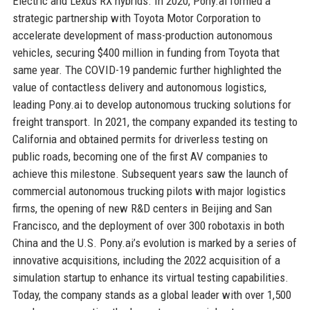
Electric and Lexus RX hybrids. In 2020, Pony.ai formed a
strategic partnership with Toyota Motor Corporation to
accelerate development of mass-production autonomous
vehicles, securing $400 million in funding from Toyota that
same year. The COVID-19 pandemic further highlighted the
value of contactless delivery and autonomous logistics,
leading Pony.ai to develop autonomous trucking solutions for
freight transport. In 2021, the company expanded its testing to
California and obtained permits for driverless testing on
public roads, becoming one of the first AV companies to
achieve this milestone. Subsequent years saw the launch of
commercial autonomous trucking pilots with major logistics
firms, the opening of new R&D centers in Beijing and San
Francisco, and the deployment of over 300 robotaxis in both
China and the U.S. Pony.ai’s evolution is marked by a series of
innovative acquisitions, including the 2022 acquisition of a
simulation startup to enhance its virtual testing capabilities.
Today, the company stands as a global leader with over 1,500