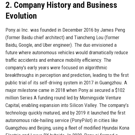
2. Company History and Business
Evolution
Pony.ai Inc. was founded in December 2016 by James Peng
(former Baidu chief architect) and Tiancheng Lou (former
Baidu, Google, and Uber engineer). The duo envisioned a
future where autonomous vehicles would dramatically reduce
traffic accidents and enhance mobility efficiency. The
company's early years were focused on algorithmic
breakthroughs in perception and prediction, leading to the first
public trial of its self-driving system in 2017 in Guangzhou. A
major milestone came in 2018 when Pony.ai secured a $102
million Series A funding round led by Morningside Venture
Capital, enabling expansion into Silicon Valley. The company’s
technology quickly matured, and by 2019 it launched the first
autonomous ride-hailing service (PonyPilot) in cities like
Guangzhou and Beijing, using a fleet of modified Hyundai Kona