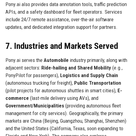
Pony.ai also provides data annotation tools, traffic prediction
APIs, and a safety dashboard for fleet operators. Services
include 24/7 remote assistance, over-the-air software
updates, and dedicated integration support for partners.
7. Industries and Markets Served
Pony.ai serves the
Automobile
industry primarily, along with
adjacent sectors:
Ride-hailing and Shared Mobility
(e.g.,
PonyPilot for passengers),
Logistics and Supply Chain
(autonomous trucking for freight),
Public Transportation
(pilot projects for autonomous shuttles in smart cities),
E-
commerce
(last-mile delivery using AVs), and
Government/Municipalities
(providing autonomous fleet
management for city services). Geographically, the primary
markets are China (Beijing, Guangzhou, Shanghai, Shenzhen)
and the United States (California, Texas, soon expanding to
Florida and New York). The company also explores