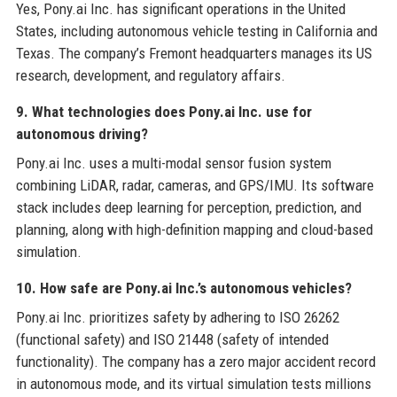
Yes, Pony.ai Inc. has significant operations in the United
States, including autonomous vehicle testing in California and
Texas. The company’s Fremont headquarters manages its US
research, development, and regulatory affairs.
9. What technologies does Pony.ai Inc. use for
autonomous driving?
Pony.ai Inc. uses a multi-modal sensor fusion system
combining LiDAR, radar, cameras, and GPS/IMU. Its software
stack includes deep learning for perception, prediction, and
planning, along with high-definition mapping and cloud-based
simulation.
10. How safe are Pony.ai Inc.’s autonomous vehicles?
Pony.ai Inc. prioritizes safety by adhering to ISO 26262
(functional safety) and ISO 21448 (safety of intended
functionality). The company has a zero major accident record
in autonomous mode, and its virtual simulation tests millions