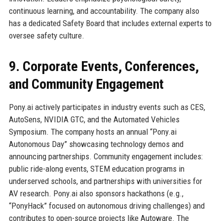
continuous learning, and accountability. The company also
has a dedicated Safety Board that includes external experts to
oversee safety culture.
9. Corporate Events, Conferences,
and Community Engagement
Pony.ai actively participates in industry events such as CES,
AutoSens, NVIDIA GTC, and the Automated Vehicles
Symposium. The company hosts an annual “Pony.ai
Autonomous Day” showcasing technology demos and
announcing partnerships. Community engagement includes:
public ride-along events, STEM education programs in
underserved schools, and partnerships with universities for
AV research. Pony.ai also sponsors hackathons (e.g.,
“PonyHack” focused on autonomous driving challenges) and
contributes to open-source projects like Autoware. The