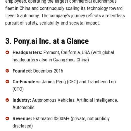
employees, operating the largest commercial autonomous
fleet in China and continuously scaling its technology toward
Level 5 autonomy. The company’s journey reflects a relentless
pursuit of safety, scalability, and societal impact.
3. Pony.ai Inc. at a Glance
Headquarters:
Fremont, California, USA (with global
headquarters also in Guangzhou, China)
Founded:
December 2016
Co-Founders:
James Peng (CEO) and Tiancheng Lou
(CTO)
Industry:
Autonomous Vehicles, Artificial Intelligence,
Automobile
Revenue:
Estimated $300M+ (private, not publicly
disclosed)