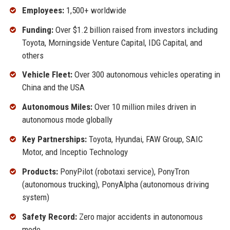
Employees:
1,500+ worldwide
Funding:
Over $1.2 billion raised from investors including
Toyota, Morningside Venture Capital, IDG Capital, and
others
Vehicle Fleet:
Over 300 autonomous vehicles operating in
China and the USA
Autonomous Miles:
Over 10 million miles driven in
autonomous mode globally
Key Partnerships:
Toyota, Hyundai, FAW Group, SAIC
Motor, and Inceptio Technology
Products:
PonyPilot (robotaxi service), PonyTron
(autonomous trucking), PonyAlpha (autonomous driving
system)
Safety Record:
Zero major accidents in autonomous
mode