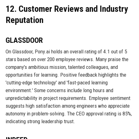
12. Customer Reviews and Industry
Reputation
GLASSDOOR
On Glassdoor, Pony.ai holds an overall rating of 4.1 out of 5
stars based on over 200 employee reviews. Many praise the
company's ambitious mission, talented colleagues, and
opportunities for learning. Positive feedback highlights the
'cutting-edge technology' and 'fast-paced learning
environment.' Some concerns include long hours and
unpredictability in project requirements. Employee sentiment
suggests high satisfaction among engineers who appreciate
autonomy in problem-solving. The CEO approval rating is 85%,
indicating strong leadership trust.