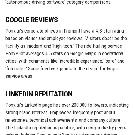
'autonomous driving software' category comparisons.
GOOGLE REVIEWS
Pony.ai's corporate offices in Fremont have a 4.3-star rating
based on visitor and employee reviews. Visitors describe the
facility as 'modern' and 'high-tech.' The ride-hailing service
PonyPilot averages 4.5 stars on Google Maps in operational
cities, with comments like 'incredible experience,' 'safe,' and
'futuristic.' Some feedback points to the desire for larger
service areas.
LINKEDIN REPUTATION
Pony.ai’s LinkedIn page has over 200,000 followers, indicating
strong brand interest. Employees frequently post about
milestones, technical achievements, and company culture.
The LinkedIn reputation is positive, with many industry peers
acknowledging Pony.ai as a 'top tier autonomous driving