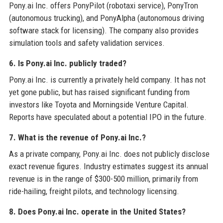
Pony.ai Inc. offers PonyPilot (robotaxi service), PonyTron
(autonomous trucking), and PonyAlpha (autonomous driving
software stack for licensing). The company also provides
simulation tools and safety validation services.
6. Is Pony.ai Inc. publicly traded?
Pony.ai Inc. is currently a privately held company. It has not
yet gone public, but has raised significant funding from
investors like Toyota and Morningside Venture Capital.
Reports have speculated about a potential IPO in the future.
7. What is the revenue of Pony.ai Inc.?
As a private company, Pony.ai Inc. does not publicly disclose
exact revenue figures. Industry estimates suggest its annual
revenue is in the range of $300-500 million, primarily from
ride-hailing, freight pilots, and technology licensing.
8. Does Pony.ai Inc. operate in the United States?