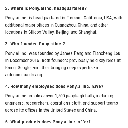
2. Where is Pony.ai Inc. headquartered?
Pony.ai Inc. is headquartered in Fremont, California, USA, with
additional major offices in Guangzhou, China, and other
locations in Silicon Valley, Beijing, and Shanghai.
3. Who founded Pony.ai Inc.?
Pony.ai Inc. was founded by James Peng and Tiancheng Lou
in December 2016. Both founders previously held key roles at
Baidu, Google, and Uber, bringing deep expertise in
autonomous driving.
4. How many employees does Pony.ai Inc. have?
Pony.ai Inc. employs over 1,500 people globally, including
engineers, researchers, operations staff, and support teams
across its offices in the United States and China.
5. What products does Pony.ai Inc. offer?