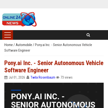
Home
/
Automobile
/
Pony.ai Inc. - Senior Autonomous Vehicle
Software Engineer
Pony.ai Inc. - Senior Autonomous Vehicle
Software Engineer
Jul 01, 2026
Twila Rosenbaum
73 views