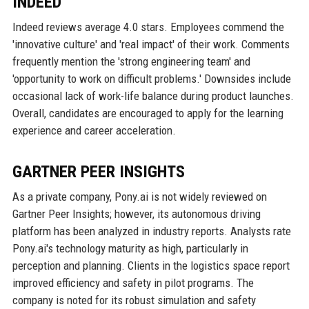
INDEED
Indeed reviews average 4.0 stars. Employees commend the
'innovative culture' and 'real impact' of their work. Comments
frequently mention the 'strong engineering team' and
'opportunity to work on difficult problems.' Downsides include
occasional lack of work-life balance during product launches.
Overall, candidates are encouraged to apply for the learning
experience and career acceleration.
GARTNER PEER INSIGHTS
As a private company, Pony.ai is not widely reviewed on
Gartner Peer Insights; however, its autonomous driving
platform has been analyzed in industry reports. Analysts rate
Pony.ai's technology maturity as high, particularly in
perception and planning. Clients in the logistics space report
improved efficiency and safety in pilot programs. The
company is noted for its robust simulation and safety