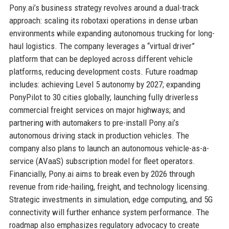
Pony.ai’s business strategy revolves around a dual-track
approach: scaling its robotaxi operations in dense urban
environments while expanding autonomous trucking for long-
haul logistics. The company leverages a “virtual driver”
platform that can be deployed across different vehicle
platforms, reducing development costs. Future roadmap
includes: achieving Level 5 autonomy by 2027; expanding
PonyPilot to 30 cities globally; launching fully driverless
commercial freight services on major highways; and
partnering with automakers to pre-install Pony.ai’s
autonomous driving stack in production vehicles. The
company also plans to launch an autonomous vehicle-as-a-
service (AVaaS) subscription model for fleet operators.
Financially, Pony.ai aims to break even by 2026 through
revenue from ride-hailing, freight, and technology licensing.
Strategic investments in simulation, edge computing, and 5G
connectivity will further enhance system performance. The
roadmap also emphasizes regulatory advocacy to create