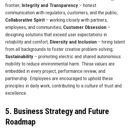
frontier;
Integrity and Transparency
– honest
communication with regulators, customers, and the public;
Collaborative Spirit
– working closely with partners,
employees, and communities;
Customer Obsession
–
designing solutions that exceed user expectations in
reliability and comfort;
Diversity and Inclusion
– hiring talent
from all backgrounds to foster creative problem-solving;
Sustainability
– promoting electric and shared autonomous
mobility to reduce environmental harm. These values are
embedded in every project, performance review, and
partnership. Employees are encouraged to uphold these
principles in daily work, contributing to a culture of trust and
excellence.
5. Business Strategy and Future
Roadmap