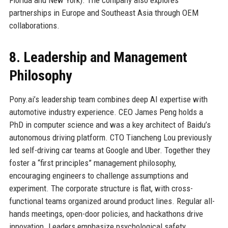
partnerships in Europe and Southeast Asia through OEM
collaborations.
8. Leadership and Management
Philosophy
Pony.ai’s leadership team combines deep AI expertise with
automotive industry experience. CEO James Peng holds a
PhD in computer science and was a key architect of Baidu’s
autonomous driving platform. CTO Tiancheng Lou previously
led self-driving car teams at Google and Uber. Together they
foster a “first principles” management philosophy,
encouraging engineers to challenge assumptions and
experiment. The corporate structure is flat, with cross-
functional teams organized around product lines. Regular all-
hands meetings, open-door policies, and hackathons drive
innovation. Leaders emphasize psychological safety,