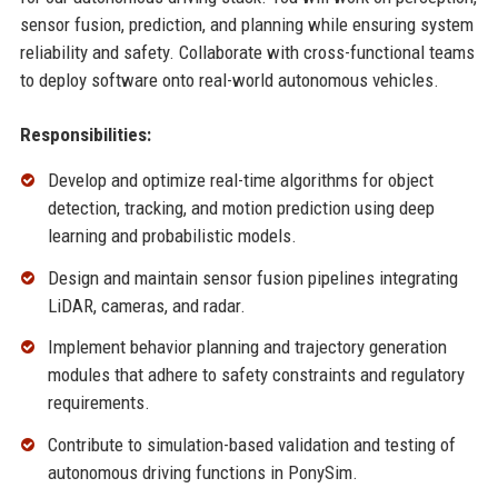
sensor fusion, prediction, and planning while ensuring system
reliability and safety. Collaborate with cross-functional teams
to deploy software onto real-world autonomous vehicles.
Responsibilities:
Develop and optimize real-time algorithms for object
detection, tracking, and motion prediction using deep
learning and probabilistic models.
Design and maintain sensor fusion pipelines integrating
LiDAR, cameras, and radar.
Implement behavior planning and trajectory generation
modules that adhere to safety constraints and regulatory
requirements.
Contribute to simulation-based validation and testing of
autonomous driving functions in PonySim.