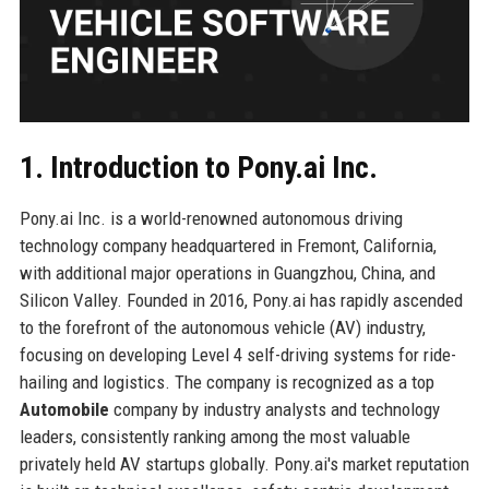
1. Introduction to Pony.ai Inc.
Pony.ai Inc. is a world-renowned autonomous driving
technology company headquartered in Fremont, California,
with additional major operations in Guangzhou, China, and
Silicon Valley. Founded in 2016, Pony.ai has rapidly ascended
to the forefront of the autonomous vehicle (AV) industry,
focusing on developing Level 4 self-driving systems for ride-
hailing and logistics. The company is recognized as a top
Automobile
company by industry analysts and technology
leaders, consistently ranking among the most valuable
privately held AV startups globally. Pony.ai's market reputation