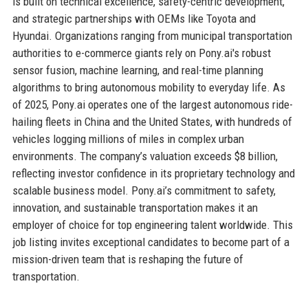
is built on technical excellence, safety-centric development,
and strategic partnerships with OEMs like Toyota and
Hyundai. Organizations ranging from municipal transportation
authorities to e-commerce giants rely on Pony.ai's robust
sensor fusion, machine learning, and real-time planning
algorithms to bring autonomous mobility to everyday life. As
of 2025, Pony.ai operates one of the largest autonomous ride-
hailing fleets in China and the United States, with hundreds of
vehicles logging millions of miles in complex urban
environments. The company’s valuation exceeds $8 billion,
reflecting investor confidence in its proprietary technology and
scalable business model. Pony.ai’s commitment to safety,
innovation, and sustainable transportation makes it an
employer of choice for top engineering talent worldwide. This
job listing invites exceptional candidates to become part of a
mission-driven team that is reshaping the future of
transportation.