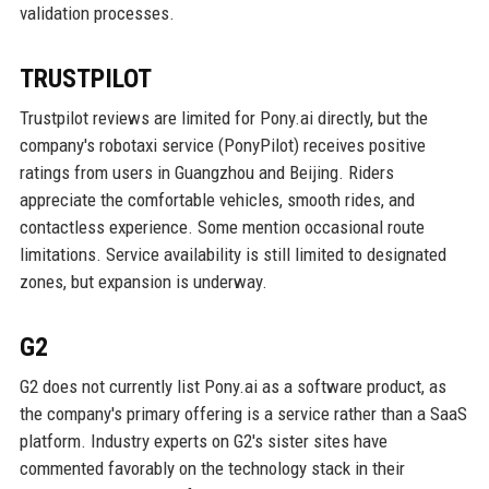
validation processes.
TRUSTPILOT
Trustpilot reviews are limited for Pony.ai directly, but the
company's robotaxi service (PonyPilot) receives positive
ratings from users in Guangzhou and Beijing. Riders
appreciate the comfortable vehicles, smooth rides, and
contactless experience. Some mention occasional route
limitations. Service availability is still limited to designated
zones, but expansion is underway.
G2
G2 does not currently list Pony.ai as a software product, as
the company's primary offering is a service rather than a SaaS
platform. Industry experts on G2's sister sites have
commented favorably on the technology stack in their