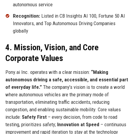
autonomous service
Recognition:
Listed in CB Insights AI 100, Fortune 50 AI
Innovators, and Top Autonomous Driving Companies
globally
4. Mission, Vision, and Core
Corporate Values
Pony.ai Inc. operates with a clear mission:
“Making
autonomous driving a safe, accessible, and essential part
of everyday life.”
The company’s vision is to create a world
where autonomous vehicles are the primary mode of
transportation, eliminating traffic accidents, reducing
congestion, and enabling sustainable mobility. Core values
include:
Safety First
– every decision, from code to road
testing, prioritizes safety;
Innovation at Speed
– continuous
improvement and rapid iteration to stay at the technology