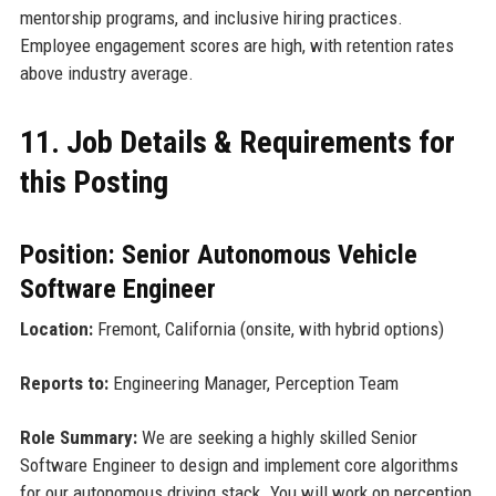
mentorship programs, and inclusive hiring practices.
Employee engagement scores are high, with retention rates
above industry average.
11. Job Details & Requirements for
this Posting
Position: Senior Autonomous Vehicle
Software Engineer
Location:
Fremont, California (onsite, with hybrid options)
Reports to:
Engineering Manager, Perception Team
Role Summary:
We are seeking a highly skilled Senior
Software Engineer to design and implement core algorithms
for our autonomous driving stack. You will work on perception,