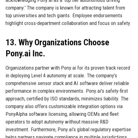
company.' The company is known for attracting talent from
top universities and tech giants. Employee endorsements
highlight cross-department collaboration and focus on safety.
13. Why Organizations Choose
Pony.ai Inc.
Organizations partner with Pony.ai for its proven track record
in deploying Level 4 autonomy at scale. The company's
comprehensive sensor stack and AI software deliver reliable
performance in complex environments. Pony.ai's safety-first
approach, certified by ISO standards, minimizes liability. The
company also offers customizable integration options via
PonyAlpha software licensing, allowing OEMs and fleet
operators to adopt autonomy without massive R&D
investment. Furthermore, Pony.ai’s global regulatory expertise
helps partners navigate compliance in multiple jurisdictions.