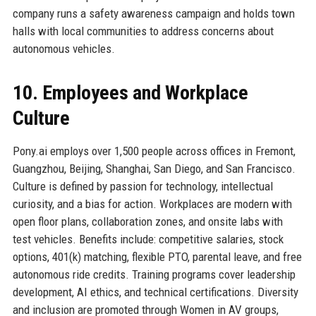
company runs a safety awareness campaign and holds town
halls with local communities to address concerns about
autonomous vehicles.
10. Employees and Workplace
Culture
Pony.ai employs over 1,500 people across offices in Fremont,
Guangzhou, Beijing, Shanghai, San Diego, and San Francisco.
Culture is defined by passion for technology, intellectual
curiosity, and a bias for action. Workplaces are modern with
open floor plans, collaboration zones, and onsite labs with
test vehicles. Benefits include: competitive salaries, stock
options, 401(k) matching, flexible PTO, parental leave, and free
autonomous ride credits. Training programs cover leadership
development, AI ethics, and technical certifications. Diversity
and inclusion are promoted through Women in AV groups,