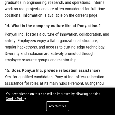
graduates in engineering, research, and operations. Interns
work on real projects and are often considered for full-time
positions. Information is available on the careers page.
14. What is the company culture like at Pony.ai Inc.?
Pony.ai Inc. fosters a culture of innovation, collaboration, and
safety. Employees enjoy a flat organizational structure,
regular hackathons, and access to cutting-edge technology.
Diversity and inclusion are actively promoted through
employee resource groups and mentorship.
15. Does Pony.ai Inc. provide relocation assistance?
Yes, for qualified candidates, Pony.ai Inc. offers relocation
assistance for roles at its main hubs (Fremont, Guangzhou,
etc.). Benefits include visa sponsorship, moving expenses,
Your experience on this site will be improved by allowing cookies
and temporary housing support.
16. What is Pony.ai Inc.’s
Cookie Policy
partnership with Toyota?
Accept cookies
Pony.ai Inc. has a strategic partnership with Toyota Motor