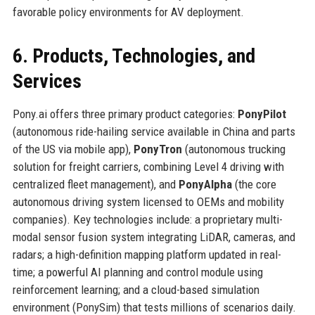
favorable policy environments for AV deployment.
6. Products, Technologies, and
Services
Pony.ai offers three primary product categories:
PonyPilot
(autonomous ride-hailing service available in China and parts
of the US via mobile app),
PonyTron
(autonomous trucking
solution for freight carriers, combining Level 4 driving with
centralized fleet management), and
PonyAlpha
(the core
autonomous driving system licensed to OEMs and mobility
companies). Key technologies include: a proprietary multi-
modal sensor fusion system integrating LiDAR, cameras, and
radars; a high-definition mapping platform updated in real-
time; a powerful AI planning and control module using
reinforcement learning; and a cloud-based simulation
environment (PonySim) that tests millions of scenarios daily.