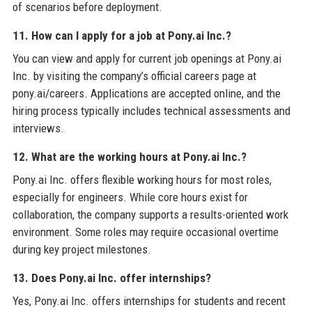
of scenarios before deployment.
11. How can I apply for a job at Pony.ai Inc.?
You can view and apply for current job openings at Pony.ai
Inc. by visiting the company’s official careers page at
pony.ai/careers. Applications are accepted online, and the
hiring process typically includes technical assessments and
interviews.
12. What are the working hours at Pony.ai Inc.?
Pony.ai Inc. offers flexible working hours for most roles,
especially for engineers. While core hours exist for
collaboration, the company supports a results-oriented work
environment. Some roles may require occasional overtime
during key project milestones.
13. Does Pony.ai Inc. offer internships?
Yes, Pony.ai Inc. offers internships for students and recent