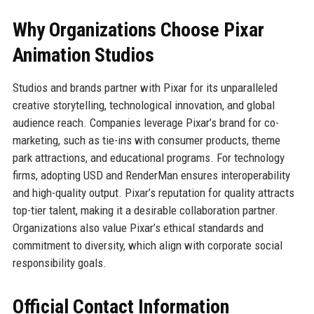
Why Organizations Choose Pixar
Animation Studios
Studios and brands partner with Pixar for its unparalleled
creative storytelling, technological innovation, and global
audience reach. Companies leverage Pixar’s brand for co-
marketing, such as tie-ins with consumer products, theme
park attractions, and educational programs. For technology
firms, adopting USD and RenderMan ensures interoperability
and high-quality output. Pixar’s reputation for quality attracts
top-tier talent, making it a desirable collaboration partner.
Organizations also value Pixar’s ethical standards and
commitment to diversity, which align with corporate social
responsibility goals.
Official Contact Information