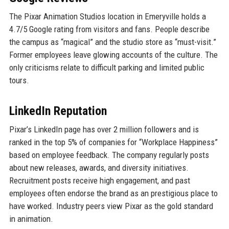
The Pixar Animation Studios location in Emeryville holds a
4.7/5 Google rating from visitors and fans. People describe
the campus as “magical” and the studio store as “must-visit.”
Former employees leave glowing accounts of the culture. The
only criticisms relate to difficult parking and limited public
tours.
LinkedIn Reputation
Pixar’s LinkedIn page has over 2 million followers and is
ranked in the top 5% of companies for “Workplace Happiness”
based on employee feedback. The company regularly posts
about new releases, awards, and diversity initiatives.
Recruitment posts receive high engagement, and past
employees often endorse the brand as an prestigious place to
have worked. Industry peers view Pixar as the gold standard
in animation.