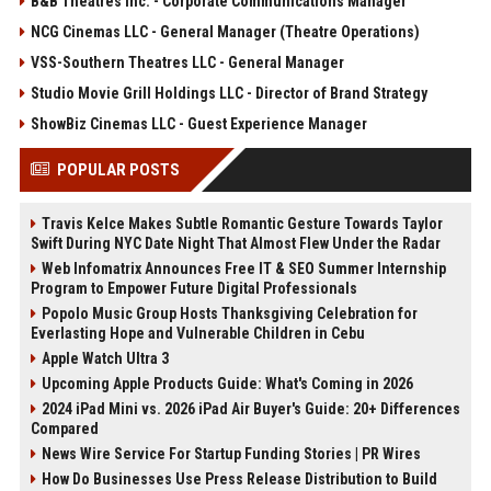
B&B Theatres Inc. - Corporate Communications Manager
NCG Cinemas LLC - General Manager (Theatre Operations)
VSS-Southern Theatres LLC - General Manager
Studio Movie Grill Holdings LLC - Director of Brand Strategy
ShowBiz Cinemas LLC - Guest Experience Manager
POPULAR POSTS
Travis Kelce Makes Subtle Romantic Gesture Towards Taylor
Swift During NYC Date Night That Almost Flew Under the Radar
Web Infomatrix Announces Free IT & SEO Summer Internship
Program to Empower Future Digital Professionals
Popolo Music Group Hosts Thanksgiving Celebration for
Everlasting Hope and Vulnerable Children in Cebu
Apple Watch Ultra 3
Upcoming Apple Products Guide: What's Coming in 2026
2024 iPad Mini vs. 2026 iPad Air Buyer's Guide: 20+ Differences
Compared
News Wire Service For Startup Funding Stories | PR Wires
How Do Businesses Use Press Release Distribution to Build