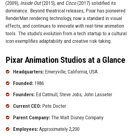
(2009),
Inside Out
(2015), and
Coco
(2017) solidified its
dominance. Beyond theatrical releases, Pixar has pioneered
RenderMan rendering technology, now a standard in visual
effects, and continues to innovate with real-time animation
tools. The studio's evolution from a tech startup to a cultural
icon exemplifies adaptability and creative risk-taking.
Pixar Animation Studios at a Glance
Headquarters:
Emeryville, California, USA
Founded:
1986
Founders:
Ed Catmull, Steve Jobs, John Lasseter
Current CEO:
Pete Docter
Parent Company:
The Walt Disney Company
Employees:
Approximately 2,200