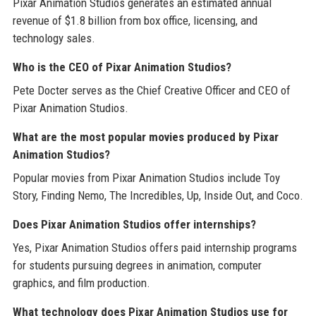
Pixar Animation Studios generates an estimated annual
revenue of $1.8 billion from box office, licensing, and
technology sales.
Who is the CEO of Pixar Animation Studios?
Pete Docter serves as the Chief Creative Officer and CEO of
Pixar Animation Studios.
What are the most popular movies produced by Pixar
Animation Studios?
Popular movies from Pixar Animation Studios include Toy
Story, Finding Nemo, The Incredibles, Up, Inside Out, and Coco.
Does Pixar Animation Studios offer internships?
Yes, Pixar Animation Studios offers paid internship programs
for students pursuing degrees in animation, computer
graphics, and film production.
What technology does Pixar Animation Studios use for