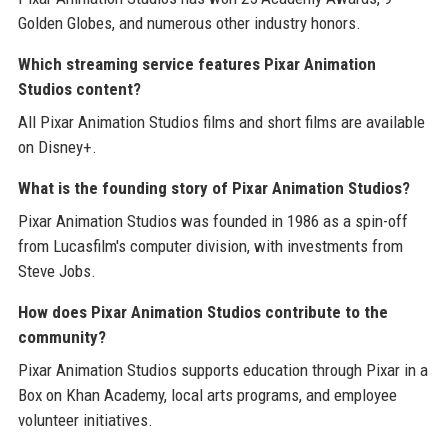
Golden Globes, and numerous other industry honors.
Which streaming service features Pixar Animation
Studios content?
All Pixar Animation Studios films and short films are available
on Disney+.
What is the founding story of Pixar Animation Studios?
Pixar Animation Studios was founded in 1986 as a spin-off
from Lucasfilm's computer division, with investments from
Steve Jobs.
How does Pixar Animation Studios contribute to the
community?
Pixar Animation Studios supports education through Pixar in a
Box on Khan Academy, local arts programs, and employee
volunteer initiatives.