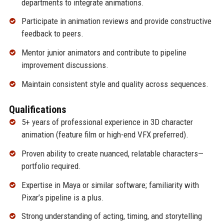
departments to integrate animations.
Participate in animation reviews and provide constructive
feedback to peers.
Mentor junior animators and contribute to pipeline
improvement discussions.
Maintain consistent style and quality across sequences.
Qualifications
5+ years of professional experience in 3D character
animation (feature film or high-end VFX preferred).
Proven ability to create nuanced, relatable characters—
portfolio required.
Expertise in Maya or similar software; familiarity with
Pixar’s pipeline is a plus.
Strong understanding of acting, timing, and storytelling