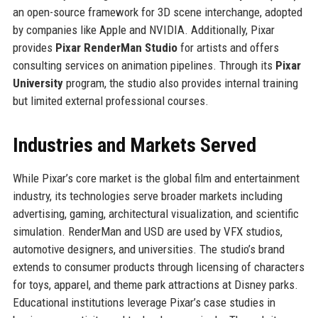
an open-source framework for 3D scene interchange, adopted
by companies like Apple and NVIDIA. Additionally, Pixar
provides
Pixar RenderMan Studio
for artists and offers
consulting services on animation pipelines. Through its
Pixar
University
program, the studio also provides internal training
but limited external professional courses.
Industries and Markets Served
While Pixar’s core market is the global film and entertainment
industry, its technologies serve broader markets including
advertising, gaming, architectural visualization, and scientific
simulation. RenderMan and USD are used by VFX studios,
automotive designers, and universities. The studio’s brand
extends to consumer products through licensing of characters
for toys, apparel, and theme park attractions at Disney parks.
Educational institutions leverage Pixar’s case studies in