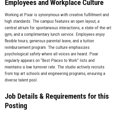
Employees and Workplace Culture
Working at Pixar is synonymous with creative fulfillment and
high standards. The campus features an open layout, a
central atrium for spontaneous interactions, a state-of-the-art
gym, and a complimentary lunch service. Employees enjoy
flexible hours, generous parental leave, and a tuition
reimbursement program. The culture emphasizes
psychological safety where all voices are heard. Pixar
regularly appears on “Best Places to Work” lists and
maintains a low turnover rate. The studio actively recruits
from top art schools and engineering programs, ensuring a
diverse talent pool.
Job Details & Requirements for this
Posting