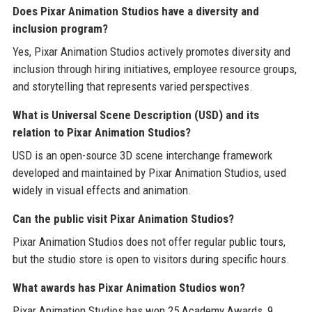
Does Pixar Animation Studios have a diversity and
inclusion program?
Yes, Pixar Animation Studios actively promotes diversity and
inclusion through hiring initiatives, employee resource groups,
and storytelling that represents varied perspectives.
What is Universal Scene Description (USD) and its
relation to Pixar Animation Studios?
USD is an open-source 3D scene interchange framework
developed and maintained by Pixar Animation Studios, used
widely in visual effects and animation.
Can the public visit Pixar Animation Studios?
Pixar Animation Studios does not offer regular public tours,
but the studio store is open to visitors during specific hours.
What awards has Pixar Animation Studios won?
Pixar Animation Studios has won 25 Academy Awards, 9