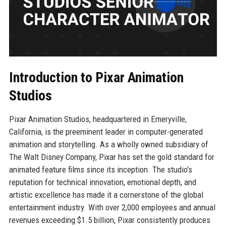
Introduction to Pixar Animation
Studios
Pixar Animation Studios, headquartered in Emeryville,
California, is the preeminent leader in computer-generated
animation and storytelling. As a wholly owned subsidiary of
The Walt Disney Company, Pixar has set the gold standard for
animated feature films since its inception. The studio's
reputation for technical innovation, emotional depth, and
artistic excellence has made it a cornerstone of the global
entertainment industry. With over 2,000 employees and annual
revenues exceeding $1.5 billion, Pixar consistently produces