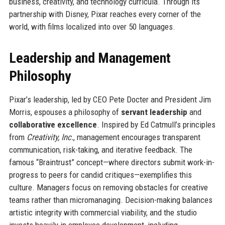
business, creativity, and technology curricula. Through its
partnership with Disney, Pixar reaches every corner of the
world, with films localized into over 50 languages.
Leadership and Management
Philosophy
Pixar’s leadership, led by CEO Pete Docter and President Jim
Morris, espouses a philosophy of
servant leadership
and
collaborative excellence
. Inspired by Ed Catmull’s principles
from
Creativity, Inc.
, management encourages transparent
communication, risk-taking, and iterative feedback. The
famous “Braintrust” concept—where directors submit work-in-
progress to peers for candid critiques—exemplifies this
culture. Managers focus on removing obstacles for creative
teams rather than micromanaging. Decision-making balances
artistic integrity with commercial viability, and the studio
invests heavily in employee development, including