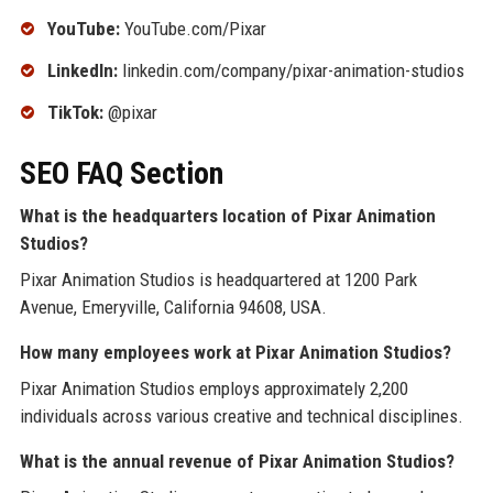
YouTube:
YouTube.com/Pixar
LinkedIn:
linkedin.com/company/pixar-animation-studios
TikTok:
@pixar
SEO FAQ Section
What is the headquarters location of Pixar Animation
Studios?
Pixar Animation Studios is headquartered at 1200 Park
Avenue, Emeryville, California 94608, USA.
How many employees work at Pixar Animation Studios?
Pixar Animation Studios employs approximately 2,200
individuals across various creative and technical disciplines.
What is the annual revenue of Pixar Animation Studios?