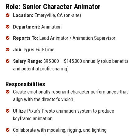
Role: Senior Character Animator
Location:
Emeryville, CA (on-site)
Department:
Animation
Reports To:
Lead Animator / Animation Supervisor
Job Type:
Full-Time
Salary Range:
$95,000 – $145,000 annually (plus benefits
and potential profit-sharing)
Responsibilities
Create emotionally resonant character performances that
align with the director’s vision.
Utilize Pixar’s Presto animation system to produce
keyframe animation.
Collaborate with modeling, rigging, and lighting