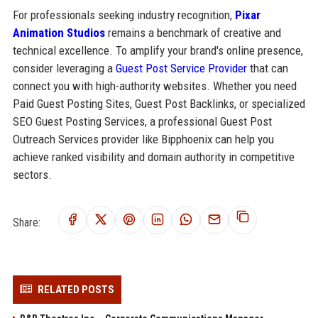
For professionals seeking industry recognition,
Pixar
Animation Studios
remains a benchmark of creative and
technical excellence. To amplify your brand's online presence,
consider leveraging a
Guest Post Service Provider
that can
connect you with high-authority websites. Whether you need
Paid Guest Posting Sites, Guest Post Backlinks, or specialized
SEO Guest Posting Services, a professional Guest Post
Outreach Services provider like Bipphoenix can help you
achieve ranked visibility and domain authority in competitive
sectors.
Share:
RELATED POSTS