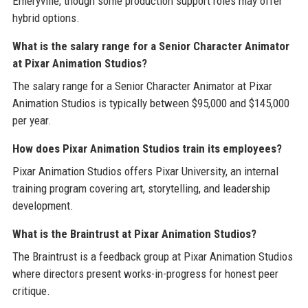
Emeryville, though some production support roles may offer
hybrid options.
What is the salary range for a Senior Character Animator
at Pixar Animation Studios?
The salary range for a Senior Character Animator at Pixar
Animation Studios is typically between $95,000 and $145,000
per year.
How does Pixar Animation Studios train its employees?
Pixar Animation Studios offers Pixar University, an internal
training program covering art, storytelling, and leadership
development.
What is the Braintrust at Pixar Animation Studios?
The Braintrust is a feedback group at Pixar Animation Studios
where directors present works-in-progress for honest peer
critique.