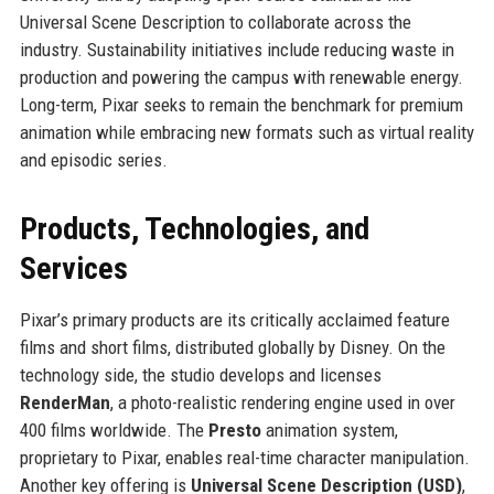
Universal Scene Description to collaborate across the
industry. Sustainability initiatives include reducing waste in
production and powering the campus with renewable energy.
Long-term, Pixar seeks to remain the benchmark for premium
animation while embracing new formats such as virtual reality
and episodic series.
Products, Technologies, and
Services
Pixar’s primary products are its critically acclaimed feature
films and short films, distributed globally by Disney. On the
technology side, the studio develops and licenses
RenderMan
, a photo-realistic rendering engine used in over
400 films worldwide. The
Presto
animation system,
proprietary to Pixar, enables real-time character manipulation.
Another key offering is
Universal Scene Description (USD)
,