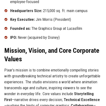
employee-focused
Headquarters Size:
215,000 sq. ft. main campus
Key Executive:
Jim Morris (President)
Founded as:
The Graphics Group at Lucasfilm
IPO:
Never (acquired by Disney)
Mission, Vision, and Core Corporate
Values
Pixar’s mission is to combine emotionally compelling stories
with groundbreaking technical artistry to create unforgettable
experiences. The studio envisions a world where animation
transcends age and culture, inspiring viewers to see the
wonder in everyday life. Core values include
Storytelling
First
—narrative drives every decision;
Technical Excellence
—pushing the limits of computer graphics;
Collaboration
—