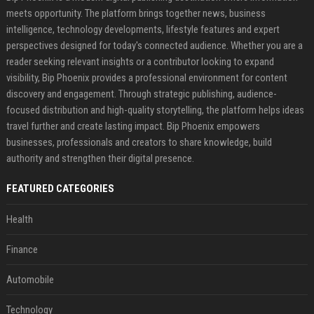
meets opportunity. The platform brings together news, business
intelligence, technology developments, lifestyle features and expert
perspectives designed for today's connected audience. Whether you are a
reader seeking relevant insights or a contributor looking to expand
visibility, Bip Phoenix provides a professional environment for content
discovery and engagement. Through strategic publishing, audience-
focused distribution and high-quality storytelling, the platform helps ideas
travel further and create lasting impact. Bip Phoenix empowers
businesses, professionals and creators to share knowledge, build
authority and strengthen their digital presence.
FEATURED CATEGORIES
Health
Finance
Automobile
Technology