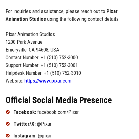
For inquiries and assistance, please reach out to
Pixar
Animation Studios
using the following contact details:
Pixar Animation Studios
1200 Park Avenue
Emeryville, CA 94608, USA
Contact Number: +1 (510) 752-3000
Support Number: +1 (510) 752-3001
Helpdesk Number: +1 (510) 752-3010
Website:
https://www.pixar.com
Official Social Media Presence
Facebook:
facebook.com/Pixar
Twitter/X:
@Pixar
Instagram:
@pixar