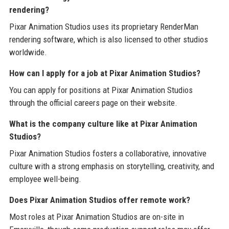
rendering?
Pixar Animation Studios uses its proprietary RenderMan
rendering software, which is also licensed to other studios
worldwide.
How can I apply for a job at Pixar Animation Studios?
You can apply for positions at Pixar Animation Studios
through the official careers page on their website.
What is the company culture like at Pixar Animation
Studios?
Pixar Animation Studios fosters a collaborative, innovative
culture with a strong emphasis on storytelling, creativity, and
employee well-being.
Does Pixar Animation Studios offer remote work?
Most roles at Pixar Animation Studios are on-site in