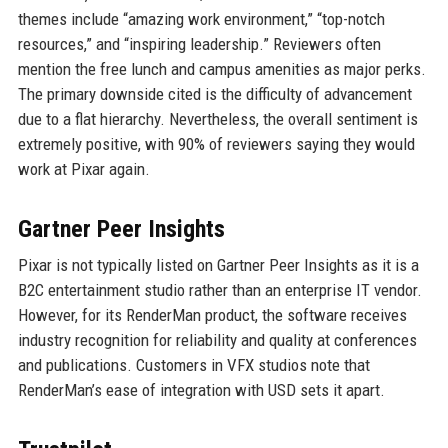
themes include “amazing work environment,” “top-notch
resources,” and “inspiring leadership.” Reviewers often
mention the free lunch and campus amenities as major perks.
The primary downside cited is the difficulty of advancement
due to a flat hierarchy. Nevertheless, the overall sentiment is
extremely positive, with 90% of reviewers saying they would
work at Pixar again.
Gartner Peer Insights
Pixar is not typically listed on Gartner Peer Insights as it is a
B2C entertainment studio rather than an enterprise IT vendor.
However, for its RenderMan product, the software receives
industry recognition for reliability and quality at conferences
and publications. Customers in VFX studios note that
RenderMan’s ease of integration with USD sets it apart.