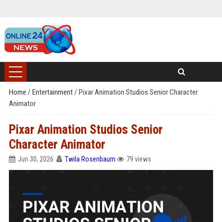
Home
/
Entertainment
/
Pixar Animation Studios Senior Character
Animator
Pixar Animation Studios Senior
Character Animator
Jun 30, 2026
Twila Rosenbaum
79 views