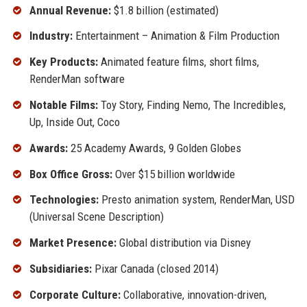
Annual Revenue:
$1.8 billion (estimated)
Industry:
Entertainment – Animation & Film Production
Key Products:
Animated feature films, short films,
RenderMan software
Notable Films:
Toy Story, Finding Nemo, The Incredibles,
Up, Inside Out, Coco
Awards:
25 Academy Awards, 9 Golden Globes
Box Office Gross:
Over $15 billion worldwide
Technologies:
Presto animation system, RenderMan, USD
(Universal Scene Description)
Market Presence:
Global distribution via Disney
Subsidiaries:
Pixar Canada (closed 2014)
Corporate Culture:
Collaborative, innovation-driven,