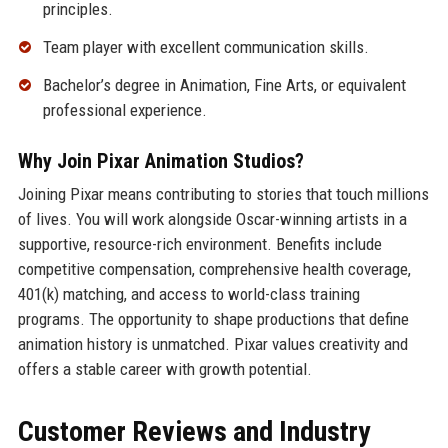
principles.
Team player with excellent communication skills.
Bachelor’s degree in Animation, Fine Arts, or equivalent
professional experience.
Why Join Pixar Animation Studios?
Joining Pixar means contributing to stories that touch millions
of lives. You will work alongside Oscar-winning artists in a
supportive, resource-rich environment. Benefits include
competitive compensation, comprehensive health coverage,
401(k) matching, and access to world-class training
programs. The opportunity to shape productions that define
animation history is unmatched. Pixar values creativity and
offers a stable career with growth potential.
Customer Reviews and Industry