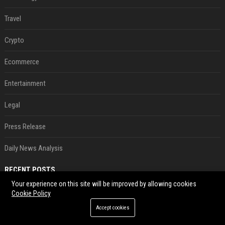
Travel
Crypto
Ecommerce
Entertainment
Legal
Press Release
Daily News Analysis
RECENT POSTS
Your experience on this site will be improved by allowing cookies
France’s Genesis AI Debuts First Model, Shows Robotic Hand
Cookie Policy
Aug 09, 2026
Accept cookies
DeepSeek Value Rises To $45bn In First Funding Round