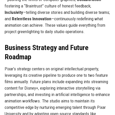
fostering a “Braintrust” culture of honest feedback;
Inclusivity
—telling diverse stories and building diverse teams;
and
Relentless Innovation
—continuously redefining what
animation can achieve. These values guide everything from
project greenlighting to daily studio operations.
Business Strategy and Future
Roadmap
Pixar’s strategy centers on original intellectual property,
leveraging its creative pipeline to produce one to two feature
films annually. Future plans include expanding into streaming
content for Disney+, exploring interactive storytelling via
partnerships, and investing in artificial intelligence to enhance
animation workflows. The studio aims to maintain its
competitive edge by nurturing emerging talent through Pixar
University and by adopting open-source standards like