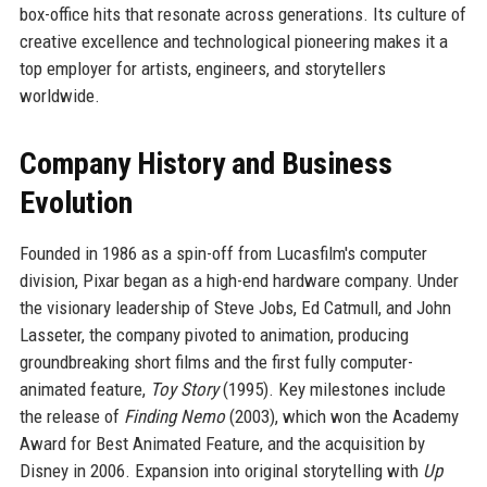
box-office hits that resonate across generations. Its culture of
creative excellence and technological pioneering makes it a
top employer for artists, engineers, and storytellers
worldwide.
Company History and Business
Evolution
Founded in 1986 as a spin-off from Lucasfilm's computer
division, Pixar began as a high-end hardware company. Under
the visionary leadership of Steve Jobs, Ed Catmull, and John
Lasseter, the company pivoted to animation, producing
groundbreaking short films and the first fully computer-
animated feature,
Toy Story
(1995). Key milestones include
the release of
Finding Nemo
(2003), which won the Academy
Award for Best Animated Feature, and the acquisition by
Disney in 2006. Expansion into original storytelling with
Up