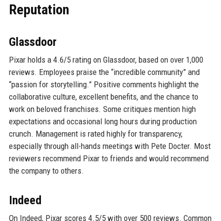
Reputation
Glassdoor
Pixar holds a 4.6/5 rating on Glassdoor, based on over 1,000
reviews. Employees praise the “incredible community” and
“passion for storytelling.” Positive comments highlight the
collaborative culture, excellent benefits, and the chance to
work on beloved franchises. Some critiques mention high
expectations and occasional long hours during production
crunch. Management is rated highly for transparency,
especially through all-hands meetings with Pete Docter. Most
reviewers recommend Pixar to friends and would recommend
the company to others.
Indeed
On Indeed, Pixar scores 4.5/5 with over 500 reviews. Common