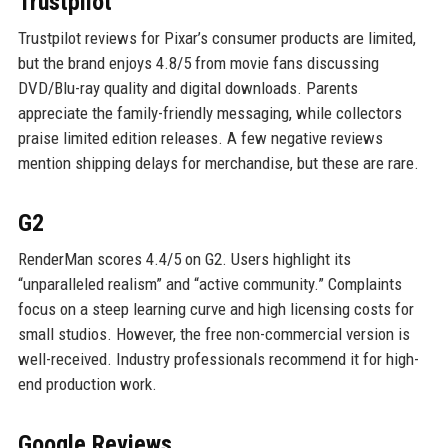
Trustpilot
Trustpilot reviews for Pixar’s consumer products are limited,
but the brand enjoys 4.8/5 from movie fans discussing
DVD/Blu-ray quality and digital downloads. Parents
appreciate the family-friendly messaging, while collectors
praise limited edition releases. A few negative reviews
mention shipping delays for merchandise, but these are rare.
G2
RenderMan scores 4.4/5 on G2. Users highlight its
“unparalleled realism” and “active community.” Complaints
focus on a steep learning curve and high licensing costs for
small studios. However, the free non-commercial version is
well-received. Industry professionals recommend it for high-
end production work.
Google Reviews