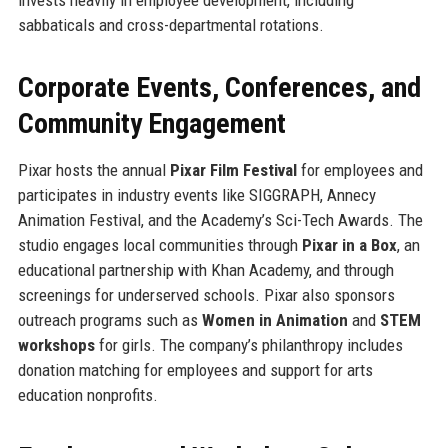
sabbaticals and cross-departmental rotations.
Corporate Events, Conferences, and
Community Engagement
Pixar hosts the annual
Pixar Film Festival
for employees and
participates in industry events like SIGGRAPH, Annecy
Animation Festival, and the Academy’s Sci-Tech Awards. The
studio engages local communities through
Pixar in a Box
, an
educational partnership with Khan Academy, and through
screenings for underserved schools. Pixar also sponsors
outreach programs such as
Women in Animation
and
STEM
workshops
for girls. The company’s philanthropy includes
donation matching for employees and support for arts
education nonprofits.