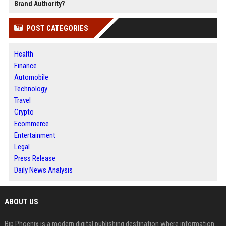
Brand Authority?
POST CATEGORIES
Health
Finance
Automobile
Technology
Travel
Crypto
Ecommerce
Entertainment
Legal
Press Release
Daily News Analysis
ABOUT US
Bip Phoenix is a modern digital publishing destination where information