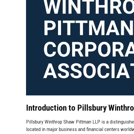
Introduction to Pillsbury Winth
Pillsbury Winthrop Shaw Pittman LLP is a distinguished
located in major business and financial centers worldwi