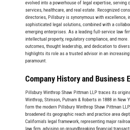
evolved into a powerhouse of legal expertise, serving c
services, healthcare, and real estate. Recognized cons
directories, Pillsbury is synonymous with excellence, i
sophisticated legal solutions, combined with a collabo
emerging enterprises. As a leading full-service law fir
intellectual property, regulatory compliance, and more.
outcomes, thought leadership, and dedication to divers
highlights its role as a trusted advisor in an increasi
paramount.
Company History and Business E
Pillsbury Winthrop Shaw Pittman LLP traces its origins
Winthrop, Stimson, Putnam & Roberts in 1888 in New Y
form the modern Pillsbury Winthrop Shaw Pittman LLP. 
broadened its geographic reach and practice area depth.
California's legal framework, representing major railr
law firm, advising on groundbreaking financial transa