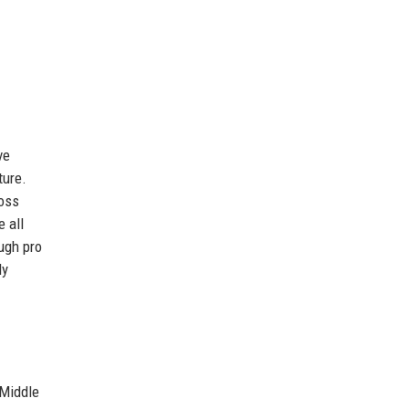
ve
ture.
oss
 all
ugh pro
ly
 Middle