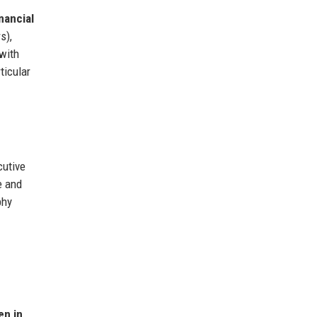
nancial
s),
 with
ticular
cutive
e and
phy
n in