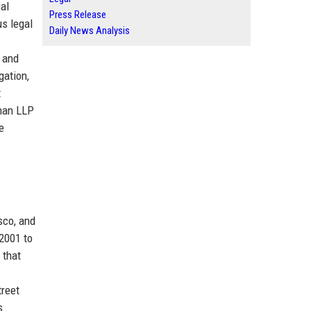
ial
Press Release
us legal
Daily News Analysis
s and
gation,
t
tman LLP
e
sco, and
2001 to
 that
treet
s