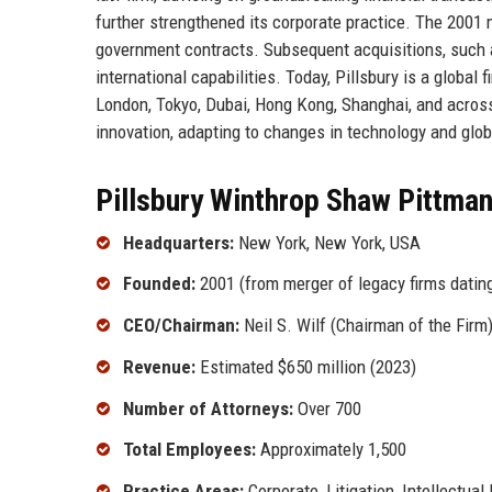
further strengthened its corporate practice. The 2001 
government contracts. Subsequent acquisitions, such 
international capabilities. Today, Pillsbury is a global
London, Tokyo, Dubai, Hong Kong, Shanghai, and across
innovation, adapting to changes in technology and glob
Pillsbury Winthrop Shaw Pittman
Headquarters:
New York, New York, USA
Founded:
2001 (from merger of legacy firms datin
CEO/Chairman:
Neil S. Wilf (Chairman of the Firm
Revenue:
Estimated $650 million (2023)
Number of Attorneys:
Over 700
Total Employees:
Approximately 1,500
Practice Areas:
Corporate, Litigation, Intellectual