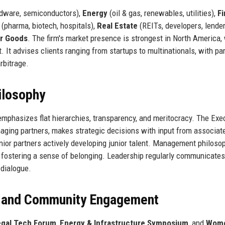
rdware, semiconductors),
Energy
(oil & gas, renewables, utilities),
Fi
(pharma, biotech, hospitals),
Real Estate
(REITs, developers, lender
r Goods
. The firm's market presence is strongest in North America,
. It advises clients ranging from startups to multinationals, with par
rbitrage.
ilosophy
emphasizes flat hierarchies, transparency, and meritocracy. The Exe
aging partners, makes strategic decisions with input from associat
nior partners actively developing junior talent. Management philoso
and fostering a sense of belonging. Leadership regularly communicates
 dialogue.
, and Community Engagement
Legal Tech Forum
,
Energy & Infrastructure Symposium
, and
Wome