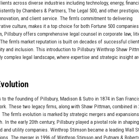
lients across diverse industries including technology, energy, financ
istently by Chambers & Partners, The Legal 500, and other prestigio
nnovation, and client service. The firm's commitment to delivering
rative culture, makes it a top choice for both Fortune 500 companie
m, Pillsbury offers comprehensive legal counsel in corporate law, liti
 The firm's market reputation is built on decades of successful clien
ity and inclusion. This introduction to Pillsbury Winthrop Shaw Pit
ngly complex legal landscape, where expertise and strategic insight ar
volution
 to the founding of Pillsbury, Madison & Sutro in 1874 in San Franci
ork. These two legacy firms, along with Shaw Pittman, combined in 
The firm's evolution is marked by strategic mergers and expansions
 In the early 20th century, Pillsbury played a pivotal role in shaping
oad and utility companies. Winthrop Stimson became a leading Wall S
ctions. The merger in 1996 of Winthrop Stimson and Putnam & Robert