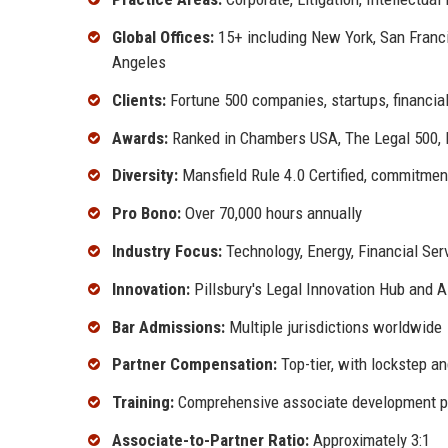
Global Offices:
15+ including New York, San Franci
Angeles
Clients:
Fortune 500 companies, startups, financial
Awards:
Ranked in Chambers USA, The Legal 500, 
Diversity:
Mansfield Rule 4.0 Certified, commitment
Pro Bono:
Over 70,000 hours annually
Industry Focus:
Technology, Energy, Financial Ser
Innovation:
Pillsbury's Legal Innovation Hub and AI
Bar Admissions:
Multiple jurisdictions worldwide
Partner Compensation:
Top-tier, with lockstep a
Training:
Comprehensive associate development 
Associate-to-Partner Ratio:
Approximately 3:1