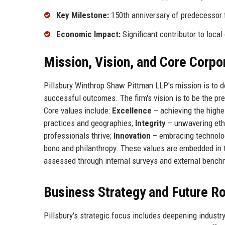
Key Milestone:
150th anniversary of predecessor 
Economic Impact:
Significant contributor to local
Mission, Vision, and Core Corpo
Pillsbury Winthrop Shaw Pittman LLP's mission is to del
successful outcomes. The firm's vision is to be the pre
Core values include:
Excellence
– achieving the highe
practices and geographies;
Integrity
– unwavering eth
professionals thrive;
Innovation
– embracing technolo
bono and philanthropy. These values are embedded in the
assessed through internal surveys and external bench
Business Strategy and Future 
Pillsbury's strategic focus includes deepening industr