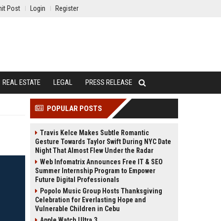
it Post
Login
Register
REAL ESTATE
LEGAL
PRESS RELEASE
POPULAR POSTS
Travis Kelce Makes Subtle Romantic
Gesture Towards Taylor Swift During NYC Date
Night That Almost Flew Under the Radar
Web Infomatrix Announces Free IT & SEO
Summer Internship Program to Empower
Future Digital Professionals
Popolo Music Group Hosts Thanksgiving
Celebration for Everlasting Hope and
Vulnerable Children in Cebu
Apple Watch Ultra 3