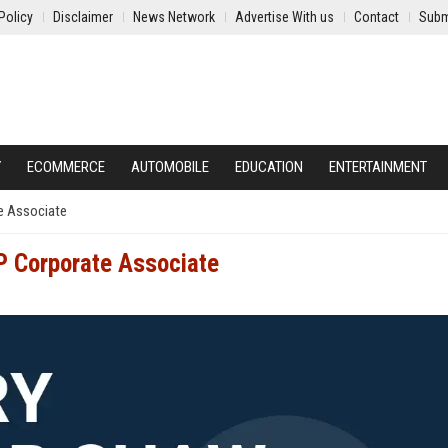
Policy
Disclaimer
News Network
Advertise With us
Contact
Subm
Y
ECOMMERCE
AUTOMOBILE
EDUCATION
ENTERTAINMENT
e Associate
P Corporate Associate