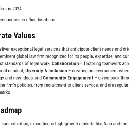
firm in 2024
 economies in office locations
rate Values
iver exceptional legal services that anticipate client needs and dri
eminent global law firm recognized for its people, expertise, and cul
st standards of legal work;
Collaboration
– fostering teamwork acr
ical conduct;
Diversity & Inclusion
– creating an environment where
gy and new ideas; and
Community Engagement
– giving back thro
 firm's policies, from recruitment to client service, and are regular
marks.
Roadmap
y specialization, expanding in high-growth markets like Asia and the