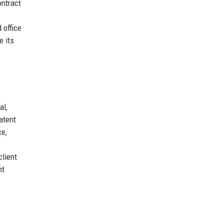
ontract
 office
e its
al,
atent
ce,
client
nt