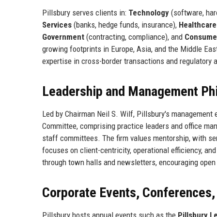
Pillsbury serves clients in:
Technology
(software, ha
Services
(banks, hedge funds, insurance),
Healthcare
Government
(contracting, compliance), and
Consume
growing footprints in Europe, Asia, and the Middle East
expertise in cross-border transactions and regulatory a
Leadership and Management Ph
Led by Chairman Neil S. Wilf, Pillsbury's management 
Committee, comprising practice leaders and office man
staff committees. The firm values mentorship, with se
focuses on client-centricity, operational efficiency, 
through town halls and newsletters, encouraging open
Corporate Events, Conferences
Pillsbury hosts annual events such as the
Pillsbury 