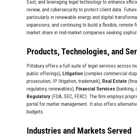
East, and leveraging legal technology to enhance effici
review, and cybersecurity to protect client data. Futu
particularly in renewable energy and digital transforma
expansions; and continuing to build a flexible, remote-f
market share in mid-market companies seeking sophist
Products, Technologies, and Se
Pillsbury offers a full suite of legal services across m
public offerings),
Litigation
(complex commercial dispu
prosecution, IP litigation, trademark),
Real Estate
(fin
regulatory, renewables),
Financial Services
(banking, 
Regulatory
(FDA, SEC, FERC). The firm employs proprie
portal for matter management. It also offers alternati
budgets.
Industries and Markets Served