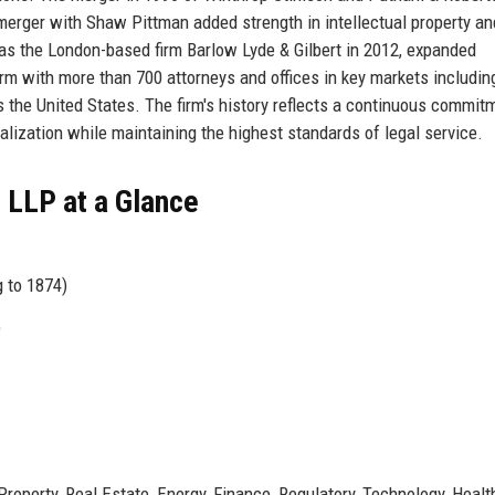
merger with Shaw Pittman added strength in intellectual property an
as the London-based firm Barlow Lyde & Gilbert in 2012, expanded
 firm with more than 700 attorneys and offices in key markets includin
 the United States. The firm's history reflects a continuous commit
alization while maintaining the highest standards of legal service.
 LLP at a Glance
g to 1874)
)
 Property, Real Estate, Energy, Finance, Regulatory, Technology, Heal