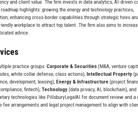
ency and client value. The firm invests in data analytics, AI-driven c
re roadmap highlights: growing the energy and technology practices,
tion; enhancing cross-border capabilities through strategic hires and
riendly workplace to attract top talent. The firm also aims to increas
icated advice.
rvices
ultiple practice groups:
Corporate & Securities
(M&A, venture capit
tes, white-collar defense, class actions),
Intellectual Property
(p
ance, development, leasing),
Energy & Infrastructure
(project finan
compliance, fintech),
Technology
(data privacy, AI, blockchain), and
tary technologies like PillsburyLegalAI for document review and a 
ve fee arrangements and legal project management to align with clie