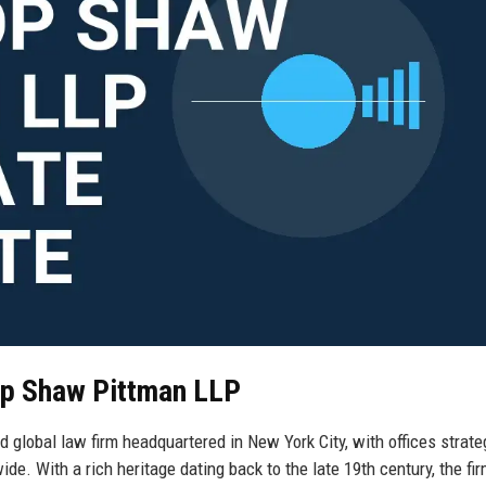
rop Shaw Pittman LLP
 global law firm headquartered in New York City, with offices strate
de. With a rich heritage dating back to the late 19th century, the fi