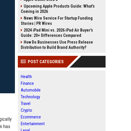
Upcoming Apple Products Guide: What's
Coming in 2026
News Wire Service For Startup Funding
Stories | PR Wires
2024 iPad Mini vs. 2026 iPad Air Buyer's
Guide: 20+ Differences Compared
How Do Businesses Use Press Release
Distribution to Build Brand Authority?
POST CATEGORIES
Health
Finance
Automobile
Technology
Travel
Crypto
Ecommerce
gically
Entertainment
rm has
Legal