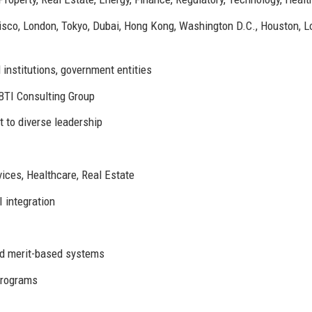
sco, London, Tokyo, Dubai, Hong Kong, Washington D.C., Houston, L
 institutions, government entities
BTI Consulting Group
 to diverse leadership
vices, Healthcare, Real Estate
 integration
nd merit-based systems
programs