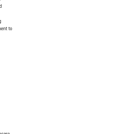
d
g
ment to
thcare