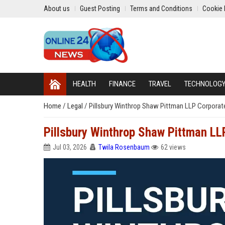
About us
Guest Posting
Terms and Conditions
Cookie 
HEALTH
FINANCE
TRAVEL
TECHNOLOG
Home
/
Legal
/
Pillsbury Winthrop Shaw Pittman LLP Corporat
Pillsbury Winthrop Shaw Pittman LL
Jul 03, 2026
Twila Rosenbaum
62 views