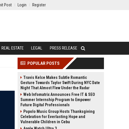
it Post
Login
Register
REAL ESTATE
LEGAL
PRESS RELEASE
POPULAR POSTS
Travis Kelce Makes Subtle Romantic
Gesture Towards Taylor Swift During NYC Date
Night That Almost Flew Under the Radar
Web Infomatrix Announces Free IT & SEO
Summer Internship Program to Empower
Future Digital Professionals
Popolo Music Group Hosts Thanksgiving
Celebration for Everlasting Hope and
Vulnerable Children in Cebu
Apple Watch Ultra 3