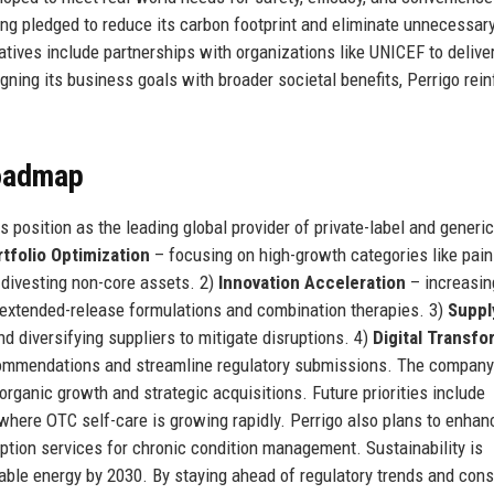
ving pledged to reduce its carbon footprint and eliminate unnecessary
atives include partnerships with organizations like UNICEF to delive
gning its business goals with broader societal benefits, Perrigo rei
Roadmap
s position as the leading global provider of private-label and generi
tfolio Optimization
– focusing on high-growth categories like pain 
e divesting non-core assets. 2)
Innovation Acceleration
– increasi
g extended-release formulations and combination therapies. 3)
Suppl
 diversifying suppliers to mitigate disruptions. 4)
Digital Transfo
ecommendations and streamline regulatory submissions. The compan
rganic growth and strategic acquisitions. Future priorities include
where OTC self-care is growing rapidly. Perrigo also plans to enhanc
iption services for chronic condition management. Sustainability is
able energy by 2030. By staying ahead of regulatory trends and con