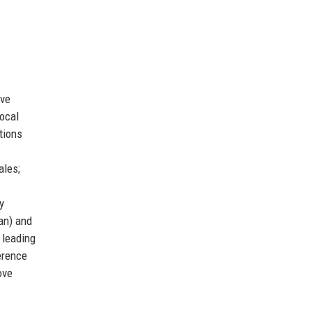
ive
ocal
tions
ales;
y
an) and
 leading
erence
ove