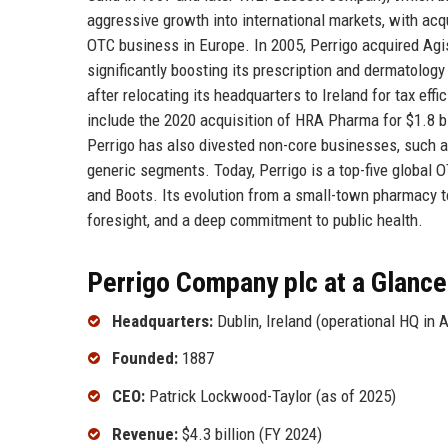
aggressive growth into international markets, with ac
OTC business in Europe. In 2005, Perrigo acquired Agis 
significantly boosting its prescription and dermatolo
after relocating its headquarters to Ireland for tax ef
include the 2020 acquisition of HRA Pharma for $1.8 bil
Perrigo has also divested non-core businesses, such a
generic segments. Today, Perrigo is a top-five global 
and Boots. Its evolution from a small-town pharmacy to
foresight, and a deep commitment to public health.
Perrigo Company plc at a Glance
Headquarters:
Dublin, Ireland (operational HQ in 
Founded:
1887
CEO:
Patrick Lockwood-Taylor (as of 2025)
Revenue:
$4.3 billion (FY 2024)