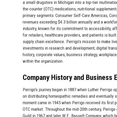
a small drugstore in Michigan into a top-tier multinati
the-counter (OTC) medications, nutritional supplemen
primary segments: Consumer Self-Care Americas, Consu
revenues exceeding $4.3 billion annually and a workfor
industry, known for its commitment to accessibility, af
for retailers, healthcare providers, and patients is bu
supply chain excellence. Perrigo’s mission to make lives
investments in research and development, digital trans
history, corporate values, business strategy, workplace 
within the organization.
Company History and Business E
Perrigo’s journey began in 1887 when Luther Perrigo o
on distributing homeopathic remedies and eventually s
moment came in 1945 when Perrigo received its first pat
OTC market. Throughout the mid-20th century, Perrigo 
Guild in 1967 and later W.E. Bassett Company, which 