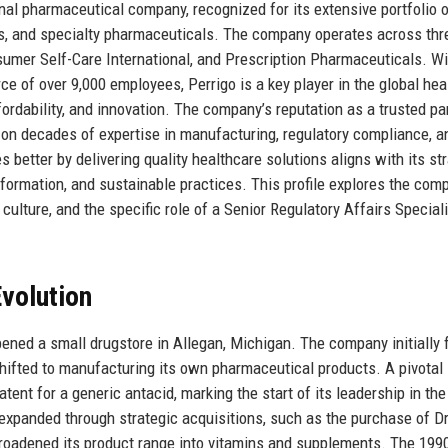
onal pharmaceutical company, recognized for its extensive portfolio o
ts, and specialty pharmaceuticals. The company operates across thr
mer Self-Care International, and Prescription Pharmaceuticals. Wi
ce of over 9,000 employees, Perrigo is a key player in the global hea
fordability, and innovation. The company’s reputation as a trusted pa
ilt on decades of expertise in manufacturing, regulatory compliance, a
 better by delivering quality healthcare solutions aligns with its st
formation, and sustainable practices. This profile explores the com
culture, and the specific role of a Senior Regulatory Affairs Special
volution
pened a small drugstore in Allegan, Michigan. The company initially
hifted to manufacturing its own pharmaceutical products. A pivotal
ent for a generic antacid, marking the start of its leadership in the
expanded through strategic acquisitions, such as the purchase of D
broadened its product range into vitamins and supplements. The 19