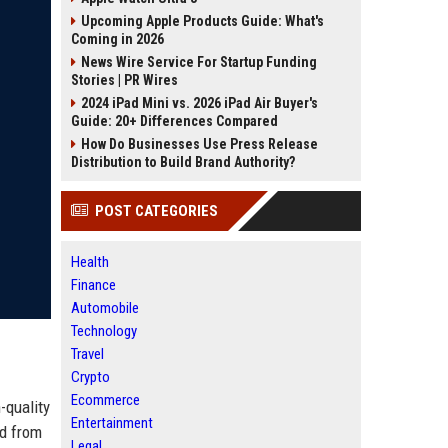
Upcoming Apple Products Guide: What's
Coming in 2026
News Wire Service For Startup Funding
Stories | PR Wires
2024 iPad Mini vs. 2026 iPad Air Buyer's
Guide: 20+ Differences Compared
How Do Businesses Use Press Release
Distribution to Build Brand Authority?
POST CATEGORIES
Health
Finance
Automobile
Technology
Travel
Crypto
Ecommerce
-quality
Entertainment
ed from
Legal