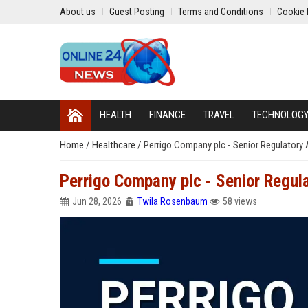
About us
Guest Posting
Terms and Conditions
Cookie 
HEALTH
FINANCE
TRAVEL
TECHNOLOG
Home
/
Healthcare
/
Perrigo Company plc - Senior Regulatory A
Perrigo Company plc - Senior Regula
Jun 28, 2026
Twila Rosenbaum
58 views