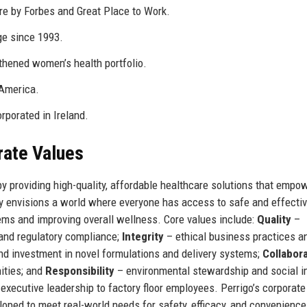
re by Forbes and Great Place to Work.
e since 1993.
hened women’s health portfolio.
 America.
rporated in Ireland.
rate Values
by providing high-quality, affordable healthcare solutions that empo
y envisions a world where everyone has access to safe and effectiv
ems and improving overall wellness. Core values include:
Quality
–
and regulatory compliance;
Integrity
– ethical business practices a
d investment in novel formulations and delivery systems;
Collabor
ities; and
Responsibility
– environmental stewardship and social i
executive leadership to factory floor employees. Perrigo’s corporate
loped to meet real-world needs for safety, efficacy, and convenience