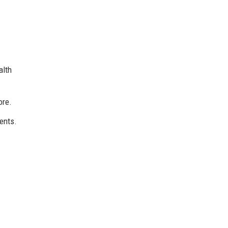
alth
ore.
ents.