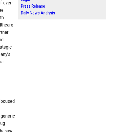
f over-
Press Release
ee
Daily News Analysis
th
lthcare
rtner
nd
rategic
pany’s
ist
 focused
 generic
rug
90s saw