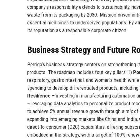
company’s responsibility extends to sustainability, ha
waste from its packaging by 2030. Mission-driven initi
essential medicines to underserved populations. By ali
its reputation as a responsible corporate citizen.
Business Strategy and Future 
Perrigo’s business strategy centers on strengthening it
products. The roadmap includes four key pillars: 1)
Por
respiratory, gastrointestinal, and women’s health whil
spending to develop differentiated products, includin
Resilience
– investing in manufacturing automation and
– leveraging data analytics to personalize product r
to achieve 5% annual revenue growth through a mix of o
expanding into emerging markets like China and India, 
direct-to-consumer (D2C) capabilities, offering subscr
embedded in the strategy, with a target of 100% renew