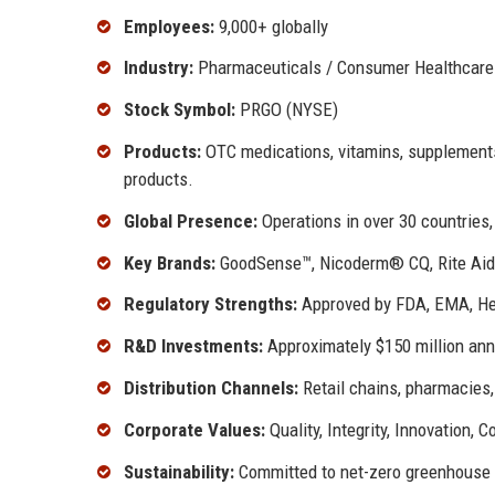
Employees:
9,000+ globally
Industry:
Pharmaceuticals / Consumer Healthcare
Stock Symbol:
PRGO (NYSE)
Products:
OTC medications, vitamins, supplements
products.
Global Presence:
Operations in over 30 countries,
Key Brands:
GoodSense™, Nicoderm® CQ, Rite Aid b
Regulatory Strengths:
Approved by FDA, EMA, Heal
R&D Investments:
Approximately $150 million ann
Distribution Channels:
Retail chains, pharmacies,
Corporate Values:
Quality, Integrity, Innovation, C
Sustainability:
Committed to net-zero greenhouse 