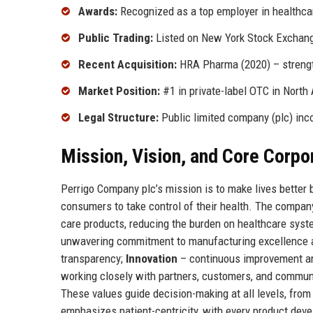
Awards:
Recognized as a top employer in healthca
Public Trading:
Listed on New York Stock Exchang
Recent Acquisition:
HRA Pharma (2020) – strengt
Market Position:
#1 in private-label OTC in North
Legal Structure:
Public limited company (plc) inco
Mission, Vision, and Core Corpo
Perrigo Company plc’s mission is to make lives better 
consumers to take control of their health. The compan
care products, reducing the burden on healthcare syst
unwavering commitment to manufacturing excellence 
transparency;
Innovation
– continuous improvement an
working closely with partners, customers, and commun
These values guide decision-making at all levels, from 
emphasizes patient-centricity, with every product deve