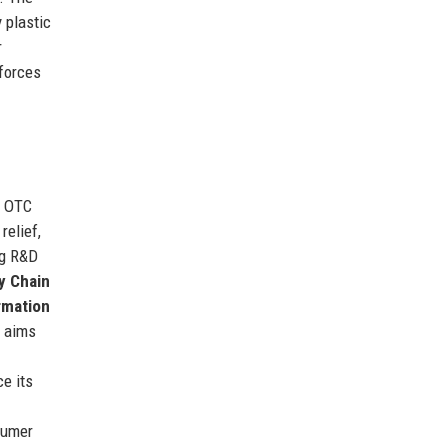
 plastic
r
nforces
c OTC
relief,
ng R&D
y Chain
rmation
y aims
e its
sumer