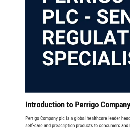
Introduction to Perrigo Company
Perrigo Company plc is a global healthcare leader headq
self-care and prescription products to consumers and