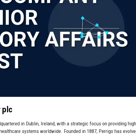
 plc
uartered in Dublin, Ireland, with a strategic focus on providing high
 healthcare systems worldwide. Founded in 1887, Perrigo has evolv