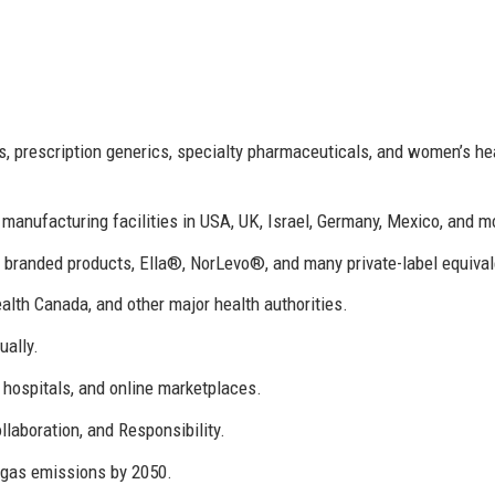
, prescription generics, specialty pharmaceuticals, and women’s he
 manufacturing facilities in USA, UK, Israel, Germany, Mexico, and m
randed products, Ella®, NorLevo®, and many private-label equival
th Canada, and other major health authorities.
ually.
 hospitals, and online marketplaces.
ollaboration, and Responsibility.
gas emissions by 2050.