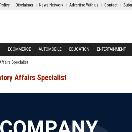
Policy
Disclaimer
News Network
Advertise With us
Contact
Subm
Y
ECOMMERCE
AUTOMOBILE
EDUCATION
ENTERTAINMENT
ffairs Specialist
tory Affairs Specialist