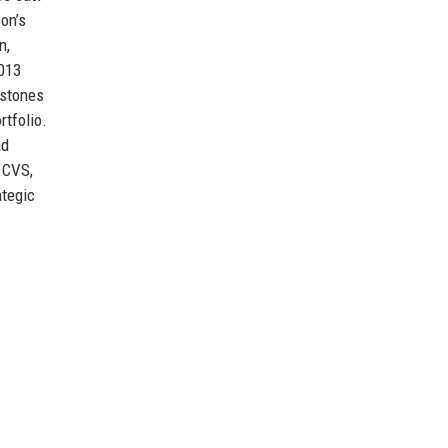
on’s
n,
2013
estones
rtfolio.
nd
, CVS,
ategic