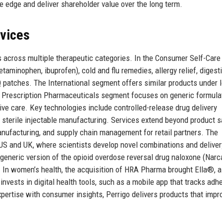
ve edge and deliver shareholder value over the long term.
rvices
s across multiple therapeutic categories. In the Consumer Self-Care
aminophen, ibuprofen), cold and flu remedies, allergy relief, digest
patches. The International segment offers similar products under l
he Prescription Pharmaceuticals segment focuses on generic formula
ve care. Key technologies include controlled-release drug delivery
 sterile injectable manufacturing. Services extend beyond product s
manufacturing, and supply chain management for retail partners. The
US and UK, where scientists develop novel combinations and deliver
generic version of the opioid overdose reversal drug naloxone (Narc
n women’s health, the acquisition of HRA Pharma brought Ella®, a
vests in digital health tools, such as a mobile app that tracks adh
xpertise with consumer insights, Perrigo delivers products that impr