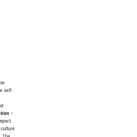
wer
e self-
nd
ation
–
mpact.
 culture
. The