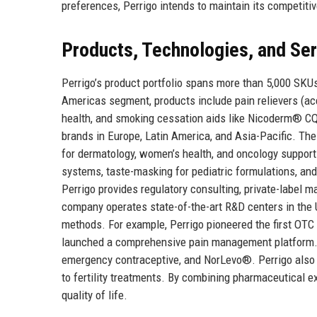
preferences, Perrigo intends to maintain its competiti
Products, Technologies, and Se
Perrigo’s product portfolio spans more than 5,000 SKU
Americas segment, products include pain relievers (acet
health, and smoking cessation aids like Nicoderm® CQ 
brands in Europe, Latin America, and Asia-Pacific. T
for dermatology, women’s health, and oncology supporti
systems, taste-masking for pediatric formulations, and
Perrigo provides regulatory consulting, private-label 
company operates state-of-the-art R&D centers in the 
methods. For example, Perrigo pioneered the first OTC 
launched a comprehensive pain management platform. I
emergency contraceptive, and NorLevo®. Perrigo also in
to fertility treatments. By combining pharmaceutical e
quality of life.