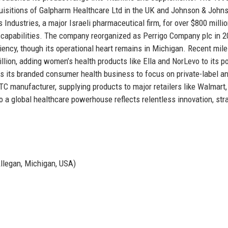
quisitions of Galpharm Healthcare Ltd in the UK and Johnson & Johns
Industries, a major Israeli pharmaceutical firm, for over $800 millio
gy capabilities. The company reorganized as Perrigo Company plc in 
ficiency, though its operational heart remains in Michigan. Recent mil
lion, adding women’s health products like Ella and NorLevo to its po
s its branded consumer health business to focus on private-label a
OTC manufacturer, supplying products to major retailers like Walmart
 a global healthcare powerhouse reflects relentless innovation, str
Allegan, Michigan, USA)