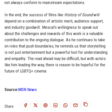
not always conform to mainstream expectations.
In the end, the success of films like
History of Sound
will
depend on a combination of artistic merit, audience support,
and industry goodwill. Mescal's willingness to speak out
about the challenges and rewards of this work is a valuable
contribution to the ongoing dialogue. As he continues to take
on roles that push boundaries, he reminds us that storytelling
is not just entertainment but a powerful tool for understanding
and empathy. The road ahead may be difficult, but with actors
like him leading the way, there is reason to be hopeful for the
future of LGBTQ+ cinema.
Source:
MSN News
Share: