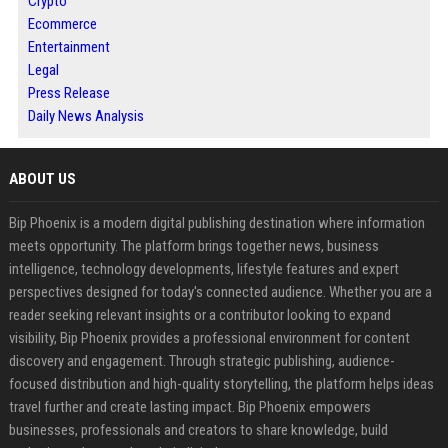
Crypto
Ecommerce
Entertainment
Legal
Press Release
Daily News Analysis
ABOUT US
Bip Phoenix is a modern digital publishing destination where information
meets opportunity. The platform brings together news, business
intelligence, technology developments, lifestyle features and expert
perspectives designed for today's connected audience. Whether you are a
reader seeking relevant insights or a contributor looking to expand
visibility, Bip Phoenix provides a professional environment for content
discovery and engagement. Through strategic publishing, audience-
focused distribution and high-quality storytelling, the platform helps ideas
travel further and create lasting impact. Bip Phoenix empowers
businesses, professionals and creators to share knowledge, build