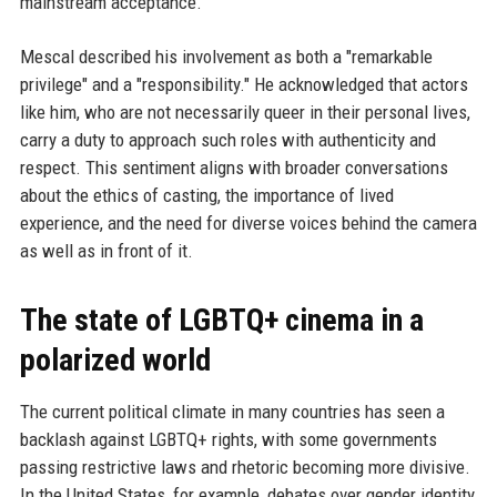
mainstream acceptance.
Mescal described his involvement as both a "remarkable
privilege" and a "responsibility." He acknowledged that actors
like him, who are not necessarily queer in their personal lives,
carry a duty to approach such roles with authenticity and
respect. This sentiment aligns with broader conversations
about the ethics of casting, the importance of lived
experience, and the need for diverse voices behind the camera
as well as in front of it.
The state of LGBTQ+ cinema in a
polarized world
The current political climate in many countries has seen a
backlash against LGBTQ+ rights, with some governments
passing restrictive laws and rhetoric becoming more divisive.
In the United States, for example, debates over gender identity