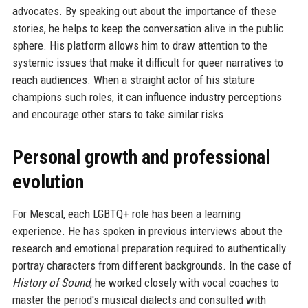
advocates. By speaking out about the importance of these
stories, he helps to keep the conversation alive in the public
sphere. His platform allows him to draw attention to the
systemic issues that make it difficult for queer narratives to
reach audiences. When a straight actor of his stature
champions such roles, it can influence industry perceptions
and encourage other stars to take similar risks.
Personal growth and professional
evolution
For Mescal, each LGBTQ+ role has been a learning
experience. He has spoken in previous interviews about the
research and emotional preparation required to authentically
portray characters from different backgrounds. In the case of
History of Sound
, he worked closely with vocal coaches to
master the period's musical dialects and consulted with