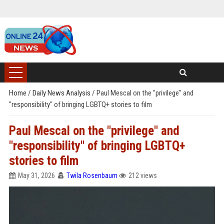
Home
/
Daily News Analysis
/
Paul Mescal on the "privilege" and
"responsibility" of bringing LGBTQ+ stories to film
Paul Mescal on the "privilege" and
"responsibility" of bringing LGBTQ+
stories to film
May 31, 2026
Twila Rosenbaum
212 views