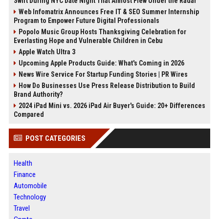
Swift During NYC Date Night That Almost Flew Under the Radar
Web Infomatrix Announces Free IT & SEO Summer Internship
Program to Empower Future Digital Professionals
Popolo Music Group Hosts Thanksgiving Celebration for
Everlasting Hope and Vulnerable Children in Cebu
Apple Watch Ultra 3
Upcoming Apple Products Guide: What's Coming in 2026
News Wire Service For Startup Funding Stories | PR Wires
How Do Businesses Use Press Release Distribution to Build
Brand Authority?
2024 iPad Mini vs. 2026 iPad Air Buyer's Guide: 20+ Differences
Compared
POST CATEGORIES
Health
Finance
Automobile
Technology
Travel