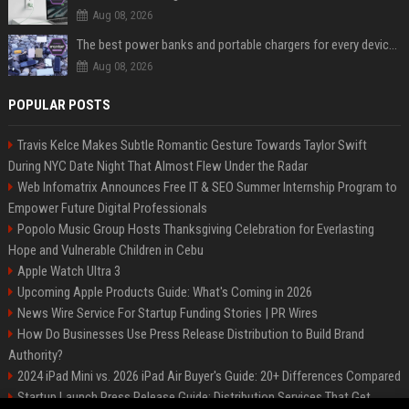
Aug 08, 2026
The best power banks and portable chargers for every device in 2026
Aug 08, 2026
POPULAR POSTS
Travis Kelce Makes Subtle Romantic Gesture Towards Taylor Swift
During NYC Date Night That Almost Flew Under the Radar
Web Infomatrix Announces Free IT & SEO Summer Internship Program to
Empower Future Digital Professionals
Popolo Music Group Hosts Thanksgiving Celebration for Everlasting
Hope and Vulnerable Children in Cebu
Apple Watch Ultra 3
Upcoming Apple Products Guide: What's Coming in 2026
News Wire Service For Startup Funding Stories | PR Wires
How Do Businesses Use Press Release Distribution to Build Brand
Authority?
2024 iPad Mini vs. 2026 iPad Air Buyer's Guide: 20+ Differences Compared
Startup Launch Press Release Guide: Distribution Services That Get