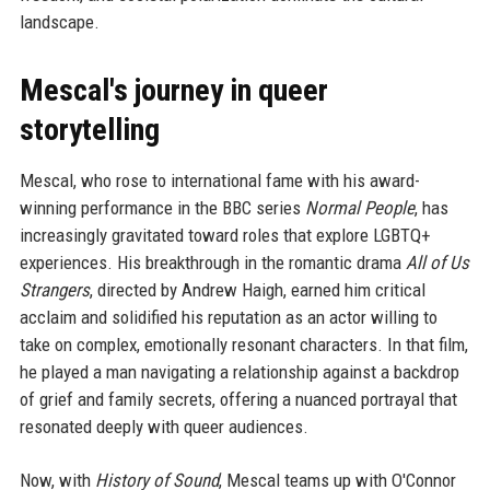
landscape.
Mescal's journey in queer
storytelling
Mescal, who rose to international fame with his award-
winning performance in the BBC series
Normal People
, has
increasingly gravitated toward roles that explore LGBTQ+
experiences. His breakthrough in the romantic drama
All of Us
Strangers
, directed by Andrew Haigh, earned him critical
acclaim and solidified his reputation as an actor willing to
take on complex, emotionally resonant characters. In that film,
he played a man navigating a relationship against a backdrop
of grief and family secrets, offering a nuanced portrayal that
resonated deeply with queer audiences.
Now, with
History of Sound
, Mescal teams up with O'Connor