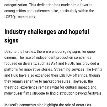
categorization. This dedication has made him a favorite
among critics and audiences alike, particularly within the
LGBTQ+ community.
Industry challenges and hopeful
signs
Despite the hurdles, there are encouraging signs for queer
cinema. The rise of independent production companies
focused on diversity, such as A24 and NEON, has provided a
platform for innovative stories. Streaming services like Netflix
and Hulu have also expanded their LGBTQ+ offerings, though
they remain sensitive to market pressures. However, the
theatrical experience remains vital for cultural impact, and
many queer films struggle to find distribution beyond festivals.
Mescal's comments also highlight the role of actors as