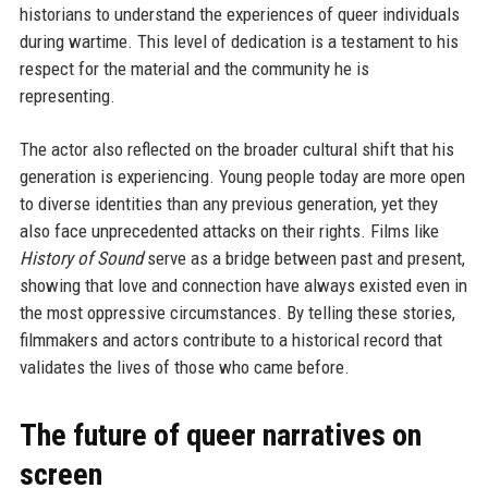
historians to understand the experiences of queer individuals
during wartime. This level of dedication is a testament to his
respect for the material and the community he is
representing.
The actor also reflected on the broader cultural shift that his
generation is experiencing. Young people today are more open
to diverse identities than any previous generation, yet they
also face unprecedented attacks on their rights. Films like
History of Sound
serve as a bridge between past and present,
showing that love and connection have always existed even in
the most oppressive circumstances. By telling these stories,
filmmakers and actors contribute to a historical record that
validates the lives of those who came before.
The future of queer narratives on
screen