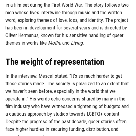
in a film set during the First World War. The story follows two
men whose lives intertwine through music and the written
word, exploring themes of love, loss, and identity. The project
has been in development for several years and is directed by
Oliver Hermanus, known for his sensitive handling of queer
themes in works like
Moffie
and
Living
.
The weight of representation
In the interview, Mescal stated, "It's so much harder to get
those stories made. The society is polarized to an extent that
we haven't seen before, especially in the world that we
operate in." His words echo concerns shared by many in the
film industry who have witnessed a tightening of budgets and
a cautious approach by studios towards LGBTQ+ content.
Despite the progress of the past decade, queer stories often
face higher hurdles in securing funding, distribution, and