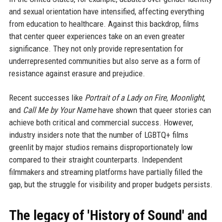
and sexual orientation have intensified, affecting everything
from education to healthcare. Against this backdrop, films
that center queer experiences take on an even greater
significance. They not only provide representation for
underrepresented communities but also serve as a form of
resistance against erasure and prejudice.
Recent successes like
Portrait of a Lady on Fire
,
Moonlight
,
and
Call Me by Your Name
have shown that queer stories can
achieve both critical and commercial success. However,
industry insiders note that the number of LGBTQ+ films
greenlit by major studios remains disproportionately low
compared to their straight counterparts. Independent
filmmakers and streaming platforms have partially filled the
gap, but the struggle for visibility and proper budgets persists.
The legacy of 'History of Sound' and