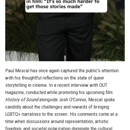
Paul Mescal has once again captured the public's attention
with his thoughtful reflections on the state of queer
storytelling in cinema. In a recent interview with OUT
magazine, conducted while promoting his upcoming film
History of Sound
alongside Josh O'Connor, Mescal spoke
candidly about the challenges and rewards of bringing
LGBTQ+ narratives to the screen. His comments come at a
time when discussions around representation, artistic
freedom, and societal polarization dominate the cultural