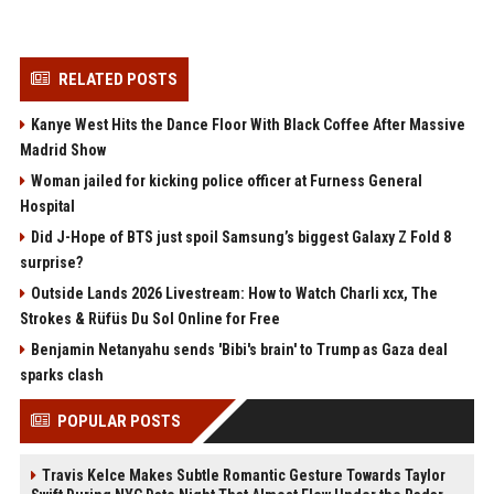
RELATED POSTS
Kanye West Hits the Dance Floor With Black Coffee After Massive
Madrid Show
Woman jailed for kicking police officer at Furness General
Hospital
Did J-Hope of BTS just spoil Samsung’s biggest Galaxy Z Fold 8
surprise?
Outside Lands 2026 Livestream: How to Watch Charli xcx, The
Strokes & Rüfüs Du Sol Online for Free
Benjamin Netanyahu sends 'Bibi's brain' to Trump as Gaza deal
sparks clash
POPULAR POSTS
Travis Kelce Makes Subtle Romantic Gesture Towards Taylor