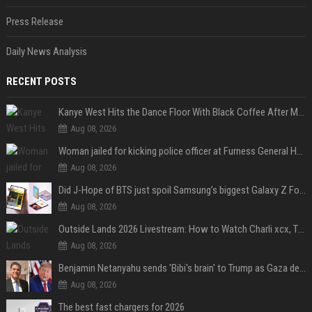
Press Release
Daily News Analysis
RECENT POSTS
Kanye West Hits the Dance Floor With Black Coffee After Massive Madrid Show
Aug 08, 2026
Woman jailed for kicking police officer at Furness General Hospital
Aug 08, 2026
Did J-Hope of BTS just spoil Samsung’s biggest Galaxy Z Fold 8 surprise?
Aug 08, 2026
Outside Lands 2026 Livestream: How to Watch Charli xcx, The Strokes & Rüfüs Du Sol Online for Free
Aug 08, 2026
Benjamin Netanyahu sends 'Bibi's brain' to Trump as Gaza deal sparks clash
Aug 08, 2026
The best fast chargers for 2026