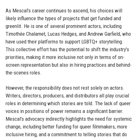
As Mescal's career continues to ascend, his choices will
likely influence the types of projects that get funded and
greenlit. He is one of several prominent actors, including
Timothée Chalamet, Lucas Hedges, and Andrew Garfield, who
have used their platforms to support LGBTQ+ storytelling.
This collective effort has the potential to shift the industry's
priorities, making it more inclusive not only in terms of on-
screen representation but also in hiring practices and behind-
the-scenes roles.
However, the responsibility does not rest solely on actors.
Writers, directors, producers, and distributors all play crucial
roles in determining which stories are told. The lack of queer
voices in positions of power remains a significant barrier.
Mescal's advocacy indirectly highlights the need for systemic
change, including better funding for queer filmmakers, more
inclusive hiring, and a commitment to telling stories that do