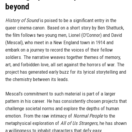
beyond
History of Sound
is poised to be a significant entry in the
queer cinema canon. Based on a short story by Ben Shattuck,
the film follows two young men, Lionel (O'Connor) and David
(Mescal), who meet in a New England town in 1914 and
embark on a journey to record the voices of their fellow
soldiers. The narrative weaves together themes of memory,
art, and forbidden love, all set against the horrors of war. The
project has generated early buzz for its lyrical storytelling and
the chemistry between its leads.
Mescal's commitment to such material is part of a larger
pattern in his career. He has consistently chosen projects that
challenge societal norms and explore the depths of human
emotion. From the raw intimacy of
Normal People
to the
metaphysical exploration of
All of Us Strangers
, he has shown
a willingness to inhabit characters that defy easy