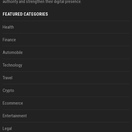
authority and strengthen their digital presence.
FEATURED CATEGORIES
Health
Finance
Automobile
Technology
Travel
Crypto
Ecommerce
Entertainment
Legal