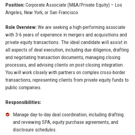
Position:
Corporate Associate (M&A/Private Equity) – Los
Angeles, New York, or San Francisco
Role Overview:
We are seeking a high-performing associate
with 3-6 years of experience in mergers and acquisitions and
private equity transactions. The ideal candidate will assist in
all aspects of deal execution, including due diligence, drafting
and negotiating transaction documents, managing closing
processes, and advising clients on post-closing integration.
You will work closely with partners on complex cross-border
transactions, representing clients from private equity funds to
public companies.
Responsibilities:
Manage day-to-day deal coordination, including drafting
and reviewing SPA, equity purchase agreements, and
disclosure schedules.