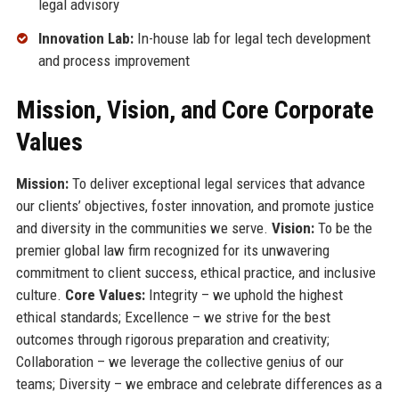
legal advisory
Innovation Lab:
In-house lab for legal tech development
and process improvement
Mission, Vision, and Core Corporate
Values
Mission:
To deliver exceptional legal services that advance
our clients’ objectives, foster innovation, and promote justice
and diversity in the communities we serve.
Vision:
To be the
premier global law firm recognized for its unwavering
commitment to client success, ethical practice, and inclusive
culture.
Core Values:
Integrity – we uphold the highest
ethical standards; Excellence – we strive for the best
outcomes through rigorous preparation and creativity;
Collaboration – we leverage the collective genius of our
teams; Diversity – we embrace and celebrate differences as a