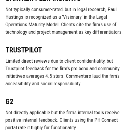
Not typically consumer-rated, but in legal research, Paul
Hastings is recognized as a ‘Visionary’ in the Legal
Operations Maturity Model. Clients cite the firm’s use of
technology and project management as key differentiators.
TRUSTPILOT
Limited direct reviews due to client confidentiality, but
Trustpilot feedback for the firm’s pro bono and community
initiatives averages 4.5 stars. Commenters laud the firm’s
accessibility and social responsibility.
G2
Not directly applicable but the firm’s internal tools receive
positive internal feedback. Clients using the PH Connect
portal rate it highly for functionality.