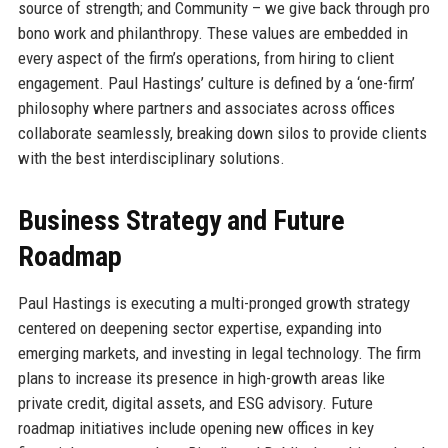
source of strength; and Community – we give back through pro
bono work and philanthropy. These values are embedded in
every aspect of the firm’s operations, from hiring to client
engagement. Paul Hastings’ culture is defined by a ‘one-firm’
philosophy where partners and associates across offices
collaborate seamlessly, breaking down silos to provide clients
with the best interdisciplinary solutions.
Business Strategy and Future
Roadmap
Paul Hastings is executing a multi-pronged growth strategy
centered on deepening sector expertise, expanding into
emerging markets, and investing in legal technology. The firm
plans to increase its presence in high-growth areas like
private credit, digital assets, and ESG advisory. Future
roadmap initiatives include opening new offices in key