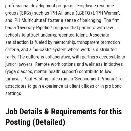
professional development programs. Employee resource
groups (ERGs) such as ‘PH Alliance’ (LGBTQ+), ‘PH Women’,
and ‘PH Multicultural’ foster a sense of belonging. The firm
has a ‘Diversity Pipeline’ program that partners with law
schools to attract underrepresented talent. Associate
satisfaction is fueled by mentorship, transparent promotion
criteria, and a ‘no-caste’ system where work is distributed
fairly. The culture is collaborative, with partners accessible to
junior lawyers. Remote work options and wellness initiatives
(yoga classes, mental health support) contribute to low
turnover. Paul Hastings also runs a ‘Secondment Program’ for
associates to gain experience at client offices or in pro bono
settings.
Job Details & Requirements for this
Posting (Detailed)