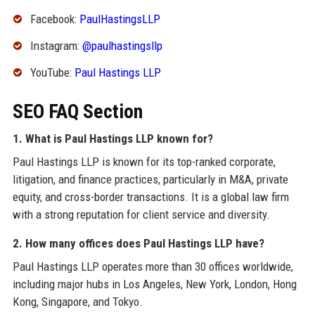
Facebook:
PaulHastingsLLP
Instagram:
@paulhastingsllp
YouTube:
Paul Hastings LLP
SEO FAQ Section
1. What is Paul Hastings LLP known for?
Paul Hastings LLP is known for its top-ranked corporate,
litigation, and finance practices, particularly in M&A, private
equity, and cross-border transactions. It is a global law firm
with a strong reputation for client service and diversity.
2. How many offices does Paul Hastings LLP have?
Paul Hastings LLP operates more than 30 offices worldwide,
including major hubs in Los Angeles, New York, London, Hong
Kong, Singapore, and Tokyo.