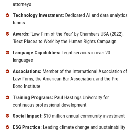
attorneys
Technology Investment:
Dedicated AI and data analytics
teams
Awards:
‘Law Firm of the Year’ by Chambers USA (2022);
‘Best Places to Work’ by the Human Rights Campaign
Language Capabilities:
Legal services in over 20
languages
Associations:
Member of the International Association of
Law Firms, the American Bar Association, and the Pro
Bono Institute
Training Programs:
Paul Hastings University for
continuous professional development
Social Impact:
$10 million annual community investment
ESG Practice:
Leading climate change and sustainability