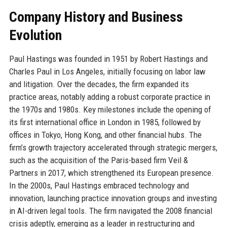
Company History and Business
Evolution
Paul Hastings was founded in 1951 by Robert Hastings and
Charles Paul in Los Angeles, initially focusing on labor law
and litigation. Over the decades, the firm expanded its
practice areas, notably adding a robust corporate practice in
the 1970s and 1980s. Key milestones include the opening of
its first international office in London in 1985, followed by
offices in Tokyo, Hong Kong, and other financial hubs. The
firm’s growth trajectory accelerated through strategic mergers,
such as the acquisition of the Paris-based firm Veil &
Partners in 2017, which strengthened its European presence.
In the 2000s, Paul Hastings embraced technology and
innovation, launching practice innovation groups and investing
in AI-driven legal tools. The firm navigated the 2008 financial
crisis adeptly, emerging as a leader in restructuring and