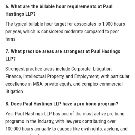
6. What are the billable hour requirements at Paul
Hastings LLP?
The typical billable hour target for associates is 1,900 hours
per year, which is considered moderate compared to peer
firms.
7. What practice areas are strongest at Paul Hastings
LLP?
Strongest practice areas include Corporate, Litigation,
Finance, Intellectual Property, and Employment, with particular
excellence in M&A, private equity, and complex commercial
litigation.
8. Does Paul Hastings LLP have a pro bono program?
Yes, Paul Hastings LLP has one of the most active pro bono
programs in the industry, with lawyers contributing over
100,000 hours annually to causes like civil rights, asylum, and