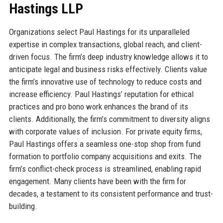
Hastings LLP
Organizations select Paul Hastings for its unparalleled
expertise in complex transactions, global reach, and client-
driven focus. The firm’s deep industry knowledge allows it to
anticipate legal and business risks effectively. Clients value
the firm’s innovative use of technology to reduce costs and
increase efficiency. Paul Hastings’ reputation for ethical
practices and pro bono work enhances the brand of its
clients. Additionally, the firm’s commitment to diversity aligns
with corporate values of inclusion. For private equity firms,
Paul Hastings offers a seamless one-stop shop from fund
formation to portfolio company acquisitions and exits. The
firm’s conflict-check process is streamlined, enabling rapid
engagement. Many clients have been with the firm for
decades, a testament to its consistent performance and trust-
building.