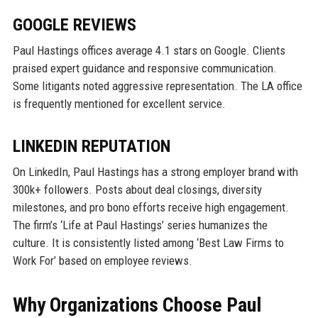
GOOGLE REVIEWS
Paul Hastings offices average 4.1 stars on Google. Clients
praised expert guidance and responsive communication.
Some litigants noted aggressive representation. The LA office
is frequently mentioned for excellent service.
LINKEDIN REPUTATION
On LinkedIn, Paul Hastings has a strong employer brand with
300k+ followers. Posts about deal closings, diversity
milestones, and pro bono efforts receive high engagement.
The firm’s ‘Life at Paul Hastings’ series humanizes the
culture. It is consistently listed among ‘Best Law Firms to
Work For’ based on employee reviews.
Why Organizations Choose Paul