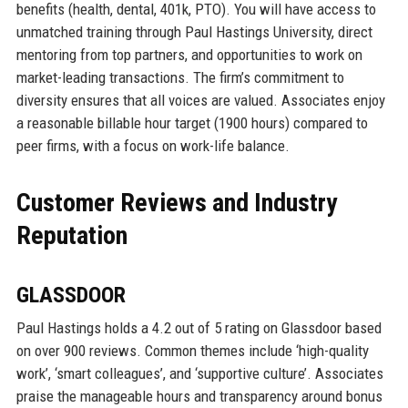
benefits (health, dental, 401k, PTO). You will have access to
unmatched training through Paul Hastings University, direct
mentoring from top partners, and opportunities to work on
market-leading transactions. The firm’s commitment to
diversity ensures that all voices are valued. Associates enjoy
a reasonable billable hour target (1900 hours) compared to
peer firms, with a focus on work-life balance.
Customer Reviews and Industry
Reputation
GLASSDOOR
Paul Hastings holds a 4.2 out of 5 rating on Glassdoor based
on over 900 reviews. Common themes include ‘high-quality
work’, ‘smart colleagues’, and ‘supportive culture’. Associates
praise the manageable hours and transparency around bonus