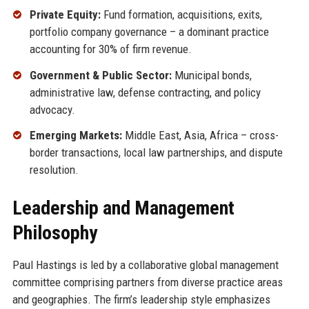
Private Equity:
Fund formation, acquisitions, exits,
portfolio company governance – a dominant practice
accounting for 30% of firm revenue.
Government & Public Sector:
Municipal bonds,
administrative law, defense contracting, and policy
advocacy.
Emerging Markets:
Middle East, Asia, Africa – cross-
border transactions, local law partnerships, and dispute
resolution.
Leadership and Management
Philosophy
Paul Hastings is led by a collaborative global management
committee comprising partners from diverse practice areas
and geographies. The firm’s leadership style emphasizes