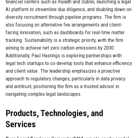
financial centers such as Riyadh and Dublin, launching a legal
AI platform to streamline due diligence, and doubling down on
diversity recruitment through pipeline programs. The firm is
also focusing on alternative fee arrangements and client-
facing innovation, such as dashboards for real-time matter
tracking. Sustainability is a strategic priority, with the firm
aiming to achieve net-zero carbon emissions by 2030.
Additionally, Paul Hastings is exploring partnerships with
legal tech startups to co-develop tools that enhance efficiency
and client value. The leadership emphasizes a proactive
approach to regulatory changes, particularly in data privacy
and antitrust, positioning the firm as a trusted advisor in
navigating complex legal landscapes.
Products, Technologies, and
Services