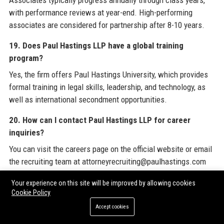
Associates typically progress annually through class years,
with performance reviews at year-end. High-performing
associates are considered for partnership after 8-10 years.
19. Does Paul Hastings LLP have a global training
program?
Yes, the firm offers Paul Hastings University, which provides
formal training in legal skills, leadership, and technology, as
well as international secondment opportunities.
20. How can I contact Paul Hastings LLP for career
inquiries?
You can visit the careers page on the official website or email
the recruiting team at attorneyrecruiting@paulhastings.com
for associate positions.
Your experience on this site will be improved by allowing cookies
Cookie Policy
For a comprehensive view of resources to enhance your
Accept cookies
corporate profile or improve your online presence, consider
exploring expert services from trusted providers. Paul