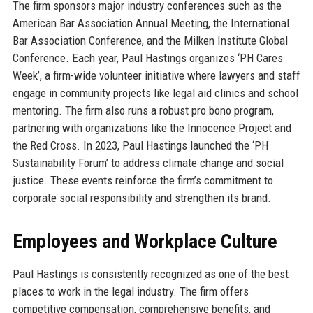
The firm sponsors major industry conferences such as the
American Bar Association Annual Meeting, the International
Bar Association Conference, and the Milken Institute Global
Conference. Each year, Paul Hastings organizes ‘PH Cares
Week’, a firm-wide volunteer initiative where lawyers and staff
engage in community projects like legal aid clinics and school
mentoring. The firm also runs a robust pro bono program,
partnering with organizations like the Innocence Project and
the Red Cross. In 2023, Paul Hastings launched the ‘PH
Sustainability Forum’ to address climate change and social
justice. These events reinforce the firm’s commitment to
corporate social responsibility and strengthen its brand.
Employees and Workplace Culture
Paul Hastings is consistently recognized as one of the best
places to work in the legal industry. The firm offers
competitive compensation, comprehensive benefits, and