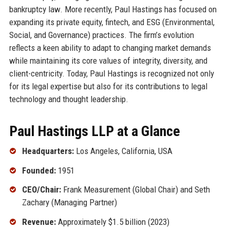
bankruptcy law. More recently, Paul Hastings has focused on
expanding its private equity, fintech, and ESG (Environmental,
Social, and Governance) practices. The firm’s evolution
reflects a keen ability to adapt to changing market demands
while maintaining its core values of integrity, diversity, and
client-centricity. Today, Paul Hastings is recognized not only
for its legal expertise but also for its contributions to legal
technology and thought leadership.
Paul Hastings LLP at a Glance
Headquarters:
Los Angeles, California, USA
Founded:
1951
CEO/Chair:
Frank Measurement (Global Chair) and Seth
Zachary (Managing Partner)
Revenue:
Approximately $1.5 billion (2023)