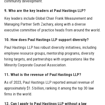
community development.
9. Who are the key leaders at Paul Hastings LLP?
Key leaders include Global Chair Frank Measurement and
Managing Partner Seth Zachary, along with a diverse
executive committee of practice heads from around the world.
10. How does Paul Hastings LLP support diversity?
Paul Hastings LLP has robust diversity initiatives, including
employee resource groups, mentorship programs, diversity
hiring targets, and partnerships with organizations like the
Minority Corporate Counsel Association.
11. What is the revenue of Paul Hastings LLP?
As of 2023, Paul Hastings LLP reported annual revenue of
approximately $1.5 billion, ranking it among the top 30 law
firms in the world.
12. Can I apply to Paul Hastings LLP without a law