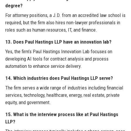
degree?
For attorney positions, a J.D. from an accredited law school is
required, but the firm also hires non-lawyer professionals in
roles such as human resources, IT, and finance.
13. Does Paul Hastings LLP have an innovation lab?
Yes, the firm’s Paul Hastings Innovation Lab focuses on
developing AI tools for contract analysis and process
automation to enhance service delivery.
14. Which industries does Paul Hastings LLP serve?
The firm serves a wide range of industries including financial
services, technology, healthcare, energy, real estate, private
equity, and government.
15. What is the interview process like at Paul Hastings
LLP?