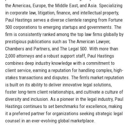
the Americas, Europe, the Middle East, and Asia. Specializing
in corporate law, litigation, finance, and intellectual property,
Paul Hastings serves a diverse clientele ranging from Fortune
500 corporations to emerging startups and governments. The
firm is consistently ranked among the top law firms globally by
prestigious publications such as The American Lawyer,
Chambers and Partners, and The Legal 500. With more than
2,000 attorneys and a robust support staff, Paul Hastings
combines deep industry knowledge with a commitment to
client service, earning a reputation for handling complex, high-
stakes transactions and disputes. The firm’s market reputation
is built on its ability to deliver innovative legal solutions,
foster long-term client relationships, and cultivate a culture of
diversity and inclusion. As a pioneer in the legal industry, Paul
Hastings continues to set benchmarks for excellence, making
it a preferred partner for organizations seeking strategic legal
counsel in an ever-evolving global marketplace.