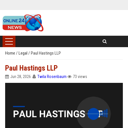
Home
/
Legal
/
Paul Hastings LLP
Paul Hastings LLP
Jun 28, 2026
Twila Rosenbaum
73 views