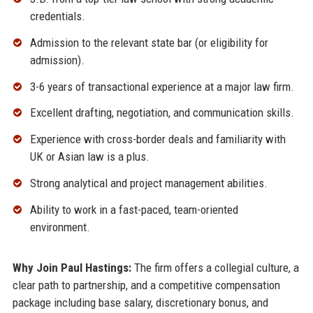
credentials.
Admission to the relevant state bar (or eligibility for
admission).
3-6 years of transactional experience at a major law firm.
Excellent drafting, negotiation, and communication skills.
Experience with cross-border deals and familiarity with
UK or Asian law is a plus.
Strong analytical and project management abilities.
Ability to work in a fast-paced, team-oriented
environment.
Why Join Paul Hastings:
The firm offers a collegial culture, a
clear path to partnership, and a competitive compensation
package including base salary, discretionary bonus, and