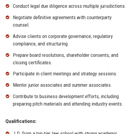
Conduct legal due diligence across multiple jurisdictions.
Negotiate definitive agreements with counterparty
counsel.
Advise clients on corporate governance, regulatory
compliance, and structuring.
Prepare board resolutions, shareholder consents, and
closing certificates.
Participate in client meetings and strategy sessions.
Mentor junior associates and summer associates.
Contribute to business development efforts, including
preparing pitch materials and attending industry events.
Qualifications:
J.D. from a top-tier law school with strong academic