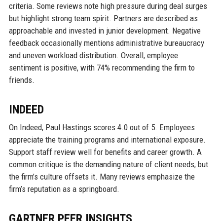
criteria. Some reviews note high pressure during deal surges
but highlight strong team spirit. Partners are described as
approachable and invested in junior development. Negative
feedback occasionally mentions administrative bureaucracy
and uneven workload distribution. Overall, employee
sentiment is positive, with 74% recommending the firm to
friends.
INDEED
On Indeed, Paul Hastings scores 4.0 out of 5. Employees
appreciate the training programs and international exposure.
Support staff review well for benefits and career growth. A
common critique is the demanding nature of client needs, but
the firm’s culture offsets it. Many reviews emphasize the
firm’s reputation as a springboard.
GARTNER PEER INSIGHTS