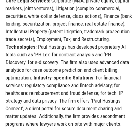
Core Legal Services:
Corporate (M&A, private equity, capital
markets, joint ventures), Litigation (complex commercial,
securities, white-collar defense, class actions), Finance (bank
lending, securitization, project finance, real estate finance),
Intellectual Property (patent litigation, trademark prosecution,
trade secrets), Employment, Tax, and Restructuring.
Technologies:
Paul Hastings has developed proprietary AI
tools such as ‘PH Lex’ for contract analysis and ‘PH
Discovery’ for e-discovery. The firm also uses advanced data
analytics for case outcome prediction and client billing
optimization.
Industry-specific Solutions:
For financial
services: regulatory compliance and fintech advisory; for
healthcare: reimbursement and fraud defense; for tech: IP
strategy and data privacy. The firm offers ‘Paul Hastings
Connect’, a client portal for secure document sharing and
matter updates. Additionally, the firm provides secondment
programs where lawyers work on-site with major clients.