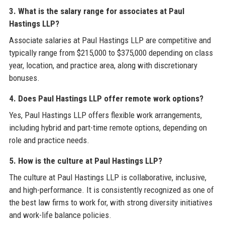
3. What is the salary range for associates at Paul
Hastings LLP?
Associate salaries at Paul Hastings LLP are competitive and
typically range from $215,000 to $375,000 depending on class
year, location, and practice area, along with discretionary
bonuses.
4. Does Paul Hastings LLP offer remote work options?
Yes, Paul Hastings LLP offers flexible work arrangements,
including hybrid and part-time remote options, depending on
role and practice needs.
5. How is the culture at Paul Hastings LLP?
The culture at Paul Hastings LLP is collaborative, inclusive,
and high-performance. It is consistently recognized as one of
the best law firms to work for, with strong diversity initiatives
and work-life balance policies.