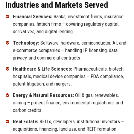
Industries and Markets Served
Financial Services:
Banks, investment funds, insurance
companies, fintech firms – covering regulatory capital,
derivatives, and digital lending.
Technology:
Software, hardware, semiconductor, AI, and
e-commerce companies – handling IP licensing, data
privacy, and commercial contracts.
Healthcare & Life Sciences:
Pharmaceuticals, biotech,
hospitals, medical device companies – FDA compliance,
patent litigation, and mergers.
Energy & Natural Resources:
Oil & gas, renewables,
mining – project finance, environmental regulations, and
carbon credits.
Real Estate:
REITs, developers, institutional investors –
acquisitions, financing, land use, and REIT formation.