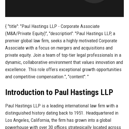
{ "title": "Paul Hastings LLP - Corporate Associate
(M&A/Private Equity)", "description": "Paul Hastings LLP, a
premier global law firm, seeks a highly motivated Corporate
Associate with a focus on mergers and acquisitions and
private equity. Join a team of top-tier legal professionals in a
dynamic, collaborative environment that values innovation and
excellence. This role offers exceptional growth opportunities
and competitive compensation.", "content": "
Introduction to Paul Hastings LLP
Paul Hastings LLP is a leading international law firm with a
distinguished history dating back to 1951. Headquartered in
Los Angeles, California, the firm has grown into a global
powerhouse with over 30 offices strategically located across