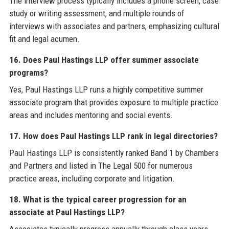
The interview process typically includes a phone screen, case
study or writing assessment, and multiple rounds of
interviews with associates and partners, emphasizing cultural
fit and legal acumen.
16. Does Paul Hastings LLP offer summer associate
programs?
Yes, Paul Hastings LLP runs a highly competitive summer
associate program that provides exposure to multiple practice
areas and includes mentoring and social events.
17. How does Paul Hastings LLP rank in legal directories?
Paul Hastings LLP is consistently ranked Band 1 by Chambers
and Partners and listed in The Legal 500 for numerous
practice areas, including corporate and litigation.
18. What is the typical career progression for an
associate at Paul Hastings LLP?