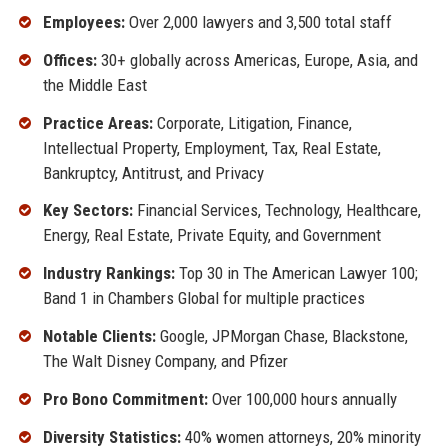
Employees:
Over 2,000 lawyers and 3,500 total staff
Offices:
30+ globally across Americas, Europe, Asia, and
the Middle East
Practice Areas:
Corporate, Litigation, Finance,
Intellectual Property, Employment, Tax, Real Estate,
Bankruptcy, Antitrust, and Privacy
Key Sectors:
Financial Services, Technology, Healthcare,
Energy, Real Estate, Private Equity, and Government
Industry Rankings:
Top 30 in The American Lawyer 100;
Band 1 in Chambers Global for multiple practices
Notable Clients:
Google, JPMorgan Chase, Blackstone,
The Walt Disney Company, and Pfizer
Pro Bono Commitment:
Over 100,000 hours annually
Diversity Statistics:
40% women attorneys, 20% minority