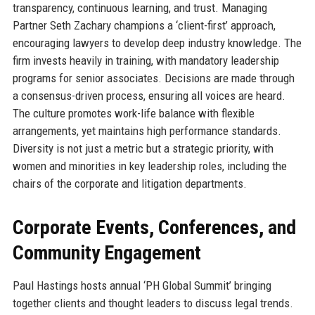
transparency, continuous learning, and trust. Managing
Partner Seth Zachary champions a ‘client-first’ approach,
encouraging lawyers to develop deep industry knowledge. The
firm invests heavily in training, with mandatory leadership
programs for senior associates. Decisions are made through
a consensus-driven process, ensuring all voices are heard.
The culture promotes work-life balance with flexible
arrangements, yet maintains high performance standards.
Diversity is not just a metric but a strategic priority, with
women and minorities in key leadership roles, including the
chairs of the corporate and litigation departments.
Corporate Events, Conferences, and
Community Engagement
Paul Hastings hosts annual ‘PH Global Summit’ bringing
together clients and thought leaders to discuss legal trends.