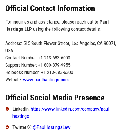
Official Contact Information
For inquiries and assistance, please reach out to
Paul
Hastings LLP
using the following contact details:
Address: 515 South Flower Street, Los Angeles, CA 90071,
USA
Contact Number: +1 213-683-6000
Support Number: +1 800-379-9955
Helpdesk Number: +1 213-683-6300
Website:
www.paulhastings.com
Official Social Media Presence
LinkedIn:
https://www.linkedin.com/company/paul-
hastings
Twitter/X:
@PaulHastingsLaw