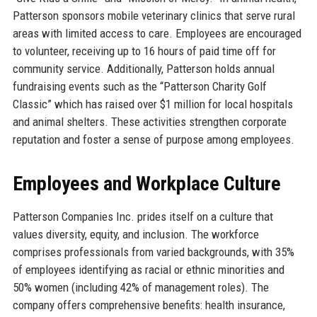
Patterson sponsors mobile veterinary clinics that serve rural
areas with limited access to care. Employees are encouraged
to volunteer, receiving up to 16 hours of paid time off for
community service. Additionally, Patterson holds annual
fundraising events such as the “Patterson Charity Golf
Classic” which has raised over $1 million for local hospitals
and animal shelters. These activities strengthen corporate
reputation and foster a sense of purpose among employees.
Employees and Workplace Culture
Patterson Companies Inc. prides itself on a culture that
values diversity, equity, and inclusion. The workforce
comprises professionals from varied backgrounds, with 35%
of employees identifying as racial or ethnic minorities and
50% women (including 42% of management roles). The
company offers comprehensive benefits: health insurance,