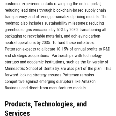
customer experience entails revamping the online portal,
reducing lead times through blockchain-based supply chain
transparency, and offering personalized pricing models. The
roadmap also includes sustainability milestones: reducing
greenhouse gas emissions by 50% by 2030, transitioning all
packaging to recyclable materials, and achieving carbon-
neutral operations by 2035. To fund these initiatives,
Patterson expects to allocate 10-15% of annual profits to R&D
and strategic acquisitions. Partnerships with technology
startups and academic institutions, such as the University of
Minnesota’s School of Dentistry, are also part of the plan. This
forward-looking strategy ensures Patterson remains
competitive against emerging disruptors like Amazon
Business and direct-from-manufacturer models.
Products, Technologies, and
Services