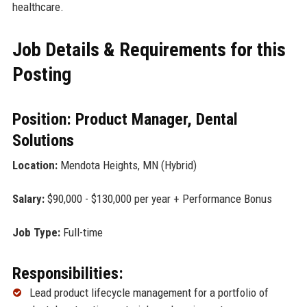
healthcare.
Job Details & Requirements for this
Posting
Position: Product Manager, Dental
Solutions
Location:
Mendota Heights, MN (Hybrid)
Salary:
$90,000 - $130,000 per year + Performance Bonus
Job Type:
Full-time
Responsibilities:
Lead product lifecycle management for a portfolio of