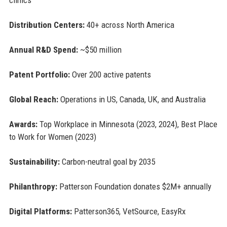
Distribution Centers:
40+ across North America
Annual R&D Spend:
~$50 million
Patent Portfolio:
Over 200 active patents
Global Reach:
Operations in US, Canada, UK, and Australia
Awards:
Top Workplace in Minnesota (2023, 2024), Best Place
to Work for Women (2023)
Sustainability:
Carbon-neutral goal by 2035
Philanthropy:
Patterson Foundation donates $2M+ annually
Digital Platforms:
Patterson365, VetSource, EasyRx