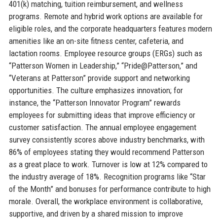
401(k) matching, tuition reimbursement, and wellness
programs. Remote and hybrid work options are available for
eligible roles, and the corporate headquarters features modern
amenities like an on-site fitness center, cafeteria, and
lactation rooms. Employee resource groups (ERGs) such as
“Patterson Women in Leadership,” “Pride@Patterson,” and
“Veterans at Patterson” provide support and networking
opportunities. The culture emphasizes innovation; for
instance, the “Patterson Innovator Program” rewards
employees for submitting ideas that improve efficiency or
customer satisfaction. The annual employee engagement
survey consistently scores above industry benchmarks, with
86% of employees stating they would recommend Patterson
as a great place to work. Turnover is low at 12% compared to
the industry average of 18%. Recognition programs like “Star
of the Month” and bonuses for performance contribute to high
morale. Overall, the workplace environment is collaborative,
supportive, and driven by a shared mission to improve