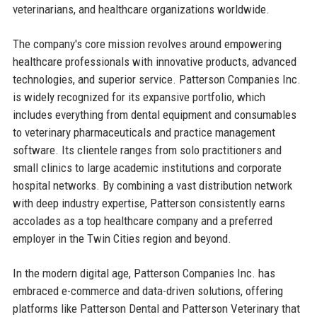
veterinarians, and healthcare organizations worldwide.
The company's core mission revolves around empowering
healthcare professionals with innovative products, advanced
technologies, and superior service. Patterson Companies Inc.
is widely recognized for its expansive portfolio, which
includes everything from dental equipment and consumables
to veterinary pharmaceuticals and practice management
software. Its clientele ranges from solo practitioners and
small clinics to large academic institutions and corporate
hospital networks. By combining a vast distribution network
with deep industry expertise, Patterson consistently earns
accolades as a top healthcare company and a preferred
employer in the Twin Cities region and beyond.
In the modern digital age, Patterson Companies Inc. has
embraced e-commerce and data-driven solutions, offering
platforms like Patterson Dental and Patterson Veterinary that