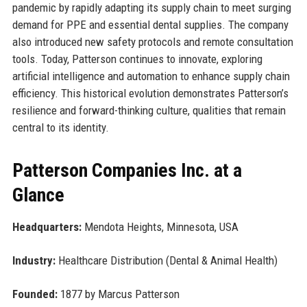
pandemic by rapidly adapting its supply chain to meet surging
demand for PPE and essential dental supplies. The company
also introduced new safety protocols and remote consultation
tools. Today, Patterson continues to innovate, exploring
artificial intelligence and automation to enhance supply chain
efficiency. This historical evolution demonstrates Patterson’s
resilience and forward-thinking culture, qualities that remain
central to its identity.
Patterson Companies Inc. at a
Glance
Headquarters:
Mendota Heights, Minnesota, USA
Industry:
Healthcare Distribution (Dental & Animal Health)
Founded:
1877 by Marcus Patterson