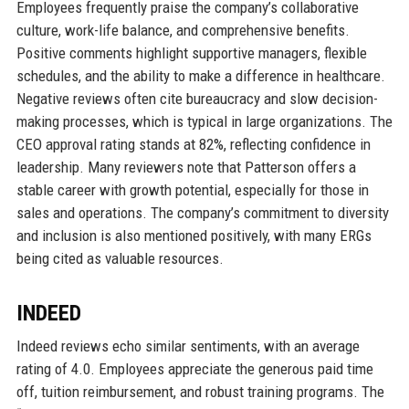
Employees frequently praise the company’s collaborative
culture, work-life balance, and comprehensive benefits.
Positive comments highlight supportive managers, flexible
schedules, and the ability to make a difference in healthcare.
Negative reviews often cite bureaucracy and slow decision-
making processes, which is typical in large organizations. The
CEO approval rating stands at 82%, reflecting confidence in
leadership. Many reviewers note that Patterson offers a
stable career with growth potential, especially for those in
sales and operations. The company’s commitment to diversity
and inclusion is also mentioned positively, with many ERGs
being cited as valuable resources.
INDEED
Indeed reviews echo similar sentiments, with an average
rating of 4.0. Employees appreciate the generous paid time
off, tuition reimbursement, and robust training programs. The