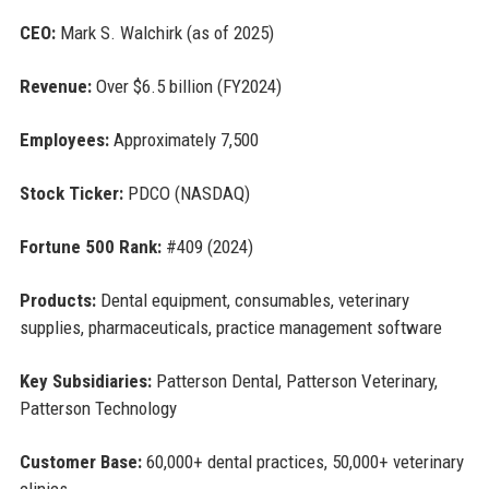
CEO:
Mark S. Walchirk (as of 2025)
Revenue:
Over $6.5 billion (FY2024)
Employees:
Approximately 7,500
Stock Ticker:
PDCO (NASDAQ)
Fortune 500 Rank:
#409 (2024)
Products:
Dental equipment, consumables, veterinary
supplies, pharmaceuticals, practice management software
Key Subsidiaries:
Patterson Dental, Patterson Veterinary,
Patterson Technology
Customer Base:
60,000+ dental practices, 50,000+ veterinary
clinics