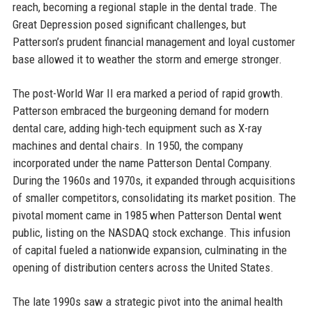
reach, becoming a regional staple in the dental trade. The
Great Depression posed significant challenges, but
Patterson’s prudent financial management and loyal customer
base allowed it to weather the storm and emerge stronger.
The post-World War II era marked a period of rapid growth.
Patterson embraced the burgeoning demand for modern
dental care, adding high-tech equipment such as X-ray
machines and dental chairs. In 1950, the company
incorporated under the name Patterson Dental Company.
During the 1960s and 1970s, it expanded through acquisitions
of smaller competitors, consolidating its market position. The
pivotal moment came in 1985 when Patterson Dental went
public, listing on the NASDAQ stock exchange. This infusion
of capital fueled a nationwide expansion, culminating in the
opening of distribution centers across the United States.
The late 1990s saw a strategic pivot into the animal health