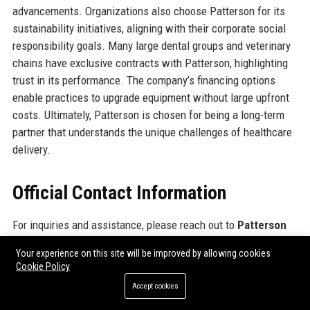
advancements. Organizations also choose Patterson for its
sustainability initiatives, aligning with their corporate social
responsibility goals. Many large dental groups and veterinary
chains have exclusive contracts with Patterson, highlighting
trust in its performance. The company’s financing options
enable practices to upgrade equipment without large upfront
costs. Ultimately, Patterson is chosen for being a long-term
partner that understands the unique challenges of healthcare
delivery.
Official Contact Information
For inquiries and assistance, please reach out to
Patterson
Companies Inc.
using the following contact details:
Your experience on this site will be improved by allowing cookies
Cookie Policy
Address: 1031 Mendota Heights Road, Mendota Heights, MN
Accept cookies
55120, USA