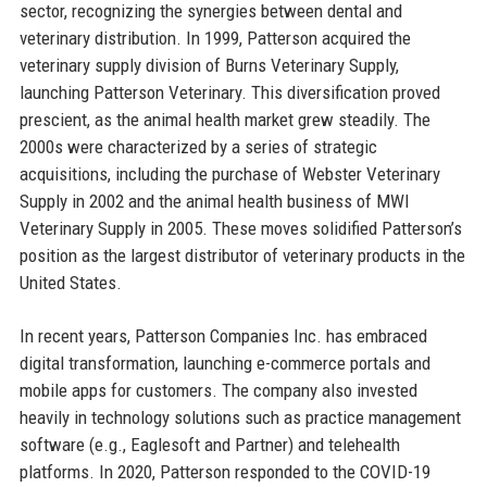
sector, recognizing the synergies between dental and
veterinary distribution. In 1999, Patterson acquired the
veterinary supply division of Burns Veterinary Supply,
launching Patterson Veterinary. This diversification proved
prescient, as the animal health market grew steadily. The
2000s were characterized by a series of strategic
acquisitions, including the purchase of Webster Veterinary
Supply in 2002 and the animal health business of MWI
Veterinary Supply in 2005. These moves solidified Patterson’s
position as the largest distributor of veterinary products in the
United States.
In recent years, Patterson Companies Inc. has embraced
digital transformation, launching e-commerce portals and
mobile apps for customers. The company also invested
heavily in technology solutions such as practice management
software (e.g., Eaglesoft and Partner) and telehealth
platforms. In 2020, Patterson responded to the COVID-19