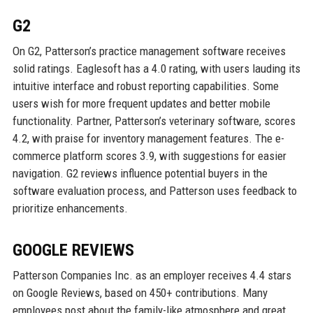
G2
On G2, Patterson’s practice management software receives
solid ratings. Eaglesoft has a 4.0 rating, with users lauding its
intuitive interface and robust reporting capabilities. Some
users wish for more frequent updates and better mobile
functionality. Partner, Patterson’s veterinary software, scores
4.2, with praise for inventory management features. The e-
commerce platform scores 3.9, with suggestions for easier
navigation. G2 reviews influence potential buyers in the
software evaluation process, and Patterson uses feedback to
prioritize enhancements.
GOOGLE REVIEWS
Patterson Companies Inc. as an employer receives 4.4 stars
on Google Reviews, based on 450+ contributions. Many
employees post about the family-like atmosphere and great