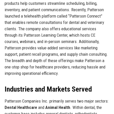
products help customers streamline scheduling, billing,
inventory, and patient communications. Recently, Patterson
launched a telehealth platform called “Patterson Connect”
that enables remote consultations for dental and veterinary
clients. The company also offers educational services
through its Patterson Learning Center, which hosts CE
courses, webinars, and in-person seminars. Additionally,
Patterson provides value-added services like marketing
support, patient recall programs, and supply chain consulting.
The breadth and depth of these offerings make Patterson a
one-stop shop for healthcare providers, reducing hassle and
improving operational efficiency.
Industries and Markets Served
Patterson Companies Inc. primarily serves two major sectors:
Dental Healthcare
and
Animal Health
. Within dental, the
customer base includes general dentists, orthodontists,