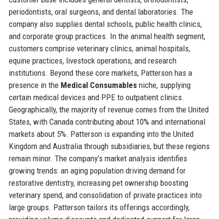
periodontists, oral surgeons, and dental laboratories. The
company also supplies dental schools, public health clinics,
and corporate group practices. In the animal health segment,
customers comprise veterinary clinics, animal hospitals,
equine practices, livestock operations, and research
institutions. Beyond these core markets, Patterson has a
presence in the
Medical Consumables
niche, supplying
certain medical devices and PPE to outpatient clinics.
Geographically, the majority of revenue comes from the United
States, with Canada contributing about 10% and international
markets about 5%. Patterson is expanding into the United
Kingdom and Australia through subsidiaries, but these regions
remain minor. The company’s market analysis identifies
growing trends: an aging population driving demand for
restorative dentistry, increasing pet ownership boosting
veterinary spend, and consolidation of private practices into
large groups. Patterson tailors its offerings accordingly,