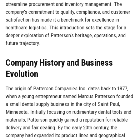
streamline procurement and inventory management. The
company’s commitment to quality, compliance, and customer
satisfaction has made it a benchmark for excellence in
healthcare logistics. This introduction sets the stage for a
deeper exploration of Patterson’s heritage, operations, and
future trajectory.
Company History and Business
Evolution
The origin of Patterson Companies Inc. dates back to 1877,
when a young entrepreneur named Marcus Patterson founded
a small dental supply business in the city of Saint Paul,
Minnesota. Initially focusing on rudimentary dental tools and
materials, Patterson quickly gained a reputation for reliable
delivery and fair dealing. By the early 20th century, the
company had expanded its product lines and geographical