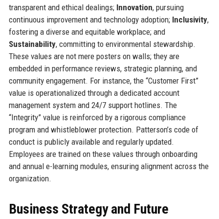
transparent and ethical dealings;
Innovation
, pursuing
continuous improvement and technology adoption;
Inclusivity
,
fostering a diverse and equitable workplace; and
Sustainability
, committing to environmental stewardship.
These values are not mere posters on walls; they are
embedded in performance reviews, strategic planning, and
community engagement. For instance, the “Customer First”
value is operationalized through a dedicated account
management system and 24/7 support hotlines. The
“Integrity” value is reinforced by a rigorous compliance
program and whistleblower protection. Patterson’s code of
conduct is publicly available and regularly updated.
Employees are trained on these values through onboarding
and annual e-learning modules, ensuring alignment across the
organization.
Business Strategy and Future