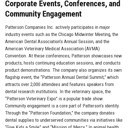
Corporate Events, Conferences, and
Community Engagement
Patterson Companies Inc. actively participates in major
industry events such as the Chicago Midwinter Meeting, the
American Dental Association’s Annual Session, and the
American Veterinary Medical Association (AVMA)
Convention. At these conferences, Patterson showcases new
products, hosts continuing education sessions, and conducts
product demonstrations. The company also organizes its own
flagship event, the “Patterson Annual Dental Summit,” which
attracts over 2,000 attendees and features speakers from
dental research institutions. In the veterinary space, the
“Patterson Veterinary Expo” is a popular trade show.
Community engagement is a core part of Patterson’s identity.
Through the “Patterson Foundation,” the company donates
dental supplies to underserved communities via initiatives like
“Give Kids a Smile” and “Mission of Mercy.” In animal health,