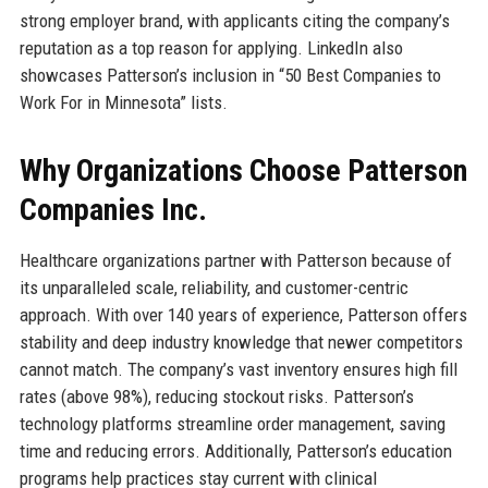
strong employer brand, with applicants citing the company’s
reputation as a top reason for applying. LinkedIn also
showcases Patterson’s inclusion in “50 Best Companies to
Work For in Minnesota” lists.
Why Organizations Choose Patterson
Companies Inc.
Healthcare organizations partner with Patterson because of
its unparalleled scale, reliability, and customer-centric
approach. With over 140 years of experience, Patterson offers
stability and deep industry knowledge that newer competitors
cannot match. The company’s vast inventory ensures high fill
rates (above 98%), reducing stockout risks. Patterson’s
technology platforms streamline order management, saving
time and reducing errors. Additionally, Patterson’s education
programs help practices stay current with clinical