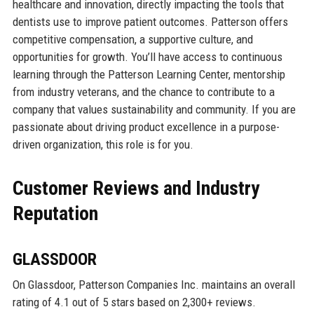
healthcare and innovation, directly impacting the tools that
dentists use to improve patient outcomes. Patterson offers
competitive compensation, a supportive culture, and
opportunities for growth. You’ll have access to continuous
learning through the Patterson Learning Center, mentorship
from industry veterans, and the chance to contribute to a
company that values sustainability and community. If you are
passionate about driving product excellence in a purpose-
driven organization, this role is for you.
Customer Reviews and Industry
Reputation
GLASSDOOR
On Glassdoor, Patterson Companies Inc. maintains an overall
rating of 4.1 out of 5 stars based on 2,300+ reviews.