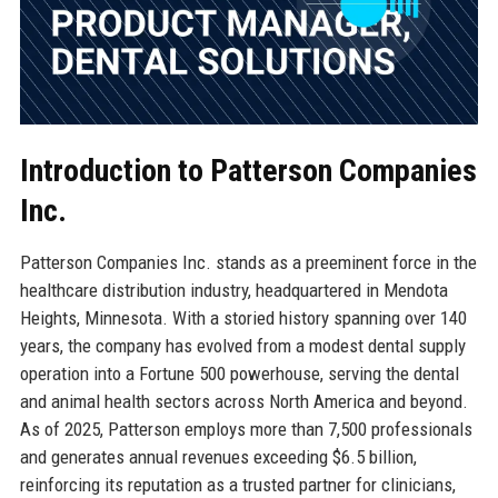
Introduction to Patterson Companies
Inc.
Patterson Companies Inc. stands as a preeminent force in the
healthcare distribution industry, headquartered in Mendota
Heights, Minnesota. With a storied history spanning over 140
years, the company has evolved from a modest dental supply
operation into a Fortune 500 powerhouse, serving the dental
and animal health sectors across North America and beyond.
As of 2025, Patterson employs more than 7,500 professionals
and generates annual revenues exceeding $6.5 billion,
reinforcing its reputation as a trusted partner for clinicians,