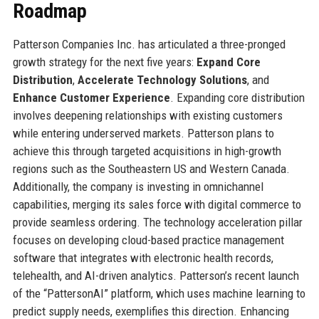
Roadmap
Patterson Companies Inc. has articulated a three-pronged
growth strategy for the next five years:
Expand Core
Distribution
,
Accelerate Technology Solutions
, and
Enhance Customer Experience
. Expanding core distribution
involves deepening relationships with existing customers
while entering underserved markets. Patterson plans to
achieve this through targeted acquisitions in high-growth
regions such as the Southeastern US and Western Canada.
Additionally, the company is investing in omnichannel
capabilities, merging its sales force with digital commerce to
provide seamless ordering. The technology acceleration pillar
focuses on developing cloud-based practice management
software that integrates with electronic health records,
telehealth, and AI-driven analytics. Patterson’s recent launch
of the “PattersonAI” platform, which uses machine learning to
predict supply needs, exemplifies this direction. Enhancing