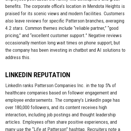
benefits. The corporate office’s location in Mendota Heights is
praised for its scenic views and modern facilities. Customers
also leave reviews for specific Patterson branches, averaging
4.2 stars. Common themes include “reliable partner,” “good
pricing,” and “excellent customer support.” Negative reviews
occasionally mention long wait times on phone support, but
the company has been investing in chatbot and AI solutions to
address this.
LINKEDIN REPUTATION
LinkedIn ranks Patterson Companies Inc. in the top 5% of
healthcare companies based on follower engagement and
employee endorsements. The company’s LinkedIn page has
over 180,000 followers, and its content receives high
interaction, including job postings and thought leadership
articles. Employees often share positive experiences, and
many use the “Life at Patterson” hashtag. Recruiters note a