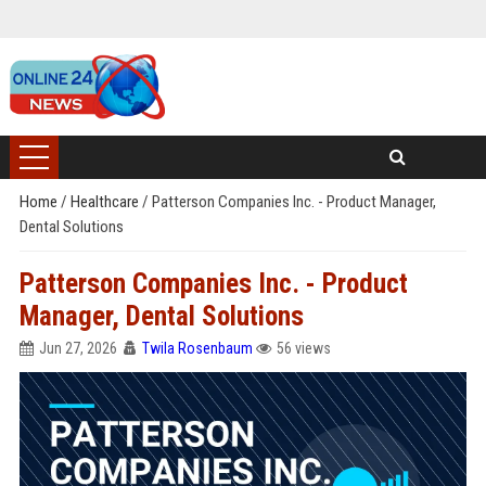
Home
/
Healthcare
/
Patterson Companies Inc. - Product Manager,
Dental Solutions
Patterson Companies Inc. - Product
Manager, Dental Solutions
Jun 27, 2026
Twila Rosenbaum
56 views