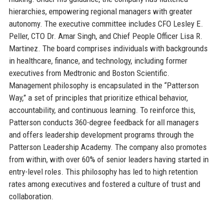
hierarchies, empowering regional managers with greater
autonomy. The executive committee includes CFO Lesley E.
Peller, CTO Dr. Amar Singh, and Chief People Officer Lisa R.
Martinez. The board comprises individuals with backgrounds
in healthcare, finance, and technology, including former
executives from Medtronic and Boston Scientific.
Management philosophy is encapsulated in the “Patterson
Way,” a set of principles that prioritize ethical behavior,
accountability, and continuous learning. To reinforce this,
Patterson conducts 360-degree feedback for all managers
and offers leadership development programs through the
Patterson Leadership Academy. The company also promotes
from within, with over 60% of senior leaders having started in
entry-level roles. This philosophy has led to high retention
rates among executives and fostered a culture of trust and
collaboration.