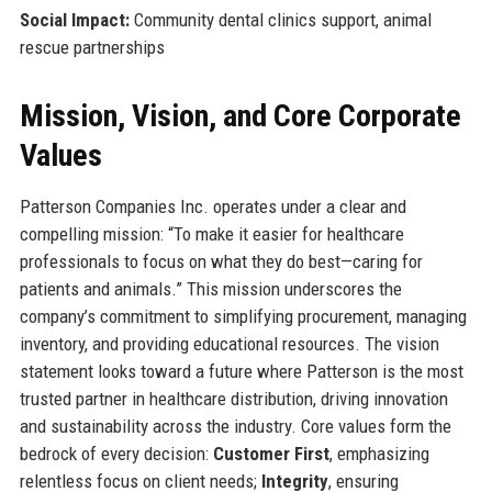
Social Impact:
Community dental clinics support, animal
rescue partnerships
Mission, Vision, and Core Corporate
Values
Patterson Companies Inc. operates under a clear and
compelling mission: “To make it easier for healthcare
professionals to focus on what they do best—caring for
patients and animals.” This mission underscores the
company’s commitment to simplifying procurement, managing
inventory, and providing educational resources. The vision
statement looks toward a future where Patterson is the most
trusted partner in healthcare distribution, driving innovation
and sustainability across the industry. Core values form the
bedrock of every decision:
Customer First
, emphasizing
relentless focus on client needs;
Integrity
, ensuring