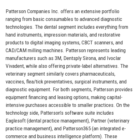
Patterson Companies Inc. offers an extensive portfolio
ranging from basic consumables to advanced diagnostic
technologies. The dental segment includes everything from
hand instruments, impression materials, and restorative
products to digital imaging systems, CBCT scanners, and
CAD/CAM milling machines. Patterson represents leading
manufacturers such as 3M, Dentsply Sirona, and Ivoclar
Vivadent, while also offering private-label alternatives. The
veterinary segment similarly covers pharmaceuticals,
vaccines, flea/tick preventatives, surgical instruments, and
diagnostic equipment. For both segments, Patterson provides
equipment financing and leasing options, making capital-
intensive purchases accessible to smaller practices. On the
technology side, Patterson’s software suite includes
Eaglesoft (dental practice management), Partner (veterinary
practice management), and Patterson365 (an integrated e-
commerce and business intelligence platform). These