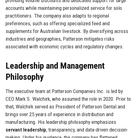
providing volume discounts and dedicated support for large
accounts while maintaining personalized service for solo
practitioners. The company also adapts to regional
preferences, such as offering specialized feed and
supplements for Australian livestock. By diversifying across
industries and geographies, Patterson mitigates risks
associated with economic cycles and regulatory changes.
Leadership and Management
Philosophy
The executive team at Patterson Companies Inc. is led by
CEO Mark S. Walchirk, who assumed the role in 2020. Prior to
that, Walchirk served as President of Patterson Dental and
brings over 25 years of experience in distribution and
manufacturing. His leadership philosophy emphasizes
servant leadership
, transparency, and data-driven decision-
making. Under his guidance, the company has flattened