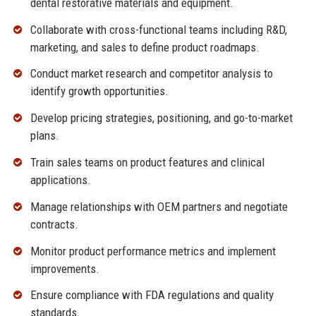
dental restorative materials and equipment.
Collaborate with cross-functional teams including R&D,
marketing, and sales to define product roadmaps.
Conduct market research and competitor analysis to
identify growth opportunities.
Develop pricing strategies, positioning, and go-to-market
plans.
Train sales teams on product features and clinical
applications.
Manage relationships with OEM partners and negotiate
contracts.
Monitor product performance metrics and implement
improvements.
Ensure compliance with FDA regulations and quality
standards.