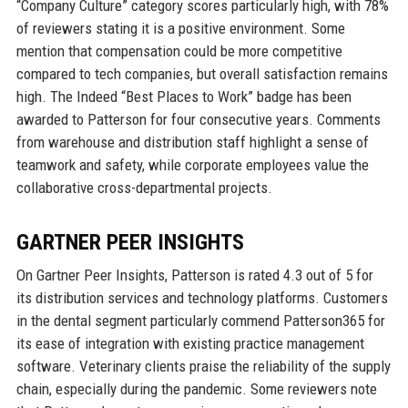
“Company Culture” category scores particularly high, with 78%
of reviewers stating it is a positive environment. Some
mention that compensation could be more competitive
compared to tech companies, but overall satisfaction remains
high. The Indeed “Best Places to Work” badge has been
awarded to Patterson for four consecutive years. Comments
from warehouse and distribution staff highlight a sense of
teamwork and safety, while corporate employees value the
collaborative cross-departmental projects.
GARTNER PEER INSIGHTS
On Gartner Peer Insights, Patterson is rated 4.3 out of 5 for
its distribution services and technology platforms. Customers
in the dental segment particularly commend Patterson365 for
its ease of integration with existing practice management
software. Veterinary clients praise the reliability of the supply
chain, especially during the pandemic. Some reviewers note