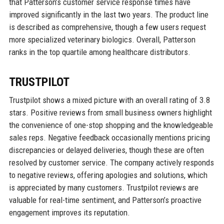
that Patterson’s customer service response times have
improved significantly in the last two years. The product line
is described as comprehensive, though a few users request
more specialized veterinary biologics. Overall, Patterson
ranks in the top quartile among healthcare distributors.
TRUSTPILOT
Trustpilot shows a mixed picture with an overall rating of 3.8
stars. Positive reviews from small business owners highlight
the convenience of one-stop shopping and the knowledgeable
sales reps. Negative feedback occasionally mentions pricing
discrepancies or delayed deliveries, though these are often
resolved by customer service. The company actively responds
to negative reviews, offering apologies and solutions, which
is appreciated by many customers. Trustpilot reviews are
valuable for real-time sentiment, and Patterson’s proactive
engagement improves its reputation.