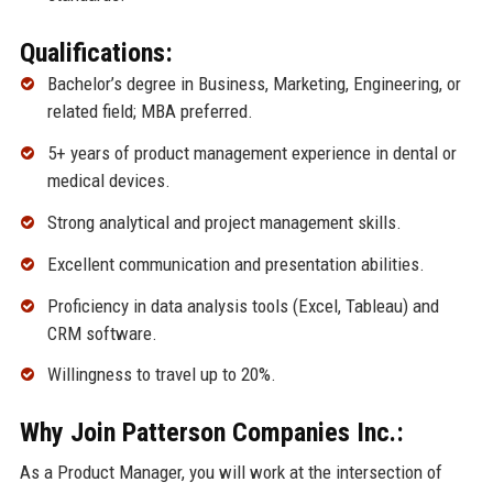
Qualifications:
Bachelor’s degree in Business, Marketing, Engineering, or
related field; MBA preferred.
5+ years of product management experience in dental or
medical devices.
Strong analytical and project management skills.
Excellent communication and presentation abilities.
Proficiency in data analysis tools (Excel, Tableau) and
CRM software.
Willingness to travel up to 20%.
Why Join Patterson Companies Inc.:
As a Product Manager, you will work at the intersection of