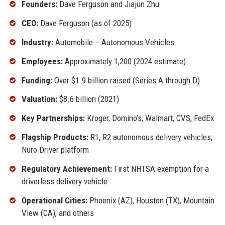
Founders:
Dave Ferguson and Jiajun Zhu
CEO:
Dave Ferguson (as of 2025)
Industry:
Automobile – Autonomous Vehicles
Employees:
Approximately 1,200 (2024 estimate)
Funding:
Over $1.9 billion raised (Series A through D)
Valuation:
$8.6 billion (2021)
Key Partnerships:
Kroger, Domino’s, Walmart, CVS, FedEx
Flagship Products:
R1, R2 autonomous delivery vehicles;
Nuro Driver platform
Regulatory Achievement:
First NHTSA exemption for a
driverless delivery vehicle
Operational Cities:
Phoenix (AZ), Houston (TX), Mountain
View (CA), and others