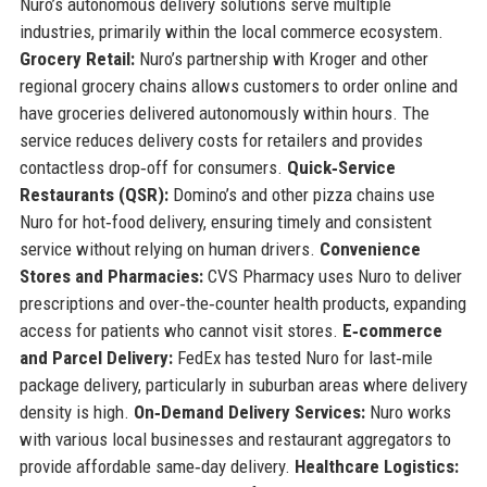
Nuro’s autonomous delivery solutions serve multiple
industries, primarily within the local commerce ecosystem.
Grocery Retail:
Nuro’s partnership with Kroger and other
regional grocery chains allows customers to order online and
have groceries delivered autonomously within hours. The
service reduces delivery costs for retailers and provides
contactless drop‑off for consumers.
Quick‑Service
Restaurants (QSR):
Domino’s and other pizza chains use
Nuro for hot‑food delivery, ensuring timely and consistent
service without relying on human drivers.
Convenience
Stores and Pharmacies:
CVS Pharmacy uses Nuro to deliver
prescriptions and over‑the‑counter health products, expanding
access for patients who cannot visit stores.
E‑commerce
and Parcel Delivery:
FedEx has tested Nuro for last‑mile
package delivery, particularly in suburban areas where delivery
density is high.
On‑Demand Delivery Services:
Nuro works
with various local businesses and restaurant aggregators to
provide affordable same‑day delivery.
Healthcare Logistics: