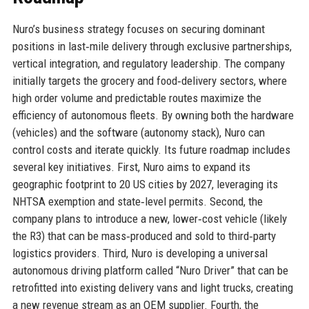
Nuro’s business strategy focuses on securing dominant
positions in last‑mile delivery through exclusive partnerships,
vertical integration, and regulatory leadership. The company
initially targets the grocery and food‑delivery sectors, where
high order volume and predictable routes maximize the
efficiency of autonomous fleets. By owning both the hardware
(vehicles) and the software (autonomy stack), Nuro can
control costs and iterate quickly. Its future roadmap includes
several key initiatives. First, Nuro aims to expand its
geographic footprint to 20 US cities by 2027, leveraging its
NHTSA exemption and state‑level permits. Second, the
company plans to introduce a new, lower‑cost vehicle (likely
the R3) that can be mass‑produced and sold to third‑party
logistics providers. Third, Nuro is developing a universal
autonomous driving platform called “Nuro Driver” that can be
retrofitted into existing delivery vans and light trucks, creating
a new revenue stream as an OEM supplier. Fourth, the