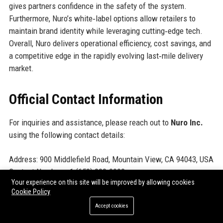
gives partners confidence in the safety of the system.
Furthermore, Nuro’s white‑label options allow retailers to
maintain brand identity while leveraging cutting‑edge tech.
Overall, Nuro delivers operational efficiency, cost savings, and
a competitive edge in the rapidly evolving last‑mile delivery
market.
Official Contact Information
For inquiries and assistance, please reach out to
Nuro Inc.
using the following contact details:
Address: 900 Middlefield Road, Mountain View, CA 94043, USA
Contact Number: +1 (650) 000-0000
Your experience on this site will be improved by allowing cookies
Support Number: +1 (800) 000-0000
Cookie Policy
Helpdesk Number: +1 (800) 000-0001
Accept cookies
Website:
www.nuro.com