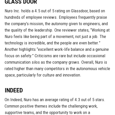
GLASS DOOR
Nuro Inc. holds a 4.5 out of 5 rating on Glassdoor, based on
hundreds of employee reviews. Employees frequently praise
the company’s mission, the autonomy given to engineers, and
the quality of the leadership. One reviewer states, “Working at
Nuro feels like being part of a movement, not just a job. The
technology is incredible, and the people are even better.”
Another highlights “excellent work‑life balance and a genuine
focus on safety.” Criticisms are rare but include occasional
communication silos as the company grows. Overall, Nuro is
rated higher than many competitors in the autonomous vehicle
space, particularly for culture and innovation.
INDEED
On Indeed, Nuro has an average rating of 4.3 out of 5 stars.
Common positive themes include the challenging work,
supportive teams, and the opportunity to work on a