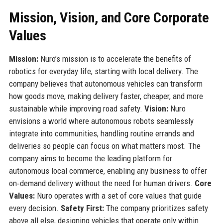
Mission, Vision, and Core Corporate
Values
Mission:
Nuro’s mission is to accelerate the benefits of
robotics for everyday life, starting with local delivery. The
company believes that autonomous vehicles can transform
how goods move, making delivery faster, cheaper, and more
sustainable while improving road safety.
Vision:
Nuro
envisions a world where autonomous robots seamlessly
integrate into communities, handling routine errands and
deliveries so people can focus on what matters most. The
company aims to become the leading platform for
autonomous local commerce, enabling any business to offer
on‑demand delivery without the need for human drivers.
Core
Values:
Nuro operates with a set of core values that guide
every decision.
Safety First:
The company prioritizes safety
above all else, designing vehicles that operate only within