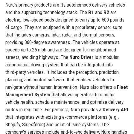
Nuro’s primary products are its autonomous delivery vehicles
and the supporting technology stack. The
R1
and
R2
are
electric, low‑speed pods designed to carry up to 500 pounds
of cargo. They are equipped with a proprietary sensor suite
that includes cameras, lidar, radar, and thermal sensors,
providing 360‑degree awareness. The vehicles operate at
speeds up to 25 mph and are designed for neighborhood
streets, avoiding highways. The
Nuro Driver
is a modular
autonomous driving system that can be integrated into
third‑party vehicles. It includes the perception, prediction,
planning, and control software that enables vehicles to
navigate without human intervention. Nuro also offers a
Fleet
Management System
that allows operators to monitor
vehicle health, schedule maintenance, and optimize delivery
routes in real‑time. For partners, Nuro provides a
Delivery API
that integrates with existing e‑commerce platforms (e.g.,
Shopify, Salesforce) and point‑of‑sale systems. The
company’s services include end‑to‑end delivery: Nuro handles