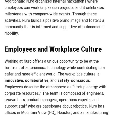
Additionally, Nuro organizes internal hackathons where
employees can work on passion projects, and it celebrates
milestones with company‑wide events. Through these
activities, Nuro builds a positive brand image and fosters a
community that is informed and supportive of autonomous
mobility.
Employees and Workplace Culture
Working at Nuro offers a unique opportunity to be at the
forefront of autonomous technology while contributing to a
safer and more efficient world. The workplace culture is
innovative
,
collaborative
, and
safety‑conscious
.
Employees describe the atmosphere as “startup energy with
corporate resources.” The team is composed of engineers,
researchers, product managers, operations experts, and
support staff who are passionate about robotics. Nuro has
offices in Mountain View (HQ), Houston, and a manufacturing