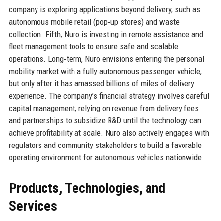
company is exploring applications beyond delivery, such as
autonomous mobile retail (pop‑up stores) and waste
collection. Fifth, Nuro is investing in remote assistance and
fleet management tools to ensure safe and scalable
operations. Long‑term, Nuro envisions entering the personal
mobility market with a fully autonomous passenger vehicle,
but only after it has amassed billions of miles of delivery
experience. The company’s financial strategy involves careful
capital management, relying on revenue from delivery fees
and partnerships to subsidize R&D until the technology can
achieve profitability at scale. Nuro also actively engages with
regulators and community stakeholders to build a favorable
operating environment for autonomous vehicles nationwide.
Products, Technologies, and
Services