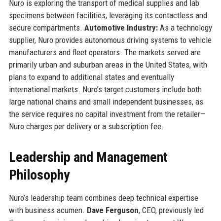
Nuro is exploring the transport of medical supplies and lab
specimens between facilities, leveraging its contactless and
secure compartments.
Automotive Industry:
As a technology
supplier, Nuro provides autonomous driving systems to vehicle
manufacturers and fleet operators. The markets served are
primarily urban and suburban areas in the United States, with
plans to expand to additional states and eventually
international markets. Nuro’s target customers include both
large national chains and small independent businesses, as
the service requires no capital investment from the retailer—
Nuro charges per delivery or a subscription fee.
Leadership and Management
Philosophy
Nuro’s leadership team combines deep technical expertise
with business acumen.
Dave Ferguson
, CEO, previously led