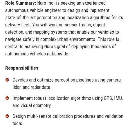
Role Summary:
Nuro Inc. is seeking an experienced
autonomous vehicle engineer to design and implement
state‑of‑the‑art perception and localization algorithms for its
delivery fleet. You will work on sensor fusion, object
detection, and mapping systems that enable our vehicles to
navigate safely in complex urban environments. This role is
central to achieving Nuro’s goal of deploying thousands of
autonomous vehicles nationwide.
Responsibilities:
Develop and optimize perception pipelines using camera,
lidar, and radar data
Implement robust localization algorithms using GPS, IMU,
and visual odometry
Design multi‑sensor calibration procedures and validation
tools