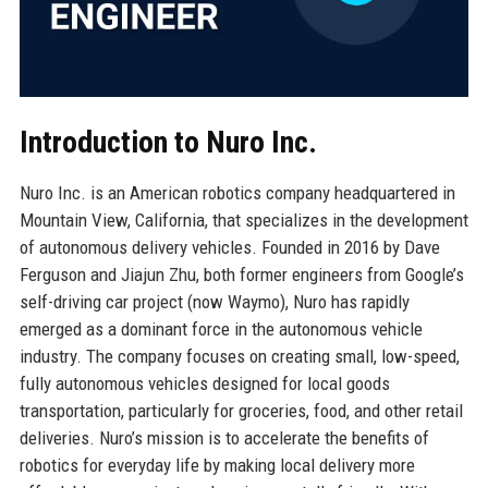
Introduction to Nuro Inc.
Nuro Inc. is an American robotics company headquartered in
Mountain View, California, that specializes in the development
of autonomous delivery vehicles. Founded in 2016 by Dave
Ferguson and Jiajun Zhu, both former engineers from Google’s
self-driving car project (now Waymo), Nuro has rapidly
emerged as a dominant force in the autonomous vehicle
industry. The company focuses on creating small, low-speed,
fully autonomous vehicles designed for local goods
transportation, particularly for groceries, food, and other retail
deliveries. Nuro’s mission is to accelerate the benefits of
robotics for everyday life by making local delivery more