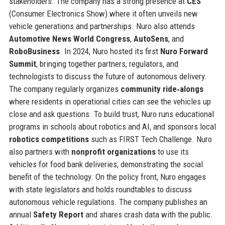
stakeholders. The company has a strong presence at
CES
(Consumer Electronics Show) where it often unveils new
vehicle generations and partnerships. Nuro also attends
Automotive News World Congress
,
AutoSens
, and
RoboBusiness
. In 2024, Nuro hosted its first
Nuro Forward
Summit
, bringing together partners, regulators, and
technologists to discuss the future of autonomous delivery.
The company regularly organizes
community ride‑alongs
where residents in operational cities can see the vehicles up
close and ask questions. To build trust, Nuro runs educational
programs in schools about robotics and AI, and sponsors local
robotics competitions
such as FIRST Tech Challenge. Nuro
also partners with
nonprofit organizations
to use its
vehicles for food bank deliveries, demonstrating the social
benefit of the technology. On the policy front, Nuro engages
with state legislators and holds roundtables to discuss
autonomous vehicle regulations. The company publishes an
annual
Safety Report
and shares crash data with the public.