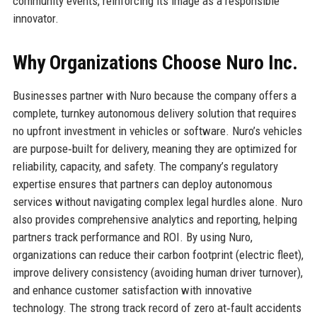
community events, reinforcing its image as a responsible
innovator.
Why Organizations Choose Nuro Inc.
Businesses partner with Nuro because the company offers a
complete, turnkey autonomous delivery solution that requires
no upfront investment in vehicles or software. Nuro’s vehicles
are purpose‑built for delivery, meaning they are optimized for
reliability, capacity, and safety. The company’s regulatory
expertise ensures that partners can deploy autonomous
services without navigating complex legal hurdles alone. Nuro
also provides comprehensive analytics and reporting, helping
partners track performance and ROI. By using Nuro,
organizations can reduce their carbon footprint (electric fleet),
improve delivery consistency (avoiding human driver turnover),
and enhance customer satisfaction with innovative
technology. The strong track record of zero at‑fault accidents