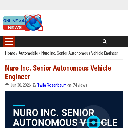
Home
/
Automobile
/
Nuro Inc. Senior Autonomous Vehicle Engineer
Nuro Inc. Senior Autonomous Vehicle
Engineer
Jun 30, 2026
Twila Rosenbaum
74 views