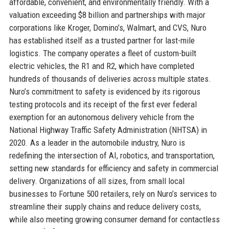
affordable, convenient, and environmentally friendly. With a
valuation exceeding $8 billion and partnerships with major
corporations like Kroger, Domino’s, Walmart, and CVS, Nuro
has established itself as a trusted partner for last-mile
logistics. The company operates a fleet of custom-built
electric vehicles, the R1 and R2, which have completed
hundreds of thousands of deliveries across multiple states.
Nuro’s commitment to safety is evidenced by its rigorous
testing protocols and its receipt of the first ever federal
exemption for an autonomous delivery vehicle from the
National Highway Traffic Safety Administration (NHTSA) in
2020. As a leader in the automobile industry, Nuro is
redefining the intersection of AI, robotics, and transportation,
setting new standards for efficiency and safety in commercial
delivery. Organizations of all sizes, from small local
businesses to Fortune 500 retailers, rely on Nuro’s services to
streamline their supply chains and reduce delivery costs,
while also meeting growing consumer demand for contactless