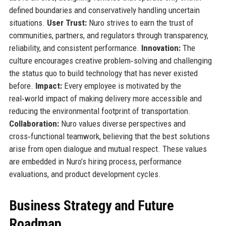
defined boundaries and conservatively handling uncertain
situations.
User Trust:
Nuro strives to earn the trust of
communities, partners, and regulators through transparency,
reliability, and consistent performance.
Innovation:
The
culture encourages creative problem‑solving and challenging
the status quo to build technology that has never existed
before.
Impact:
Every employee is motivated by the
real‑world impact of making delivery more accessible and
reducing the environmental footprint of transportation.
Collaboration:
Nuro values diverse perspectives and
cross‑functional teamwork, believing that the best solutions
arise from open dialogue and mutual respect. These values
are embedded in Nuro’s hiring process, performance
evaluations, and product development cycles.
Business Strategy and Future
Roadmap