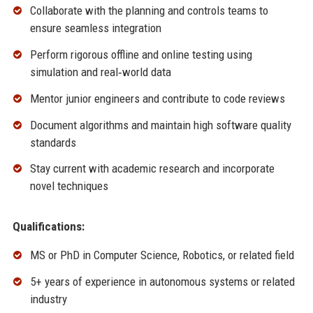
Collaborate with the planning and controls teams to
ensure seamless integration
Perform rigorous offline and online testing using
simulation and real‑world data
Mentor junior engineers and contribute to code reviews
Document algorithms and maintain high software quality
standards
Stay current with academic research and incorporate
novel techniques
Qualifications:
MS or PhD in Computer Science, Robotics, or related field
5+ years of experience in autonomous systems or related
industry