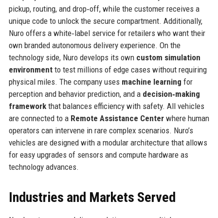
pickup, routing, and drop‑off, while the customer receives a
unique code to unlock the secure compartment. Additionally,
Nuro offers a white‑label service for retailers who want their
own branded autonomous delivery experience. On the
technology side, Nuro develops its own
custom simulation
environment
to test millions of edge cases without requiring
physical miles. The company uses
machine learning
for
perception and behavior prediction, and a
decision‑making
framework
that balances efficiency with safety. All vehicles
are connected to a
Remote Assistance Center
where human
operators can intervene in rare complex scenarios. Nuro’s
vehicles are designed with a modular architecture that allows
for easy upgrades of sensors and compute hardware as
technology advances.
Industries and Markets Served