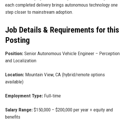
each completed delivery brings autonomous technology one
step closer to mainstream adoption.
Job Details & Requirements for this
Posting
Position:
Senior Autonomous Vehicle Engineer – Perception
and Localization
Location:
Mountain View, CA (hybrid/remote options
available)
Employment Type:
Full‑time
Salary Range:
$150,000 – $200,000 per year + equity and
benefits