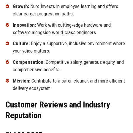
Growth:
Nuro invests in employee learning and offers
clear career progression paths.
Innovation:
Work with cutting‑edge hardware and
software alongside world‑class engineers.
Culture:
Enjoy a supportive, inclusive environment where
your voice matters.
Compensation:
Competitive salary, generous equity, and
comprehensive benefits.
Mission:
Contribute to a safer, cleaner, and more efficient
delivery ecosystem.
Customer Reviews and Industry
Reputation