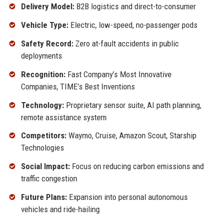
Delivery Model:
B2B logistics and direct-to-consumer
Vehicle Type:
Electric, low-speed, no-passenger pods
Safety Record:
Zero at-fault accidents in public
deployments
Recognition:
Fast Company’s Most Innovative
Companies, TIME’s Best Inventions
Technology:
Proprietary sensor suite, AI path planning,
remote assistance system
Competitors:
Waymo, Cruise, Amazon Scout, Starship
Technologies
Social Impact:
Focus on reducing carbon emissions and
traffic congestion
Future Plans:
Expansion into personal autonomous
vehicles and ride-hailing