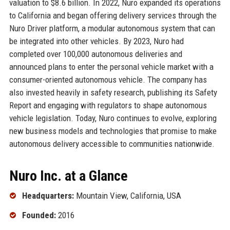
valuation to $8.6 billion. In 2022, Nuro expanded its operations
to California and began offering delivery services through the
Nuro Driver platform, a modular autonomous system that can
be integrated into other vehicles. By 2023, Nuro had
completed over 100,000 autonomous deliveries and
announced plans to enter the personal vehicle market with a
consumer-oriented autonomous vehicle. The company has
also invested heavily in safety research, publishing its Safety
Report and engaging with regulators to shape autonomous
vehicle legislation. Today, Nuro continues to evolve, exploring
new business models and technologies that promise to make
autonomous delivery accessible to communities nationwide.
Nuro Inc. at a Glance
Headquarters:
Mountain View, California, USA
Founded:
2016