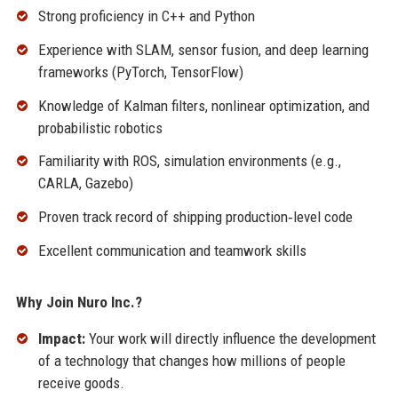
Strong proficiency in C++ and Python
Experience with SLAM, sensor fusion, and deep learning
frameworks (PyTorch, TensorFlow)
Knowledge of Kalman filters, nonlinear optimization, and
probabilistic robotics
Familiarity with ROS, simulation environments (e.g.,
CARLA, Gazebo)
Proven track record of shipping production‑level code
Excellent communication and teamwork skills
Why Join Nuro Inc.?
Impact:
Your work will directly influence the development
of a technology that changes how millions of people
receive goods.