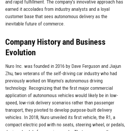
and rapid fulfillment. The company’s innovative approach has
earned it accolades from industry analysts and a loyal
customer base that sees autonomous delivery as the
inevitable future of commerce.
Company History and Business
Evolution
Nuro Inc. was founded in 2016 by Dave Ferguson and Jiajun
Zhu, two veterans of the self-driving car industry who had
previously worked on Waymo’s autonomous driving
technology. Recognizing that the first major commercial
application of autonomous vehicles would likely be in low-
speed, low-risk delivery scenarios rather than passenger
transport, they pivoted to develop purpose-built delivery
vehicles. In 2018, Nuro unveiled its first vehicle, the R1, a
compact electric pod with no seats, steering wheel, or pedals,