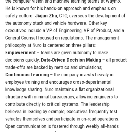
the computer vision and machine learning teams at Waymo.
He is known for his hands‑on approach and emphasis on
safety culture.
Jiajun Zhu
, CTO, oversees the development of
the autonomy stack and vehicle hardware. Other key
executives include a VP of Engineering, VP of Product, and a
General Counsel focused on regulations. The management
philosophy at Nuro is centered on three pillars:
Empowerment
– teams are given autonomy to make
decisions quickly;
Data‑Driven Decision Making
– all product
trade‑offs are backed by metrics and simulations;
Continuous Learning
– the company invests heavily in
employee training and encourages cross‑departmental
knowledge sharing. Nuro maintains a flat organizational
structure with minimal bureaucracy, allowing engineers to
contribute directly to critical systems. The leadership
believes in leading by example; executives frequently test
vehicles themselves and participate in on‑road operations.
Open communication is fostered through weekly all‑hands