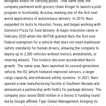
designed solely for carrying goods. That same year, the
company partnered with grocery chain Kroger to launch a pilot
program in Scottsdale, Arizona, marking one of the first real-
world applications of autonomous delivery. In 2019, Nuro
expanded its tests to Houston, Texas, and began working with
Domino’s Pizza for food delivery. A major milestone came in
February 2020 when the NHTSA granted Nuro the first ever
federal exemption for a vehicle that does not meet traditional
safety standards for human drivers, allowing the company to
deploy up to 2,500 vehicles without mirrors, windshields, or
steering wheels. This historic decision accelerated Nuro’s
growth. The same year, Nuro launched its second-generation
vehicle, the R2, which featured improved sensors, a larger
cargo capacity, and enhanced safety systems. In 2021, Nuro
opened a new manufacturing facility in Southern Nevada and
announced a partnership with FedEx for package delivery. The
company also raised $600 million in a Series D funding round
led by Google affiliate Tiger Global Management, bringing its