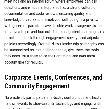
meetings and an internal forum where employees can ask
questions anonymously. Nuro also has a strong culture of
documentation and code reviews, ensuring quality and
knowledge preservation. Employee well‑being is a priority,
with generous parental leave, flexible work arrangements, and
initiatives to prevent burnout. The management team regularly
solicits feedback through engagement surveys and adjusts
policies accordingly. Overall, Nuro’s leadership philosophy can
be summarized as: hire brilliant people, give them the tools
they need, trust them to do the right thing, and hold them
accountable for results.
Corporate Events, Conferences, and
Community Engagement
Nuro actively participates in industry conferences and hosts
its own events to showcase its technology and engage with