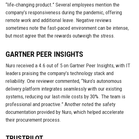
“life‑changing product.” Several employees mention the
company’s responsiveness during the pandemic, offering
remote work and additional leave. Negative reviews
sometimes note the fast‑paced environment can be intense,
but most agree that the rewards outweigh the stress.
GARTNER PEER INSIGHTS
Nuro received a 4.6 out of 5 on Gartner Peer Insights, with IT
leaders praising the company’s technology stack and
reliability. One reviewer commented, “Nuro’s autonomous
delivery platform integrates seamlessly with our existing
systems, reducing our last‑mile costs by 30%. The team is
professional and proactive.” Another noted the safety
documentation provided by Nuro, which helped accelerate
their procurement process.
TRUSTPILOT