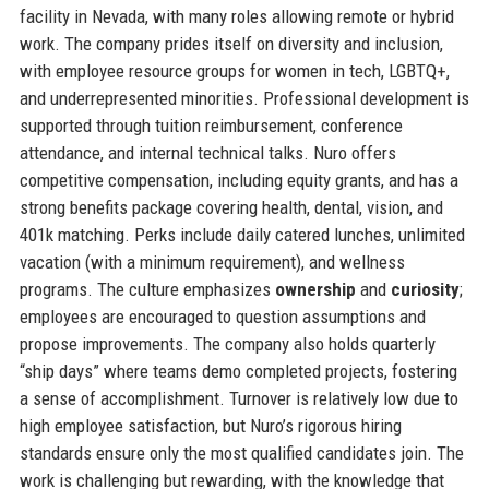
facility in Nevada, with many roles allowing remote or hybrid
work. The company prides itself on diversity and inclusion,
with employee resource groups for women in tech, LGBTQ+,
and underrepresented minorities. Professional development is
supported through tuition reimbursement, conference
attendance, and internal technical talks. Nuro offers
competitive compensation, including equity grants, and has a
strong benefits package covering health, dental, vision, and
401k matching. Perks include daily catered lunches, unlimited
vacation (with a minimum requirement), and wellness
programs. The culture emphasizes
ownership
and
curiosity
;
employees are encouraged to question assumptions and
propose improvements. The company also holds quarterly
“ship days” where teams demo completed projects, fostering
a sense of accomplishment. Turnover is relatively low due to
high employee satisfaction, but Nuro’s rigorous hiring
standards ensure only the most qualified candidates join. The
work is challenging but rewarding, with the knowledge that