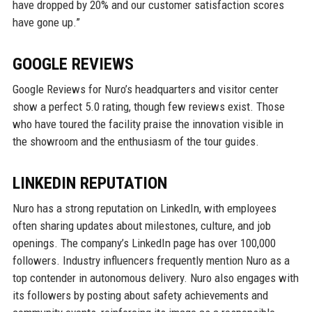
have dropped by 20% and our customer satisfaction scores
have gone up.”
GOOGLE REVIEWS
Google Reviews for Nuro’s headquarters and visitor center
show a perfect 5.0 rating, though few reviews exist. Those
who have toured the facility praise the innovation visible in
the showroom and the enthusiasm of the tour guides.
LINKEDIN REPUTATION
Nuro has a strong reputation on LinkedIn, with employees
often sharing updates about milestones, culture, and job
openings. The company’s LinkedIn page has over 100,000
followers. Industry influencers frequently mention Nuro as a
top contender in autonomous delivery. Nuro also engages with
its followers by posting about safety achievements and