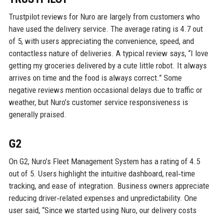
Trustpilot reviews for Nuro are largely from customers who
have used the delivery service. The average rating is 4.7 out
of 5, with users appreciating the convenience, speed, and
contactless nature of deliveries. A typical review says, “I love
getting my groceries delivered by a cute little robot. It always
arrives on time and the food is always correct.” Some
negative reviews mention occasional delays due to traffic or
weather, but Nuro’s customer service responsiveness is
generally praised.
G2
On G2, Nuro’s Fleet Management System has a rating of 4.5
out of 5. Users highlight the intuitive dashboard, real‑time
tracking, and ease of integration. Business owners appreciate
reducing driver‑related expenses and unpredictability. One
user said, “Since we started using Nuro, our delivery costs