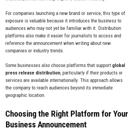
For companies launching a new brand or service, this type of
exposure is valuable because it introduces the business to
audiences who may not yet be familiar with it. Distribution
platforms also make it easier for journalists to access and
reference the announcement when writing about new
companies or industry trends.
Some businesses also choose platforms that support
global
press release distribution
, particularly if their products or
services are available internationally. This approach allows
the company to reach audiences beyond its immediate
geographic location.
Choosing the Right Platform for Your
Business Announcement