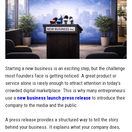
Starting a new business is an exciting step, but the challenge
most founders face is getting noticed. A great product or
service alone is rarely enough to attract attention in today’s
crowded digital marketplace. This is why many entrepreneurs
use a
new business launch press release
to introduce their
company to the media and the public.
A press release provides a structured way to tell the story
behind your business. It explains what your company does,