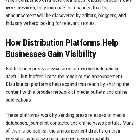
wire services
, they increase the chances that the
announcement will be discovered by editors, bloggers, and
industry writers looking for relevant stories.
How Distribution Platforms Help
Businesses Gain Visibility
Publishing a press release on your own website can be
useful, but it often limits the reach of the announcement.
Distribution platforms help expand that reach by sharing the
content with a broader network of media outlets and online
publications.
These platforms work by sending press releases to media
databases, journalist contacts, and online news portals. Many
of them also publish the announcement directly on their
websites, which can help improve search visibility.