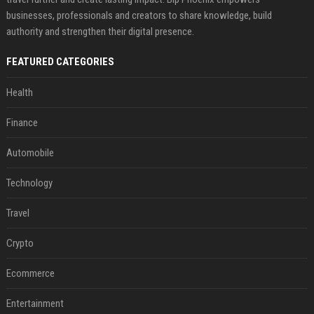
businesses, professionals and creators to share knowledge, build
authority and strengthen their digital presence.
FEATURED CATEGORIES
Health
Finance
Automobile
Technology
Travel
Crypto
Ecommerce
Entertainment