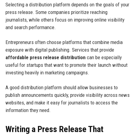
Selecting a distribution platform depends on the goals of your
press release. Some companies prioritize reaching
journalists, while others focus on improving online visibility
and search performance.
Entrepreneurs often choose platforms that combine media
exposure with digital publishing. Services that provide
affordable press release distribution
can be especially
useful for startups that want to promote their launch without
investing heavily in marketing campaigns.
A good distribution platform should allow businesses to
publish announcements quickly, provide visibility across news
websites, and make it easy for journalists to access the
information they need.
Writing a Press Release That