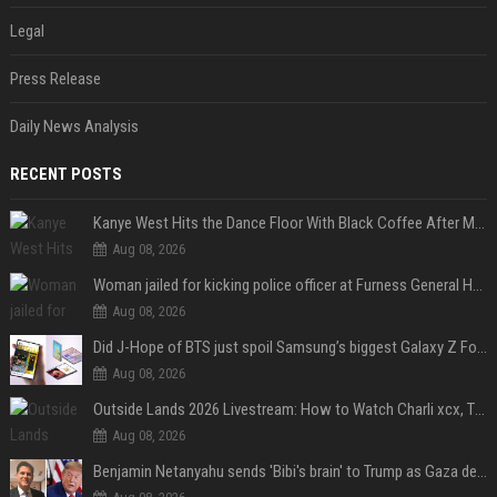
Legal
Press Release
Daily News Analysis
RECENT POSTS
Kanye West Hits the Dance Floor With Black Coffee After Massive Madrid Show
Aug 08, 2026
Woman jailed for kicking police officer at Furness General Hospital
Aug 08, 2026
Did J-Hope of BTS just spoil Samsung’s biggest Galaxy Z Fold 8 surprise?
Aug 08, 2026
Outside Lands 2026 Livestream: How to Watch Charli xcx, The Strokes & Rüfüs Du Sol Online for Free
Aug 08, 2026
Benjamin Netanyahu sends 'Bibi's brain' to Trump as Gaza deal sparks clash