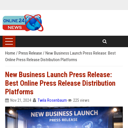
Home
/
Press Release
/
New Business Launch Press Release: Best
Online Press Release Distribution Platforms
New Business Launch Press Release:
Best Online Press Release Distribution
Platforms
Nov 21, 2024
Twila Rosenbaum
225 views