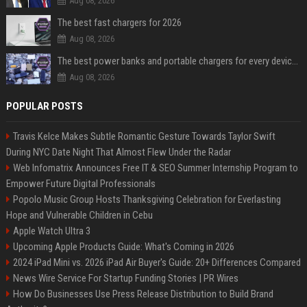
Aug 08, 2026
The best fast chargers for 2026
Aug 08, 2026
The best power banks and portable chargers for every device in 2026
Aug 08, 2026
POPULAR POSTS
Travis Kelce Makes Subtle Romantic Gesture Towards Taylor Swift
During NYC Date Night That Almost Flew Under the Radar
Web Infomatrix Announces Free IT & SEO Summer Internship Program to
Empower Future Digital Professionals
Popolo Music Group Hosts Thanksgiving Celebration for Everlasting
Hope and Vulnerable Children in Cebu
Apple Watch Ultra 3
Upcoming Apple Products Guide: What's Coming in 2026
2024 iPad Mini vs. 2026 iPad Air Buyer's Guide: 20+ Differences Compared
News Wire Service For Startup Funding Stories | PR Wires
How Do Businesses Use Press Release Distribution to Build Brand