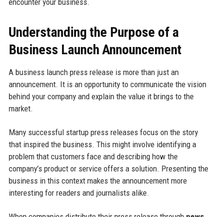
encounter your business.
Understanding the Purpose of a
Business Launch Announcement
A business launch press release is more than just an
announcement. It is an opportunity to communicate the vision
behind your company and explain the value it brings to the
market.
Many successful startup press releases focus on the story
that inspired the business. This might involve identifying a
problem that customers face and describing how the
company’s product or service offers a solution. Presenting the
business in this context makes the announcement more
interesting for readers and journalists alike.
When companies distribute their press release through
news