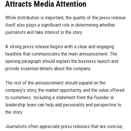
Attracts Media Attention
While distribution is important, the quality of the press release
itself also plays a significant role in determining whether
journalists will take interest in the story.
A strong press release begins with a clear and engaging
headline that communicates the main announcement. The
opening paragraph should explain the business launch and
provide essential details about the company.
The rest of the announcement should expand on the
company’s story, the market opportunity, and the value offered
to customers. Including a statement from the founder or
leadership team can help add personality and perspective to
the story.
Journalists often appreciate press releases that are concise,