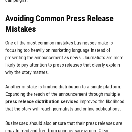
campaigns.
Avoiding Common Press Release
Mistakes
One of the most common mistakes businesses make is
focusing too heavily on marketing language instead of
presenting the announcement as news. Journalists are more
likely to pay attention to press releases that clearly explain
why the story matters.
Another mistake is limiting distribution to a single platform.
Expanding the reach of the announcement through multiple
press release distribution services
improves the likelihood
that the story will reach journalists and online publications.
Businesses should also ensure that their press releases are
easy to read and free from unnecessary jargon. Clear