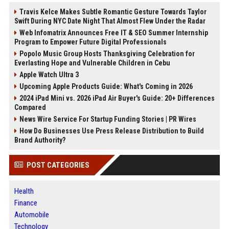
Travis Kelce Makes Subtle Romantic Gesture Towards Taylor
Swift During NYC Date Night That Almost Flew Under the Radar
Web Infomatrix Announces Free IT & SEO Summer Internship
Program to Empower Future Digital Professionals
Popolo Music Group Hosts Thanksgiving Celebration for
Everlasting Hope and Vulnerable Children in Cebu
Apple Watch Ultra 3
Upcoming Apple Products Guide: What's Coming in 2026
2024 iPad Mini vs. 2026 iPad Air Buyer's Guide: 20+ Differences
Compared
News Wire Service For Startup Funding Stories | PR Wires
How Do Businesses Use Press Release Distribution to Build
Brand Authority?
POST CATEGORIES
Health
Finance
Automobile
Technology