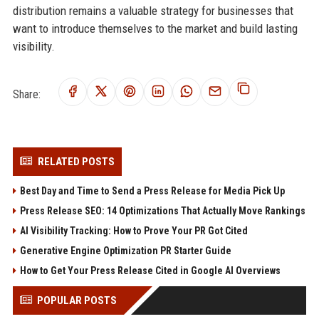
distribution remains a valuable strategy for businesses that
want to introduce themselves to the market and build lasting
visibility.
Share:
RELATED POSTS
Best Day and Time to Send a Press Release for Media Pick Up
Press Release SEO: 14 Optimizations That Actually Move Rankings
AI Visibility Tracking: How to Prove Your PR Got Cited
Generative Engine Optimization PR Starter Guide
How to Get Your Press Release Cited in Google AI Overviews
POPULAR POSTS