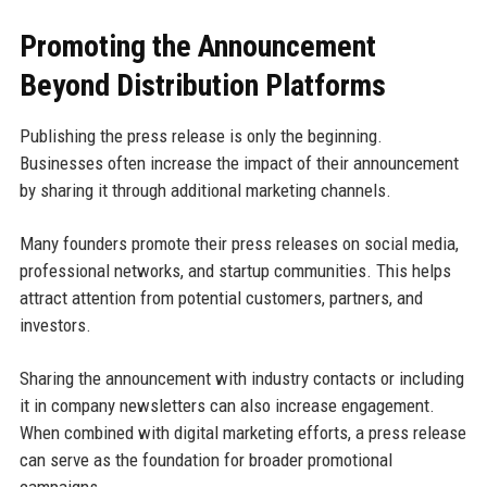
Promoting the Announcement
Beyond Distribution Platforms
Publishing the press release is only the beginning.
Businesses often increase the impact of their announcement
by sharing it through additional marketing channels.
Many founders promote their press releases on social media,
professional networks, and startup communities. This helps
attract attention from potential customers, partners, and
investors.
Sharing the announcement with industry contacts or including
it in company newsletters can also increase engagement.
When combined with digital marketing efforts, a press release
can serve as the foundation for broader promotional