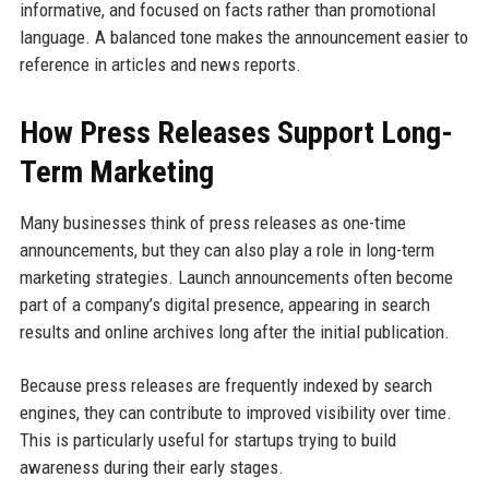
informative, and focused on facts rather than promotional
language. A balanced tone makes the announcement easier to
reference in articles and news reports.
How Press Releases Support Long-
Term Marketing
Many businesses think of press releases as one-time
announcements, but they can also play a role in long-term
marketing strategies. Launch announcements often become
part of a company’s digital presence, appearing in search
results and online archives long after the initial publication.
Because press releases are frequently indexed by search
engines, they can contribute to improved visibility over time.
This is particularly useful for startups trying to build
awareness during their early stages.