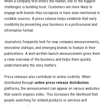
When a company first enters the market, one of the biggest
challenges is building trust. Customers are more likely to
engage with brands they recognize or have seen mentioned in
credible sources. A press release helps establish that early
credibility by presenting your business in a professional and
informative format.
Journalists frequently look for new company announcements,
innovative startups, and emerging brands to feature in their
publications. A well-written launch announcement gives them
a clear overview of the business and helps them quickly
understand why the story matters.
Press releases also contribute to online visibility. When
distributed through
online press release distribution
platforms, the announcement can appear on various websites
that search engines index. This increases the likelihood that
people searching for related products or services will