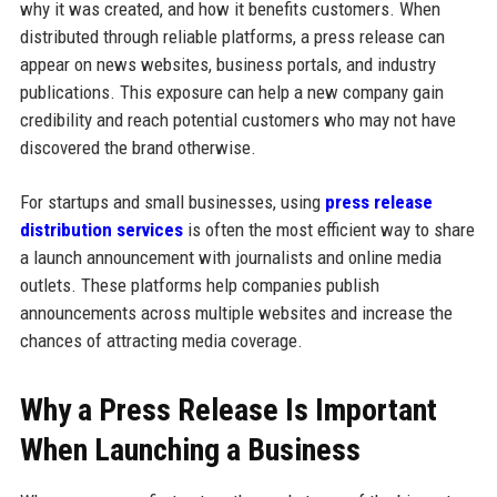
why it was created, and how it benefits customers. When
distributed through reliable platforms, a press release can
appear on news websites, business portals, and industry
publications. This exposure can help a new company gain
credibility and reach potential customers who may not have
discovered the brand otherwise.
For startups and small businesses, using
press release
distribution services
is often the most efficient way to share
a launch announcement with journalists and online media
outlets. These platforms help companies publish
announcements across multiple websites and increase the
chances of attracting media coverage.
Why a Press Release Is Important
When Launching a Business