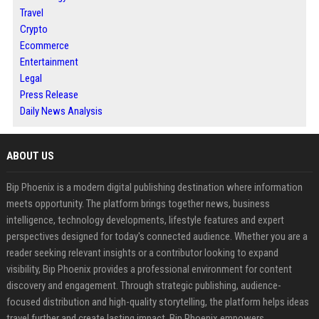
Travel
Crypto
Ecommerce
Entertainment
Legal
Press Release
Daily News Analysis
ABOUT US
Bip Phoenix is a modern digital publishing destination where information
meets opportunity. The platform brings together news, business
intelligence, technology developments, lifestyle features and expert
perspectives designed for today's connected audience. Whether you are a
reader seeking relevant insights or a contributor looking to expand
visibility, Bip Phoenix provides a professional environment for content
discovery and engagement. Through strategic publishing, audience-
focused distribution and high-quality storytelling, the platform helps ideas
travel further and create lasting impact. Bip Phoenix empowers