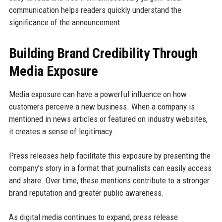
communication helps readers quickly understand the
significance of the announcement.
Building Brand Credibility Through
Media Exposure
Media exposure can have a powerful influence on how
customers perceive a new business. When a company is
mentioned in news articles or featured on industry websites,
it creates a sense of legitimacy.
Press releases help facilitate this exposure by presenting the
company’s story in a format that journalists can easily access
and share. Over time, these mentions contribute to a stronger
brand reputation and greater public awareness.
As digital media continues to expand, press release