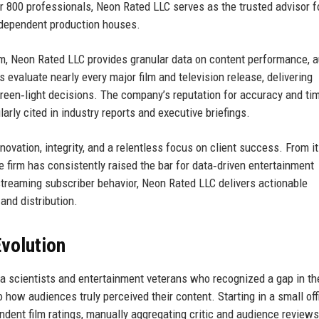
r 800 professionals, Neon Rated LLC serves as the trusted advisor f
independent production houses.
irm, Neon Rated LLC provides granular data on content performance, 
s evaluate nearly every major film and television release, delivering
reen‑light decisions. The company’s reputation for accuracy and ti
arly cited in industry reports and executive briefings.
vation, integrity, and a relentless focus on client success. From it
e firm has consistently raised the bar for data‑driven entertainment
 streaming subscriber behavior, Neon Rated LLC delivers actionable
and distribution.
volution
a scientists and entertainment veterans who recognized a gap in th
o how audiences truly perceived their content. Starting in a small off
ndent film ratings, manually aggregating critic and audience review