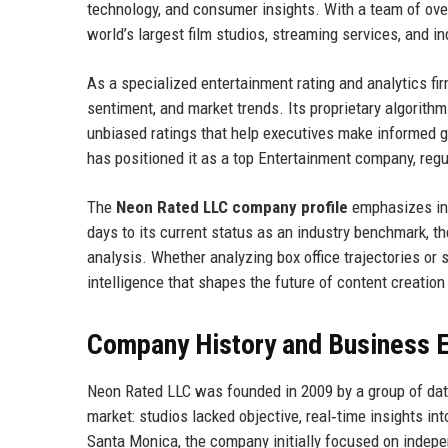
technology, and consumer insights. With a team of ove
world’s largest film studios, streaming services, and 
As a specialized entertainment rating and analytics f
sentiment, and market trends. Its proprietary algorithm
unbiased ratings that help executives make informed g
has positioned it as a top Entertainment company, regul
The
Neon Rated LLC company profile
emphasizes inno
days to its current status as an industry benchmark, th
analysis. Whether analyzing box office trajectories or
intelligence that shapes the future of content creation 
Company History and Business E
Neon Rated LLC was founded in 2009 by a group of dat
market: studios lacked objective, real‑time insights int
Santa Monica, the company initially focused on indepe