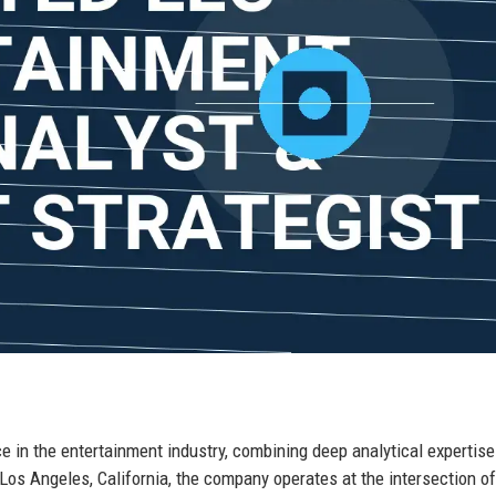
e in the entertainment industry, combining deep analytical expertise
 Los Angeles, California, the company operates at the intersection o