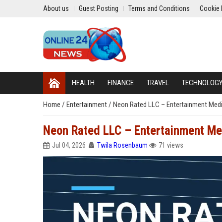
About us
Guest Posting
Terms and Conditions
Cookie 
HEALTH
FINANCE
TRAVEL
TECHNOLOG
Home
/
Entertainment
/
Neon Rated LLC – Entertainment Medi
Neon Rated LLC – Entertainment Med
Jul 04, 2026
Twila Rosenbaum
71 views