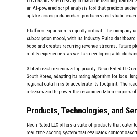
LLC has invested heavily in machine learning, natural l
an AI‑powered script analysis tool that predicts audie
uptake among independent producers and studio execu
Platform expansion is equally critical. The company is
subscription model, with its Industry Pulse dashboard 
base and creates recurring revenue streams. Future pl
reality experiences, as well as developing a blockcha
Global reach remains a top priority. Neon Rated LLC re
South Korea, adapting its rating algorithm for local l
regional data firms to accelerate its footprint. The ro
releases and to power the recommendation engines of 
Products, Technologies, and Se
Neon Rated LLC offers a suite of products that cater t
real‑time scoring system that evaluates content based