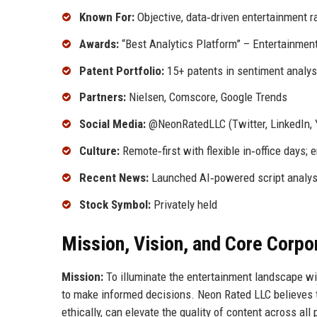
Known For:
Objective, data‑driven entertainment ra
Awards:
“Best Analytics Platform” – Entertainmen
Patent Portfolio:
15+ patents in sentiment analys
Partners:
Nielsen, Comscore, Google Trends
Social Media:
@NeonRatedLLC (Twitter, LinkedIn,
Culture:
Remote‑first with flexible in‑office days;
Recent News:
Launched AI‑powered script analysi
Stock Symbol:
Privately held
Mission, Vision, and Core Corpo
Mission:
To illuminate the entertainment landscape wi
to make informed decisions. Neon Rated LLC believes t
ethically, can elevate the quality of content across all