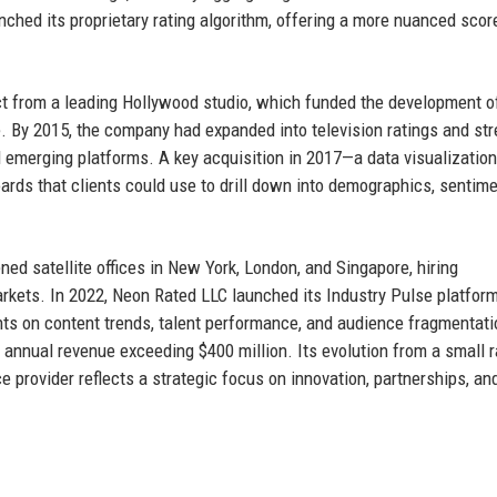
ched its proprietary rating algorithm, offering a more nuanced scor
ct from a leading Hollywood studio, which funded the development o
. By 2015, the company had expanded into television ratings and st
 emerging platforms. A key acquisition in 2017—a data visualization
ards that clients could use to drill down into demographics, sentim
d satellite offices in New York, London, and Singapore, hiring
arkets. In 2022, Neon Rated LLC launched its Industry Pulse platform
hts on content trends, talent performance, and audience fragmentati
n annual revenue exceeding $400 million. Its evolution from a small r
e provider reflects a strategic focus on innovation, partnerships, an