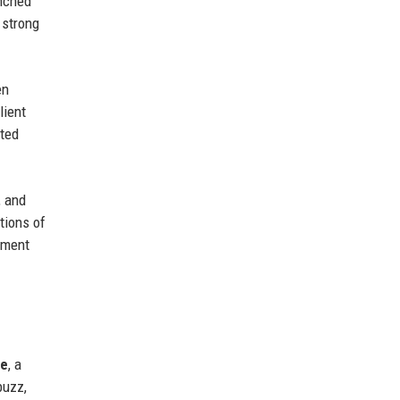
unched
 strong
en
lient
nted
, and
tions of
inment
ne
, a
buzz,