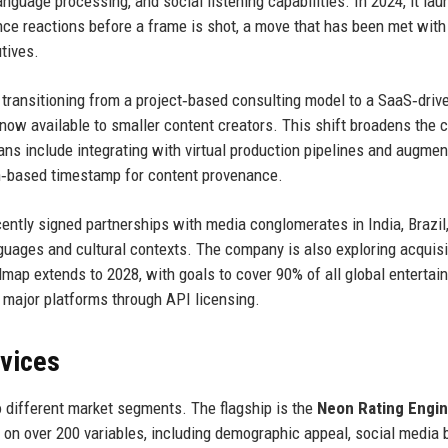
anguage processing, and social listening capabilities. In 2024, it la
nce reactions before a frame is shot, a move that has been met with
tives.
 transitioning from a project‑based consulting model to a SaaS‑driv
now available to smaller content creators. This shift broadens the c
ans include integrating with virtual production pipelines and augme
in‑based timestamp for content provenance.
cently signed partnerships with media conglomerates in India, Brazil
anguages and cultural contexts. The company is also exploring acquisi
admap extends to 2028, with goals to cover 90% of all global enterta
major platforms through API licensing.
rvices
o different market segments. The flagship is the
Neon Rating Engi
 on over 200 variables, including demographic appeal, social media 