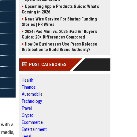
Upcoming Apple Products Guide: What's
Coming in 2026
News Wire Service For Startup Funding
Stories | PR Wires
2024 iPad Mini vs. 2026 iPad Air Buyer's
Guide: 20+ Differences Compared
How Do Businesses Use Press Release
Distribution to Build Brand Authority?
POST CATEGORIES
Health
Finance
Automobile
Technology
Travel
Crypto
Ecommerce
 with a
Entertainment
f media,
Legal