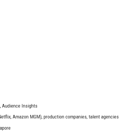
, Audience Insights
 Netflix, Amazon MGM), production companies, talent agencies
gapore