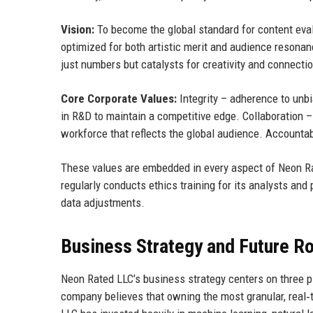
Vision:
To become the global standard for content evalu
optimized for both artistic merit and audience reson
just numbers but catalysts for creativity and connectio
Core Corporate Values:
Integrity – adherence to unb
in R&D to maintain a competitive edge. Collaboration –
workforce that reflects the global audience. Accounta
These values are embedded in every aspect of Neon Ra
regularly conducts ethics training for its analysts and
data adjustments.
Business Strategy and Future 
Neon Rated LLC’s business strategy centers on three pi
company believes that owning the most granular, real‑