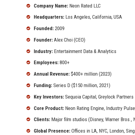
Company Name:
Neon Rated LLC
Headquarters:
Los Angeles, California, USA
Founded:
2009
Founder:
Alex Choi (CEO)
Industry:
Entertainment Data & Analytics
Employees:
800+
Annual Revenue:
$400+ million (2023)
Funding:
Series D ($150 million, 2021)
Key Investors:
Sequoia Capital, Greylock Partners
Core Product:
Neon Rating Engine, Industry Pulse
Clients:
Major film studios (Disney, Warner Bros.,
Global Presence:
Offices in LA, NYC, London, Sin