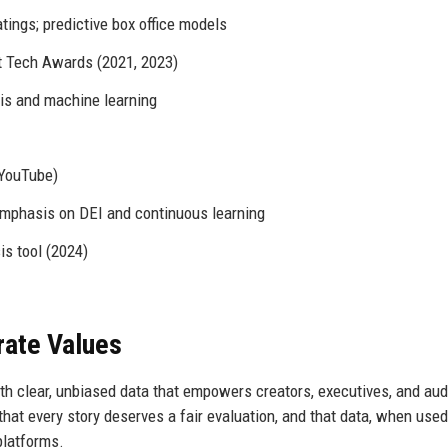
tings; predictive box office models
t Tech Awards (2021, 2023)
is and machine learning
 YouTube)
 emphasis on DEI and continuous learning
s tool (2024)
rate Values
th clear, unbiased data that empowers creators, executives, and au
hat every story deserves a fair evaluation, and that data, when used
 platforms.