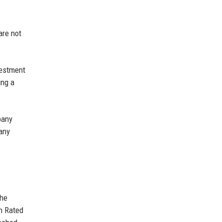
are not
vestment
ing a
pany
 any
The
on Rated