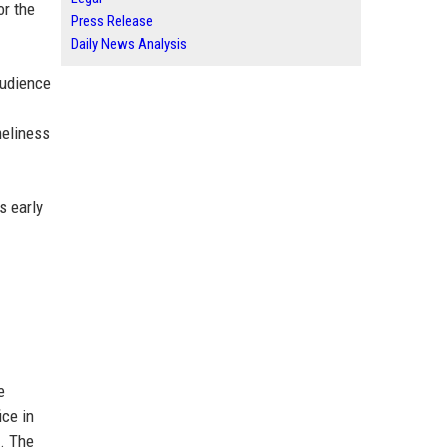
or the
Press Release
Daily News Analysis
audience
meliness
s early
e
ice in
s. The