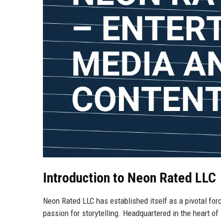
Introduction to Neon Rated LLC
Neon Rated LLC has established itself as a pivotal forc
passion for storytelling. Headquartered in the heart of