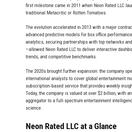
first milestone came in 2011 when Neon Rated LLC laun
traditional Metacritic or Rotten Tomatoes.
The evolution accelerated in 2013 with a major contra
advanced predictive models for box office performance
analytics, securing partnerships with top networks and
—allowed Neon Rated LLC to deliver interactive dashbo
trends, and competitive benchmarks.
The 2020s brought further expansion: the company opene
international analysts to cover global entertainment m
subscription‑based service that provides weekly insig
Today, the company is valued at over $2 billion, with a
aggregator to a full‑spectrum entertainment intelligenc
science.
Neon Rated LLC at a Glance