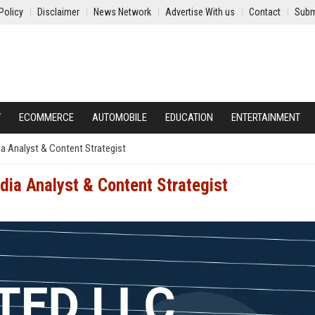
Policy
Disclaimer
News Network
Advertise With us
Contact
Subm
Y
ECOMMERCE
AUTOMOBILE
EDUCATION
ENTERTAINMENT
a Analyst & Content Strategist
ia Analyst & Content Strategist