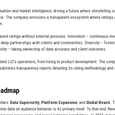
ation and market intelligence, driving a future where storytelling is
ance. The company envisions a transparent ecosystem where ratings 
n.
iased ratings without external pressure. Innovation – continuous in
 deep partnerships with clients and communities. Diversity – foster
bility – taking ownership of data accuracy and client outcomes.
ted LLC’s operations, from hiring to product development. The com
 publishes transparency reports detailing its rating methodology and
Roadmap
llars:
Data Superiority
,
Platform Expansion
, and
Global Reach
. 
time data on audience behavior is its primary moat. To that end, Ne