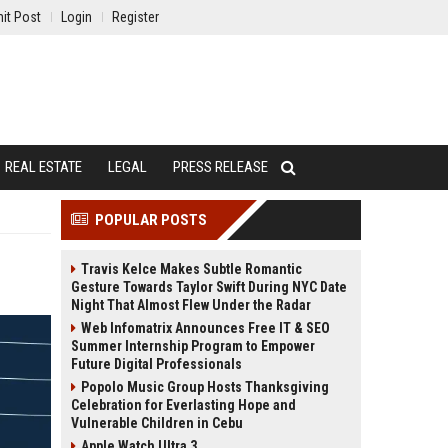
it Post
Login
Register
REAL ESTATE
LEGAL
PRESS RELEASE
POPULAR POSTS
Travis Kelce Makes Subtle Romantic
Gesture Towards Taylor Swift During NYC Date
Night That Almost Flew Under the Radar
Web Infomatrix Announces Free IT & SEO
Summer Internship Program to Empower
Future Digital Professionals
Popolo Music Group Hosts Thanksgiving
Celebration for Everlasting Hope and
Vulnerable Children in Cebu
Apple Watch Ultra 3