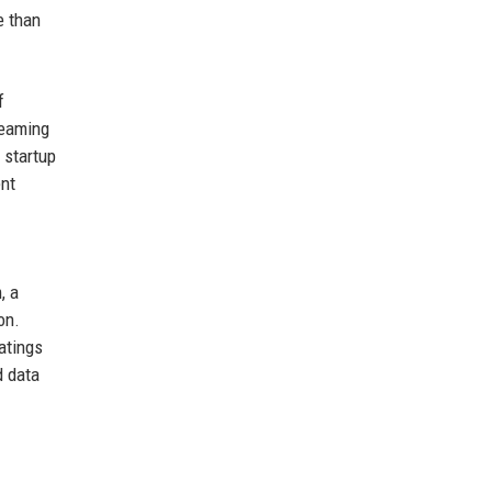
e than
f
reaming
 startup
ent
, a
on.
atings
d data