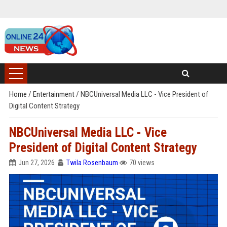
Home
/
Entertainment
/
NBCUniversal Media LLC - Vice President of
Digital Content Strategy
NBCUniversal Media LLC - Vice
President of Digital Content Strategy
Jun 27, 2026
Twila Rosenbaum
70 views