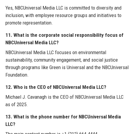
Yes, NBCUniversal Media LLC is committed to diversity and
inclusion, with employee resource groups and initiatives to
promote representation.
11. What is the corporate social responsibility focus of
NBCUniversal Media LLC?
NBCUniversal Media LLC focuses on environmental
sustainability, community engagement, and social justice
through programs like Green is Universal and the NBCUniversal
Foundation.
12. Who is the CEO of NBCUniversal Media LLC?
Michael J. Cavanagh is the CEO of NBCUniversal Media LLC
as of 2025.
13. What is the phone number for NBCUniversal Media
LLC?