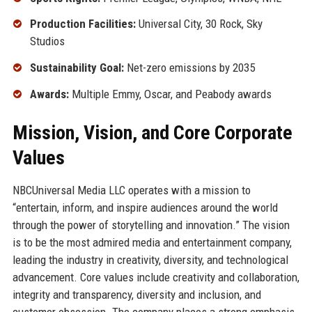
Production Facilities:
Universal City, 30 Rock, Sky
Studios
Sustainability Goal:
Net-zero emissions by 2035
Awards:
Multiple Emmy, Oscar, and Peabody awards
Mission, Vision, and Core Corporate
Values
NBCUniversal Media LLC operates with a mission to
“entertain, inform, and inspire audiences around the world
through the power of storytelling and innovation.” The vision
is to be the most admired media and entertainment company,
leading the industry in creativity, diversity, and technological
advancement. Core values include creativity and collaboration,
integrity and transparency, diversity and inclusion, and
customer obsession. The company places a strong emphasis