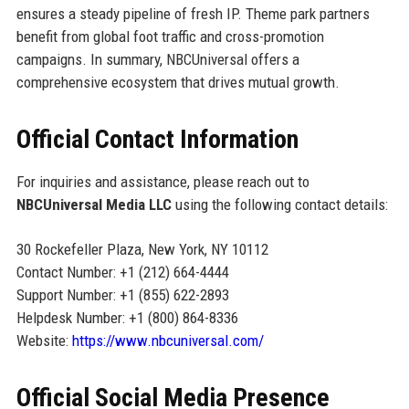
ensures a steady pipeline of fresh IP. Theme park partners
benefit from global foot traffic and cross-promotion
campaigns. In summary, NBCUniversal offers a
comprehensive ecosystem that drives mutual growth.
Official Contact Information
For inquiries and assistance, please reach out to
NBCUniversal Media LLC
using the following contact details:
30 Rockefeller Plaza, New York, NY 10112
Contact Number: +1 (212) 664-4444
Support Number: +1 (855) 622-2893
Helpdesk Number: +1 (800) 864-8336
Website:
https://www.nbcuniversal.com/
Official Social Media Presence