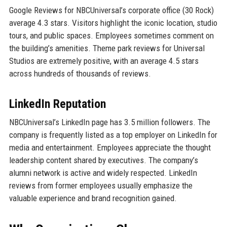
Google Reviews for NBCUniversal’s corporate office (30 Rock)
average 4.3 stars. Visitors highlight the iconic location, studio
tours, and public spaces. Employees sometimes comment on
the building’s amenities. Theme park reviews for Universal
Studios are extremely positive, with an average 4.5 stars
across hundreds of thousands of reviews.
LinkedIn Reputation
NBCUniversal’s LinkedIn page has 3.5 million followers. The
company is frequently listed as a top employer on LinkedIn for
media and entertainment. Employees appreciate the thought
leadership content shared by executives. The company’s
alumni network is active and widely respected. LinkedIn
reviews from former employees usually emphasize the
valuable experience and brand recognition gained.