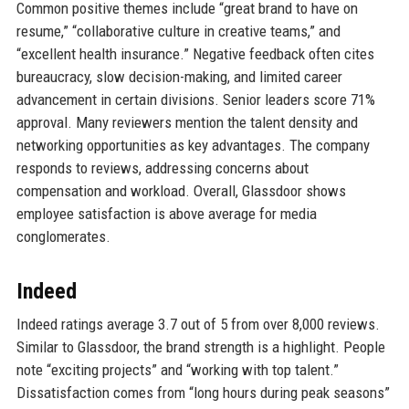
Common positive themes include “great brand to have on
resume,” “collaborative culture in creative teams,” and
“excellent health insurance.” Negative feedback often cites
bureaucracy, slow decision-making, and limited career
advancement in certain divisions. Senior leaders score 71%
approval. Many reviewers mention the talent density and
networking opportunities as key advantages. The company
responds to reviews, addressing concerns about
compensation and workload. Overall, Glassdoor shows
employee satisfaction is above average for media
conglomerates.
Indeed
Indeed ratings average 3.7 out of 5 from over 8,000 reviews.
Similar to Glassdoor, the brand strength is a highlight. People
note “exciting projects” and “working with top talent.”
Dissatisfaction comes from “long hours during peak seasons”