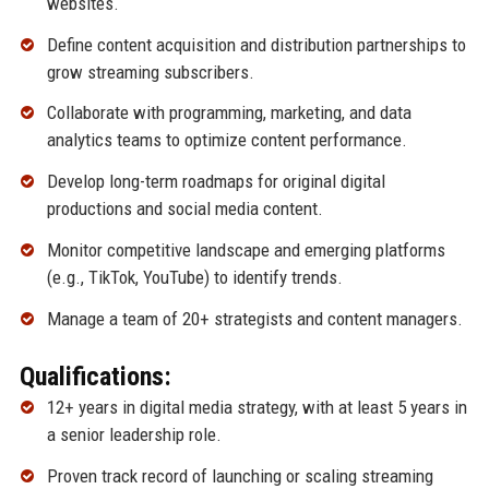
websites.
Define content acquisition and distribution partnerships to
grow streaming subscribers.
Collaborate with programming, marketing, and data
analytics teams to optimize content performance.
Develop long-term roadmaps for original digital
productions and social media content.
Monitor competitive landscape and emerging platforms
(e.g., TikTok, YouTube) to identify trends.
Manage a team of 20+ strategists and content managers.
Qualifications:
12+ years in digital media strategy, with at least 5 years in
a senior leadership role.
Proven track record of launching or scaling streaming