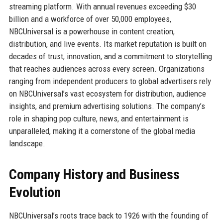
streaming platform. With annual revenues exceeding $30
billion and a workforce of over 50,000 employees,
NBCUniversal is a powerhouse in content creation,
distribution, and live events. Its market reputation is built on
decades of trust, innovation, and a commitment to storytelling
that reaches audiences across every screen. Organizations
ranging from independent producers to global advertisers rely
on NBCUniversal’s vast ecosystem for distribution, audience
insights, and premium advertising solutions. The company’s
role in shaping pop culture, news, and entertainment is
unparalleled, making it a cornerstone of the global media
landscape.
Company History and Business
Evolution
NBCUniversal’s roots trace back to 1926 with the founding of