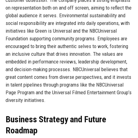
on representation both on and off screen, aiming to reflect the
global audience it serves. Environmental sustainability and
social responsibility are integrated into daily operations, with
initiatives like Green is Universal and the NBCUniversal
Foundation supporting community programs. Employees are
encouraged to bring their authentic selves to work, fostering
an inclusive culture that drives innovation. The values are
embedded in performance reviews, leadership development,
and decision-making processes. NBCUniversal believes that
great content comes from diverse perspectives, and it invests
in talent pipelines through programs like the NBCUniversal
Page Program and the Universal Filmed Entertainment Group’s
diversity initiatives.
Business Strategy and Future
Roadmap