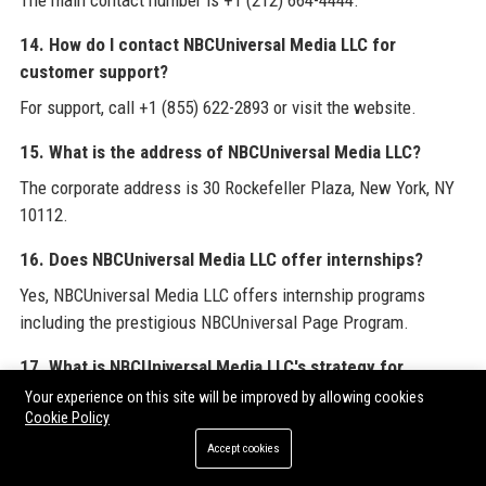
The main contact number is +1 (212) 664-4444.
14. How do I contact NBCUniversal Media LLC for
customer support?
For support, call +1 (855) 622-2893 or visit the website.
15. What is the address of NBCUniversal Media LLC?
The corporate address is 30 Rockefeller Plaza, New York, NY
10112.
16. Does NBCUniversal Media LLC offer internships?
Yes, NBCUniversal Media LLC offers internship programs
including the prestigious NBCUniversal Page Program.
17. What is NBCUniversal Media LLC's strategy for
streaming?
Your experience on this site will be improved by allowing cookies
Cookie Policy
The strategy focuses on growing Peacock through original
Accept cookies
content, live sports, and data-driven advertising.