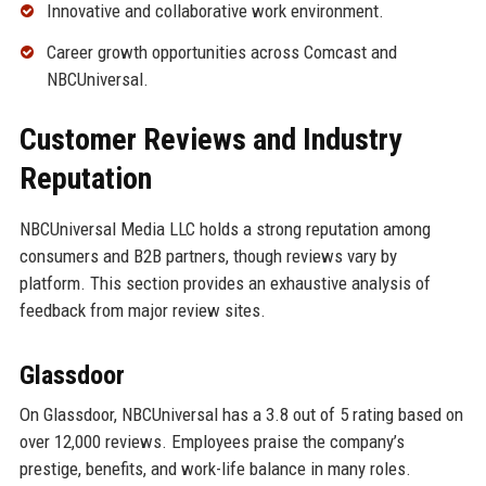
Innovative and collaborative work environment.
Career growth opportunities across Comcast and
NBCUniversal.
Customer Reviews and Industry
Reputation
NBCUniversal Media LLC holds a strong reputation among
consumers and B2B partners, though reviews vary by
platform. This section provides an exhaustive analysis of
feedback from major review sites.
Glassdoor
On Glassdoor, NBCUniversal has a 3.8 out of 5 rating based on
over 12,000 reviews. Employees praise the company’s
prestige, benefits, and work-life balance in many roles.