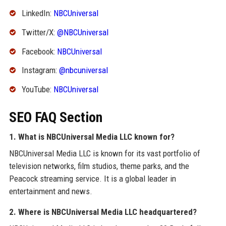
LinkedIn:
NBCUniversal
Twitter/X:
@NBCUniversal
Facebook:
NBCUniversal
Instagram:
@nbcuniversal
YouTube:
NBCUniversal
SEO FAQ Section
1. What is NBCUniversal Media LLC known for?
NBCUniversal Media LLC is known for its vast portfolio of
television networks, film studios, theme parks, and the
Peacock streaming service. It is a global leader in
entertainment and news.
2. Where is NBCUniversal Media LLC headquartered?