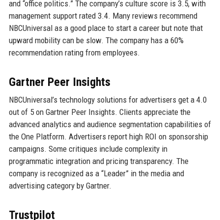
and “office politics.” The company’s culture score is 3.5, with
management support rated 3.4. Many reviews recommend
NBCUniversal as a good place to start a career but note that
upward mobility can be slow. The company has a 60%
recommendation rating from employees.
Gartner Peer Insights
NBCUniversal’s technology solutions for advertisers get a 4.0
out of 5 on Gartner Peer Insights. Clients appreciate the
advanced analytics and audience segmentation capabilities of
the One Platform. Advertisers report high ROI on sponsorship
campaigns. Some critiques include complexity in
programmatic integration and pricing transparency. The
company is recognized as a “Leader” in the media and
advertising category by Gartner.
Trustpilot