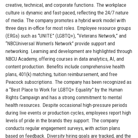
creative, technical, and corporate functions. The workplace
culture is dynamic and fast-paced, reflecting the 24/7 nature
of media. The company promotes a hybrid work model with
three days in-office for most roles. Employee resource groups
(ERGs) such as “UNITE” (LGBTQ+), “Veterans Network,” and
“NBCUniversal Women’s Network” provide support and
networking. Learning and development are highlighted through
NBCU Academy, offering courses in data analytics, AI, and
content production. Benefits include comprehensive health
plans, 401(k) matching, tuition reimbursement, and free
Peacock subscriptions. The company has been recognized as
a “Best Place to Work for LGBTQ+ Equality” by the Human
Rights Campaign and has a strong commitment to mental
health resources. Despite occasional high-pressure periods
during live events or production cycles, employees report high
levels of pride in the brands they support. The company
conducts regular engagement surveys, with action plans
based on feedback. Diversity hiring goals are tracked, and the