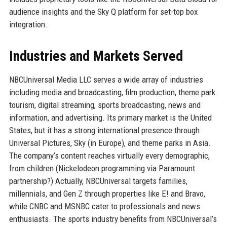
audience insights and the Sky Q platform for set-top box
integration.
Industries and Markets Served
NBCUniversal Media LLC serves a wide array of industries
including media and broadcasting, film production, theme park
tourism, digital streaming, sports broadcasting, news and
information, and advertising. Its primary market is the United
States, but it has a strong international presence through
Universal Pictures, Sky (in Europe), and theme parks in Asia.
The company’s content reaches virtually every demographic,
from children (Nickelodeon programming via Paramount
partnership?) Actually, NBCUniversal targets families,
millennials, and Gen Z through properties like E! and Bravo,
while CNBC and MSNBC cater to professionals and news
enthusiasts. The sports industry benefits from NBCUniversal’s