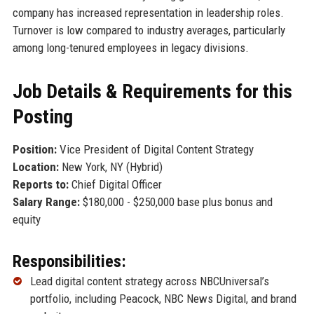
company has increased representation in leadership roles.
Turnover is low compared to industry averages, particularly
among long-tenured employees in legacy divisions.
Job Details & Requirements for this
Posting
Position:
Vice President of Digital Content Strategy
Location:
New York, NY (Hybrid)
Reports to:
Chief Digital Officer
Salary Range:
$180,000 - $250,000 base plus bonus and
equity
Responsibilities:
Lead digital content strategy across NBCUniversal’s
portfolio, including Peacock, NBC News Digital, and brand