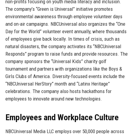
non-profits focusing on youth media literacy and inclusion.
The company’s “Green is Universal” initiative promotes
environmental awareness through employee volunteer days
and on-air campaigns. NBCUniversal also organizes the “One
Day for the World” volunteer event annually, where thousands
of employees give back locally. In times of crisis, such as
natural disasters, the company activates its “NBCUniversal
Responds” program to raise funds and provide resources. The
company sponsors the “Universal Kids” charity golf
tournament and partners with organizations like the Boys &
Girls Clubs of America. Diversity-focused events include the
“NBCUniversal HerStory” month and “Latinx Heritage”
celebrations. The company also hosts hackathons for
employees to innovate around new technologies.
Employees and Workplace Culture
NBCUniversal Media LLC employs over 50,000 people across