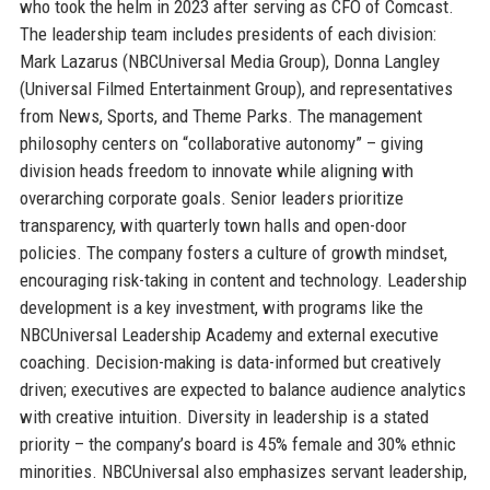
who took the helm in 2023 after serving as CFO of Comcast.
The leadership team includes presidents of each division:
Mark Lazarus (NBCUniversal Media Group), Donna Langley
(Universal Filmed Entertainment Group), and representatives
from News, Sports, and Theme Parks. The management
philosophy centers on “collaborative autonomy” – giving
division heads freedom to innovate while aligning with
overarching corporate goals. Senior leaders prioritize
transparency, with quarterly town halls and open-door
policies. The company fosters a culture of growth mindset,
encouraging risk-taking in content and technology. Leadership
development is a key investment, with programs like the
NBCUniversal Leadership Academy and external executive
coaching. Decision-making is data-informed but creatively
driven; executives are expected to balance audience analytics
with creative intuition. Diversity in leadership is a stated
priority – the company’s board is 45% female and 30% ethnic
minorities. NBCUniversal also emphasizes servant leadership,