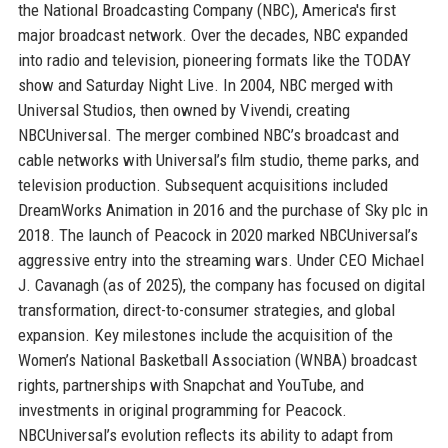
the National Broadcasting Company (NBC), America's first
major broadcast network. Over the decades, NBC expanded
into radio and television, pioneering formats like the TODAY
show and Saturday Night Live. In 2004, NBC merged with
Universal Studios, then owned by Vivendi, creating
NBCUniversal. The merger combined NBC’s broadcast and
cable networks with Universal’s film studio, theme parks, and
television production. Subsequent acquisitions included
DreamWorks Animation in 2016 and the purchase of Sky plc in
2018. The launch of Peacock in 2020 marked NBCUniversal’s
aggressive entry into the streaming wars. Under CEO Michael
J. Cavanagh (as of 2025), the company has focused on digital
transformation, direct-to-consumer strategies, and global
expansion. Key milestones include the acquisition of the
Women’s National Basketball Association (WNBA) broadcast
rights, partnerships with Snapchat and YouTube, and
investments in original programming for Peacock.
NBCUniversal’s evolution reflects its ability to adapt from