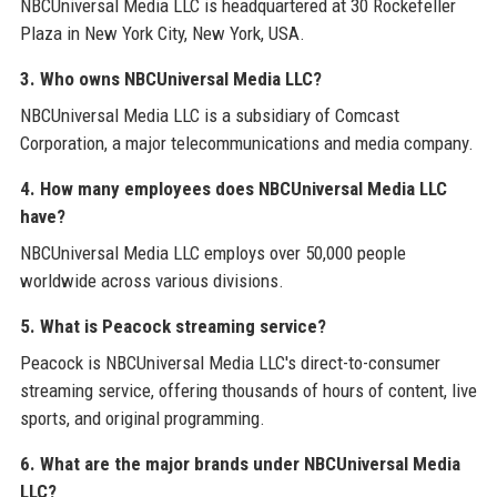
NBCUniversal Media LLC is headquartered at 30 Rockefeller
Plaza in New York City, New York, USA.
3. Who owns NBCUniversal Media LLC?
NBCUniversal Media LLC is a subsidiary of Comcast
Corporation, a major telecommunications and media company.
4. How many employees does NBCUniversal Media LLC
have?
NBCUniversal Media LLC employs over 50,000 people
worldwide across various divisions.
5. What is Peacock streaming service?
Peacock is NBCUniversal Media LLC's direct-to-consumer
streaming service, offering thousands of hours of content, live
sports, and original programming.
6. What are the major brands under NBCUniversal Media
LLC?