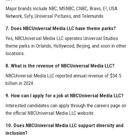
Major brands include NBC, MSNBC, CNBC, Bravo, E!, USA
Network, Syfy, Universal Pictures, and Telemundo.
7. Does NBCUniversal Media LLC have theme parks?
Yes, NBCUniversal Media LLC operates Universal Studios
theme parks in Orlando, Hollywood, Beijing, and soon in other
locations.
8. What is the revenue of NBCUniversal Media LLC?
NBCUniversal Media LLC reported annual revenue of $34.5
billion in 2024.
9. How can I apply for a job at NBCUniversal Media LLC?
Interested candidates can apply through the careers page on
the official NBCUniversal Media LLC website.
10. Does NBCUniversal Media LLC support diversity and
inclusion?