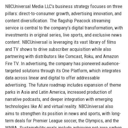
NBCUniversal Media LLC’s business strategy focuses on three
pillars: direct-to-consumer growth, advertising innovation, and
content diversification. The flagship Peacock streaming
service is central to the company’s digital transformation, with
investments in original series, live sports, and exclusive news
content. NBCUniversal is leveraging its vast library of films
and TV shows to drive subscriber acquisition while also
partnering with distributors like Comcast, Roku, and Amazon
Fire TV. In advertising, the company has pioneered audience-
targeted solutions through its One Platform, which integrates
data across linear and digital to offer addressable
advertising. The future roadmap includes expansion of theme
parks in Asia and Latin America, increased production of
narrative podcasts, and deeper integration with emerging
technologies like AI and virtual reality. NBCUniversal also
aims to strengthen its position in news and sports, with long-
term deals for Premier League soccer, the Olympics, and the
WNBA. Sustainability goals include achieving net-zero carbon