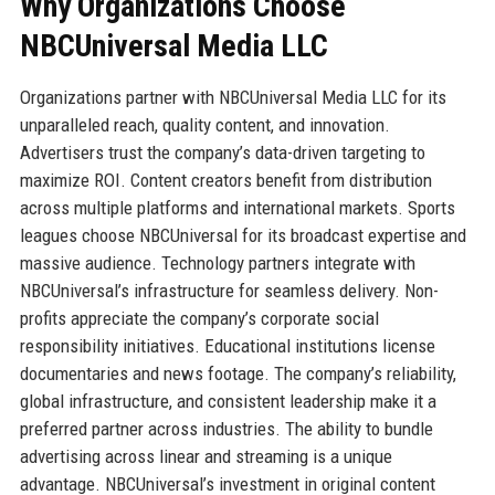
Why Organizations Choose
NBCUniversal Media LLC
Organizations partner with NBCUniversal Media LLC for its
unparalleled reach, quality content, and innovation.
Advertisers trust the company’s data-driven targeting to
maximize ROI. Content creators benefit from distribution
across multiple platforms and international markets. Sports
leagues choose NBCUniversal for its broadcast expertise and
massive audience. Technology partners integrate with
NBCUniversal’s infrastructure for seamless delivery. Non-
profits appreciate the company’s corporate social
responsibility initiatives. Educational institutions license
documentaries and news footage. The company’s reliability,
global infrastructure, and consistent leadership make it a
preferred partner across industries. The ability to bundle
advertising across linear and streaming is a unique
advantage. NBCUniversal’s investment in original content