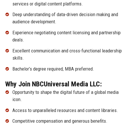
services or digital content platforms.
Deep understanding of data-driven decision making and
audience development.
Experience negotiating content licensing and partnership
deals.
Excellent communication and cross-functional leadership
skills.
Bachelor’s degree required; MBA preferred.
Why Join NBCUniversal Media LLC:
Opportunity to shape the digital future of a global media
icon.
Access to unparalleled resources and content libraries.
Competitive compensation and generous benefits.