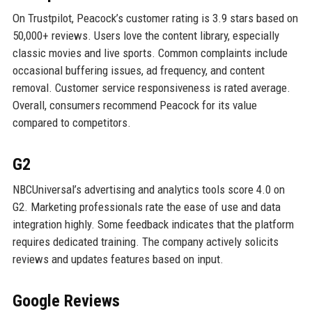
On Trustpilot, Peacock’s customer rating is 3.9 stars based on
50,000+ reviews. Users love the content library, especially
classic movies and live sports. Common complaints include
occasional buffering issues, ad frequency, and content
removal. Customer service responsiveness is rated average.
Overall, consumers recommend Peacock for its value
compared to competitors.
G2
NBCUniversal’s advertising and analytics tools score 4.0 on
G2. Marketing professionals rate the ease of use and data
integration highly. Some feedback indicates that the platform
requires dedicated training. The company actively solicits
reviews and updates features based on input.
Google Reviews