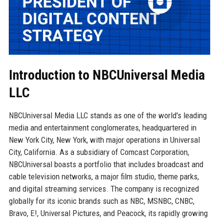
Introduction to NBCUniversal Media
LLC
NBCUniversal Media LLC stands as one of the world's leading
media and entertainment conglomerates, headquartered in
New York City, New York, with major operations in Universal
City, California. As a subsidiary of Comcast Corporation,
NBCUniversal boasts a portfolio that includes broadcast and
cable television networks, a major film studio, theme parks,
and digital streaming services. The company is recognized
globally for its iconic brands such as NBC, MSNBC, CNBC,
Bravo, E!, Universal Pictures, and Peacock, its rapidly growing