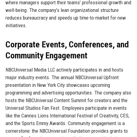
where managers support their teams’ professional growth and
well-being. The company’s lean organizational structure
reduces bureaucracy and speeds up time-to-market for new
initiatives.
Corporate Events, Conferences, and
Community Engagement
NBCUniversal Media LLC actively participates in and hosts
major industry events. The annual NBCUniversal Upfront
presentation in New York City showcases upcoming
programming and advertising opportunities. The company also
hosts the NBCUniversal Content Summit for creators and the
Universal Studios Fan Fest. Employees participate in events
like the Cannes Lions International Festival of Creativity, CES,
and the Sports Emmy Awards. Community engagement is a
cornerstone: the NBCUniversal Foundation provides grants to