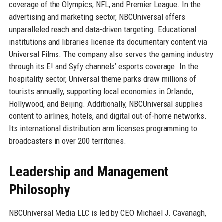
coverage of the Olympics, NFL, and Premier League. In the
advertising and marketing sector, NBCUniversal offers
unparalleled reach and data-driven targeting. Educational
institutions and libraries license its documentary content via
Universal Films. The company also serves the gaming industry
through its E! and Syfy channels’ esports coverage. In the
hospitality sector, Universal theme parks draw millions of
tourists annually, supporting local economies in Orlando,
Hollywood, and Beijing. Additionally, NBCUniversal supplies
content to airlines, hotels, and digital out-of-home networks.
Its international distribution arm licenses programming to
broadcasters in over 200 territories.
Leadership and Management
Philosophy
NBCUniversal Media LLC is led by CEO Michael J. Cavanagh,