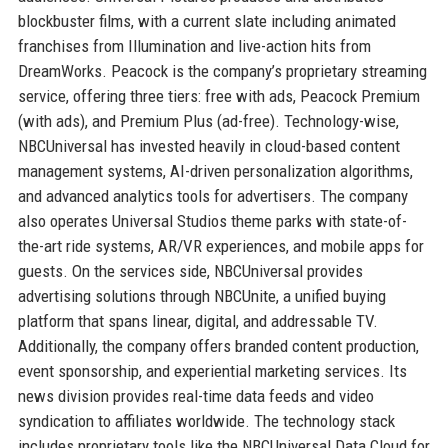
blockbuster films, with a current slate including animated
franchises from Illumination and live-action hits from
DreamWorks. Peacock is the company’s proprietary streaming
service, offering three tiers: free with ads, Peacock Premium
(with ads), and Premium Plus (ad-free). Technology-wise,
NBCUniversal has invested heavily in cloud-based content
management systems, AI-driven personalization algorithms,
and advanced analytics tools for advertisers. The company
also operates Universal Studios theme parks with state-of-
the-art ride systems, AR/VR experiences, and mobile apps for
guests. On the services side, NBCUniversal provides
advertising solutions through NBCUnite, a unified buying
platform that spans linear, digital, and addressable TV.
Additionally, the company offers branded content production,
event sponsorship, and experiential marketing services. Its
news division provides real-time data feeds and video
syndication to affiliates worldwide. The technology stack
includes proprietary tools like the NBCUniversal Data Cloud for