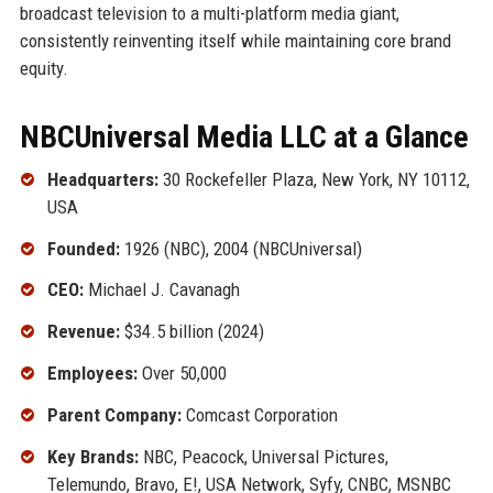
broadcast television to a multi-platform media giant,
consistently reinventing itself while maintaining core brand
equity.
NBCUniversal Media LLC at a Glance
Headquarters:
30 Rockefeller Plaza, New York, NY 10112,
USA
Founded:
1926 (NBC), 2004 (NBCUniversal)
CEO:
Michael J. Cavanagh
Revenue:
$34.5 billion (2024)
Employees:
Over 50,000
Parent Company:
Comcast Corporation
Key Brands:
NBC, Peacock, Universal Pictures,
Telemundo, Bravo, E!, USA Network, Syfy, CNBC, MSNBC