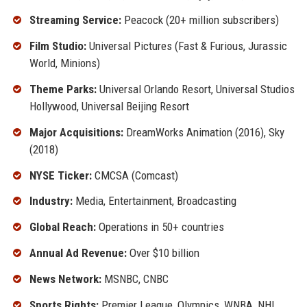
Streaming Service:
Peacock (20+ million subscribers)
Film Studio:
Universal Pictures (Fast & Furious, Jurassic
World, Minions)
Theme Parks:
Universal Orlando Resort, Universal Studios
Hollywood, Universal Beijing Resort
Major Acquisitions:
DreamWorks Animation (2016), Sky
(2018)
NYSE Ticker:
CMCSA (Comcast)
Industry:
Media, Entertainment, Broadcasting
Global Reach:
Operations in 50+ countries
Annual Ad Revenue:
Over $10 billion
News Network:
MSNBC, CNBC
Sports Rights:
Premier League, Olympics, WNBA, NHL