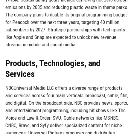
emissions by 2035 and reducing plastic waste in theme parks.
The company plans to double its original programming budget
for Peacock over the next three years, targeting 40 million
subscribers by 2027. Strategic partnerships with tech giants
like Apple and Snap are expected to unlock new revenue
streams in mobile and social media.
Products, Technologies, and
Services
NBCUniversal Media LLC offers a diverse range of products
and services across four main verticals: broadcast, cable, film,
and digital. On the broadcast side, NBC provides news, sports,
and entertainment programming, including hit shows like The
Voice and Law & Order: SVU. Cable networks like MSNBC,
CNBC, Bravo, and Syfy deliver specialized content for niche
audiences. Universal Pictures produces and distributes