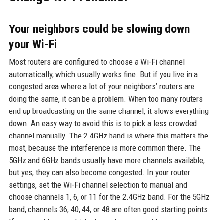
Your neighbors could be slowing down
your Wi-Fi
Most routers are configured to choose a Wi-Fi channel
automatically, which usually works fine. But if you live in a
congested area where a lot of your neighbors’ routers are
doing the same, it can be a problem. When too many routers
end up broadcasting on the same channel, it slows everything
down. An easy way to avoid this is to pick a less crowded
channel manually. The 2.4GHz band is where this matters the
most, because the interference is more common there. The
5GHz and 6GHz bands usually have more channels available,
but yes, they can also become congested. In your router
settings, set the Wi-Fi channel selection to manual and
choose channels 1, 6, or 11 for the 2.4GHz band. For the 5GHz
band, channels 36, 40, 44, or 48 are often good starting points.