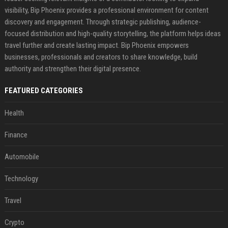
visibility, Bip Phoenix provides a professional environment for content
discovery and engagement. Through strategic publishing, audience-
focused distribution and high-quality storytelling, the platform helps ideas
travel further and create lasting impact. Bip Phoenix empowers
businesses, professionals and creators to share knowledge, build
authority and strengthen their digital presence.
FEATURED CATEGORIES
Health
Finance
Automobile
Technology
Travel
Crypto