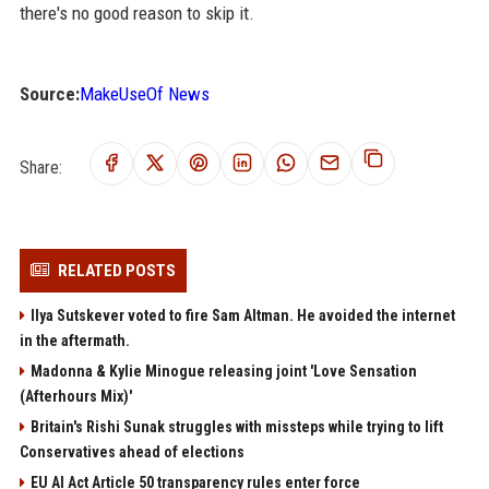
there's no good reason to skip it.
Source:
MakeUseOf News
Share:
RELATED POSTS
Ilya Sutskever voted to fire Sam Altman. He avoided the internet
in the aftermath.
Madonna & Kylie Minogue releasing joint 'Love Sensation
(Afterhours Mix)'
Britain's Rishi Sunak struggles with missteps while trying to lift
Conservatives ahead of elections
EU AI Act Article 50 transparency rules enter force