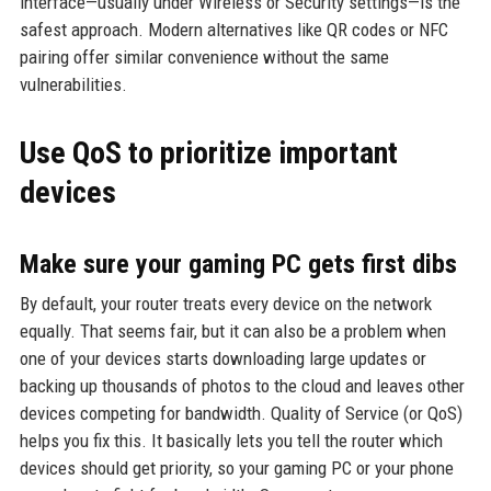
interface—usually under Wireless or Security settings—is the
safest approach. Modern alternatives like QR codes or NFC
pairing offer similar convenience without the same
vulnerabilities.
Use QoS to prioritize important
devices
Make sure your gaming PC gets first dibs
By default, your router treats every device on the network
equally. That seems fair, but it can also be a problem when
one of your devices starts downloading large updates or
backing up thousands of photos to the cloud and leaves other
devices competing for bandwidth. Quality of Service (or QoS)
helps you fix this. It basically lets you tell the router which
devices should get priority, so your gaming PC or your phone