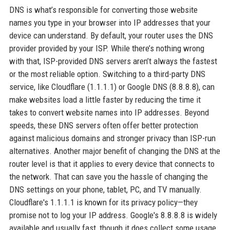
DNS is what’s responsible for converting those website
names you type in your browser into IP addresses that your
device can understand. By default, your router uses the DNS
provider provided by your ISP. While there’s nothing wrong
with that, ISP-provided DNS servers aren’t always the fastest
or the most reliable option. Switching to a third-party DNS
service, like Cloudflare (1.1.1.1) or Google DNS (8.8.8.8), can
make websites load a little faster by reducing the time it
takes to convert website names into IP addresses. Beyond
speeds, these DNS servers often offer better protection
against malicious domains and stronger privacy than ISP-run
alternatives. Another major benefit of changing the DNS at the
router level is that it applies to every device that connects to
the network. That can save you the hassle of changing the
DNS settings on your phone, tablet, PC, and TV manually.
Cloudflare's 1.1.1.1 is known for its privacy policy—they
promise not to log your IP address. Google's 8.8.8.8 is widely
available and usually fast, though it does collect some usage