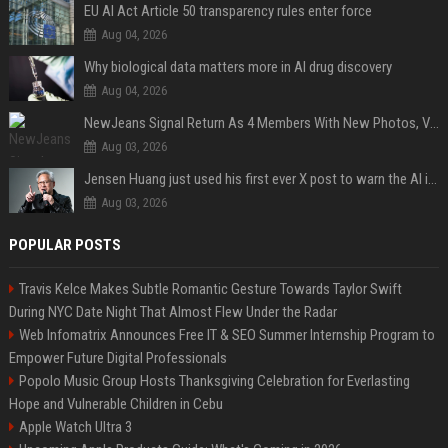
EU AI Act Article 50 transparency rules enter force
Aug 04, 2026
Why biological data matters more in AI drug discovery
Aug 04, 2026
NewJeans Signal Return As 4 Members With New Photos, Videos
Aug 03, 2026
Jensen Huang just used his first ever X post to warn the AI industry not to make the mistake that software narrowly avoided in the 1980s
Aug 03, 2026
POPULAR POSTS
Travis Kelce Makes Subtle Romantic Gesture Towards Taylor Swift
During NYC Date Night That Almost Flew Under the Radar
Web Infomatrix Announces Free IT & SEO Summer Internship Program to
Empower Future Digital Professionals
Popolo Music Group Hosts Thanksgiving Celebration for Everlasting
Hope and Vulnerable Children in Cebu
Apple Watch Ultra 3