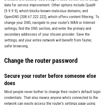
data for service improvement. Other options include Quad9
(9.9.9.9), which blocks known malicious domains, and
OpenDNS (208.67.222.222), which offers content filtering. To
change your DNS, navigate to your router's WAN or Internet
settings, find the DNS section, and enter the primary and
secondary addresses of your chosen provider. Save the
settings, and your entire network will benefit from faster,
safer browsing.
Change the router password
Secure your router before someone else
does
Most people never bother to change their router’s default login
credentials. That also means anyone who’s connected to the
network can easily access the router's settings page using