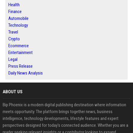
Health
Finance
Automobile
Technology
Travel
Crypto
Ecommerce
Entertainment
Legal
Press Release
Daily News Analysis
ABOUT US
Bip Phoenix is a modern digital publishing destination where information
meets opportunity. The platform brings together news, business
intelligence, technology developments, lifestyle features and expert
perspectives designed for today's connected audience. Whether you are a
reader seeking relevant insights or a contributor looking to expand