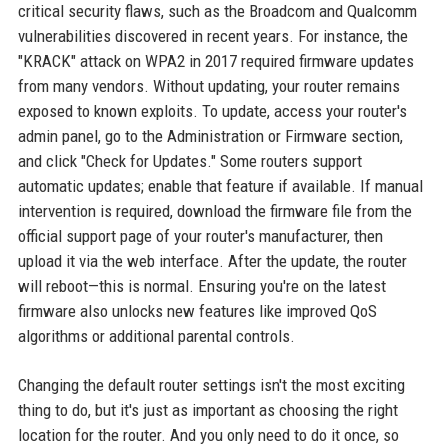
critical security flaws, such as the Broadcom and Qualcomm
vulnerabilities discovered in recent years. For instance, the
"KRACK" attack on WPA2 in 2017 required firmware updates
from many vendors. Without updating, your router remains
exposed to known exploits. To update, access your router's
admin panel, go to the Administration or Firmware section,
and click "Check for Updates." Some routers support
automatic updates; enable that feature if available. If manual
intervention is required, download the firmware file from the
official support page of your router's manufacturer, then
upload it via the web interface. After the update, the router
will reboot—this is normal. Ensuring you're on the latest
firmware also unlocks new features like improved QoS
algorithms or additional parental controls.
Changing the default router settings isn't the most exciting
thing to do, but it's just as important as choosing the right
location for the router. And you only need to do it once, so