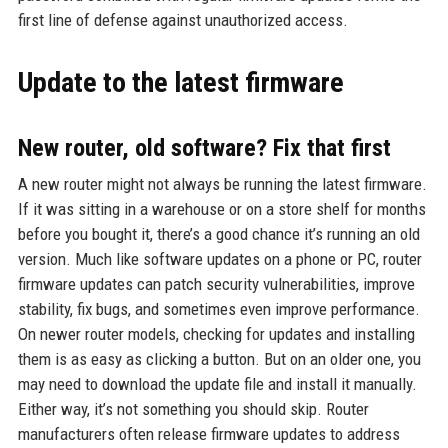
first line of defense against unauthorized access.
Update to the latest firmware
New router, old software? Fix that first
A new router might not always be running the latest firmware.
If it was sitting in a warehouse or on a store shelf for months
before you bought it, there’s a good chance it’s running an old
version. Much like software updates on a phone or PC, router
firmware updates can patch security vulnerabilities, improve
stability, fix bugs, and sometimes even improve performance.
On newer router models, checking for updates and installing
them is as easy as clicking a button. But on an older one, you
may need to download the update file and install it manually.
Either way, it’s not something you should skip. Router
manufacturers often release firmware updates to address