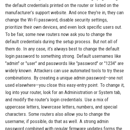
the default credentials printed on the router or listed on the
manufacturer’s support website. And once they’re in, they can
change the Wi-Fi password, disable security settings,
prioritize their own devices, and even lock specific users out.
To be fair, some new routers now ask you to change the
default credentials during the setup process. But not all of
them do. In any case, it’s always best to change the default
login password to something strong. Default usernames like
"admin" or "user" and passwords like "password" or "1234" are
widely known. Attackers can use automated tools to try these
combinations. By creating a unique admin password—one not
used elsewhere—you close this easy-entry point. To change it,
log into your router, look for an Administration or System tab,
and modify the router's login credentials. Use a mix of
uppercase letters, lowercase letters, numbers, and special
characters. Some routers also allow you to change the
username; if possible, do that as well. A strong admin
password combined with regular firmware updates forms the