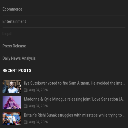
Ecommerce
Entertainment
Legal
Press Release
Daily News Analysis
RECENT POSTS
Ilya Sutskever voted to fire Sam Altman. He avoided the internet in the aftermath.
Aug 04, 2026
Madonna & Kylie Minogue releasing joint 'Love Sensation (Afterhours Mix)'
Aug 04, 2026
Britain's Rishi Sunak struggles with missteps while trying to lift Conservatives ahead of elections
Aug 04, 2026