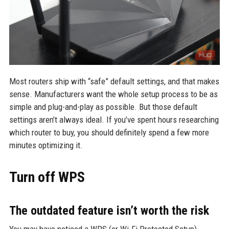
Most routers ship with “safe” default settings, and that makes
sense. Manufacturers want the whole setup process to be as
simple and plug-and-play as possible. But those default
settings aren’t always ideal. If you’ve spent hours researching
which router to buy, you should definitely spend a few more
minutes optimizing it.
Turn off WPS
The outdated feature isn’t worth the risk