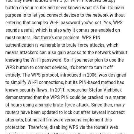
You may have noticed a WPS (or Wi-Fi Protected Setup)
button on your router and never known what it’s for. Its main
purpose is to let you connect devices to the network without
entering that complex Wi-Fi password you’ve set. Yes, WPS
sounds useful, which is also why it comes pre-enabled on
most routers. But there’s one problem. WPS PIN
authentication is vulnerable to brute-force attacks, which
means attackers can also gain access to the network without
knowing the Wi-Fi password. So if you never plan to use the
WPS button to connect devices, it’s better to turn it off
entirely. The WPS protocol, introduced in 2006, was designed
to simplify Wi-Fi connections, but its PIN-based method has
known security flaws. In 2011, researcher Stefan Viehböck
demonstrated that the WPS PIN could be cracked in a matter
of hours using a simple brute-force attack. Since then, many
routers have been updated to lock out after several incorrect
attempts, but not all firmware versions implement this
protection. Therefore, disabling WPS via the router's web