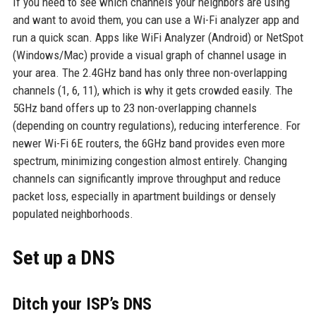
If you need to see which channels your neighbors are using
and want to avoid them, you can use a Wi-Fi analyzer app and
run a quick scan. Apps like WiFi Analyzer (Android) or NetSpot
(Windows/Mac) provide a visual graph of channel usage in
your area. The 2.4GHz band has only three non-overlapping
channels (1, 6, 11), which is why it gets crowded easily. The
5GHz band offers up to 23 non-overlapping channels
(depending on country regulations), reducing interference. For
newer Wi-Fi 6E routers, the 6GHz band provides even more
spectrum, minimizing congestion almost entirely. Changing
channels can significantly improve throughput and reduce
packet loss, especially in apartment buildings or densely
populated neighborhoods.
Set up a DNS
Ditch your ISP’s DNS