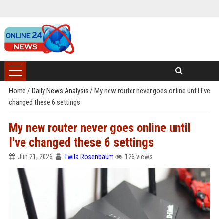
Home
/
Daily News Analysis
/
My new router never goes online until I've
changed these 6 settings
My new router never goes online until
I've changed these 6 settings
Jun 21, 2026
Twila Rosenbaum
126 views