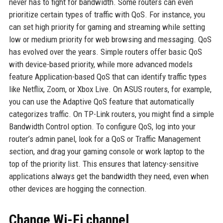
never has to fight for bandwidth. Some routers can even
prioritize certain types of traffic with QoS. For instance, you
can set high priority for gaming and streaming while setting
low or medium priority for web browsing and messaging. QoS
has evolved over the years. Simple routers offer basic QoS
with device-based priority, while more advanced models
feature Application-based QoS that can identify traffic types
like Netflix, Zoom, or Xbox Live. On ASUS routers, for example,
you can use the Adaptive QoS feature that automatically
categorizes traffic. On TP-Link routers, you might find a simple
Bandwidth Control option. To configure QoS, log into your
router’s admin panel, look for a QoS or Traffic Management
section, and drag your gaming console or work laptop to the
top of the priority list. This ensures that latency-sensitive
applications always get the bandwidth they need, even when
other devices are hogging the connection.
Change Wi-Fi channel