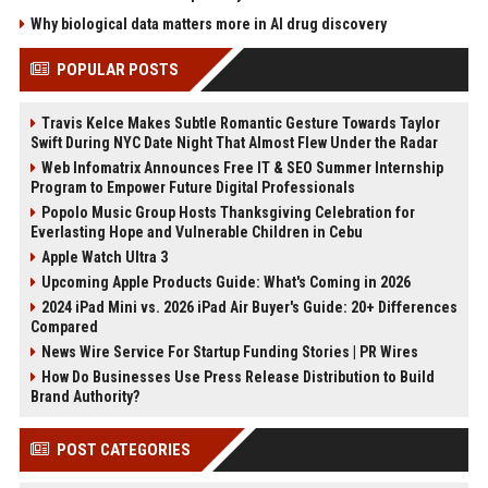
Why biological data matters more in AI drug discovery
POPULAR POSTS
Travis Kelce Makes Subtle Romantic Gesture Towards Taylor
Swift During NYC Date Night That Almost Flew Under the Radar
Web Infomatrix Announces Free IT & SEO Summer Internship
Program to Empower Future Digital Professionals
Popolo Music Group Hosts Thanksgiving Celebration for
Everlasting Hope and Vulnerable Children in Cebu
Apple Watch Ultra 3
Upcoming Apple Products Guide: What's Coming in 2026
2024 iPad Mini vs. 2026 iPad Air Buyer's Guide: 20+ Differences
Compared
News Wire Service For Startup Funding Stories | PR Wires
How Do Businesses Use Press Release Distribution to Build
Brand Authority?
POST CATEGORIES