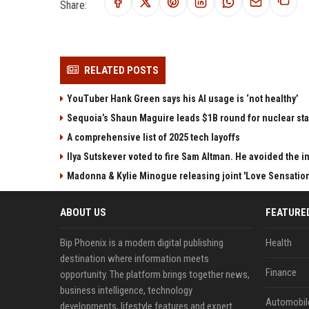
Share:
RELATED POSTS
YouTuber Hank Green says his AI usage is ‘not healthy’
Sequoia’s Shaun Maguire leads $1B round for nuclear sta
A comprehensive list of 2025 tech layoffs
Ilya Sutskever voted to fire Sam Altman. He avoided the in
Madonna & Kylie Minogue releasing joint 'Love Sensation
ABOUT US
FEATURE
Bip Phoenix is a modern digital publishing
Health
destination where information meets
Finance
opportunity. The platform brings together news,
business intelligence, technology
Automobil
developments, lifestyle features and expert