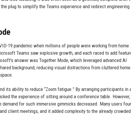
g the plug to simplify the Teams experience and redirect engineering
Mode
OVID-19 pandemic when millions of people were working from home.
icrosoft Teams saw explosive growth, and each raced to add featur
crosoft's answer was Together Mode, which leveraged advanced AI
hared background, reducing visual distractions from cluttered home 
 space.
nd its ability to reduce “Zoom fatigue.” By arranging participants in a
icked the experience of sitting around a conference table. However,
e demand for such immersive gimmicks decreased. Many users fou
s and client meetings, and it added complexity to the already crowd