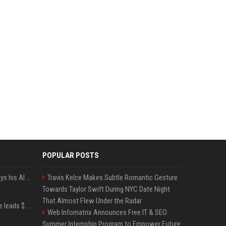
POPULAR POSTS
YouTuber Hank Green says his AI usage is ‘not healthy’
Travis Kelce Makes Subtle Romantic Gesture
Towards Taylor Swift During NYC Date Night
That Almost Flew Under the Radar
Sequoia’s Shaun Maguire leads $1B round for nuclear startup Valar Atomics
Web Infomatrix Announces Free IT & SEO
Summer Internship Program to Empower Future