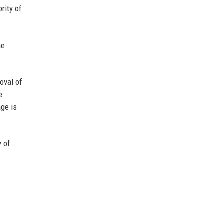
rity of
he
oval of
e
age is
y of