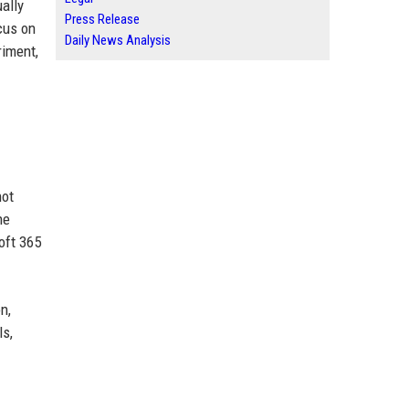
ally
Press Release
cus on
Daily News Analysis
riment,
not
he
oft 365
n,
ls,