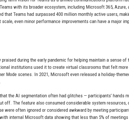
Teams with its broader ecosystem, including Microsoft 365, Azure, 
d that Teams had surpassed 400 million monthly active users, makin
hat scale, even minor performance improvements can have a major im
 praised during the early pandemic for helping maintain a sense of
nal institutions used it to create virtual classrooms that felt more
ether Mode scenes. In 2021, Microsoft even released a holiday-them
.
that the AI segmentation often had glitches — participants’ hands m
ut off. The feature also consumed considerable system resources, 
ause were often ignored or considered awkward by meeting participan
 with internal Microsoft data showing that less than 5% of meetings