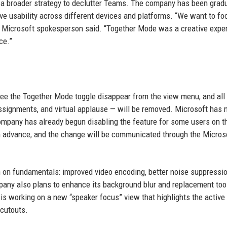
f a broader strategy to declutter Teams. The company has been gradu
ve usability across different devices and platforms. “We want to fo
” a Microsoft spokesperson said. “Together Mode was a creative expe
ce.”
l see the Together Mode toggle disappear from the view menu, and all
signments, and virtual applause — will be removed. Microsoft has 
 company has already begun disabling the feature for some users on t
 in advance, and the change will be communicated through the Micros
 on fundamentals: improved video encoding, better noise suppressio
mpany also plans to enhance its background blur and replacement too
 is working on a new “speaker focus” view that highlights the active
 cutouts.