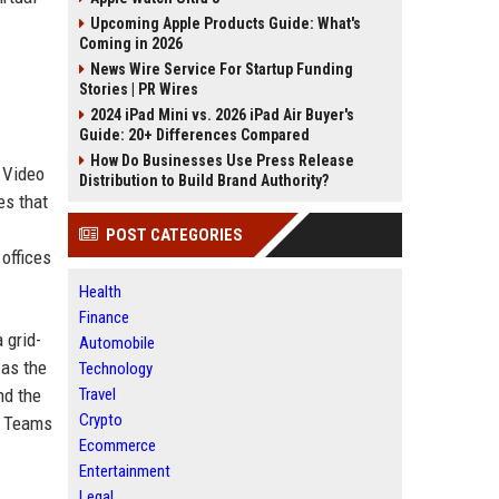
Upcoming Apple Products Guide: What's
Coming in 2026
News Wire Service For Startup Funding
Stories | PR Wires
2024 iPad Mini vs. 2026 iPad Air Buyer's
Guide: 20+ Differences Compared
How Do Businesses Use Press Release
 Video
Distribution to Build Brand Authority?
es that
POST CATEGORIES
offices
Health
Finance
 grid-
Automobile
 as the
Technology
nd the
Travel
Crypto
ed Teams
Ecommerce
Entertainment
Legal