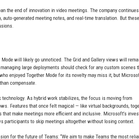
ean the end of innovation in video meetings. The company continues
p, auto-generated meeting notes, and real-time translation. But these
usions.
 Mode will likely go unnoticed. The Grid and Gallery views will remai
s managing large deployments should check for any custom scenes 
who enjoyed Together Mode for its novelty may miss it, but Microsof
re than compensate.
 technology. As hybrid work stabilizes, the focus is moving from
lows. Features that once felt magical — like virtual backgrounds, tog
s that make meetings more efficient and inclusive. Microsoft’s inve
 participants to skip meetings altogether without losing context.
vision for the future of Teams: “We aim to make Teams the most relia