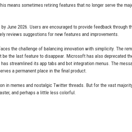
his means sometimes retiring features that no longer serve the majo
e by June 2026. Users are encouraged to provide feedback through t
vely reviews suggestions for new features and improvements.
aces the challenge of balancing innovation with simplicity. The rem
n’t be the last feature to disappear. Microsoft has also deprecated th
nd has streamlined its app tabs and bot integration menus. The mess
erves a permanent place in the final product.
 on in memes and nostalgic Twitter threads. But for the vast majorit
ster, and perhaps a little less colorful.