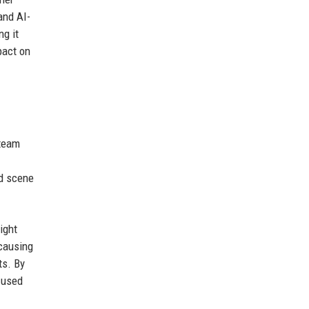
and AI-
g it
pact on
 team
ed scene
ight
causing
ts. By
 used