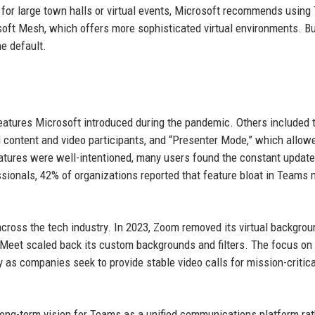
 for large town halls or virtual events, Microsoft recommends using
rosoft Mesh, which offers more sophisticated virtual environments. Bu
he default.
eatures Microsoft introduced during the pandemic. Others included 
 content and video participants, and “Presenter Mode,” which allow
features were well-intentioned, many users found the constant updat
sionals, 42% of organizations reported that feature bloat in Teams 
.
 across the tech industry. In 2023, Zoom removed its virtual backgrou
le Meet scaled back its custom backgrounds and filters. The focus on
 as companies seek to provide stable video calls for mission-critica
long-term vision for Teams as a unified communications platform rat