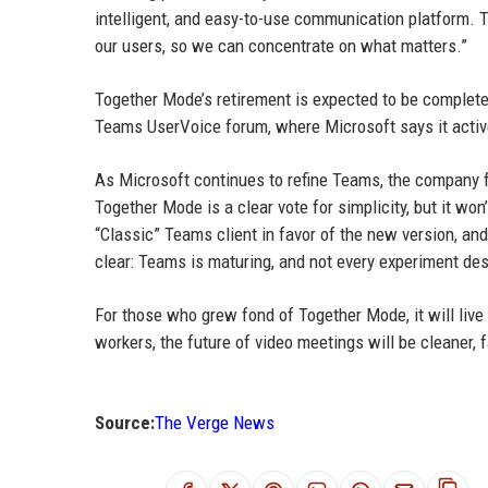
intelligent, and easy-to-use communication platform. T
our users, so we can concentrate on what matters.”
Together Mode’s retirement is expected to be complet
Teams UserVoice forum, where Microsoft says it acti
As Microsoft continues to refine Teams, the company f
Together Mode is a clear vote for simplicity, but it wo
“Classic” Teams client in favor of the new version, a
clear: Teams is maturing, and not every experiment des
For those who grew fond of Together Mode, it will live
workers, the future of video meetings will be cleaner, fa
Source:
The Verge News