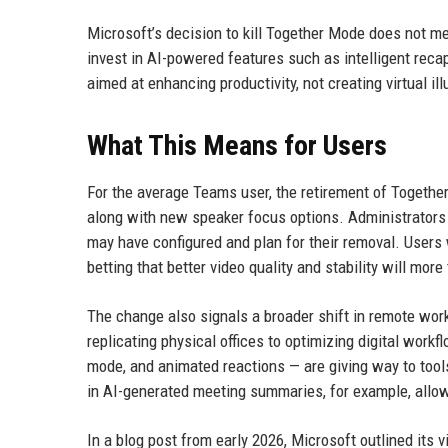
Microsoft’s decision to kill Together Mode does not m
invest in AI-powered features such as intelligent reca
aimed at enhancing productivity, not creating virtual ill
What This Means for Users
For the average Teams user, the retirement of Together
along with new speaker focus options. Administrator
may have configured and plan for their removal. Users 
betting that better video quality and stability will mo
The change also signals a broader shift in remote work
replicating physical offices to optimizing digital workf
mode, and animated reactions — are giving way to tool
in AI-generated meeting summaries, for example, allows
In a blog post from early 2026, Microsoft outlined its 