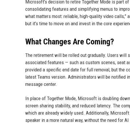
Microsoft’s decision to retire Together Mode is part o
consolidating features and simplifying menus to impro
what matters most: reliable, high-quality video calls,
but it’s time to move on and invest in the core experien
What Changes Are Coming?
The retirement will be rolled out gradually. Users wil
associated features — such as custom scenes, seat as
provided a specific end date for full removal, but the
latest Teams version. Administrators will be notified
message center.
In place of Together Mode, Microsoft is doubling down
screen sharing stability, and reduced latency. The co
which are already widely used. Additionally, Microsoft
speaker in a more natural way, without the need for AI