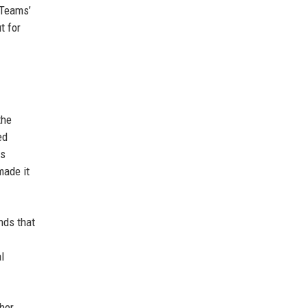
 Teams’
t for
the
ed
es
made it
nds that
l
her