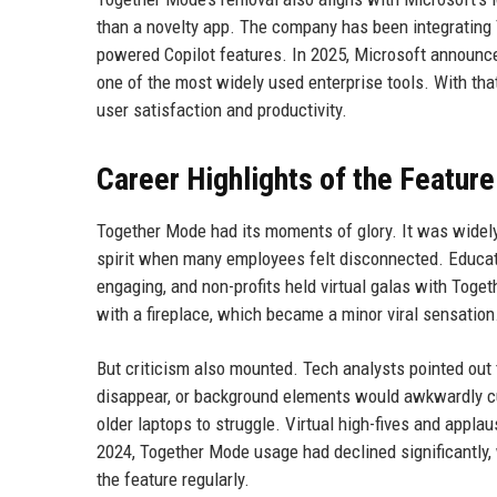
than a novelty app. The company has been integrating 
powered Copilot features. In 2025, Microsoft announce
one of the most widely used enterprise tools. With t
user satisfaction and productivity.
Career Highlights of the Feature
Together Mode had its moments of glory. It was widely
spirit when many employees felt disconnected. Educatio
engaging, and non-profits held virtual galas with Tog
with a fireplace, which became a minor viral sensation
But criticism also mounted. Tech analysts pointed out 
disappear, or background elements would awkwardly c
older laptops to struggle. Virtual high-fives and appl
2024, Together Mode usage had declined significantly,
the feature regularly.