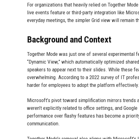
For organizations that heavily relied on Together Mode
live events feature or third-party integration like Mic
everyday meetings, the simpler Grid view will remain t
Background and Context
Together Mode was just one of several experimental f
“Dynamic View,” which automatically optimized shared
speakers to appear next to their slides. While these 
overwhelming. According to a 2022 survey of IT profes
harder for employees to adopt the platform effectively
Microsoft’s pivot toward simplification mirrors trends
weren’t explicitly related to office settings, and Goog
performance over flashy features has become a priority
communication.
Together Mode’s removal also aligns with Microsoft’s 