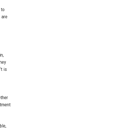
 to
 are
n,
they
t is
ether
stment
ble,