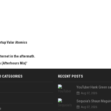
rtup Valar Atomics
ternet in the aftermath.
 (Afterhours Mix)'
D CATEGORIES
RECENT POSTS
Aug 07, 2026
Aug 07, 2026
e