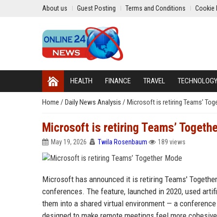
About us
Guest Posting
Terms and Conditions
Cookie 
HEALTH
FINANCE
TRAVEL
TECHNOLOG
Home
/
Daily News Analysis
/
Microsoft is retiring Teams’ To
Microsoft is retiring Teams’ Togeth
May 19, 2026
Twila Rosenbaum
189 views
Microsoft has announced it is retiring Teams' Togethe
conferences. The feature, launched in 2020, used artifi
them into a shared virtual environment — a conference 
designed to make remote meetings feel more cohesive a