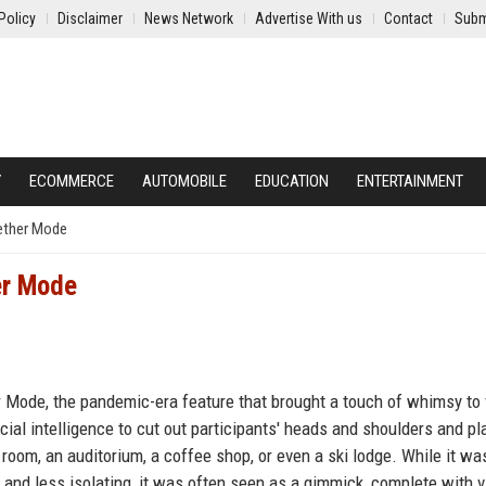
Policy
Disclaimer
News Network
Advertise With us
Contact
Subm
Y
ECOMMERCE
AUTOMOBILE
EDUCATION
ENTERTAINMENT
gether Mode
er Mode
r Mode, the pandemic-era feature that brought a touch of whimsy to
cial intelligence to cut out participants' heads and shoulders and pl
room, an auditorium, a coffee shop, or even a ski lodge. While it wa
nd less isolating, it was often seen as a gimmick, complete with vi