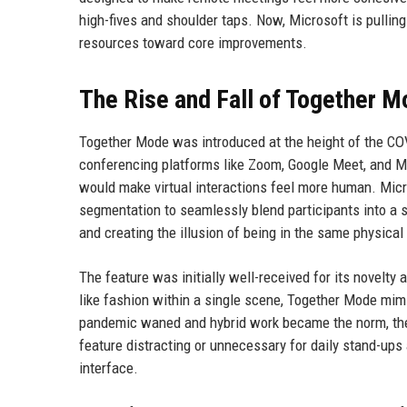
high-fives and shoulder taps. Now, Microsoft is pullin
resources toward core improvements.
The Rise and Fall of Together 
Together Mode was introduced at the height of the C
conferencing platforms like Zoom, Google Meet, and M
would make virtual interactions feel more human. Mi
segmentation to seamlessly blend participants into a s
and creating the illusion of being in the same physical
The feature was initially well-received for its novelty a
like fashion within a single scene, Together Mode mim
pandemic waned and hybrid work became the norm, th
feature distracting or unnecessary for daily stand-up
interface.