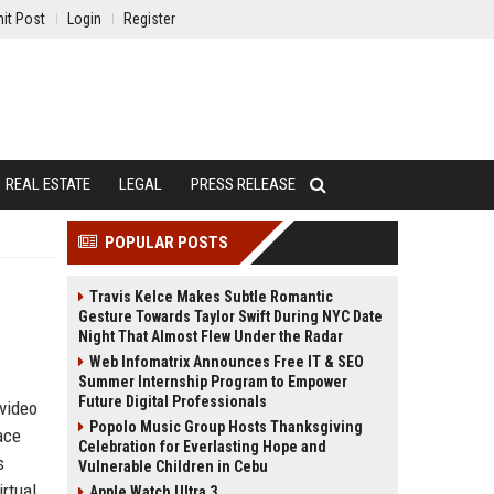
it Post
Login
Register
REAL ESTATE
LEGAL
PRESS RELEASE
POPULAR POSTS
Travis Kelce Makes Subtle Romantic
Gesture Towards Taylor Swift During NYC Date
Night That Almost Flew Under the Radar
Web Infomatrix Announces Free IT & SEO
Summer Internship Program to Empower
Future Digital Professionals
 video
Popolo Music Group Hosts Thanksgiving
ace
Celebration for Everlasting Hope and
s
Vulnerable Children in Cebu
rtual
Apple Watch Ultra 3