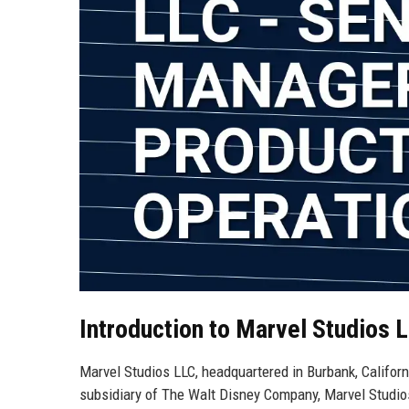
Introduction to Marvel Studios 
Marvel Studios LLC, headquartered in Burbank, Californi
subsidiary of The Walt Disney Company, Marvel Studios