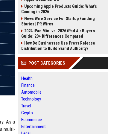
Upcoming Apple Products Guide: What's
Coming in 2026
News Wire Service For Startup Funding
Stories | PR Wires
2024 iPad Mini vs. 2026 iPad Air Buyer's
Guide: 20+ Differences Compared
How Do Businesses Use Press Release
Distribution to Build Brand Authority?
POST CATEGORIES
Health
Finance
Automobile
Technology
Travel
Crypto
Ecommerce
ry. As a
Entertainment
a multi-
Legal