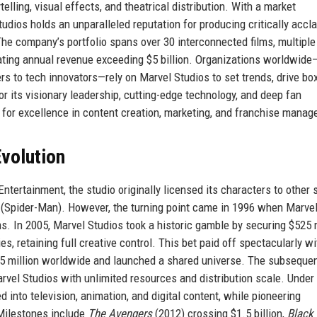
elling, visual effects, and theatrical distribution. With a market
tudios holds an unparalleled reputation for producing critically accl
he company’s portfolio spans over 30 interconnected films, multiple
ating annual revenue exceeding $5 billion. Organizations worldwid
rs to tech innovators—rely on Marvel Studios to set trends, drive box
r its visionary leadership, cutting-edge technology, and deep fan
or excellence in content creation, marketing, and franchise manag
volution
ntertainment, the studio originally licensed its characters to other 
(Spider-Man). However, the turning point came in 1996 when Marve
. In 2005, Marvel Studios took a historic gamble by securing $525 m
s, retaining full creative control. This bet paid off spectacularly w
585 million worldwide and launched a shared universe. The subseque
arvel Studios with unlimited resources and distribution scale. Under
 into television, animation, and digital content, while pioneering
 Milestones include
The Avengers
(2012) crossing $1.5 billion,
Black