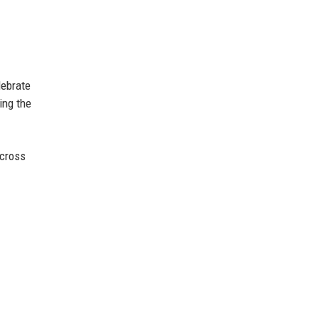
lebrate
ing the
across