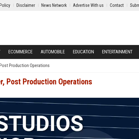
Policy
Disclaimer
News Network
Advertise With us
Contact
Subm
Y
ECOMMERCE
AUTOMOBILE
EDUCATION
ENTERTAINMENT
 Post Production Operations
r, Post Production Operations