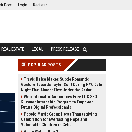
it Post
Login
Register
REAL ESTATE
LEGAL
PRESS RELEASE
POPULAR POSTS
Travis Kelce Makes Subtle Romantic
Gesture Towards Taylor Swift During NYC Date
Night That Almost Flew Under the Radar
Web Infomatrix Announces Free IT & SEO
Summer Internship Program to Empower
Future Digital Professionals
Popolo Music Group Hosts Thanksgiving
Celebration for Everlasting Hope and
Vulnerable Children in Cebu
Apple Watch Ultra 3