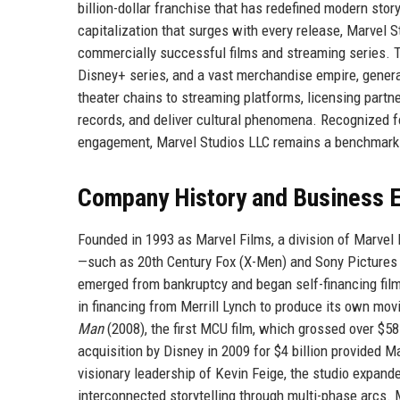
billion-dollar franchise that has redefined modern storyt
capitalization that surges with every release, Marvel S
commercially successful films and streaming series. T
Disney+ series, and a vast merchandise empire, gener
theater chains to streaming platforms, licensing partne
records, and deliver cultural phenomena. Recognized fo
engagement, Marvel Studios LLC remains a benchmark f
Company History and Business E
Founded in 1993 as Marvel Films, a division of Marvel E
—such as 20th Century Fox (X-Men) and Sony Pictures 
emerged from bankruptcy and began self-financing films
in financing from Merrill Lynch to produce its own movie
Man
(2008), the first MCU film, which grossed over $
acquisition by Disney in 2009 for $4 billion provided M
visionary leadership of Kevin Feige, the studio expanded
interconnected storytelling through multi-phase arcs.