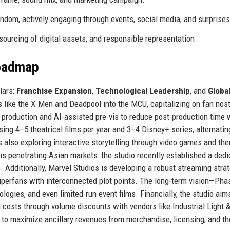
ndom, actively engaging through events, social media, and surprises
sourcing of digital assets, and responsible representation.
Roadmap
lars:
Franchise Expansion
,
Technological Leadership
, and
Globa
 like the X-Men and Deadpool into the MCU, capitalizing on fan nost
al production and AI-assisted pre-vis to reduce post-production time 
ng 4–5 theatrical films per year and 3–4 Disney+ series, alternatin
 also exploring interactive storytelling through video games and th
is penetrating Asian markets: the studio recently established a ded
. Additionally, Marvel Studios is developing a robust streaming stra
uperfans with interconnected plot points. The long-term vision—Pha
gies, and even limited-run event films. Financially, the studio aim
 costs through volume discounts with vendors like Industrial Light 
t to maximize ancillary revenues from merchandise, licensing, and t