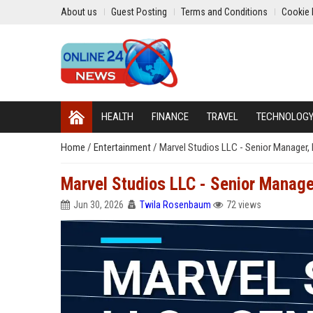
About us
Guest Posting
Terms and Conditions
Cookie 
HEALTH
FINANCE
TRAVEL
TECHNOLOG
Home
/
Entertainment
/
Marvel Studios LLC - Senior Manager,
Marvel Studios LLC - Senior Manage
Jun 30, 2026
Twila Rosenbaum
72 views