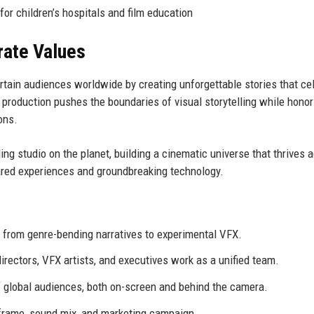
or children’s hospitals and film education
rate Values
rtain audiences worldwide by creating unforgettable stories that ce
 production pushes the boundaries of visual storytelling while honor
ons.
ing studio on the planet, building a cinematic universe that thrives 
hared experiences and groundbreaking technology.
 from genre-bending narratives to experimental VFX.
irectors, VFX artists, and executives work as a unified team.
of global audiences, both on-screen and behind the camera.
y frame, sound mix, and marketing campaign.