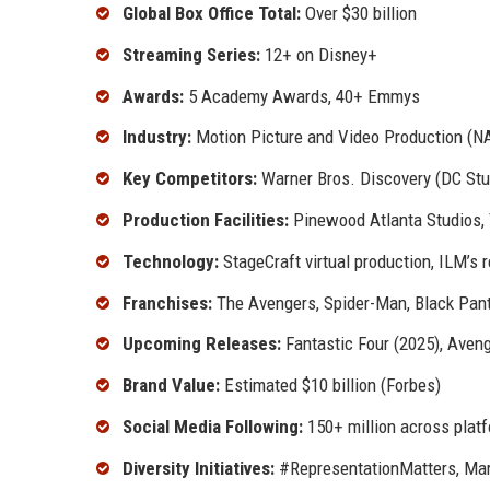
Global Box Office Total:
Over $30 billion
Streaming Series:
12+ on Disney+
Awards:
5 Academy Awards, 40+ Emmys
Industry:
Motion Picture and Video Production (N
Key Competitors:
Warner Bros. Discovery (DC Stud
Production Facilities:
Pinewood Atlanta Studios, T
Technology:
StageCraft virtual production, ILM’s r
Franchises:
The Avengers, Spider-Man, Black Panth
Upcoming Releases:
Fantastic Four (2025), Aven
Brand Value:
Estimated $10 billion (Forbes)
Social Media Following:
150+ million across plat
Diversity Initiatives:
#RepresentationMatters, Marv