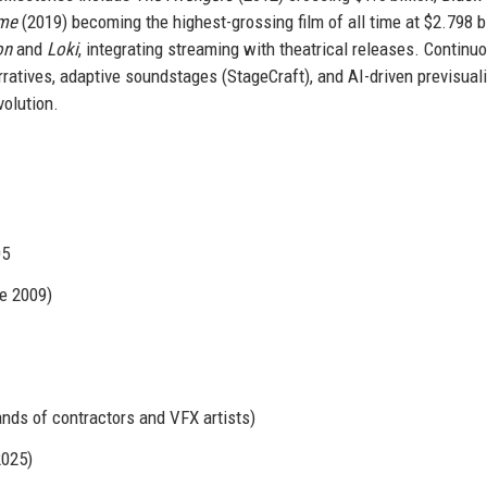
ame
(2019) becoming the highest-grossing film of all time at $2.798 bi
on
and
Loki
, integrating streaming with theatrical releases. Continu
ratives, adaptive soundstages (StageCraft), and AI-driven previsuali
volution.
05
e 2009)
ands of contractors and VFX artists)
2025)