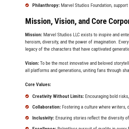
Philanthropy:
Marvel Studios Foundation, support f
Mission, Vision, and Core Corpo
Mission:
Marvel Studios LLC exists to inspire and ente
heroism, diversity, and the power of imagination. Every
legacy of the characters that have captivated generati
Vision:
To be the most innovative and beloved storytell
all platforms and generations, uniting fans through s
Core Values:
Creativity Without Limits:
Encouraging bold risks,
Collaboration:
Fostering a culture where writers, d
Inclusivity:
Ensuring stories reflect the diversity 
Excellence:
Relentless pursuit of quality in ever