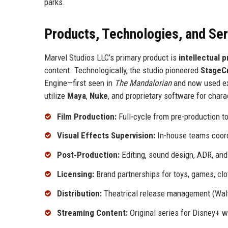
parks.
Products, Technologies, and Se
Marvel Studios LLC’s primary product is
intellectual 
content. Technologically, the studio pioneered
StageC
Engine—first seen in
The Mandalorian
and now used ex
utilize
Maya
,
Nuke
, and proprietary software for char
Film Production:
Full-cycle from pre-production to 
Visual Effects Supervision:
In-house teams coord
Post-Production:
Editing, sound design, ADR, and 
Licensing:
Brand partnerships for toys, games, clo
Distribution:
Theatrical release management (Walt
Streaming Content:
Original series for Disney+ w