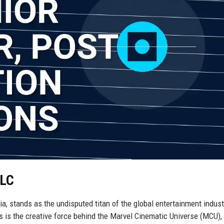
LLC
a, stands as the undisputed titan of the global entertainment indust
 is the creative force behind the Marvel Cinematic Universe (MCU), 