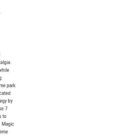
.
l
algia.
while
g
eme park
icated
tegy by
se 7
s to
& Magic
heme