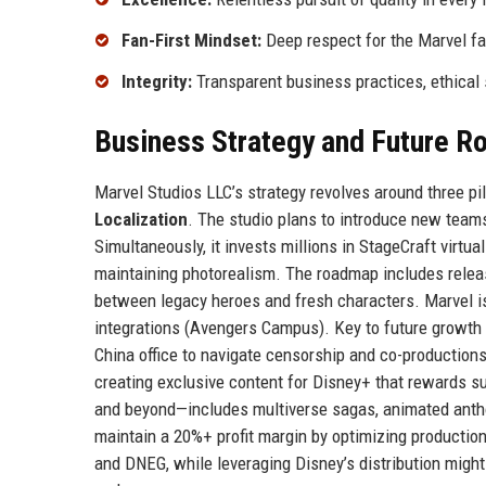
Fan-First Mindset:
Deep respect for the Marvel fa
Integrity:
Transparent business practices, ethical 
Business Strategy and Future 
Marvel Studios LLC’s strategy revolves around three pil
Localization
. The studio plans to introduce new teams
Simultaneously, it invests millions in StageCraft virtu
maintaining photorealism. The roadmap includes releasi
between legacy heroes and fresh characters. Marvel is
integrations (Avengers Campus). Key to future growth 
China office to navigate censorship and co-productions
creating exclusive content for Disney+ that rewards s
and beyond—includes multiverse sagas, animated antholo
maintain a 20%+ profit margin by optimizing production
and DNEG, while leveraging Disney’s distribution migh