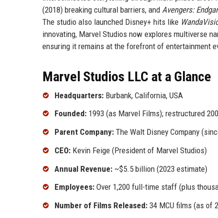
(2018) breaking cultural barriers, and
Avengers: Endg
The studio also launched Disney+ hits like
WandaVisi
innovating, Marvel Studios now explores multiverse nar
ensuring it remains at the forefront of entertainment e
Marvel Studios LLC at a Glance
Headquarters:
Burbank, California, USA
Founded:
1993 (as Marvel Films); restructured 20
Parent Company:
The Walt Disney Company (sinc
CEO:
Kevin Feige (President of Marvel Studios)
Annual Revenue:
~$5.5 billion (2023 estimate)
Employees:
Over 1,200 full-time staff (plus thous
Number of Films Released:
34 MCU films (as of 