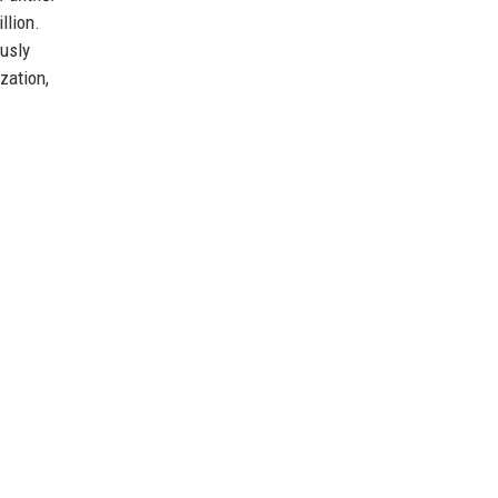
llion.
ously
zation,