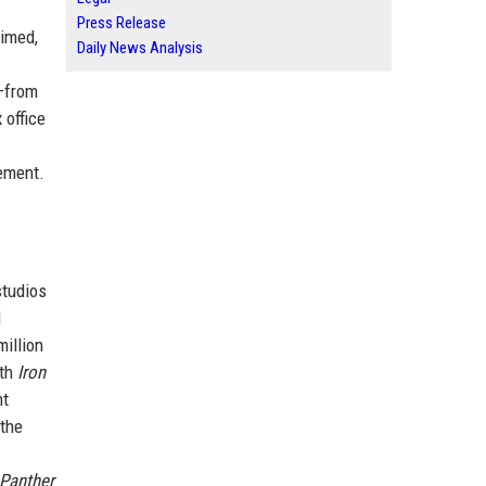
Press Release
aimed,
Daily News Analysis
e—from
 office
ement.
studios
l
illion
ith
Iron
nt
 the
 Panther