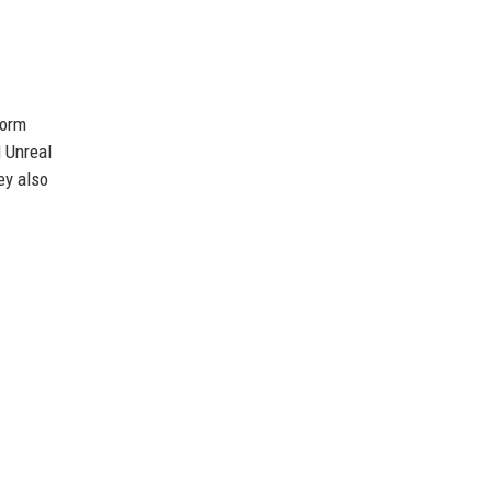
form
 Unreal
ey also