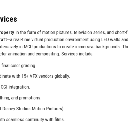
rvices
property
in the form of motion pictures, television series, and short-
raft
—a real-time virtual production environment using LED walls and
tensively in MCU productions to create immersive backgrounds. Th
acter animation and compositing. Services include:
final color grading.
inate with 15+ VFX vendors globally.
CGI integration.
thing, and promotions.
 Disney Studios Motion Pictures).
ith seamless continuity with films.