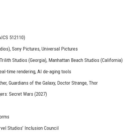
AICS 512110)
ios), Sony Pictures, Universal Pictures
rilith Studios (Georgia), Manhattan Beach Studios (California)
eal-time rendering, AI de-aging tools
er, Guardians of the Galaxy, Doctor Strange, Thor
gers: Secret Wars (2027)
forms
el Studios’ Inclusion Council