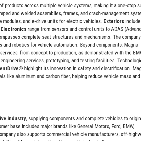
 of products across multiple vehicle systems, making it a one-stop s
amped and welded assemblies, frames, and crash-management syst
e modules, and e‑drive units for electric vehicles.
Exteriors
include
.
Electronics
range from sensors and control units to ADAS (Advan
mpasses complete seat structures and mechanisms. The company
rs and robotics for vehicle automation. Beyond components, Magna
y services, from concept to production, as demonstrated with the B
ngineering services, prototyping, and testing facilities. Technolog
gentDrive®
highlight its innovation in safety and electrification. Ma
rials like aluminum and carbon fiber, helping reduce vehicle mass and
ive industry
, supplying components and complete vehicles to origin
mer base includes major brands like General Motors, Ford, BMW,
ompany also supports commercial vehicle manufacturers, off-high