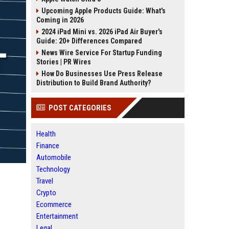
Upcoming Apple Products Guide: What's
Coming in 2026
2024 iPad Mini vs. 2026 iPad Air Buyer's
Guide: 20+ Differences Compared
News Wire Service For Startup Funding
Stories | PR Wires
How Do Businesses Use Press Release
Distribution to Build Brand Authority?
POST CATEGORIES
Health
Finance
Automobile
Technology
Travel
Crypto
Ecommerce
Entertainment
Legal