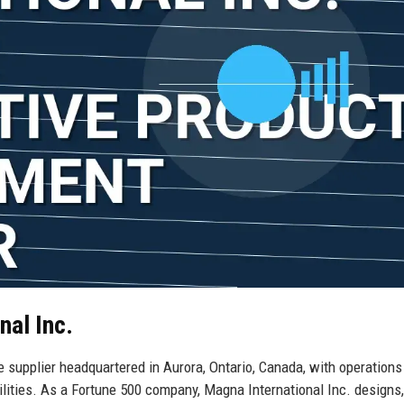
nal Inc.
e supplier headquartered in Aurora, Ontario, Canada, with operations
lities. As a Fortune 500 company, Magna International Inc. designs,