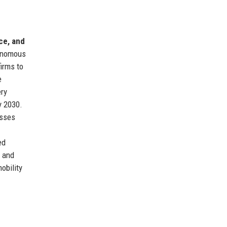
ce, and
tonomous
irms to
e
ery
y 2030.
esses
ed
y and
obility