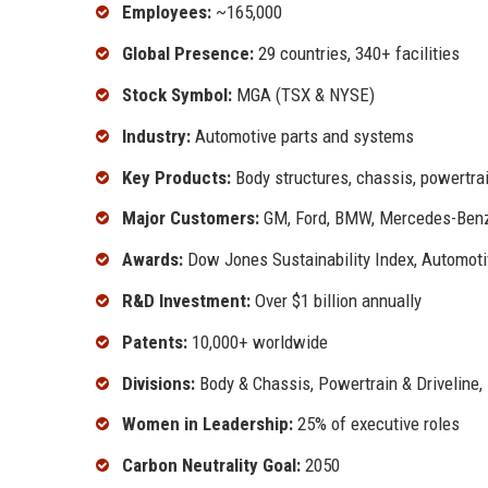
Employees:
~165,000
Global Presence:
29 countries, 340+ facilities
Stock Symbol:
MGA (TSX & NYSE)
Industry:
Automotive parts and systems
Key Products:
Body structures, chassis, powertra
Major Customers:
GM, Ford, BMW, Mercedes-Benz,
Awards:
Dow Jones Sustainability Index, Automoti
R&D Investment:
Over $1 billion annually
Patents:
10,000+ worldwide
Divisions:
Body & Chassis, Powertrain & Driveline, 
Women in Leadership:
25% of executive roles
Carbon Neutrality Goal:
2050