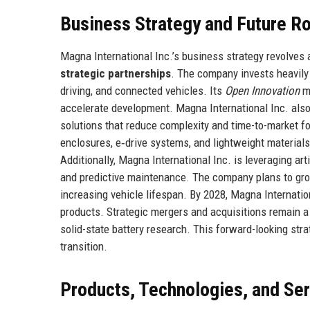
Business Strategy and Future 
Magna International Inc.’s business strategy revolves a
strategic partnerships
. The company invests heavily 
driving, and connected vehicles. Its
Open Innovation
mo
accelerate development. Magna International Inc. als
solutions that reduce complexity and time-to-market f
enclosures, e‑drive systems, and lightweight materials
Additionally, Magna International Inc. is leveraging ar
and predictive maintenance. The company plans to grow
increasing vehicle lifespan. By 2028, Magna Internatio
products. Strategic mergers and acquisitions remain a
solid-state battery research. This forward-looking stra
transition.
Products, Technologies, and Se