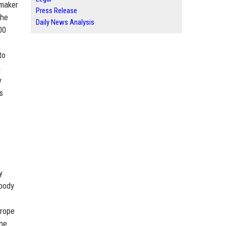
omaker
Press Release
the
Daily News Analysis
00
to
n
y
s
y
 body
urope
the