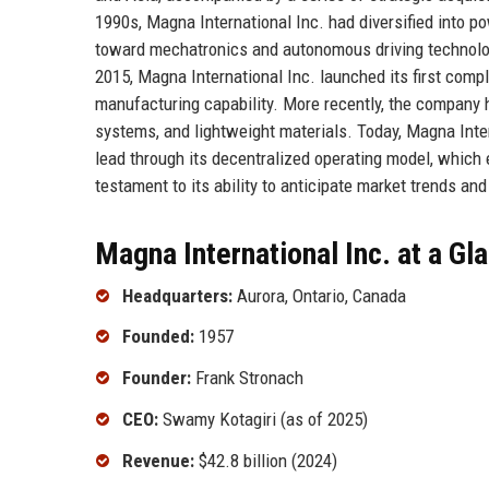
1990s, Magna International Inc. had diversified into p
toward mechatronics and autonomous driving technologi
2015, Magna International Inc. launched its first com
manufacturing capability. More recently, the company ha
systems, and lightweight materials. Today, Magna Inter
lead through its decentralized operating model, which
testament to its ability to anticipate market trends and
Magna International Inc. at a Gl
Headquarters:
Aurora, Ontario, Canada
Founded:
1957
Founder:
Frank Stronach
CEO:
Swamy Kotagiri (as of 2025)
Revenue:
$42.8 billion (2024)