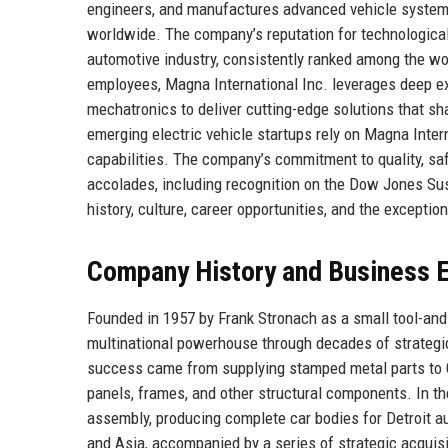
engineers, and manufactures advanced vehicle systems
worldwide. The company’s reputation for technological e
automotive industry, consistently ranked among the w
employees, Magna International Inc. leverages deep exp
mechatronics to deliver cutting-edge solutions that sh
emerging electric vehicle startups rely on Magna Intern
capabilities. The company’s commitment to quality, sa
accolades, including recognition on the Dow Jones Sus
history, culture, career opportunities, and the exceptio
Company History and Business E
Founded in 1957 by Frank Stronach as a small tool-and-
multinational powerhouse through decades of strategic 
success came from supplying stamped metal parts to Ge
panels, frames, and other structural components. In t
assembly, producing complete car bodies for Detroit 
and Asia, accompanied by a series of strategic acquis