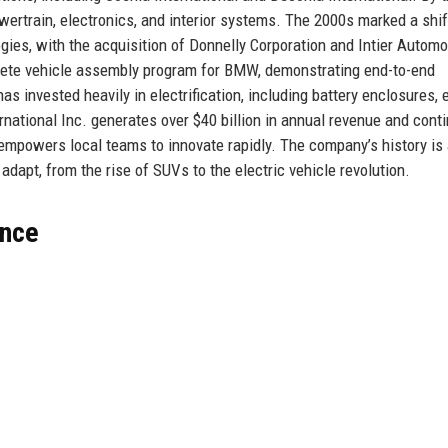
owertrain, electronics, and interior systems. The 2000s marked a shif
es, with the acquisition of Donnelly Corporation and Intier Automot
plete vehicle assembly program for BMW, demonstrating end-to-end
s invested heavily in electrification, including battery enclosures, 
national Inc. generates over $40 billion in annual revenue and cont
 empowers local teams to innovate rapidly. The company’s history is
 adapt, from the rise of SUVs to the electric vehicle revolution.
ance