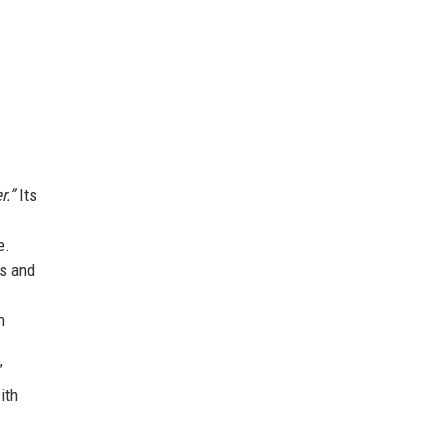
r.”
Its
e.
es and
n
”
ith