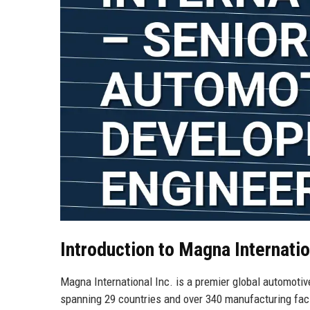
Introduction to Magna Internatio
Magna International Inc. is a premier global automotiv
spanning 29 countries and over 340 manufacturing faci