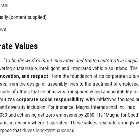
srael
ally (content supplied)
ica
rate Values
n:
“To be the world’s most innovative and trusted automotive supplie
vering sustainable, intelligent, and integrated vehicle solutions. The
innovation, and respect
—form the foundation of its corporate cultur
ns, from the design of assembly lines to the treatment of employe
t code of ethics that emphasizes transparency and accountability, as
oritizes
corporate social responsibility
, with initiatives focused o
nd diversity inclusion. For instance, Magna International Inc. has
2030 and achieving net-zero emissions by 2050. Its “Magna for Good
rams in regions where it operates. These values resonate strongly w
rpose that drives long-term success.