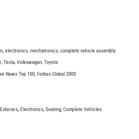
in, electronics, mechatronics, complete vehicle assembly
 Tesla, Volkswagen, Toyota
ve News Top 100, Forbes Global 2000
Exteriors, Electronics, Seating, Complete Vehicles