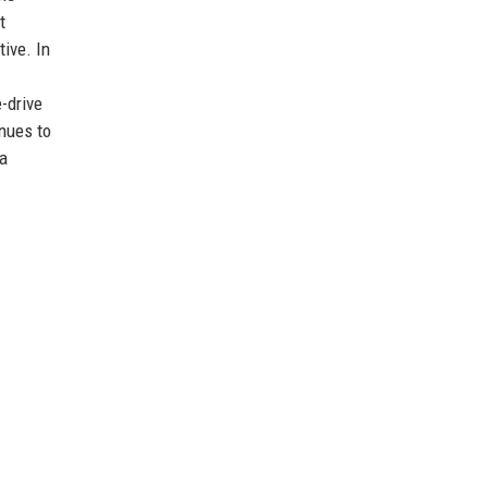
t
ive. In
e-drive
inues to
 a