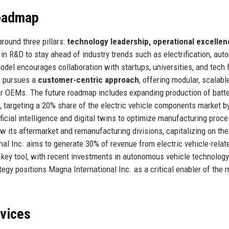
Roadmap
round three pillars:
technology leadership, operational excellen
in R&D to stay ahead of industry trends such as electrification, au
del encourages collaboration with startups, universities, and tech f
o pursues a
customer-centric approach
, offering modular, scalabl
or OEMs. The future roadmap includes expanding production of batt
, targeting a 20% share of the electric vehicle components market b
tificial intelligence and digital twins to optimize manufacturing proc
 its aftermarket and remanufacturing divisions, capitalizing on the
nal Inc. aims to generate 30% of revenue from electric vehicle-relat
 key tool, with recent investments in autonomous vehicle technolog
tegy positions Magna International Inc. as a critical enabler of the m
rvices