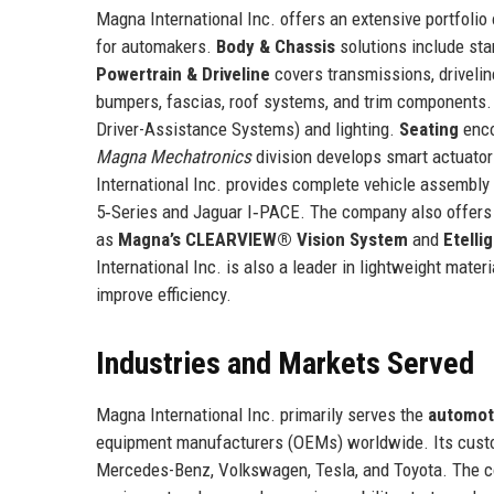
Magna International Inc. offers an extensive portfolio
for automakers.
Body & Chassis
solutions include st
Powertrain & Driveline
covers transmissions, drivelin
bumpers, fascias, roof systems, and trim components
Driver-Assistance Systems) and lighting.
Seating
enco
Magna Mechatronics
division develops smart actuato
International Inc. provides complete vehicle assembl
5‑Series and Jaguar I‑PACE. The company also offers e
as
Magna’s CLEARVIEW® Vision System
and
Etelli
International Inc. is also a leader in lightweight mate
improve efficiency.
Industries and Markets Served
Magna International Inc. primarily serves the
automot
equipment manufacturers (OEMs) worldwide. Its custo
Mercedes-Benz, Volkswagen, Tesla, and Toyota. The c