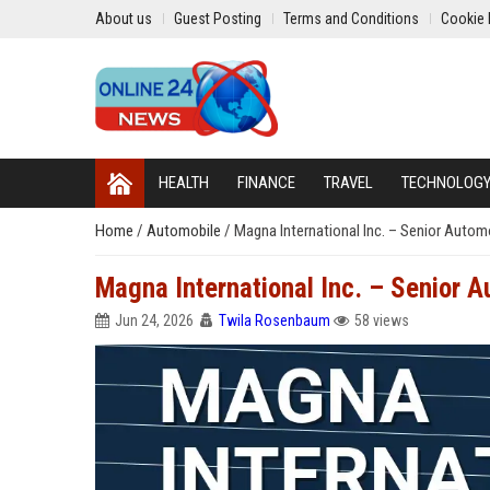
About us
Guest Posting
Terms and Conditions
Cookie 
HEALTH
FINANCE
TRAVEL
TECHNOLOG
Home
/
Automobile
/
Magna International Inc. – Senior Auto
Magna International Inc. – Senior 
Jun 24, 2026
Twila Rosenbaum
58 views