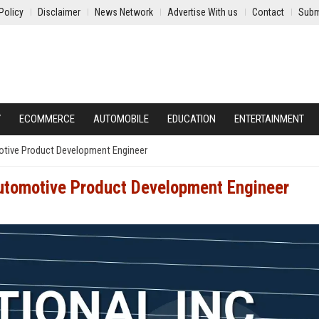
Policy
Disclaimer
News Network
Advertise With us
Contact
Subm
Y
ECOMMERCE
AUTOMOBILE
EDUCATION
ENTERTAINMENT
motive Product Development Engineer
Automotive Product Development Engineer