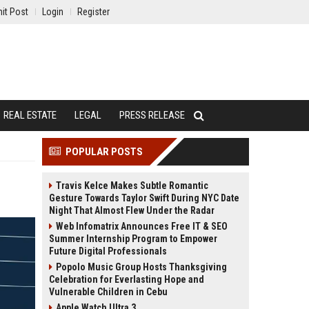
it Post
Login
Register
REAL ESTATE
LEGAL
PRESS RELEASE
POPULAR POSTS
Travis Kelce Makes Subtle Romantic
Gesture Towards Taylor Swift During NYC Date
Night That Almost Flew Under the Radar
Web Infomatrix Announces Free IT & SEO
Summer Internship Program to Empower
Future Digital Professionals
Popolo Music Group Hosts Thanksgiving
Celebration for Everlasting Hope and
Vulnerable Children in Cebu
Apple Watch Ultra 3