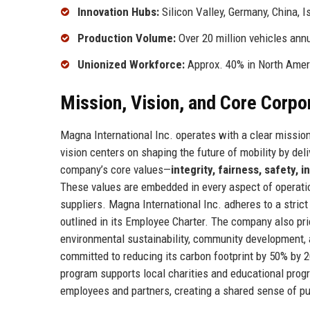
Innovation Hubs:
Silicon Valley, Germany, China, I
Production Volume:
Over 20 million vehicles annu
Unionized Workforce:
Approx. 40% in North Amer
Mission, Vision, and Core Corpo
Magna International Inc. operates with a clear missio
vision centers on shaping the future of mobility by deli
company’s core values—
integrity, fairness, safety, 
These values are embedded in every aspect of operatio
suppliers. Magna International Inc. adheres to a stric
outlined in its Employee Charter. The company also pri
environmental sustainability, community development, a
committed to reducing its carbon footprint by 50% by 
program supports local charities and educational prog
employees and partners, creating a shared sense of pu