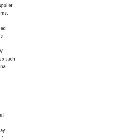
upplier
ems.
ced
’s
MW
ies such
gna
al
way