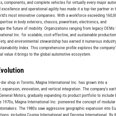
, components, and complete vehicles for virtually every major aut
xcellence and operational agility has made it a top-tier partner in 
orld’s most innovative companies. With a workforce exceeding 160,0
ertise in body exteriors, chassis, powertrain, electronics, and
ape the future of mobility. Organizations ranging from legacy OEMs 
ational Inc. for scalable, cost-effective, and sustainable productio
fety, and environmental stewardship has earned it numerous industr
tainability Index. This comprehensive profile explores the company’
nal value it brings to the global automotive ecosystem.
volution
die shop in Toronto, Magna International Inc. has grown into a
expansion, innovation, and vertical integration. The company’s earl
neral Motors, gradually expanding its product portfolio to include
he 1970s, Magna International Inc. pioneered the concept of modular
automakers. The 1980s saw aggressive geographic expansion into E
itions, including Cosma International and Decoma International. By 