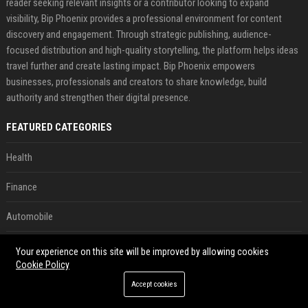
reader seeking relevant insights or a contributor looking to expand
visibility, Bip Phoenix provides a professional environment for content
discovery and engagement. Through strategic publishing, audience-
focused distribution and high-quality storytelling, the platform helps ideas
travel further and create lasting impact. Bip Phoenix empowers
businesses, professionals and creators to share knowledge, build
authority and strengthen their digital presence.
FEATURED CATEGORIES
Health
Finance
Automobile
Technology
Your experience on this site will be improved by allowing cookies
Cookie Policy
Travel
Accept cookies
Crypto