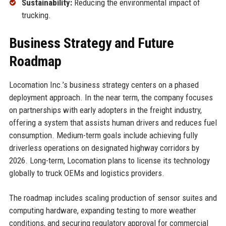
Sustainability:
Reducing the environmental impact of
trucking.
Business Strategy and Future
Roadmap
Locomation Inc.’s business strategy centers on a phased
deployment approach. In the near term, the company focuses
on partnerships with early adopters in the freight industry,
offering a system that assists human drivers and reduces fuel
consumption. Medium-term goals include achieving fully
driverless operations on designated highway corridors by
2026. Long-term, Locomation plans to license its technology
globally to truck OEMs and logistics providers.
The roadmap includes scaling production of sensor suites and
computing hardware, expanding testing to more weather
conditions, and securing regulatory approval for commercial