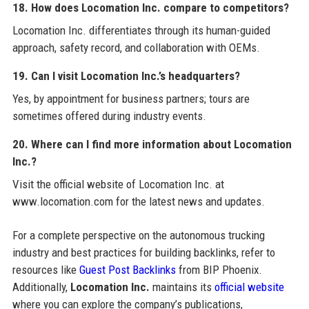
18. How does Locomation Inc. compare to competitors?
Locomation Inc. differentiates through its human-guided
approach, safety record, and collaboration with OEMs.
19. Can I visit Locomation Inc.’s headquarters?
Yes, by appointment for business partners; tours are
sometimes offered during industry events.
20. Where can I find more information about Locomation
Inc.?
Visit the official website of Locomation Inc. at
www.locomation.com for the latest news and updates.
For a complete perspective on the autonomous trucking
industry and best practices for building backlinks, refer to
resources like
Guest Post Backlinks
from BIP Phoenix.
Additionally,
Locomation Inc.
maintains its
official website
where you can explore the company’s publications,