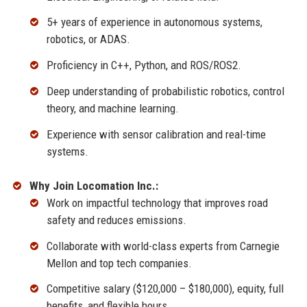
5+ years of experience in autonomous systems,
robotics, or ADAS.
Proficiency in C++, Python, and ROS/ROS2.
Deep understanding of probabilistic robotics, control
theory, and machine learning.
Experience with sensor calibration and real-time
systems.
Why Join Locomation Inc.:
Work on impactful technology that improves road
safety and reduces emissions.
Collaborate with world-class experts from Carnegie
Mellon and top tech companies.
Competitive salary ($120,000 – $180,000), equity, full
benefits, and flexible hours.