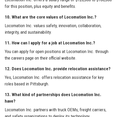
for this position, plus equity and benefits.
10. What are the core values of Locomation Inc.?
Locomation Inc. values safety, innovation, collaboration,
integrity, and sustainability.
11. How can I apply for a job at Locomation Inc.?
You can apply for open positions at Locomation Inc. through
the careers page on their official website.
12. Does Locomation Inc. provide relocation assistance?
Yes, Locomation Inc. offers relocation assistance for key
roles based in Pittsburgh.
13. What kind of partnerships does Locomation Inc.
have?
Locomation Inc. partners with truck OEMs, freight carriers,
and safety organizations to deploy its technology.