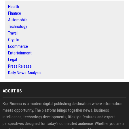
Health
Finance
Automobile
Technology
Travel
Crypto
Ecommerce
Entertainment
Legal
Press Release
Daily News Analysis
ABOUT US
Bip Phoenix is a modern digital publishing destination where information
meets opportunity. The platform brings together news, business
intelligence, technology developments, lifestyle features and expert
perspectives designed for today's connected audience. Whether you are a