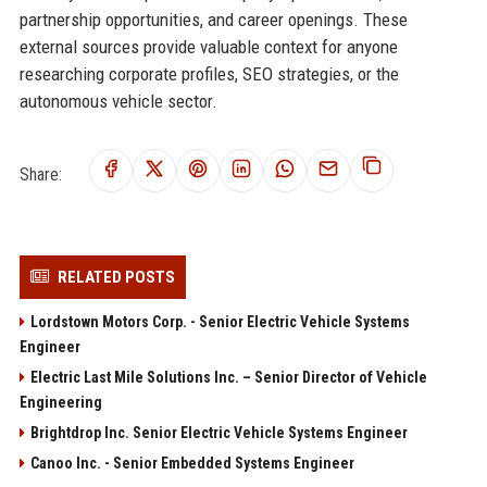
partnership opportunities, and career openings. These
external sources provide valuable context for anyone
researching corporate profiles, SEO strategies, or the
autonomous vehicle sector.
Share:
RELATED POSTS
Lordstown Motors Corp. - Senior Electric Vehicle Systems
Engineer
Electric Last Mile Solutions Inc. – Senior Director of Vehicle
Engineering
Brightdrop Inc. Senior Electric Vehicle Systems Engineer
Canoo Inc. - Senior Embedded Systems Engineer