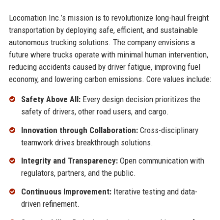
Locomation Inc.’s mission is to revolutionize long-haul freight
transportation by deploying safe, efficient, and sustainable
autonomous trucking solutions. The company envisions a
future where trucks operate with minimal human intervention,
reducing accidents caused by driver fatigue, improving fuel
economy, and lowering carbon emissions. Core values include:
Safety Above All:
Every design decision prioritizes the
safety of drivers, other road users, and cargo.
Innovation through Collaboration:
Cross-disciplinary
teamwork drives breakthrough solutions.
Integrity and Transparency:
Open communication with
regulators, partners, and the public.
Continuous Improvement:
Iterative testing and data-
driven refinement.