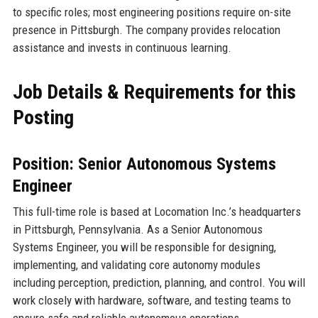
to specific roles; most engineering positions require on-site
presence in Pittsburgh. The company provides relocation
assistance and invests in continuous learning.
Job Details & Requirements for this
Posting
Position: Senior Autonomous Systems
Engineer
This full-time role is based at Locomation Inc.’s headquarters
in Pittsburgh, Pennsylvania. As a Senior Autonomous
Systems Engineer, you will be responsible for designing,
implementing, and validating core autonomy modules
including perception, prediction, planning, and control. You will
work closely with hardware, software, and testing teams to