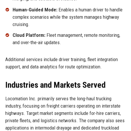
Human-Guided Mode:
Enables a human driver to handle
complex scenarios while the system manages highway
cruising.
Cloud Platform:
Fleet management, remote monitoring,
and over-the-air updates.
Additional services include driver training, fleet integration
support, and data analytics for route optimization.
Industries and Markets Served
Locomation Inc. primarily serves the long-haul trucking
industry, focusing on freight carriers operating on interstate
highways. Target market segments include for-hire carriers,
private fleets, and logistics networks. The company also sees
applications in intermodal drayage and dedicated truckload