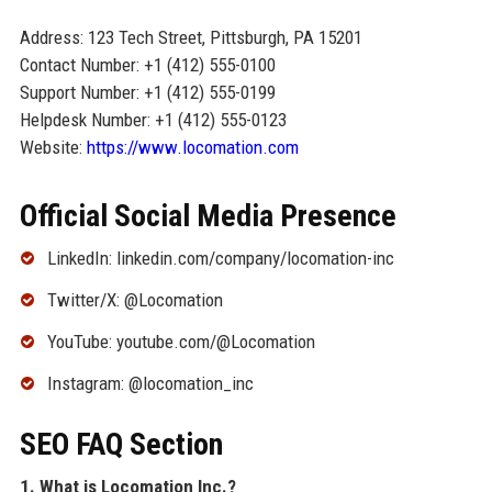
Address: 123 Tech Street, Pittsburgh, PA 15201
Contact Number: +1 (412) 555-0100
Support Number: +1 (412) 555-0199
Helpdesk Number: +1 (412) 555-0123
Website:
https://www.locomation.com
Official Social Media Presence
LinkedIn: linkedin.com/company/locomation-inc
Twitter/X: @Locomation
YouTube: youtube.com/@Locomation
Instagram: @locomation_inc
SEO FAQ Section
1. What is Locomation Inc.?