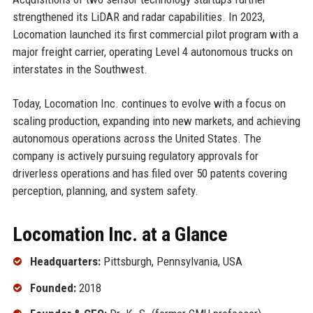
strengthened its LiDAR and radar capabilities. In 2023,
Locomation launched its first commercial pilot program with a
major freight carrier, operating Level 4 autonomous trucks on
interstates in the Southwest.
Today, Locomation Inc. continues to evolve with a focus on
scaling production, expanding into new markets, and achieving
autonomous operations across the United States. The
company is actively pursuing regulatory approvals for
driverless operations and has filed over 50 patents covering
perception, planning, and system safety.
Locomation Inc. at a Glance
Headquarters:
Pittsburgh, Pennsylvania, USA
Founded:
2018