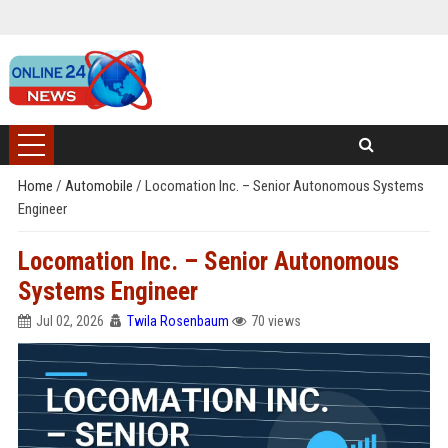
Home
/
Automobile
/
Locomation Inc. – Senior Autonomous Systems
Engineer
Locomation Inc. – Senior Autonomous
Systems Engineer
Jul 02, 2026
Twila Rosenbaum
70 views