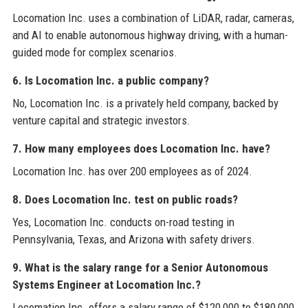
Locomation Inc. uses a combination of LiDAR, radar, cameras,
and AI to enable autonomous highway driving, with a human-
guided mode for complex scenarios.
6. Is Locomation Inc. a public company?
No, Locomation Inc. is a privately held company, backed by
venture capital and strategic investors.
7. How many employees does Locomation Inc. have?
Locomation Inc. has over 200 employees as of 2024.
8. Does Locomation Inc. test on public roads?
Yes, Locomation Inc. conducts on-road testing in
Pennsylvania, Texas, and Arizona with safety drivers.
9. What is the salary range for a Senior Autonomous
Systems Engineer at Locomation Inc.?
Locomation Inc. offers a salary range of $120,000 to $180,000