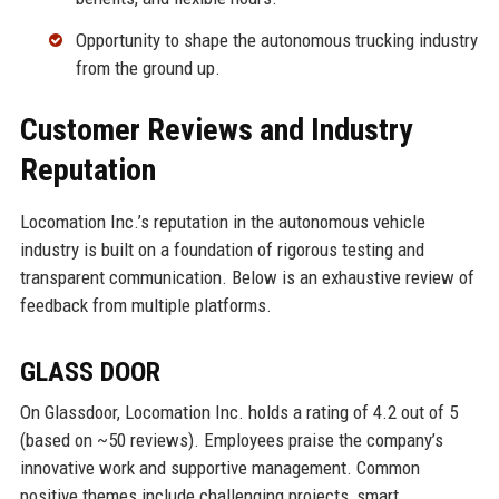
Opportunity to shape the autonomous trucking industry
from the ground up.
Customer Reviews and Industry
Reputation
Locomation Inc.’s reputation in the autonomous vehicle
industry is built on a foundation of rigorous testing and
transparent communication. Below is an exhaustive review of
feedback from multiple platforms.
GLASS DOOR
On Glassdoor, Locomation Inc. holds a rating of 4.2 out of 5
(based on ~50 reviews). Employees praise the company’s
innovative work and supportive management. Common
positive themes include challenging projects, smart