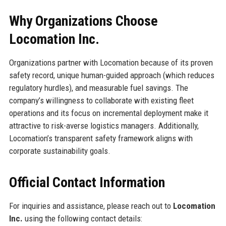
Why Organizations Choose
Locomation Inc.
Organizations partner with Locomation because of its proven
safety record, unique human-guided approach (which reduces
regulatory hurdles), and measurable fuel savings. The
company’s willingness to collaborate with existing fleet
operations and its focus on incremental deployment make it
attractive to risk-averse logistics managers. Additionally,
Locomation’s transparent safety framework aligns with
corporate sustainability goals.
Official Contact Information
For inquiries and assistance, please reach out to
Locomation
Inc.
using the following contact details: