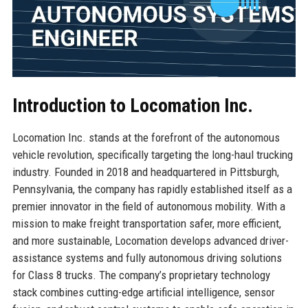
Introduction to Locomation Inc.
Locomation Inc. stands at the forefront of the autonomous
vehicle revolution, specifically targeting the long-haul trucking
industry. Founded in 2018 and headquartered in Pittsburgh,
Pennsylvania, the company has rapidly established itself as a
premier innovator in the field of autonomous mobility. With a
mission to make freight transportation safer, more efficient,
and more sustainable, Locomation develops advanced driver-
assistance systems and fully autonomous driving solutions
for Class 8 trucks. The company’s proprietary technology
stack combines cutting-edge artificial intelligence, sensor