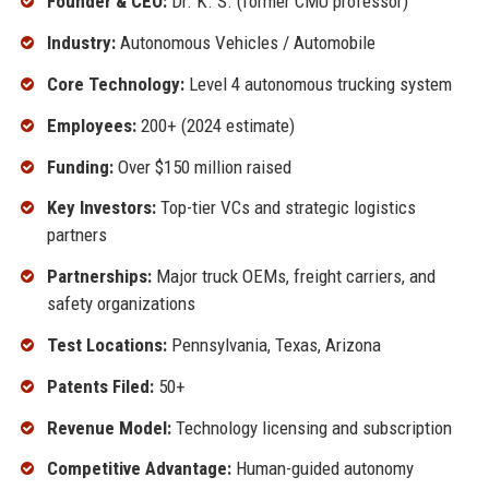
Founder & CEO:
Dr. K. S. (former CMU professor)
Industry:
Autonomous Vehicles / Automobile
Core Technology:
Level 4 autonomous trucking system
Employees:
200+ (2024 estimate)
Funding:
Over $150 million raised
Key Investors:
Top-tier VCs and strategic logistics
partners
Partnerships:
Major truck OEMs, freight carriers, and
safety organizations
Test Locations:
Pennsylvania, Texas, Arizona
Patents Filed:
50+
Revenue Model:
Technology licensing and subscription
Competitive Advantage:
Human-guided autonomy