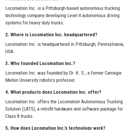
Locomation Inc. is a Pittsburgh-based autonomous trucking
technology company developing Level 4 autonomous driving
systems for heavy-duty trucks.
2. Where is Locomation Inc. headquartered?
Locomation Inc. is headquartered in Pittsburgh, Pennsylvania,
USA.
3. Who founded Locomation Inc.?
Locomation Inc. was founded by Dr. K. S., a former Carnegie
Mellon University robotics professor.
4. What products does Locomation Inc. offer?
Locomation Inc. offers the Locomation Autonomous Trucking
Solution (LATS), a retrofit hardware and software package for
Class 8 trucks.
5. How does Locomation Inc.’s technology work?