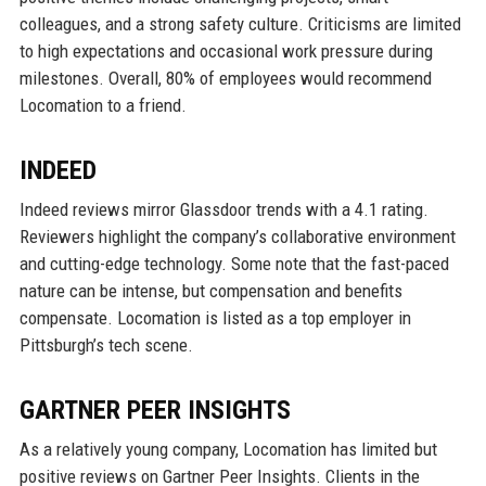
colleagues, and a strong safety culture. Criticisms are limited
to high expectations and occasional work pressure during
milestones. Overall, 80% of employees would recommend
Locomation to a friend.
INDEED
Indeed reviews mirror Glassdoor trends with a 4.1 rating.
Reviewers highlight the company’s collaborative environment
and cutting-edge technology. Some note that the fast-paced
nature can be intense, but compensation and benefits
compensate. Locomation is listed as a top employer in
Pittsburgh’s tech scene.
GARTNER PEER INSIGHTS
As a relatively young company, Locomation has limited but
positive reviews on Gartner Peer Insights. Clients in the