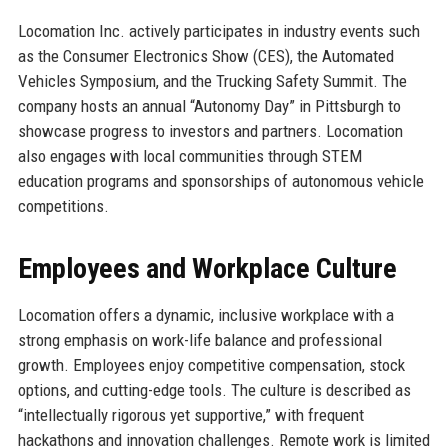
Locomation Inc. actively participates in industry events such
as the Consumer Electronics Show (CES), the Automated
Vehicles Symposium, and the Trucking Safety Summit. The
company hosts an annual “Autonomy Day” in Pittsburgh to
showcase progress to investors and partners. Locomation
also engages with local communities through STEM
education programs and sponsorships of autonomous vehicle
competitions.
Employees and Workplace Culture
Locomation offers a dynamic, inclusive workplace with a
strong emphasis on work-life balance and professional
growth. Employees enjoy competitive compensation, stock
options, and cutting-edge tools. The culture is described as
“intellectually rigorous yet supportive,” with frequent
hackathons and innovation challenges. Remote work is limited