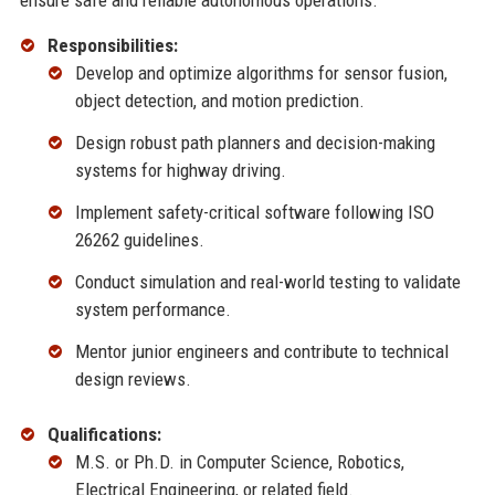
ensure safe and reliable autonomous operations.
Responsibilities:
Develop and optimize algorithms for sensor fusion,
object detection, and motion prediction.
Design robust path planners and decision-making
systems for highway driving.
Implement safety-critical software following ISO
26262 guidelines.
Conduct simulation and real-world testing to validate
system performance.
Mentor junior engineers and contribute to technical
design reviews.
Qualifications:
M.S. or Ph.D. in Computer Science, Robotics,
Electrical Engineering, or related field.