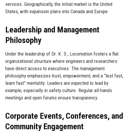
services. Geographically, the initial market is the United
States, with expansion plans into Canada and Europe.
Leadership and Management
Philosophy
Under the leadership of Dr. K. S., Locomation fosters a flat
organizational structure where engineers and researchers
have direct access to executives. The management
philosophy emphasizes trust, empowerment, and a “test fast,
learn fast” mentality. Leaders are expected to lead by
example, especially in safety culture. Regular all-hands
meetings and open forums ensure transparency.
Corporate Events, Conferences, and
Community Engagement