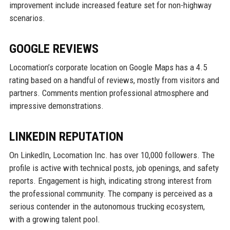
improvement include increased feature set for non-highway
scenarios.
GOOGLE REVIEWS
Locomation’s corporate location on Google Maps has a 4.5
rating based on a handful of reviews, mostly from visitors and
partners. Comments mention professional atmosphere and
impressive demonstrations.
LINKEDIN REPUTATION
On LinkedIn, Locomation Inc. has over 10,000 followers. The
profile is active with technical posts, job openings, and safety
reports. Engagement is high, indicating strong interest from
the professional community. The company is perceived as a
serious contender in the autonomous trucking ecosystem,
with a growing talent pool.