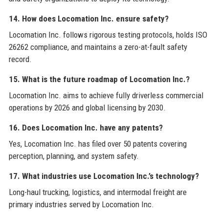
14. How does Locomation Inc. ensure safety?
Locomation Inc. follows rigorous testing protocols, holds ISO
26262 compliance, and maintains a zero-at-fault safety
record.
15. What is the future roadmap of Locomation Inc.?
Locomation Inc. aims to achieve fully driverless commercial
operations by 2026 and global licensing by 2030.
16. Does Locomation Inc. have any patents?
Yes, Locomation Inc. has filed over 50 patents covering
perception, planning, and system safety.
17. What industries use Locomation Inc.’s technology?
Long-haul trucking, logistics, and intermodal freight are
primary industries served by Locomation Inc.