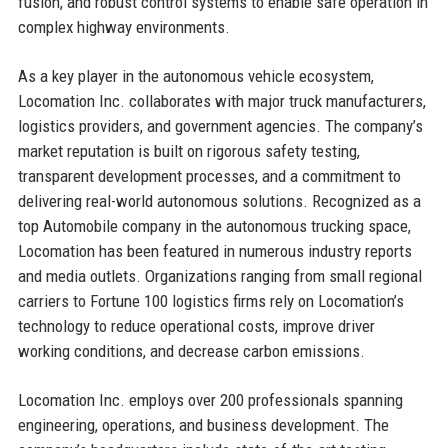
fusion, and robust control systems to enable safe operation in
complex highway environments.
As a key player in the autonomous vehicle ecosystem,
Locomation Inc. collaborates with major truck manufacturers,
logistics providers, and government agencies. The company’s
market reputation is built on rigorous safety testing,
transparent development processes, and a commitment to
delivering real-world autonomous solutions. Recognized as a
top Automobile company in the autonomous trucking space,
Locomation has been featured in numerous industry reports
and media outlets. Organizations ranging from small regional
carriers to Fortune 100 logistics firms rely on Locomation’s
technology to reduce operational costs, improve driver
working conditions, and decrease carbon emissions.
Locomation Inc. employs over 200 professionals spanning
engineering, operations, and business development. The