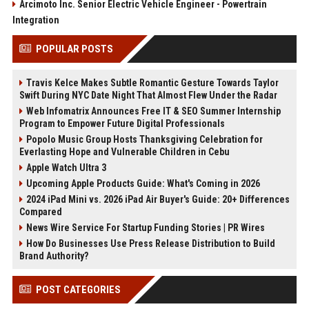
Arcimoto Inc. Senior Electric Vehicle Engineer - Powertrain
Integration
POPULAR POSTS
Travis Kelce Makes Subtle Romantic Gesture Towards Taylor
Swift During NYC Date Night That Almost Flew Under the Radar
Web Infomatrix Announces Free IT & SEO Summer Internship
Program to Empower Future Digital Professionals
Popolo Music Group Hosts Thanksgiving Celebration for
Everlasting Hope and Vulnerable Children in Cebu
Apple Watch Ultra 3
Upcoming Apple Products Guide: What's Coming in 2026
2024 iPad Mini vs. 2026 iPad Air Buyer's Guide: 20+ Differences
Compared
News Wire Service For Startup Funding Stories | PR Wires
How Do Businesses Use Press Release Distribution to Build
Brand Authority?
POST CATEGORIES