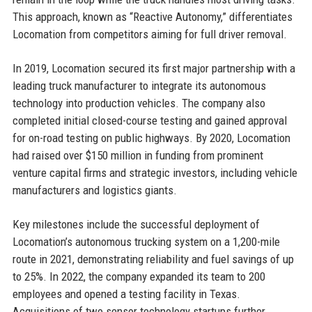
This approach, known as “Reactive Autonomy,” differentiates
Locomation from competitors aiming for full driver removal.
In 2019, Locomation secured its first major partnership with a
leading truck manufacturer to integrate its autonomous
technology into production vehicles. The company also
completed initial closed-course testing and gained approval
for on-road testing on public highways. By 2020, Locomation
had raised over $150 million in funding from prominent
venture capital firms and strategic investors, including vehicle
manufacturers and logistics giants.
Key milestones include the successful deployment of
Locomation’s autonomous trucking system on a 1,200-mile
route in 2021, demonstrating reliability and fuel savings of up
to 25%. In 2022, the company expanded its team to 200
employees and opened a testing facility in Texas.
Acquisitions of two sensor technology startups further