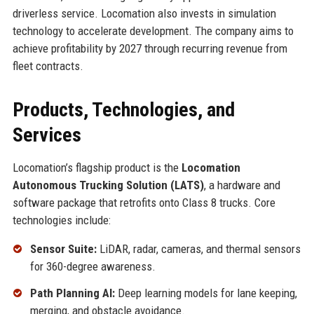
driverless service. Locomation also invests in simulation
technology to accelerate development. The company aims to
achieve profitability by 2027 through recurring revenue from
fleet contracts.
Products, Technologies, and
Services
Locomation’s flagship product is the
Locomation
Autonomous Trucking Solution (LATS)
, a hardware and
software package that retrofits onto Class 8 trucks. Core
technologies include:
Sensor Suite:
LiDAR, radar, cameras, and thermal sensors
for 360-degree awareness.
Path Planning AI:
Deep learning models for lane keeping,
merging, and obstacle avoidance.