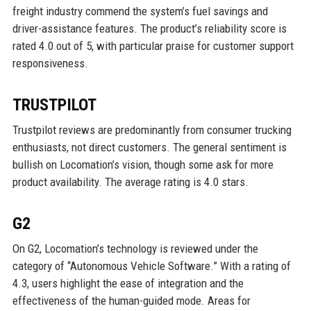
freight industry commend the system’s fuel savings and
driver-assistance features. The product’s reliability score is
rated 4.0 out of 5, with particular praise for customer support
responsiveness.
TRUSTPILOT
Trustpilot reviews are predominantly from consumer trucking
enthusiasts, not direct customers. The general sentiment is
bullish on Locomation’s vision, though some ask for more
product availability. The average rating is 4.0 stars.
G2
On G2, Locomation’s technology is reviewed under the
category of “Autonomous Vehicle Software.” With a rating of
4.3, users highlight the ease of integration and the
effectiveness of the human-guided mode. Areas for