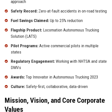
approach
Safety Record:
Zero-at-fault accidents in on-road testing
Fuel Savings Claimed:
Up to 25% reduction
Flagship Product:
Locomation Autonomous Trucking
Solution (LATS)
Pilot Programs:
Active commercial pilots in multiple
states
Regulatory Engagement:
Working with NHTSA and state
DMVs
Awards:
Top Innovator in Autonomous Trucking 2023
Culture:
Safety-first, collaborative, data-driven
Mission, Vision, and Core Corporate
Values