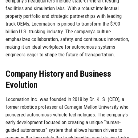
company’s headquarters include state-of-the-art testing
facilities and simulation labs. With a robust intellectual
property portfolio and strategic partnerships with leading
truck OEMs, Locomation is poised to transform the $700
billion U.S. trucking industry. The company’s culture
emphasizes collaboration, safety, and continuous innovation,
making it an ideal workplace for autonomous systems
engineers eager to shape the future of transportation.
Company History and Business
Evolution
Locomation Inc. was founded in 2018 by Dr. K. S. (CEO), a
former robotics professor at Carnegie Mellon University who
pioneered autonomous vehicle technologies. The company’s
early development focused on creating a unique “human-
guided autonomous” system that allows human drivers to
remain in the loop while the truck handles most driving tasks.