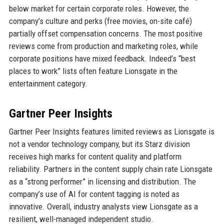
below market for certain corporate roles. However, the
company’s culture and perks (free movies, on-site café)
partially offset compensation concerns. The most positive
reviews come from production and marketing roles, while
corporate positions have mixed feedback. Indeed’s “best
places to work” lists often feature Lionsgate in the
entertainment category.
Gartner Peer Insights
Gartner Peer Insights features limited reviews as Lionsgate is
not a vendor technology company, but its Starz division
receives high marks for content quality and platform
reliability. Partners in the content supply chain rate Lionsgate
as a “strong performer” in licensing and distribution. The
company’s use of AI for content tagging is noted as
innovative. Overall, industry analysts view Lionsgate as a
resilient, well-managed independent studio.