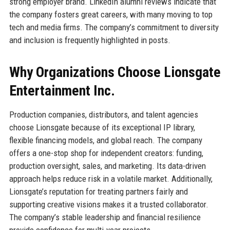
strong employer brand. LinkedIn alumni reviews indicate that
the company fosters great careers, with many moving to top
tech and media firms. The company’s commitment to diversity
and inclusion is frequently highlighted in posts.
Why Organizations Choose Lionsgate
Entertainment Inc.
Production companies, distributors, and talent agencies
choose Lionsgate because of its exceptional IP library,
flexible financing models, and global reach. The company
offers a one-stop shop for independent creators: funding,
production oversight, sales, and marketing. Its data-driven
approach helps reduce risk in a volatile market. Additionally,
Lionsgate’s reputation for treating partners fairly and
supporting creative visions makes it a trusted collaborator.
The company’s stable leadership and financial resilience
provide confidence for multi-year projects.