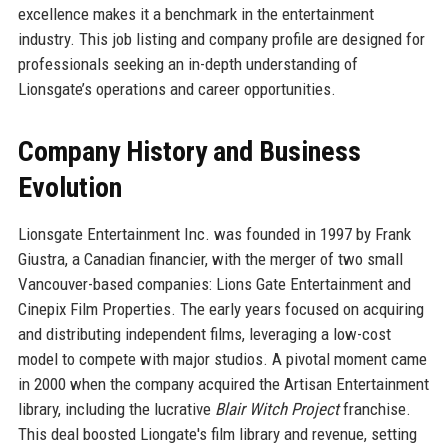
excellence makes it a benchmark in the entertainment
industry. This job listing and company profile are designed for
professionals seeking an in-depth understanding of
Lionsgate’s operations and career opportunities.
Company History and Business
Evolution
Lionsgate Entertainment Inc. was founded in 1997 by Frank
Giustra, a Canadian financier, with the merger of two small
Vancouver-based companies: Lions Gate Entertainment and
Cinepix Film Properties. The early years focused on acquiring
and distributing independent films, leveraging a low-cost
model to compete with major studios. A pivotal moment came
in 2000 when the company acquired the Artisan Entertainment
library, including the lucrative
Blair Witch Project
franchise.
This deal boosted Liongate's film library and revenue, setting