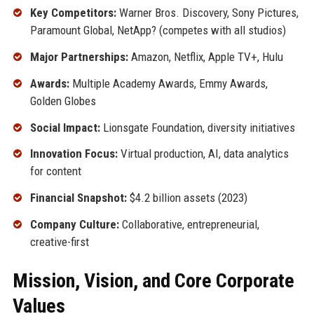
Key Competitors:
Warner Bros. Discovery, Sony Pictures,
Paramount Global, NetApp? (competes with all studios)
Major Partnerships:
Amazon, Netflix, Apple TV+, Hulu
Awards:
Multiple Academy Awards, Emmy Awards,
Golden Globes
Social Impact:
Lionsgate Foundation, diversity initiatives
Innovation Focus:
Virtual production, AI, data analytics
for content
Financial Snapshot:
$4.2 billion assets (2023)
Company Culture:
Collaborative, entrepreneurial,
creative-first
Mission, Vision, and Core Corporate
Values