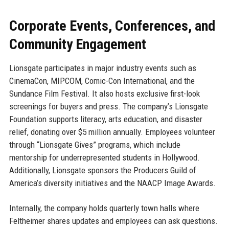
Corporate Events, Conferences, and
Community Engagement
Lionsgate participates in major industry events such as
CinemaCon, MIPCOM, Comic-Con International, and the
Sundance Film Festival. It also hosts exclusive first-look
screenings for buyers and press. The company’s Lionsgate
Foundation supports literacy, arts education, and disaster
relief, donating over $5 million annually. Employees volunteer
through “Lionsgate Gives” programs, which include
mentorship for underrepresented students in Hollywood.
Additionally, Lionsgate sponsors the Producers Guild of
America’s diversity initiatives and the NAACP Image Awards.
Internally, the company holds quarterly town halls where
Feltheimer shares updates and employees can ask questions.