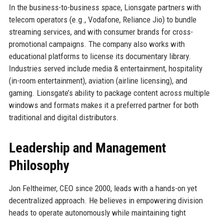
In the business-to-business space, Lionsgate partners with
telecom operators (e.g., Vodafone, Reliance Jio) to bundle
streaming services, and with consumer brands for cross-
promotional campaigns. The company also works with
educational platforms to license its documentary library.
Industries served include media & entertainment, hospitality
(in-room entertainment), aviation (airline licensing), and
gaming. Lionsgate’s ability to package content across multiple
windows and formats makes it a preferred partner for both
traditional and digital distributors.
Leadership and Management
Philosophy
Jon Feltheimer, CEO since 2000, leads with a hands-on yet
decentralized approach. He believes in empowering division
heads to operate autonomously while maintaining tight