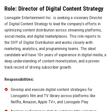
Role: Director of Digital Content Strategy
Lionsgate Entertainment Inc. is seeking a visionary Director
of Digital Content Strategy to lead the company’s efforts in
optimizing content distribution across streaming platforms,
social media, and digital marketplaces. This role reports to
the SVP of Digital Distribution and works closely with
marketing, analytics, and programming teams. The ideal
candidate will have 10+ years of experience in digital media, a
deep understanding of content monetization, and a proven
track record of driving subscriber growth.
Responsibilities:
Develop and execute digital content strategies for
Lionsgate’s film and TV library across platforms like
Netflix, Amazon, Apple TV+, and Lionsgate Play.