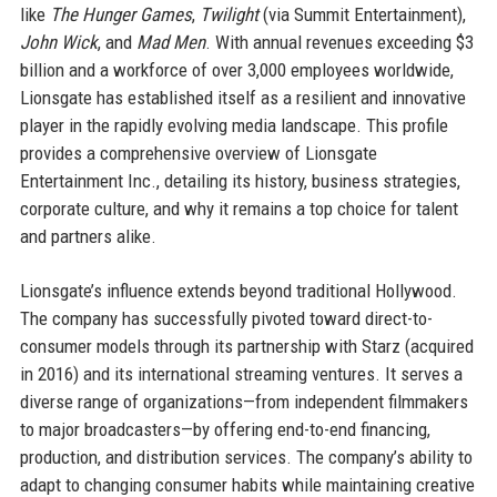
like
The Hunger Games
,
Twilight
(via Summit Entertainment),
John Wick
, and
Mad Men
. With annual revenues exceeding $3
billion and a workforce of over 3,000 employees worldwide,
Lionsgate has established itself as a resilient and innovative
player in the rapidly evolving media landscape. This profile
provides a comprehensive overview of Lionsgate
Entertainment Inc., detailing its history, business strategies,
corporate culture, and why it remains a top choice for talent
and partners alike.
Lionsgate’s influence extends beyond traditional Hollywood.
The company has successfully pivoted toward direct-to-
consumer models through its partnership with Starz (acquired
in 2016) and its international streaming ventures. It serves a
diverse range of organizations—from independent filmmakers
to major broadcasters—by offering end-to-end financing,
production, and distribution services. The company’s ability to
adapt to changing consumer habits while maintaining creative