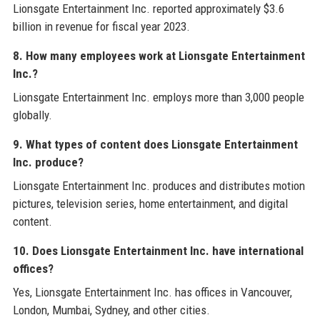
Lionsgate Entertainment Inc. reported approximately $3.6
billion in revenue for fiscal year 2023.
8. How many employees work at Lionsgate Entertainment
Inc.?
Lionsgate Entertainment Inc. employs more than 3,000 people
globally.
9. What types of content does Lionsgate Entertainment
Inc. produce?
Lionsgate Entertainment Inc. produces and distributes motion
pictures, television series, home entertainment, and digital
content.
10. Does Lionsgate Entertainment Inc. have international
offices?
Yes, Lionsgate Entertainment Inc. has offices in Vancouver,
London, Mumbai, Sydney, and other cities.