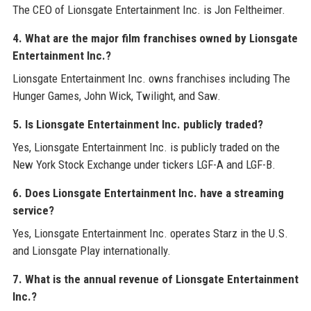
The CEO of Lionsgate Entertainment Inc. is Jon Feltheimer.
4. What are the major film franchises owned by Lionsgate
Entertainment Inc.?
Lionsgate Entertainment Inc. owns franchises including The
Hunger Games, John Wick, Twilight, and Saw.
5. Is Lionsgate Entertainment Inc. publicly traded?
Yes, Lionsgate Entertainment Inc. is publicly traded on the
New York Stock Exchange under tickers LGF-A and LGF-B.
6. Does Lionsgate Entertainment Inc. have a streaming
service?
Yes, Lionsgate Entertainment Inc. operates Starz in the U.S.
and Lionsgate Play internationally.
7. What is the annual revenue of Lionsgate Entertainment
Inc.?