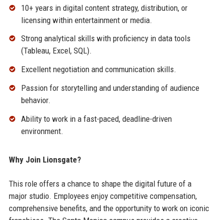
10+ years in digital content strategy, distribution, or
licensing within entertainment or media.
Strong analytical skills with proficiency in data tools
(Tableau, Excel, SQL).
Excellent negotiation and communication skills.
Passion for storytelling and understanding of audience
behavior.
Ability to work in a fast-paced, deadline-driven
environment.
Why Join Lionsgate?
This role offers a chance to shape the digital future of a
major studio. Employees enjoy competitive compensation,
comprehensive benefits, and the opportunity to work on iconic