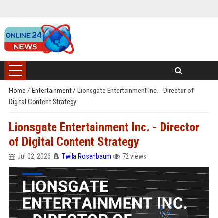
Home
/
Entertainment
/
Lionsgate Entertainment Inc. - Director of
Digital Content Strategy
Lionsgate Entertainment Inc. - Director
of Digital Content Strategy
Jul 02, 2026
Twila Rosenbaum
72 views