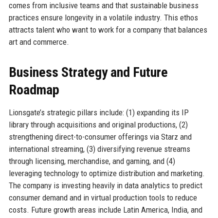
comes from inclusive teams and that sustainable business
practices ensure longevity in a volatile industry. This ethos
attracts talent who want to work for a company that balances
art and commerce.
Business Strategy and Future
Roadmap
Lionsgate’s strategic pillars include: (1) expanding its IP
library through acquisitions and original productions, (2)
strengthening direct-to-consumer offerings via Starz and
international streaming, (3) diversifying revenue streams
through licensing, merchandise, and gaming, and (4)
leveraging technology to optimize distribution and marketing.
The company is investing heavily in data analytics to predict
consumer demand and in virtual production tools to reduce
costs. Future growth areas include Latin America, India, and