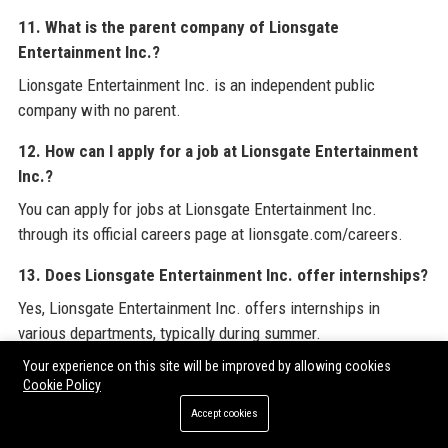
11. What is the parent company of Lionsgate
Entertainment Inc.?
Lionsgate Entertainment Inc. is an independent public
company with no parent.
12. How can I apply for a job at Lionsgate Entertainment
Inc.?
You can apply for jobs at Lionsgate Entertainment Inc.
through its official careers page at lionsgate.com/careers.
13. Does Lionsgate Entertainment Inc. offer internships?
Yes, Lionsgate Entertainment Inc. offers internships in
various departments, typically during summer.
Your experience on this site will be improved by allowing cookies
14. What is Lionsgate Entertainment Inc.'s diversity and
Cookie Policy
inclusion policy?
Accept cookies
Lionsgate Entertainment Inc. is committed to diversity and