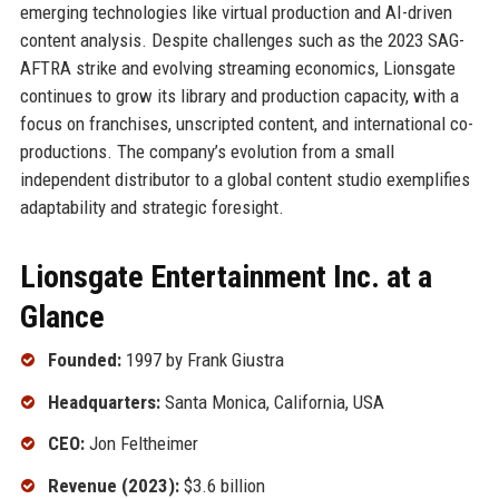
emerging technologies like virtual production and AI-driven
content analysis. Despite challenges such as the 2023 SAG-
AFTRA strike and evolving streaming economics, Lionsgate
continues to grow its library and production capacity, with a
focus on franchises, unscripted content, and international co-
productions. The company’s evolution from a small
independent distributor to a global content studio exemplifies
adaptability and strategic foresight.
Lionsgate Entertainment Inc. at a
Glance
Founded:
1997 by Frank Giustra
Headquarters:
Santa Monica, California, USA
CEO:
Jon Feltheimer
Revenue (2023):
$3.6 billion