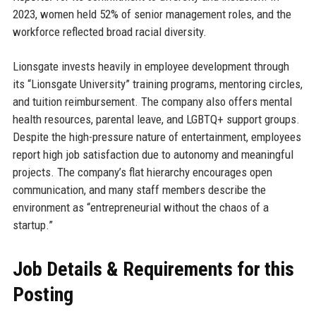
2023, women held 52% of senior management roles, and the
workforce reflected broad racial diversity.
Lionsgate invests heavily in employee development through
its “Lionsgate University” training programs, mentoring circles,
and tuition reimbursement. The company also offers mental
health resources, parental leave, and LGBTQ+ support groups.
Despite the high-pressure nature of entertainment, employees
report high job satisfaction due to autonomy and meaningful
projects. The company’s flat hierarchy encourages open
communication, and many staff members describe the
environment as “entrepreneurial without the chaos of a
startup.”
Job Details & Requirements for this
Posting