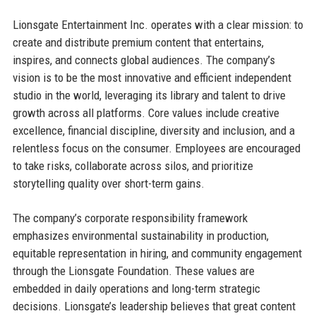
Lionsgate Entertainment Inc. operates with a clear mission: to
create and distribute premium content that entertains,
inspires, and connects global audiences. The company’s
vision is to be the most innovative and efficient independent
studio in the world, leveraging its library and talent to drive
growth across all platforms. Core values include creative
excellence, financial discipline, diversity and inclusion, and a
relentless focus on the consumer. Employees are encouraged
to take risks, collaborate across silos, and prioritize
storytelling quality over short-term gains.
The company’s corporate responsibility framework
emphasizes environmental sustainability in production,
equitable representation in hiring, and community engagement
through the Lionsgate Foundation. These values are
embedded in daily operations and long-term strategic
decisions. Lionsgate’s leadership believes that great content