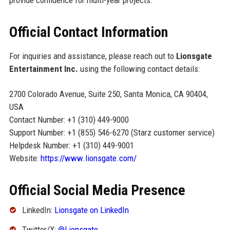
Official Contact Information
For inquiries and assistance, please reach out to
Lionsgate
Entertainment Inc.
using the following contact details:
2700 Colorado Avenue, Suite 250, Santa Monica, CA 90404,
USA
Contact Number: +1 (310) 449-9000
Support Number: +1 (855) 546-6270 (Starz customer service)
Helpdesk Number: +1 (310) 449-9001
Website:
https://www.lionsgate.com/
Official Social Media Presence
LinkedIn:
Lionsgate on LinkedIn
Twitter/X:
@Lionsgate