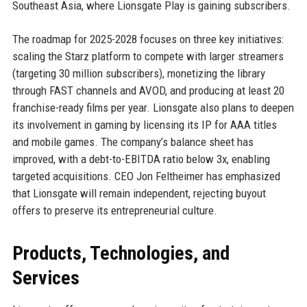
Southeast Asia, where Lionsgate Play is gaining subscribers.
The roadmap for 2025-2028 focuses on three key initiatives:
scaling the Starz platform to compete with larger streamers
(targeting 30 million subscribers), monetizing the library
through FAST channels and AVOD, and producing at least 20
franchise-ready films per year. Lionsgate also plans to deepen
its involvement in gaming by licensing its IP for AAA titles
and mobile games. The company’s balance sheet has
improved, with a debt-to-EBITDA ratio below 3x, enabling
targeted acquisitions. CEO Jon Feltheimer has emphasized
that Lionsgate will remain independent, rejecting buyout
offers to preserve its entrepreneurial culture.
Products, Technologies, and
Services