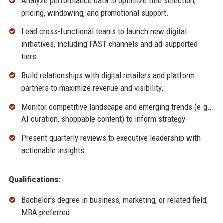
Analyze performance data to optimize title selection,
pricing, windowing, and promotional support.
Lead cross-functional teams to launch new digital
initiatives, including FAST channels and ad-supported
tiers.
Build relationships with digital retailers and platform
partners to maximize revenue and visibility.
Monitor competitive landscape and emerging trends (e.g.,
AI curation, shoppable content) to inform strategy.
Present quarterly reviews to executive leadership with
actionable insights.
Qualifications:
Bachelor’s degree in business, marketing, or related field;
MBA preferred.