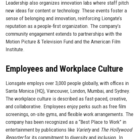
Leadership also organizes innovation labs where staff pitch
new ideas for content or technology. These events foster a
sense of belonging and innovation, reinforcing Liongate’s
reputation as a people-first organization. The company’s
community engagement extends to partnerships with the
Motion Picture & Television Fund and the American Film
Institute.
Employees and Workplace Culture
Lionsgate employs over 3,000 people globally, with offices in
Santa Monica (HQ), Vancouver, London, Mumbai, and Sydney.
The workplace culture is described as fast-paced, creative,
and collaborative. Employees enjoy perks such as free film
screenings, on-site gyms, and flexible work arrangements. The
company has been recognized as a “Best Place to Work” in
entertainment by publications like
Variety
and
The Hollywood
Reporter
for its commitment to diversity and inclusion. In