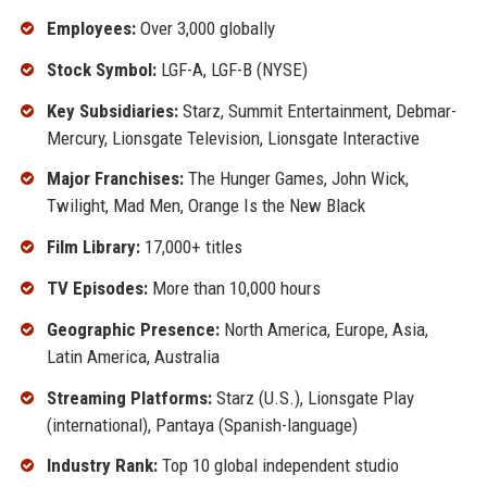
Employees:
Over 3,000 globally
Stock Symbol:
LGF-A, LGF-B (NYSE)
Key Subsidiaries:
Starz, Summit Entertainment, Debmar-
Mercury, Lionsgate Television, Lionsgate Interactive
Major Franchises:
The Hunger Games, John Wick,
Twilight, Mad Men, Orange Is the New Black
Film Library:
17,000+ titles
TV Episodes:
More than 10,000 hours
Geographic Presence:
North America, Europe, Asia,
Latin America, Australia
Streaming Platforms:
Starz (U.S.), Lionsgate Play
(international), Pantaya (Spanish-language)
Industry Rank:
Top 10 global independent studio