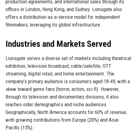
production agreements, and international sales through its
offices in London, Hong Kong, and Sydney. Lionsgate also
offers a distribution-as-a-service model for independent
filmmakers, leveraging its global infrastructure.
Industries and Markets Served
Lionsgate serves a diverse set of markets including theatrical
exhibition, television broadcast, cable/satellite, OTT
streaming, digital retail, and home entertainment. The
company’s primary audience is consumers aged 18-49, with a
skew toward genre fans (horror, action, sci-fi). However,
through its television and documentary divisions, it also
reaches older demographics and niche audiences.
Geographically, North America accounts for 60% of revenue,
with growing contributions from Europe (20%) and Asia-
Pacific (15%).