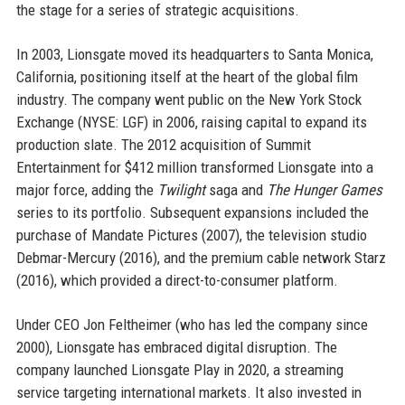
the stage for a series of strategic acquisitions.
In 2003, Lionsgate moved its headquarters to Santa Monica,
California, positioning itself at the heart of the global film
industry. The company went public on the New York Stock
Exchange (NYSE: LGF) in 2006, raising capital to expand its
production slate. The 2012 acquisition of Summit
Entertainment for $412 million transformed Lionsgate into a
major force, adding the
Twilight
saga and
The Hunger Games
series to its portfolio. Subsequent expansions included the
purchase of Mandate Pictures (2007), the television studio
Debmar-Mercury (2016), and the premium cable network Starz
(2016), which provided a direct-to-consumer platform.
Under CEO Jon Feltheimer (who has led the company since
2000), Lionsgate has embraced digital disruption. The
company launched Lionsgate Play in 2020, a streaming
service targeting international markets. It also invested in