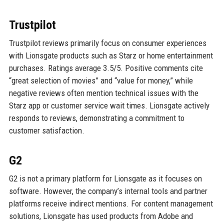
Trustpilot
Trustpilot reviews primarily focus on consumer experiences
with Lionsgate products such as Starz or home entertainment
purchases. Ratings average 3.5/5. Positive comments cite
“great selection of movies” and “value for money,” while
negative reviews often mention technical issues with the
Starz app or customer service wait times. Lionsgate actively
responds to reviews, demonstrating a commitment to
customer satisfaction.
G2
G2 is not a primary platform for Lionsgate as it focuses on
software. However, the company’s internal tools and partner
platforms receive indirect mentions. For content management
solutions, Lionsgate has used products from Adobe and