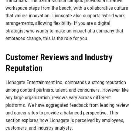
franchises. The Santa Monica campus provides a creative
workspace steps from the beach, with a collaborative culture
that values innovation. Lionsgate also supports hybrid work
arrangements, allowing flexibility. If you are a digital
strategist who wants to make an impact at a company that
embraces change, this is the role for you.
Customer Reviews and Industry
Reputation
Lionsgate Entertainment Inc. commands a strong reputation
among content partners, talent, and consumers. However, like
any large organization, reviews vary across different
platforms. We have aggregated feedback from leading review
and career sites to provide a balanced perspective. This
section explores how Lionsgate is perceived by employees,
customers, and industry analysts.