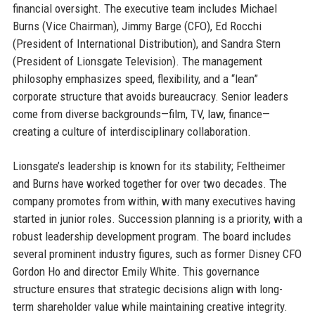
financial oversight. The executive team includes Michael
Burns (Vice Chairman), Jimmy Barge (CFO), Ed Rocchi
(President of International Distribution), and Sandra Stern
(President of Lionsgate Television). The management
philosophy emphasizes speed, flexibility, and a “lean”
corporate structure that avoids bureaucracy. Senior leaders
come from diverse backgrounds—film, TV, law, finance—
creating a culture of interdisciplinary collaboration.
Lionsgate’s leadership is known for its stability; Feltheimer
and Burns have worked together for over two decades. The
company promotes from within, with many executives having
started in junior roles. Succession planning is a priority, with a
robust leadership development program. The board includes
several prominent industry figures, such as former Disney CFO
Gordon Ho and director Emily White. This governance
structure ensures that strategic decisions align with long-
term shareholder value while maintaining creative integrity.