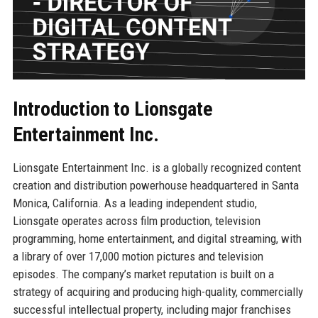
Introduction to Lionsgate
Entertainment Inc.
Lionsgate Entertainment Inc. is a globally recognized content
creation and distribution powerhouse headquartered in Santa
Monica, California. As a leading independent studio,
Lionsgate operates across film production, television
programming, home entertainment, and digital streaming, with
a library of over 17,000 motion pictures and television
episodes. The company’s market reputation is built on a
strategy of acquiring and producing high-quality, commercially
successful intellectual property, including major franchises