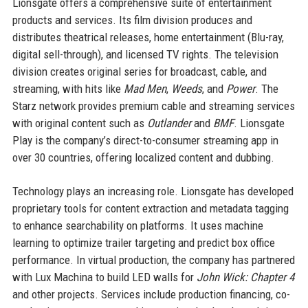
Lionsgate offers a comprehensive suite of entertainment
products and services. Its film division produces and
distributes theatrical releases, home entertainment (Blu-ray,
digital sell-through), and licensed TV rights. The television
division creates original series for broadcast, cable, and
streaming, with hits like
Mad Men
,
Weeds
, and
Power
. The
Starz network provides premium cable and streaming services
with original content such as
Outlander
and
BMF
. Lionsgate
Play is the company’s direct-to-consumer streaming app in
over 30 countries, offering localized content and dubbing.
Technology plays an increasing role. Lionsgate has developed
proprietary tools for content extraction and metadata tagging
to enhance searchability on platforms. It uses machine
learning to optimize trailer targeting and predict box office
performance. In virtual production, the company has partnered
with Lux Machina to build LED walls for
John Wick: Chapter 4
and other projects. Services include production financing, co-