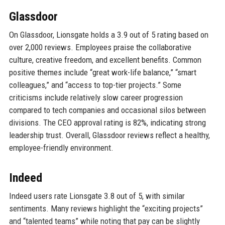
Glassdoor
On Glassdoor, Lionsgate holds a 3.9 out of 5 rating based on
over 2,000 reviews. Employees praise the collaborative
culture, creative freedom, and excellent benefits. Common
positive themes include “great work-life balance,” “smart
colleagues,” and “access to top-tier projects.” Some
criticisms include relatively slow career progression
compared to tech companies and occasional silos between
divisions. The CEO approval rating is 82%, indicating strong
leadership trust. Overall, Glassdoor reviews reflect a healthy,
employee-friendly environment.
Indeed
Indeed users rate Lionsgate 3.8 out of 5, with similar
sentiments. Many reviews highlight the “exciting projects”
and “talented teams” while noting that pay can be slightly