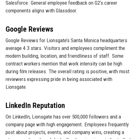
Salesforce. General employee feedback on G2’s career
components aligns with Glassdoor.
Google Reviews
Google Reviews for Lionsgate’s Santa Monica headquarters
average 4.3 stars. Visitors and employees compliment the
modern building, location, and friendliness of staff. Some
contract workers mention that work intensity can be high
during film releases. The overall rating is positive, with most
reviewers expressing pride in being associated with
Lionsgate.
LinkedIn Reputation
On LinkedIn, Lionsgate has over 500,000 followers and a
company page with high engagement. Employees frequently
post about projects, events, and company wins, creating a