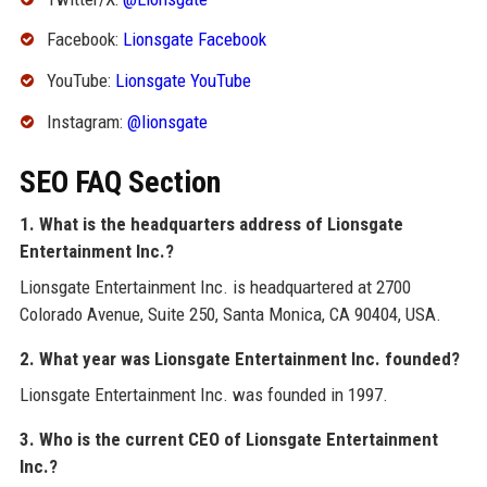
Facebook:
Lionsgate Facebook
YouTube:
Lionsgate YouTube
Instagram:
@lionsgate
SEO FAQ Section
1. What is the headquarters address of Lionsgate
Entertainment Inc.?
Lionsgate Entertainment Inc. is headquartered at 2700
Colorado Avenue, Suite 250, Santa Monica, CA 90404, USA.
2. What year was Lionsgate Entertainment Inc. founded?
Lionsgate Entertainment Inc. was founded in 1997.
3. Who is the current CEO of Lionsgate Entertainment
Inc.?