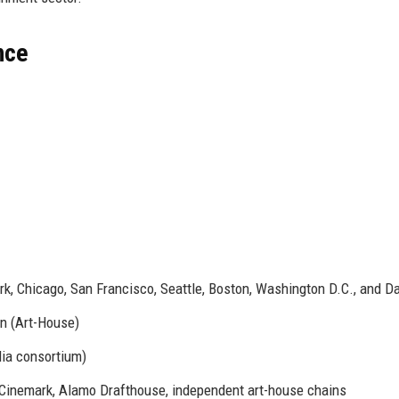
nce
k, Chicago, San Francisco, Seattle, Boston, Washington D.C., and Da
on (Art-House)
dia consortium)
inemark, Alamo Drafthouse, independent art-house chains