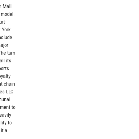
r Mall
x model.
art-
 York
nclude
ajor
The turn
ll its
ports
oyalty
t chain
res LLC
munal
tment to
eavily
ity to
it a