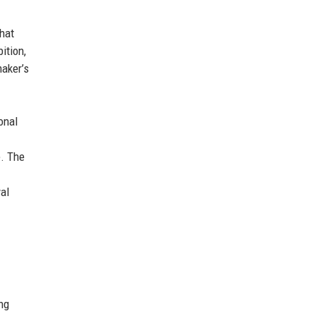
hat
ition,
maker’s
onal
e. The
al
ing