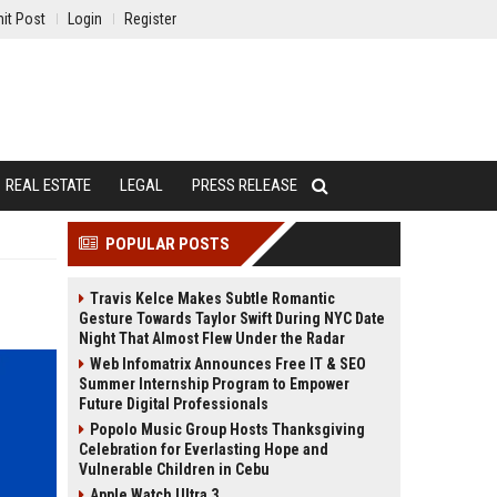
it Post
Login
Register
REAL ESTATE
LEGAL
PRESS RELEASE
POPULAR POSTS
Travis Kelce Makes Subtle Romantic
Gesture Towards Taylor Swift During NYC Date
Night That Almost Flew Under the Radar
Web Infomatrix Announces Free IT & SEO
Summer Internship Program to Empower
Future Digital Professionals
Popolo Music Group Hosts Thanksgiving
Celebration for Everlasting Hope and
Vulnerable Children in Cebu
Apple Watch Ultra 3