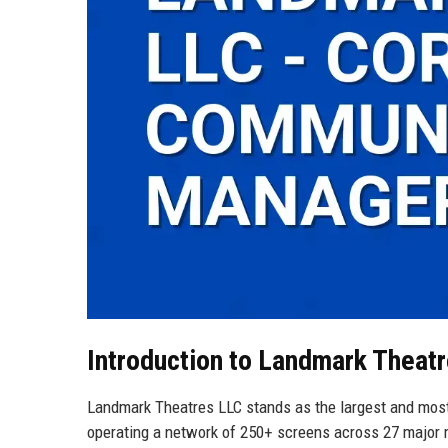
Introduction to Landmark Theat
Landmark Theatres LLC stands as the largest and most 
operating a network of 250+ screens across 27 major m