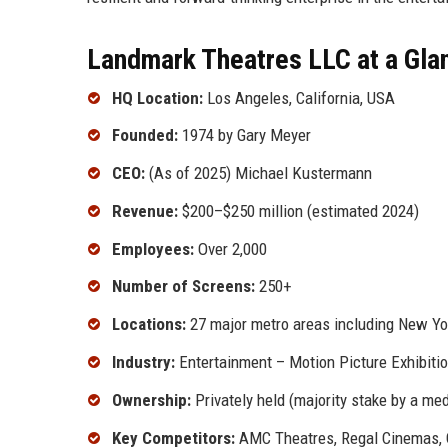
Landmark Theatres LLC at a Gla
HQ Location:
Los Angeles, California, USA
Founded:
1974 by Gary Meyer
CEO:
(As of 2025) Michael Kustermann
Revenue:
$200–$250 million (estimated 2024)
Employees:
Over 2,000
Number of Screens:
250+
Locations:
27 major metro areas including New Yor
Industry:
Entertainment – Motion Picture Exhibiti
Ownership:
Privately held (majority stake by a me
Key Competitors:
AMC Theatres, Regal Cinemas, C