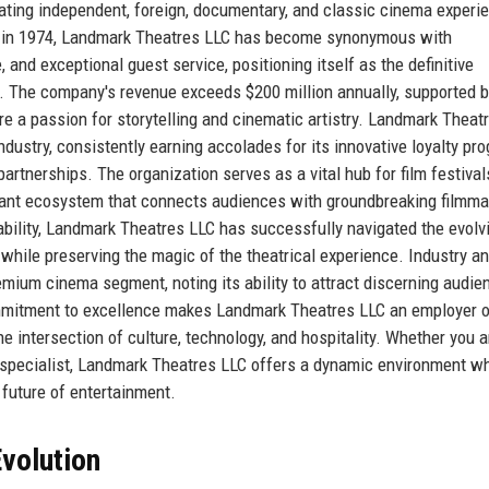
rating independent, foreign, documentary, and classic cinema experi
ing in 1974, Landmark Theatres LLC has become synonymous with
 and exceptional guest service, positioning itself as the definitive
e. The company's revenue exceeds $200 million annually, supported b
 a passion for storytelling and cinematic artistry. Landmark Theat
ndustry, consistently earning accolades for its innovative loyalty pr
artnerships. The organization serves as a vital hub for film festival
brant ecosystem that connects audiences with groundbreaking filmma
viability, Landmark Theatres LLC has successfully navigated the evolv
 while preserving the magic of the theatrical experience. Industry a
emium cinema segment, noting its ability to attract discerning audie
ommitment to excellence makes Landmark Theatres LLC an employer 
 intersection of culture, technology, and hospitality. Whether you a
ns specialist, Landmark Theatres LLC offers a dynamic environment w
future of entertainment.
volution