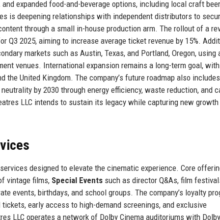
 and expanded food-and-beverage options, including local craft bee
es is deepening relationships with independent distributors to secu
al content through a small in-house production arm. The rollout of a 
r Q3 2025, aiming to increase average ticket revenue by 15%. Additi
ondary markets such as Austin, Texas, and Portland, Oregon, using 
nment venues. International expansion remains a long-term goal, with
and the United Kingdom. The company’s future roadmap also includes
neutrality by 2030 through energy efficiency, waste reduction, and 
atres LLC intends to sustain its legacy while capturing new growth
rvices
services designed to elevate the cinematic experience. Core offeri
of vintage films,
Special Events
such as director Q&As, film festival
ate events, birthdays, and school groups. The company’s loyalty pro
 tickets, early access to high-demand screenings, and exclusive
res LLC operates a network of Dolby Cinema auditoriums with Dolby