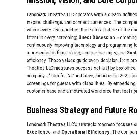
Mission, Vision, and Core Corpo
Landmark Theatres LLC operates with a clearly defined
inspire, challenge, and connect audiences. The company
where every visit enriches the cultural fabric of the 
intent in every screening;
Guest Obsession
– creating
continuously improving technology and programming t
represented in films, hiring, and partnerships; and
Sust
efficiency. These values guide every decision, from p
Theatres LLC measures success not just by box office 
company’s “Film for All” initiative, launched in 2022,
screenings for guests with disabilities. By embedding 
customer base and a motivated workforce that feels prid
Business Strategy and Future 
Landmark Theatres LLC’s strategic roadmap focuses on
Excellence
, and
Operational Efficiency
. The company 