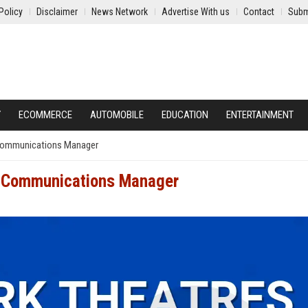
Policy
Disclaimer
News Network
Advertise With us
Contact
Subm
Y
ECOMMERCE
AUTOMOBILE
EDUCATION
ENTERTAINMENT
 Communications Manager
e Communications Manager