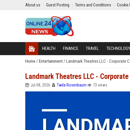
About us
Guest Posting
Terms and Conditions
Cookie 
HEALTH
FINANCE
TRAVEL
TECHNOLOG
Home
/
Entertainment
/
Landmark Theatres LLC - Corporate
Landmark Theatres LLC - Corporat
Jul 08, 2026
Twila Rosenbaum
73 views