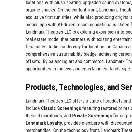
locations with plush seating, upgraded sound systems,
organic snacks. On the content front, Landmark Theatr
exclusive first-run titles, while also producing origin
mobile app with AI-driven recommendations is slated fo
Landmark Theatres LLC is exploring expansion into sec
real estate model that partners with existing entertai
feasibility studies underway for locations in Canada 
comprehensive sustainability pledge: achieving carbon 
offsets. By balancing art and commerce, Landmark The
opportunities in the evolving entertainment landscape.
Products, Technologies, and Se
Landmark Theatres LLC offers a suite of products and 
include
Classic Screenings
featuring restored prints 
themed marathons, and
Private Screenings
for corpor
Landmark Loyalty
, provides members with discounted
merchandise. On the technology front, Landmark Theat