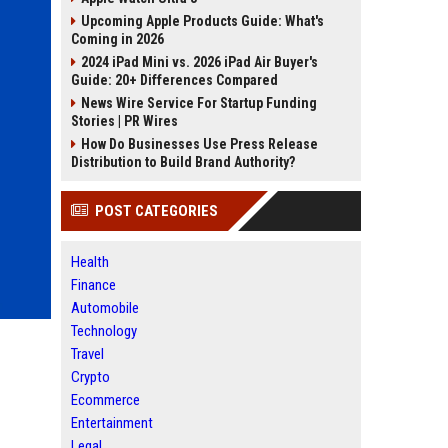
Upcoming Apple Products Guide: What's
Coming in 2026
2024 iPad Mini vs. 2026 iPad Air Buyer's
Guide: 20+ Differences Compared
News Wire Service For Startup Funding
Stories | PR Wires
How Do Businesses Use Press Release
Distribution to Build Brand Authority?
POST CATEGORIES
Health
Finance
Automobile
Technology
Travel
Crypto
Ecommerce
Entertainment
Legal