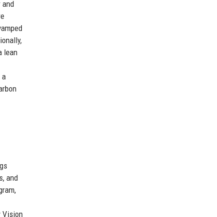
r and
re
revamped
onally,
a lean
 a
carbon
ngs
s, and
gram,
 Vision