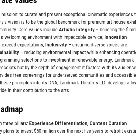
rate Values
 mission: to curate and present exceptional cinematic experiences t
’s vision is to be the global benchmark for premium art-house exhib
community. Core values include
Artistic Integrity
– honoring the film
 a welcoming environment with impeccable service;
Innovation
–
o exceed expectations;
Inclusivity
– ensuring diverse voices are
ainability
– reducing environmental impact while enhancing operati
rogramming selections to investment in renewable energy. Landmark
receipts but by the depth of engagement it fosters with its audienc
 provides free screenings for underserved communities and accessible
these principles into its DNA, Landmark Theatres LLC develops a loy
e in their contribution to the arts.
Roadmap
 three pillars:
Experience Differentiation
,
Content Curation
plans to invest $50 million over the next five years to retrofit exist