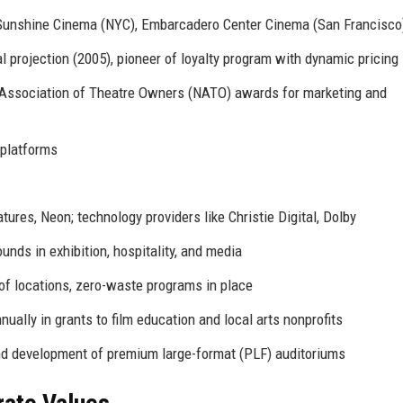
 Sunshine Cinema (NYC), Embarcadero Center Cinema (San Francisco
l projection (2005), pioneer of loyalty program with dynamic pricing
Association of Theatre Owners (NATO) awards for marketing and
 platforms
tures, Neon; technology providers like Christie Digital, Dolby
ds in exhibition, hospitality, and media
of locations, zero-waste programs in place
nually in grants to film education and local arts nonprofits
nd development of premium large-format (PLF) auditoriums