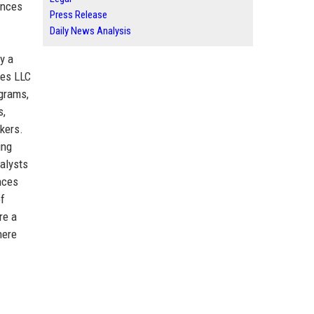
ences
Press Release
Daily News Analysis
y a
res LLC
ograms,
s,
kers.
ing
nalysts
nces
of
re a
here