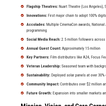
Flagship Theatres:
Nuart Theatre (Los Angeles),
Innovations:
First major chain to adopt 100% digita
Accolades:
Multiple CinemaCon awards, National 
programming
Social Media Reach:
2.5 million followers across
Annual Guest Count:
Approximately 15 million
Key Partners:
Film distributors like A24, Focus Fea
Veteran Leadership:
Seasoned team with backgroun
Sustainability:
Deployed solar panels at over 30% 
Community Impact:
Contributes over $2 million an
Future Growth:
Expansion into smaller markets a