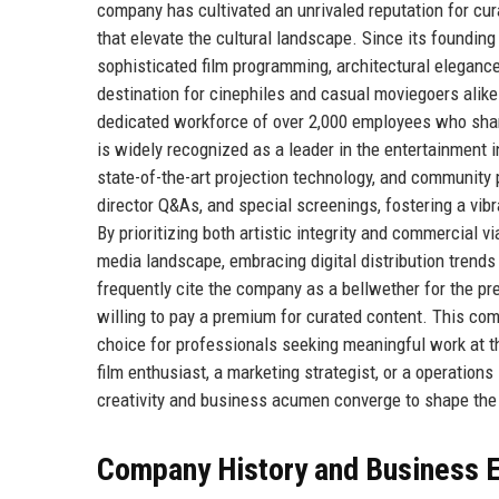
company has cultivated an unrivaled reputation for cu
that elevate the cultural landscape. Since its found
sophisticated film programming, architectural elegance,
destination for cinephiles and casual moviegoers alik
dedicated workforce of over 2,000 employees who share
is widely recognized as a leader in the entertainment i
state-of-the-art projection technology, and community p
director Q&As, and special screenings, fostering a vi
By prioritizing both artistic integrity and commercial 
media landscape, embracing digital distribution trends
frequently cite the company as a bellwether for the pr
willing to pay a premium for curated content. This c
choice for professionals seeking meaningful work at the
film enthusiast, a marketing strategist, or a operatio
creativity and business acumen converge to shape the 
Company History and Business E