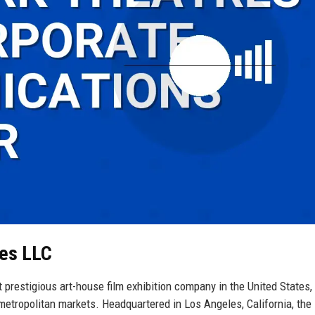
res LLC
prestigious art-house film exhibition company in the United States,
etropolitan markets. Headquartered in Los Angeles, California, the