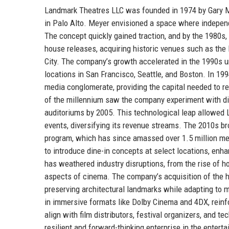
Landmark Theatres LLC was founded in 1974 by Gary Mey
in Palo Alto. Meyer envisioned a space where independ
The concept quickly gained traction, and by the 1980s, 
house releases, acquiring historic venues such as th
City. The company’s growth accelerated in the 1990s u
locations in San Francisco, Seattle, and Boston. In 1
media conglomerate, providing the capital needed to re
of the millennium saw the company experiment with digit
auditoriums by 2005. This technological leap allowed L
events, diversifying its revenue streams. The 2010s br
program, which has since amassed over 1.5 million me
to introduce dine-in concepts at select locations, enh
has weathered industry disruptions, from the rise of 
aspects of cinema. The company’s acquisition of the 
preserving architectural landmarks while adapting to 
in immersive formats like Dolby Cinema and 4DX, reinfo
align with film distributors, festival organizers, and 
resilient and forward-thinking enterprise in the entert