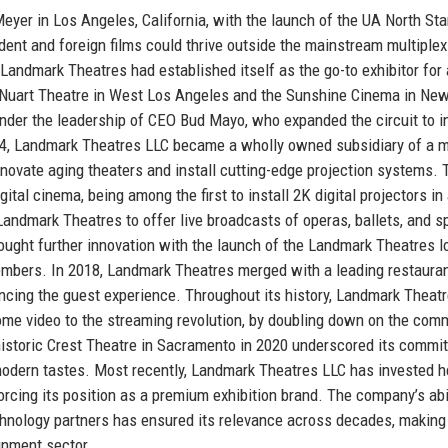
er in Los Angeles, California, with the launch of the UA North Sta
ent and foreign films could thrive outside the mainstream multiple
Landmark Theatres had established itself as the go-to exhibitor for 
e Nuart Theatre in West Los Angeles and the Sunshine Cinema in New
nder the leadership of CEO Bud Mayo, who expanded the circuit to i
994, Landmark Theatres LLC became a wholly owned subsidiary of a m
novate aging theaters and install cutting-edge projection systems. 
al cinema, being among the first to install 2K digital projectors in a
andmark Theatres to offer live broadcasts of operas, ballets, and s
ought further innovation with the launch of the Landmark Theatres l
mbers. In 2018, Landmark Theatres merged with a leading restauran
ancing the guest experience. Throughout its history, Landmark Theat
home video to the streaming revolution, by doubling down on the com
historic Crest Theatre in Sacramento in 2020 underscored its commi
modern tastes. Most recently, Landmark Theatres LLC has invested h
rcing its position as a premium exhibition brand. The company’s abil
technology partners has ensured its relevance across decades, making 
ainment sector.