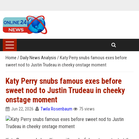
Home
/
Daily News Analysis
/
Katy Perry snubs famous exes before
sweet nod to Justin Trudeau in cheeky onstage moment
Katy Perry snubs famous exes before
sweet nod to Justin Trudeau in cheeky
onstage moment
Jun 22, 2026
Twila Rosenbaum
75 views