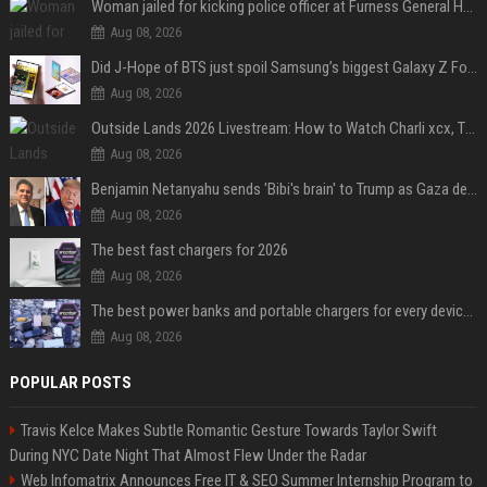
Woman jailed for kicking police officer at Furness General Hospital
Aug 08, 2026
Did J-Hope of BTS just spoil Samsung’s biggest Galaxy Z Fold 8 surprise?
Aug 08, 2026
Outside Lands 2026 Livestream: How to Watch Charli xcx, The Strokes & Rüfüs Du Sol Online for Free
Aug 08, 2026
Benjamin Netanyahu sends 'Bibi's brain' to Trump as Gaza deal sparks clash
Aug 08, 2026
The best fast chargers for 2026
Aug 08, 2026
The best power banks and portable chargers for every device in 2026
Aug 08, 2026
POPULAR POSTS
Travis Kelce Makes Subtle Romantic Gesture Towards Taylor Swift
During NYC Date Night That Almost Flew Under the Radar
Web Infomatrix Announces Free IT & SEO Summer Internship Program to