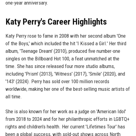
one-year anniversary.
Katy Perry's Career Highlights
Katy Perry rose to fame in 2008 with her second album 'One
of the Boys,' which included the hit 'I Kissed a Girl.' Her third
album, 'Teenage Dream' (2010), produced five number-one
singles on the Billboard Hot 100, a feat unmatched at the
time. She has since released four more studio albums,
including 'Prism' (2013), 'Witness' (2017), 'Smile' (2020), and
'143' (2024). Perry has sold over 100 million records
worldwide, making her one of the best-selling music artists of
all time.
She is also known for her work as a judge on 'American Idol'
from 2018 to 2024 and for her philanthropic efforts in LGBTQ+
rights and children's health. Her current 'Lifetimes Tour' has
been a global success, with sold-out shows across North