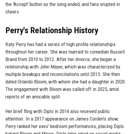
the 'Accept' button as the song ended, and fans erupted in
cheers.
Perry's Relationship History
Katy Perry has had a series of high-profile relationships
throughout her career. She was married to comedian Russell
Brand from 2010 to 2012. After her divorce, she began a
relationship with John Mayer, which was characterized by
multiple breakups and reconciliations until 2015. She then
dated Orlando Bloom, with whom she had a daughter in 2020.
The engagement with Bloom was called off in 2025, amid
reports of an amicable split.
Her brief fling with Diplo in 2014 also received public
attention. In a 2017 appearance on James Corden's show,
Perry ranked her exes' bedroom performances, placing Diplo
behind Bloom and Mayer. Diplo later joked on social media