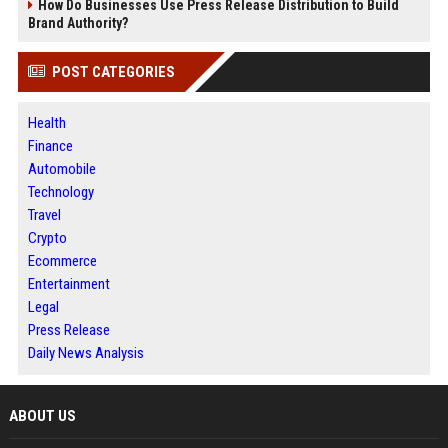
How Do Businesses Use Press Release Distribution to Build
Brand Authority?
POST CATEGORIES
Health
Finance
Automobile
Technology
Travel
Crypto
Ecommerce
Entertainment
Legal
Press Release
Daily News Analysis
ABOUT US