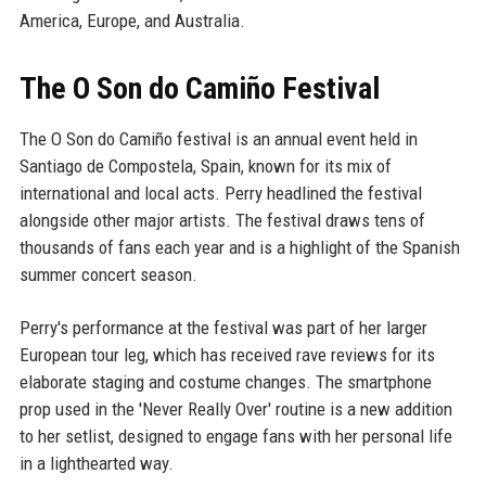
America, Europe, and Australia.
The O Son do Camiño Festival
The O Son do Camiño festival is an annual event held in
Santiago de Compostela, Spain, known for its mix of
international and local acts. Perry headlined the festival
alongside other major artists. The festival draws tens of
thousands of fans each year and is a highlight of the Spanish
summer concert season.
Perry's performance at the festival was part of her larger
European tour leg, which has received rave reviews for its
elaborate staging and costume changes. The smartphone
prop used in the 'Never Really Over' routine is a new addition
to her setlist, designed to engage fans with her personal life
in a lighthearted way.