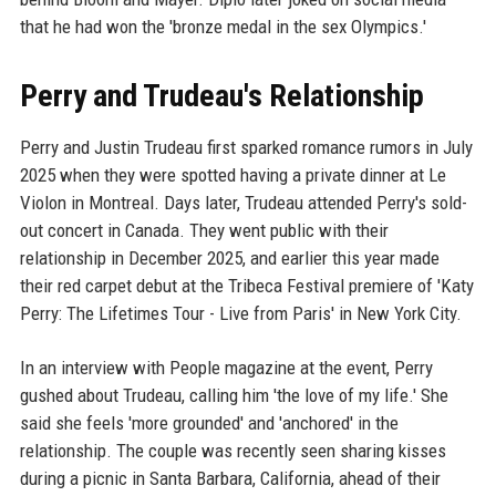
that he had won the 'bronze medal in the sex Olympics.'
Perry and Trudeau's Relationship
Perry and Justin Trudeau first sparked romance rumors in July
2025 when they were spotted having a private dinner at Le
Violon in Montreal. Days later, Trudeau attended Perry's sold-
out concert in Canada. They went public with their
relationship in December 2025, and earlier this year made
their red carpet debut at the Tribeca Festival premiere of 'Katy
Perry: The Lifetimes Tour - Live from Paris' in New York City.
In an interview with People magazine at the event, Perry
gushed about Trudeau, calling him 'the love of my life.' She
said she feels 'more grounded' and 'anchored' in the
relationship. The couple was recently seen sharing kisses
during a picnic in Santa Barbara, California, ahead of their