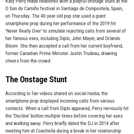
Katy Perry made headlines with a playful onstage stunt at the
O Son do Camiño festival in Santiago de Compostela, Spain,
on Thursday. The 40-year-old pop star used a giant
smartphone prop during her performance of the 2019 hit
'Never Really Over' to simulate rejecting calls from several of
her famous exes, including Diplo, John Mayer, and Orlando
Bloom. She then accepted a call from her current boyfriend,
former Canadian Prime Minister Justin Trudeau, drawing
cheers from the crowd.
The Onstage Stunt
According to fan videos shared on social media, the
smartphone prop displayed incoming calls from various
contacts. When a call from Diplo appeared, Perry nervously hit
the 'Decline' button multiple times before covering her eyes
and walking away. Perry briefly dated the DJ in 2014 after
meeting him at Coachella during a break in her relationship