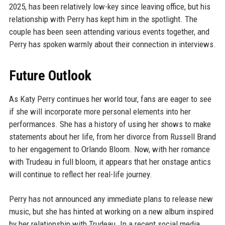
2025, has been relatively low-key since leaving office, but his
relationship with Perry has kept him in the spotlight. The
couple has been seen attending various events together, and
Perry has spoken warmly about their connection in interviews.
Future Outlook
As Katy Perry continues her world tour, fans are eager to see
if she will incorporate more personal elements into her
performances. She has a history of using her shows to make
statements about her life, from her divorce from Russell Brand
to her engagement to Orlando Bloom. Now, with her romance
with Trudeau in full bloom, it appears that her onstage antics
will continue to reflect her real-life journey.
Perry has not announced any immediate plans to release new
music, but she has hinted at working on a new album inspired
by her relationship with Trudeau. In a recent social media