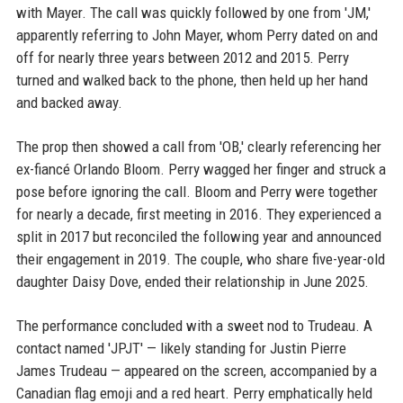
with Mayer. The call was quickly followed by one from 'JM,'
apparently referring to John Mayer, whom Perry dated on and
off for nearly three years between 2012 and 2015. Perry
turned and walked back to the phone, then held up her hand
and backed away.
The prop then showed a call from 'OB,' clearly referencing her
ex-fiancé Orlando Bloom. Perry wagged her finger and struck a
pose before ignoring the call. Bloom and Perry were together
for nearly a decade, first meeting in 2016. They experienced a
split in 2017 but reconciled the following year and announced
their engagement in 2019. The couple, who share five-year-old
daughter Daisy Dove, ended their relationship in June 2025.
The performance concluded with a sweet nod to Trudeau. A
contact named 'JPJT' — likely standing for Justin Pierre
James Trudeau — appeared on the screen, accompanied by a
Canadian flag emoji and a red heart. Perry emphatically held