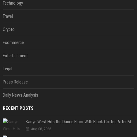
Technology
Travel
Crypto
Ecommerce
Entertainment
Legal
Press Release
Daily News Analysis
RECENT POSTS
Kanye West Hits the Dance Floor With Black Coffee After Massive Madrid Show
Aug 08, 2026