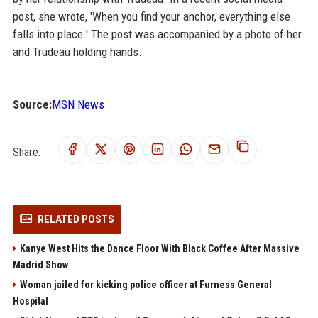
post, she wrote, 'When you find your anchor, everything else
falls into place.' The post was accompanied by a photo of her
and Trudeau holding hands.
Source:
MSN News
Share:
RELATED POSTS
Kanye West Hits the Dance Floor With Black Coffee After Massive
Madrid Show
Woman jailed for kicking police officer at Furness General
Hospital