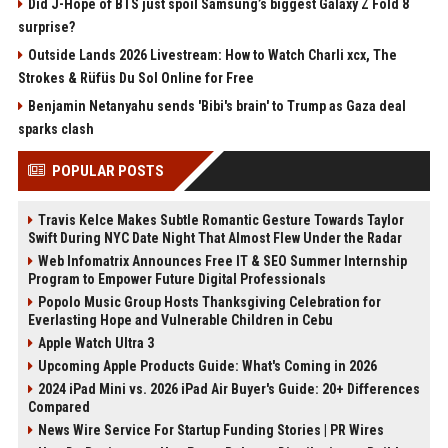
Did J-Hope of BTS just spoil Samsung’s biggest Galaxy Z Fold 8
surprise?
Outside Lands 2026 Livestream: How to Watch Charli xcx, The
Strokes & Rüfüs Du Sol Online for Free
Benjamin Netanyahu sends 'Bibi's brain' to Trump as Gaza deal
sparks clash
POPULAR POSTS
Travis Kelce Makes Subtle Romantic Gesture Towards Taylor
Swift During NYC Date Night That Almost Flew Under the Radar
Web Infomatrix Announces Free IT & SEO Summer Internship
Program to Empower Future Digital Professionals
Popolo Music Group Hosts Thanksgiving Celebration for
Everlasting Hope and Vulnerable Children in Cebu
Apple Watch Ultra 3
Upcoming Apple Products Guide: What's Coming in 2026
2024 iPad Mini vs. 2026 iPad Air Buyer's Guide: 20+ Differences
Compared
News Wire Service For Startup Funding Stories | PR Wires