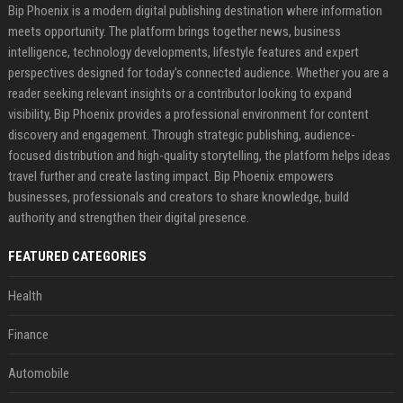
Bip Phoenix is a modern digital publishing destination where information
meets opportunity. The platform brings together news, business
intelligence, technology developments, lifestyle features and expert
perspectives designed for today's connected audience. Whether you are a
reader seeking relevant insights or a contributor looking to expand
visibility, Bip Phoenix provides a professional environment for content
discovery and engagement. Through strategic publishing, audience-
focused distribution and high-quality storytelling, the platform helps ideas
travel further and create lasting impact. Bip Phoenix empowers
businesses, professionals and creators to share knowledge, build
authority and strengthen their digital presence.
FEATURED CATEGORIES
Health
Finance
Automobile