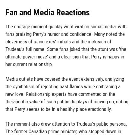
Fan and Media Reactions
The onstage moment quickly went viral on social media, with
fans praising Perry's humor and confidence. Many noted the
cleverness of using exes' initials and the inclusion of
Trudeau's full name. Some fans joked that the stunt was 'the
ultimate power move' and a clear sign that Perry is happy in
her current relationship.
Media outlets have covered the event extensively, analyzing
the symbolism of rejecting past flames while embracing a
new love. Relationship experts have commented on the
therapeutic value of such public displays of moving on, noting
that Perry seems to be in a healthy place emotionally.
The moment also drew attention to Trudeau's public persona.
The former Canadian prime minister, who stepped down in