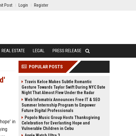
it Post
Login
Register
REAL ESTATE
LEGAL
PRESS RELEASE
POPULAR POSTS
d'
Travis Kelce Makes Subtle Romantic
Gesture Towards Taylor Swift During NYC Date
Night That Almost Flew Under the Radar
Web Infomatrix Announces Free IT & SEO
Summer Internship Program to Empower
Future Digital Professionals
Popolo Music Group Hosts Thanksgiving
hope' in
Celebration for Everlasting Hope and
ying
Vulnerable Children in Cebu
Apple Watch Ultra 3