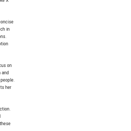
ike X
 concise
ch in
ons.
ption
cus on
n and
e people.
cts her
ction.
d
 these