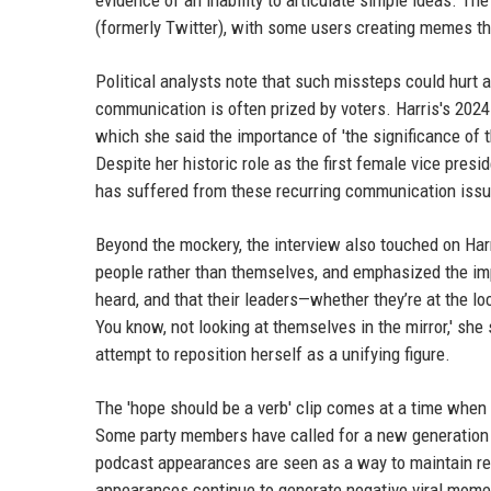
evidence of an inability to articulate simple ideas. T
(formerly Twitter), with some users creating memes th
Political analysts note that such missteps could hurt a
communication is often prized by voters. Harris's 2024
which she said the importance of 'the significance of 
Despite her historic role as the first female vice presi
has suffered from these recurring communication iss
Beyond the mockery, the interview also touched on Harr
people rather than themselves, and emphasized the imp
heard, and that their leaders—whether they’re at the loc
You know, not looking at themselves in the mirror,' she 
attempt to reposition herself as a unifying figure.
The 'hope should be a verb' clip comes at a time when D
Some party members have called for a new generation o
podcast appearances are seen as a way to maintain rel
appearances continue to generate negative viral mome