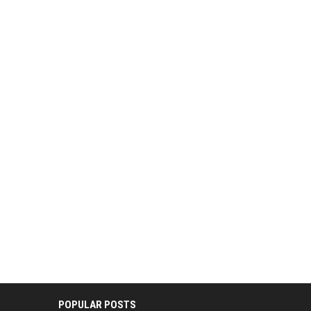
POPULAR POSTS