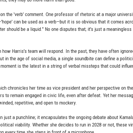
n the 'verb' comment. One professor of rhetoric at a major universi
—'hope' can be used as a verb—but it is so obvious that it comes acr
er should be a liquid." No one disputes that; it's just a meaningless
en how Harris's team will respond. In the past, they have often ignor
t in the age of social media, a single soundbite can define a politic
 moment is the latest in a string of verbal missteps that could influ
ich chronicles her time as vice president and her perspective on th
ers to remain engaged in civic life, even after defeat. Yet her messa
inded, repetitive, and open to mockery.
han just a punchline; it encapsulates the ongoing debate about Kamal
litical viability. Whether she decides to run in 2028 or not, these vir
ion every time she steps in front of a microphone.