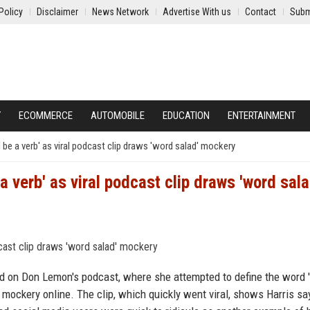
Policy
Disclaimer
News Network
Advertise With us
Contact
Subm
Y
ECOMMERCE
AUTOMOBILE
EDUCATION
ENTERTAINMENT
be a verb' as viral podcast clip draws 'word salad' mockery
 verb' as viral podcast clip draws 'word sala
d on Don Lemon's podcast, where she attempted to define the word '
mockery online. The clip, which quickly went viral, shows Harris sa