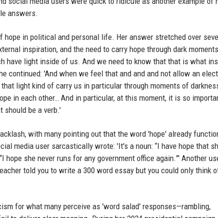
and social media users were quick to ridicule as another example of 
ble answers.
f hope in political and personal life. Her answer stretched over seve
xternal inspiration, and the need to carry hope through dark moments
each have light inside of us. And we need to know that that is what in
he continued: 'And when we feel that and and and not allow an elect
t that light kind of carry us in particular through moments of darkness
ope in each other… And in particular, at this moment, it is so importa
t should be a verb.'
cklash, with many pointing out that the word 'hope' already functio
ial media user sarcastically wrote: 'It's a noun: “I have hope that s
: “I hope she never runs for any government office again.”' Another us
acher told you to write a 300 word essay but you could only think o
ticism for what many perceive as 'word salad' responses—rambling,