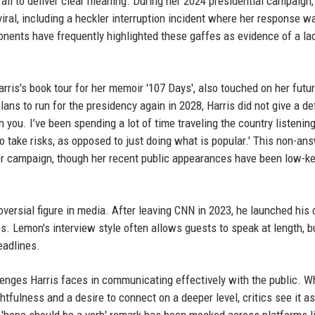
ail to deliver clear meaning. During her 2024 presidential campaign,
iral, including a heckler interruption incident where her response w
nents have frequently highlighted these gaffes as evidence of a la
ris's book tour for her memoir '107 Days', also touched on her futu
ans to run for the presidency again in 2028, Harris did not give a def
 you. I’ve been spending a lot of time traveling the country listening
 to take risks, as opposed to just doing what is popular.' This non-an
er campaign, though her recent public appearances have been low-ke
oversial figure in media. After leaving CNN in 2023, he launched his
es. Lemon's interview style often allows guests to speak at length, b
eadlines.
llenges Harris faces in communicating effectively with the public. W
htfulness and a desire to connect on a deeper level, critics see it as