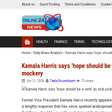
About us
Guest Posting
Terms and Conditions
Cookie 
HEALTH
FINANCE
TRAVEL
TECHNOLOG
Home
/
Daily News Analysis
/
Kamala Harris says 'hope should 
Kamala Harris says 'hope should be a
mockery
Jun 21, 2026
Twila Rosenbaum
72 views
Former Vice President Kamala Harris recently appeare
a lengthy response that has since sparked widespread 