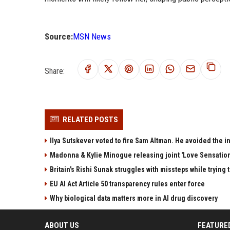
Source:
MSN News
Share:
RELATED POSTS
Ilya Sutskever voted to fire Sam Altman. He avoided the in
Madonna & Kylie Minogue releasing joint 'Love Sensation
Britain's Rishi Sunak struggles with missteps while trying 
EU AI Act Article 50 transparency rules enter force
Why biological data matters more in AI drug discovery
ABOUT US
FEATURE