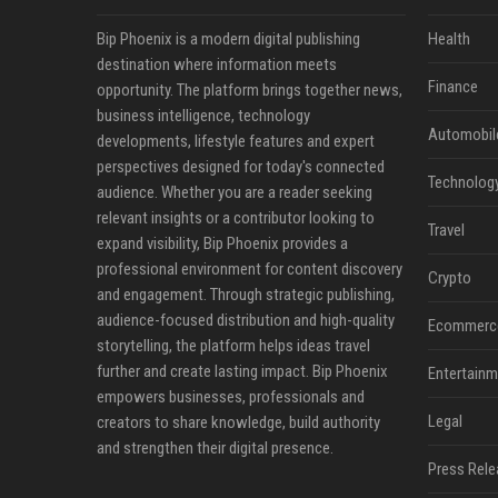
Bip Phoenix is a modern digital publishing
Health
destination where information meets
Finance
opportunity. The platform brings together news,
business intelligence, technology
Automobil
developments, lifestyle features and expert
perspectives designed for today's connected
Technolog
audience. Whether you are a reader seeking
relevant insights or a contributor looking to
Travel
expand visibility, Bip Phoenix provides a
professional environment for content discovery
Crypto
and engagement. Through strategic publishing,
audience-focused distribution and high-quality
Ecommerc
storytelling, the platform helps ideas travel
further and create lasting impact. Bip Phoenix
Entertainm
empowers businesses, professionals and
Legal
creators to share knowledge, build authority
and strengthen their digital presence.
Press Rele