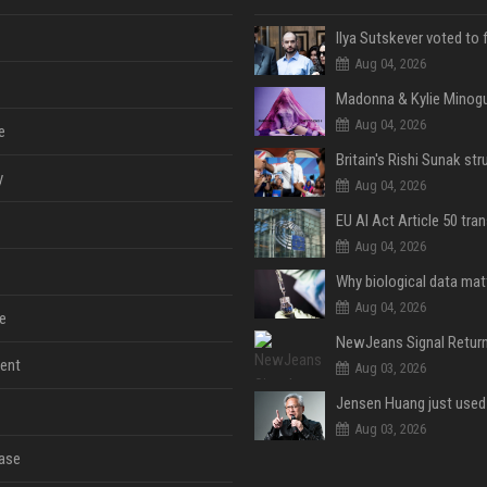
Aug 04, 2026
Aug 04, 2026
e
y
Aug 04, 2026
Aug 04, 2026
Aug 04, 2026
e
ent
Aug 03, 2026
Aug 03, 2026
ase