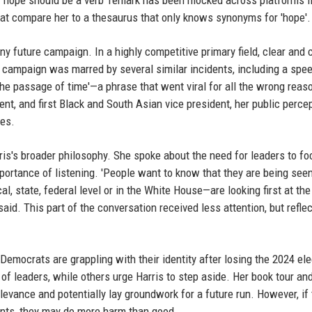
he 'hope should be a verb' remark has been mocked across platforms l
at compare her to a thesaurus that only knows synonyms for 'hope'.
ny future campaign. In a highly competitive primary field, clear and
 campaign was marred by several similar incidents, including a spee
the passage of time'—a phrase that went viral for all the wrong reas
dent, and first Black and South Asian vice president, her public perce
ues.
is's broader philosophy. She spoke about the need for leaders to fo
ortance of listening. 'People want to know that they are being see
al, state, federal level or in the White House—are looking first at th
said. This part of the conversation received less attention, but refle
emocrats are grappling with their identity after losing the 2024 ele
f leaders, while others urge Harris to step aside. Her book tour an
evance and potentially lay groundwork for a future run. However, if
nts, they may do more harm than good.