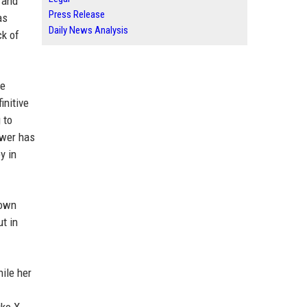
 and
Press Release
as
Daily News Analysis
ck of
re
initive
 to
swer has
y in
 own
ut in
hile her