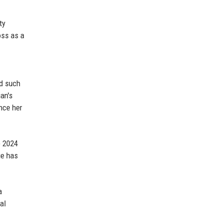
ty
oss as a
ed such
ian's
ence her
e 2024
ge has
a
al