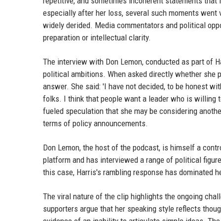
repetitive, and sometimes incoherent statements that f
especially after her loss, several such moments went v
widely derided. Media commentators and political oppo
preparation or intellectual clarity.
The interview with Don Lemon, conducted as part of Har
political ambitions. When asked directly whether she pl
answer. She said: 'I have not decided, to be honest with
folks. I think that people want a leader who is willing
fueled speculation that she may be considering anoth
terms of policy announcements.
Don Lemon, the host of the podcast, is himself a contr
platform and has interviewed a range of political figur
this case, Harris's rambling response has dominated h
The viral nature of the clip highlights the ongoing cha
supporters argue that her speaking style reflects thoug