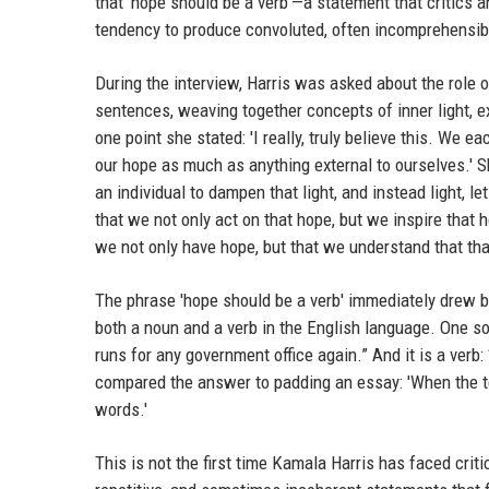
that 'hope should be a verb'—a statement that critics 
tendency to produce convoluted, often incomprehensi
During the interview, Harris was asked about the role o
sentences, weaving together concepts of inner light, e
one point she stated: 'I really, truly believe this. We 
our hope as much as anything external to ourselves.' S
an individual to dampen that light, and instead light, le
that we not only act on that hope, but we inspire that h
we not only have hope, but that we understand that tha
The phrase 'hope should be a verb' immediately drew ba
both a noun and a verb in the English language. One soc
runs for any government office again.” And it is a verb
compared the answer to padding an essay: 'When the te
words.'
This is not the first time Kamala Harris has faced cri