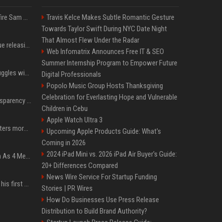
Ilya Sutskever voted to fire Sam Altman. He avoided the internet in the aftermath.
Travis Kelce Makes Subtle Romantic Gesture
Towards Taylor Swift During NYC Date Night
That Almost Flew Under the Radar
Madonna & Kylie Minogue releasing joint 'Love Sensation (Afterhours Mix)'
Web Infomatrix Announces Free IT & SEO
Summer Internship Program to Empower Future
Britain's Rishi Sunak struggles with missteps while trying to lift Conservatives ahead of elections
Digital Professionals
Popolo Music Group Hosts Thanksgiving
Celebration for Everlasting Hope and Vulnerable
EU AI Act Article 50 transparency rules enter force
Children in Cebu
Apple Watch Ultra 3
Why biological data matters more in AI drug discovery
Upcoming Apple Products Guide: What's
Coming in 2026
2024 iPad Mini vs. 2026 iPad Air Buyer's Guide:
NewJeans Signal Return As 4 Members With New Photos, Videos
20+ Differences Compared
News Wire Service For Startup Funding
Jensen Huang just used his first ever X post to warn the AI industry not to make the mistake that software narrowly avoided in the 1980s
Stories | PR Wires
How Do Businesses Use Press Release
Distribution to Build Brand Authority?