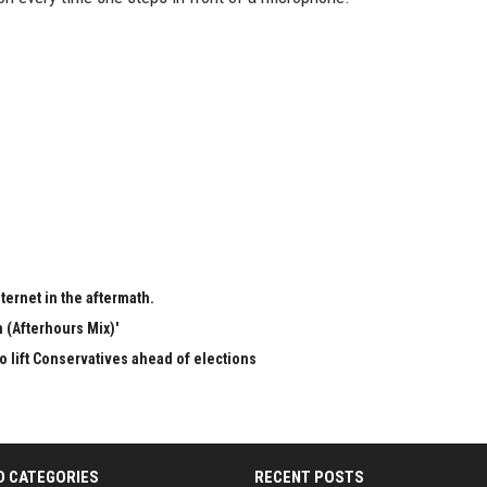
ternet in the aftermath.
 (Afterhours Mix)'
to lift Conservatives ahead of elections
D CATEGORIES
RECENT POSTS