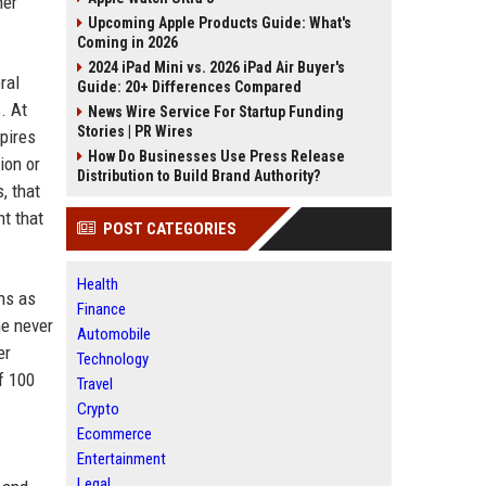
her
Upcoming Apple Products Guide: What's
Coming in 2026
2024 iPad Mini vs. 2026 iPad Air Buyer's
ral
Guide: 20+ Differences Compared
. At
News Wire Service For Startup Funding
Stories | PR Wires
spires
How Do Businesses Use Press Release
ion or
Distribution to Build Brand Authority?
, that
nt that
POST CATEGORIES
Health
ns as
Finance
he never
Automobile
er
Technology
f 100
Travel
Crypto
Ecommerce
Entertainment
Legal