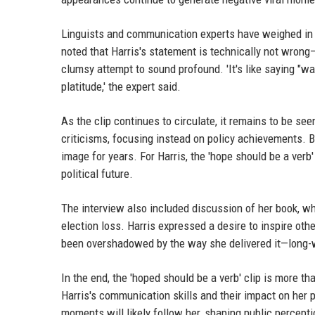
Linguists and communication experts have weighed in o
noted that Harris's statement is technically not wrong
clumsy attempt to sound profound. 'It's like saying "wat
platitude,' the expert said.
As the clip continues to circulate, it remains to be se
criticisms, focusing instead on policy achievements. Bu
image for years. For Harris, the 'hope should be a verb'
political future.
The interview also included discussion of her book, wh
election loss. Harris expressed a desire to inspire oth
been overshadowed by the way she delivered it—long-w
In the end, the 'hoped should be a verb' clip is more t
Harris's communication skills and their impact on her po
moments will likely follow her, shaping public percept