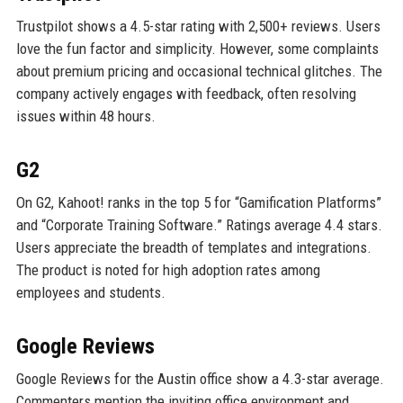
Trustpilot shows a 4.5-star rating with 2,500+ reviews. Users
love the fun factor and simplicity. However, some complaints
about premium pricing and occasional technical glitches. The
company actively engages with feedback, often resolving
issues within 48 hours.
G2
On G2, Kahoot! ranks in the top 5 for “Gamification Platforms”
and “Corporate Training Software.” Ratings average 4.4 stars.
Users appreciate the breadth of templates and integrations.
The product is noted for high adoption rates among
employees and students.
Google Reviews
Google Reviews for the Austin office show a 4.3-star average.
Commenters mention the inviting office environment and