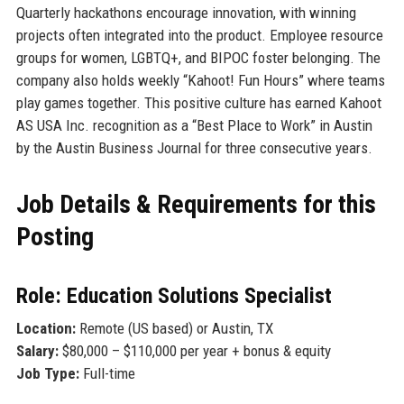
Quarterly hackathons encourage innovation, with winning
projects often integrated into the product. Employee resource
groups for women, LGBTQ+, and BIPOC foster belonging. The
company also holds weekly “Kahoot! Fun Hours” where teams
play games together. This positive culture has earned Kahoot
AS USA Inc. recognition as a “Best Place to Work” in Austin
by the Austin Business Journal for three consecutive years.
Job Details & Requirements for this
Posting
Role: Education Solutions Specialist
Location:
Remote (US based) or Austin, TX
Salary:
$80,000 – $110,000 per year + bonus & equity
Job Type:
Full-time