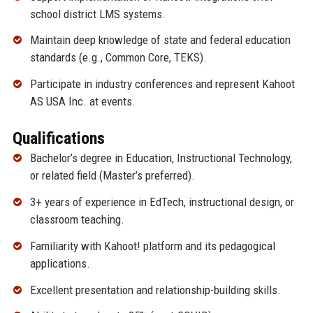
school district LMS systems.
Maintain deep knowledge of state and federal education
standards (e.g., Common Core, TEKS).
Participate in industry conferences and represent Kahoot
AS USA Inc. at events.
Qualifications
Bachelor’s degree in Education, Instructional Technology,
or related field (Master’s preferred).
3+ years of experience in EdTech, instructional design, or
classroom teaching.
Familiarity with Kahoot! platform and its pedagogical
applications.
Excellent presentation and relationship-building skills.