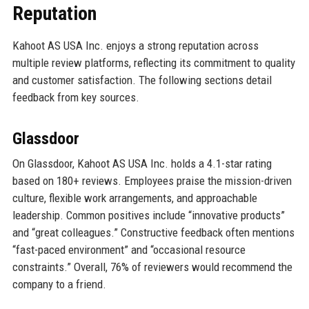
Reputation
Kahoot AS USA Inc. enjoys a strong reputation across
multiple review platforms, reflecting its commitment to quality
and customer satisfaction. The following sections detail
feedback from key sources.
Glassdoor
On Glassdoor, Kahoot AS USA Inc. holds a 4.1-star rating
based on 180+ reviews. Employees praise the mission-driven
culture, flexible work arrangements, and approachable
leadership. Common positives include “innovative products”
and “great colleagues.” Constructive feedback often mentions
“fast-paced environment” and “occasional resource
constraints.” Overall, 76% of reviewers would recommend the
company to a friend.