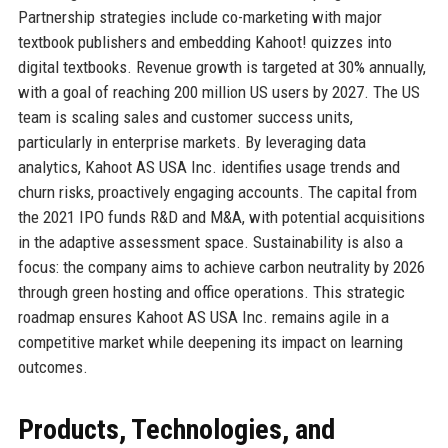
Partnership strategies include co-marketing with major
textbook publishers and embedding Kahoot! quizzes into
digital textbooks. Revenue growth is targeted at 30% annually,
with a goal of reaching 200 million US users by 2027. The US
team is scaling sales and customer success units,
particularly in enterprise markets. By leveraging data
analytics, Kahoot AS USA Inc. identifies usage trends and
churn risks, proactively engaging accounts. The capital from
the 2021 IPO funds R&D and M&A, with potential acquisitions
in the adaptive assessment space. Sustainability is also a
focus: the company aims to achieve carbon neutrality by 2026
through green hosting and office operations. This strategic
roadmap ensures Kahoot AS USA Inc. remains agile in a
competitive market while deepening its impact on learning
outcomes.
Products, Technologies, and