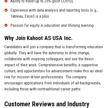
Ability to travel up to 25% (post-COVID).
Experience with data analysis and reporting tools (e.g.,
Tableau, Excel) is a plus.
Passion for equity in education and lifelong learning.
Why Join Kahoot AS USA Inc.
Candidates will join a company that is transforming education
globally. They will have the autonomy to drive change,
collaborate with inspiring colleagues, and see the direct
impact of their work. Comprehensive benefits, a supportive
culture, and opportunities for advancement make this an ideal
role for mission-driven professionals. The company
encourages applications from individuals of all backgrounds,
including those with nontraditional career paths.
Customer Reviews and Industry