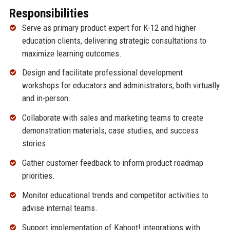
Responsibilities
Serve as primary product expert for K-12 and higher
education clients, delivering strategic consultations to
maximize learning outcomes.
Design and facilitate professional development
workshops for educators and administrators, both virtually
and in-person.
Collaborate with sales and marketing teams to create
demonstration materials, case studies, and success
stories.
Gather customer feedback to inform product roadmap
priorities.
Monitor educational trends and competitor activities to
advise internal teams.
Support implementation of Kahoot! integrations with