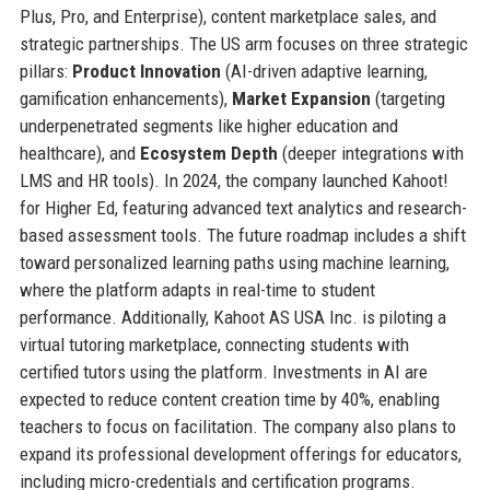
Plus, Pro, and Enterprise), content marketplace sales, and
strategic partnerships. The US arm focuses on three strategic
pillars:
Product Innovation
(AI-driven adaptive learning,
gamification enhancements),
Market Expansion
(targeting
underpenetrated segments like higher education and
healthcare), and
Ecosystem Depth
(deeper integrations with
LMS and HR tools). In 2024, the company launched Kahoot!
for Higher Ed, featuring advanced text analytics and research-
based assessment tools. The future roadmap includes a shift
toward personalized learning paths using machine learning,
where the platform adapts in real-time to student
performance. Additionally, Kahoot AS USA Inc. is piloting a
virtual tutoring marketplace, connecting students with
certified tutors using the platform. Investments in AI are
expected to reduce content creation time by 40%, enabling
teachers to focus on facilitation. The company also plans to
expand its professional development offerings for educators,
including micro-credentials and certification programs.