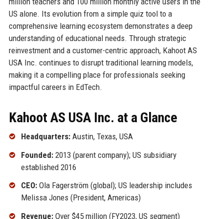
million teachers and 100 million monthly active users in the
US alone. Its evolution from a simple quiz tool to a
comprehensive learning ecosystem demonstrates a deep
understanding of educational needs. Through strategic
reinvestment and a customer-centric approach, Kahoot AS
USA Inc. continues to disrupt traditional learning models,
making it a compelling place for professionals seeking
impactful careers in EdTech.
Kahoot AS USA Inc. at a Glance
Headquarters:
Austin, Texas, USA
Founded:
2013 (parent company); US subsidiary
established 2016
CEO:
Ola Fagerström (global); US leadership includes
Melissa Jones (President, Americas)
Revenue:
Over $45 million (FY2023, US segment)