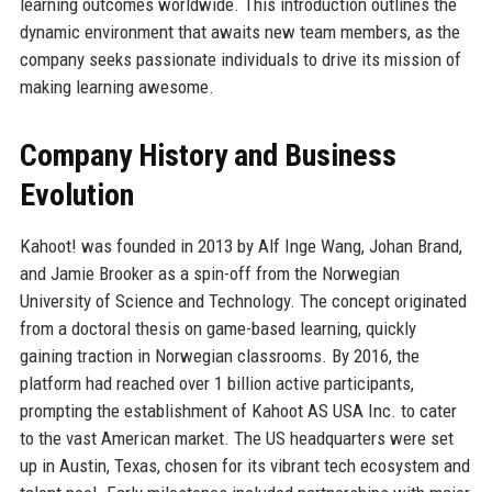
learning outcomes worldwide. This introduction outlines the
dynamic environment that awaits new team members, as the
company seeks passionate individuals to drive its mission of
making learning awesome.
Company History and Business
Evolution
Kahoot! was founded in 2013 by Alf Inge Wang, Johan Brand,
and Jamie Brooker as a spin-off from the Norwegian
University of Science and Technology. The concept originated
from a doctoral thesis on game-based learning, quickly
gaining traction in Norwegian classrooms. By 2016, the
platform had reached over 1 billion active participants,
prompting the establishment of Kahoot AS USA Inc. to cater
to the vast American market. The US headquarters were set
up in Austin, Texas, chosen for its vibrant tech ecosystem and