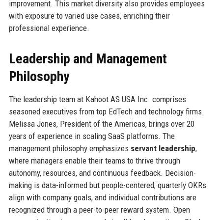
improvement. This market diversity also provides employees
with exposure to varied use cases, enriching their
professional experience.
Leadership and Management
Philosophy
The leadership team at Kahoot AS USA Inc. comprises
seasoned executives from top EdTech and technology firms.
Melissa Jones, President of the Americas, brings over 20
years of experience in scaling SaaS platforms. The
management philosophy emphasizes
servant leadership
,
where managers enable their teams to thrive through
autonomy, resources, and continuous feedback. Decision-
making is data-informed but people-centered; quarterly OKRs
align with company goals, and individual contributions are
recognized through a peer-to-peer reward system. Open