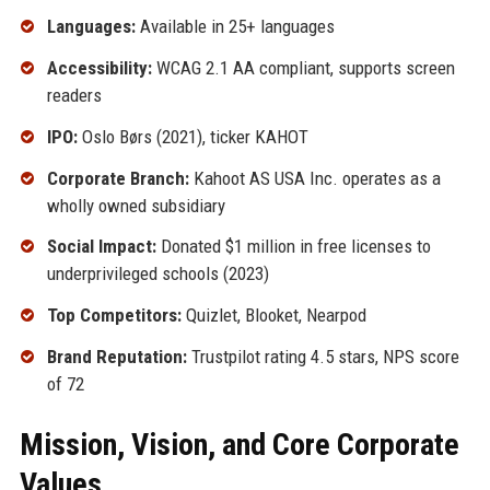
Languages:
Available in 25+ languages
Accessibility:
WCAG 2.1 AA compliant, supports screen
readers
IPO:
Oslo Børs (2021), ticker KAHOT
Corporate Branch:
Kahoot AS USA Inc. operates as a
wholly owned subsidiary
Social Impact:
Donated $1 million in free licenses to
underprivileged schools (2023)
Top Competitors:
Quizlet, Blooket, Nearpod
Brand Reputation:
Trustpilot rating 4.5 stars, NPS score
of 72
Mission, Vision, and Core Corporate
Values