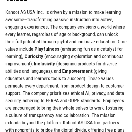
Kahoot AS USA Inc. is driven by a mission to make learning
awesome—transforming passive instruction into active,
engaging experiences. The company envisions a world where
every learner, regardless of age or background, can unlock
their full potential through joyful and inclusive education. Core
values include
Playfulness
(embracing fun as a catalyst for
learning),
Curiosity
(encouraging exploration and continuous
improvement),
Inclusivity
(designing products for diverse
abilities and languages), and
Empowerment
(giving
educators and learners tools to succeed). These values
permeate every department, from product design to customer
support. The company prioritizes ethical AI, privacy, and data
security, adhering to FERPA and GDPR standards. Employees
are encouraged to bring their whole selves to work, fostering
a culture of transparency and collaboration. The mission
extends beyond the platform: Kahoot AS USA Inc. partners
with nonprofits to bridge the digital divide, offering free plans