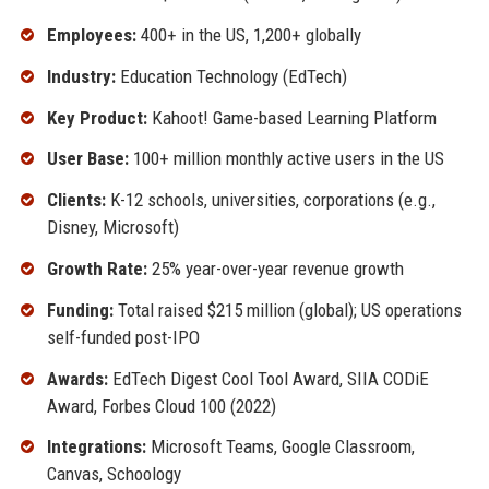
Employees:
400+ in the US, 1,200+ globally
Industry:
Education Technology (EdTech)
Key Product:
Kahoot! Game-based Learning Platform
User Base:
100+ million monthly active users in the US
Clients:
K-12 schools, universities, corporations (e.g.,
Disney, Microsoft)
Growth Rate:
25% year-over-year revenue growth
Funding:
Total raised $215 million (global); US operations
self-funded post-IPO
Awards:
EdTech Digest Cool Tool Award, SIIA CODiE
Award, Forbes Cloud 100 (2022)
Integrations:
Microsoft Teams, Google Classroom,
Canvas, Schoology