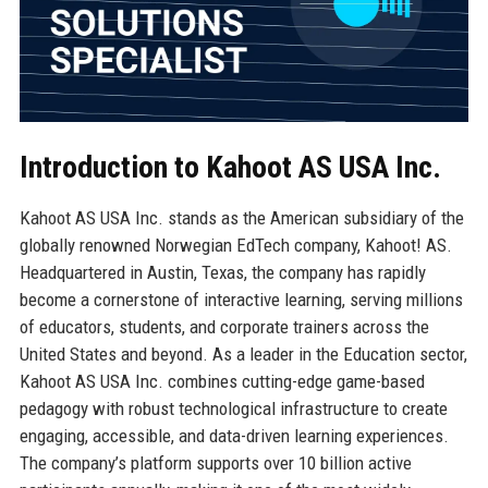
Introduction to Kahoot AS USA Inc.
Kahoot AS USA Inc. stands as the American subsidiary of the
globally renowned Norwegian EdTech company, Kahoot! AS.
Headquartered in Austin, Texas, the company has rapidly
become a cornerstone of interactive learning, serving millions
of educators, students, and corporate trainers across the
United States and beyond. As a leader in the Education sector,
Kahoot AS USA Inc. combines cutting-edge game-based
pedagogy with robust technological infrastructure to create
engaging, accessible, and data-driven learning experiences.
The company’s platform supports over 10 billion active