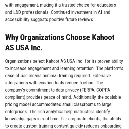
with engagement, making it a trusted choice for educators
and L&D professionals. Continued investment in AI and
accessibility suggests positive future reviews.
Why Organizations Choose Kahoot
AS USA Inc.
Organizations select Kahoot AS USA Inc. for its proven ability
to increase engagement and learning retention. The platform’s
ease of use means minimal training required. Extensive
integrations with existing tools reduce friction. The
company’s commitment to data privacy (FERPA, COPPA
compliant) provides peace of mind. Additionally, the scalable
pricing model accommodates small classrooms to large
enterprises. The rich analytics help instructors identify
knowledge gaps in real time. For corporate clients, the ability
to create custom training content quickly reduces onboarding