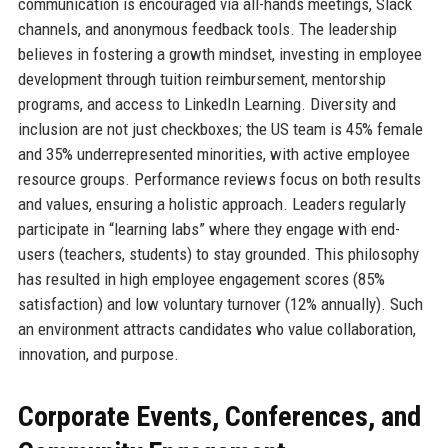
communication is encouraged via all-hands meetings, Slack
channels, and anonymous feedback tools. The leadership
believes in fostering a growth mindset, investing in employee
development through tuition reimbursement, mentorship
programs, and access to LinkedIn Learning. Diversity and
inclusion are not just checkboxes; the US team is 45% female
and 35% underrepresented minorities, with active employee
resource groups. Performance reviews focus on both results
and values, ensuring a holistic approach. Leaders regularly
participate in “learning labs” where they engage with end-
users (teachers, students) to stay grounded. This philosophy
has resulted in high employee engagement scores (85%
satisfaction) and low voluntary turnover (12% annually). Such
an environment attracts candidates who value collaboration,
innovation, and purpose.
Corporate Events, Conferences, and