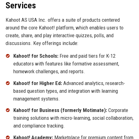
Services
Kahoot AS USA Inc. offers a suite of products centered
around the core Kahoot! platform, which enables users to
create, share, and play interactive quizzes, polls, and
discussions. Key offerings include:
Kahoot! for Schools:
Free and paid tiers for K-12
educators with features like formative assessment,
homework challenges, and reports.
Kahoot! for Higher Ed:
Advanced analytics, research-
based question types, and integration with learning
management systems.
Kahoot! for Business (formerly Motimate):
Corporate
training solutions with micro-learning, social collaboration,
and compliance tracking.
Kahoot! Academy:
Marketplace for premium content from