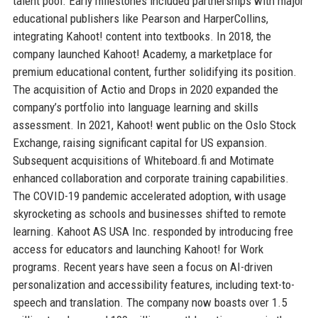
talent pool. Early milestones included partnerships with major
educational publishers like Pearson and HarperCollins,
integrating Kahoot! content into textbooks. In 2018, the
company launched Kahoot! Academy, a marketplace for
premium educational content, further solidifying its position.
The acquisition of Actio and Drops in 2020 expanded the
company’s portfolio into language learning and skills
assessment. In 2021, Kahoot! went public on the Oslo Stock
Exchange, raising significant capital for US expansion.
Subsequent acquisitions of Whiteboard.fi and Motimate
enhanced collaboration and corporate training capabilities.
The COVID-19 pandemic accelerated adoption, with usage
skyrocketing as schools and businesses shifted to remote
learning. Kahoot AS USA Inc. responded by introducing free
access for educators and launching Kahoot! for Work
programs. Recent years have seen a focus on AI-driven
personalization and accessibility features, including text-to-
speech and translation. The company now boasts over 1.5