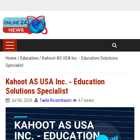
Home
/
Education
/
Kahoot AS USA Inc. - Education Solutions
Specialist
Kahoot AS USA Inc. - Education
Solutions Specialist
Jul 06, 2026
Twila Rosenbaum
67 views