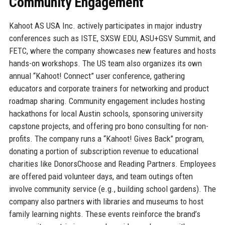
Community Engagement
Kahoot AS USA Inc. actively participates in major industry
conferences such as ISTE, SXSW EDU, ASU+GSV Summit, and
FETC, where the company showcases new features and hosts
hands-on workshops. The US team also organizes its own
annual “Kahoot! Connect” user conference, gathering
educators and corporate trainers for networking and product
roadmap sharing. Community engagement includes hosting
hackathons for local Austin schools, sponsoring university
capstone projects, and offering pro bono consulting for non-
profits. The company runs a “Kahoot! Gives Back” program,
donating a portion of subscription revenue to educational
charities like DonorsChoose and Reading Partners. Employees
are offered paid volunteer days, and team outings often
involve community service (e.g., building school gardens). The
company also partners with libraries and museums to host
family learning nights. These events reinforce the brand’s