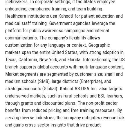
icebreakers. In corporate settings, it facilitates employee
onboarding, compliance training, and team building.
Healthcare institutions use Kahoot! for patient education and
medical staff training. Government agencies leverage the
platform for public awareness campaigns and internal
communications. The company’s flexibility allows
customization for any language or context. Geographic
markets span the entire United States, with strong adoption in
Texas, California, New York, and Florida. Internationally, the US
branch supports global accounts with multi-language content.
Market segments are segmented by customer size: small and
medium schools (SMB), large districts (Enterprise), and
strategic accounts (Global). Kahoot AS USA Inc. also targets
underserved markets, such as rural schools and ESL learners,
through grants and discounted plans. The non-profit sector
benefits from reduced pricing and free training resources. By
serving diverse industries, the company mitigates revenue risk
and gains cross-sector insights that drive product