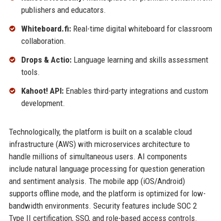
publishers and educators.
Whiteboard.fi:
Real-time digital whiteboard for classroom
collaboration.
Drops & Actio:
Language learning and skills assessment
tools.
Kahoot! API:
Enables third-party integrations and custom
development.
Technologically, the platform is built on a scalable cloud
infrastructure (AWS) with microservices architecture to
handle millions of simultaneous users. AI components
include natural language processing for question generation
and sentiment analysis. The mobile app (iOS/Android)
supports offline mode, and the platform is optimized for low-
bandwidth environments. Security features include SOC 2
Type II certification, SSO, and role-based access controls.