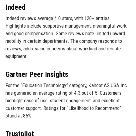
Indeed
Indeed reviews average 4.0 stars, with 120+ entries.
Highlights include supportive management, meaningful work,
and good compensation. Some reviews note limited upward
mobility in certain departments. The company responds to
reviews, addressing concerns about workload and remote
equipment.
Gartner Peer Insights
For the “Education Technology” category, Kahoot AS USA Inc.
has garnered an average rating of 4.3 out of 5. Customers
highlight ease of use, student engagement, and excellent
customer support. Ratings for “Likelihood to Recommend”
stand at 85%.
Trustpilot