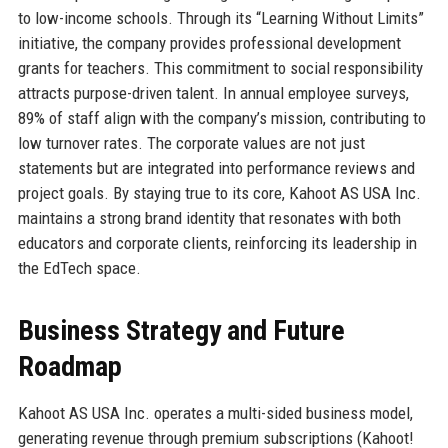
to low-income schools. Through its “Learning Without Limits”
initiative, the company provides professional development
grants for teachers. This commitment to social responsibility
attracts purpose-driven talent. In annual employee surveys,
89% of staff align with the company’s mission, contributing to
low turnover rates. The corporate values are not just
statements but are integrated into performance reviews and
project goals. By staying true to its core, Kahoot AS USA Inc.
maintains a strong brand identity that resonates with both
educators and corporate clients, reinforcing its leadership in
the EdTech space.
Business Strategy and Future
Roadmap
Kahoot AS USA Inc. operates a multi-sided business model,
generating revenue through premium subscriptions (Kahoot!