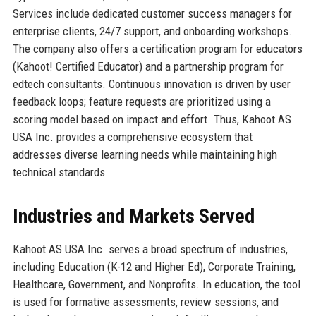
Services include dedicated customer success managers for
enterprise clients, 24/7 support, and onboarding workshops.
The company also offers a certification program for educators
(Kahoot! Certified Educator) and a partnership program for
edtech consultants. Continuous innovation is driven by user
feedback loops; feature requests are prioritized using a
scoring model based on impact and effort. Thus, Kahoot AS
USA Inc. provides a comprehensive ecosystem that
addresses diverse learning needs while maintaining high
technical standards.
Industries and Markets Served
Kahoot AS USA Inc. serves a broad spectrum of industries,
including Education (K-12 and Higher Ed), Corporate Training,
Healthcare, Government, and Nonprofits. In education, the tool
is used for formative assessments, review sessions, and