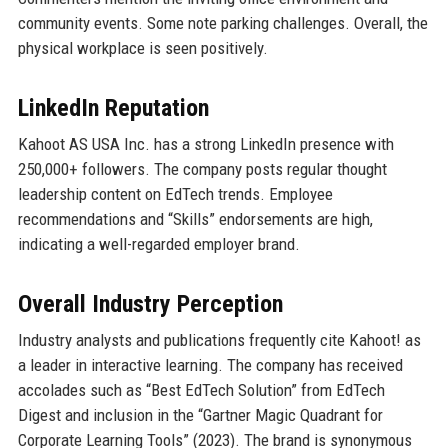
community events. Some note parking challenges. Overall, the
physical workplace is seen positively.
LinkedIn Reputation
Kahoot AS USA Inc. has a strong LinkedIn presence with
250,000+ followers. The company posts regular thought
leadership content on EdTech trends. Employee
recommendations and “Skills” endorsements are high,
indicating a well-regarded employer brand.
Overall Industry Perception
Industry analysts and publications frequently cite Kahoot! as
a leader in interactive learning. The company has received
accolades such as “Best EdTech Solution” from EdTech
Digest and inclusion in the “Gartner Magic Quadrant for
Corporate Learning Tools” (2023). The brand is synonymous