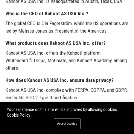
Kahoot AS USA Inc. is headquartered in Austin, Texas, USA.
Who is the CEO of Kahoot AS USA Inc.?
The global CEO is Ola Fagerström, while the US operations are
led by Melissa Jones as President of the Americas.
What products does Kahoot AS USA Inc. offer?
Kahoot AS USA Inc. offers the Kahoot! platform,
Whiteboard.fi, Drops, Motimate, and Kahoot! Academy, among
others.
How does Kahoot AS USA Inc. ensure data privacy?
Kahoot AS USA Inc. complies with FERPA, COPPA, and GDPR,
and holds SOC 2 Type II certification.
What is the salary range for roles at Kahoot AS USA Inc.?
Your experience on this site will be improved by allowing cookies
Cookie Policy
Salaries vary by role; typical ranges for education specialists
Accept cookies
are $80,000 to $110,000 annually.