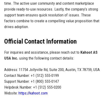
time. The active user community and content marketplace
provide ready-to-use resources. Lastly, the company’s strong
support team ensures quick resolution of issues. These
factors combine to create a compelling value proposition that
drives adoption.
Official Contact Information
For inquiries and assistance, please reach out to
Kahoot AS
USA Inc.
using the following contact details:
Address: 11754 Jollyville Rd, Suite 200, Austin, TX 78759, USA
Contact Number: +1 (512) 555-0199
Support Number: +1 (800) 555-0147
Helpdesk Number: +1 (512) 555-0200
Website:
https://kahoot.com