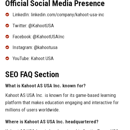
Official Social Media Presence
LinkedIn: linkedin.com/company/kahoot-usa-inc
Twitter: @KahootUSA
Facebook: @KahootUSAInc
Instagram: @kahootusa
YouTube: Kahoot USA
SEO FAQ Section
What is Kahoot AS USA Inc. known for?
Kahoot AS USA Inc. is known for its game-based learning
platform that makes education engaging and interactive for
millions of users worldwide.
Where is Kahoot AS USA Inc. headquartered?