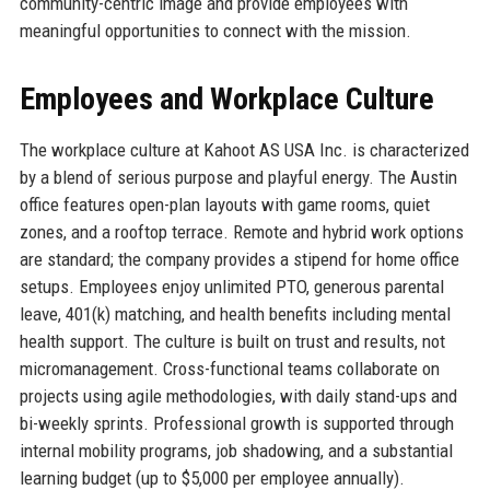
community-centric image and provide employees with
meaningful opportunities to connect with the mission.
Employees and Workplace Culture
The workplace culture at Kahoot AS USA Inc. is characterized
by a blend of serious purpose and playful energy. The Austin
office features open-plan layouts with game rooms, quiet
zones, and a rooftop terrace. Remote and hybrid work options
are standard; the company provides a stipend for home office
setups. Employees enjoy unlimited PTO, generous parental
leave, 401(k) matching, and health benefits including mental
health support. The culture is built on trust and results, not
micromanagement. Cross-functional teams collaborate on
projects using agile methodologies, with daily stand-ups and
bi-weekly sprints. Professional growth is supported through
internal mobility programs, job shadowing, and a substantial
learning budget (up to $5,000 per employee annually).