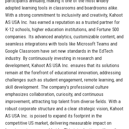
participants annually, making it one of the most widely
adopted learning tools in classrooms and boardrooms alike.
With a strong commitment to inclusivity and creativity, Kahoot
AS USA Inc. has earned a reputation as a trusted partner for
K-12 schools, higher education institutions, and Fortune 500
companies. Its advanced analytics, customizable content, and
seamless integrations with tools like Microsoft Teams and
Google Classroom have set new standards in the EdTech
industry. By continuously investing in research and
development, Kahoot AS USA Inc. ensures that its solutions
remain at the forefront of educational innovation, addressing
challenges such as student engagement, remote learning, and
skill development. The company’s professional culture
emphasizes collaboration, curiosity, and continuous
improvement, attracting top talent from diverse fields. With a
robust corporate structure and a clear strategic vision, Kahoot
AS USA Inc. is poised to expand its footprint in the
competitive US market, delivering measurable impact on